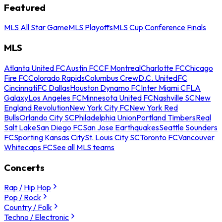
Featured
MLS All Star Game
MLS Playoffs
MLS Cup Conference Finals
MLS
Atlanta United FC
Austin FC
CF Montreal
Charlotte FC
Chicago
Fire FC
Colorado Rapids
Columbus Crew
D.C. United
FC
Cincinnati
FC Dallas
Houston Dynamo FC
Inter Miami CF
LA
Galaxy
Los Angeles FC
Minnesota United FC
Nashville SC
New
England Revolution
New York City FC
New York Red
Bulls
Orlando City SC
Philadelphia Union
Portland Timbers
Real
Salt Lake
San Diego FC
San Jose Earthquakes
Seattle Sounders
FC
Sporting Kansas City
St. Louis City SC
Toronto FC
Vancouver
Whitecaps FC
See all MLS teams
Concerts
Rap / Hip Hop
Pop / Rock
Country / Folk
Techno / Electronic