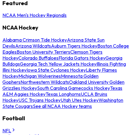
Featured
NCAA Men's Hockey Regionals
NCAA Hockey
Alabama Crimson Tide Hockey
Arizona State Sun
Devils
Arizona Wildcats
Auburn Tigers Hockey
Boston College
Eagles
Boston University Terriers
Clemson Tigers
Hockey
Colorado Buffaloes
Florida Gators Hockey
Georgia
Bulldogs
Georgia Tech Yellow Jackets Hockey
Illinois Fighting
Illini Hockey
Iowa State Cyclones Hockey
Liberty Flames
Hockey
Michigan Wolverines
Minnesota Golden
Gophers
Northwestern Wildcats
Oakland University Golden
Grizzlies Hockey
South Carolina Gamecocks Hockey
Texas
A&M Aggies Hockey
Texas Longhorns
UCLA Bruins
Hockey
USC Trojans Hockey
Utah Utes Hockey
Washington
State Cougars
See all NCAA Hockey teams
Football
NFL