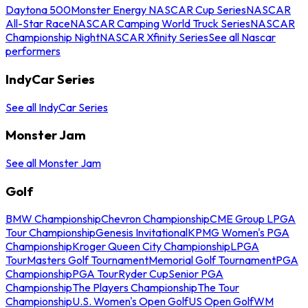
Daytona 500
Monster Energy NASCAR Cup Series
NASCAR
All-Star Race
NASCAR Camping World Truck Series
NASCAR
Championship Night
NASCAR Xfinity Series
See all Nascar
performers
IndyCar Series
See all IndyCar Series
Monster Jam
See all Monster Jam
Golf
BMW Championship
Chevron Championship
CME Group LPGA
Tour Championship
Genesis Invitational
KPMG Women's PGA
Championship
Kroger Queen City Championship
LPGA
Tour
Masters Golf Tournament
Memorial Golf Tournament
PGA
Championship
PGA Tour
Ryder Cup
Senior PGA
Championship
The Players Championship
The Tour
Championship
U.S. Women's Open Golf
US Open Golf
WM