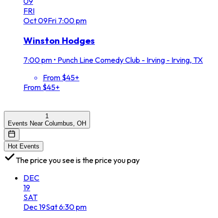
09
FRI
Oct
09
Fri
7:00 pm
Winston Hodges
7:00 pm
•
Punch Line Comedy Club - Irving - Irving, TX
From $45+
From $45+
1
Events Near Columbus, OH
Hot Events
The price you see is the price you pay
DEC
19
SAT
Dec
19
Sat
6:30 pm