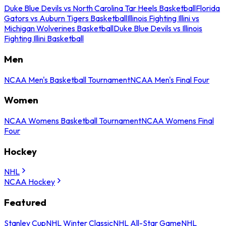
Duke Blue Devils vs North Carolina Tar Heels Basketball
Florida
Gators vs Auburn Tigers Basketball
Illinois Fighting Illini vs
Michigan Wolverines Basketball
Duke Blue Devils vs Illinois
Fighting Illini Basketball
Men
NCAA Men's Basketball Tournament
NCAA Men's Final Four
Women
NCAA Womens Basketball Tournament
NCAA Womens Final
Four
Hockey
NHL
NCAA Hockey
Featured
Stanley Cup
NHL Winter Classic
NHL All-Star Game
NHL