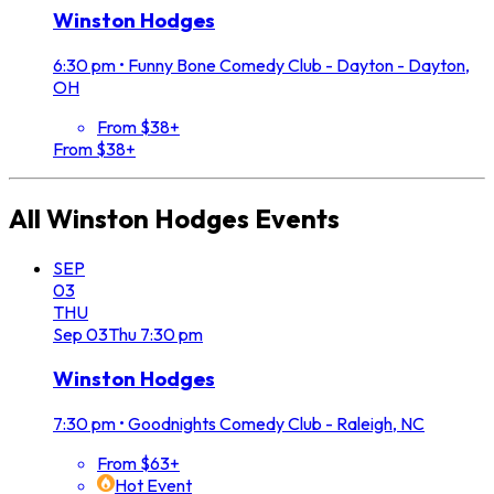
Winston Hodges
6:30 pm
•
Funny Bone Comedy Club - Dayton - Dayton,
OH
From $38+
From $38+
All
Winston Hodges
Events
SEP
03
THU
Sep
03
Thu
7:30 pm
Winston Hodges
7:30 pm
•
Goodnights Comedy Club - Raleigh, NC
From $63+
Hot Event