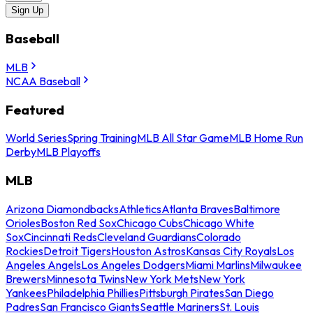
Sign Up
Baseball
MLB
NCAA Baseball
Featured
World Series
Spring Training
MLB All Star Game
MLB Home Run
Derby
MLB Playoffs
MLB
Arizona Diamondbacks
Athletics
Atlanta Braves
Baltimore
Orioles
Boston Red Sox
Chicago Cubs
Chicago White
Sox
Cincinnati Reds
Cleveland Guardians
Colorado
Rockies
Detroit Tigers
Houston Astros
Kansas City Royals
Los
Angeles Angels
Los Angeles Dodgers
Miami Marlins
Milwaukee
Brewers
Minnesota Twins
New York Mets
New York
Yankees
Philadelphia Phillies
Pittsburgh Pirates
San Diego
Padres
San Francisco Giants
Seattle Mariners
St. Louis