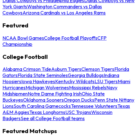
Dallas Cowboys vs Philadelphia Eagles
Dallas Cowboys vs New
York Giants
Washington Commanders vs Dallas
Cowboys
Arizona Cardinals vs Los Angeles Rams
Featured
NCAA Bowl Games
College Football Playoffs
CFP
Championship
College Football
Alabama Crimson Tide
Auburn Tigers
Clemson Tigers
Florida
Gators
Florida State Seminoles
Georgia Bulldogs
Indiana
Hoosiers
Iowa Hawkeyes
Kentucky Wildcats
LSU Tigers
Miami
Hurricanes
Michigan Wolverines
Mississippi Rebels
Navy
Midshipmen
Notre Dame Fighting Irish
Ohio State
Buckeyes
Oklahoma Sooners
Oregon Ducks
Penn State Nittany
Lions
South Carolina Gamecocks
Tennessee Volunteers
Texas
A&M Aggies
Texas Longhorns
USC Trojans
Wisconsin
Badgers
See all College Football teams
Featured Matchups