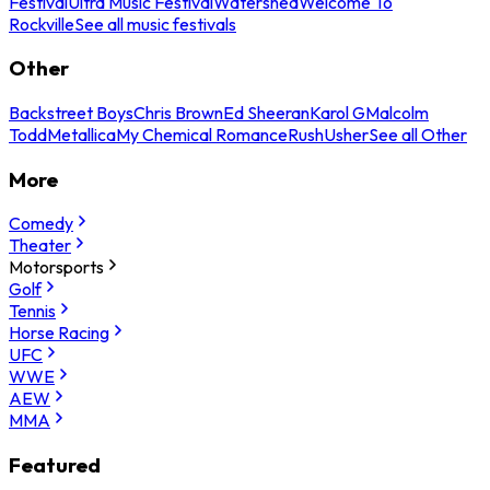
Festival
Ultra Music Festival
Watershed
Welcome To
Rockville
See all music festivals
Other
Backstreet Boys
Chris Brown
Ed Sheeran
Karol G
Malcolm
Todd
Metallica
My Chemical Romance
Rush
Usher
See all Other
More
Comedy
Theater
Motorsports
Golf
Tennis
Horse Racing
UFC
WWE
AEW
MMA
Featured