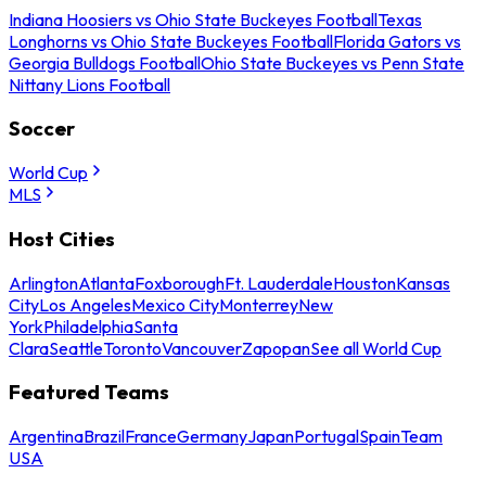
Indiana Hoosiers vs Ohio State Buckeyes Football
Texas
Longhorns vs Ohio State Buckeyes Football
Florida Gators vs
Georgia Bulldogs Football
Ohio State Buckeyes vs Penn State
Nittany Lions Football
Soccer
World Cup
MLS
Host Cities
Arlington
Atlanta
Foxborough
Ft. Lauderdale
Houston
Kansas
City
Los Angeles
Mexico City
Monterrey
New
York
Philadelphia
Santa
Clara
Seattle
Toronto
Vancouver
Zapopan
See all World Cup
Featured Teams
Argentina
Brazil
France
Germany
Japan
Portugal
Spain
Team
USA