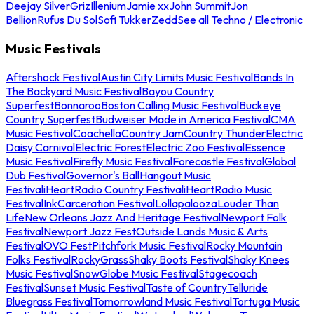
Deejay Silver
Griz
Illenium
Jamie xx
John Summit
Jon
Bellion
Rufus Du Sol
Sofi Tukker
Zedd
See all Techno / Electronic
Music Festivals
Aftershock Festival
Austin City Limits Music Festival
Bands In
The Backyard Music Festival
Bayou Country
Superfest
Bonnaroo
Boston Calling Music Festival
Buckeye
Country Superfest
Budweiser Made in America Festival
CMA
Music Festival
Coachella
Country Jam
Country Thunder
Electric
Daisy Carnival
Electric Forest
Electric Zoo Festival
Essence
Music Festival
Firefly Music Festival
Forecastle Festival
Global
Dub Festival
Governor's Ball
Hangout Music
Festival
iHeartRadio Country Festival
iHeartRadio Music
Festival
InkCarceration Festival
Lollapalooza
Louder Than
Life
New Orleans Jazz And Heritage Festival
Newport Folk
Festival
Newport Jazz Fest
Outside Lands Music & Arts
Festival
OVO Fest
Pitchfork Music Festival
Rocky Mountain
Folks Festival
RockyGrass
Shaky Boots Festival
Shaky Knees
Music Festival
SnowGlobe Music Festival
Stagecoach
Festival
Sunset Music Festival
Taste of Country
Telluride
Bluegrass Festival
Tomorrowland Music Festival
Tortuga Music