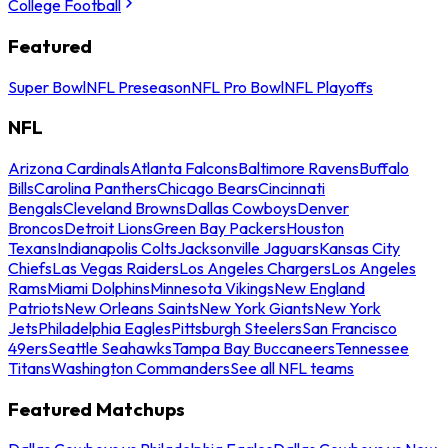
College Football
Featured
Super Bowl
NFL Preseason
NFL Pro Bowl
NFL Playoffs
NFL
Arizona Cardinals
Atlanta Falcons
Baltimore Ravens
Buffalo
Bills
Carolina Panthers
Chicago Bears
Cincinnati
Bengals
Cleveland Browns
Dallas Cowboys
Denver
Broncos
Detroit Lions
Green Bay Packers
Houston
Texans
Indianapolis Colts
Jacksonville Jaguars
Kansas City
Chiefs
Las Vegas Raiders
Los Angeles Chargers
Los Angeles
Rams
Miami Dolphins
Minnesota Vikings
New England
Patriots
New Orleans Saints
New York Giants
New York
Jets
Philadelphia Eagles
Pittsburgh Steelers
San Francisco
49ers
Seattle Seahawks
Tampa Bay Buccaneers
Tennessee
Titans
Washington Commanders
See all NFL teams
Featured Matchups