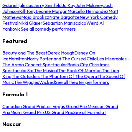
Gabriel Iglesias
Jerry Seinfeld
Jo Koy
John Mulaney
Josh
Johnson
Kill Tony
Leanne Morgan
Marcello Hernandez
Matt
Mathews
Mojo Brookzz
Nate Bargatze
New York Comedy
Festival
Nikki Glaser
Sebastian Maniscalco
Weird Al
Yankovic
See all comedy performers
Featured
Beauty and The Beast
Derek Hough
Disney On
Ice
Hamilton
Harry Potter and The Cursed Child
Les Miserables -
The Arena Concert Spectacular
Radio City Christmas
Spectacular
Six The Musical
The Book Of Mormon
The Lion
King
The Outsiders
The Phantom Of The Opera
The Sound Of
Music
The Wiggles
Wicked
See all theater performers
Formula 1
Canadian Grand Prix
Las Vegas Grand Prix
Mexican Grand
Prix
Miami Grand Prix
US Grand Prix
See all Formula 1
Nascar