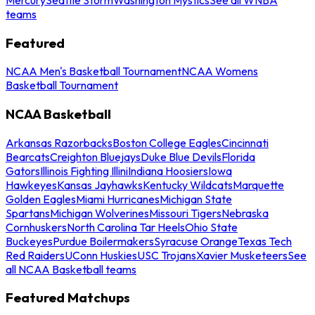
teams
Featured
NCAA Men's Basketball Tournament
NCAA Womens
Basketball Tournament
NCAA Basketball
Arkansas Razorbacks
Boston College Eagles
Cincinnati
Bearcats
Creighton Bluejays
Duke Blue Devils
Florida
Gators
Illinois Fighting Illini
Indiana Hoosiers
Iowa
Hawkeyes
Kansas Jayhawks
Kentucky Wildcats
Marquette
Golden Eagles
Miami Hurricanes
Michigan State
Spartans
Michigan Wolverines
Missouri Tigers
Nebraska
Cornhuskers
North Carolina Tar Heels
Ohio State
Buckeyes
Purdue Boilermakers
Syracuse Orange
Texas Tech
Red Raiders
UConn Huskies
USC Trojans
Xavier Musketeers
See
all NCAA Basketball teams
Featured Matchups