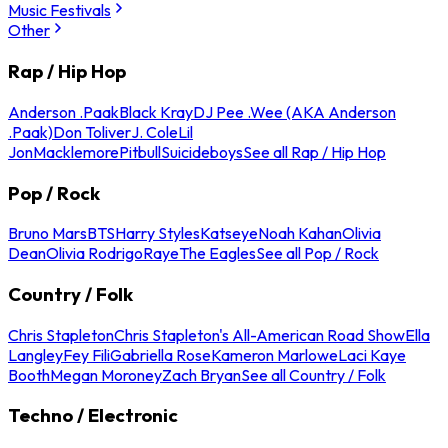
Music Festivals
Other
Rap / Hip Hop
Anderson .Paak
Black Kray
DJ Pee .Wee (AKA Anderson
.Paak)
Don Toliver
J. Cole
Lil
Jon
Macklemore
Pitbull
Suicideboys
See all Rap / Hip Hop
Pop / Rock
Bruno Mars
BTS
Harry Styles
Katseye
Noah Kahan
Olivia
Dean
Olivia Rodrigo
Raye
The Eagles
See all Pop / Rock
Country / Folk
Chris Stapleton
Chris Stapleton's All-American Road Show
Ella
Langley
Fey Fili
Gabriella Rose
Kameron Marlowe
Laci Kaye
Booth
Megan Moroney
Zach Bryan
See all Country / Folk
Techno / Electronic