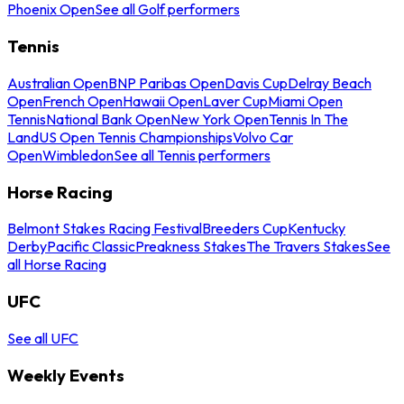
Phoenix Open
See all Golf performers
Tennis
Australian Open
BNP Paribas Open
Davis Cup
Delray Beach
Open
French Open
Hawaii Open
Laver Cup
Miami Open
Tennis
National Bank Open
New York Open
Tennis In The
Land
US Open Tennis Championships
Volvo Car
Open
Wimbledon
See all Tennis performers
Horse Racing
Belmont Stakes Racing Festival
Breeders Cup
Kentucky
Derby
Pacific Classic
Preakness Stakes
The Travers Stakes
See
all Horse Racing
UFC
See all UFC
Weekly Events