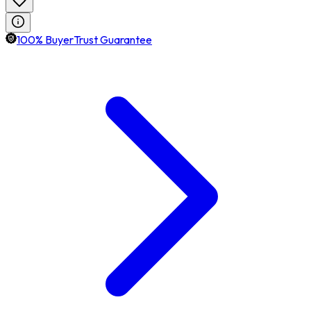
100% BuyerTrust Guarantee