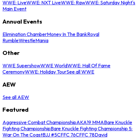
WWE: Live
WWE: NXT Live
WWE: Raw
WWE: Saturday Night's
Main Event
Annual Events
Elimination Chamber
Money In The Bank
Royal
Rumble
WrestleMania
Other
WWE Supershow
WWE World
WWE: Hall Of Fame
Ceremony
WWE: Holiday Tour
See all WWE
AEW
See all AEW
Featured
Aggressive Combat Championship
AKA19 MMA
Bare Knuckle
Fighting Championship
Bare Knuckle Fighting Championship 5:
War On The Coast
BJJ #5
CFFC 76
CFFC 78
David