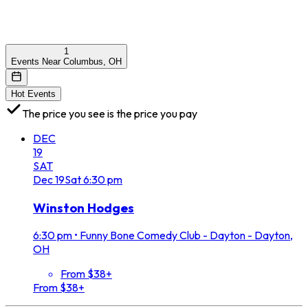
1
Events Near Columbus, OH
Hot Events
The price you see is the price you pay
DEC
19
SAT
Dec
19
Sat
6:30 pm
Winston Hodges
6:30 pm
•
Funny Bone Comedy Club - Dayton - Dayton,
OH
From $38+
From $38+