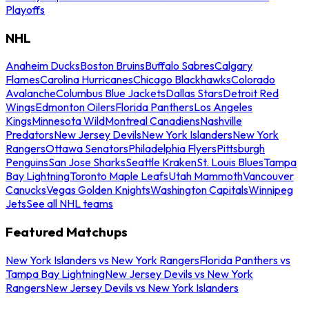
Playoffs
NHL
Anaheim Ducks
Boston Bruins
Buffalo Sabres
Calgary
Flames
Carolina Hurricanes
Chicago Blackhawks
Colorado
Avalanche
Columbus Blue Jackets
Dallas Stars
Detroit Red
Wings
Edmonton Oilers
Florida Panthers
Los Angeles
Kings
Minnesota Wild
Montreal Canadiens
Nashville
Predators
New Jersey Devils
New York Islanders
New York
Rangers
Ottawa Senators
Philadelphia Flyers
Pittsburgh
Penguins
San Jose Sharks
Seattle Kraken
St. Louis Blues
Tampa
Bay Lightning
Toronto Maple Leafs
Utah Mammoth
Vancouver
Canucks
Vegas Golden Knights
Washington Capitals
Winnipeg
Jets
See all NHL teams
Featured Matchups
New York Islanders vs New York Rangers
Florida Panthers vs
Tampa Bay Lightning
New Jersey Devils vs New York
Rangers
New Jersey Devils vs New York Islanders