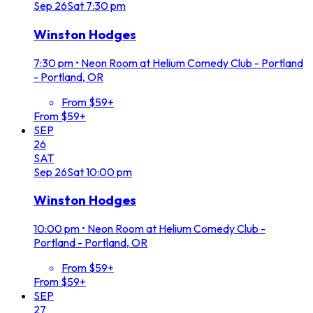
Sep
26
Sat
7:30 pm
Winston Hodges
7:30 pm
•
Neon Room at Helium Comedy Club - Portland
- Portland, OR
From $59+
From $59+
SEP
26
SAT
Sep
26
Sat
10:00 pm
Winston Hodges
10:00 pm
•
Neon Room at Helium Comedy Club -
Portland - Portland, OR
From $59+
From $59+
SEP
27