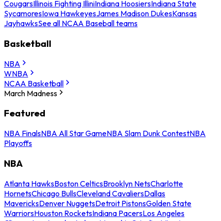
Cougars
Illinois Fighting Illini
Indiana Hoosiers
Indiana State
Sycamores
Iowa Hawkeyes
James Madison Dukes
Kansas
Jayhawks
See all NCAA Baseball teams
Basketball
NBA
WNBA
NCAA Basketball
March Madness
Featured
NBA Finals
NBA All Star Game
NBA Slam Dunk Contest
NBA
Playoffs
NBA
Atlanta Hawks
Boston Celtics
Brooklyn Nets
Charlotte
Hornets
Chicago Bulls
Cleveland Cavaliers
Dallas
Mavericks
Denver Nuggets
Detroit Pistons
Golden State
Warriors
Houston Rockets
Indiana Pacers
Los Angeles