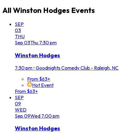
All
Winston Hodges
Events
SEP
03
THU
Sep
03
Thu
7:30 pm
Winston Hodges
7:30 pm
•
Goodnights Comedy Club - Raleigh, NC
From $63+
Hot Event
From $63+
SEP
09
WED
Sep
09
Wed
7:00 pm
Winston Hodges