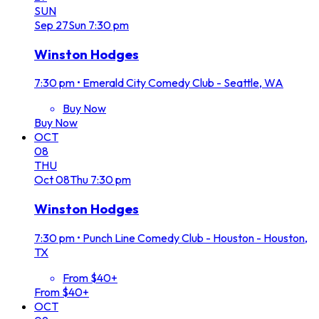
SUN
Sep
27
Sun
7:30 pm
Winston Hodges
7:30 pm
•
Emerald City Comedy Club - Seattle, WA
Buy Now
Buy Now
OCT
08
THU
Oct
08
Thu
7:30 pm
Winston Hodges
7:30 pm
•
Punch Line Comedy Club - Houston - Houston,
TX
From $40+
From $40+
OCT