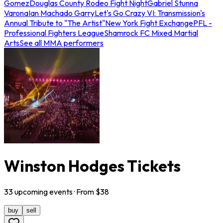
Gomez
Douglas County Rodeo Fight Night
Gabriel Stunna
Varona
Ian Machado Garry
Let's Go Crazy VI: Transmission's
Annual Tribute to "The Artist"
New York Fight Exchange
PFL -
Professional Fighters League
Shamrock FC Mixed Martial
Arts
See all MMA performers
Winston Hodges Tickets
33
upcoming
events
· From $
38
buy
sell