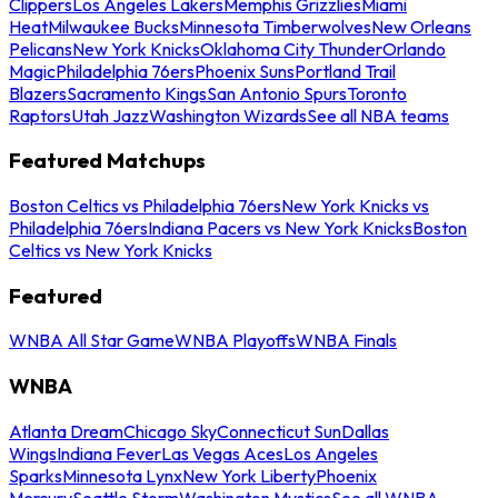
Clippers
Los Angeles Lakers
Memphis Grizzlies
Miami
Heat
Milwaukee Bucks
Minnesota Timberwolves
New Orleans
Pelicans
New York Knicks
Oklahoma City Thunder
Orlando
Magic
Philadelphia 76ers
Phoenix Suns
Portland Trail
Blazers
Sacramento Kings
San Antonio Spurs
Toronto
Raptors
Utah Jazz
Washington Wizards
See all NBA teams
Featured Matchups
Boston Celtics vs Philadelphia 76ers
New York Knicks vs
Philadelphia 76ers
Indiana Pacers vs New York Knicks
Boston
Celtics vs New York Knicks
Featured
WNBA All Star Game
WNBA Playoffs
WNBA Finals
WNBA
Atlanta Dream
Chicago Sky
Connecticut Sun
Dallas
Wings
Indiana Fever
Las Vegas Aces
Los Angeles
Sparks
Minnesota Lynx
New York Liberty
Phoenix
Mercury
Seattle Storm
Washington Mystics
See all WNBA