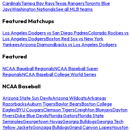
Cardinals
Tampa Bay Rays
Texas Rangers
Toronto Blue
Jays
Washington Nationals
See all MLB teams
Featured Matchups
Los Angeles Dodgers vs San Diego Padres
Colorado Rockies vs
Los Angeles Dodgers
Boston Red Sox vs New York
Yankees
Arizona Diamondbacks vs Los Angeles Dodgers
Featured
NCAA Baseball Regionals
NCAA Baseball Super
Regionals
NCAA Baseball College World Series
NCAA Baseball
Arizona State Sun Devils
Arizona Wildcats
Arkansas
Razorbacks
Auburn Tigers
Baylor Bears
Boston College
Eagles
BYU Cougars
Clemson Tigers
Creighton Bluejays
Dayton
Flyers
Duke Blue Devils
Florida Gators
Florida State
Seminoles
Georgetown Hoyas
Georgia Bulldogs
Georgia Tech
Yellow Jackets
Gonzaga Bulldogs
Grand Canyon Lopes
Houston