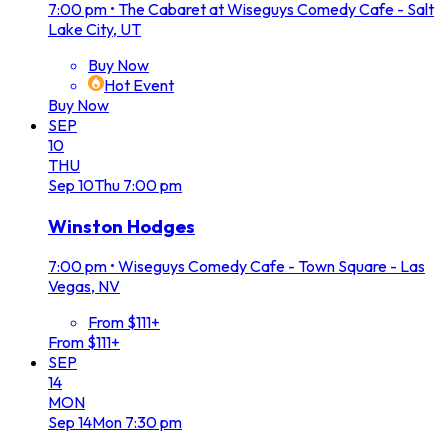
7:00 pm
•
The Cabaret at Wiseguys Comedy Cafe - Salt
Lake City, UT
Buy Now
Hot Event
Buy Now
SEP
10
THU
Sep
10
Thu
7:00 pm
Winston Hodges
7:00 pm
•
Wiseguys Comedy Cafe - Town Square - Las
Vegas, NV
From $111+
From $111+
SEP
14
MON
Sep
14
Mon
7:30 pm