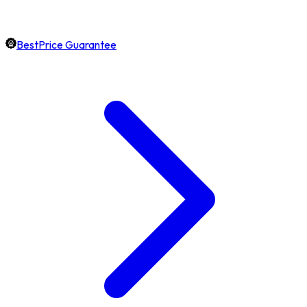
BestPrice Guarantee