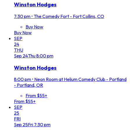
Winston Hodges
7:30 pm
•
The Comedy Fort - Fort Collins, CO
Buy Now
Buy Now
SEP
24
THU
Sep
24
Thu
8:00 pm
Winston Hodges
8:00 pm
•
Neon Room at Helium Comedy Club - Portland
- Portland, OR
From $55+
From $55+
SEP
25
FRI
Sep
25
Fri
7:30 pm