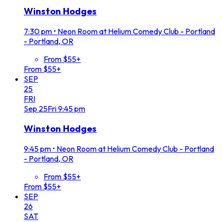
Winston Hodges
7:30 pm
•
Neon Room at Helium Comedy Club - Portland
- Portland, OR
From $55+
From $55+
SEP
25
FRI
Sep
25
Fri
9:45 pm
Winston Hodges
9:45 pm
•
Neon Room at Helium Comedy Club - Portland
- Portland, OR
From $55+
From $55+
SEP
26
SAT