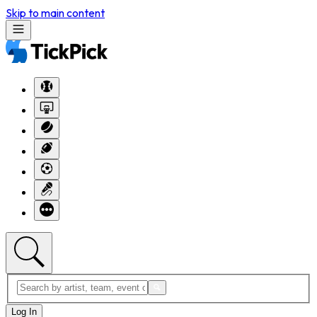
Skip to main content
Log In