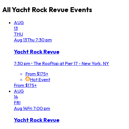
All
Yacht Rock Revue
Events
AUG
13
THU
Aug
13
Thu
7:30 pm
Yacht Rock Revue
7:30 pm
•
The Rooftop at Pier 17 - New York, NY
From $175+
Hot Event
From $175+
AUG
14
FRI
Aug
14
Fri
7:00 pm
Yacht Rock Revue