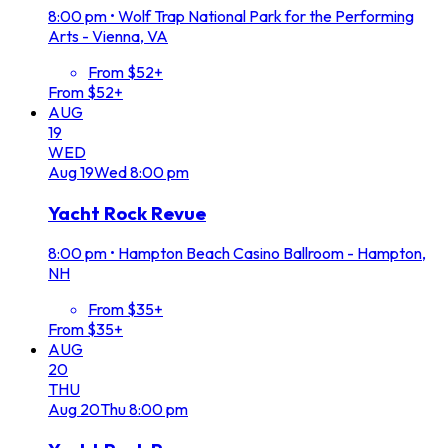
8:00 pm
•
Wolf Trap National Park for the Performing
Arts - Vienna, VA
From $52+
From $52+
AUG
19
WED
Aug
19
Wed
8:00 pm
Yacht Rock Revue
8:00 pm
•
Hampton Beach Casino Ballroom - Hampton,
NH
From $35+
From $35+
AUG
20
THU
Aug
20
Thu
8:00 pm