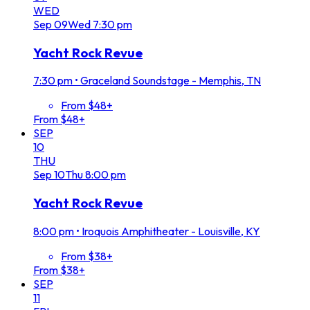
WED
Sep
09
Wed
7:30 pm
Yacht Rock Revue
7:30 pm
•
Graceland Soundstage - Memphis, TN
From $48+
From $48+
SEP
10
THU
Sep
10
Thu
8:00 pm
Yacht Rock Revue
8:00 pm
•
Iroquois Amphitheater - Louisville, KY
From $38+
From $38+
SEP
11