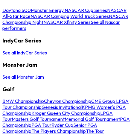
Daytona 500
Monster Energy NASCAR Cup Series
NASCAR
All-Star Race
NASCAR Camping World Truck Series
NASCAR
Championship Night
NASCAR Xfinity Series
See all Nascar
performers
IndyCar Series
See all IndyCar Series
Monster Jam
See all Monster Jam
Golf
BMW Championship
Chevron Championship
CME Group LPGA
Tour Championship
Genesis Invitational
KPMG Women's PGA
Championship
Kroger Queen City Championship
LPGA
Tour
Masters Golf Tournament
Memorial Golf Tournament
PGA
Championship
PGA Tour
Ryder Cup
Senior PGA
Championship
The Players Championship
The Tour