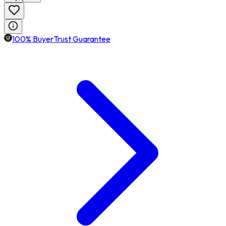
100% BuyerTrust Guarantee