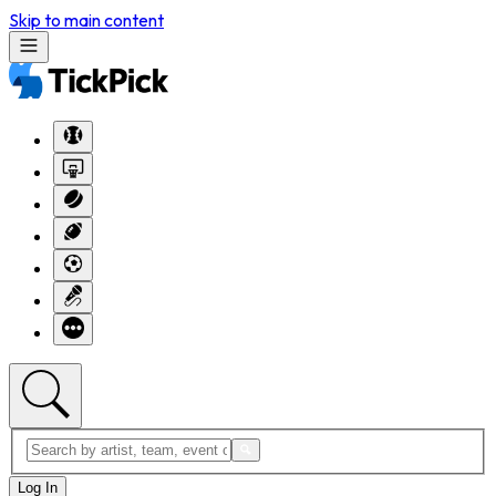
Skip to main content
Log In