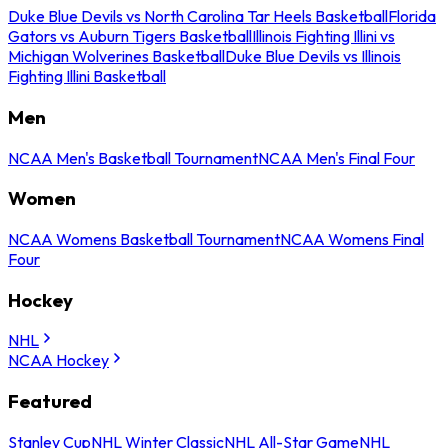
Duke Blue Devils vs North Carolina Tar Heels Basketball
Florida
Gators vs Auburn Tigers Basketball
Illinois Fighting Illini vs
Michigan Wolverines Basketball
Duke Blue Devils vs Illinois
Fighting Illini Basketball
Men
NCAA Men's Basketball Tournament
NCAA Men's Final Four
Women
NCAA Womens Basketball Tournament
NCAA Womens Final
Four
Hockey
NHL
NCAA Hockey
Featured
Stanley Cup
NHL Winter Classic
NHL All-Star Game
NHL