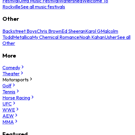
Festival
Ultra Music Festival
Watershed
Welcome To
Rockville
See all music festivals
Other
Backstreet Boys
Chris Brown
Ed Sheeran
Karol G
Malcolm
Todd
Metallica
My Chemical Romance
Noah Kahan
Usher
See all
Other
More
Comedy
Theater
Motorsports
Golf
Tennis
Horse Racing
UFC
WWE
AEW
MMA
Featured