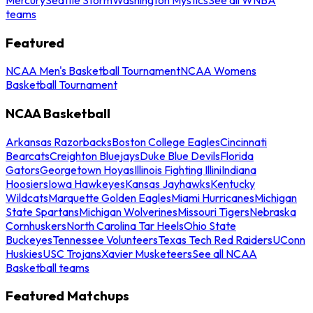
teams
Featured
NCAA Men's Basketball Tournament
NCAA Womens
Basketball Tournament
NCAA Basketball
Arkansas Razorbacks
Boston College Eagles
Cincinnati
Bearcats
Creighton Bluejays
Duke Blue Devils
Florida
Gators
Georgetown Hoyas
Illinois Fighting Illini
Indiana
Hoosiers
Iowa Hawkeyes
Kansas Jayhawks
Kentucky
Wildcats
Marquette Golden Eagles
Miami Hurricanes
Michigan
State Spartans
Michigan Wolverines
Missouri Tigers
Nebraska
Cornhuskers
North Carolina Tar Heels
Ohio State
Buckeyes
Tennessee Volunteers
Texas Tech Red Raiders
UConn
Huskies
USC Trojans
Xavier Musketeers
See all NCAA
Basketball teams
Featured Matchups