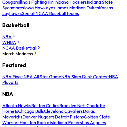
Cougars
Illinois Fighting Illini
Indiana Hoosiers
Indiana State
Sycamores
Iowa Hawkeyes
James Madison Dukes
Kansas
Jayhawks
See all NCAA Baseball teams
Basketball
NBA
WNBA
NCAA Basketball
March Madness
Featured
NBA Finals
NBA All Star Game
NBA Slam Dunk Contest
NBA
Playoffs
NBA
Atlanta Hawks
Boston Celtics
Brooklyn Nets
Charlotte
Hornets
Chicago Bulls
Cleveland Cavaliers
Dallas
Mavericks
Denver Nuggets
Detroit Pistons
Golden State
Warriors
Houston Rockets
Indiana Pacers
Los Angeles