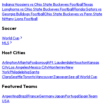
Indiana Hoosiers vs Ohio State Buckeyes Football
Texas
Longhorns vs Ohio State Buckeyes Football
Florida Gators vs
Georgia Bulldogs Football
Ohio State Buckeyes vs Penn State
Nittany Lions Football
Soccer
World Cup
MLS
Host Cities
Arlington
Atlanta
Foxborough
Ft. Lauderdale
Houston
Kansas
City
Los Angeles
Mexico City
Monterrey
New
York
Philadelphia
Santa
Clara
Seattle
Toronto
Vancouver
Zapopan
See all World Cup
Featured Teams
Argentina
Brazil
France
Germany
Japan
Portugal
Spain
Team
USA