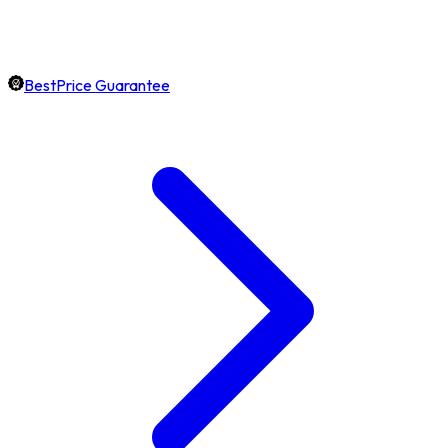
BestPrice Guarantee