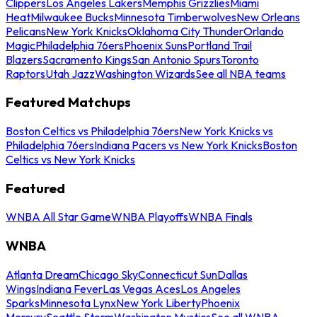
Clippers
Los Angeles Lakers
Memphis Grizzlies
Miami
Heat
Milwaukee Bucks
Minnesota Timberwolves
New Orleans
Pelicans
New York Knicks
Oklahoma City Thunder
Orlando
Magic
Philadelphia 76ers
Phoenix Suns
Portland Trail
Blazers
Sacramento Kings
San Antonio Spurs
Toronto
Raptors
Utah Jazz
Washington Wizards
See all NBA teams
Featured Matchups
Boston Celtics vs Philadelphia 76ers
New York Knicks vs
Philadelphia 76ers
Indiana Pacers vs New York Knicks
Boston
Celtics vs New York Knicks
Featured
WNBA All Star Game
WNBA Playoffs
WNBA Finals
WNBA
Atlanta Dream
Chicago Sky
Connecticut Sun
Dallas
Wings
Indiana Fever
Las Vegas Aces
Los Angeles
Sparks
Minnesota Lynx
New York Liberty
Phoenix
Mercury
Seattle Storm
Washington Mystics
See all WNBA