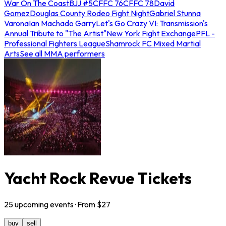
War On The Coast
BJJ #5
CFFC 76
CFFC 78
David
Gomez
Douglas County Rodeo Fight Night
Gabriel Stunna
Varona
Ian Machado Garry
Let's Go Crazy VI: Transmission's
Annual Tribute to "The Artist"
New York Fight Exchange
PFL -
Professional Fighters League
Shamrock FC Mixed Martial
Arts
See all MMA performers
Yacht Rock Revue Tickets
25
upcoming
events
· From $
27
buy
sell