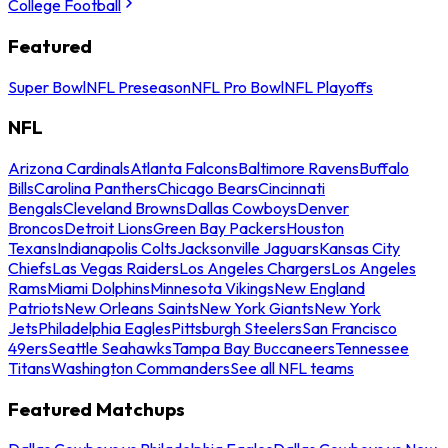
College Football
Featured
Super Bowl
NFL Preseason
NFL Pro Bowl
NFL Playoffs
NFL
Arizona Cardinals
Atlanta Falcons
Baltimore Ravens
Buffalo
Bills
Carolina Panthers
Chicago Bears
Cincinnati
Bengals
Cleveland Browns
Dallas Cowboys
Denver
Broncos
Detroit Lions
Green Bay Packers
Houston
Texans
Indianapolis Colts
Jacksonville Jaguars
Kansas City
Chiefs
Las Vegas Raiders
Los Angeles Chargers
Los Angeles
Rams
Miami Dolphins
Minnesota Vikings
New England
Patriots
New Orleans Saints
New York Giants
New York
Jets
Philadelphia Eagles
Pittsburgh Steelers
San Francisco
49ers
Seattle Seahawks
Tampa Bay Buccaneers
Tennessee
Titans
Washington Commanders
See all NFL teams
Featured Matchups