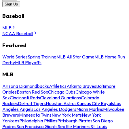
Sign Up
Baseball
MLB
NCAA Baseball
Featured
World Series
Spring Training
MLB All Star Game
MLB Home Run
Derby
MLB Playoffs
MLB
Arizona Diamondbacks
Athletics
Atlanta Braves
Baltimore
Orioles
Boston Red Sox
Chicago Cubs
Chicago White
Sox
Cincinnati Reds
Cleveland Guardians
Colorado
Rockies
Detroit Tigers
Houston Astros
Kansas City Royals
Los
Angeles Angels
Los Angeles Dodgers
Miami Marlins
Milwaukee
Brewers
Minnesota Twins
New York Mets
New York
Yankees
Philadelphia Phillies
Pittsburgh Pirates
San Diego
Padres
San Francisco Giants
Seattle Mariners
St. Louis