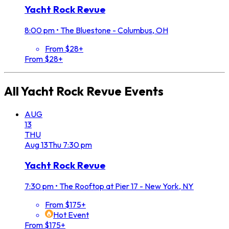
Yacht Rock Revue
8:00 pm
•
The Bluestone - Columbus, OH
From $28+
From $28+
All
Yacht Rock Revue
Events
AUG
13
THU
Aug
13
Thu
7:30 pm
Yacht Rock Revue
7:30 pm
•
The Rooftop at Pier 17 - New York, NY
From $175+
Hot Event
From $175+