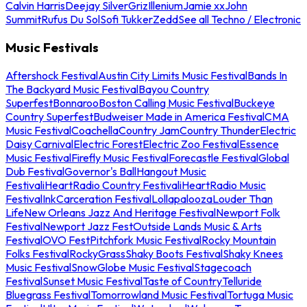
Calvin Harris
Deejay Silver
Griz
Illenium
Jamie xx
John
Summit
Rufus Du Sol
Sofi Tukker
Zedd
See all Techno / Electronic
Music Festivals
Aftershock Festival
Austin City Limits Music Festival
Bands In
The Backyard Music Festival
Bayou Country
Superfest
Bonnaroo
Boston Calling Music Festival
Buckeye
Country Superfest
Budweiser Made in America Festival
CMA
Music Festival
Coachella
Country Jam
Country Thunder
Electric
Daisy Carnival
Electric Forest
Electric Zoo Festival
Essence
Music Festival
Firefly Music Festival
Forecastle Festival
Global
Dub Festival
Governor's Ball
Hangout Music
Festival
iHeartRadio Country Festival
iHeartRadio Music
Festival
InkCarceration Festival
Lollapalooza
Louder Than
Life
New Orleans Jazz And Heritage Festival
Newport Folk
Festival
Newport Jazz Fest
Outside Lands Music & Arts
Festival
OVO Fest
Pitchfork Music Festival
Rocky Mountain
Folks Festival
RockyGrass
Shaky Boots Festival
Shaky Knees
Music Festival
SnowGlobe Music Festival
Stagecoach
Festival
Sunset Music Festival
Taste of Country
Telluride
Bluegrass Festival
Tomorrowland Music Festival
Tortuga Music