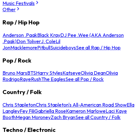
Music Festivals
Other
Rap / Hip Hop
Anderson .Paak
Black Kray
DJ Pee .Wee (AKA Anderson
.Paak)
Don Toliver
J. Cole
Lil
Jon
Macklemore
Pitbull
Suicideboys
See all Rap / Hip Hop
Pop / Rock
Bruno Mars
BTS
Harry Styles
Katseye
Olivia Dean
Olivia
Rodrigo
Raye
Rush
The Eagles
See all Pop / Rock
Country / Folk
Chris Stapleton
Chris Stapleton's All-American Road Show
Ella
Langley
Fey Fili
Gabriella Rose
Kameron Marlowe
Laci Kaye
Booth
Megan Moroney
Zach Bryan
See all Country / Folk
Techno / Electronic