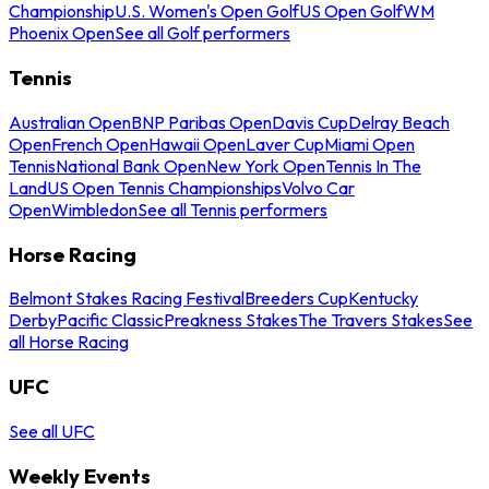
Championship
U.S. Women's Open Golf
US Open Golf
WM
Phoenix Open
See all Golf performers
Tennis
Australian Open
BNP Paribas Open
Davis Cup
Delray Beach
Open
French Open
Hawaii Open
Laver Cup
Miami Open
Tennis
National Bank Open
New York Open
Tennis In The
Land
US Open Tennis Championships
Volvo Car
Open
Wimbledon
See all Tennis performers
Horse Racing
Belmont Stakes Racing Festival
Breeders Cup
Kentucky
Derby
Pacific Classic
Preakness Stakes
The Travers Stakes
See
all Horse Racing
UFC
See all UFC
Weekly Events