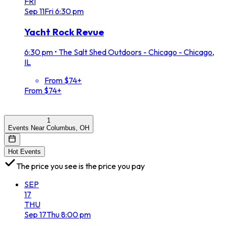
FRI
Sep
11
Fri
6:30 pm
Yacht Rock Revue
6:30 pm
•
The Salt Shed Outdoors - Chicago - Chicago,
IL
From $74+
From $74+
1
Events Near Columbus, OH
Hot Events
The price you see is the price you pay
SEP
17
THU
Sep
17
Thu
8:00 pm