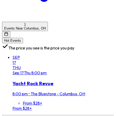
1
Events Near Columbus, OH
Hot Events
The price you see is the price you pay
SEP
17
THU
Sep
17
Thu
8:00 pm
Yacht Rock Revue
8:00 pm
•
The Bluestone - Columbus, OH
From $28+
From $28+