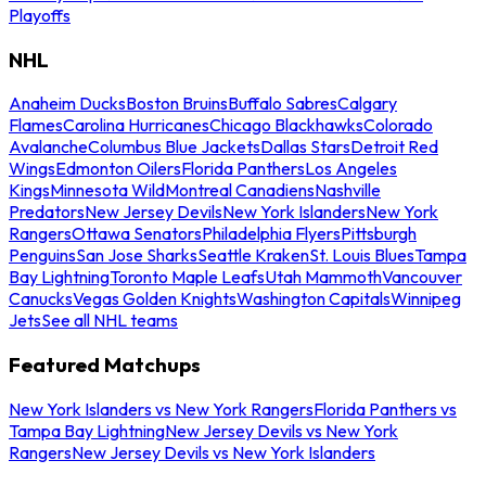
Playoffs
NHL
Anaheim Ducks
Boston Bruins
Buffalo Sabres
Calgary
Flames
Carolina Hurricanes
Chicago Blackhawks
Colorado
Avalanche
Columbus Blue Jackets
Dallas Stars
Detroit Red
Wings
Edmonton Oilers
Florida Panthers
Los Angeles
Kings
Minnesota Wild
Montreal Canadiens
Nashville
Predators
New Jersey Devils
New York Islanders
New York
Rangers
Ottawa Senators
Philadelphia Flyers
Pittsburgh
Penguins
San Jose Sharks
Seattle Kraken
St. Louis Blues
Tampa
Bay Lightning
Toronto Maple Leafs
Utah Mammoth
Vancouver
Canucks
Vegas Golden Knights
Washington Capitals
Winnipeg
Jets
See all NHL teams
Featured Matchups
New York Islanders vs New York Rangers
Florida Panthers vs
Tampa Bay Lightning
New Jersey Devils vs New York
Rangers
New Jersey Devils vs New York Islanders