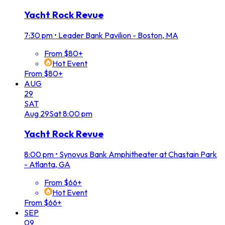
Yacht Rock Revue
7:30 pm
•
Leader Bank Pavilion - Boston, MA
From $80+
Hot Event
From $80+
AUG
29
SAT
Aug
29
Sat
8:00 pm
Yacht Rock Revue
8:00 pm
•
Synovus Bank Amphitheater at Chastain Park
- Atlanta, GA
From $66+
Hot Event
From $66+
SEP
09