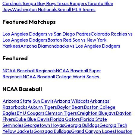
Cardinals
Tampa Bay Rays
Texas Rangers
Toronto Blue
Jays
Washington Nationals
See all MLB teams
Featured Matchups
Los Angeles Dodgers vs San Diego Padres
Colorado Rockies vs
Los Angeles Dodgers
Boston Red Sox vs New York
Yankees
Arizona Diamondbacks vs Los Angeles Dodgers
Featured
NCAA Baseball Regionals
NCAA Baseball Super
Regionals
NCAA Baseball College World Series
NCAA Baseball
Arizona State Sun Devils
Arizona Wildcats
Arkansas
Razorbacks
Auburn Tigers
Baylor Bears
Boston College
Eagles
BYU Cougars
Clemson Tigers
Creighton Bluejays
Dayton
Flyers
Duke Blue Devils
Florida Gators
Florida State
Seminoles
Georgetown Hoyas
Georgia Bulldogs
Georgia Tech
Yellow Jackets
Gonzaga Bulldogs
Grand Canyon Lopes
Houston