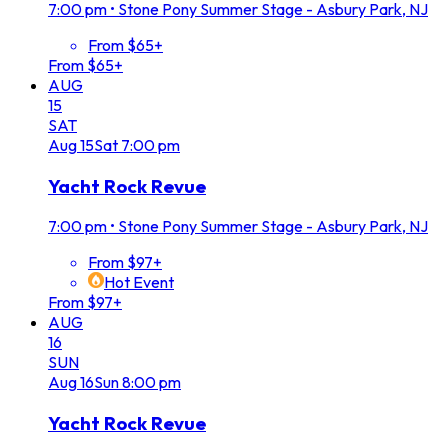
7:00 pm
•
Stone Pony Summer Stage - Asbury Park, NJ
From $65+
From $65+
AUG
15
SAT
Aug
15
Sat
7:00 pm
Yacht Rock Revue
7:00 pm
•
Stone Pony Summer Stage - Asbury Park, NJ
From $97+
Hot Event
From $97+
AUG
16
SUN
Aug
16
Sun
8:00 pm
Yacht Rock Revue