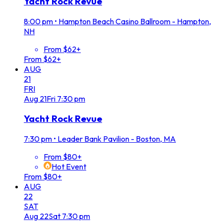
Yacht Rock Revue
8:00 pm
•
Hampton Beach Casino Ballroom - Hampton,
NH
From $62+
From $62+
AUG
21
FRI
Aug
21
Fri
7:30 pm
Yacht Rock Revue
7:30 pm
•
Leader Bank Pavilion - Boston, MA
From $80+
Hot Event
From $80+
AUG
22
SAT
Aug
22
Sat
7:30 pm