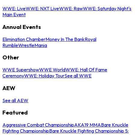
WWE: Live
WWE: NXT Live
WWE: Raw
WWE: Saturday Night's
Main Event
Annual Events
Elimination Chamber
Money In The Bank
Royal
Rumble
WrestleMania
Other
WWE Supershow
WWE World
WWE: Hall Of Fame
Ceremony
WWE: Holiday Tour
See all WWE
AEW
See all AEW
Featured
Aggressive Combat Championship
AKA19 MMA
Bare Knuckle
Fighting Championship
Bare Knuckle Fighting Championship 5: