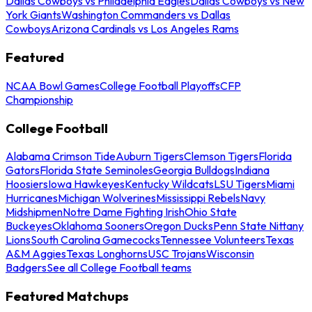
Dallas Cowboys vs Philadelphia Eagles
Dallas Cowboys vs New
York Giants
Washington Commanders vs Dallas
Cowboys
Arizona Cardinals vs Los Angeles Rams
Featured
NCAA Bowl Games
College Football Playoffs
CFP
Championship
College Football
Alabama Crimson Tide
Auburn Tigers
Clemson Tigers
Florida
Gators
Florida State Seminoles
Georgia Bulldogs
Indiana
Hoosiers
Iowa Hawkeyes
Kentucky Wildcats
LSU Tigers
Miami
Hurricanes
Michigan Wolverines
Mississippi Rebels
Navy
Midshipmen
Notre Dame Fighting Irish
Ohio State
Buckeyes
Oklahoma Sooners
Oregon Ducks
Penn State Nittany
Lions
South Carolina Gamecocks
Tennessee Volunteers
Texas
A&M Aggies
Texas Longhorns
USC Trojans
Wisconsin
Badgers
See all College Football teams
Featured Matchups