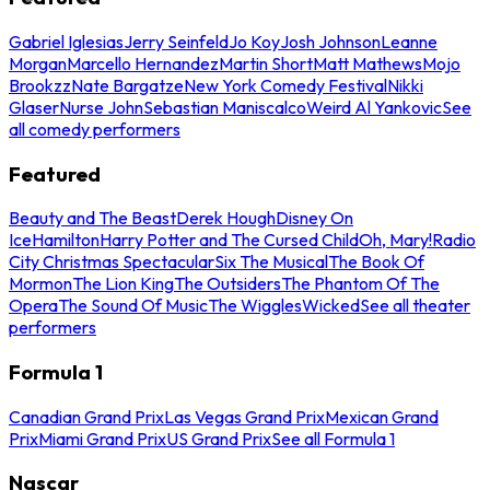
Gabriel Iglesias
Jerry Seinfeld
Jo Koy
Josh Johnson
Leanne
Morgan
Marcello Hernandez
Martin Short
Matt Mathews
Mojo
Brookzz
Nate Bargatze
New York Comedy Festival
Nikki
Glaser
Nurse John
Sebastian Maniscalco
Weird Al Yankovic
See
all comedy performers
Featured
Beauty and The Beast
Derek Hough
Disney On
Ice
Hamilton
Harry Potter and The Cursed Child
Oh, Mary!
Radio
City Christmas Spectacular
Six The Musical
The Book Of
Mormon
The Lion King
The Outsiders
The Phantom Of The
Opera
The Sound Of Music
The Wiggles
Wicked
See all theater
performers
Formula 1
Canadian Grand Prix
Las Vegas Grand Prix
Mexican Grand
Prix
Miami Grand Prix
US Grand Prix
See all Formula 1
Nascar