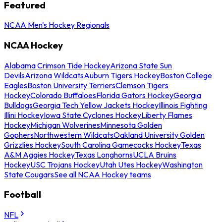
Featured
NCAA Men's Hockey Regionals
NCAA Hockey
Alabama Crimson Tide Hockey
Arizona State Sun
Devils
Arizona Wildcats
Auburn Tigers Hockey
Boston College
Eagles
Boston University Terriers
Clemson Tigers
Hockey
Colorado Buffaloes
Florida Gators Hockey
Georgia
Bulldogs
Georgia Tech Yellow Jackets Hockey
Illinois Fighting
Illini Hockey
Iowa State Cyclones Hockey
Liberty Flames
Hockey
Michigan Wolverines
Minnesota Golden
Gophers
Northwestern Wildcats
Oakland University Golden
Grizzlies Hockey
South Carolina Gamecocks Hockey
Texas
A&M Aggies Hockey
Texas Longhorns
UCLA Bruins
Hockey
USC Trojans Hockey
Utah Utes Hockey
Washington
State Cougars
See all NCAA Hockey teams
Football
NFL