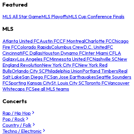
Featured
MLS All Star Game
MLS Playoffs
MLS Cup Conference Finals
MLS
Atlanta United FC
Austin FC
CF Montreal
Charlotte FC
Chicago
Fire FC
Colorado Rapids
Columbus Crew
D.C. United
FC
Cincinnati
FC Dallas
Houston Dynamo FC
Inter Miami CF
LA
Galaxy
Los Angeles FC
Minnesota United FC
Nashville SC
New
England Revolution
New York City FC
New York Red
Bulls
Orlando City SC
Philadelphia Union
Portland Timbers
Real
Salt Lake
San Diego FC
San Jose Earthquakes
Seattle Sounders
FC
Sporting Kansas City
St. Louis City SC
Toronto FC
Vancouver
Whitecaps FC
See all MLS teams
Concerts
Rap / Hip Hop
Pop / Rock
Country / Folk
Techno / Electronic