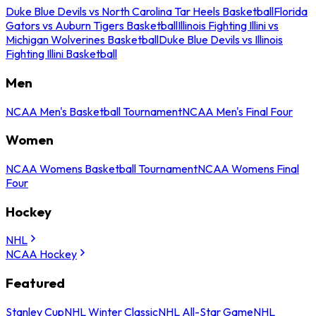
Duke Blue Devils vs North Carolina Tar Heels Basketball
Florida
Gators vs Auburn Tigers Basketball
Illinois Fighting Illini vs
Michigan Wolverines Basketball
Duke Blue Devils vs Illinois
Fighting Illini Basketball
Men
NCAA Men's Basketball Tournament
NCAA Men's Final Four
Women
NCAA Womens Basketball Tournament
NCAA Womens Final
Four
Hockey
NHL
NCAA Hockey
Featured
Stanley Cup
NHL Winter Classic
NHL All-Star Game
NHL