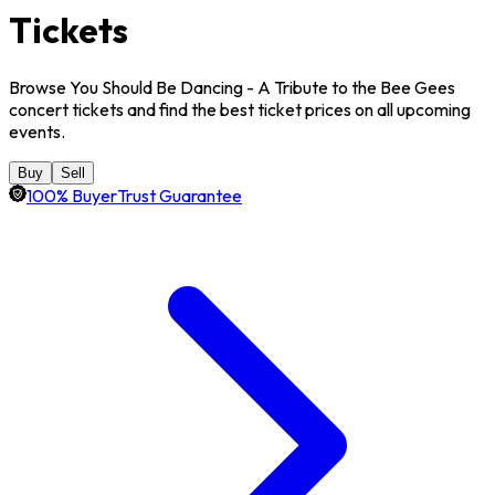
Tickets
Browse You Should Be Dancing - A Tribute to the Bee Gees
concert tickets and find the best ticket prices on all upcoming
events.
Buy
Sell
100% BuyerTrust Guarantee