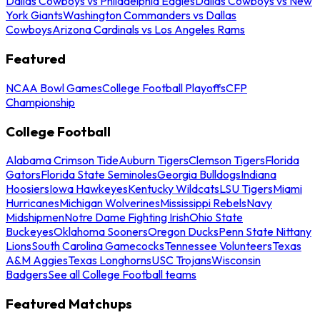
Dallas Cowboys vs Philadelphia Eagles
Dallas Cowboys vs New
York Giants
Washington Commanders vs Dallas
Cowboys
Arizona Cardinals vs Los Angeles Rams
Featured
NCAA Bowl Games
College Football Playoffs
CFP
Championship
College Football
Alabama Crimson Tide
Auburn Tigers
Clemson Tigers
Florida
Gators
Florida State Seminoles
Georgia Bulldogs
Indiana
Hoosiers
Iowa Hawkeyes
Kentucky Wildcats
LSU Tigers
Miami
Hurricanes
Michigan Wolverines
Mississippi Rebels
Navy
Midshipmen
Notre Dame Fighting Irish
Ohio State
Buckeyes
Oklahoma Sooners
Oregon Ducks
Penn State Nittany
Lions
South Carolina Gamecocks
Tennessee Volunteers
Texas
A&M Aggies
Texas Longhorns
USC Trojans
Wisconsin
Badgers
See all College Football teams
Featured Matchups