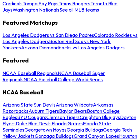
Cardinals
Tampa Bay Rays
Texas Rangers
Toronto Blue
Jays
Washington Nationals
See all MLB teams
Featured Matchups
Los Angeles Dodgers vs San Diego Padres
Colorado Rockies vs
Los Angeles Dodgers
Boston Red Sox vs New York
Yankees
Arizona Diamondbacks vs Los Angeles Dodgers
Featured
NCAA Baseball Regionals
NCAA Baseball Super
Regionals
NCAA Baseball College World Series
NCAA Baseball
Arizona State Sun Devils
Arizona Wildcats
Arkansas
Razorbacks
Auburn Tigers
Baylor Bears
Boston College
Eagles
BYU Cougars
Clemson Tigers
Creighton Bluejays
Dayton
Flyers
Duke Blue Devils
Florida Gators
Florida State
Seminoles
Georgetown Hoyas
Georgia Bulldogs
Georgia Tech
Yellow Jackets
Gonzaga Bulldogs
Grand Canyon Lopes
Houston