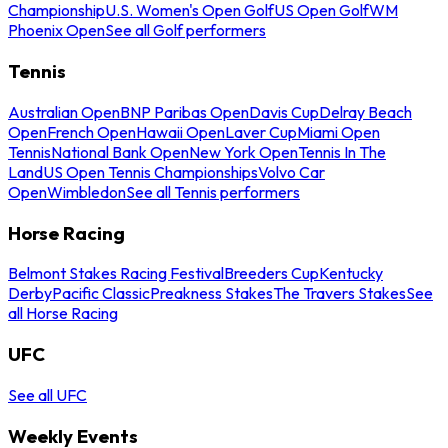
Championship
U.S. Women's Open Golf
US Open Golf
WM
Phoenix Open
See all Golf performers
Tennis
Australian Open
BNP Paribas Open
Davis Cup
Delray Beach
Open
French Open
Hawaii Open
Laver Cup
Miami Open
Tennis
National Bank Open
New York Open
Tennis In The
Land
US Open Tennis Championships
Volvo Car
Open
Wimbledon
See all Tennis performers
Horse Racing
Belmont Stakes Racing Festival
Breeders Cup
Kentucky
Derby
Pacific Classic
Preakness Stakes
The Travers Stakes
See
all Horse Racing
UFC
See all UFC
Weekly Events