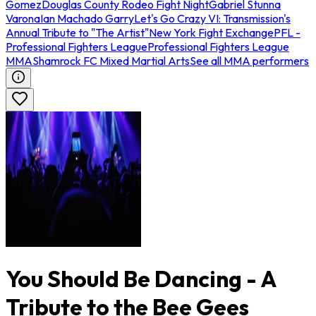
Gomez
Douglas County Rodeo Fight Night
Gabriel Stunna
Varona
Ian Machado Garry
Let's Go Crazy VI: Transmission's
Annual Tribute to "The Artist"
New York Fight Exchange
PFL -
Professional Fighters League
Professional Fighters League
MMA
Shamrock FC Mixed Martial Arts
See all MMA performers
You Should Be Dancing - A
Tribute to the Bee Gees