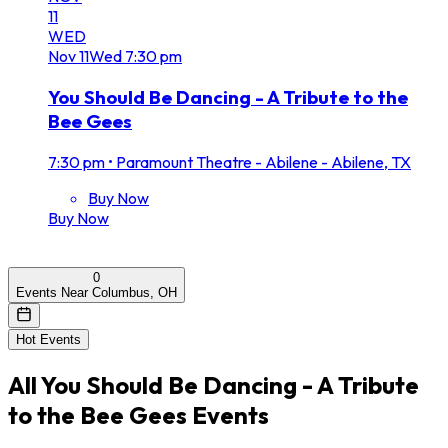
11
WED
Nov
11
Wed
7:30 pm
You Should Be Dancing - A Tribute to the
Bee Gees
7:30 pm
•
Paramount Theatre - Abilene - Abilene, TX
Buy Now
Buy Now
0
Events Near Columbus, OH
Hot Events
All
You Should Be Dancing - A Tribute
to the Bee Gees
Events