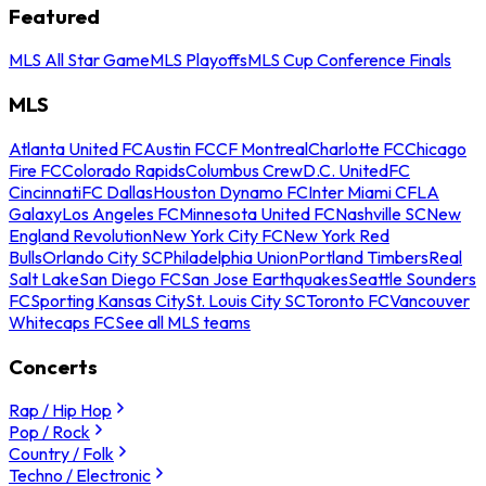
Featured
MLS All Star Game
MLS Playoffs
MLS Cup Conference Finals
MLS
Atlanta United FC
Austin FC
CF Montreal
Charlotte FC
Chicago
Fire FC
Colorado Rapids
Columbus Crew
D.C. United
FC
Cincinnati
FC Dallas
Houston Dynamo FC
Inter Miami CF
LA
Galaxy
Los Angeles FC
Minnesota United FC
Nashville SC
New
England Revolution
New York City FC
New York Red
Bulls
Orlando City SC
Philadelphia Union
Portland Timbers
Real
Salt Lake
San Diego FC
San Jose Earthquakes
Seattle Sounders
FC
Sporting Kansas City
St. Louis City SC
Toronto FC
Vancouver
Whitecaps FC
See all MLS teams
Concerts
Rap / Hip Hop
Pop / Rock
Country / Folk
Techno / Electronic