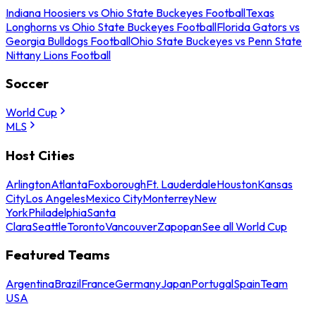
Indiana Hoosiers vs Ohio State Buckeyes Football
Texas
Longhorns vs Ohio State Buckeyes Football
Florida Gators vs
Georgia Bulldogs Football
Ohio State Buckeyes vs Penn State
Nittany Lions Football
Soccer
World Cup
MLS
Host Cities
Arlington
Atlanta
Foxborough
Ft. Lauderdale
Houston
Kansas
City
Los Angeles
Mexico City
Monterrey
New
York
Philadelphia
Santa
Clara
Seattle
Toronto
Vancouver
Zapopan
See all World Cup
Featured Teams
Argentina
Brazil
France
Germany
Japan
Portugal
Spain
Team
USA