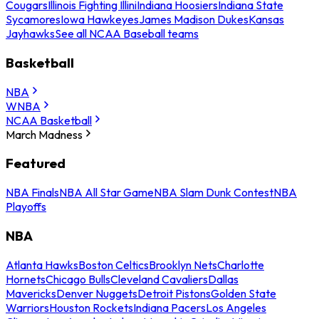
Cougars
Illinois Fighting Illini
Indiana Hoosiers
Indiana State
Sycamores
Iowa Hawkeyes
James Madison Dukes
Kansas
Jayhawks
See all NCAA Baseball teams
Basketball
NBA
WNBA
NCAA Basketball
March Madness
Featured
NBA Finals
NBA All Star Game
NBA Slam Dunk Contest
NBA
Playoffs
NBA
Atlanta Hawks
Boston Celtics
Brooklyn Nets
Charlotte
Hornets
Chicago Bulls
Cleveland Cavaliers
Dallas
Mavericks
Denver Nuggets
Detroit Pistons
Golden State
Warriors
Houston Rockets
Indiana Pacers
Los Angeles