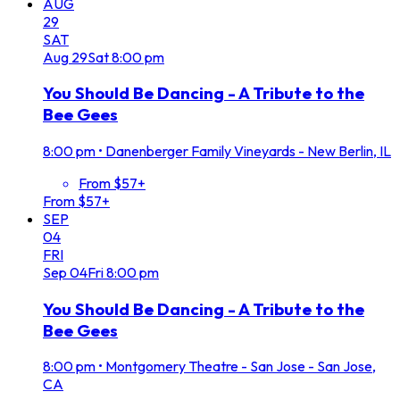
AUG
29
SAT
Aug
29
Sat
8:00 pm
You Should Be Dancing - A Tribute to the
Bee Gees
8:00 pm
•
Danenberger Family Vineyards - New Berlin, IL
From $57+
From $57+
SEP
04
FRI
Sep
04
Fri
8:00 pm
You Should Be Dancing - A Tribute to the
Bee Gees
8:00 pm
•
Montgomery Theatre - San Jose - San Jose,
CA