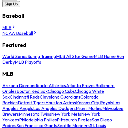
Sign Up
Baseball
MLB
NCAA Baseball
Featured
World Series
Spring Training
MLB All Star Game
MLB Home Run
Derby
MLB Playoffs
MLB
Arizona Diamondbacks
Athletics
Atlanta Braves
Baltimore
Orioles
Boston Red Sox
Chicago Cubs
Chicago White
Sox
Cincinnati Reds
Cleveland Guardians
Colorado
Rockies
Detroit Tigers
Houston Astros
Kansas City Royals
Los
Angeles Angels
Los Angeles Dodgers
Miami Marlins
Milwaukee
Brewers
Minnesota Twins
New York Mets
New York
Yankees
Philadelphia Phillies
Pittsburgh Pirates
San Diego
Padres
San Francisco Giants
Seattle Mariners
St. Louis