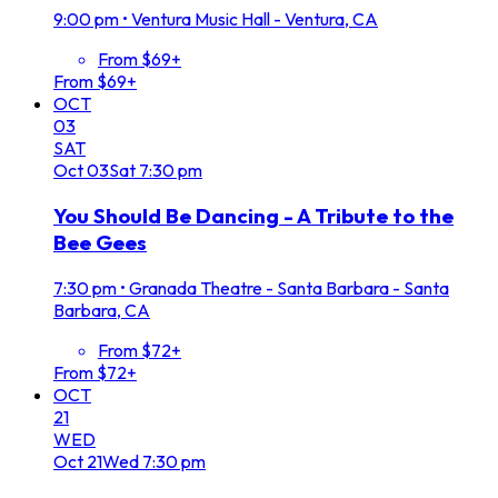
9:00 pm
•
Ventura Music Hall - Ventura, CA
From $69+
From $69+
OCT
03
SAT
Oct
03
Sat
7:30 pm
You Should Be Dancing - A Tribute to the
Bee Gees
7:30 pm
•
Granada Theatre - Santa Barbara - Santa
Barbara, CA
From $72+
From $72+
OCT
21
WED
Oct
21
Wed
7:30 pm