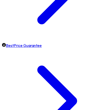
BestPrice Guarantee