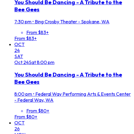
You Should Be Dancing - A Tribute to the
Bee Gees
7:30 pm
•
Bing Crosby Theater - Spokane, WA
From $83+
From $83+
OCT
24
SAT
Oct
24
Sat
8:00 pm
You Should Be Dancing - A Tribute to the
Bee Gees
8:00 pm
•
Federal Way Performing Arts & Events Center
- Federal Way, WA
From $80+
From $80+
OCT
26