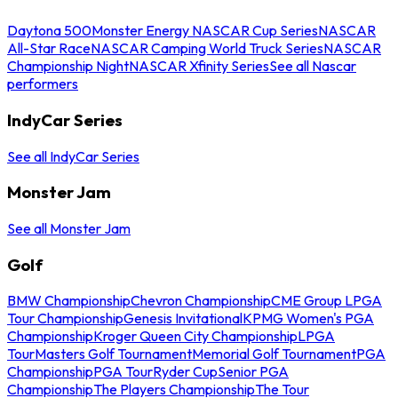
Daytona 500
Monster Energy NASCAR Cup Series
NASCAR
All-Star Race
NASCAR Camping World Truck Series
NASCAR
Championship Night
NASCAR Xfinity Series
See all Nascar
performers
IndyCar Series
See all IndyCar Series
Monster Jam
See all Monster Jam
Golf
BMW Championship
Chevron Championship
CME Group LPGA
Tour Championship
Genesis Invitational
KPMG Women's PGA
Championship
Kroger Queen City Championship
LPGA
Tour
Masters Golf Tournament
Memorial Golf Tournament
PGA
Championship
PGA Tour
Ryder Cup
Senior PGA
Championship
The Players Championship
The Tour