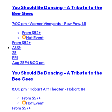
You Should Be Dancing - A Tribute to the
Bee Gees
7:00 pm
•
Warner Vineyards - Paw Paw, MI
From $52+
Hot Event
From $52+
AUG
28
FRI
Aug
28
Fri
8:00 pm
You Should Be Dancing - A Tribute to the
Bee Gees
8:00 pm
•
Hobart Art Theater - Hobart, IN
From $57+
Hot Event
From $57+