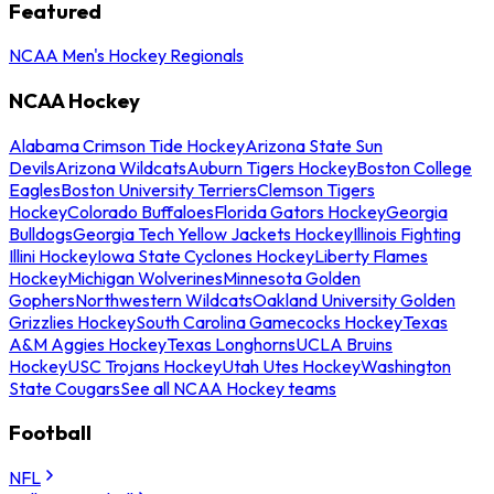
Featured
NCAA Men's Hockey Regionals
NCAA Hockey
Alabama Crimson Tide Hockey
Arizona State Sun
Devils
Arizona Wildcats
Auburn Tigers Hockey
Boston College
Eagles
Boston University Terriers
Clemson Tigers
Hockey
Colorado Buffaloes
Florida Gators Hockey
Georgia
Bulldogs
Georgia Tech Yellow Jackets Hockey
Illinois Fighting
Illini Hockey
Iowa State Cyclones Hockey
Liberty Flames
Hockey
Michigan Wolverines
Minnesota Golden
Gophers
Northwestern Wildcats
Oakland University Golden
Grizzlies Hockey
South Carolina Gamecocks Hockey
Texas
A&M Aggies Hockey
Texas Longhorns
UCLA Bruins
Hockey
USC Trojans Hockey
Utah Utes Hockey
Washington
State Cougars
See all NCAA Hockey teams
Football
NFL