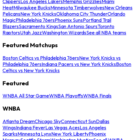
Clippers
Los Angeles Lakers
Memphis Grizzlies
Miami
Heat
Milwaukee Bucks
Minnesota Timberwolves
New Orleans
Pelicans
New York Knicks
Oklahoma City Thunder
Orlando
Magic
Philadelphia 76ers
Phoenix Suns
Portland Trail
Blazers
Sacramento Kings
San Antonio Spurs
Toronto
Raptors
Utah Jazz
Washington Wizards
See all NBA teams
Featured Matchups
Boston Celtics vs Philadelphia 76ers
New York Knicks vs
Philadelphia 76ers
Indiana Pacers vs New York Knicks
Boston
Celtics vs New York Knicks
Featured
WNBA All Star Game
WNBA Playoffs
WNBA Finals
WNBA
Atlanta Dream
Chicago Sky
Connecticut Sun
Dallas
Wings
Indiana Fever
Las Vegas Aces
Los Angeles
Sparks
Minnesota Lynx
New York Liberty
Phoenix
Mercury
Seattle Storm
Washington Mystics
See all WNBA