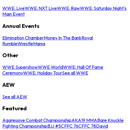
WWE: Live
WWE: NXT Live
WWE: Raw
WWE: Saturday Night's
Main Event
Annual Events
Elimination Chamber
Money In The Bank
Royal
Rumble
WrestleMania
Other
WWE Supershow
WWE World
WWE: Hall Of Fame
Ceremony
WWE: Holiday Tour
See all WWE
AEW
See all AEW
Featured
Aggressive Combat Championship
AKA19 MMA
Bare Knuckle
Fighting Championship
BJJ #5
CFFC 76
CFFC 78
David