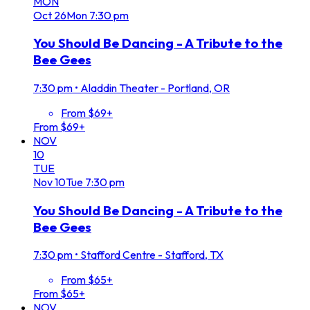
MON
Oct
26
Mon
7:30 pm
You Should Be Dancing - A Tribute to the
Bee Gees
7:30 pm
•
Aladdin Theater - Portland, OR
From $69+
From $69+
NOV
10
TUE
Nov
10
Tue
7:30 pm
You Should Be Dancing - A Tribute to the
Bee Gees
7:30 pm
•
Stafford Centre - Stafford, TX
From $65+
From $65+
NOV