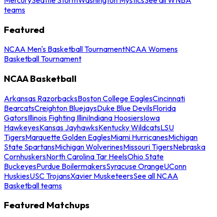
teams
Featured
NCAA Men's Basketball Tournament
NCAA Womens
Basketball Tournament
NCAA Basketball
Arkansas Razorbacks
Boston College Eagles
Cincinnati
Bearcats
Creighton Bluejays
Duke Blue Devils
Florida
Gators
Illinois Fighting Illini
Indiana Hoosiers
Iowa
Hawkeyes
Kansas Jayhawks
Kentucky Wildcats
LSU
Tigers
Marquette Golden Eagles
Miami Hurricanes
Michigan
State Spartans
Michigan Wolverines
Missouri Tigers
Nebraska
Cornhuskers
North Carolina Tar Heels
Ohio State
Buckeyes
Purdue Boilermakers
Syracuse Orange
UConn
Huskies
USC Trojans
Xavier Musketeers
See all NCAA
Basketball teams
Featured Matchups