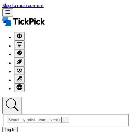
Skip to main content
Log In