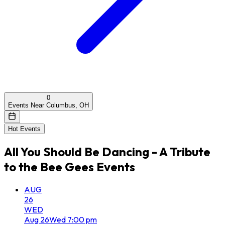
0
Events Near Columbus, OH
Hot Events
All
You Should Be Dancing - A Tribute
to the Bee Gees
Events
AUG
26
WED
Aug
26
Wed
7:00 pm