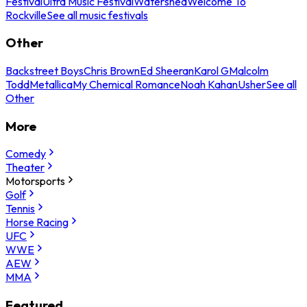
Festival
Ultra Music Festival
Watershed
Welcome To
Rockville
See all music festivals
Other
Backstreet Boys
Chris Brown
Ed Sheeran
Karol G
Malcolm
Todd
Metallica
My Chemical Romance
Noah Kahan
Usher
See all
Other
More
Comedy
Theater
Motorsports
Golf
Tennis
Horse Racing
UFC
WWE
AEW
MMA
Featured