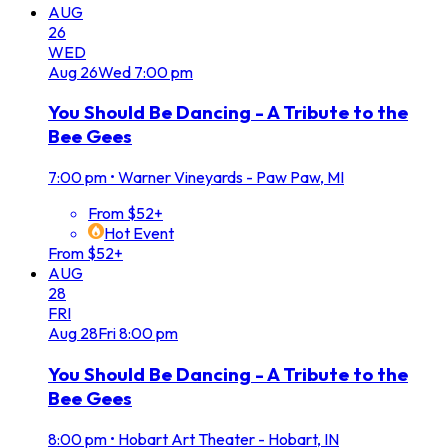
AUG
26
WED
Aug
26
Wed
7:00 pm
You Should Be Dancing - A Tribute to the
Bee Gees
7:00 pm
•
Warner Vineyards - Paw Paw, MI
From $52+
Hot Event
From $52+
AUG
28
FRI
Aug
28
Fri
8:00 pm
You Should Be Dancing - A Tribute to the
Bee Gees
8:00 pm
•
Hobart Art Theater - Hobart, IN