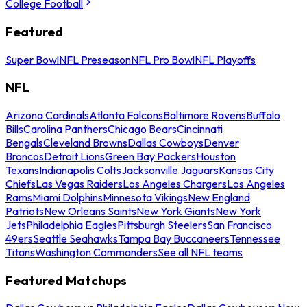
College Football
Featured
Super Bowl
NFL Preseason
NFL Pro Bowl
NFL Playoffs
NFL
Arizona Cardinals
Atlanta Falcons
Baltimore Ravens
Buffalo
Bills
Carolina Panthers
Chicago Bears
Cincinnati
Bengals
Cleveland Browns
Dallas Cowboys
Denver
Broncos
Detroit Lions
Green Bay Packers
Houston
Texans
Indianapolis Colts
Jacksonville Jaguars
Kansas City
Chiefs
Las Vegas Raiders
Los Angeles Chargers
Los Angeles
Rams
Miami Dolphins
Minnesota Vikings
New England
Patriots
New Orleans Saints
New York Giants
New York
Jets
Philadelphia Eagles
Pittsburgh Steelers
San Francisco
49ers
Seattle Seahawks
Tampa Bay Buccaneers
Tennessee
Titans
Washington Commanders
See all NFL teams
Featured Matchups