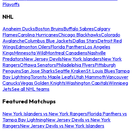
Playoffs
NHL
Anaheim Ducks
Boston Bruins
Buffalo Sabres
Calgary
Flames
Carolina Hurricanes
Chicago Blackhawks
Colorado
Avalanche
Columbus Blue Jackets
Dallas Stars
Detroit Red
Wings
Edmonton Oilers
Florida Panthers
Los Angeles
Kings
Minnesota Wild
Montreal Canadiens
Nashville
Predators
New Jersey Devils
New York Islanders
New York
Rangers
Ottawa Senators
Philadelphia Flyers
Pittsburgh
Penguins
San Jose Sharks
Seattle Kraken
St. Louis Blues
Tampa
Bay Lightning
Toronto Maple Leafs
Utah Mammoth
Vancouver
Canucks
Vegas Golden Knights
Washington Capitals
Winnipeg
Jets
See all NHL teams
Featured Matchups
New York Islanders vs New York Rangers
Florida Panthers vs
Tampa Bay Lightning
New Jersey Devils vs New York
Rangers
New Jersey Devils vs New York Islanders