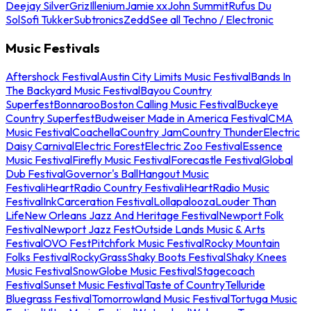
Deejay Silver
Griz
Illenium
Jamie xx
John Summit
Rufus Du
Sol
Sofi Tukker
Subtronics
Zedd
See all Techno / Electronic
Music Festivals
Aftershock Festival
Austin City Limits Music Festival
Bands In
The Backyard Music Festival
Bayou Country
Superfest
Bonnaroo
Boston Calling Music Festival
Buckeye
Country Superfest
Budweiser Made in America Festival
CMA
Music Festival
Coachella
Country Jam
Country Thunder
Electric
Daisy Carnival
Electric Forest
Electric Zoo Festival
Essence
Music Festival
Firefly Music Festival
Forecastle Festival
Global
Dub Festival
Governor's Ball
Hangout Music
Festival
iHeartRadio Country Festival
iHeartRadio Music
Festival
InkCarceration Festival
Lollapalooza
Louder Than
Life
New Orleans Jazz And Heritage Festival
Newport Folk
Festival
Newport Jazz Fest
Outside Lands Music & Arts
Festival
OVO Fest
Pitchfork Music Festival
Rocky Mountain
Folks Festival
RockyGrass
Shaky Boots Festival
Shaky Knees
Music Festival
SnowGlobe Music Festival
Stagecoach
Festival
Sunset Music Festival
Taste of Country
Telluride
Bluegrass Festival
Tomorrowland Music Festival
Tortuga Music