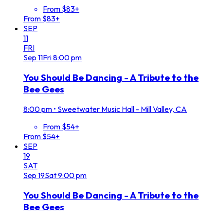
From $83+
From $83+
SEP
11
FRI
Sep
11
Fri
8:00 pm
You Should Be Dancing - A Tribute to the
Bee Gees
8:00 pm
•
Sweetwater Music Hall - Mill Valley, CA
From $54+
From $54+
SEP
19
SAT
Sep
19
Sat
9:00 pm
You Should Be Dancing - A Tribute to the
Bee Gees