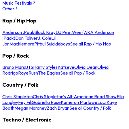
Music Festivals
Other
Rap / Hip Hop
Anderson .Paak
Black Kray
DJ Pee .Wee (AKA Anderson
.Paak)
Don Toliver
J. Cole
Lil
Jon
Macklemore
Pitbull
Suicideboys
See all Rap / Hip Hop
Pop / Rock
Bruno Mars
BTS
Harry Styles
Katseye
Olivia Dean
Olivia
Rodrigo
Raye
Rush
The Eagles
See all Pop / Rock
Country / Folk
Chris Stapleton
Chris Stapleton's All-American Road Show
Ella
Langley
Fey Fili
Gabriella Rose
Kameron Marlowe
Laci Kaye
Booth
Megan Moroney
Zach Bryan
See all Country / Folk
Techno / Electronic