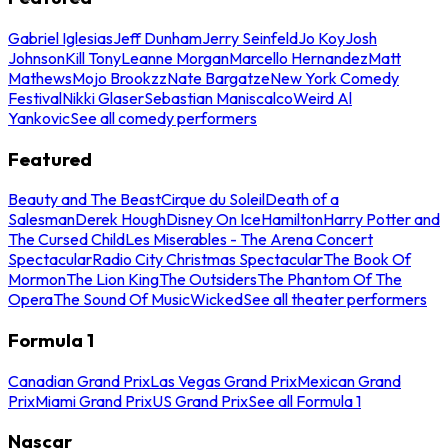
Gabriel Iglesias
Jeff Dunham
Jerry Seinfeld
Jo Koy
Josh
Johnson
Kill Tony
Leanne Morgan
Marcello Hernandez
Matt
Mathews
Mojo Brookzz
Nate Bargatze
New York Comedy
Festival
Nikki Glaser
Sebastian Maniscalco
Weird Al
Yankovic
See all comedy performers
Featured
Beauty and The Beast
Cirque du Soleil
Death of a
Salesman
Derek Hough
Disney On Ice
Hamilton
Harry Potter and
The Cursed Child
Les Miserables - The Arena Concert
Spectacular
Radio City Christmas Spectacular
The Book Of
Mormon
The Lion King
The Outsiders
The Phantom Of The
Opera
The Sound Of Music
Wicked
See all theater performers
Formula 1
Canadian Grand Prix
Las Vegas Grand Prix
Mexican Grand
Prix
Miami Grand Prix
US Grand Prix
See all Formula 1
Nascar