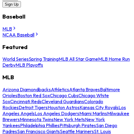
Sign Up
Baseball
MLB
NCAA Baseball
Featured
World Series
Spring Training
MLB All Star Game
MLB Home Run
Derby
MLB Playoffs
MLB
Arizona Diamondbacks
Athletics
Atlanta Braves
Baltimore
Orioles
Boston Red Sox
Chicago Cubs
Chicago White
Sox
Cincinnati Reds
Cleveland Guardians
Colorado
Rockies
Detroit Tigers
Houston Astros
Kansas City Royals
Los
Angeles Angels
Los Angeles Dodgers
Miami Marlins
Milwaukee
Brewers
Minnesota Twins
New York Mets
New York
Yankees
Philadelphia Phillies
Pittsburgh Pirates
San Diego
Padres
San Francisco Giants
Seattle Mariners
St. Louis