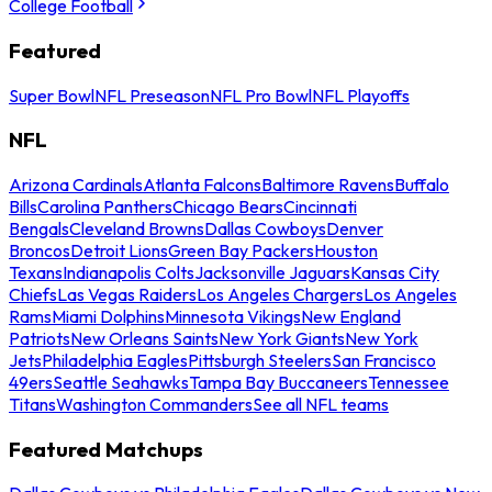
College Football
Featured
Super Bowl
NFL Preseason
NFL Pro Bowl
NFL Playoffs
NFL
Arizona Cardinals
Atlanta Falcons
Baltimore Ravens
Buffalo
Bills
Carolina Panthers
Chicago Bears
Cincinnati
Bengals
Cleveland Browns
Dallas Cowboys
Denver
Broncos
Detroit Lions
Green Bay Packers
Houston
Texans
Indianapolis Colts
Jacksonville Jaguars
Kansas City
Chiefs
Las Vegas Raiders
Los Angeles Chargers
Los Angeles
Rams
Miami Dolphins
Minnesota Vikings
New England
Patriots
New Orleans Saints
New York Giants
New York
Jets
Philadelphia Eagles
Pittsburgh Steelers
San Francisco
49ers
Seattle Seahawks
Tampa Bay Buccaneers
Tennessee
Titans
Washington Commanders
See all NFL teams
Featured Matchups