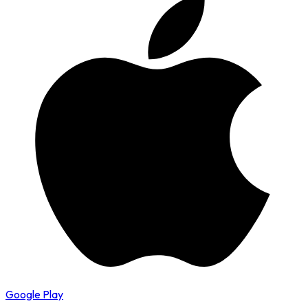
Google Play