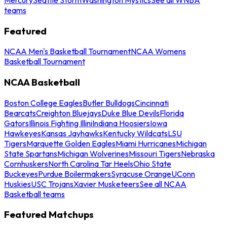
teams
Featured
NCAA Men's Basketball Tournament
NCAA Womens
Basketball Tournament
NCAA Basketball
Boston College Eagles
Butler Bulldogs
Cincinnati
Bearcats
Creighton Bluejays
Duke Blue Devils
Florida
Gators
Illinois Fighting Illini
Indiana Hoosiers
Iowa
Hawkeyes
Kansas Jayhawks
Kentucky Wildcats
LSU
Tigers
Marquette Golden Eagles
Miami Hurricanes
Michigan
State Spartans
Michigan Wolverines
Missouri Tigers
Nebraska
Cornhuskers
North Carolina Tar Heels
Ohio State
Buckeyes
Purdue Boilermakers
Syracuse Orange
UConn
Huskies
USC Trojans
Xavier Musketeers
See all NCAA
Basketball teams
Featured Matchups