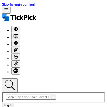
Skip to main content
Log In