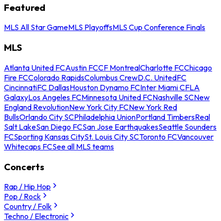
Featured
MLS All Star Game
MLS Playoffs
MLS Cup Conference Finals
MLS
Atlanta United FC
Austin FC
CF Montreal
Charlotte FC
Chicago
Fire FC
Colorado Rapids
Columbus Crew
D.C. United
FC
Cincinnati
FC Dallas
Houston Dynamo FC
Inter Miami CF
LA
Galaxy
Los Angeles FC
Minnesota United FC
Nashville SC
New
England Revolution
New York City FC
New York Red
Bulls
Orlando City SC
Philadelphia Union
Portland Timbers
Real
Salt Lake
San Diego FC
San Jose Earthquakes
Seattle Sounders
FC
Sporting Kansas City
St. Louis City SC
Toronto FC
Vancouver
Whitecaps FC
See all MLS teams
Concerts
Rap / Hip Hop
Pop / Rock
Country / Folk
Techno / Electronic