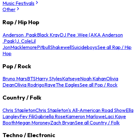
Music Festivals
Other
Rap / Hip Hop
Anderson .Paak
Black Kray
DJ Pee .Wee (AKA Anderson
.Paak)
J. Cole
Lil
Jon
Macklemore
Pitbull
Shakewell
Suicideboys
See all Rap / Hip
Hop
Pop / Rock
Bruno Mars
BTS
Harry Styles
Katseye
Noah Kahan
Olivia
Dean
Olivia Rodrigo
Raye
The Eagles
See all Pop / Rock
Country / Folk
Chris Stapleton
Chris Stapleton's All-American Road Show
Ella
Langley
Fey Fili
Gabriella Rose
Kameron Marlowe
Laci Kaye
Booth
Megan Moroney
Zach Bryan
See all Country / Folk
Techno / Electronic