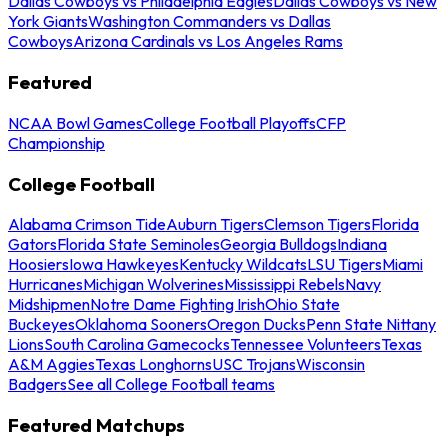
Dallas Cowboys vs Philadelphia Eagles
Dallas Cowboys vs New
York Giants
Washington Commanders vs Dallas
Cowboys
Arizona Cardinals vs Los Angeles Rams
Featured
NCAA Bowl Games
College Football Playoffs
CFP
Championship
College Football
Alabama Crimson Tide
Auburn Tigers
Clemson Tigers
Florida
Gators
Florida State Seminoles
Georgia Bulldogs
Indiana
Hoosiers
Iowa Hawkeyes
Kentucky Wildcats
LSU Tigers
Miami
Hurricanes
Michigan Wolverines
Mississippi Rebels
Navy
Midshipmen
Notre Dame Fighting Irish
Ohio State
Buckeyes
Oklahoma Sooners
Oregon Ducks
Penn State Nittany
Lions
South Carolina Gamecocks
Tennessee Volunteers
Texas
A&M Aggies
Texas Longhorns
USC Trojans
Wisconsin
Badgers
See all College Football teams
Featured Matchups