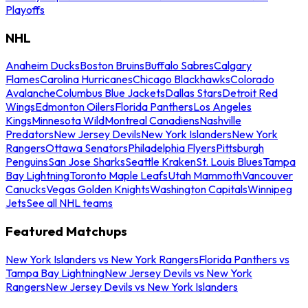
Playoffs
NHL
Anaheim Ducks
Boston Bruins
Buffalo Sabres
Calgary
Flames
Carolina Hurricanes
Chicago Blackhawks
Colorado
Avalanche
Columbus Blue Jackets
Dallas Stars
Detroit Red
Wings
Edmonton Oilers
Florida Panthers
Los Angeles
Kings
Minnesota Wild
Montreal Canadiens
Nashville
Predators
New Jersey Devils
New York Islanders
New York
Rangers
Ottawa Senators
Philadelphia Flyers
Pittsburgh
Penguins
San Jose Sharks
Seattle Kraken
St. Louis Blues
Tampa
Bay Lightning
Toronto Maple Leafs
Utah Mammoth
Vancouver
Canucks
Vegas Golden Knights
Washington Capitals
Winnipeg
Jets
See all NHL teams
Featured Matchups
New York Islanders vs New York Rangers
Florida Panthers vs
Tampa Bay Lightning
New Jersey Devils vs New York
Rangers
New Jersey Devils vs New York Islanders