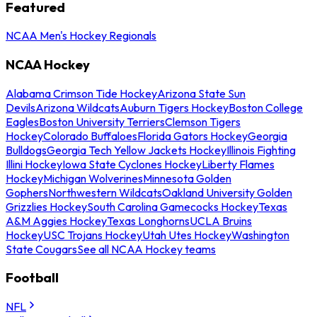
Featured
NCAA Men's Hockey Regionals
NCAA Hockey
Alabama Crimson Tide Hockey
Arizona State Sun
Devils
Arizona Wildcats
Auburn Tigers Hockey
Boston College
Eagles
Boston University Terriers
Clemson Tigers
Hockey
Colorado Buffaloes
Florida Gators Hockey
Georgia
Bulldogs
Georgia Tech Yellow Jackets Hockey
Illinois Fighting
Illini Hockey
Iowa State Cyclones Hockey
Liberty Flames
Hockey
Michigan Wolverines
Minnesota Golden
Gophers
Northwestern Wildcats
Oakland University Golden
Grizzlies Hockey
South Carolina Gamecocks Hockey
Texas
A&M Aggies Hockey
Texas Longhorns
UCLA Bruins
Hockey
USC Trojans Hockey
Utah Utes Hockey
Washington
State Cougars
See all NCAA Hockey teams
Football
NFL