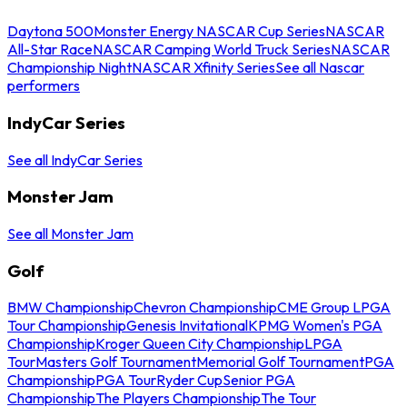
Daytona 500
Monster Energy NASCAR Cup Series
NASCAR
All-Star Race
NASCAR Camping World Truck Series
NASCAR
Championship Night
NASCAR Xfinity Series
See all Nascar
performers
IndyCar Series
See all IndyCar Series
Monster Jam
See all Monster Jam
Golf
BMW Championship
Chevron Championship
CME Group LPGA
Tour Championship
Genesis Invitational
KPMG Women's PGA
Championship
Kroger Queen City Championship
LPGA
Tour
Masters Golf Tournament
Memorial Golf Tournament
PGA
Championship
PGA Tour
Ryder Cup
Senior PGA
Championship
The Players Championship
The Tour