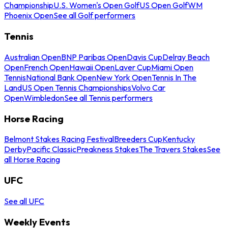
Championship
U.S. Women's Open Golf
US Open Golf
WM
Phoenix Open
See all Golf performers
Tennis
Australian Open
BNP Paribas Open
Davis Cup
Delray Beach
Open
French Open
Hawaii Open
Laver Cup
Miami Open
Tennis
National Bank Open
New York Open
Tennis In The
Land
US Open Tennis Championships
Volvo Car
Open
Wimbledon
See all Tennis performers
Horse Racing
Belmont Stakes Racing Festival
Breeders Cup
Kentucky
Derby
Pacific Classic
Preakness Stakes
The Travers Stakes
See
all Horse Racing
UFC
See all UFC
Weekly Events