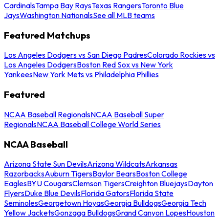
Cardinals
Tampa Bay Rays
Texas Rangers
Toronto Blue
Jays
Washington Nationals
See all MLB teams
Featured Matchups
Los Angeles Dodgers vs San Diego Padres
Colorado Rockies vs
Los Angeles Dodgers
Boston Red Sox vs New York
Yankees
New York Mets vs Philadelphia Phillies
Featured
NCAA Baseball Regionals
NCAA Baseball Super
Regionals
NCAA Baseball College World Series
NCAA Baseball
Arizona State Sun Devils
Arizona Wildcats
Arkansas
Razorbacks
Auburn Tigers
Baylor Bears
Boston College
Eagles
BYU Cougars
Clemson Tigers
Creighton Bluejays
Dayton
Flyers
Duke Blue Devils
Florida Gators
Florida State
Seminoles
Georgetown Hoyas
Georgia Bulldogs
Georgia Tech
Yellow Jackets
Gonzaga Bulldogs
Grand Canyon Lopes
Houston