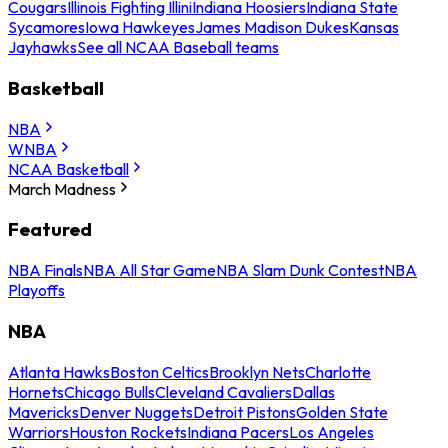
Cougars
Illinois Fighting Illini
Indiana Hoosiers
Indiana State
Sycamores
Iowa Hawkeyes
James Madison Dukes
Kansas
Jayhawks
See all NCAA Baseball teams
Basketball
NBA
WNBA
NCAA Basketball
March Madness
Featured
NBA Finals
NBA All Star Game
NBA Slam Dunk Contest
NBA
Playoffs
NBA
Atlanta Hawks
Boston Celtics
Brooklyn Nets
Charlotte
Hornets
Chicago Bulls
Cleveland Cavaliers
Dallas
Mavericks
Denver Nuggets
Detroit Pistons
Golden State
Warriors
Houston Rockets
Indiana Pacers
Los Angeles