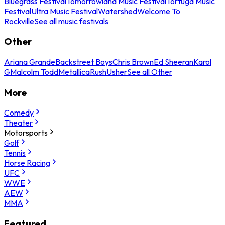
Bluegrass Festival
Tomorrowland Music Festival
Tortuga Music
Festival
Ultra Music Festival
Watershed
Welcome To
Rockville
See all music festivals
Other
Ariana Grande
Backstreet Boys
Chris Brown
Ed Sheeran
Karol
G
Malcolm Todd
Metallica
Rush
Usher
See all Other
More
Comedy
Theater
Motorsports
Golf
Tennis
Horse Racing
UFC
WWE
AEW
MMA
Featured