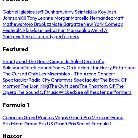
Gabriel Iglesias
Jeff Dunham
Jerry Seinfeld
Jo Koy
Josh
Johnson
Kill Tony
Leanne Morgan
Marcello Hernandez
Matt
Mathews
Mojo Brookzz
Nate Bargatze
New York Comedy
Festival
Nikki Glaser
Sebastian Maniscalco
Weird Al
Yankovic
See all comedy performers
Featured
Beauty and The Beast
Cirque du Soleil
Death of a
Salesman
Derek Hough
Disney On Ice
Hamilton
Harry Potter and
The Cursed Child
Les Miserables - The Arena Concert
Spectacular
Radio City Christmas Spectacular
The Book Of
Mormon
The Lion King
The Outsiders
The Phantom Of The
Opera
The Sound Of Music
Wicked
See all theater performers
Formula 1
Canadian Grand Prix
Las Vegas Grand Prix
Mexican Grand
Prix
Miami Grand Prix
US Grand Prix
See all Formula 1
Nascar