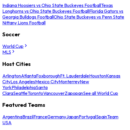
Indiana Hoosiers vs Ohio State Buckeyes Football
Texas
Longhorns vs Ohio State Buckeyes Football
Florida Gators vs
Georgia Bulldogs Football
Ohio State Buckeyes vs Penn State
Nittany Lions Football
Soccer
World Cup
MLS
Host Cities
Arlington
Atlanta
Foxborough
Ft. Lauderdale
Houston
Kansas
City
Los Angeles
Mexico City
Monterrey
New
York
Philadelphia
Santa
Clara
Seattle
Toronto
Vancouver
Zapopan
See all World Cup
Featured Teams
Argentina
Brazil
France
Germany
Japan
Portugal
Spain
Team
USA