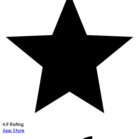
4.9 Rating
App Store