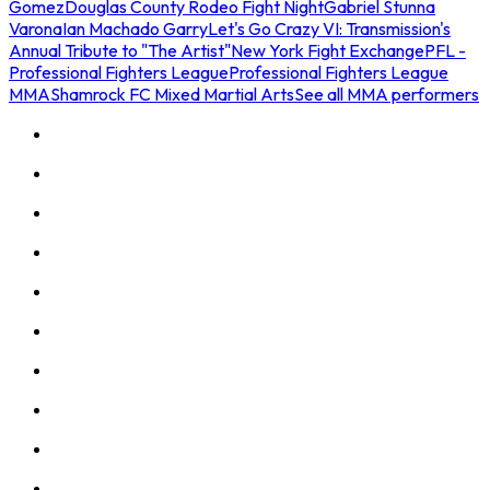
Gomez
Douglas County Rodeo Fight Night
Gabriel Stunna
Varona
Ian Machado Garry
Let's Go Crazy VI: Transmission's
Annual Tribute to "The Artist"
New York Fight Exchange
PFL -
Professional Fighters League
Professional Fighters League
MMA
Shamrock FC Mixed Martial Arts
See all MMA performers