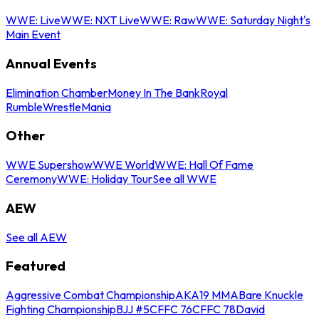
WWE: Live
WWE: NXT Live
WWE: Raw
WWE: Saturday Night's
Main Event
Annual Events
Elimination Chamber
Money In The Bank
Royal
Rumble
WrestleMania
Other
WWE Supershow
WWE World
WWE: Hall Of Fame
Ceremony
WWE: Holiday Tour
See all WWE
AEW
See all AEW
Featured
Aggressive Combat Championship
AKA19 MMA
Bare Knuckle
Fighting Championship
BJJ #5
CFFC 76
CFFC 78
David