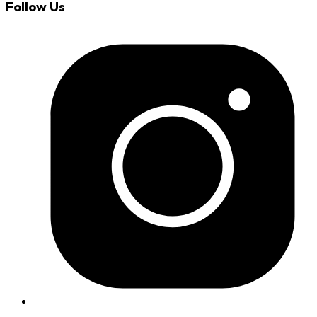
Follow Us