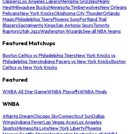
Clippers
Los Angeles Lakers
Memphis Grizzlies
Miami
Heat
Milwaukee Bucks
Minnesota Timberwolves
New Orleans
Pelicans
New York Knicks
Oklahoma City Thunder
Orlando
Magic
Philadelphia 76ers
Phoenix Suns
Portland Trail
Blazers
Sacramento Kings
San Antonio Spurs
Toronto
Raptors
Utah Jazz
Washington Wizards
See all NBA teams
Featured Matchups
Boston Celtics vs Philadelphia 76ers
New York Knicks vs
Philadelphia 76ers
Indiana Pacers vs New York Knicks
Boston
Celtics vs New York Knicks
Featured
WNBA All Star Game
WNBA Playoffs
WNBA Finals
WNBA
Atlanta Dream
Chicago Sky
Connecticut Sun
Dallas
Wings
Indiana Fever
Las Vegas Aces
Los Angeles
Sparks
Minnesota Lynx
New York Liberty
Phoenix
Mercury
Seattle Storm
Washington Mystics
See all WNBA