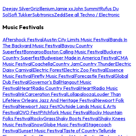
Deejay Silver
Griz
Illenium
Jamie xx
John Summit
Rufus Du
Sol
Sofi Tukker
Subtronics
Zedd
See all Techno / Electronic
Music Festivals
Aftershock Festival
Austin City Limits Music Festival
Bands In
The Backyard Music Festival
Bayou Country
Superfest
Bonnaroo
Boston Calling Music Festival
Buckeye
Country Superfest
Budweiser Made in America Festival
CMA
Music Festival
Coachella
Country Jam
Country Thunder
Electric
Daisy Carnival
Electric Forest
Electric Zoo Festival
Essence
Music Festival
Firefly Music Festival
Forecastle Festival
Global
Dub Festival
Governor's Ball
Hangout Music
Festival
iHeartRadio Country Festival
iHeartRadio Music
Festival
InkCarceration Festival
Lollapalooza
Louder Than
Life
New Orleans Jazz And Heritage Festival
Newport Folk
Festival
Newport Jazz Fest
Outside Lands Music & Arts
Festival
OVO Fest
Pitchfork Music Festival
Rocky Mountain
Folks Festival
RockyGrass
Shaky Boots Festival
Shaky Knees
Music Festival
SnowGlobe Music Festival
Stagecoach
Festival
Sunset Music Festival
Taste of Country
Telluride