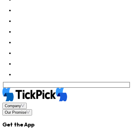
Company
Our Promise
Get the App