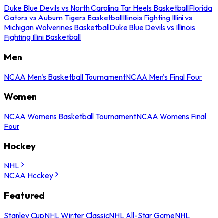
Duke Blue Devils vs North Carolina Tar Heels Basketball
Florida
Gators vs Auburn Tigers Basketball
Illinois Fighting Illini vs
Michigan Wolverines Basketball
Duke Blue Devils vs Illinois
Fighting Illini Basketball
Men
NCAA Men's Basketball Tournament
NCAA Men's Final Four
Women
NCAA Womens Basketball Tournament
NCAA Womens Final
Four
Hockey
NHL
NCAA Hockey
Featured
Stanley Cup
NHL Winter Classic
NHL All-Star Game
NHL