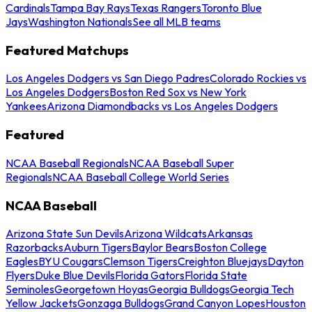
Cardinals
Tampa Bay Rays
Texas Rangers
Toronto Blue
Jays
Washington Nationals
See all MLB teams
Featured Matchups
Los Angeles Dodgers vs San Diego Padres
Colorado Rockies vs
Los Angeles Dodgers
Boston Red Sox vs New York
Yankees
Arizona Diamondbacks vs Los Angeles Dodgers
Featured
NCAA Baseball Regionals
NCAA Baseball Super
Regionals
NCAA Baseball College World Series
NCAA Baseball
Arizona State Sun Devils
Arizona Wildcats
Arkansas
Razorbacks
Auburn Tigers
Baylor Bears
Boston College
Eagles
BYU Cougars
Clemson Tigers
Creighton Bluejays
Dayton
Flyers
Duke Blue Devils
Florida Gators
Florida State
Seminoles
Georgetown Hoyas
Georgia Bulldogs
Georgia Tech
Yellow Jackets
Gonzaga Bulldogs
Grand Canyon Lopes
Houston