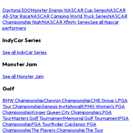
Daytona 500
Monster Energy NASCAR Cup Series
NASCAR
All-Star Race
NASCAR Camping World Truck Series
NASCAR
Championship Night
NASCAR Xfinity Series
See all Nascar
performers
IndyCar Series
See all IndyCar Series
Monster Jam
See all Monster Jam
Golf
BMW Championship
Chevron Championship
CME Group LPGA
Tour Championship
Genesis Invitational
KPMG Women's PGA
Championship
Kroger Queen City Championship
LPGA
Tour
Masters Golf Tournament
Memorial Golf Tournament
PGA
Championship
PGA Tour
Ryder Cup
Senior PGA
Championship
The Players Championship
The Tour