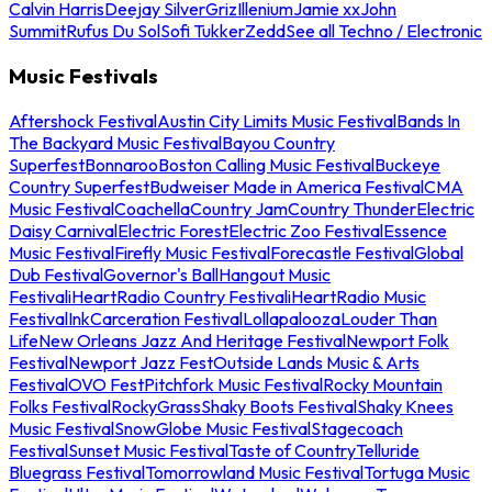
Calvin Harris
Deejay Silver
Griz
Illenium
Jamie xx
John
Summit
Rufus Du Sol
Sofi Tukker
Zedd
See all Techno / Electronic
Music Festivals
Aftershock Festival
Austin City Limits Music Festival
Bands In
The Backyard Music Festival
Bayou Country
Superfest
Bonnaroo
Boston Calling Music Festival
Buckeye
Country Superfest
Budweiser Made in America Festival
CMA
Music Festival
Coachella
Country Jam
Country Thunder
Electric
Daisy Carnival
Electric Forest
Electric Zoo Festival
Essence
Music Festival
Firefly Music Festival
Forecastle Festival
Global
Dub Festival
Governor's Ball
Hangout Music
Festival
iHeartRadio Country Festival
iHeartRadio Music
Festival
InkCarceration Festival
Lollapalooza
Louder Than
Life
New Orleans Jazz And Heritage Festival
Newport Folk
Festival
Newport Jazz Fest
Outside Lands Music & Arts
Festival
OVO Fest
Pitchfork Music Festival
Rocky Mountain
Folks Festival
RockyGrass
Shaky Boots Festival
Shaky Knees
Music Festival
SnowGlobe Music Festival
Stagecoach
Festival
Sunset Music Festival
Taste of Country
Telluride
Bluegrass Festival
Tomorrowland Music Festival
Tortuga Music