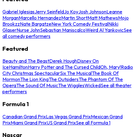
Gabriel Iglesias
Jerry Seinfeld
Jo Koy
Josh Johnson
Leanne
Morgan
Marcello Hernandez
Martin Short
Matt Mathews
Mojo
Brookzz
Nate Bargatze
New York Comedy Festival
Nikki
Glaser
Nurse John
Sebastian Maniscalco
Weird Al Yankovic
See
all comedy performers
Featured
Beauty and The Beast
Derek Hough
Disney On
Ice
Hamilton
Harry Potter and The Cursed Child
Oh, Mary!
Radio
City Christmas Spectacular
Six The Musical
The Book Of
Mormon
The Lion King
The Outsiders
The Phantom Of The
Opera
The Sound Of Music
The Wiggles
Wicked
See all theater
performers
Formula 1
Canadian Grand Prix
Las Vegas Grand Prix
Mexican Grand
Prix
Miami Grand Prix
US Grand Prix
See all Formula 1
Nascar