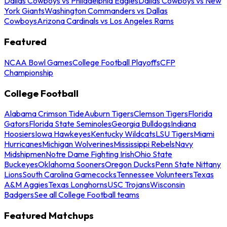
Dallas Cowboys vs Philadelphia Eagles
Dallas Cowboys vs New
York Giants
Washington Commanders vs Dallas
Cowboys
Arizona Cardinals vs Los Angeles Rams
Featured
NCAA Bowl Games
College Football Playoffs
CFP
Championship
College Football
Alabama Crimson Tide
Auburn Tigers
Clemson Tigers
Florida
Gators
Florida State Seminoles
Georgia Bulldogs
Indiana
Hoosiers
Iowa Hawkeyes
Kentucky Wildcats
LSU Tigers
Miami
Hurricanes
Michigan Wolverines
Mississippi Rebels
Navy
Midshipmen
Notre Dame Fighting Irish
Ohio State
Buckeyes
Oklahoma Sooners
Oregon Ducks
Penn State Nittany
Lions
South Carolina Gamecocks
Tennessee Volunteers
Texas
A&M Aggies
Texas Longhorns
USC Trojans
Wisconsin
Badgers
See all College Football teams
Featured Matchups