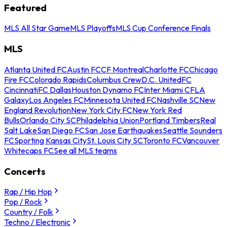
Featured
MLS All Star Game
MLS Playoffs
MLS Cup Conference Finals
MLS
Atlanta United FC
Austin FC
CF Montreal
Charlotte FC
Chicago
Fire FC
Colorado Rapids
Columbus Crew
D.C. United
FC
Cincinnati
FC Dallas
Houston Dynamo FC
Inter Miami CF
LA
Galaxy
Los Angeles FC
Minnesota United FC
Nashville SC
New
England Revolution
New York City FC
New York Red
Bulls
Orlando City SC
Philadelphia Union
Portland Timbers
Real
Salt Lake
San Diego FC
San Jose Earthquakes
Seattle Sounders
FC
Sporting Kansas City
St. Louis City SC
Toronto FC
Vancouver
Whitecaps FC
See all MLS teams
Concerts
Rap / Hip Hop
Pop / Rock
Country / Folk
Techno / Electronic