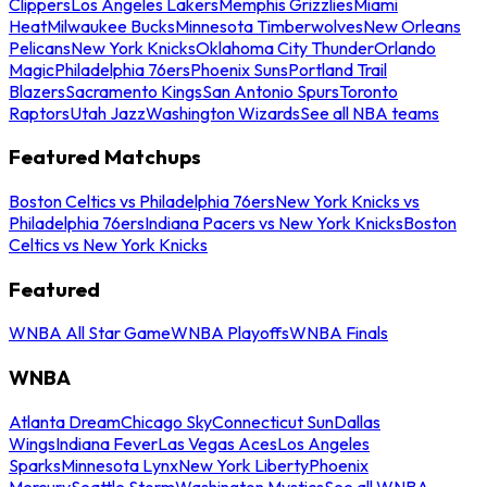
Clippers
Los Angeles Lakers
Memphis Grizzlies
Miami
Heat
Milwaukee Bucks
Minnesota Timberwolves
New Orleans
Pelicans
New York Knicks
Oklahoma City Thunder
Orlando
Magic
Philadelphia 76ers
Phoenix Suns
Portland Trail
Blazers
Sacramento Kings
San Antonio Spurs
Toronto
Raptors
Utah Jazz
Washington Wizards
See all NBA teams
Featured Matchups
Boston Celtics vs Philadelphia 76ers
New York Knicks vs
Philadelphia 76ers
Indiana Pacers vs New York Knicks
Boston
Celtics vs New York Knicks
Featured
WNBA All Star Game
WNBA Playoffs
WNBA Finals
WNBA
Atlanta Dream
Chicago Sky
Connecticut Sun
Dallas
Wings
Indiana Fever
Las Vegas Aces
Los Angeles
Sparks
Minnesota Lynx
New York Liberty
Phoenix
Mercury
Seattle Storm
Washington Mystics
See all WNBA