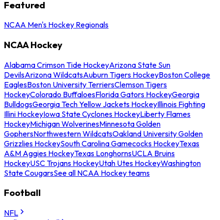
Featured
NCAA Men's Hockey Regionals
NCAA Hockey
Alabama Crimson Tide Hockey
Arizona State Sun
Devils
Arizona Wildcats
Auburn Tigers Hockey
Boston College
Eagles
Boston University Terriers
Clemson Tigers
Hockey
Colorado Buffaloes
Florida Gators Hockey
Georgia
Bulldogs
Georgia Tech Yellow Jackets Hockey
Illinois Fighting
Illini Hockey
Iowa State Cyclones Hockey
Liberty Flames
Hockey
Michigan Wolverines
Minnesota Golden
Gophers
Northwestern Wildcats
Oakland University Golden
Grizzlies Hockey
South Carolina Gamecocks Hockey
Texas
A&M Aggies Hockey
Texas Longhorns
UCLA Bruins
Hockey
USC Trojans Hockey
Utah Utes Hockey
Washington
State Cougars
See all NCAA Hockey teams
Football
NFL