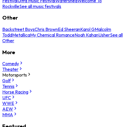
Festival
Ultra Music Festival
Watershed
Welcome To
Rockville
See all music festivals
Other
Backstreet Boys
Chris Brown
Ed Sheeran
Karol G
Malcolm
Todd
Metallica
My Chemical Romance
Noah Kahan
Usher
See all
Other
More
Comedy
Theater
Motorsports
Golf
Tennis
Horse Racing
UFC
WWE
AEW
MMA
Featured