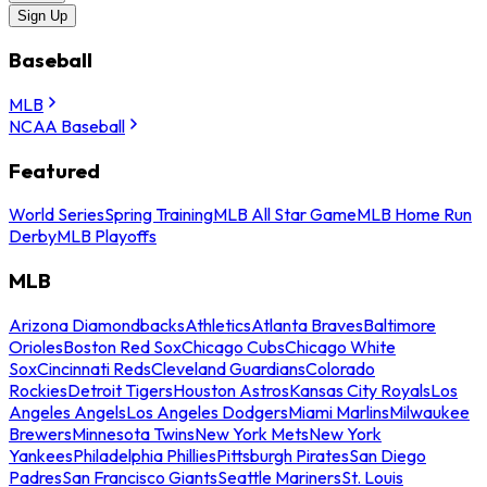
Sign Up
Baseball
MLB
NCAA Baseball
Featured
World Series
Spring Training
MLB All Star Game
MLB Home Run
Derby
MLB Playoffs
MLB
Arizona Diamondbacks
Athletics
Atlanta Braves
Baltimore
Orioles
Boston Red Sox
Chicago Cubs
Chicago White
Sox
Cincinnati Reds
Cleveland Guardians
Colorado
Rockies
Detroit Tigers
Houston Astros
Kansas City Royals
Los
Angeles Angels
Los Angeles Dodgers
Miami Marlins
Milwaukee
Brewers
Minnesota Twins
New York Mets
New York
Yankees
Philadelphia Phillies
Pittsburgh Pirates
San Diego
Padres
San Francisco Giants
Seattle Mariners
St. Louis