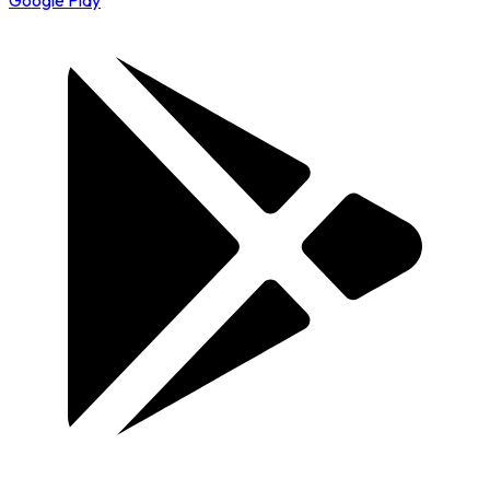
Google Play