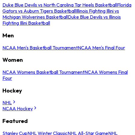
Duke Blue Devils vs North Carolina Tar Heels Basketball
Florida
Gators vs Auburn Tigers Basketball
Illinois Fighting Illini vs
Michigan Wolverines Basketball
Duke Blue Devils vs Illinois
Fighting Illini Basketball
Men
NCAA Men's Basketball Tournament
NCAA Men's Final Four
Women
NCAA Womens Basketball Tournament
NCAA Womens Final
Four
Hockey
NHL
NCAA Hockey
Featured
Stanley Cup
NHL Winter Classic
NHL All-Star Game
NHL