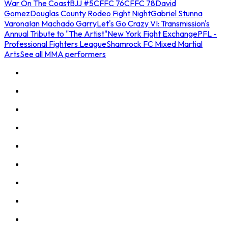
War On The Coast
BJJ #5
CFFC 76
CFFC 78
David
Gomez
Douglas County Rodeo Fight Night
Gabriel Stunna
Varona
Ian Machado Garry
Let's Go Crazy VI: Transmission's
Annual Tribute to "The Artist"
New York Fight Exchange
PFL -
Professional Fighters League
Shamrock FC Mixed Martial
Arts
See all MMA performers