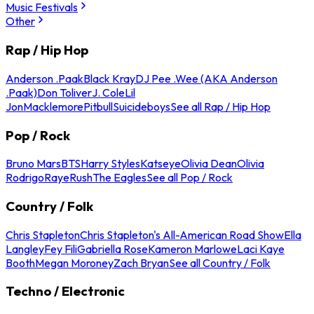
Music Festivals
Other
Rap / Hip Hop
Anderson .Paak
Black Kray
DJ Pee .Wee (AKA Anderson
.Paak)
Don Toliver
J. Cole
Lil
Jon
Macklemore
Pitbull
Suicideboys
See all Rap / Hip Hop
Pop / Rock
Bruno Mars
BTS
Harry Styles
Katseye
Olivia Dean
Olivia
Rodrigo
Raye
Rush
The Eagles
See all Pop / Rock
Country / Folk
Chris Stapleton
Chris Stapleton's All-American Road Show
Ella
Langley
Fey Fili
Gabriella Rose
Kameron Marlowe
Laci Kaye
Booth
Megan Moroney
Zach Bryan
See all Country / Folk
Techno / Electronic