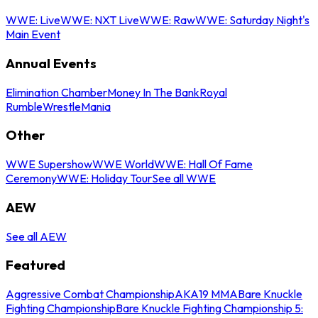
WWE: Live
WWE: NXT Live
WWE: Raw
WWE: Saturday Night's
Main Event
Annual Events
Elimination Chamber
Money In The Bank
Royal
Rumble
WrestleMania
Other
WWE Supershow
WWE World
WWE: Hall Of Fame
Ceremony
WWE: Holiday Tour
See all WWE
AEW
See all AEW
Featured
Aggressive Combat Championship
AKA19 MMA
Bare Knuckle
Fighting Championship
Bare Knuckle Fighting Championship 5: