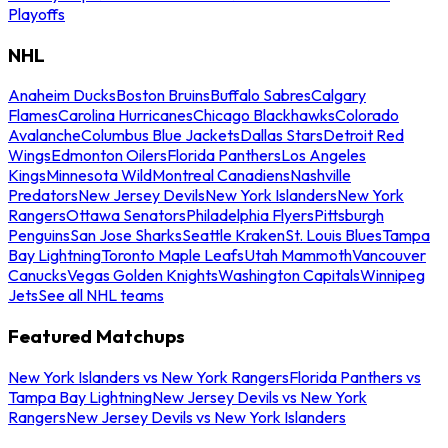
Playoffs
NHL
Anaheim Ducks
Boston Bruins
Buffalo Sabres
Calgary
Flames
Carolina Hurricanes
Chicago Blackhawks
Colorado
Avalanche
Columbus Blue Jackets
Dallas Stars
Detroit Red
Wings
Edmonton Oilers
Florida Panthers
Los Angeles
Kings
Minnesota Wild
Montreal Canadiens
Nashville
Predators
New Jersey Devils
New York Islanders
New York
Rangers
Ottawa Senators
Philadelphia Flyers
Pittsburgh
Penguins
San Jose Sharks
Seattle Kraken
St. Louis Blues
Tampa
Bay Lightning
Toronto Maple Leafs
Utah Mammoth
Vancouver
Canucks
Vegas Golden Knights
Washington Capitals
Winnipeg
Jets
See all NHL teams
Featured Matchups
New York Islanders vs New York Rangers
Florida Panthers vs
Tampa Bay Lightning
New Jersey Devils vs New York
Rangers
New Jersey Devils vs New York Islanders