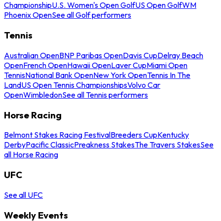
Championship
U.S. Women's Open Golf
US Open Golf
WM
Phoenix Open
See all Golf performers
Tennis
Australian Open
BNP Paribas Open
Davis Cup
Delray Beach
Open
French Open
Hawaii Open
Laver Cup
Miami Open
Tennis
National Bank Open
New York Open
Tennis In The
Land
US Open Tennis Championships
Volvo Car
Open
Wimbledon
See all Tennis performers
Horse Racing
Belmont Stakes Racing Festival
Breeders Cup
Kentucky
Derby
Pacific Classic
Preakness Stakes
The Travers Stakes
See
all Horse Racing
UFC
See all UFC
Weekly Events