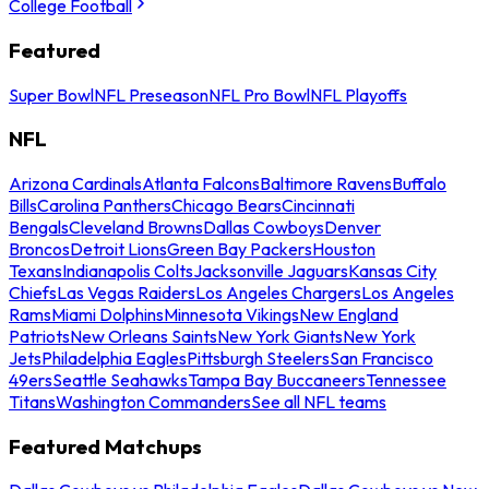
College Football
Featured
Super Bowl
NFL Preseason
NFL Pro Bowl
NFL Playoffs
NFL
Arizona Cardinals
Atlanta Falcons
Baltimore Ravens
Buffalo
Bills
Carolina Panthers
Chicago Bears
Cincinnati
Bengals
Cleveland Browns
Dallas Cowboys
Denver
Broncos
Detroit Lions
Green Bay Packers
Houston
Texans
Indianapolis Colts
Jacksonville Jaguars
Kansas City
Chiefs
Las Vegas Raiders
Los Angeles Chargers
Los Angeles
Rams
Miami Dolphins
Minnesota Vikings
New England
Patriots
New Orleans Saints
New York Giants
New York
Jets
Philadelphia Eagles
Pittsburgh Steelers
San Francisco
49ers
Seattle Seahawks
Tampa Bay Buccaneers
Tennessee
Titans
Washington Commanders
See all NFL teams
Featured Matchups