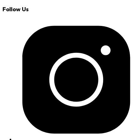
Follow Us