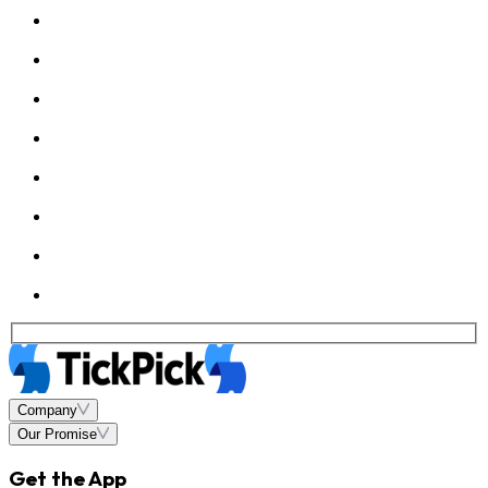
Company
Our Promise
Get the App