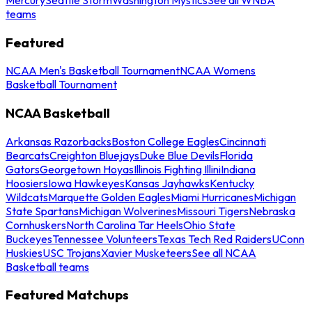
teams
Featured
NCAA Men's Basketball Tournament
NCAA Womens
Basketball Tournament
NCAA Basketball
Arkansas Razorbacks
Boston College Eagles
Cincinnati
Bearcats
Creighton Bluejays
Duke Blue Devils
Florida
Gators
Georgetown Hoyas
Illinois Fighting Illini
Indiana
Hoosiers
Iowa Hawkeyes
Kansas Jayhawks
Kentucky
Wildcats
Marquette Golden Eagles
Miami Hurricanes
Michigan
State Spartans
Michigan Wolverines
Missouri Tigers
Nebraska
Cornhuskers
North Carolina Tar Heels
Ohio State
Buckeyes
Tennessee Volunteers
Texas Tech Red Raiders
UConn
Huskies
USC Trojans
Xavier Musketeers
See all NCAA
Basketball teams
Featured Matchups