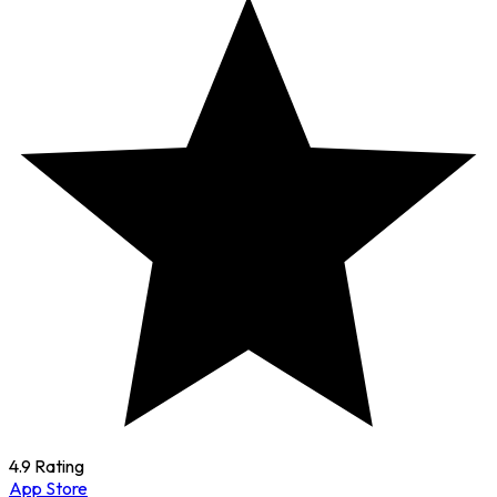
4.9 Rating
App Store