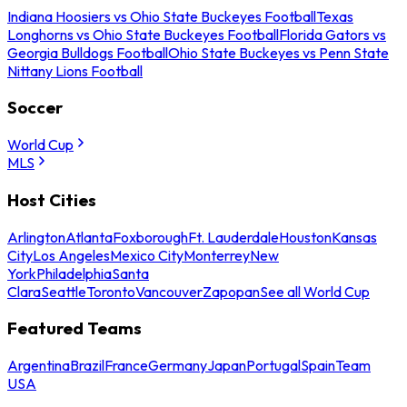
Indiana Hoosiers vs Ohio State Buckeyes Football
Texas
Longhorns vs Ohio State Buckeyes Football
Florida Gators vs
Georgia Bulldogs Football
Ohio State Buckeyes vs Penn State
Nittany Lions Football
Soccer
World Cup
MLS
Host Cities
Arlington
Atlanta
Foxborough
Ft. Lauderdale
Houston
Kansas
City
Los Angeles
Mexico City
Monterrey
New
York
Philadelphia
Santa
Clara
Seattle
Toronto
Vancouver
Zapopan
See all World Cup
Featured Teams
Argentina
Brazil
France
Germany
Japan
Portugal
Spain
Team
USA