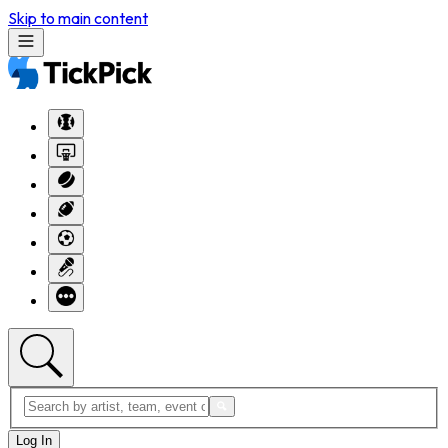
Skip to main content
Log In