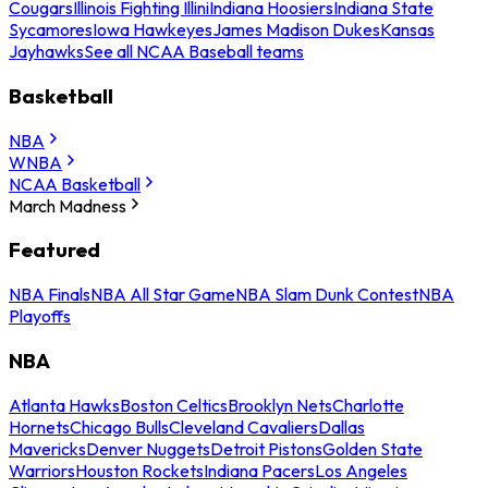
Cougars
Illinois Fighting Illini
Indiana Hoosiers
Indiana State
Sycamores
Iowa Hawkeyes
James Madison Dukes
Kansas
Jayhawks
See all NCAA Baseball teams
Basketball
NBA
WNBA
NCAA Basketball
March Madness
Featured
NBA Finals
NBA All Star Game
NBA Slam Dunk Contest
NBA
Playoffs
NBA
Atlanta Hawks
Boston Celtics
Brooklyn Nets
Charlotte
Hornets
Chicago Bulls
Cleveland Cavaliers
Dallas
Mavericks
Denver Nuggets
Detroit Pistons
Golden State
Warriors
Houston Rockets
Indiana Pacers
Los Angeles