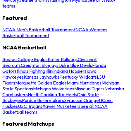
teams
Featured
NCAA Men's Basketball Tournament
NCAA Womens
Basketball Tournament
NCAA Basketball
Boston College Eagles
Butler Bulldogs
Cincinnati
Bearcats
Creighton Bluejays
Duke Blue Devils
Florida
Gators
Illinois Fighting Illini
Indiana Hoosiers
Iowa
Hawkeyes
Kansas Jayhawks
Kentucky Wildcats
LSU
Tigers
Marquette Golden Eagles
Miami Hurricanes
Michigan
State Spartans
Michigan Wolverines
Missouri Tigers
Nebraska
Cornhuskers
North Carolina Tar Heels
Ohio State
Buckeyes
Purdue Boilermakers
Syracuse Orange
UConn
Huskies
USC Trojans
Xavier Musketeers
See all NCAA
Basketball teams
Featured Matchups