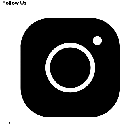
Follow Us