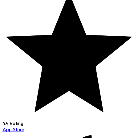
4.9 Rating
App Store