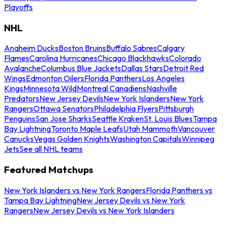
Playoffs
NHL
Anaheim Ducks
Boston Bruins
Buffalo Sabres
Calgary
Flames
Carolina Hurricanes
Chicago Blackhawks
Colorado
Avalanche
Columbus Blue Jackets
Dallas Stars
Detroit Red
Wings
Edmonton Oilers
Florida Panthers
Los Angeles
Kings
Minnesota Wild
Montreal Canadiens
Nashville
Predators
New Jersey Devils
New York Islanders
New York
Rangers
Ottawa Senators
Philadelphia Flyers
Pittsburgh
Penguins
San Jose Sharks
Seattle Kraken
St. Louis Blues
Tampa
Bay Lightning
Toronto Maple Leafs
Utah Mammoth
Vancouver
Canucks
Vegas Golden Knights
Washington Capitals
Winnipeg
Jets
See all NHL teams
Featured Matchups
New York Islanders vs New York Rangers
Florida Panthers vs
Tampa Bay Lightning
New Jersey Devils vs New York
Rangers
New Jersey Devils vs New York Islanders