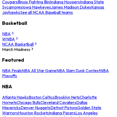
Cougars
Illinois Fighting Illini
Indiana Hoosiers
Indiana State
Sycamores
Iowa Hawkeyes
James Madison Dukes
Kansas
Jayhawks
See all NCAA Baseball teams
Basketball
NBA
WNBA
NCAA Basketball
March Madness
Featured
NBA Finals
NBA All Star Game
NBA Slam Dunk Contest
NBA
Playoffs
NBA
Atlanta Hawks
Boston Celtics
Brooklyn Nets
Charlotte
Hornets
Chicago Bulls
Cleveland Cavaliers
Dallas
Mavericks
Denver Nuggets
Detroit Pistons
Golden State
Warriors
Houston Rockets
Indiana Pacers
Los Angeles