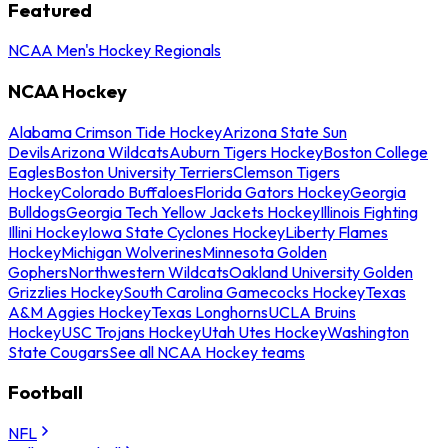
Featured
NCAA Men's Hockey Regionals
NCAA Hockey
Alabama Crimson Tide Hockey
Arizona State Sun
Devils
Arizona Wildcats
Auburn Tigers Hockey
Boston College
Eagles
Boston University Terriers
Clemson Tigers
Hockey
Colorado Buffaloes
Florida Gators Hockey
Georgia
Bulldogs
Georgia Tech Yellow Jackets Hockey
Illinois Fighting
Illini Hockey
Iowa State Cyclones Hockey
Liberty Flames
Hockey
Michigan Wolverines
Minnesota Golden
Gophers
Northwestern Wildcats
Oakland University Golden
Grizzlies Hockey
South Carolina Gamecocks Hockey
Texas
A&M Aggies Hockey
Texas Longhorns
UCLA Bruins
Hockey
USC Trojans Hockey
Utah Utes Hockey
Washington
State Cougars
See all NCAA Hockey teams
Football
NFL