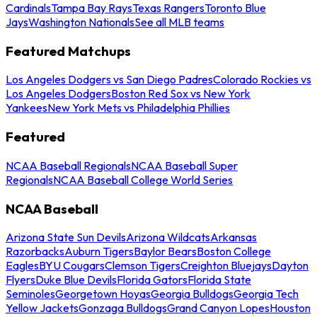
Cardinals
Tampa Bay Rays
Texas Rangers
Toronto Blue
Jays
Washington Nationals
See all MLB teams
Featured Matchups
Los Angeles Dodgers vs San Diego Padres
Colorado Rockies vs
Los Angeles Dodgers
Boston Red Sox vs New York
Yankees
New York Mets vs Philadelphia Phillies
Featured
NCAA Baseball Regionals
NCAA Baseball Super
Regionals
NCAA Baseball College World Series
NCAA Baseball
Arizona State Sun Devils
Arizona Wildcats
Arkansas
Razorbacks
Auburn Tigers
Baylor Bears
Boston College
Eagles
BYU Cougars
Clemson Tigers
Creighton Bluejays
Dayton
Flyers
Duke Blue Devils
Florida Gators
Florida State
Seminoles
Georgetown Hoyas
Georgia Bulldogs
Georgia Tech
Yellow Jackets
Gonzaga Bulldogs
Grand Canyon Lopes
Houston