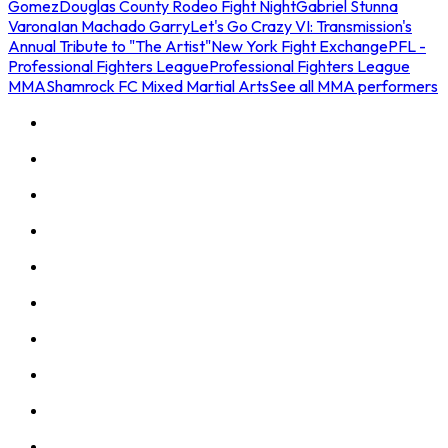
Gomez
Douglas County Rodeo Fight Night
Gabriel Stunna
Varona
Ian Machado Garry
Let's Go Crazy VI: Transmission's
Annual Tribute to "The Artist"
New York Fight Exchange
PFL -
Professional Fighters League
Professional Fighters League
MMA
Shamrock FC Mixed Martial Arts
See all MMA performers