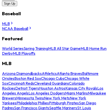
Sign Up
Baseball
MLB
NCAA Baseball
Featured
World Series
Spring Training
MLB All Star Game
MLB Home Run
Derby
MLB Playoffs
MLB
Arizona Diamondbacks
Athletics
Atlanta Braves
Baltimore
Orioles
Boston Red Sox
Chicago Cubs
Chicago White
Sox
Cincinnati Reds
Cleveland Guardians
Colorado
Rockies
Detroit Tigers
Houston Astros
Kansas City Royals
Los
Angeles Angels
Los Angeles Dodgers
Miami Marlins
Milwaukee
Brewers
Minnesota Twins
New York Mets
New York
Yankees
Philadelphia Phillies
Pittsburgh Pirates
San Diego
Padres
San Francisco Giants
Seattle Mariners
St. Louis