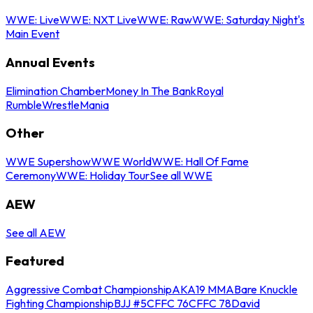
WWE: Live
WWE: NXT Live
WWE: Raw
WWE: Saturday Night's
Main Event
Annual Events
Elimination Chamber
Money In The Bank
Royal
Rumble
WrestleMania
Other
WWE Supershow
WWE World
WWE: Hall Of Fame
Ceremony
WWE: Holiday Tour
See all WWE
AEW
See all AEW
Featured
Aggressive Combat Championship
AKA19 MMA
Bare Knuckle
Fighting Championship
BJJ #5
CFFC 76
CFFC 78
David