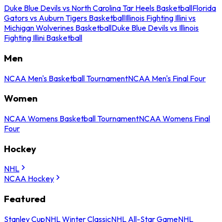
Duke Blue Devils vs North Carolina Tar Heels Basketball
Florida
Gators vs Auburn Tigers Basketball
Illinois Fighting Illini vs
Michigan Wolverines Basketball
Duke Blue Devils vs Illinois
Fighting Illini Basketball
Men
NCAA Men's Basketball Tournament
NCAA Men's Final Four
Women
NCAA Womens Basketball Tournament
NCAA Womens Final
Four
Hockey
NHL
NCAA Hockey
Featured
Stanley Cup
NHL Winter Classic
NHL All-Star Game
NHL