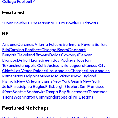
College Football
Featured
Super Bowl
NFL Preseason
NFL Pro Bowl
NFL Playoffs
NFL
Arizona Cardinals
Atlanta Falcons
Baltimore Ravens
Buffalo
Bills
Carolina Panthers
Chicago Bears
Cincinnati
Bengals
Cleveland Browns
Dallas Cowboys
Denver
Broncos
Detroit Lions
Green Bay Packers
Houston
Texans
Indianapolis Colts
Jacksonville Jaguars
Kansas City
Chiefs
Las Vegas Raiders
Los Angeles Chargers
Los Angeles
Rams
Miami Dolphins
Minnesota Vikings
New England
Patriots
New Orleans Saints
New York Giants
New York
Jets
Philadelphia Eagles
Pittsburgh Steelers
San Francisco
49ers
Seattle Seahawks
Tampa Bay Buccaneers
Tennessee
Titans
Washington Commanders
See all NFL teams
Featured Matchups