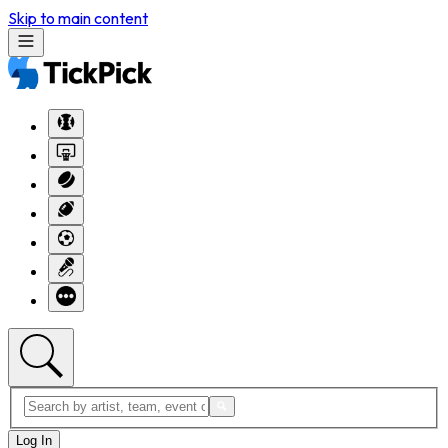
Skip to main content
Log In