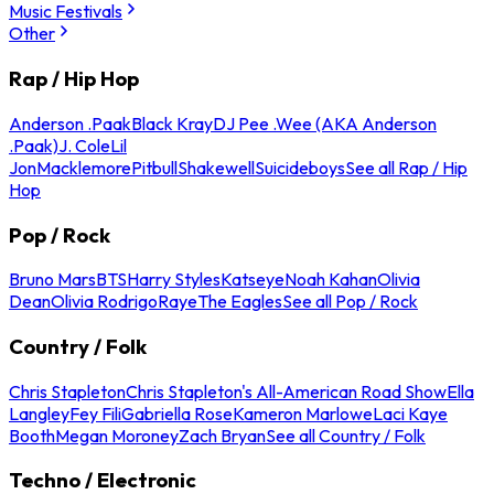
Music Festivals
Other
Rap / Hip Hop
Anderson .Paak
Black Kray
DJ Pee .Wee (AKA Anderson
.Paak)
J. Cole
Lil
Jon
Macklemore
Pitbull
Shakewell
Suicideboys
See all Rap / Hip
Hop
Pop / Rock
Bruno Mars
BTS
Harry Styles
Katseye
Noah Kahan
Olivia
Dean
Olivia Rodrigo
Raye
The Eagles
See all Pop / Rock
Country / Folk
Chris Stapleton
Chris Stapleton's All-American Road Show
Ella
Langley
Fey Fili
Gabriella Rose
Kameron Marlowe
Laci Kaye
Booth
Megan Moroney
Zach Bryan
See all Country / Folk
Techno / Electronic