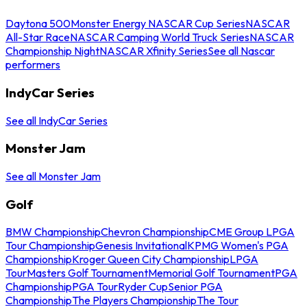
Daytona 500
Monster Energy NASCAR Cup Series
NASCAR
All-Star Race
NASCAR Camping World Truck Series
NASCAR
Championship Night
NASCAR Xfinity Series
See all Nascar
performers
IndyCar Series
See all IndyCar Series
Monster Jam
See all Monster Jam
Golf
BMW Championship
Chevron Championship
CME Group LPGA
Tour Championship
Genesis Invitational
KPMG Women's PGA
Championship
Kroger Queen City Championship
LPGA
Tour
Masters Golf Tournament
Memorial Golf Tournament
PGA
Championship
PGA Tour
Ryder Cup
Senior PGA
Championship
The Players Championship
The Tour