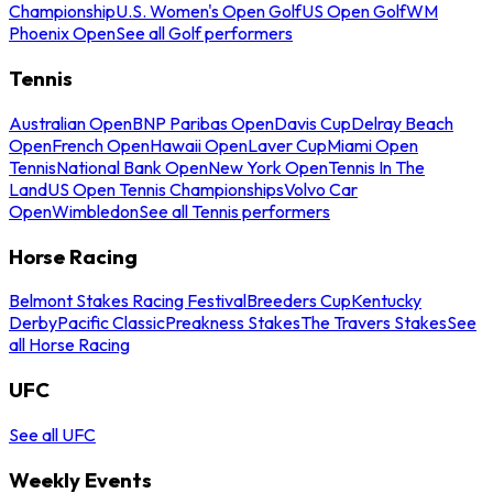
Championship
U.S. Women's Open Golf
US Open Golf
WM
Phoenix Open
See all Golf performers
Tennis
Australian Open
BNP Paribas Open
Davis Cup
Delray Beach
Open
French Open
Hawaii Open
Laver Cup
Miami Open
Tennis
National Bank Open
New York Open
Tennis In The
Land
US Open Tennis Championships
Volvo Car
Open
Wimbledon
See all Tennis performers
Horse Racing
Belmont Stakes Racing Festival
Breeders Cup
Kentucky
Derby
Pacific Classic
Preakness Stakes
The Travers Stakes
See
all Horse Racing
UFC
See all UFC
Weekly Events