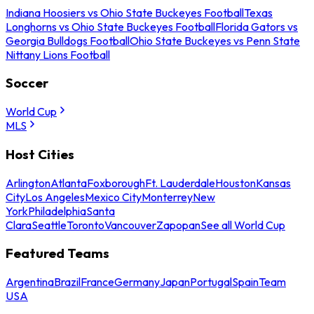
Indiana Hoosiers vs Ohio State Buckeyes Football
Texas
Longhorns vs Ohio State Buckeyes Football
Florida Gators vs
Georgia Bulldogs Football
Ohio State Buckeyes vs Penn State
Nittany Lions Football
Soccer
World Cup
MLS
Host Cities
Arlington
Atlanta
Foxborough
Ft. Lauderdale
Houston
Kansas
City
Los Angeles
Mexico City
Monterrey
New
York
Philadelphia
Santa
Clara
Seattle
Toronto
Vancouver
Zapopan
See all World Cup
Featured Teams
Argentina
Brazil
France
Germany
Japan
Portugal
Spain
Team
USA