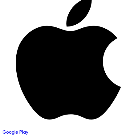
Google Play