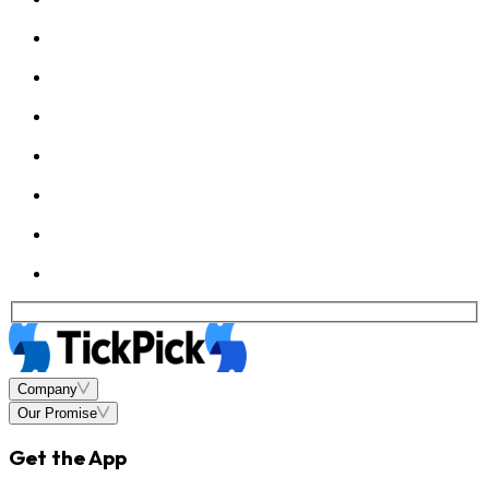
Company
Our Promise
Get the App