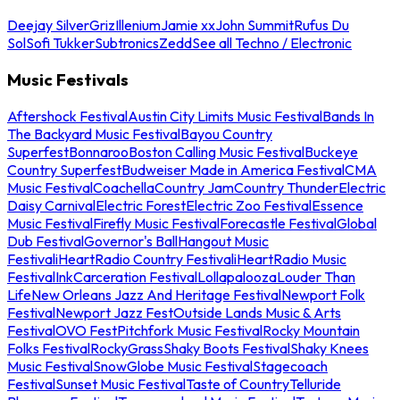
Deejay Silver
Griz
Illenium
Jamie xx
John Summit
Rufus Du
Sol
Sofi Tukker
Subtronics
Zedd
See all Techno / Electronic
Music Festivals
Aftershock Festival
Austin City Limits Music Festival
Bands In
The Backyard Music Festival
Bayou Country
Superfest
Bonnaroo
Boston Calling Music Festival
Buckeye
Country Superfest
Budweiser Made in America Festival
CMA
Music Festival
Coachella
Country Jam
Country Thunder
Electric
Daisy Carnival
Electric Forest
Electric Zoo Festival
Essence
Music Festival
Firefly Music Festival
Forecastle Festival
Global
Dub Festival
Governor's Ball
Hangout Music
Festival
iHeartRadio Country Festival
iHeartRadio Music
Festival
InkCarceration Festival
Lollapalooza
Louder Than
Life
New Orleans Jazz And Heritage Festival
Newport Folk
Festival
Newport Jazz Fest
Outside Lands Music & Arts
Festival
OVO Fest
Pitchfork Music Festival
Rocky Mountain
Folks Festival
RockyGrass
Shaky Boots Festival
Shaky Knees
Music Festival
SnowGlobe Music Festival
Stagecoach
Festival
Sunset Music Festival
Taste of Country
Telluride