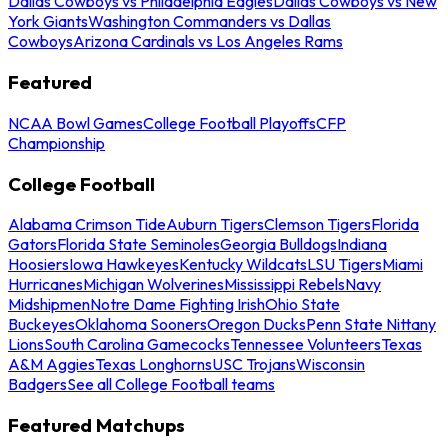
Dallas Cowboys vs Philadelphia Eagles
Dallas Cowboys vs New
York Giants
Washington Commanders vs Dallas
Cowboys
Arizona Cardinals vs Los Angeles Rams
Featured
NCAA Bowl Games
College Football Playoffs
CFP
Championship
College Football
Alabama Crimson Tide
Auburn Tigers
Clemson Tigers
Florida
Gators
Florida State Seminoles
Georgia Bulldogs
Indiana
Hoosiers
Iowa Hawkeyes
Kentucky Wildcats
LSU Tigers
Miami
Hurricanes
Michigan Wolverines
Mississippi Rebels
Navy
Midshipmen
Notre Dame Fighting Irish
Ohio State
Buckeyes
Oklahoma Sooners
Oregon Ducks
Penn State Nittany
Lions
South Carolina Gamecocks
Tennessee Volunteers
Texas
A&M Aggies
Texas Longhorns
USC Trojans
Wisconsin
Badgers
See all College Football teams
Featured Matchups