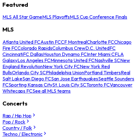
Featured
MLS All Star Game
MLS Playoffs
MLS Cup Conference Finals
MLS
Atlanta United FC
Austin FC
CF Montreal
Charlotte FC
Chicago
Fire FC
Colorado Rapids
Columbus Crew
D.C. United
FC
Cincinnati
FC Dallas
Houston Dynamo FC
Inter Miami CF
LA
Galaxy
Los Angeles FC
Minnesota United FC
Nashville SC
New
England Revolution
New York City FC
New York Red
Bulls
Orlando City SC
Philadelphia Union
Portland Timbers
Real
Salt Lake
San Diego FC
San Jose Earthquakes
Seattle Sounders
FC
Sporting Kansas City
St. Louis City SC
Toronto FC
Vancouver
Whitecaps FC
See all MLS teams
Concerts
Rap / Hip Hop
Pop / Rock
Country / Folk
Techno / Electronic