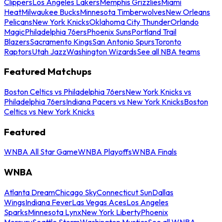
Clippers
Los Angeles Lakers
Memphis Grizzlies
Miami
Heat
Milwaukee Bucks
Minnesota Timberwolves
New Orleans
Pelicans
New York Knicks
Oklahoma City Thunder
Orlando
Magic
Philadelphia 76ers
Phoenix Suns
Portland Trail
Blazers
Sacramento Kings
San Antonio Spurs
Toronto
Raptors
Utah Jazz
Washington Wizards
See all NBA teams
Featured Matchups
Boston Celtics vs Philadelphia 76ers
New York Knicks vs
Philadelphia 76ers
Indiana Pacers vs New York Knicks
Boston
Celtics vs New York Knicks
Featured
WNBA All Star Game
WNBA Playoffs
WNBA Finals
WNBA
Atlanta Dream
Chicago Sky
Connecticut Sun
Dallas
Wings
Indiana Fever
Las Vegas Aces
Los Angeles
Sparks
Minnesota Lynx
New York Liberty
Phoenix
Mercury
Seattle Storm
Washington Mystics
See all WNBA