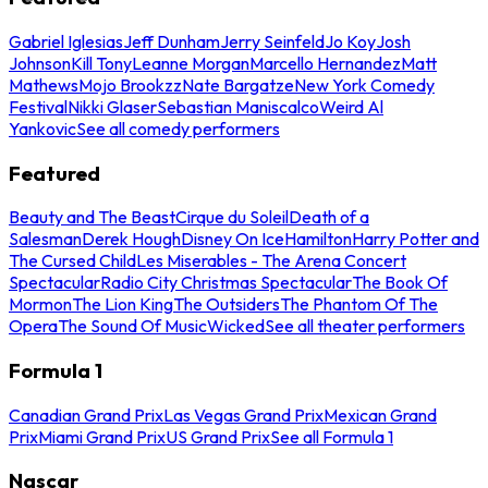
Gabriel Iglesias
Jeff Dunham
Jerry Seinfeld
Jo Koy
Josh
Johnson
Kill Tony
Leanne Morgan
Marcello Hernandez
Matt
Mathews
Mojo Brookzz
Nate Bargatze
New York Comedy
Festival
Nikki Glaser
Sebastian Maniscalco
Weird Al
Yankovic
See all comedy performers
Featured
Beauty and The Beast
Cirque du Soleil
Death of a
Salesman
Derek Hough
Disney On Ice
Hamilton
Harry Potter and
The Cursed Child
Les Miserables - The Arena Concert
Spectacular
Radio City Christmas Spectacular
The Book Of
Mormon
The Lion King
The Outsiders
The Phantom Of The
Opera
The Sound Of Music
Wicked
See all theater performers
Formula 1
Canadian Grand Prix
Las Vegas Grand Prix
Mexican Grand
Prix
Miami Grand Prix
US Grand Prix
See all Formula 1
Nascar