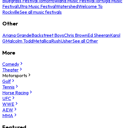
Bluegrass Festival
Tomorrowland Music Festival
Tortuga Music
Festival
Ultra Music Festival
Watershed
Welcome To
Rockville
See all music festivals
Other
Ariana Grande
Backstreet Boys
Chris Brown
Ed Sheeran
Karol
G
Malcolm Todd
Metallica
Rush
Usher
See all Other
More
Comedy
Theater
Motorsports
Golf
Tennis
Horse Racing
UFC
WWE
AEW
MMA
Featured