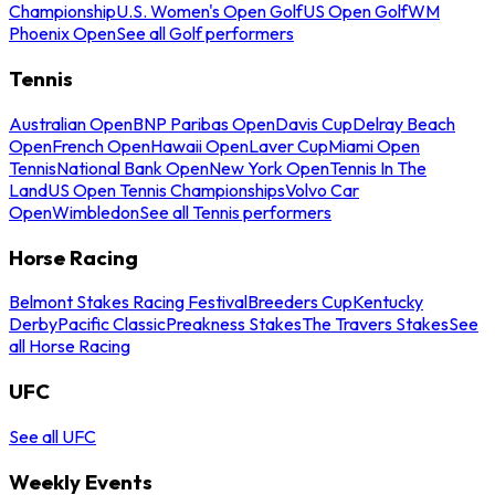
Championship
U.S. Women's Open Golf
US Open Golf
WM
Phoenix Open
See all Golf performers
Tennis
Australian Open
BNP Paribas Open
Davis Cup
Delray Beach
Open
French Open
Hawaii Open
Laver Cup
Miami Open
Tennis
National Bank Open
New York Open
Tennis In The
Land
US Open Tennis Championships
Volvo Car
Open
Wimbledon
See all Tennis performers
Horse Racing
Belmont Stakes Racing Festival
Breeders Cup
Kentucky
Derby
Pacific Classic
Preakness Stakes
The Travers Stakes
See
all Horse Racing
UFC
See all UFC
Weekly Events