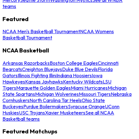
teams
Featured
NCAA Men's Basketball Tournament
NCAA Womens
Basketball Tournament
NCAA Basketball
Arkansas Razorbacks
Boston College Eagles
Cincinnati
Bearcats
Creighton Bluejays
Duke Blue Devils
Florida
Gators
Illinois Fighting Illini
Indiana Hoosiers
Iowa
Hawkeyes
Kansas Jayhawks
Kentucky Wildcats
LSU
Tigers
Marquette Golden Eagles
Miami Hurricanes
Michigan
State Spartans
Michigan Wolverines
Missouri Tigers
Nebraska
Cornhuskers
North Carolina Tar Heels
Ohio State
Buckeyes
Purdue Boilermakers
Syracuse Orange
UConn
Huskies
USC Trojans
Xavier Musketeers
See all NCAA
Basketball teams
Featured Matchups