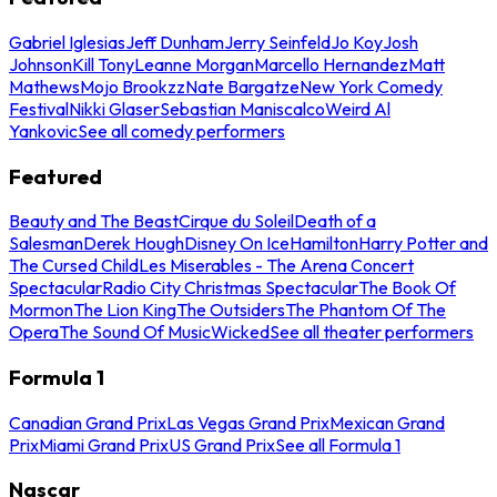
Gabriel Iglesias
Jeff Dunham
Jerry Seinfeld
Jo Koy
Josh
Johnson
Kill Tony
Leanne Morgan
Marcello Hernandez
Matt
Mathews
Mojo Brookzz
Nate Bargatze
New York Comedy
Festival
Nikki Glaser
Sebastian Maniscalco
Weird Al
Yankovic
See all comedy performers
Featured
Beauty and The Beast
Cirque du Soleil
Death of a
Salesman
Derek Hough
Disney On Ice
Hamilton
Harry Potter and
The Cursed Child
Les Miserables - The Arena Concert
Spectacular
Radio City Christmas Spectacular
The Book Of
Mormon
The Lion King
The Outsiders
The Phantom Of The
Opera
The Sound Of Music
Wicked
See all theater performers
Formula 1
Canadian Grand Prix
Las Vegas Grand Prix
Mexican Grand
Prix
Miami Grand Prix
US Grand Prix
See all Formula 1
Nascar