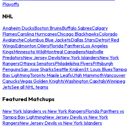
Playoffs
NHL
Anaheim Ducks
Boston Bruins
Buffalo Sabres
Calgary
Flames
Carolina Hurricanes
Chicago Blackhawks
Colorado
Avalanche
Columbus Blue Jackets
Dallas Stars
Detroit Red
Wings
Edmonton Oilers
Florida Panthers
Los Angeles
Kings
Minnesota Wild
Montreal Canadiens
Nashville
Predators
New Jersey Devils
New York Islanders
New York
Rangers
Ottawa Senators
Philadelphia Flyers
Pittsburgh
Penguins
San Jose Sharks
Seattle Kraken
St. Louis Blues
Tampa
Bay Lightning
Toronto Maple Leafs
Utah Mammoth
Vancouver
Canucks
Vegas Golden Knights
Washington Capitals
Winnipeg
Jets
See all NHL teams
Featured Matchups
New York Islanders vs New York Rangers
Florida Panthers vs
Tampa Bay Lightning
New Jersey Devils vs New York
Rangers
New Jersey Devils vs New York Islanders