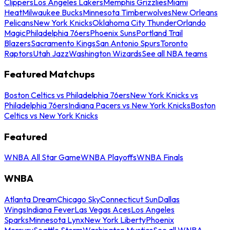
Clippers
Los Angeles Lakers
Memphis Grizzlies
Miami
Heat
Milwaukee Bucks
Minnesota Timberwolves
New Orleans
Pelicans
New York Knicks
Oklahoma City Thunder
Orlando
Magic
Philadelphia 76ers
Phoenix Suns
Portland Trail
Blazers
Sacramento Kings
San Antonio Spurs
Toronto
Raptors
Utah Jazz
Washington Wizards
See all NBA teams
Featured Matchups
Boston Celtics vs Philadelphia 76ers
New York Knicks vs
Philadelphia 76ers
Indiana Pacers vs New York Knicks
Boston
Celtics vs New York Knicks
Featured
WNBA All Star Game
WNBA Playoffs
WNBA Finals
WNBA
Atlanta Dream
Chicago Sky
Connecticut Sun
Dallas
Wings
Indiana Fever
Las Vegas Aces
Los Angeles
Sparks
Minnesota Lynx
New York Liberty
Phoenix
Mercury
Seattle Storm
Washington Mystics
See all WNBA