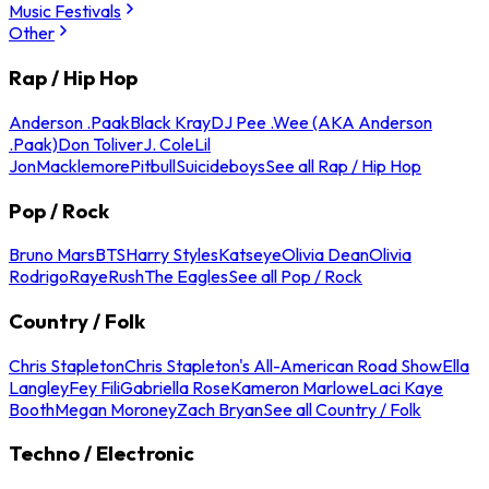
Music Festivals
Other
Rap / Hip Hop
Anderson .Paak
Black Kray
DJ Pee .Wee (AKA Anderson
.Paak)
Don Toliver
J. Cole
Lil
Jon
Macklemore
Pitbull
Suicideboys
See all Rap / Hip Hop
Pop / Rock
Bruno Mars
BTS
Harry Styles
Katseye
Olivia Dean
Olivia
Rodrigo
Raye
Rush
The Eagles
See all Pop / Rock
Country / Folk
Chris Stapleton
Chris Stapleton's All-American Road Show
Ella
Langley
Fey Fili
Gabriella Rose
Kameron Marlowe
Laci Kaye
Booth
Megan Moroney
Zach Bryan
See all Country / Folk
Techno / Electronic