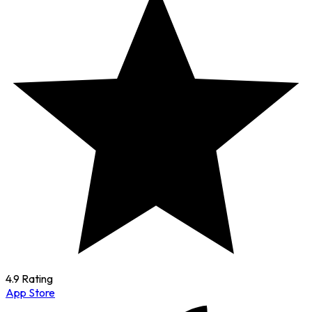
4.9 Rating
App Store