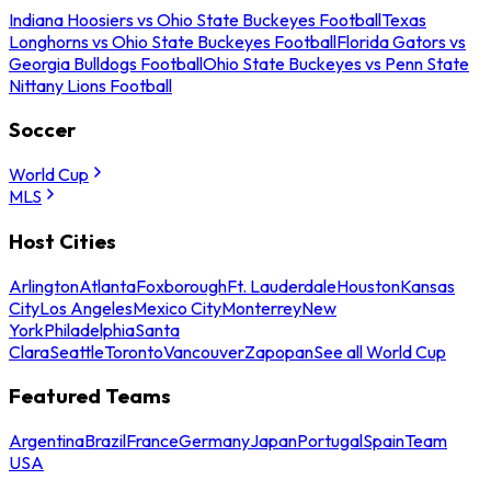
Indiana Hoosiers vs Ohio State Buckeyes Football
Texas
Longhorns vs Ohio State Buckeyes Football
Florida Gators vs
Georgia Bulldogs Football
Ohio State Buckeyes vs Penn State
Nittany Lions Football
Soccer
World Cup
MLS
Host Cities
Arlington
Atlanta
Foxborough
Ft. Lauderdale
Houston
Kansas
City
Los Angeles
Mexico City
Monterrey
New
York
Philadelphia
Santa
Clara
Seattle
Toronto
Vancouver
Zapopan
See all World Cup
Featured Teams
Argentina
Brazil
France
Germany
Japan
Portugal
Spain
Team
USA