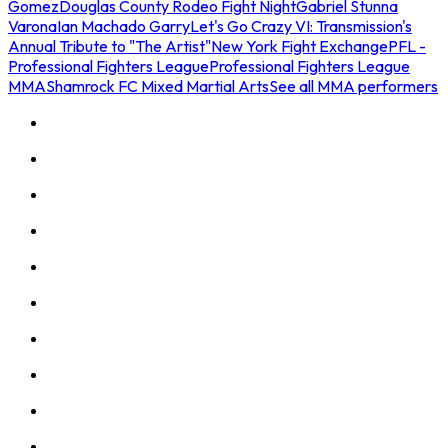
Gomez
Douglas County Rodeo Fight Night
Gabriel Stunna
Varona
Ian Machado Garry
Let's Go Crazy VI: Transmission's
Annual Tribute to "The Artist"
New York Fight Exchange
PFL -
Professional Fighters League
Professional Fighters League
MMA
Shamrock FC Mixed Martial Arts
See all MMA performers