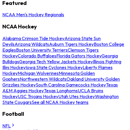
Featured
NCAA Men's Hockey Regionals
NCAA Hockey
Alabama Crimson Tide Hockey
Arizona State Sun
Devils
Arizona Wildcats
Auburn Tigers Hockey
Boston College
Eagles
Boston University Terriers
Clemson Tigers
Hockey
Colorado Buffaloes
Florida Gators Hockey
Georgia
Bulldogs
Georgia Tech Yellow Jackets Hockey
Illinois Fighting
Illini Hockey
Iowa State Cyclones Hockey
Liberty Flames
Hockey
Michigan Wolverines
Minnesota Golden
Gophers
Northwestern Wildcats
Oakland University Golden
Grizzlies Hockey
South Carolina Gamecocks Hockey
Texas
A&M Aggies Hockey
Texas Longhorns
UCLA Bruins
Hockey
USC Trojans Hockey
Utah Utes Hockey
Washington
State Cougars
See all NCAA Hockey teams
Football
NFL