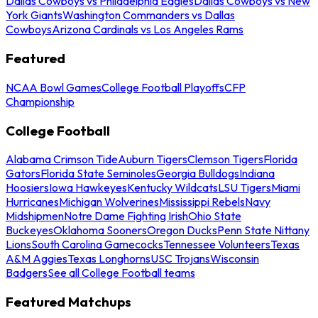
Dallas Cowboys vs Philadelphia Eagles
Dallas Cowboys vs New
York Giants
Washington Commanders vs Dallas
Cowboys
Arizona Cardinals vs Los Angeles Rams
Featured
NCAA Bowl Games
College Football Playoffs
CFP
Championship
College Football
Alabama Crimson Tide
Auburn Tigers
Clemson Tigers
Florida
Gators
Florida State Seminoles
Georgia Bulldogs
Indiana
Hoosiers
Iowa Hawkeyes
Kentucky Wildcats
LSU Tigers
Miami
Hurricanes
Michigan Wolverines
Mississippi Rebels
Navy
Midshipmen
Notre Dame Fighting Irish
Ohio State
Buckeyes
Oklahoma Sooners
Oregon Ducks
Penn State Nittany
Lions
South Carolina Gamecocks
Tennessee Volunteers
Texas
A&M Aggies
Texas Longhorns
USC Trojans
Wisconsin
Badgers
See all College Football teams
Featured Matchups