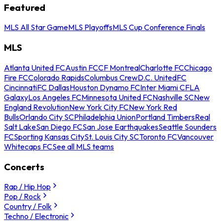
Featured
MLS All Star Game
MLS Playoffs
MLS Cup Conference Finals
MLS
Atlanta United FC
Austin FC
CF Montreal
Charlotte FC
Chicago
Fire FC
Colorado Rapids
Columbus Crew
D.C. United
FC
Cincinnati
FC Dallas
Houston Dynamo FC
Inter Miami CF
LA
Galaxy
Los Angeles FC
Minnesota United FC
Nashville SC
New
England Revolution
New York City FC
New York Red
Bulls
Orlando City SC
Philadelphia Union
Portland Timbers
Real
Salt Lake
San Diego FC
San Jose Earthquakes
Seattle Sounders
FC
Sporting Kansas City
St. Louis City SC
Toronto FC
Vancouver
Whitecaps FC
See all MLS teams
Concerts
Rap / Hip Hop
Pop / Rock
Country / Folk
Techno / Electronic