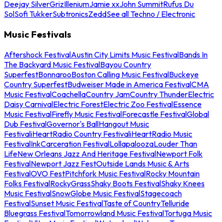
Deejay Silver
Griz
Illenium
Jamie xx
John Summit
Rufus Du
Sol
Sofi Tukker
Subtronics
Zedd
See all Techno / Electronic
Music Festivals
Aftershock Festival
Austin City Limits Music Festival
Bands In
The Backyard Music Festival
Bayou Country
Superfest
Bonnaroo
Boston Calling Music Festival
Buckeye
Country Superfest
Budweiser Made in America Festival
CMA
Music Festival
Coachella
Country Jam
Country Thunder
Electric
Daisy Carnival
Electric Forest
Electric Zoo Festival
Essence
Music Festival
Firefly Music Festival
Forecastle Festival
Global
Dub Festival
Governor's Ball
Hangout Music
Festival
iHeartRadio Country Festival
iHeartRadio Music
Festival
InkCarceration Festival
Lollapalooza
Louder Than
Life
New Orleans Jazz And Heritage Festival
Newport Folk
Festival
Newport Jazz Fest
Outside Lands Music & Arts
Festival
OVO Fest
Pitchfork Music Festival
Rocky Mountain
Folks Festival
RockyGrass
Shaky Boots Festival
Shaky Knees
Music Festival
SnowGlobe Music Festival
Stagecoach
Festival
Sunset Music Festival
Taste of Country
Telluride
Bluegrass Festival
Tomorrowland Music Festival
Tortuga Music