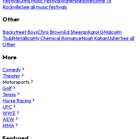
Festival
Ultra Music Festival
Watershed
Welcome To
Rockville
See all music festivals
Other
Backstreet Boys
Chris Brown
Ed Sheeran
Karol G
Malcolm
Todd
Metallica
My Chemical Romance
Noah Kahan
Usher
See all
Other
More
Comedy
Theater
Motorsports
Golf
Tennis
Horse Racing
UFC
WWE
AEW
MMA
Featured