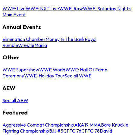
WWE: Live
WWE: NXT Live
WWE: Raw
WWE: Saturday Night's
Main Event
Annual Events
Elimination Chamber
Money In The Bank
Royal
Rumble
WrestleMania
Other
WWE Supershow
WWE World
WWE: Hall Of Fame
Ceremony
WWE: Holiday Tour
See all WWE
AEW
See all AEW
Featured
Aggressive Combat Championship
AKA19 MMA
Bare Knuckle
Fighting Championship
BJJ #5
CFFC 76
CFFC 78
David