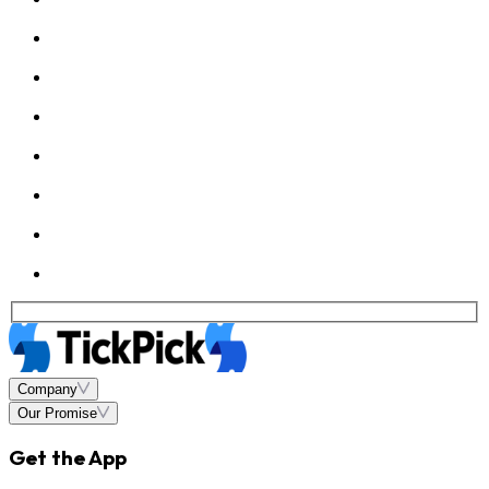
Company
Our Promise
Get the App