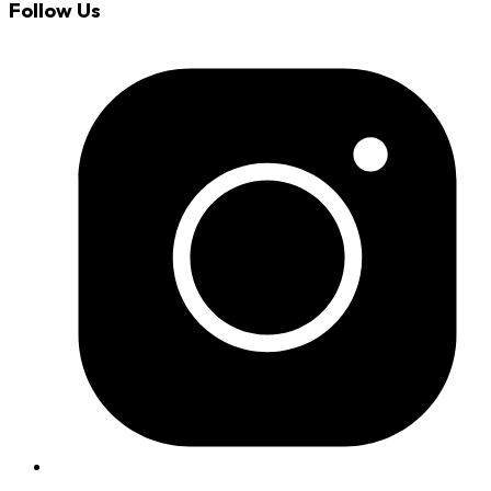
Follow Us