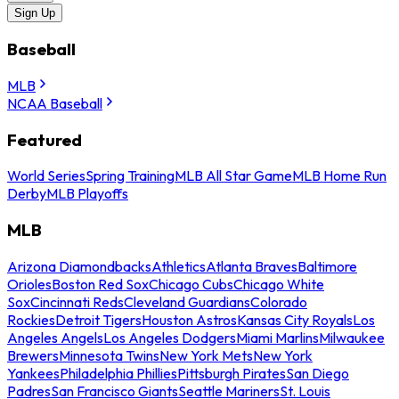
Sign Up
Baseball
MLB
NCAA Baseball
Featured
World Series
Spring Training
MLB All Star Game
MLB Home Run
Derby
MLB Playoffs
MLB
Arizona Diamondbacks
Athletics
Atlanta Braves
Baltimore
Orioles
Boston Red Sox
Chicago Cubs
Chicago White
Sox
Cincinnati Reds
Cleveland Guardians
Colorado
Rockies
Detroit Tigers
Houston Astros
Kansas City Royals
Los
Angeles Angels
Los Angeles Dodgers
Miami Marlins
Milwaukee
Brewers
Minnesota Twins
New York Mets
New York
Yankees
Philadelphia Phillies
Pittsburgh Pirates
San Diego
Padres
San Francisco Giants
Seattle Mariners
St. Louis