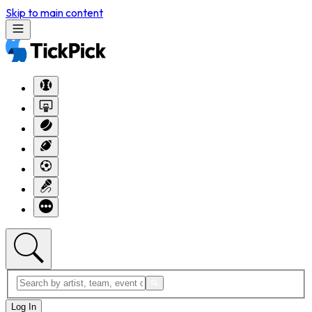
Skip to main content
Log In