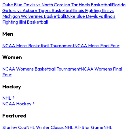
Duke Blue Devils vs North Carolina Tar Heels Basketball
Florida
Gators vs Auburn Tigers Basketball
Illinois Fighting Illini vs
Michigan Wolverines Basketball
Duke Blue Devils vs Illinois
Fighting Illini Basketball
Men
NCAA Men's Basketball Tournament
NCAA Men's Final Four
Women
NCAA Womens Basketball Tournament
NCAA Womens Final
Four
Hockey
NHL
NCAA Hockey
Featured
Stanley Cup
NHL Winter Classic
NHL All-Star Game
NHL