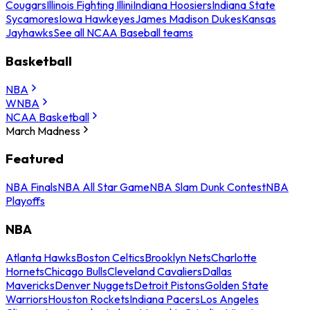
Cougars
Illinois Fighting Illini
Indiana Hoosiers
Indiana State
Sycamores
Iowa Hawkeyes
James Madison Dukes
Kansas
Jayhawks
See all NCAA Baseball teams
Basketball
NBA
WNBA
NCAA Basketball
March Madness
Featured
NBA Finals
NBA All Star Game
NBA Slam Dunk Contest
NBA
Playoffs
NBA
Atlanta Hawks
Boston Celtics
Brooklyn Nets
Charlotte
Hornets
Chicago Bulls
Cleveland Cavaliers
Dallas
Mavericks
Denver Nuggets
Detroit Pistons
Golden State
Warriors
Houston Rockets
Indiana Pacers
Los Angeles