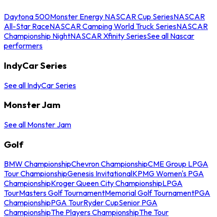
Daytona 500
Monster Energy NASCAR Cup Series
NASCAR
All-Star Race
NASCAR Camping World Truck Series
NASCAR
Championship Night
NASCAR Xfinity Series
See all Nascar
performers
IndyCar Series
See all IndyCar Series
Monster Jam
See all Monster Jam
Golf
BMW Championship
Chevron Championship
CME Group LPGA
Tour Championship
Genesis Invitational
KPMG Women's PGA
Championship
Kroger Queen City Championship
LPGA
Tour
Masters Golf Tournament
Memorial Golf Tournament
PGA
Championship
PGA Tour
Ryder Cup
Senior PGA
Championship
The Players Championship
The Tour