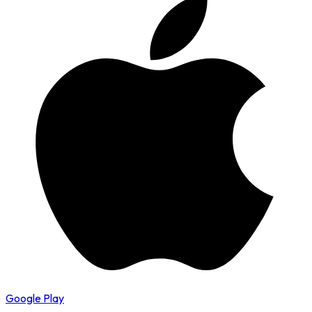
Google Play