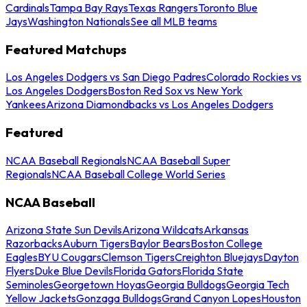
Cardinals
Tampa Bay Rays
Texas Rangers
Toronto Blue
Jays
Washington Nationals
See all MLB teams
Featured Matchups
Los Angeles Dodgers vs San Diego Padres
Colorado Rockies vs
Los Angeles Dodgers
Boston Red Sox vs New York
Yankees
Arizona Diamondbacks vs Los Angeles Dodgers
Featured
NCAA Baseball Regionals
NCAA Baseball Super
Regionals
NCAA Baseball College World Series
NCAA Baseball
Arizona State Sun Devils
Arizona Wildcats
Arkansas
Razorbacks
Auburn Tigers
Baylor Bears
Boston College
Eagles
BYU Cougars
Clemson Tigers
Creighton Bluejays
Dayton
Flyers
Duke Blue Devils
Florida Gators
Florida State
Seminoles
Georgetown Hoyas
Georgia Bulldogs
Georgia Tech
Yellow Jackets
Gonzaga Bulldogs
Grand Canyon Lopes
Houston