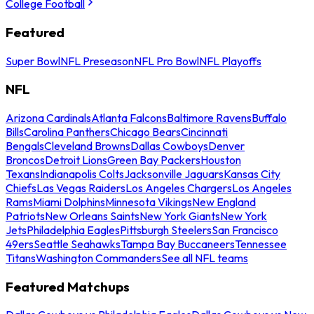
College Football
Featured
Super Bowl
NFL Preseason
NFL Pro Bowl
NFL Playoffs
NFL
Arizona Cardinals
Atlanta Falcons
Baltimore Ravens
Buffalo
Bills
Carolina Panthers
Chicago Bears
Cincinnati
Bengals
Cleveland Browns
Dallas Cowboys
Denver
Broncos
Detroit Lions
Green Bay Packers
Houston
Texans
Indianapolis Colts
Jacksonville Jaguars
Kansas City
Chiefs
Las Vegas Raiders
Los Angeles Chargers
Los Angeles
Rams
Miami Dolphins
Minnesota Vikings
New England
Patriots
New Orleans Saints
New York Giants
New York
Jets
Philadelphia Eagles
Pittsburgh Steelers
San Francisco
49ers
Seattle Seahawks
Tampa Bay Buccaneers
Tennessee
Titans
Washington Commanders
See all NFL teams
Featured Matchups