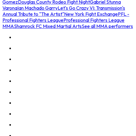
Gomez
Douglas County Rodeo Fight Night
Gabriel Stunna
Varona
Ian Machado Garry
Let's Go Crazy VI: Transmission's
Annual Tribute to "The Artist"
New York Fight Exchange
PFL -
Professional Fighters League
Professional Fighters League
MMA
Shamrock FC Mixed Martial Arts
See all MMA performers