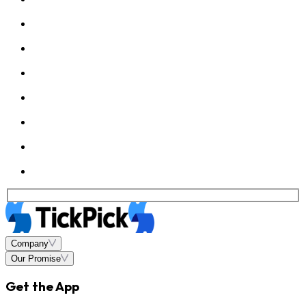
Company
Our Promise
Get the App