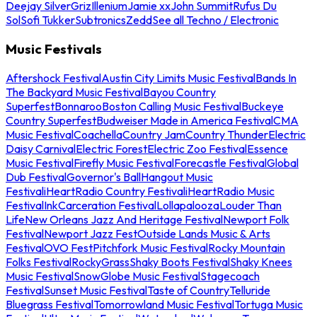
Deejay Silver
Griz
Illenium
Jamie xx
John Summit
Rufus Du
Sol
Sofi Tukker
Subtronics
Zedd
See all Techno / Electronic
Music Festivals
Aftershock Festival
Austin City Limits Music Festival
Bands In
The Backyard Music Festival
Bayou Country
Superfest
Bonnaroo
Boston Calling Music Festival
Buckeye
Country Superfest
Budweiser Made in America Festival
CMA
Music Festival
Coachella
Country Jam
Country Thunder
Electric
Daisy Carnival
Electric Forest
Electric Zoo Festival
Essence
Music Festival
Firefly Music Festival
Forecastle Festival
Global
Dub Festival
Governor's Ball
Hangout Music
Festival
iHeartRadio Country Festival
iHeartRadio Music
Festival
InkCarceration Festival
Lollapalooza
Louder Than
Life
New Orleans Jazz And Heritage Festival
Newport Folk
Festival
Newport Jazz Fest
Outside Lands Music & Arts
Festival
OVO Fest
Pitchfork Music Festival
Rocky Mountain
Folks Festival
RockyGrass
Shaky Boots Festival
Shaky Knees
Music Festival
SnowGlobe Music Festival
Stagecoach
Festival
Sunset Music Festival
Taste of Country
Telluride
Bluegrass Festival
Tomorrowland Music Festival
Tortuga Music