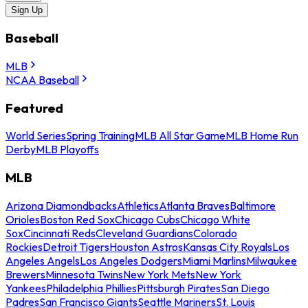
Sign Up
Baseball
MLB
NCAA Baseball
Featured
World Series
Spring Training
MLB All Star Game
MLB Home Run
Derby
MLB Playoffs
MLB
Arizona Diamondbacks
Athletics
Atlanta Braves
Baltimore
Orioles
Boston Red Sox
Chicago Cubs
Chicago White
Sox
Cincinnati Reds
Cleveland Guardians
Colorado
Rockies
Detroit Tigers
Houston Astros
Kansas City Royals
Los
Angeles Angels
Los Angeles Dodgers
Miami Marlins
Milwaukee
Brewers
Minnesota Twins
New York Mets
New York
Yankees
Philadelphia Phillies
Pittsburgh Pirates
San Diego
Padres
San Francisco Giants
Seattle Mariners
St. Louis