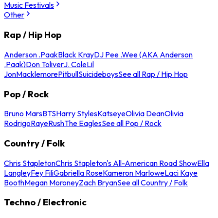
Music Festivals
Other
Rap / Hip Hop
Anderson .Paak
Black Kray
DJ Pee .Wee (AKA Anderson
.Paak)
Don Toliver
J. Cole
Lil
Jon
Macklemore
Pitbull
Suicideboys
See all Rap / Hip Hop
Pop / Rock
Bruno Mars
BTS
Harry Styles
Katseye
Olivia Dean
Olivia
Rodrigo
Raye
Rush
The Eagles
See all Pop / Rock
Country / Folk
Chris Stapleton
Chris Stapleton's All-American Road Show
Ella
Langley
Fey Fili
Gabriella Rose
Kameron Marlowe
Laci Kaye
Booth
Megan Moroney
Zach Bryan
See all Country / Folk
Techno / Electronic