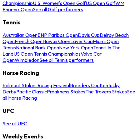
Championship
U.S. Women's Open Golf
US Open Golf
WM
Phoenix Open
See all Golf performers
Tennis
Australian Open
BNP Paribas Open
Davis Cup
Delray Beach
Open
French Open
Hawaii Open
Laver Cup
Miami Open
Tennis
National Bank Open
New York Open
Tennis In The
Land
US Open Tennis Championships
Volvo Car
Open
Wimbledon
See all Tennis performers
Horse Racing
Belmont Stakes Racing Festival
Breeders Cup
Kentucky
Derby
Pacific Classic
Preakness Stakes
The Travers Stakes
See
all Horse Racing
UFC
See all UFC
Weekly Events