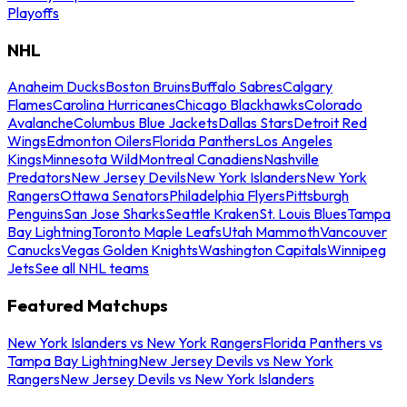
Playoffs
NHL
Anaheim Ducks
Boston Bruins
Buffalo Sabres
Calgary
Flames
Carolina Hurricanes
Chicago Blackhawks
Colorado
Avalanche
Columbus Blue Jackets
Dallas Stars
Detroit Red
Wings
Edmonton Oilers
Florida Panthers
Los Angeles
Kings
Minnesota Wild
Montreal Canadiens
Nashville
Predators
New Jersey Devils
New York Islanders
New York
Rangers
Ottawa Senators
Philadelphia Flyers
Pittsburgh
Penguins
San Jose Sharks
Seattle Kraken
St. Louis Blues
Tampa
Bay Lightning
Toronto Maple Leafs
Utah Mammoth
Vancouver
Canucks
Vegas Golden Knights
Washington Capitals
Winnipeg
Jets
See all NHL teams
Featured Matchups
New York Islanders vs New York Rangers
Florida Panthers vs
Tampa Bay Lightning
New Jersey Devils vs New York
Rangers
New Jersey Devils vs New York Islanders