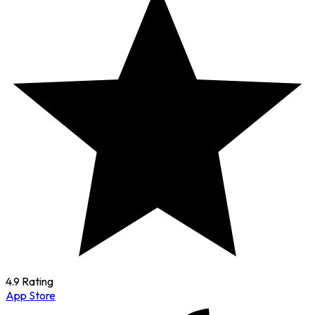
4.9 Rating
App Store