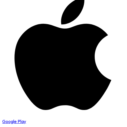
Google Play