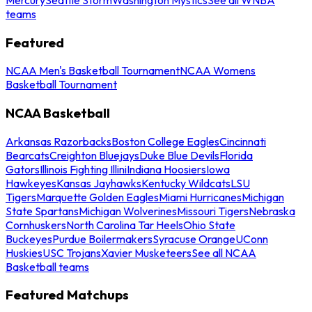
teams
Featured
NCAA Men's Basketball Tournament
NCAA Womens
Basketball Tournament
NCAA Basketball
Arkansas Razorbacks
Boston College Eagles
Cincinnati
Bearcats
Creighton Bluejays
Duke Blue Devils
Florida
Gators
Illinois Fighting Illini
Indiana Hoosiers
Iowa
Hawkeyes
Kansas Jayhawks
Kentucky Wildcats
LSU
Tigers
Marquette Golden Eagles
Miami Hurricanes
Michigan
State Spartans
Michigan Wolverines
Missouri Tigers
Nebraska
Cornhuskers
North Carolina Tar Heels
Ohio State
Buckeyes
Purdue Boilermakers
Syracuse Orange
UConn
Huskies
USC Trojans
Xavier Musketeers
See all NCAA
Basketball teams
Featured Matchups