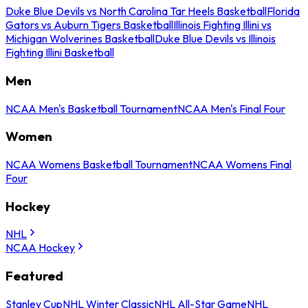
Duke Blue Devils vs North Carolina Tar Heels Basketball
Florida
Gators vs Auburn Tigers Basketball
Illinois Fighting Illini vs
Michigan Wolverines Basketball
Duke Blue Devils vs Illinois
Fighting Illini Basketball
Men
NCAA Men's Basketball Tournament
NCAA Men's Final Four
Women
NCAA Womens Basketball Tournament
NCAA Womens Final
Four
Hockey
NHL
NCAA Hockey
Featured
Stanley Cup
NHL Winter Classic
NHL All-Star Game
NHL