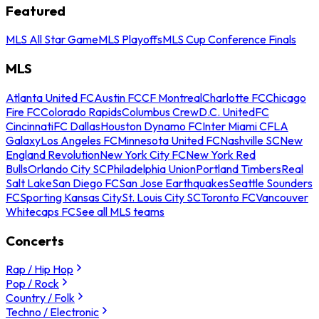
Featured
MLS All Star Game
MLS Playoffs
MLS Cup Conference Finals
MLS
Atlanta United FC
Austin FC
CF Montreal
Charlotte FC
Chicago
Fire FC
Colorado Rapids
Columbus Crew
D.C. United
FC
Cincinnati
FC Dallas
Houston Dynamo FC
Inter Miami CF
LA
Galaxy
Los Angeles FC
Minnesota United FC
Nashville SC
New
England Revolution
New York City FC
New York Red
Bulls
Orlando City SC
Philadelphia Union
Portland Timbers
Real
Salt Lake
San Diego FC
San Jose Earthquakes
Seattle Sounders
FC
Sporting Kansas City
St. Louis City SC
Toronto FC
Vancouver
Whitecaps FC
See all MLS teams
Concerts
Rap / Hip Hop
Pop / Rock
Country / Folk
Techno / Electronic