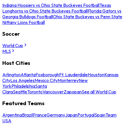
Indiana Hoosiers vs Ohio State Buckeyes Football
Texas
Longhorns vs Ohio State Buckeyes Football
Florida Gators vs
Georgia Bulldogs Football
Ohio State Buckeyes vs Penn State
Nittany Lions Football
Soccer
World Cup
MLS
Host Cities
Arlington
Atlanta
Foxborough
Ft. Lauderdale
Houston
Kansas
City
Los Angeles
Mexico City
Monterrey
New
York
Philadelphia
Santa
Clara
Seattle
Toronto
Vancouver
Zapopan
See all World Cup
Featured Teams
Argentina
Brazil
France
Germany
Japan
Portugal
Spain
Team
USA