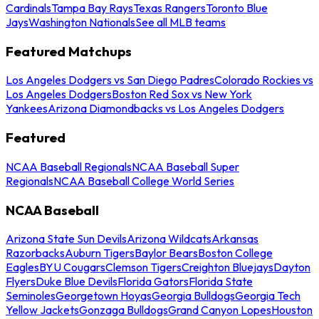
Cardinals
Tampa Bay Rays
Texas Rangers
Toronto Blue
Jays
Washington Nationals
See all MLB teams
Featured Matchups
Los Angeles Dodgers vs San Diego Padres
Colorado Rockies vs
Los Angeles Dodgers
Boston Red Sox vs New York
Yankees
Arizona Diamondbacks vs Los Angeles Dodgers
Featured
NCAA Baseball Regionals
NCAA Baseball Super
Regionals
NCAA Baseball College World Series
NCAA Baseball
Arizona State Sun Devils
Arizona Wildcats
Arkansas
Razorbacks
Auburn Tigers
Baylor Bears
Boston College
Eagles
BYU Cougars
Clemson Tigers
Creighton Bluejays
Dayton
Flyers
Duke Blue Devils
Florida Gators
Florida State
Seminoles
Georgetown Hoyas
Georgia Bulldogs
Georgia Tech
Yellow Jackets
Gonzaga Bulldogs
Grand Canyon Lopes
Houston