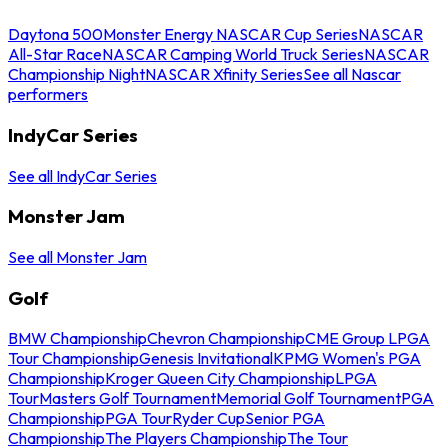
Daytona 500
Monster Energy NASCAR Cup Series
NASCAR
All-Star Race
NASCAR Camping World Truck Series
NASCAR
Championship Night
NASCAR Xfinity Series
See all Nascar
performers
IndyCar Series
See all IndyCar Series
Monster Jam
See all Monster Jam
Golf
BMW Championship
Chevron Championship
CME Group LPGA
Tour Championship
Genesis Invitational
KPMG Women's PGA
Championship
Kroger Queen City Championship
LPGA
Tour
Masters Golf Tournament
Memorial Golf Tournament
PGA
Championship
PGA Tour
Ryder Cup
Senior PGA
Championship
The Players Championship
The Tour