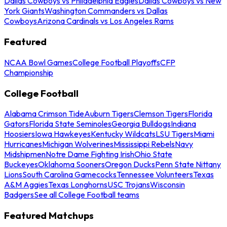
Dallas Cowboys vs Philadelphia Eagles
Dallas Cowboys vs New
York Giants
Washington Commanders vs Dallas
Cowboys
Arizona Cardinals vs Los Angeles Rams
Featured
NCAA Bowl Games
College Football Playoffs
CFP
Championship
College Football
Alabama Crimson Tide
Auburn Tigers
Clemson Tigers
Florida
Gators
Florida State Seminoles
Georgia Bulldogs
Indiana
Hoosiers
Iowa Hawkeyes
Kentucky Wildcats
LSU Tigers
Miami
Hurricanes
Michigan Wolverines
Mississippi Rebels
Navy
Midshipmen
Notre Dame Fighting Irish
Ohio State
Buckeyes
Oklahoma Sooners
Oregon Ducks
Penn State Nittany
Lions
South Carolina Gamecocks
Tennessee Volunteers
Texas
A&M Aggies
Texas Longhorns
USC Trojans
Wisconsin
Badgers
See all College Football teams
Featured Matchups