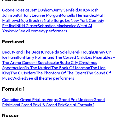
Gabriel Iglesias
Jeff Dunham
Jerry Seinfeld
Jo Koy
Josh
Johnson
Kill Tony
Leanne Morgan
Marcello Hernandez
Matt
Mathews
Mojo Brookzz
Nate Bargatze
New York Comedy
Festival
Nikki Glaser
Sebastian Maniscalco
Weird Al
Yankovic
See all comedy performers
Featured
Beauty and The Beast
Cirque du Soleil
Derek Hough
Disney On
Ice
Hamilton
Harry Potter and The Cursed Child
Les Miserables -
The Arena Concert Spectacular
Radio City Christmas
Spectacular
Six The Musical
The Book Of Mormon
The Lion
King
The Outsiders
The Phantom Of The Opera
The Sound Of
Music
Wicked
See all theater performers
Formula 1
Canadian Grand Prix
Las Vegas Grand Prix
Mexican Grand
Prix
Miami Grand Prix
US Grand Prix
See all Formula 1
Nascar