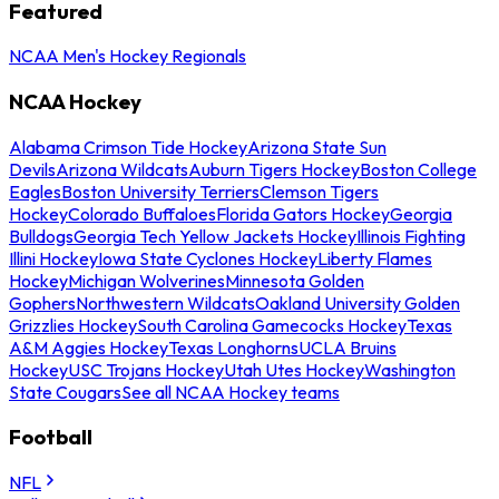
Featured
NCAA Men's Hockey Regionals
NCAA Hockey
Alabama Crimson Tide Hockey
Arizona State Sun
Devils
Arizona Wildcats
Auburn Tigers Hockey
Boston College
Eagles
Boston University Terriers
Clemson Tigers
Hockey
Colorado Buffaloes
Florida Gators Hockey
Georgia
Bulldogs
Georgia Tech Yellow Jackets Hockey
Illinois Fighting
Illini Hockey
Iowa State Cyclones Hockey
Liberty Flames
Hockey
Michigan Wolverines
Minnesota Golden
Gophers
Northwestern Wildcats
Oakland University Golden
Grizzlies Hockey
South Carolina Gamecocks Hockey
Texas
A&M Aggies Hockey
Texas Longhorns
UCLA Bruins
Hockey
USC Trojans Hockey
Utah Utes Hockey
Washington
State Cougars
See all NCAA Hockey teams
Football
NFL