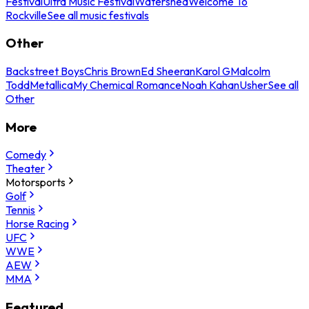
Festival
Ultra Music Festival
Watershed
Welcome To
Rockville
See all music festivals
Other
Backstreet Boys
Chris Brown
Ed Sheeran
Karol G
Malcolm
Todd
Metallica
My Chemical Romance
Noah Kahan
Usher
See all
Other
More
Comedy
Theater
Motorsports
Golf
Tennis
Horse Racing
UFC
WWE
AEW
MMA
Featured