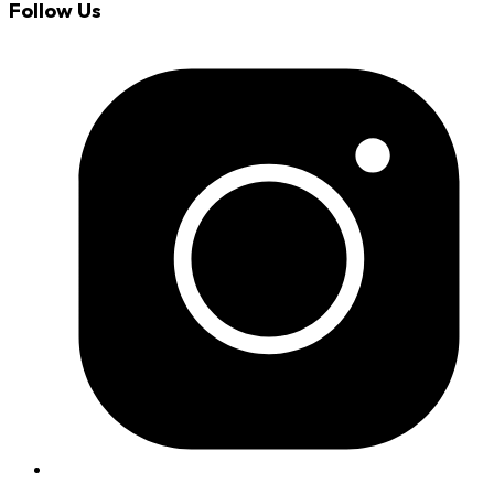
Follow Us