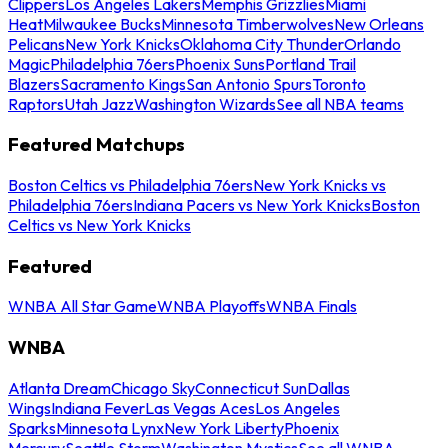
Clippers
Los Angeles Lakers
Memphis Grizzlies
Miami
Heat
Milwaukee Bucks
Minnesota Timberwolves
New Orleans
Pelicans
New York Knicks
Oklahoma City Thunder
Orlando
Magic
Philadelphia 76ers
Phoenix Suns
Portland Trail
Blazers
Sacramento Kings
San Antonio Spurs
Toronto
Raptors
Utah Jazz
Washington Wizards
See all NBA teams
Featured Matchups
Boston Celtics vs Philadelphia 76ers
New York Knicks vs
Philadelphia 76ers
Indiana Pacers vs New York Knicks
Boston
Celtics vs New York Knicks
Featured
WNBA All Star Game
WNBA Playoffs
WNBA Finals
WNBA
Atlanta Dream
Chicago Sky
Connecticut Sun
Dallas
Wings
Indiana Fever
Las Vegas Aces
Los Angeles
Sparks
Minnesota Lynx
New York Liberty
Phoenix
Mercury
Seattle Storm
Washington Mystics
See all WNBA