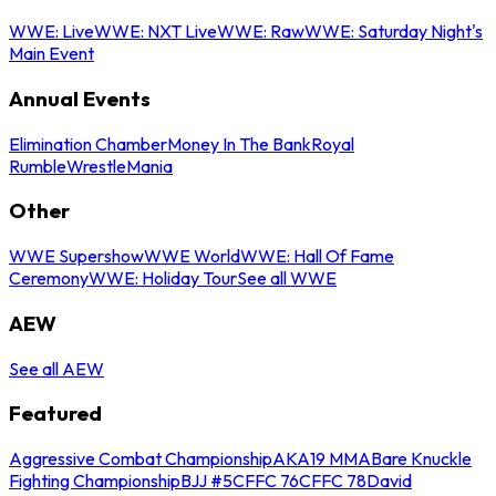
WWE: Live
WWE: NXT Live
WWE: Raw
WWE: Saturday Night's
Main Event
Annual Events
Elimination Chamber
Money In The Bank
Royal
Rumble
WrestleMania
Other
WWE Supershow
WWE World
WWE: Hall Of Fame
Ceremony
WWE: Holiday Tour
See all WWE
AEW
See all AEW
Featured
Aggressive Combat Championship
AKA19 MMA
Bare Knuckle
Fighting Championship
BJJ #5
CFFC 76
CFFC 78
David