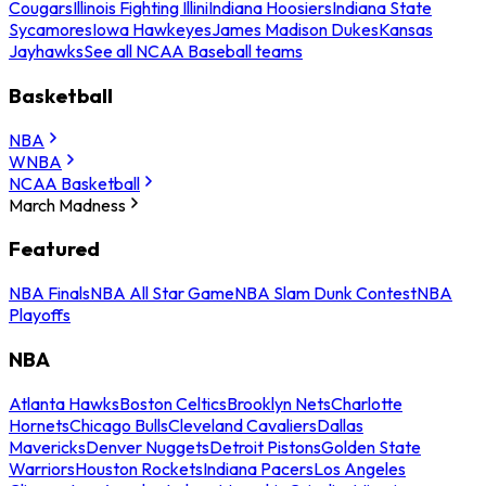
Cougars
Illinois Fighting Illini
Indiana Hoosiers
Indiana State
Sycamores
Iowa Hawkeyes
James Madison Dukes
Kansas
Jayhawks
See all NCAA Baseball teams
Basketball
NBA
WNBA
NCAA Basketball
March Madness
Featured
NBA Finals
NBA All Star Game
NBA Slam Dunk Contest
NBA
Playoffs
NBA
Atlanta Hawks
Boston Celtics
Brooklyn Nets
Charlotte
Hornets
Chicago Bulls
Cleveland Cavaliers
Dallas
Mavericks
Denver Nuggets
Detroit Pistons
Golden State
Warriors
Houston Rockets
Indiana Pacers
Los Angeles