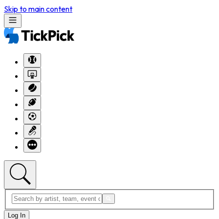
Skip to main content
Log In