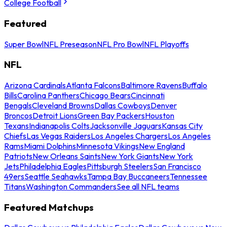
College Football
Featured
Super Bowl
NFL Preseason
NFL Pro Bowl
NFL Playoffs
NFL
Arizona Cardinals
Atlanta Falcons
Baltimore Ravens
Buffalo
Bills
Carolina Panthers
Chicago Bears
Cincinnati
Bengals
Cleveland Browns
Dallas Cowboys
Denver
Broncos
Detroit Lions
Green Bay Packers
Houston
Texans
Indianapolis Colts
Jacksonville Jaguars
Kansas City
Chiefs
Las Vegas Raiders
Los Angeles Chargers
Los Angeles
Rams
Miami Dolphins
Minnesota Vikings
New England
Patriots
New Orleans Saints
New York Giants
New York
Jets
Philadelphia Eagles
Pittsburgh Steelers
San Francisco
49ers
Seattle Seahawks
Tampa Bay Buccaneers
Tennessee
Titans
Washington Commanders
See all NFL teams
Featured Matchups