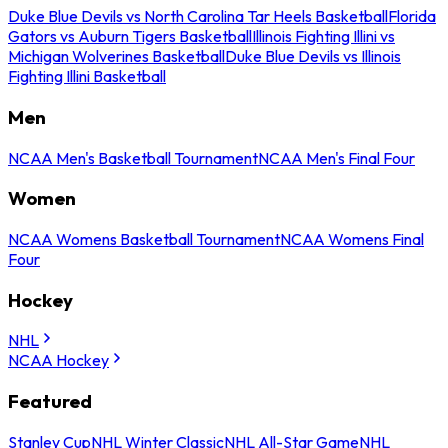
Duke Blue Devils vs North Carolina Tar Heels Basketball
Florida
Gators vs Auburn Tigers Basketball
Illinois Fighting Illini vs
Michigan Wolverines Basketball
Duke Blue Devils vs Illinois
Fighting Illini Basketball
Men
NCAA Men's Basketball Tournament
NCAA Men's Final Four
Women
NCAA Womens Basketball Tournament
NCAA Womens Final
Four
Hockey
NHL
NCAA Hockey
Featured
Stanley Cup
NHL Winter Classic
NHL All-Star Game
NHL