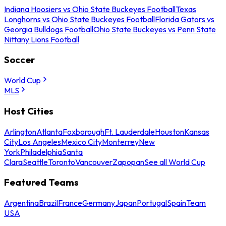
Indiana Hoosiers vs Ohio State Buckeyes Football
Texas
Longhorns vs Ohio State Buckeyes Football
Florida Gators vs
Georgia Bulldogs Football
Ohio State Buckeyes vs Penn State
Nittany Lions Football
Soccer
World Cup
MLS
Host Cities
Arlington
Atlanta
Foxborough
Ft. Lauderdale
Houston
Kansas
City
Los Angeles
Mexico City
Monterrey
New
York
Philadelphia
Santa
Clara
Seattle
Toronto
Vancouver
Zapopan
See all World Cup
Featured Teams
Argentina
Brazil
France
Germany
Japan
Portugal
Spain
Team
USA