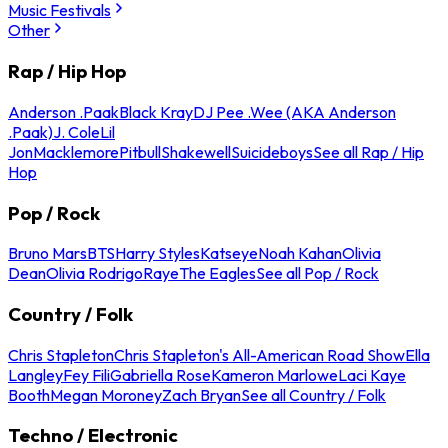
Music Festivals
Other
Rap / Hip Hop
Anderson .Paak
Black Kray
DJ Pee .Wee (AKA Anderson
.Paak)
J. Cole
Lil
Jon
Macklemore
Pitbull
Shakewell
Suicideboys
See all Rap / Hip
Hop
Pop / Rock
Bruno Mars
BTS
Harry Styles
Katseye
Noah Kahan
Olivia
Dean
Olivia Rodrigo
Raye
The Eagles
See all Pop / Rock
Country / Folk
Chris Stapleton
Chris Stapleton's All-American Road Show
Ella
Langley
Fey Fili
Gabriella Rose
Kameron Marlowe
Laci Kaye
Booth
Megan Moroney
Zach Bryan
See all Country / Folk
Techno / Electronic