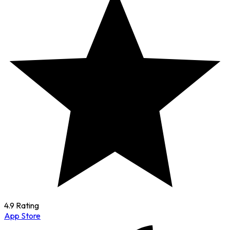
4.9 Rating
App Store