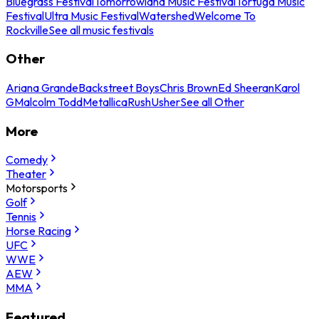
Bluegrass Festival
Tomorrowland Music Festival
Tortuga Music
Festival
Ultra Music Festival
Watershed
Welcome To
Rockville
See all music festivals
Other
Ariana Grande
Backstreet Boys
Chris Brown
Ed Sheeran
Karol
G
Malcolm Todd
Metallica
Rush
Usher
See all Other
More
Comedy
Theater
Motorsports
Golf
Tennis
Horse Racing
UFC
WWE
AEW
MMA
Featured