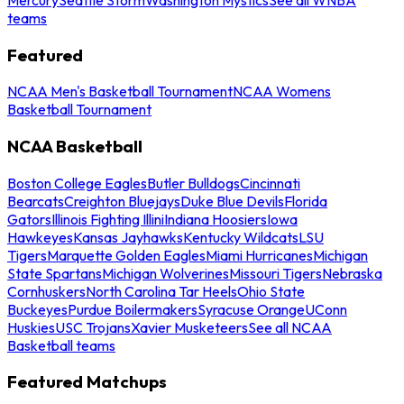
teams
Featured
NCAA Men's Basketball Tournament
NCAA Womens
Basketball Tournament
NCAA Basketball
Boston College Eagles
Butler Bulldogs
Cincinnati
Bearcats
Creighton Bluejays
Duke Blue Devils
Florida
Gators
Illinois Fighting Illini
Indiana Hoosiers
Iowa
Hawkeyes
Kansas Jayhawks
Kentucky Wildcats
LSU
Tigers
Marquette Golden Eagles
Miami Hurricanes
Michigan
State Spartans
Michigan Wolverines
Missouri Tigers
Nebraska
Cornhuskers
North Carolina Tar Heels
Ohio State
Buckeyes
Purdue Boilermakers
Syracuse Orange
UConn
Huskies
USC Trojans
Xavier Musketeers
See all NCAA
Basketball teams
Featured Matchups