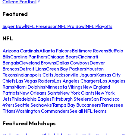
College Football
Featured
Super Bowl
NFL Preseason
NFL Pro Bowl
NFL Playoffs
NFL
Arizona Cardinals
Atlanta Falcons
Baltimore Ravens
Buffalo
Bills
Carolina Panthers
Chicago Bears
Cincinnati
Bengals
Cleveland Browns
Dallas Cowboys
Denver
Broncos
Detroit Lions
Green Bay Packers
Houston
Texans
Indianapolis Colts
Jacksonville Jaguars
Kansas City
Chiefs
Las Vegas Raiders
Los Angeles Chargers
Los Angeles
Rams
Miami Dolphins
Minnesota Vikings
New England
Patriots
New Orleans Saints
New York Giants
New York
Jets
Philadelphia Eagles
Pittsburgh Steelers
San Francisco
49ers
Seattle Seahawks
Tampa Bay Buccaneers
Tennessee
Titans
Washington Commanders
See all NFL teams
Featured Matchups