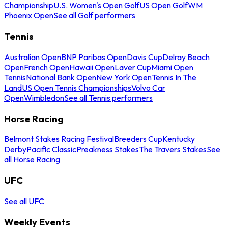
Championship
U.S. Women's Open Golf
US Open Golf
WM
Phoenix Open
See all Golf performers
Tennis
Australian Open
BNP Paribas Open
Davis Cup
Delray Beach
Open
French Open
Hawaii Open
Laver Cup
Miami Open
Tennis
National Bank Open
New York Open
Tennis In The
Land
US Open Tennis Championships
Volvo Car
Open
Wimbledon
See all Tennis performers
Horse Racing
Belmont Stakes Racing Festival
Breeders Cup
Kentucky
Derby
Pacific Classic
Preakness Stakes
The Travers Stakes
See
all Horse Racing
UFC
See all UFC
Weekly Events