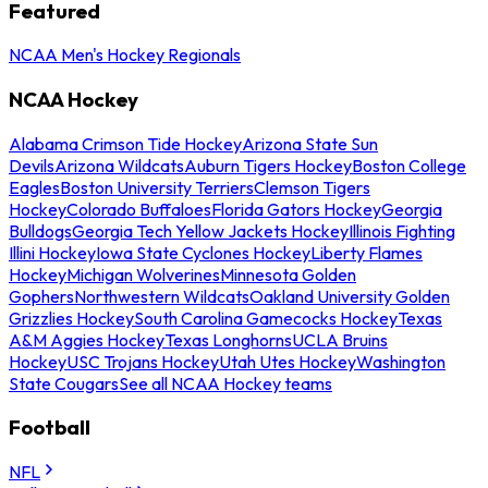
Featured
NCAA Men's Hockey Regionals
NCAA Hockey
Alabama Crimson Tide Hockey
Arizona State Sun
Devils
Arizona Wildcats
Auburn Tigers Hockey
Boston College
Eagles
Boston University Terriers
Clemson Tigers
Hockey
Colorado Buffaloes
Florida Gators Hockey
Georgia
Bulldogs
Georgia Tech Yellow Jackets Hockey
Illinois Fighting
Illini Hockey
Iowa State Cyclones Hockey
Liberty Flames
Hockey
Michigan Wolverines
Minnesota Golden
Gophers
Northwestern Wildcats
Oakland University Golden
Grizzlies Hockey
South Carolina Gamecocks Hockey
Texas
A&M Aggies Hockey
Texas Longhorns
UCLA Bruins
Hockey
USC Trojans Hockey
Utah Utes Hockey
Washington
State Cougars
See all NCAA Hockey teams
Football
NFL