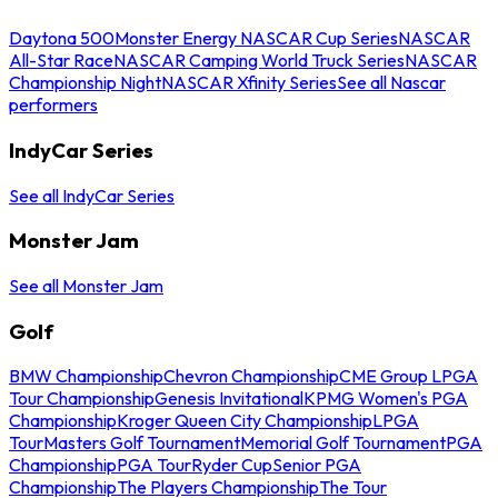
Daytona 500
Monster Energy NASCAR Cup Series
NASCAR
All-Star Race
NASCAR Camping World Truck Series
NASCAR
Championship Night
NASCAR Xfinity Series
See all Nascar
performers
IndyCar Series
See all IndyCar Series
Monster Jam
See all Monster Jam
Golf
BMW Championship
Chevron Championship
CME Group LPGA
Tour Championship
Genesis Invitational
KPMG Women's PGA
Championship
Kroger Queen City Championship
LPGA
Tour
Masters Golf Tournament
Memorial Golf Tournament
PGA
Championship
PGA Tour
Ryder Cup
Senior PGA
Championship
The Players Championship
The Tour