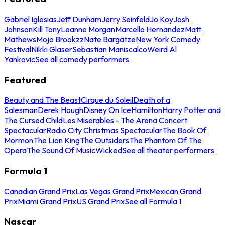
Gabriel Iglesias
Jeff Dunham
Jerry Seinfeld
Jo Koy
Josh
Johnson
Kill Tony
Leanne Morgan
Marcello Hernandez
Matt
Mathews
Mojo Brookzz
Nate Bargatze
New York Comedy
Festival
Nikki Glaser
Sebastian Maniscalco
Weird Al
Yankovic
See all comedy performers
Featured
Beauty and The Beast
Cirque du Soleil
Death of a
Salesman
Derek Hough
Disney On Ice
Hamilton
Harry Potter and
The Cursed Child
Les Miserables - The Arena Concert
Spectacular
Radio City Christmas Spectacular
The Book Of
Mormon
The Lion King
The Outsiders
The Phantom Of The
Opera
The Sound Of Music
Wicked
See all theater performers
Formula 1
Canadian Grand Prix
Las Vegas Grand Prix
Mexican Grand
Prix
Miami Grand Prix
US Grand Prix
See all Formula 1
Nascar