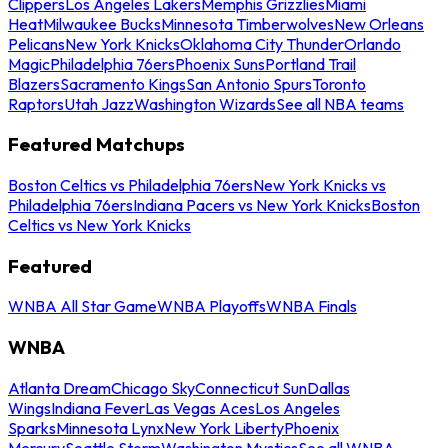
Clippers
Los Angeles Lakers
Memphis Grizzlies
Miami
Heat
Milwaukee Bucks
Minnesota Timberwolves
New Orleans
Pelicans
New York Knicks
Oklahoma City Thunder
Orlando
Magic
Philadelphia 76ers
Phoenix Suns
Portland Trail
Blazers
Sacramento Kings
San Antonio Spurs
Toronto
Raptors
Utah Jazz
Washington Wizards
See all NBA teams
Featured Matchups
Boston Celtics vs Philadelphia 76ers
New York Knicks vs
Philadelphia 76ers
Indiana Pacers vs New York Knicks
Boston
Celtics vs New York Knicks
Featured
WNBA All Star Game
WNBA Playoffs
WNBA Finals
WNBA
Atlanta Dream
Chicago Sky
Connecticut Sun
Dallas
Wings
Indiana Fever
Las Vegas Aces
Los Angeles
Sparks
Minnesota Lynx
New York Liberty
Phoenix
Mercury
Seattle Storm
Washington Mystics
See all WNBA