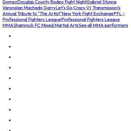
Gomez
Douglas County Rodeo Fight Night
Gabriel Stunna
Varona
Ian Machado Garry
Let's Go Crazy VI: Transmission's
Annual Tribute to "The Artist"
New York Fight Exchange
PFL -
Professional Fighters League
Professional Fighters League
MMA
Shamrock FC Mixed Martial Arts
See all MMA performers