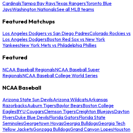
Cardinals
Tampa Bay Rays
Texas Rangers
Toronto Blue
Jays
Washington Nationals
See all MLB teams
Featured Matchups
Los Angeles Dodgers vs San Diego Padres
Colorado Rockies vs
Los Angeles Dodgers
Boston Red Sox vs New York
Yankees
New York Mets vs Philadelphia Phillies
Featured
NCAA Baseball Regionals
NCAA Baseball Super
Regionals
NCAA Baseball College World Series
NCAA Baseball
Arizona State Sun Devils
Arizona Wildcats
Arkansas
Razorbacks
Auburn Tigers
Baylor Bears
Boston College
Eagles
BYU Cougars
Clemson Tigers
Creighton Bluejays
Dayton
Flyers
Duke Blue Devils
Florida Gators
Florida State
Seminoles
Georgetown Hoyas
Georgia Bulldogs
Georgia Tech
Yellow Jackets
Gonzaga Bulldogs
Grand Canyon Lopes
Houston