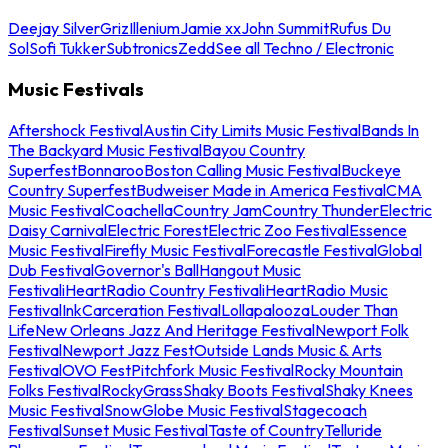
Deejay Silver
Griz
Illenium
Jamie xx
John Summit
Rufus Du
Sol
Sofi Tukker
Subtronics
Zedd
See all Techno / Electronic
Music Festivals
Aftershock Festival
Austin City Limits Music Festival
Bands In
The Backyard Music Festival
Bayou Country
Superfest
Bonnaroo
Boston Calling Music Festival
Buckeye
Country Superfest
Budweiser Made in America Festival
CMA
Music Festival
Coachella
Country Jam
Country Thunder
Electric
Daisy Carnival
Electric Forest
Electric Zoo Festival
Essence
Music Festival
Firefly Music Festival
Forecastle Festival
Global
Dub Festival
Governor's Ball
Hangout Music
Festival
iHeartRadio Country Festival
iHeartRadio Music
Festival
InkCarceration Festival
Lollapalooza
Louder Than
Life
New Orleans Jazz And Heritage Festival
Newport Folk
Festival
Newport Jazz Fest
Outside Lands Music & Arts
Festival
OVO Fest
Pitchfork Music Festival
Rocky Mountain
Folks Festival
RockyGrass
Shaky Boots Festival
Shaky Knees
Music Festival
SnowGlobe Music Festival
Stagecoach
Festival
Sunset Music Festival
Taste of Country
Telluride