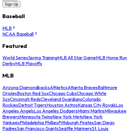
Sign Up
Baseball
MLB
NCAA Baseball
Featured
World Series
Spring Training
MLB All Star Game
MLB Home Run
Derby
MLB Playoffs
MLB
Arizona Diamondbacks
Athletics
Atlanta Braves
Baltimore
Orioles
Boston Red Sox
Chicago Cubs
Chicago White
Sox
Cincinnati Reds
Cleveland Guardians
Colorado
Rockies
Detroit Tigers
Houston Astros
Kansas City Royals
Los
Angeles Angels
Los Angeles Dodgers
Miami Marlins
Milwaukee
Brewers
Minnesota Twins
New York Mets
New York
Yankees
Philadelphia Phillies
Pittsburgh Pirates
San Diego
Padres
San Francisco Giants
Seattle Mariners
St. Louis