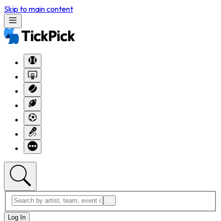
Skip to main content
Log In