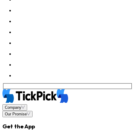
Company
Our Promise
Get the App