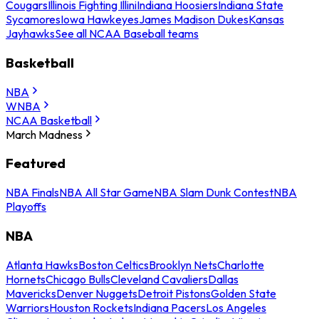
Cougars
Illinois Fighting Illini
Indiana Hoosiers
Indiana State
Sycamores
Iowa Hawkeyes
James Madison Dukes
Kansas
Jayhawks
See all NCAA Baseball teams
Basketball
NBA
WNBA
NCAA Basketball
March Madness
Featured
NBA Finals
NBA All Star Game
NBA Slam Dunk Contest
NBA
Playoffs
NBA
Atlanta Hawks
Boston Celtics
Brooklyn Nets
Charlotte
Hornets
Chicago Bulls
Cleveland Cavaliers
Dallas
Mavericks
Denver Nuggets
Detroit Pistons
Golden State
Warriors
Houston Rockets
Indiana Pacers
Los Angeles