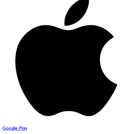
Google Play