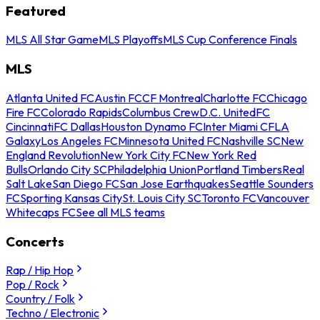
Featured
MLS All Star Game
MLS Playoffs
MLS Cup Conference Finals
MLS
Atlanta United FC
Austin FC
CF Montreal
Charlotte FC
Chicago
Fire FC
Colorado Rapids
Columbus Crew
D.C. United
FC
Cincinnati
FC Dallas
Houston Dynamo FC
Inter Miami CF
LA
Galaxy
Los Angeles FC
Minnesota United FC
Nashville SC
New
England Revolution
New York City FC
New York Red
Bulls
Orlando City SC
Philadelphia Union
Portland Timbers
Real
Salt Lake
San Diego FC
San Jose Earthquakes
Seattle Sounders
FC
Sporting Kansas City
St. Louis City SC
Toronto FC
Vancouver
Whitecaps FC
See all MLS teams
Concerts
Rap / Hip Hop
Pop / Rock
Country / Folk
Techno / Electronic