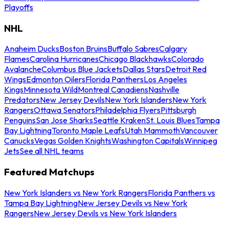
Playoffs
NHL
Anaheim Ducks
Boston Bruins
Buffalo Sabres
Calgary
Flames
Carolina Hurricanes
Chicago Blackhawks
Colorado
Avalanche
Columbus Blue Jackets
Dallas Stars
Detroit Red
Wings
Edmonton Oilers
Florida Panthers
Los Angeles
Kings
Minnesota Wild
Montreal Canadiens
Nashville
Predators
New Jersey Devils
New York Islanders
New York
Rangers
Ottawa Senators
Philadelphia Flyers
Pittsburgh
Penguins
San Jose Sharks
Seattle Kraken
St. Louis Blues
Tampa
Bay Lightning
Toronto Maple Leafs
Utah Mammoth
Vancouver
Canucks
Vegas Golden Knights
Washington Capitals
Winnipeg
Jets
See all NHL teams
Featured Matchups
New York Islanders vs New York Rangers
Florida Panthers vs
Tampa Bay Lightning
New Jersey Devils vs New York
Rangers
New Jersey Devils vs New York Islanders