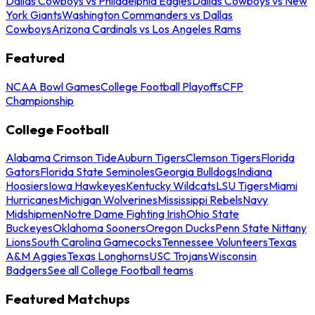
Dallas Cowboys vs Philadelphia Eagles
Dallas Cowboys vs New
York Giants
Washington Commanders vs Dallas
Cowboys
Arizona Cardinals vs Los Angeles Rams
Featured
NCAA Bowl Games
College Football Playoffs
CFP
Championship
College Football
Alabama Crimson Tide
Auburn Tigers
Clemson Tigers
Florida
Gators
Florida State Seminoles
Georgia Bulldogs
Indiana
Hoosiers
Iowa Hawkeyes
Kentucky Wildcats
LSU Tigers
Miami
Hurricanes
Michigan Wolverines
Mississippi Rebels
Navy
Midshipmen
Notre Dame Fighting Irish
Ohio State
Buckeyes
Oklahoma Sooners
Oregon Ducks
Penn State Nittany
Lions
South Carolina Gamecocks
Tennessee Volunteers
Texas
A&M Aggies
Texas Longhorns
USC Trojans
Wisconsin
Badgers
See all College Football teams
Featured Matchups