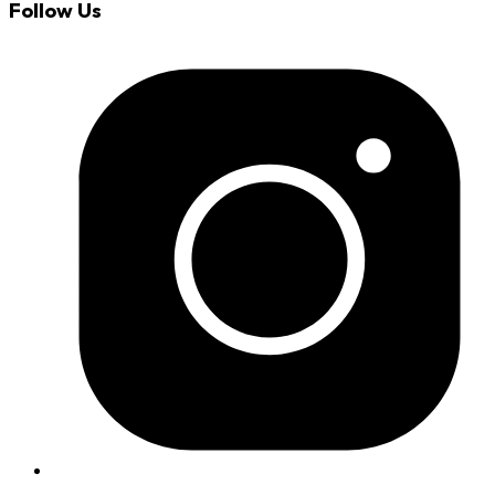
Follow Us