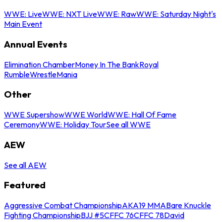
WWE: Live
WWE: NXT Live
WWE: Raw
WWE: Saturday Night's
Main Event
Annual Events
Elimination Chamber
Money In The Bank
Royal
Rumble
WrestleMania
Other
WWE Supershow
WWE World
WWE: Hall Of Fame
Ceremony
WWE: Holiday Tour
See all WWE
AEW
See all AEW
Featured
Aggressive Combat Championship
AKA19 MMA
Bare Knuckle
Fighting Championship
BJJ #5
CFFC 76
CFFC 78
David