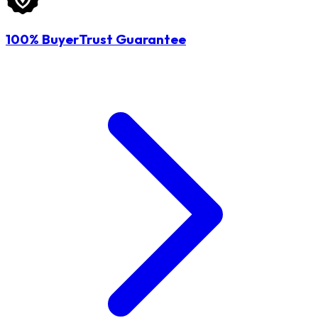
100% BuyerTrust Guarantee