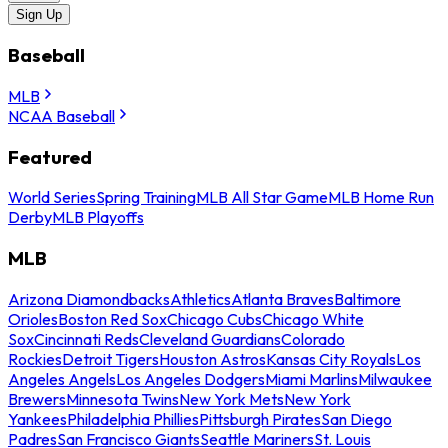
Sign Up
Baseball
MLB
NCAA Baseball
Featured
World Series
Spring Training
MLB All Star Game
MLB Home Run
Derby
MLB Playoffs
MLB
Arizona Diamondbacks
Athletics
Atlanta Braves
Baltimore
Orioles
Boston Red Sox
Chicago Cubs
Chicago White
Sox
Cincinnati Reds
Cleveland Guardians
Colorado
Rockies
Detroit Tigers
Houston Astros
Kansas City Royals
Los
Angeles Angels
Los Angeles Dodgers
Miami Marlins
Milwaukee
Brewers
Minnesota Twins
New York Mets
New York
Yankees
Philadelphia Phillies
Pittsburgh Pirates
San Diego
Padres
San Francisco Giants
Seattle Mariners
St. Louis