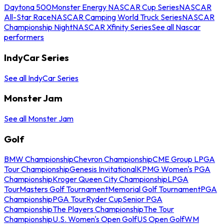
Daytona 500
Monster Energy NASCAR Cup Series
NASCAR
All-Star Race
NASCAR Camping World Truck Series
NASCAR
Championship Night
NASCAR Xfinity Series
See all Nascar
performers
IndyCar Series
See all IndyCar Series
Monster Jam
See all Monster Jam
Golf
BMW Championship
Chevron Championship
CME Group LPGA
Tour Championship
Genesis Invitational
KPMG Women's PGA
Championship
Kroger Queen City Championship
LPGA
Tour
Masters Golf Tournament
Memorial Golf Tournament
PGA
Championship
PGA Tour
Ryder Cup
Senior PGA
Championship
The Players Championship
The Tour
Championship
U.S. Women's Open Golf
US Open Golf
WM