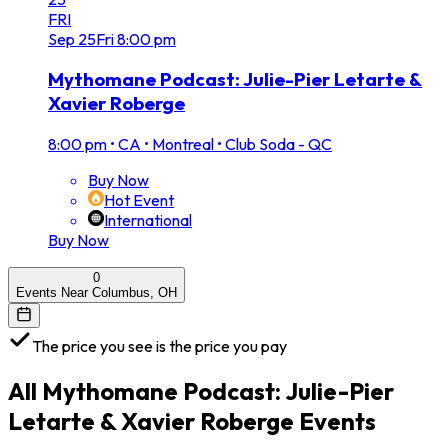
FRI
Sep
25
Fri
8:00 pm
Mythomane Podcast: Julie-Pier Letarte &
Xavier Roberge
8:00 pm
•
CA • Montreal • Club Soda - QC
Buy Now
Hot Event
International
Buy Now
0
Events Near Columbus, OH
The price you see is the price you pay
All
Mythomane Podcast: Julie-Pier
Letarte & Xavier Roberge
Events