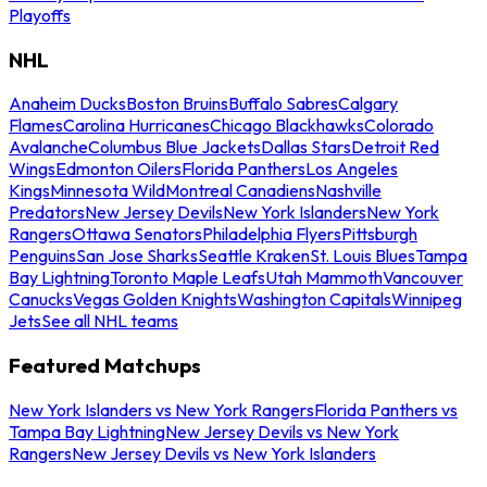
Playoffs
NHL
Anaheim Ducks
Boston Bruins
Buffalo Sabres
Calgary
Flames
Carolina Hurricanes
Chicago Blackhawks
Colorado
Avalanche
Columbus Blue Jackets
Dallas Stars
Detroit Red
Wings
Edmonton Oilers
Florida Panthers
Los Angeles
Kings
Minnesota Wild
Montreal Canadiens
Nashville
Predators
New Jersey Devils
New York Islanders
New York
Rangers
Ottawa Senators
Philadelphia Flyers
Pittsburgh
Penguins
San Jose Sharks
Seattle Kraken
St. Louis Blues
Tampa
Bay Lightning
Toronto Maple Leafs
Utah Mammoth
Vancouver
Canucks
Vegas Golden Knights
Washington Capitals
Winnipeg
Jets
See all NHL teams
Featured Matchups
New York Islanders vs New York Rangers
Florida Panthers vs
Tampa Bay Lightning
New Jersey Devils vs New York
Rangers
New Jersey Devils vs New York Islanders