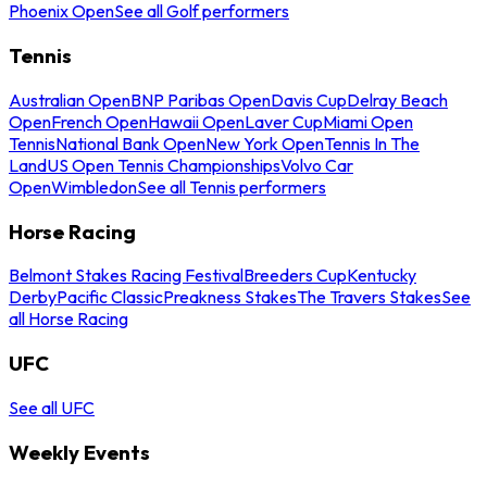
Phoenix Open
See all Golf performers
Tennis
Australian Open
BNP Paribas Open
Davis Cup
Delray Beach
Open
French Open
Hawaii Open
Laver Cup
Miami Open
Tennis
National Bank Open
New York Open
Tennis In The
Land
US Open Tennis Championships
Volvo Car
Open
Wimbledon
See all Tennis performers
Horse Racing
Belmont Stakes Racing Festival
Breeders Cup
Kentucky
Derby
Pacific Classic
Preakness Stakes
The Travers Stakes
See
all Horse Racing
UFC
See all UFC
Weekly Events