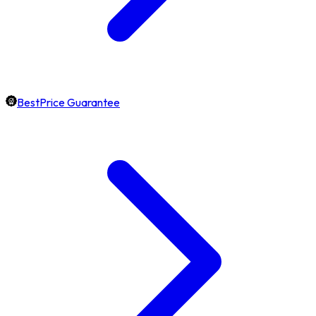
BestPrice Guarantee