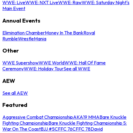
WWE: Live
WWE: NXT Live
WWE: Raw
WWE: Saturday Night's
Main Event
Annual Events
Elimination Chamber
Money In The Bank
Royal
Rumble
WrestleMania
Other
WWE Supershow
WWE World
WWE: Hall Of Fame
Ceremony
WWE: Holiday Tour
See all WWE
AEW
See all AEW
Featured
Aggressive Combat Championship
AKA19 MMA
Bare Knuckle
Fighting Championship
Bare Knuckle Fighting Championship 5:
War On The Coast
BJJ #5
CFFC 76
CFFC 78
David