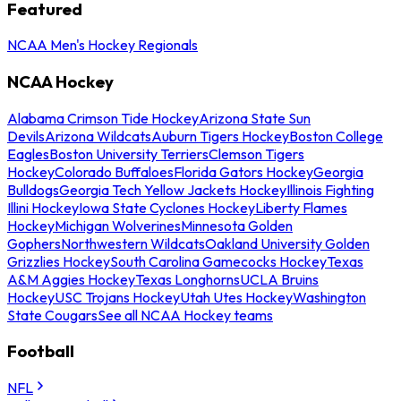
Featured
NCAA Men's Hockey Regionals
NCAA Hockey
Alabama Crimson Tide Hockey
Arizona State Sun
Devils
Arizona Wildcats
Auburn Tigers Hockey
Boston College
Eagles
Boston University Terriers
Clemson Tigers
Hockey
Colorado Buffaloes
Florida Gators Hockey
Georgia
Bulldogs
Georgia Tech Yellow Jackets Hockey
Illinois Fighting
Illini Hockey
Iowa State Cyclones Hockey
Liberty Flames
Hockey
Michigan Wolverines
Minnesota Golden
Gophers
Northwestern Wildcats
Oakland University Golden
Grizzlies Hockey
South Carolina Gamecocks Hockey
Texas
A&M Aggies Hockey
Texas Longhorns
UCLA Bruins
Hockey
USC Trojans Hockey
Utah Utes Hockey
Washington
State Cougars
See all NCAA Hockey teams
Football
NFL