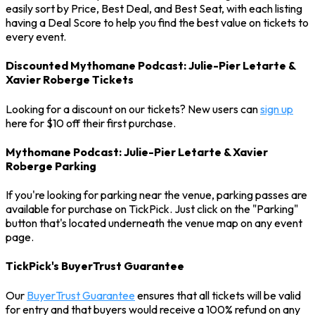
easily sort by Price, Best Deal, and Best Seat, with each listing
having a Deal Score to help you find the best value on tickets to
every event.
Discounted Mythomane Podcast: Julie-Pier Letarte &
Xavier Roberge Tickets
Looking for a discount on our tickets? New users can
sign up
here for $10 off their first purchase.
Mythomane Podcast: Julie-Pier Letarte & Xavier
Roberge Parking
If you're looking for parking near the venue, parking passes are
available for purchase on TickPick. Just click on the "Parking"
button that's located underneath the venue map on any event
page.
TickPick's BuyerTrust Guarantee
Our
BuyerTrust Guarantee
ensures that all tickets will be valid
for entry and that buyers would receive a 100% refund on any