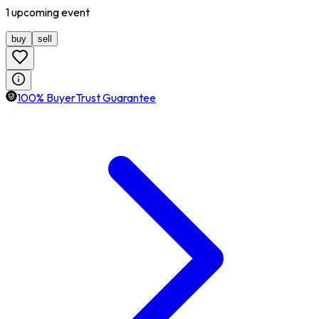
1
upcoming
event
buy
sell
100% BuyerTrust Guarantee