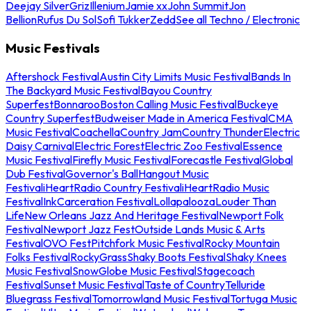
Deejay Silver
Griz
Illenium
Jamie xx
John Summit
Jon
Bellion
Rufus Du Sol
Sofi Tukker
Zedd
See all Techno / Electronic
Music Festivals
Aftershock Festival
Austin City Limits Music Festival
Bands In
The Backyard Music Festival
Bayou Country
Superfest
Bonnaroo
Boston Calling Music Festival
Buckeye
Country Superfest
Budweiser Made in America Festival
CMA
Music Festival
Coachella
Country Jam
Country Thunder
Electric
Daisy Carnival
Electric Forest
Electric Zoo Festival
Essence
Music Festival
Firefly Music Festival
Forecastle Festival
Global
Dub Festival
Governor's Ball
Hangout Music
Festival
iHeartRadio Country Festival
iHeartRadio Music
Festival
InkCarceration Festival
Lollapalooza
Louder Than
Life
New Orleans Jazz And Heritage Festival
Newport Folk
Festival
Newport Jazz Fest
Outside Lands Music & Arts
Festival
OVO Fest
Pitchfork Music Festival
Rocky Mountain
Folks Festival
RockyGrass
Shaky Boots Festival
Shaky Knees
Music Festival
SnowGlobe Music Festival
Stagecoach
Festival
Sunset Music Festival
Taste of Country
Telluride
Bluegrass Festival
Tomorrowland Music Festival
Tortuga Music