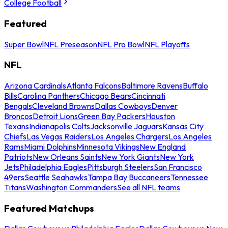
College Football
Featured
Super Bowl
NFL Preseason
NFL Pro Bowl
NFL Playoffs
NFL
Arizona Cardinals
Atlanta Falcons
Baltimore Ravens
Buffalo
Bills
Carolina Panthers
Chicago Bears
Cincinnati
Bengals
Cleveland Browns
Dallas Cowboys
Denver
Broncos
Detroit Lions
Green Bay Packers
Houston
Texans
Indianapolis Colts
Jacksonville Jaguars
Kansas City
Chiefs
Las Vegas Raiders
Los Angeles Chargers
Los Angeles
Rams
Miami Dolphins
Minnesota Vikings
New England
Patriots
New Orleans Saints
New York Giants
New York
Jets
Philadelphia Eagles
Pittsburgh Steelers
San Francisco
49ers
Seattle Seahawks
Tampa Bay Buccaneers
Tennessee
Titans
Washington Commanders
See all NFL teams
Featured Matchups