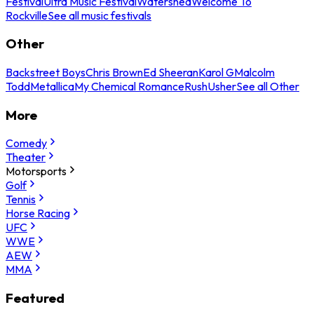
Festival
Ultra Music Festival
Watershed
Welcome To
Rockville
See all music festivals
Other
Backstreet Boys
Chris Brown
Ed Sheeran
Karol G
Malcolm
Todd
Metallica
My Chemical Romance
Rush
Usher
See all Other
More
Comedy
Theater
Motorsports
Golf
Tennis
Horse Racing
UFC
WWE
AEW
MMA
Featured