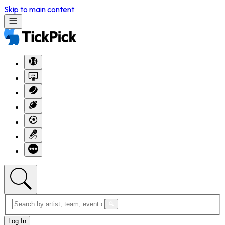
Skip to main content
Log In