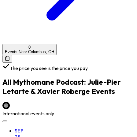
0
Events Near Columbus, OH
The price you see is the price you pay
All
Mythomane Podcast: Julie-Pier
Letarte & Xavier Roberge
Events
International events only
SEP
25