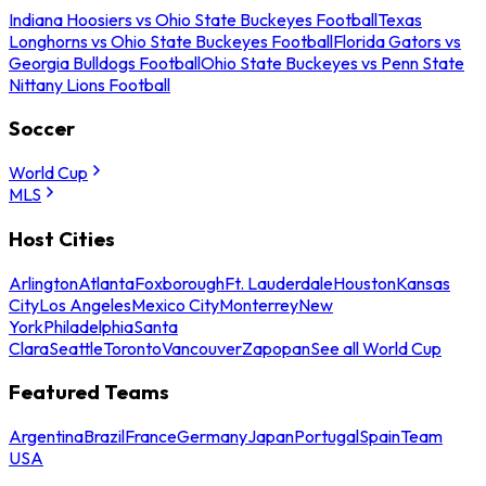
Indiana Hoosiers vs Ohio State Buckeyes Football
Texas
Longhorns vs Ohio State Buckeyes Football
Florida Gators vs
Georgia Bulldogs Football
Ohio State Buckeyes vs Penn State
Nittany Lions Football
Soccer
World Cup
MLS
Host Cities
Arlington
Atlanta
Foxborough
Ft. Lauderdale
Houston
Kansas
City
Los Angeles
Mexico City
Monterrey
New
York
Philadelphia
Santa
Clara
Seattle
Toronto
Vancouver
Zapopan
See all World Cup
Featured Teams
Argentina
Brazil
France
Germany
Japan
Portugal
Spain
Team
USA