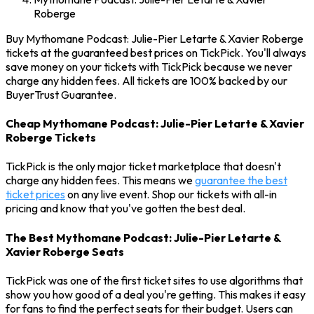
Roberge
Buy Mythomane Podcast: Julie-Pier Letarte & Xavier Roberge
tickets at the guaranteed best prices on TickPick. You'll always
save money on your tickets with TickPick because we never
charge any hidden fees. All tickets are 100% backed by our
BuyerTrust Guarantee.
Cheap Mythomane Podcast: Julie-Pier Letarte & Xavier
Roberge Tickets
TickPick is the only major ticket marketplace that doesn't
charge any hidden fees. This means we
guarantee the best
ticket prices
on any live event. Shop our tickets with all-in
pricing and know that you've gotten the best deal.
The Best Mythomane Podcast: Julie-Pier Letarte &
Xavier Roberge Seats
TickPick was one of the first ticket sites to use algorithms that
show you how good of a deal you're getting. This makes it easy
for fans to find the perfect seats for their budget. Users can