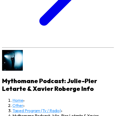
Mythomane Podcast: Julie-Pier
Letarte & Xavier Roberge
Info
Home
›
Other
›
Taped Program (Tv / Radio)
›
Mythomane Podcast: Julie-Pier Letarte & Xavier