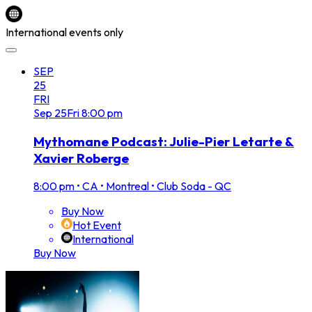
International events only
SEP
25
FRI
Sep
25
Fri
8:00 pm
Mythomane Podcast: Julie-Pier Letarte &
Xavier Roberge
8:00 pm
•
CA • Montreal • Club Soda - QC
Buy Now
Hot Event
International
Buy Now