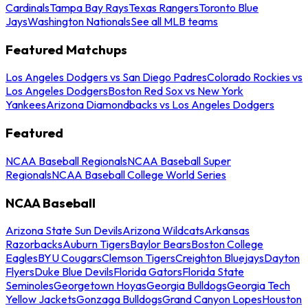
Cardinals
Tampa Bay Rays
Texas Rangers
Toronto Blue
Jays
Washington Nationals
See all MLB teams
Featured Matchups
Los Angeles Dodgers vs San Diego Padres
Colorado Rockies vs
Los Angeles Dodgers
Boston Red Sox vs New York
Yankees
Arizona Diamondbacks vs Los Angeles Dodgers
Featured
NCAA Baseball Regionals
NCAA Baseball Super
Regionals
NCAA Baseball College World Series
NCAA Baseball
Arizona State Sun Devils
Arizona Wildcats
Arkansas
Razorbacks
Auburn Tigers
Baylor Bears
Boston College
Eagles
BYU Cougars
Clemson Tigers
Creighton Bluejays
Dayton
Flyers
Duke Blue Devils
Florida Gators
Florida State
Seminoles
Georgetown Hoyas
Georgia Bulldogs
Georgia Tech
Yellow Jackets
Gonzaga Bulldogs
Grand Canyon Lopes
Houston