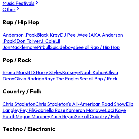
Music Festivals
Other
Rap / Hip Hop
Anderson .Paak
Black Kray
DJ Pee .Wee (AKA Anderson
.Paak)
Don Toliver
J. Cole
Lil
Jon
Macklemore
Pitbull
Suicideboys
See all Rap / Hip Hop
Pop / Rock
Bruno Mars
BTS
Harry Styles
Katseye
Noah Kahan
Olivia
Dean
Olivia Rodrigo
Raye
The Eagles
See all Pop / Rock
Country / Folk
Chris Stapleton
Chris Stapleton's All-American Road Show
Ella
Langley
Fey Fili
Gabriella Rose
Kameron Marlowe
Laci Kaye
Booth
Megan Moroney
Zach Bryan
See all Country / Folk
Techno / Electronic