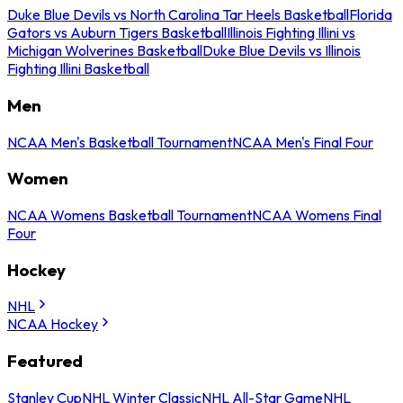
Duke Blue Devils vs North Carolina Tar Heels Basketball
Florida
Gators vs Auburn Tigers Basketball
Illinois Fighting Illini vs
Michigan Wolverines Basketball
Duke Blue Devils vs Illinois
Fighting Illini Basketball
Men
NCAA Men's Basketball Tournament
NCAA Men's Final Four
Women
NCAA Womens Basketball Tournament
NCAA Womens Final
Four
Hockey
NHL
NCAA Hockey
Featured
Stanley Cup
NHL Winter Classic
NHL All-Star Game
NHL