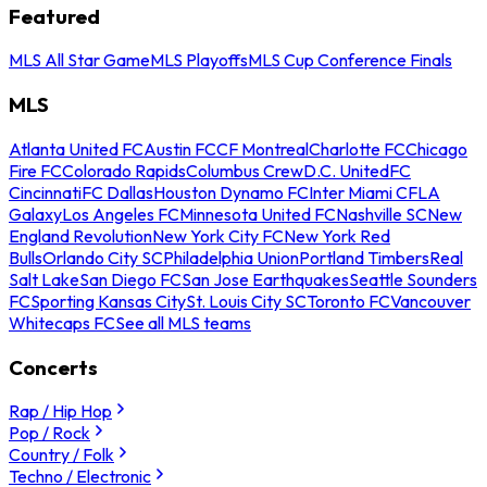
Featured
MLS All Star Game
MLS Playoffs
MLS Cup Conference Finals
MLS
Atlanta United FC
Austin FC
CF Montreal
Charlotte FC
Chicago
Fire FC
Colorado Rapids
Columbus Crew
D.C. United
FC
Cincinnati
FC Dallas
Houston Dynamo FC
Inter Miami CF
LA
Galaxy
Los Angeles FC
Minnesota United FC
Nashville SC
New
England Revolution
New York City FC
New York Red
Bulls
Orlando City SC
Philadelphia Union
Portland Timbers
Real
Salt Lake
San Diego FC
San Jose Earthquakes
Seattle Sounders
FC
Sporting Kansas City
St. Louis City SC
Toronto FC
Vancouver
Whitecaps FC
See all MLS teams
Concerts
Rap / Hip Hop
Pop / Rock
Country / Folk
Techno / Electronic