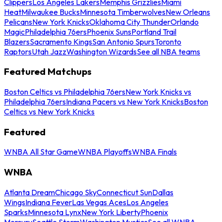
Clippers
Los Angeles Lakers
Memphis Grizzlies
Miami
Heat
Milwaukee Bucks
Minnesota Timberwolves
New Orleans
Pelicans
New York Knicks
Oklahoma City Thunder
Orlando
Magic
Philadelphia 76ers
Phoenix Suns
Portland Trail
Blazers
Sacramento Kings
San Antonio Spurs
Toronto
Raptors
Utah Jazz
Washington Wizards
See all NBA teams
Featured Matchups
Boston Celtics vs Philadelphia 76ers
New York Knicks vs
Philadelphia 76ers
Indiana Pacers vs New York Knicks
Boston
Celtics vs New York Knicks
Featured
WNBA All Star Game
WNBA Playoffs
WNBA Finals
WNBA
Atlanta Dream
Chicago Sky
Connecticut Sun
Dallas
Wings
Indiana Fever
Las Vegas Aces
Los Angeles
Sparks
Minnesota Lynx
New York Liberty
Phoenix
Mercury
Seattle Storm
Washington Mystics
See all WNBA