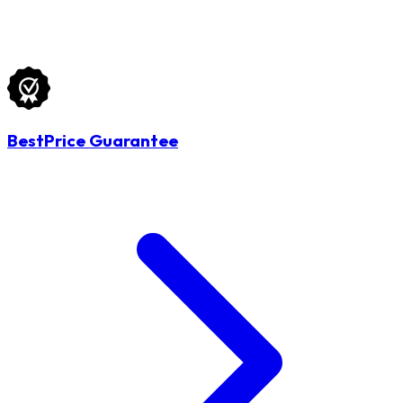
BestPrice Guarantee