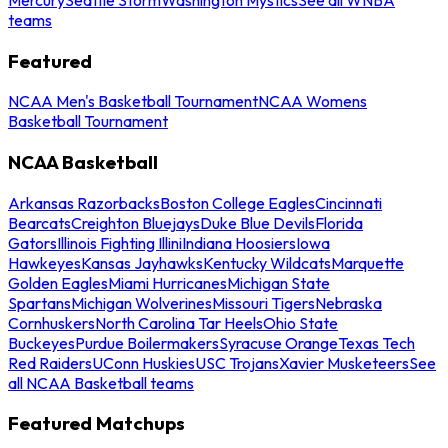
teams
Featured
NCAA Men's Basketball Tournament
NCAA Womens
Basketball Tournament
NCAA Basketball
Arkansas Razorbacks
Boston College Eagles
Cincinnati
Bearcats
Creighton Bluejays
Duke Blue Devils
Florida
Gators
Illinois Fighting Illini
Indiana Hoosiers
Iowa
Hawkeyes
Kansas Jayhawks
Kentucky Wildcats
Marquette
Golden Eagles
Miami Hurricanes
Michigan State
Spartans
Michigan Wolverines
Missouri Tigers
Nebraska
Cornhuskers
North Carolina Tar Heels
Ohio State
Buckeyes
Purdue Boilermakers
Syracuse Orange
Texas Tech
Red Raiders
UConn Huskies
USC Trojans
Xavier Musketeers
See
all NCAA Basketball teams
Featured Matchups