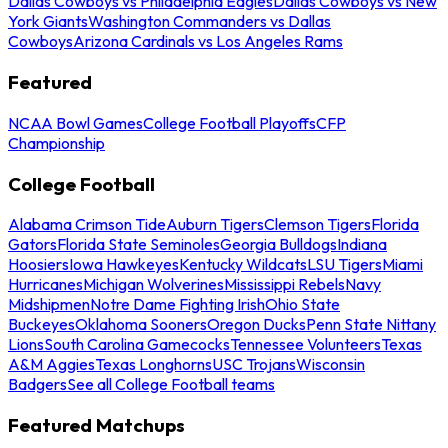
Dallas Cowboys vs Philadelphia Eagles
Dallas Cowboys vs New
York Giants
Washington Commanders vs Dallas
Cowboys
Arizona Cardinals vs Los Angeles Rams
Featured
NCAA Bowl Games
College Football Playoffs
CFP
Championship
College Football
Alabama Crimson Tide
Auburn Tigers
Clemson Tigers
Florida
Gators
Florida State Seminoles
Georgia Bulldogs
Indiana
Hoosiers
Iowa Hawkeyes
Kentucky Wildcats
LSU Tigers
Miami
Hurricanes
Michigan Wolverines
Mississippi Rebels
Navy
Midshipmen
Notre Dame Fighting Irish
Ohio State
Buckeyes
Oklahoma Sooners
Oregon Ducks
Penn State Nittany
Lions
South Carolina Gamecocks
Tennessee Volunteers
Texas
A&M Aggies
Texas Longhorns
USC Trojans
Wisconsin
Badgers
See all College Football teams
Featured Matchups