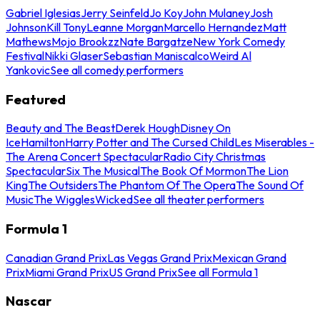
Gabriel Iglesias
Jerry Seinfeld
Jo Koy
John Mulaney
Josh
Johnson
Kill Tony
Leanne Morgan
Marcello Hernandez
Matt
Mathews
Mojo Brookzz
Nate Bargatze
New York Comedy
Festival
Nikki Glaser
Sebastian Maniscalco
Weird Al
Yankovic
See all comedy performers
Featured
Beauty and The Beast
Derek Hough
Disney On
Ice
Hamilton
Harry Potter and The Cursed Child
Les Miserables -
The Arena Concert Spectacular
Radio City Christmas
Spectacular
Six The Musical
The Book Of Mormon
The Lion
King
The Outsiders
The Phantom Of The Opera
The Sound Of
Music
The Wiggles
Wicked
See all theater performers
Formula 1
Canadian Grand Prix
Las Vegas Grand Prix
Mexican Grand
Prix
Miami Grand Prix
US Grand Prix
See all Formula 1
Nascar