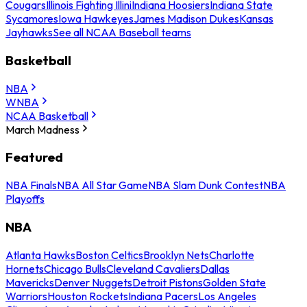
Cougars
Illinois Fighting Illini
Indiana Hoosiers
Indiana State
Sycamores
Iowa Hawkeyes
James Madison Dukes
Kansas
Jayhawks
See all NCAA Baseball teams
Basketball
NBA
WNBA
NCAA Basketball
March Madness
Featured
NBA Finals
NBA All Star Game
NBA Slam Dunk Contest
NBA
Playoffs
NBA
Atlanta Hawks
Boston Celtics
Brooklyn Nets
Charlotte
Hornets
Chicago Bulls
Cleveland Cavaliers
Dallas
Mavericks
Denver Nuggets
Detroit Pistons
Golden State
Warriors
Houston Rockets
Indiana Pacers
Los Angeles