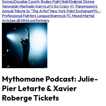
Gomez
Douglas County Rodeo Fight Night
Gabriel Stunna
Varona
Ian Machado Garry
Let's Go Crazy VI: Transmission's
Annual Tribute to "The Artist"
New York Fight Exchange
PFL -
Professional Fighters League
Shamrock FC Mixed Martial
Arts
See all MMA performers
Mythomane Podcast: Julie-
Pier Letarte & Xavier
Roberge Tickets