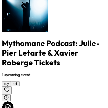
Mythomane Podcast: Julie-
Pier Letarte & Xavier
Roberge Tickets
1
upcoming
event
buy
sell