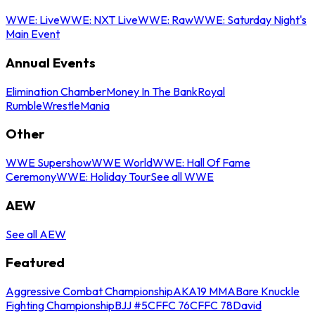
WWE: Live
WWE: NXT Live
WWE: Raw
WWE: Saturday Night's
Main Event
Annual Events
Elimination Chamber
Money In The Bank
Royal
Rumble
WrestleMania
Other
WWE Supershow
WWE World
WWE: Hall Of Fame
Ceremony
WWE: Holiday Tour
See all WWE
AEW
See all AEW
Featured
Aggressive Combat Championship
AKA19 MMA
Bare Knuckle
Fighting Championship
BJJ #5
CFFC 76
CFFC 78
David