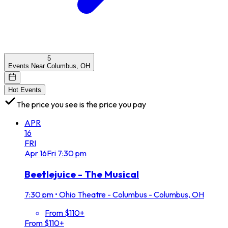
5
Events Near Columbus, OH
Hot Events
The price you see is the price you pay
APR
16
FRI
Apr
16
Fri
7:30 pm
Beetlejuice - The Musical
7:30 pm
•
Ohio Theatre - Columbus - Columbus, OH
From $110+
From $110+