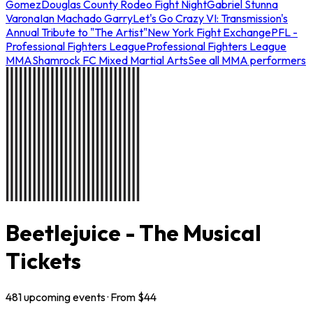
Gomez
Douglas County Rodeo Fight Night
Gabriel Stunna
Varona
Ian Machado Garry
Let's Go Crazy VI: Transmission's
Annual Tribute to "The Artist"
New York Fight Exchange
PFL -
Professional Fighters League
Professional Fighters League
MMA
Shamrock FC Mixed Martial Arts
See all MMA performers
Beetlejuice - The Musical
Tickets
481
upcoming
events
· From $
44