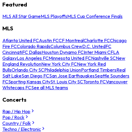
Featured
MLS All Star Game
MLS Playoffs
MLS Cup Conference Finals
MLS
Atlanta United FC
Austin FC
CF Montreal
Charlotte FC
Chicago
Fire FC
Colorado Rapids
Columbus Crew
D.C. United
FC
Cincinnati
FC Dallas
Houston Dynamo FC
Inter Miami CF
LA
Galaxy
Los Angeles FC
Minnesota United FC
Nashville SC
New
England Revolution
New York City FC
New York Red
Bulls
Orlando City SC
Philadelphia Union
Portland Timbers
Real
Salt Lake
San Diego FC
San Jose Earthquakes
Seattle Sounders
FC
Sporting Kansas City
St. Louis City SC
Toronto FC
Vancouver
Whitecaps FC
See all MLS teams
Concerts
Rap / Hip Hop
Pop / Rock
Country / Folk
Techno / Electronic