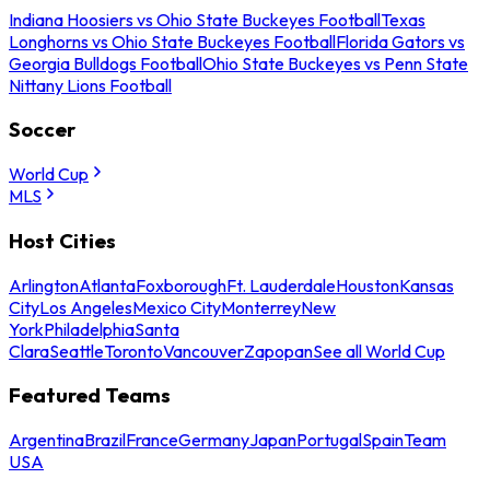
Indiana Hoosiers vs Ohio State Buckeyes Football
Texas
Longhorns vs Ohio State Buckeyes Football
Florida Gators vs
Georgia Bulldogs Football
Ohio State Buckeyes vs Penn State
Nittany Lions Football
Soccer
World Cup
MLS
Host Cities
Arlington
Atlanta
Foxborough
Ft. Lauderdale
Houston
Kansas
City
Los Angeles
Mexico City
Monterrey
New
York
Philadelphia
Santa
Clara
Seattle
Toronto
Vancouver
Zapopan
See all World Cup
Featured Teams
Argentina
Brazil
France
Germany
Japan
Portugal
Spain
Team
USA