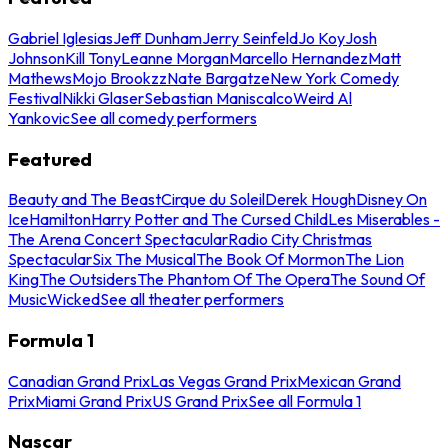
Gabriel Iglesias
Jeff Dunham
Jerry Seinfeld
Jo Koy
Josh
Johnson
Kill Tony
Leanne Morgan
Marcello Hernandez
Matt
Mathews
Mojo Brookzz
Nate Bargatze
New York Comedy
Festival
Nikki Glaser
Sebastian Maniscalco
Weird Al
Yankovic
See all comedy performers
Featured
Beauty and The Beast
Cirque du Soleil
Derek Hough
Disney On
Ice
Hamilton
Harry Potter and The Cursed Child
Les Miserables -
The Arena Concert Spectacular
Radio City Christmas
Spectacular
Six The Musical
The Book Of Mormon
The Lion
King
The Outsiders
The Phantom Of The Opera
The Sound Of
Music
Wicked
See all theater performers
Formula 1
Canadian Grand Prix
Las Vegas Grand Prix
Mexican Grand
Prix
Miami Grand Prix
US Grand Prix
See all Formula 1
Nascar