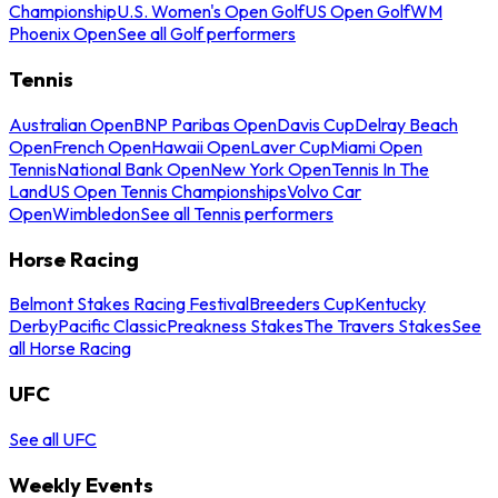
Championship
U.S. Women's Open Golf
US Open Golf
WM
Phoenix Open
See all Golf performers
Tennis
Australian Open
BNP Paribas Open
Davis Cup
Delray Beach
Open
French Open
Hawaii Open
Laver Cup
Miami Open
Tennis
National Bank Open
New York Open
Tennis In The
Land
US Open Tennis Championships
Volvo Car
Open
Wimbledon
See all Tennis performers
Horse Racing
Belmont Stakes Racing Festival
Breeders Cup
Kentucky
Derby
Pacific Classic
Preakness Stakes
The Travers Stakes
See
all Horse Racing
UFC
See all UFC
Weekly Events