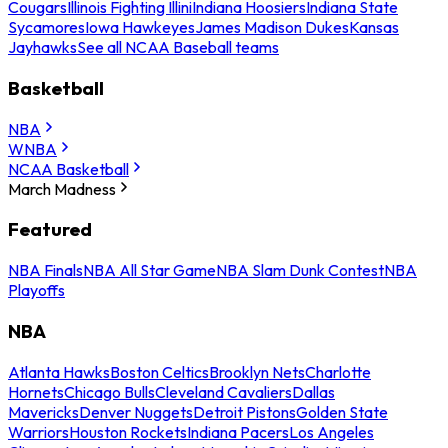
Cougars
Illinois Fighting Illini
Indiana Hoosiers
Indiana State
Sycamores
Iowa Hawkeyes
James Madison Dukes
Kansas
Jayhawks
See all NCAA Baseball teams
Basketball
NBA
WNBA
NCAA Basketball
March Madness
Featured
NBA Finals
NBA All Star Game
NBA Slam Dunk Contest
NBA
Playoffs
NBA
Atlanta Hawks
Boston Celtics
Brooklyn Nets
Charlotte
Hornets
Chicago Bulls
Cleveland Cavaliers
Dallas
Mavericks
Denver Nuggets
Detroit Pistons
Golden State
Warriors
Houston Rockets
Indiana Pacers
Los Angeles