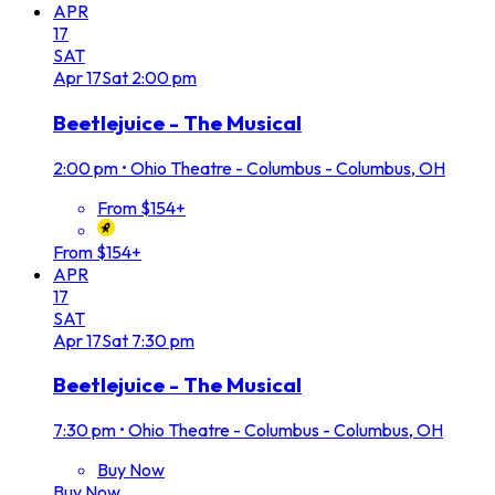
APR
17
SAT
Apr
17
Sat
2:00 pm
Beetlejuice - The Musical
2:00 pm
•
Ohio Theatre - Columbus - Columbus, OH
From $154+
From $154+
APR
17
SAT
Apr
17
Sat
7:30 pm
Beetlejuice - The Musical
7:30 pm
•
Ohio Theatre - Columbus - Columbus, OH
Buy Now
Buy Now