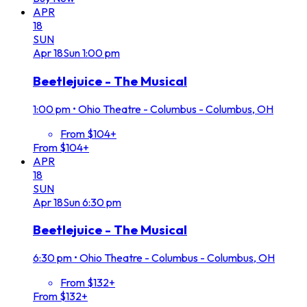
APR
18
SUN
Apr
18
Sun
1:00 pm
Beetlejuice - The Musical
1:00 pm
•
Ohio Theatre - Columbus - Columbus, OH
From $104+
From $104+
APR
18
SUN
Apr
18
Sun
6:30 pm
Beetlejuice - The Musical
6:30 pm
•
Ohio Theatre - Columbus - Columbus, OH
From $132+
From $132+