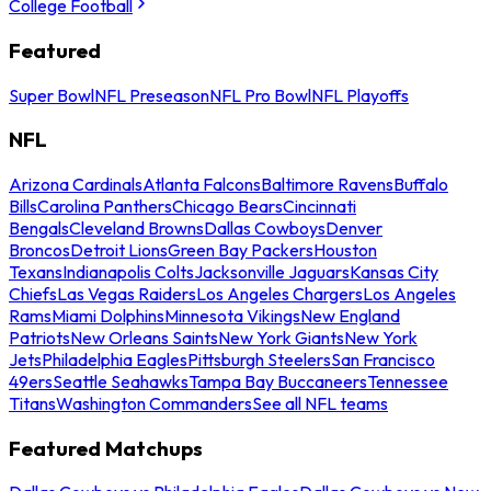
College Football
Featured
Super Bowl
NFL Preseason
NFL Pro Bowl
NFL Playoffs
NFL
Arizona Cardinals
Atlanta Falcons
Baltimore Ravens
Buffalo
Bills
Carolina Panthers
Chicago Bears
Cincinnati
Bengals
Cleveland Browns
Dallas Cowboys
Denver
Broncos
Detroit Lions
Green Bay Packers
Houston
Texans
Indianapolis Colts
Jacksonville Jaguars
Kansas City
Chiefs
Las Vegas Raiders
Los Angeles Chargers
Los Angeles
Rams
Miami Dolphins
Minnesota Vikings
New England
Patriots
New Orleans Saints
New York Giants
New York
Jets
Philadelphia Eagles
Pittsburgh Steelers
San Francisco
49ers
Seattle Seahawks
Tampa Bay Buccaneers
Tennessee
Titans
Washington Commanders
See all NFL teams
Featured Matchups