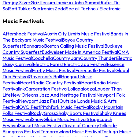
Deejay Silver
Griz
Illenium
Jamie xx
John Summit
Rufus Du
Sol
Sofi Tukker
Subtronics
Zedd
See all Techno / Electronic
Music Festivals
Aftershock Festival
Austin City Limits Music Festival
Bands In
The Backyard Music Festival
Bayou Country
Superfest
Bonnaroo
Boston Calling Music Festival
Buckeye
Country Superfest
Budweiser Made in America Festival
CMA
Music Festival
Coachella
Country Jam
Country Thunder
Electric
Daisy Carnival
Electric Forest
Electric Zoo Festival
Essence
Music Festival
Firefly Music Festival
Forecastle Festival
Global
Dub Festival
Governor's Ball
Hangout Music
Festival
iHeartRadio Country Festival
iHeartRadio Music
Festival
InkCarceration Festival
Lollapalooza
Louder Than
Life
New Orleans Jazz And Heritage Festival
Newport Folk
Festival
Newport Jazz Fest
Outside Lands Music & Arts
Festival
OVO Fest
Pitchfork Music Festival
Rocky Mountain
Folks Festival
RockyGrass
Shaky Boots Festival
Shaky Knees
Music Festival
SnowGlobe Music Festival
Stagecoach
Festival
Sunset Music Festival
Taste of Country
Telluride
Bluegrass Festival
Tomorrowland Music Festival
Tortuga Music