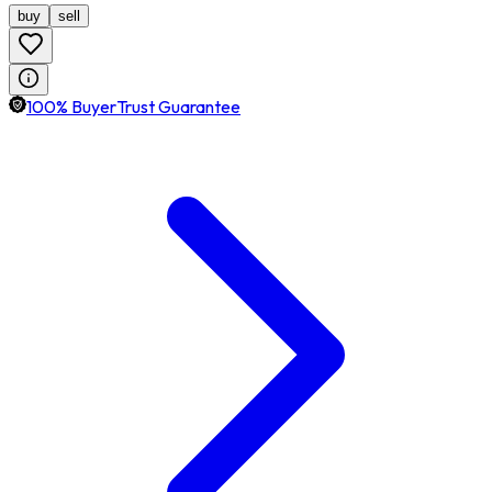
buy
sell
100% BuyerTrust Guarantee