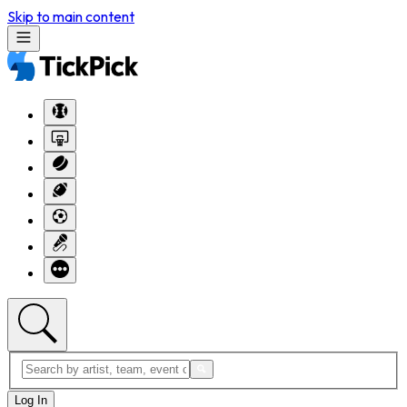
Skip to main content
Log In