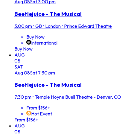
Aug
08
Sat
3:00 pm
Beetlejuice - The Musical
3:00 pm
•
GB • London • Prince Edward Theatre
Buy Now
International
Buy Now
AUG
08
SAT
Aug
08
Sat
7:30 pm
Beetlejuice - The Musical
7:30 pm
•
Temple Hoyne Buell Theatre - Denver, CO
From $156+
Hot Event
From $156+
AUG
08