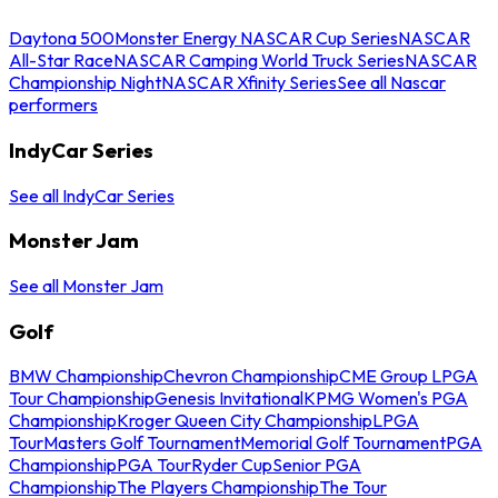
Daytona 500
Monster Energy NASCAR Cup Series
NASCAR
All-Star Race
NASCAR Camping World Truck Series
NASCAR
Championship Night
NASCAR Xfinity Series
See all Nascar
performers
IndyCar Series
See all IndyCar Series
Monster Jam
See all Monster Jam
Golf
BMW Championship
Chevron Championship
CME Group LPGA
Tour Championship
Genesis Invitational
KPMG Women's PGA
Championship
Kroger Queen City Championship
LPGA
Tour
Masters Golf Tournament
Memorial Golf Tournament
PGA
Championship
PGA Tour
Ryder Cup
Senior PGA
Championship
The Players Championship
The Tour