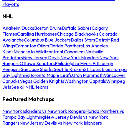
Playoffs
NHL
Anaheim Ducks
Boston Bruins
Buffalo Sabres
Calgary
Flames
Carolina Hurricanes
Chicago Blackhawks
Colorado
Avalanche
Columbus Blue Jackets
Dallas Stars
Detroit Red
Wings
Edmonton Oilers
Florida Panthers
Los Angeles
Kings
Minnesota Wild
Montreal Canadiens
Nashville
Predators
New Jersey Devils
New York Islanders
New York
Rangers
Ottawa Senators
Philadelphia Flyers
Pittsburgh
Penguins
San Jose Sharks
Seattle Kraken
St. Louis Blues
Tampa
Bay Lightning
Toronto Maple Leafs
Utah Mammoth
Vancouver
Canucks
Vegas Golden Knights
Washington Capitals
Winnipeg
Jets
See all NHL teams
Featured Matchups
New York Islanders vs New York Rangers
Florida Panthers vs
Tampa Bay Lightning
New Jersey Devils vs New York
Rangers
New Jersey Devils vs New York Islanders