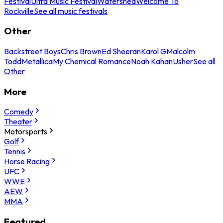
Festival
Ultra Music Festival
Watershed
Welcome To
Rockville
See all music festivals
Other
Backstreet Boys
Chris Brown
Ed Sheeran
Karol G
Malcolm
Todd
Metallica
My Chemical Romance
Noah Kahan
Usher
See all
Other
More
Comedy
Theater
Motorsports
Golf
Tennis
Horse Racing
UFC
WWE
AEW
MMA
Featured