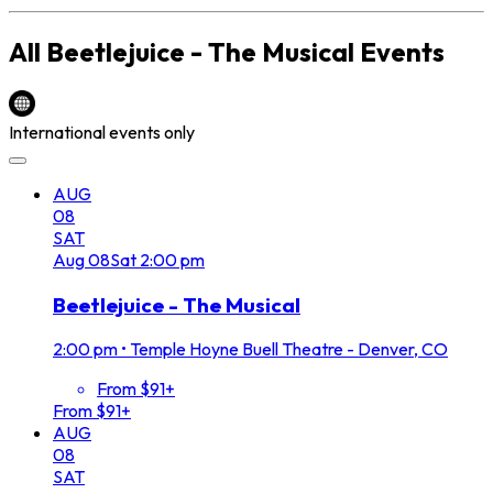
All
Beetlejuice - The Musical
Events
International events only
AUG
08
SAT
Aug
08
Sat
2:00 pm
Beetlejuice - The Musical
2:00 pm
•
Temple Hoyne Buell Theatre - Denver, CO
From $91+
From $91+
AUG
08
SAT