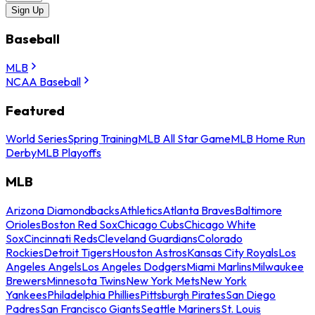
Sign Up
Baseball
MLB
NCAA Baseball
Featured
World Series
Spring Training
MLB All Star Game
MLB Home Run
Derby
MLB Playoffs
MLB
Arizona Diamondbacks
Athletics
Atlanta Braves
Baltimore
Orioles
Boston Red Sox
Chicago Cubs
Chicago White
Sox
Cincinnati Reds
Cleveland Guardians
Colorado
Rockies
Detroit Tigers
Houston Astros
Kansas City Royals
Los
Angeles Angels
Los Angeles Dodgers
Miami Marlins
Milwaukee
Brewers
Minnesota Twins
New York Mets
New York
Yankees
Philadelphia Phillies
Pittsburgh Pirates
San Diego
Padres
San Francisco Giants
Seattle Mariners
St. Louis