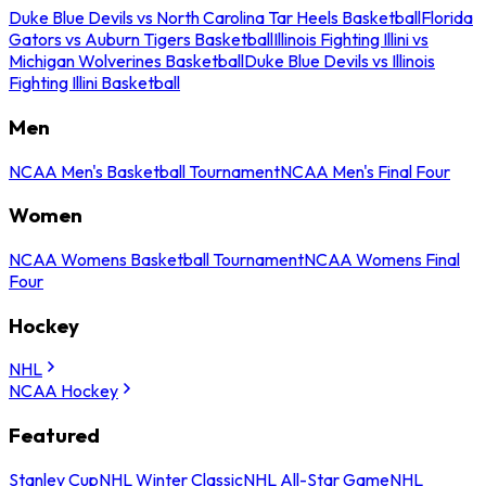
Duke Blue Devils vs North Carolina Tar Heels Basketball
Florida
Gators vs Auburn Tigers Basketball
Illinois Fighting Illini vs
Michigan Wolverines Basketball
Duke Blue Devils vs Illinois
Fighting Illini Basketball
Men
NCAA Men's Basketball Tournament
NCAA Men's Final Four
Women
NCAA Womens Basketball Tournament
NCAA Womens Final
Four
Hockey
NHL
NCAA Hockey
Featured
Stanley Cup
NHL Winter Classic
NHL All-Star Game
NHL