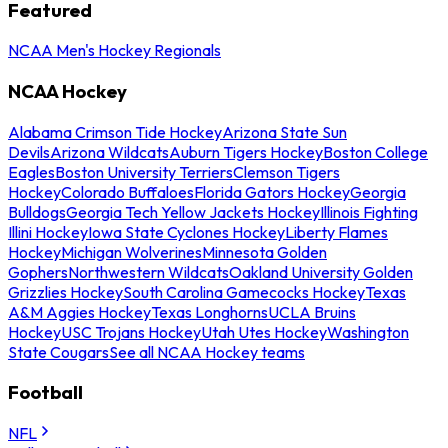
Featured
NCAA Men's Hockey Regionals
NCAA Hockey
Alabama Crimson Tide Hockey
Arizona State Sun
Devils
Arizona Wildcats
Auburn Tigers Hockey
Boston College
Eagles
Boston University Terriers
Clemson Tigers
Hockey
Colorado Buffaloes
Florida Gators Hockey
Georgia
Bulldogs
Georgia Tech Yellow Jackets Hockey
Illinois Fighting
Illini Hockey
Iowa State Cyclones Hockey
Liberty Flames
Hockey
Michigan Wolverines
Minnesota Golden
Gophers
Northwestern Wildcats
Oakland University Golden
Grizzlies Hockey
South Carolina Gamecocks Hockey
Texas
A&M Aggies Hockey
Texas Longhorns
UCLA Bruins
Hockey
USC Trojans Hockey
Utah Utes Hockey
Washington
State Cougars
See all NCAA Hockey teams
Football
NFL