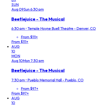
SUN
Aug
09
Sun
6:30 pm
Beetlejuice - The Musical
6:30 pm
•
Temple Hoyne Buell Theatre - Denver, CO
From $111+
From $111+
AUG
10
MON
Aug
10
Mon
7:30 pm
Beetlejuice - The Musical
7:30 pm
•
Pueblo Memorial Hall - Pueblo, CO
From $97+
From $97+
AUG
10