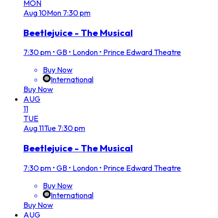
MON
Aug
10
Mon
7:30 pm
Beetlejuice - The Musical
7:30 pm
•
GB • London • Prince Edward Theatre
Buy Now
International
Buy Now
AUG
11
TUE
Aug
11
Tue
7:30 pm
Beetlejuice - The Musical
7:30 pm
•
GB • London • Prince Edward Theatre
Buy Now
International
Buy Now
AUG