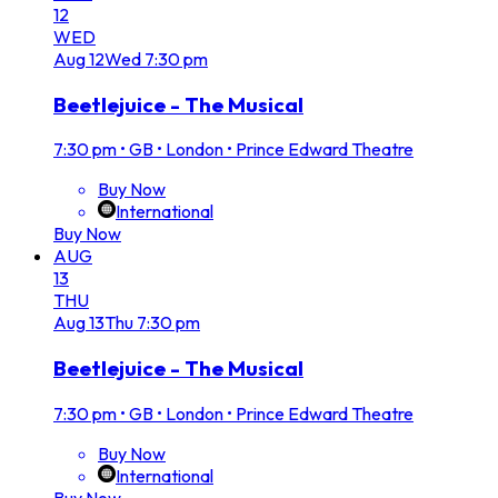
12
WED
Aug
12
Wed
7:30 pm
Beetlejuice - The Musical
7:30 pm
•
GB • London • Prince Edward Theatre
Buy Now
International
Buy Now
AUG
13
THU
Aug
13
Thu
7:30 pm
Beetlejuice - The Musical
7:30 pm
•
GB • London • Prince Edward Theatre
Buy Now
International
Buy Now