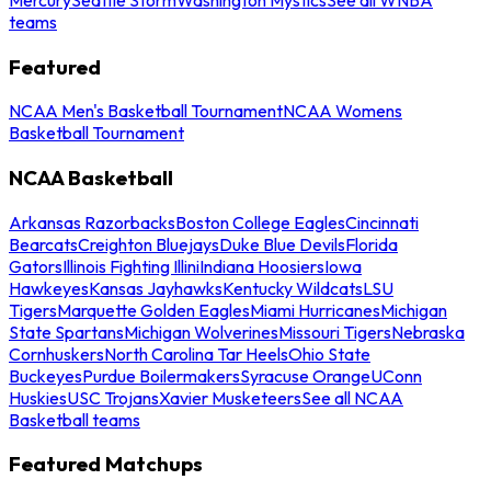
teams
Featured
NCAA Men's Basketball Tournament
NCAA Womens
Basketball Tournament
NCAA Basketball
Arkansas Razorbacks
Boston College Eagles
Cincinnati
Bearcats
Creighton Bluejays
Duke Blue Devils
Florida
Gators
Illinois Fighting Illini
Indiana Hoosiers
Iowa
Hawkeyes
Kansas Jayhawks
Kentucky Wildcats
LSU
Tigers
Marquette Golden Eagles
Miami Hurricanes
Michigan
State Spartans
Michigan Wolverines
Missouri Tigers
Nebraska
Cornhuskers
North Carolina Tar Heels
Ohio State
Buckeyes
Purdue Boilermakers
Syracuse Orange
UConn
Huskies
USC Trojans
Xavier Musketeers
See all NCAA
Basketball teams
Featured Matchups