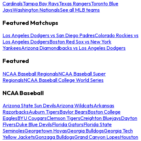
Cardinals
Tampa Bay Rays
Texas Rangers
Toronto Blue
Jays
Washington Nationals
See all MLB teams
Featured Matchups
Los Angeles Dodgers vs San Diego Padres
Colorado Rockies vs
Los Angeles Dodgers
Boston Red Sox vs New York
Yankees
Arizona Diamondbacks vs Los Angeles Dodgers
Featured
NCAA Baseball Regionals
NCAA Baseball Super
Regionals
NCAA Baseball College World Series
NCAA Baseball
Arizona State Sun Devils
Arizona Wildcats
Arkansas
Razorbacks
Auburn Tigers
Baylor Bears
Boston College
Eagles
BYU Cougars
Clemson Tigers
Creighton Bluejays
Dayton
Flyers
Duke Blue Devils
Florida Gators
Florida State
Seminoles
Georgetown Hoyas
Georgia Bulldogs
Georgia Tech
Yellow Jackets
Gonzaga Bulldogs
Grand Canyon Lopes
Houston