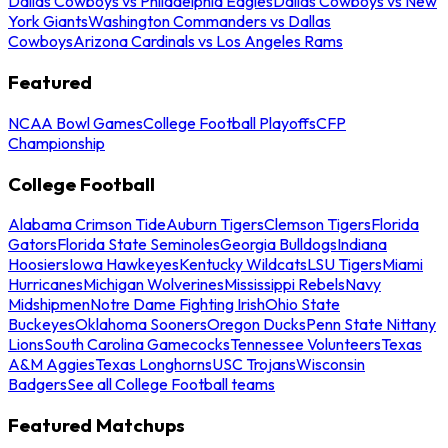
Dallas Cowboys vs Philadelphia Eagles
Dallas Cowboys vs New
York Giants
Washington Commanders vs Dallas
Cowboys
Arizona Cardinals vs Los Angeles Rams
Featured
NCAA Bowl Games
College Football Playoffs
CFP
Championship
College Football
Alabama Crimson Tide
Auburn Tigers
Clemson Tigers
Florida
Gators
Florida State Seminoles
Georgia Bulldogs
Indiana
Hoosiers
Iowa Hawkeyes
Kentucky Wildcats
LSU Tigers
Miami
Hurricanes
Michigan Wolverines
Mississippi Rebels
Navy
Midshipmen
Notre Dame Fighting Irish
Ohio State
Buckeyes
Oklahoma Sooners
Oregon Ducks
Penn State Nittany
Lions
South Carolina Gamecocks
Tennessee Volunteers
Texas
A&M Aggies
Texas Longhorns
USC Trojans
Wisconsin
Badgers
See all College Football teams
Featured Matchups