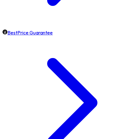
BestPrice Guarantee