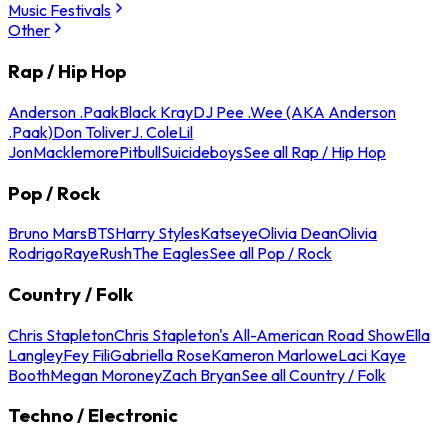
Music Festivals
Other
Rap / Hip Hop
Anderson .Paak
Black Kray
DJ Pee .Wee (AKA Anderson
.Paak)
Don Toliver
J. Cole
Lil
Jon
Macklemore
Pitbull
Suicideboys
See all Rap / Hip Hop
Pop / Rock
Bruno Mars
BTS
Harry Styles
Katseye
Olivia Dean
Olivia
Rodrigo
Raye
Rush
The Eagles
See all Pop / Rock
Country / Folk
Chris Stapleton
Chris Stapleton's All-American Road Show
Ella
Langley
Fey Fili
Gabriella Rose
Kameron Marlowe
Laci Kaye
Booth
Megan Moroney
Zach Bryan
See all Country / Folk
Techno / Electronic