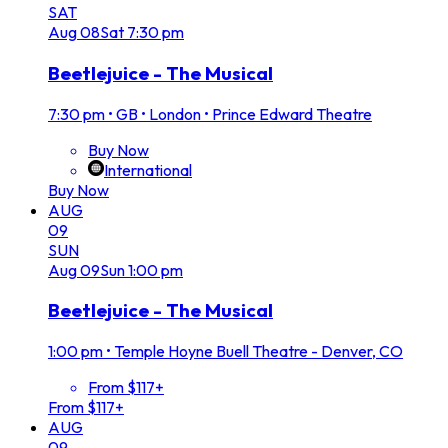
SAT
Aug
08
Sat
7:30 pm
Beetlejuice - The Musical
7:30 pm
•
GB • London • Prince Edward Theatre
Buy Now
International
Buy Now
AUG
09
SUN
Aug
09
Sun
1:00 pm
Beetlejuice - The Musical
1:00 pm
•
Temple Hoyne Buell Theatre - Denver, CO
From $117+
From $117+
AUG
09