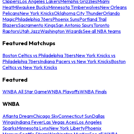
Clippers
Los Angeles Lakers
Memphis Grizzlies
Miami
Heat
Milwaukee Bucks
Minnesota Timberwolves
New Orleans
Pelicans
New York Knicks
Oklahoma City Thunder
Orlando
Magic
Philadelphia 76ers
Phoenix Suns
Portland Trail
Blazers
Sacramento Kings
San Antonio Spurs
Toronto
Raptors
Utah Jazz
Washington Wizards
See all NBA teams
Featured Matchups
Boston Celtics vs Philadelphia 76ers
New York Knicks vs
Philadelphia 76ers
Indiana Pacers vs New York Knicks
Boston
Celtics vs New York Knicks
Featured
WNBA All Star Game
WNBA Playoffs
WNBA Finals
WNBA
Atlanta Dream
Chicago Sky
Connecticut Sun
Dallas
Wings
Indiana Fever
Las Vegas Aces
Los Angeles
Sparks
Minnesota Lynx
New York Liberty
Phoenix
Mercury
Seattle Storm
Washington Mystics
See all WNBA