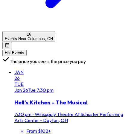
16
Events Near Columbus, OH
Hot Events
The price you see is the price you pay
JAN
26
TUE
Jan
26
Tue
7:30 pm
Hell's Kitchen - The Musical
7:30 pm
•
Winsupply Theatre At Schuster Performing
Arts Center - Dayton, OH
From $102+