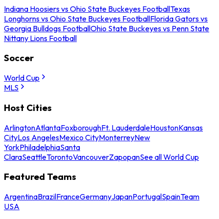
Indiana Hoosiers vs Ohio State Buckeyes Football
Texas
Longhorns vs Ohio State Buckeyes Football
Florida Gators vs
Georgia Bulldogs Football
Ohio State Buckeyes vs Penn State
Nittany Lions Football
Soccer
World Cup
MLS
Host Cities
Arlington
Atlanta
Foxborough
Ft. Lauderdale
Houston
Kansas
City
Los Angeles
Mexico City
Monterrey
New
York
Philadelphia
Santa
Clara
Seattle
Toronto
Vancouver
Zapopan
See all World Cup
Featured Teams
Argentina
Brazil
France
Germany
Japan
Portugal
Spain
Team
USA