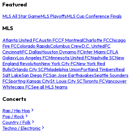
Featured
MLS All Star Game
MLS Playoffs
MLS Cup Conference Finals
MLS
Atlanta United FC
Austin FC
CF Montreal
Charlotte FC
Chicago
Fire FC
Colorado Rapids
Columbus Crew
D.C. United
FC
Cincinnati
FC Dallas
Houston Dynamo FC
Inter Miami CF
LA
Galaxy
Los Angeles FC
Minnesota United FC
Nashville SC
New
England Revolution
New York City FC
New York Red
Bulls
Orlando City SC
Philadelphia Union
Portland Timbers
Real
Salt Lake
San Diego FC
San Jose Earthquakes
Seattle Sounders
FC
Sporting Kansas City
St. Louis City SC
Toronto FC
Vancouver
Whitecaps FC
See all MLS teams
Concerts
Rap / Hip Hop
Pop / Rock
Country / Folk
Techno / Electronic