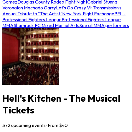
Gomez
Douglas County Rodeo Fight Night
Gabriel Stunna
Varona
Ian Machado Garry
Let's Go Crazy VI: Transmission's
Annual Tribute to "The Artist"
New York Fight Exchange
PFL -
Professional Fighters League
Professional Fighters League
MMA
Shamrock FC Mixed Martial Arts
See all MMA performers
Hell's Kitchen - The Musical
Tickets
372
upcoming
events
· From $
40