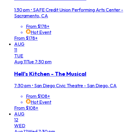
1:30 pm
•
SAFE Credit Union Performing Arts Center -
Sacramento, CA
From $178+
Hot Event
From $178+
AUG
11
TUE
Aug
11
Tue
7:30 pm
Hell's Kitchen - The Musical
7:30 pm
•
San Diego Civic Theatre - San Diego, CA
From $108+
Hot Event
From $108+
AUG
12
WED
Aug
12
Wed
7:30 pm