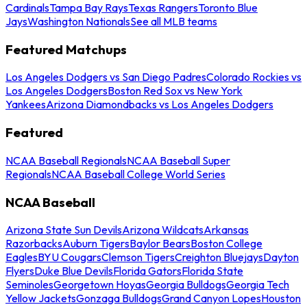
Cardinals
Tampa Bay Rays
Texas Rangers
Toronto Blue
Jays
Washington Nationals
See all MLB teams
Featured Matchups
Los Angeles Dodgers vs San Diego Padres
Colorado Rockies vs
Los Angeles Dodgers
Boston Red Sox vs New York
Yankees
Arizona Diamondbacks vs Los Angeles Dodgers
Featured
NCAA Baseball Regionals
NCAA Baseball Super
Regionals
NCAA Baseball College World Series
NCAA Baseball
Arizona State Sun Devils
Arizona Wildcats
Arkansas
Razorbacks
Auburn Tigers
Baylor Bears
Boston College
Eagles
BYU Cougars
Clemson Tigers
Creighton Bluejays
Dayton
Flyers
Duke Blue Devils
Florida Gators
Florida State
Seminoles
Georgetown Hoyas
Georgia Bulldogs
Georgia Tech
Yellow Jackets
Gonzaga Bulldogs
Grand Canyon Lopes
Houston