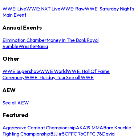
WWE: Live
WWE: NXT Live
WWE: Raw
WWE: Saturday Night's
Main Event
Annual Events
Elimination Chamber
Money In The Bank
Royal
Rumble
WrestleMania
Other
WWE Supershow
WWE World
WWE: Hall Of Fame
Ceremony
WWE: Holiday Tour
See all WWE
AEW
See all AEW
Featured
Aggressive Combat Championship
AKA19 MMA
Bare Knuckle
Fighting Championship
BJJ #5
CFFC 76
CFFC 78
David