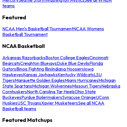
teams
Featured
NCAA Men's Basketball Tournament
NCAA Womens
Basketball Tournament
NCAA Basketball
Arkansas Razorbacks
Boston College Eagles
Cincinnati
Bearcats
Creighton Bluejays
Duke Blue Devils
Florida
Gators
Illinois Fighting Illini
Indiana Hoosiers
Iowa
Hawkeyes
Kansas Jayhawks
Kentucky Wildcats
LSU
Tigers
Marquette Golden Eagles
Miami Hurricanes
Michigan
State Spartans
Michigan Wolverines
Missouri Tigers
Nebraska
Cornhuskers
North Carolina Tar Heels
Ohio State
Buckeyes
Purdue Boilermakers
Syracuse Orange
UConn
Huskies
USC Trojans
Xavier Musketeers
See all NCAA
Basketball teams
Featured Matchups