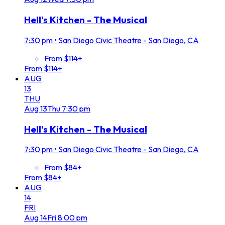
Hell's Kitchen - The Musical
7:30 pm
•
San Diego Civic Theatre - San Diego, CA
From $114+
From $114+
AUG
13
THU
Aug
13
Thu
7:30 pm
Hell's Kitchen - The Musical
7:30 pm
•
San Diego Civic Theatre - San Diego, CA
From $84+
From $84+
AUG
14
FRI
Aug
14
Fri
8:00 pm