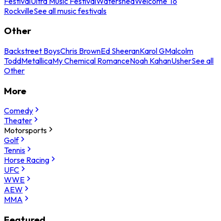
Festival
Ultra Music Festival
Watershed
Welcome To
Rockville
See all music festivals
Other
Backstreet Boys
Chris Brown
Ed Sheeran
Karol G
Malcolm
Todd
Metallica
My Chemical Romance
Noah Kahan
Usher
See all
Other
More
Comedy
Theater
Motorsports
Golf
Tennis
Horse Racing
UFC
WWE
AEW
MMA
Featured