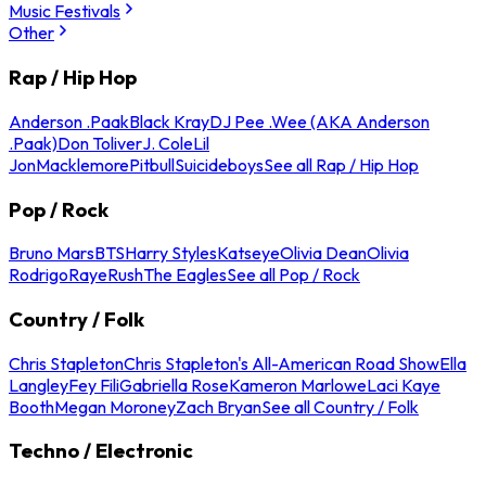
Music Festivals
Other
Rap / Hip Hop
Anderson .Paak
Black Kray
DJ Pee .Wee (AKA Anderson
.Paak)
Don Toliver
J. Cole
Lil
Jon
Macklemore
Pitbull
Suicideboys
See all Rap / Hip Hop
Pop / Rock
Bruno Mars
BTS
Harry Styles
Katseye
Olivia Dean
Olivia
Rodrigo
Raye
Rush
The Eagles
See all Pop / Rock
Country / Folk
Chris Stapleton
Chris Stapleton's All-American Road Show
Ella
Langley
Fey Fili
Gabriella Rose
Kameron Marlowe
Laci Kaye
Booth
Megan Moroney
Zach Bryan
See all Country / Folk
Techno / Electronic