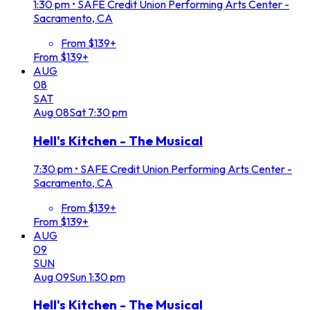
1:30 pm
•
SAFE Credit Union Performing Arts Center -
Sacramento, CA
From $139+
From $139+
AUG
08
SAT
Aug
08
Sat
7:30 pm
Hell's Kitchen - The Musical
7:30 pm
•
SAFE Credit Union Performing Arts Center -
Sacramento, CA
From $139+
From $139+
AUG
09
SUN
Aug
09
Sun
1:30 pm
Hell's Kitchen - The Musical