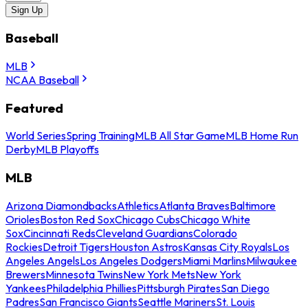
Sign Up
Baseball
MLB
NCAA Baseball
Featured
World Series
Spring Training
MLB All Star Game
MLB Home Run
Derby
MLB Playoffs
MLB
Arizona Diamondbacks
Athletics
Atlanta Braves
Baltimore
Orioles
Boston Red Sox
Chicago Cubs
Chicago White
Sox
Cincinnati Reds
Cleveland Guardians
Colorado
Rockies
Detroit Tigers
Houston Astros
Kansas City Royals
Los
Angeles Angels
Los Angeles Dodgers
Miami Marlins
Milwaukee
Brewers
Minnesota Twins
New York Mets
New York
Yankees
Philadelphia Phillies
Pittsburgh Pirates
San Diego
Padres
San Francisco Giants
Seattle Mariners
St. Louis