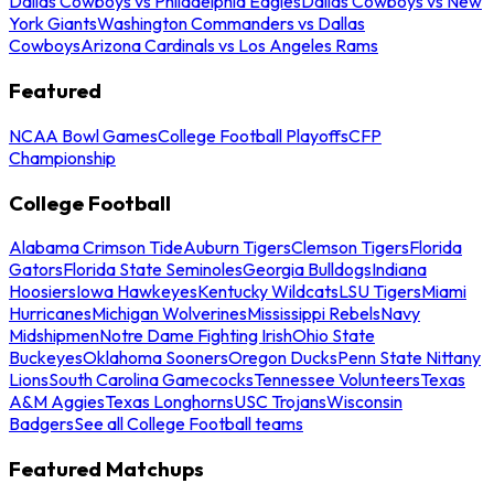
Dallas Cowboys vs Philadelphia Eagles
Dallas Cowboys vs New
York Giants
Washington Commanders vs Dallas
Cowboys
Arizona Cardinals vs Los Angeles Rams
Featured
NCAA Bowl Games
College Football Playoffs
CFP
Championship
College Football
Alabama Crimson Tide
Auburn Tigers
Clemson Tigers
Florida
Gators
Florida State Seminoles
Georgia Bulldogs
Indiana
Hoosiers
Iowa Hawkeyes
Kentucky Wildcats
LSU Tigers
Miami
Hurricanes
Michigan Wolverines
Mississippi Rebels
Navy
Midshipmen
Notre Dame Fighting Irish
Ohio State
Buckeyes
Oklahoma Sooners
Oregon Ducks
Penn State Nittany
Lions
South Carolina Gamecocks
Tennessee Volunteers
Texas
A&M Aggies
Texas Longhorns
USC Trojans
Wisconsin
Badgers
See all College Football teams
Featured Matchups