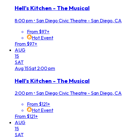
Hell's Kitchen - The Musical
8:00 pm
•
San Diego Civic Theatre - San Diego, CA
From $97+
Hot Event
From $97+
AUG
15
SAT
Aug
15
Sat
2:00 pm
Hell's Kitchen - The Musical
2:00 pm
•
San Diego Civic Theatre - San Diego, CA
From $121+
Hot Event
From $121+
AUG
15
SAT