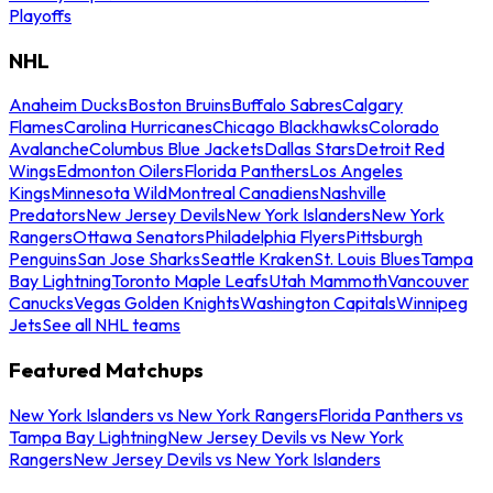
Playoffs
NHL
Anaheim Ducks
Boston Bruins
Buffalo Sabres
Calgary
Flames
Carolina Hurricanes
Chicago Blackhawks
Colorado
Avalanche
Columbus Blue Jackets
Dallas Stars
Detroit Red
Wings
Edmonton Oilers
Florida Panthers
Los Angeles
Kings
Minnesota Wild
Montreal Canadiens
Nashville
Predators
New Jersey Devils
New York Islanders
New York
Rangers
Ottawa Senators
Philadelphia Flyers
Pittsburgh
Penguins
San Jose Sharks
Seattle Kraken
St. Louis Blues
Tampa
Bay Lightning
Toronto Maple Leafs
Utah Mammoth
Vancouver
Canucks
Vegas Golden Knights
Washington Capitals
Winnipeg
Jets
See all NHL teams
Featured Matchups
New York Islanders vs New York Rangers
Florida Panthers vs
Tampa Bay Lightning
New Jersey Devils vs New York
Rangers
New Jersey Devils vs New York Islanders