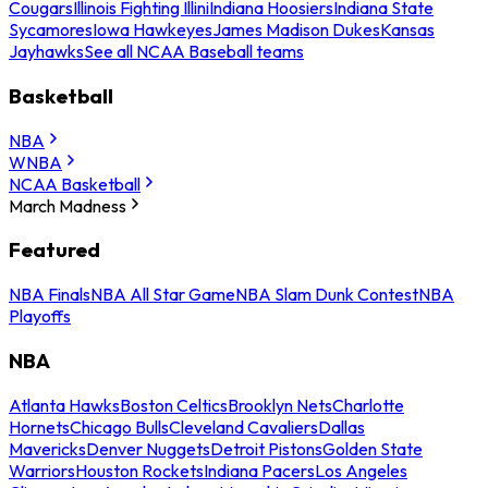
Cougars
Illinois Fighting Illini
Indiana Hoosiers
Indiana State
Sycamores
Iowa Hawkeyes
James Madison Dukes
Kansas
Jayhawks
See all NCAA Baseball teams
Basketball
NBA
WNBA
NCAA Basketball
March Madness
Featured
NBA Finals
NBA All Star Game
NBA Slam Dunk Contest
NBA
Playoffs
NBA
Atlanta Hawks
Boston Celtics
Brooklyn Nets
Charlotte
Hornets
Chicago Bulls
Cleveland Cavaliers
Dallas
Mavericks
Denver Nuggets
Detroit Pistons
Golden State
Warriors
Houston Rockets
Indiana Pacers
Los Angeles