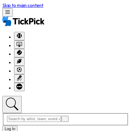
Skip to main content
Log In