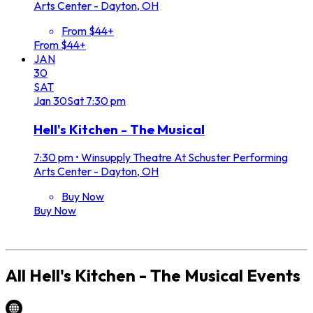
Arts Center - Dayton, OH
From $44+
From $44+
JAN
30
SAT
Jan
30
Sat
7:30 pm
Hell's Kitchen - The Musical
7:30 pm
•
Winsupply Theatre At Schuster Performing
Arts Center - Dayton, OH
Buy Now
Buy Now
All
Hell's Kitchen - The Musical
Events