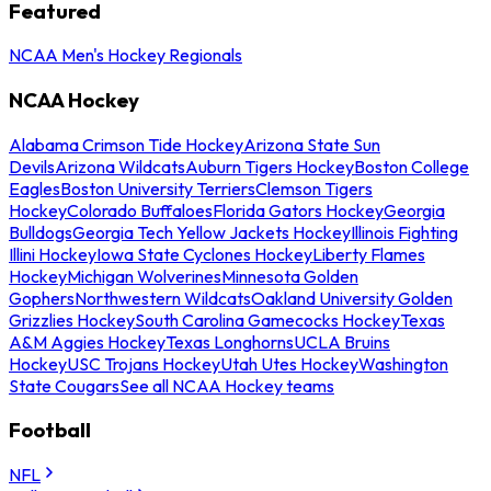
Featured
NCAA Men's Hockey Regionals
NCAA Hockey
Alabama Crimson Tide Hockey
Arizona State Sun
Devils
Arizona Wildcats
Auburn Tigers Hockey
Boston College
Eagles
Boston University Terriers
Clemson Tigers
Hockey
Colorado Buffaloes
Florida Gators Hockey
Georgia
Bulldogs
Georgia Tech Yellow Jackets Hockey
Illinois Fighting
Illini Hockey
Iowa State Cyclones Hockey
Liberty Flames
Hockey
Michigan Wolverines
Minnesota Golden
Gophers
Northwestern Wildcats
Oakland University Golden
Grizzlies Hockey
South Carolina Gamecocks Hockey
Texas
A&M Aggies Hockey
Texas Longhorns
UCLA Bruins
Hockey
USC Trojans Hockey
Utah Utes Hockey
Washington
State Cougars
See all NCAA Hockey teams
Football
NFL