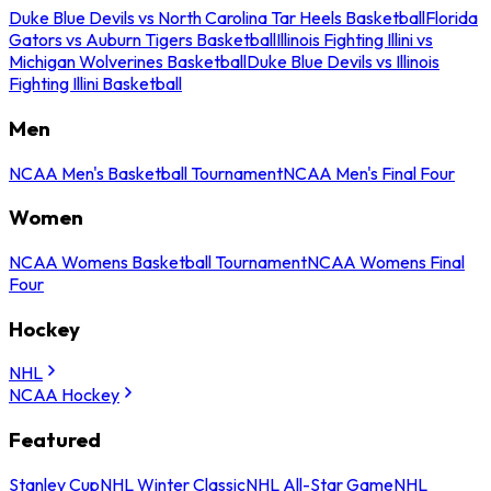
Duke Blue Devils vs North Carolina Tar Heels Basketball
Florida
Gators vs Auburn Tigers Basketball
Illinois Fighting Illini vs
Michigan Wolverines Basketball
Duke Blue Devils vs Illinois
Fighting Illini Basketball
Men
NCAA Men's Basketball Tournament
NCAA Men's Final Four
Women
NCAA Womens Basketball Tournament
NCAA Womens Final
Four
Hockey
NHL
NCAA Hockey
Featured
Stanley Cup
NHL Winter Classic
NHL All-Star Game
NHL