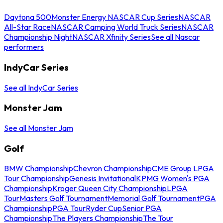
Daytona 500
Monster Energy NASCAR Cup Series
NASCAR
All-Star Race
NASCAR Camping World Truck Series
NASCAR
Championship Night
NASCAR Xfinity Series
See all Nascar
performers
IndyCar Series
See all IndyCar Series
Monster Jam
See all Monster Jam
Golf
BMW Championship
Chevron Championship
CME Group LPGA
Tour Championship
Genesis Invitational
KPMG Women's PGA
Championship
Kroger Queen City Championship
LPGA
Tour
Masters Golf Tournament
Memorial Golf Tournament
PGA
Championship
PGA Tour
Ryder Cup
Senior PGA
Championship
The Players Championship
The Tour