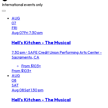
International events only
AUG
07
FRI
Aug
07
Fri
7:30 pm
Hell's Kitchen - The Musical
7:30 pm
•
SAFE Credit Union Performing Arts Center -
Sacramento, CA
From $103+
From $103+
AUG
08
SAT
Aug
08
Sat
1:30 pm
Hell's Kitchen - The Musical