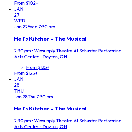
From $102+
JAN
27
WED
Jan
27
Wed
7:30 pm
Hell's Kitchen - The Musical
7:30 pm
•
Winsupply Theatre At Schuster Performing
Arts Center - Dayton, OH
From $125+
From $125+
JAN
28
THU
Jan
28
Thu
7:30 pm
Hell's Kitchen - The Musical
7:30 pm
•
Winsupply Theatre At Schuster Performing
Arts Center - Dayton, OH