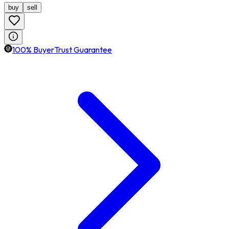
buy
sell
100% BuyerTrust Guarantee