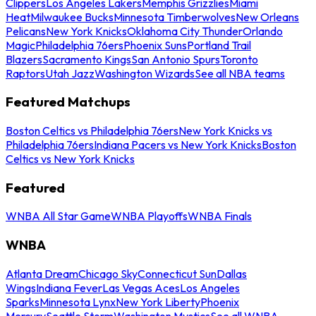
Clippers
Los Angeles Lakers
Memphis Grizzlies
Miami
Heat
Milwaukee Bucks
Minnesota Timberwolves
New Orleans
Pelicans
New York Knicks
Oklahoma City Thunder
Orlando
Magic
Philadelphia 76ers
Phoenix Suns
Portland Trail
Blazers
Sacramento Kings
San Antonio Spurs
Toronto
Raptors
Utah Jazz
Washington Wizards
See all NBA teams
Featured Matchups
Boston Celtics vs Philadelphia 76ers
New York Knicks vs
Philadelphia 76ers
Indiana Pacers vs New York Knicks
Boston
Celtics vs New York Knicks
Featured
WNBA All Star Game
WNBA Playoffs
WNBA Finals
WNBA
Atlanta Dream
Chicago Sky
Connecticut Sun
Dallas
Wings
Indiana Fever
Las Vegas Aces
Los Angeles
Sparks
Minnesota Lynx
New York Liberty
Phoenix
Mercury
Seattle Storm
Washington Mystics
See all WNBA