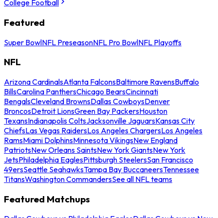
College Football
Featured
Super Bowl
NFL Preseason
NFL Pro Bowl
NFL Playoffs
NFL
Arizona Cardinals
Atlanta Falcons
Baltimore Ravens
Buffalo
Bills
Carolina Panthers
Chicago Bears
Cincinnati
Bengals
Cleveland Browns
Dallas Cowboys
Denver
Broncos
Detroit Lions
Green Bay Packers
Houston
Texans
Indianapolis Colts
Jacksonville Jaguars
Kansas City
Chiefs
Las Vegas Raiders
Los Angeles Chargers
Los Angeles
Rams
Miami Dolphins
Minnesota Vikings
New England
Patriots
New Orleans Saints
New York Giants
New York
Jets
Philadelphia Eagles
Pittsburgh Steelers
San Francisco
49ers
Seattle Seahawks
Tampa Bay Buccaneers
Tennessee
Titans
Washington Commanders
See all NFL teams
Featured Matchups