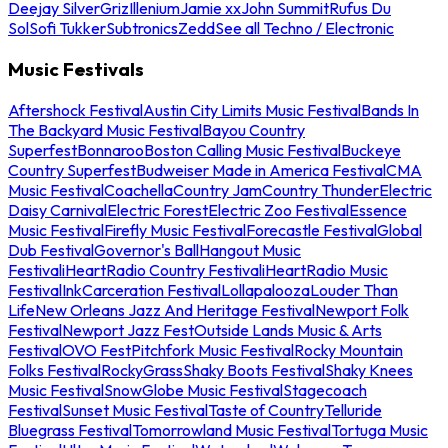
Deejay Silver
Griz
Illenium
Jamie xx
John Summit
Rufus Du
Sol
Sofi Tukker
Subtronics
Zedd
See all Techno / Electronic
Music Festivals
Aftershock Festival
Austin City Limits Music Festival
Bands In
The Backyard Music Festival
Bayou Country
Superfest
Bonnaroo
Boston Calling Music Festival
Buckeye
Country Superfest
Budweiser Made in America Festival
CMA
Music Festival
Coachella
Country Jam
Country Thunder
Electric
Daisy Carnival
Electric Forest
Electric Zoo Festival
Essence
Music Festival
Firefly Music Festival
Forecastle Festival
Global
Dub Festival
Governor's Ball
Hangout Music
Festival
iHeartRadio Country Festival
iHeartRadio Music
Festival
InkCarceration Festival
Lollapalooza
Louder Than
Life
New Orleans Jazz And Heritage Festival
Newport Folk
Festival
Newport Jazz Fest
Outside Lands Music & Arts
Festival
OVO Fest
Pitchfork Music Festival
Rocky Mountain
Folks Festival
RockyGrass
Shaky Boots Festival
Shaky Knees
Music Festival
SnowGlobe Music Festival
Stagecoach
Festival
Sunset Music Festival
Taste of Country
Telluride
Bluegrass Festival
Tomorrowland Music Festival
Tortuga Music