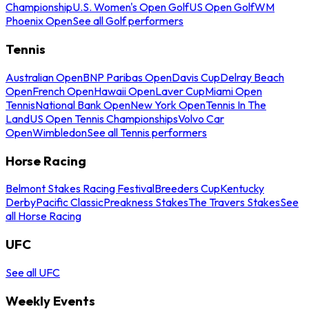
Championship
U.S. Women's Open Golf
US Open Golf
WM
Phoenix Open
See all Golf performers
Tennis
Australian Open
BNP Paribas Open
Davis Cup
Delray Beach
Open
French Open
Hawaii Open
Laver Cup
Miami Open
Tennis
National Bank Open
New York Open
Tennis In The
Land
US Open Tennis Championships
Volvo Car
Open
Wimbledon
See all Tennis performers
Horse Racing
Belmont Stakes Racing Festival
Breeders Cup
Kentucky
Derby
Pacific Classic
Preakness Stakes
The Travers Stakes
See
all Horse Racing
UFC
See all UFC
Weekly Events