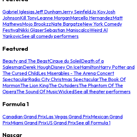
Gabriel Iglesias
Jeff Dunham
Jerry Seinfeld
Jo Koy
Josh
Johnson
Kill Tony
Leanne Morgan
Marcello Hernandez
Matt
Mathews
Mojo Brookzz
Nate Bargatze
New York Comedy
Festival
Nikki Glaser
Sebastian Maniscalco
Weird Al
Yankovic
See all comedy performers
Featured
Beauty and The Beast
Cirque du Soleil
Death of a
Salesman
Derek Hough
Disney On Ice
Hamilton
Harry Potter and
The Cursed Child
Les Miserables - The Arena Concert
Spectacular
Radio City Christmas Spectacular
The Book Of
Mormon
The Lion King
The Outsiders
The Phantom Of The
Opera
The Sound Of Music
Wicked
See all theater performers
Formula 1
Canadian Grand Prix
Las Vegas Grand Prix
Mexican Grand
Prix
Miami Grand Prix
US Grand Prix
See all Formula 1
Nascar