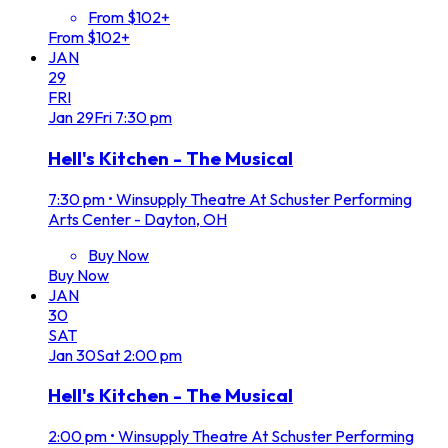
From $102+
From $102+
JAN
29
FRI
Jan
29
Fri
7:30 pm
Hell's Kitchen - The Musical
7:30 pm
•
Winsupply Theatre At Schuster Performing
Arts Center - Dayton, OH
Buy Now
Buy Now
JAN
30
SAT
Jan
30
Sat
2:00 pm
Hell's Kitchen - The Musical
2:00 pm
•
Winsupply Theatre At Schuster Performing