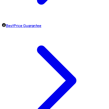
BestPrice Guarantee