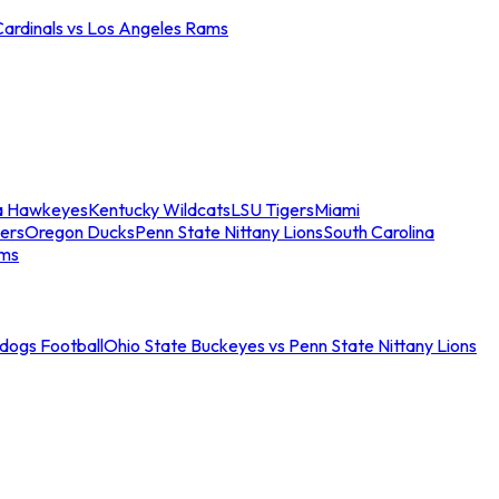
Cardinals vs Los Angeles Rams
a Hawkeyes
Kentucky Wildcats
LSU Tigers
Miami
ers
Oregon Ducks
Penn State Nittany Lions
South Carolina
ams
ldogs Football
Ohio State Buckeyes vs Penn State Nittany Lions