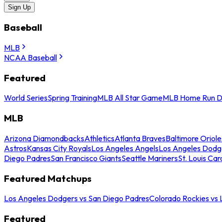
Sign Up
Baseball
MLB
NCAA Baseball
Featured
World Series
Spring Training
MLB All Star Game
MLB Home Run D
MLB
Arizona Diamondbacks
Athletics
Atlanta Braves
Baltimore Oriole
Astros
Kansas City Royals
Los Angeles Angels
Los Angeles Dodg
Diego Padres
San Francisco Giants
Seattle Mariners
St. Louis Car
Featured Matchups
Los Angeles Dodgers vs San Diego Padres
Colorado Rockies vs
Featured