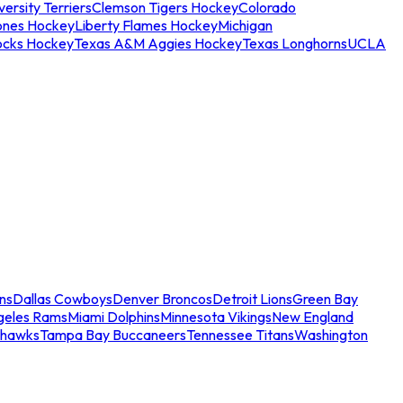
ersity Terriers
Clemson Tigers Hockey
Colorado
ones Hockey
Liberty Flames Hockey
Michigan
ocks Hockey
Texas A&M Aggies Hockey
Texas Longhorns
UCLA
ns
Dallas Cowboys
Denver Broncos
Detroit Lions
Green Bay
geles Rams
Miami Dolphins
Minnesota Vikings
New England
ahawks
Tampa Bay Buccaneers
Tennessee Titans
Washington