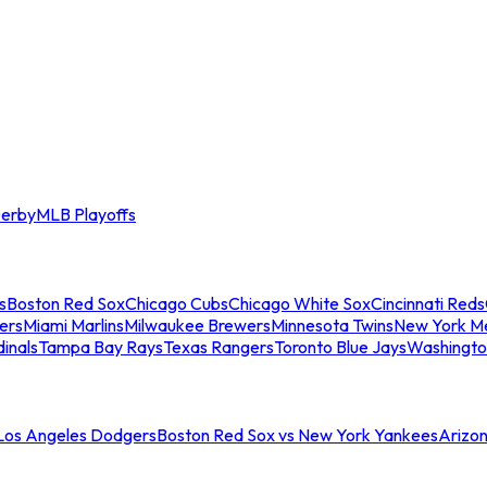
erby
MLB Playoffs
s
Boston Red Sox
Chicago Cubs
Chicago White Sox
Cincinnati Reds
ers
Miami Marlins
Milwaukee Brewers
Minnesota Twins
New York M
dinals
Tampa Bay Rays
Texas Rangers
Toronto Blue Jays
Washingto
 Los Angeles Dodgers
Boston Red Sox vs New York Yankees
Arizo