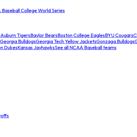
Baseball College World Series
s
Auburn Tigers
Baylor Bears
Boston College Eagles
BYU Cougars
C
Georgia Bulldogs
Georgia Tech Yellow Jackets
Gonzaga Bulldogs
on Dukes
Kansas Jayhawks
See all NCAA Baseball teams
offs