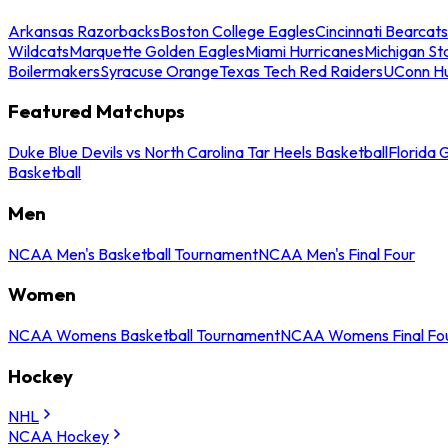
Arkansas Razorbacks
Boston College Eagles
Cincinnati Bearcats
Wildcats
Marquette Golden Eagles
Miami Hurricanes
Michigan St
Boilermakers
Syracuse Orange
Texas Tech Red Raiders
UConn Hu
Featured Matchups
Duke Blue Devils vs North Carolina Tar Heels Basketball
Florida 
Basketball
Men
NCAA Men's Basketball Tournament
NCAA Men's Final Four
Women
NCAA Womens Basketball Tournament
NCAA Womens Final Fo
Hockey
NHL
NCAA Hockey