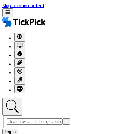
Skip to main content
Log In