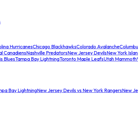
s
lina Hurricanes
Chicago Blackhawks
Colorado Avalanche
Columbu
al Canadiens
Nashville Predators
New Jersey Devils
New York Isla
is Blues
Tampa Bay Lightning
Toronto Maple Leafs
Utah Mammoth
mpa Bay Lightning
New Jersey Devils vs New York Rangers
New Jer