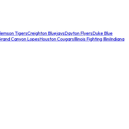
lemson Tigers
Creighton Bluejays
Dayton Flyers
Duke Blue
Grand Canyon Lopes
Houston Cougars
Illinois Fighting Illini
Indiana