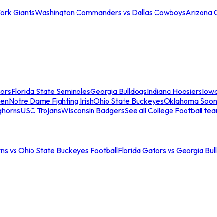
ork Giants
Washington Commanders vs Dallas Cowboys
Arizona 
tors
Florida State Seminoles
Georgia Bulldogs
Indiana Hoosiers
Iow
men
Notre Dame Fighting Irish
Ohio State Buckeyes
Oklahoma Soon
ghorns
USC Trojans
Wisconsin Badgers
See all College Football te
ns vs Ohio State Buckeyes Football
Florida Gators vs Georgia Bul