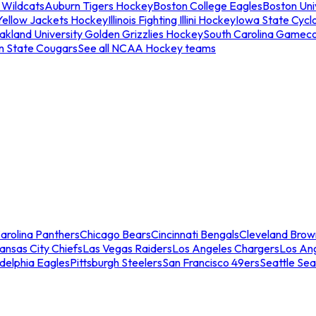
 Wildcats
Auburn Tigers Hockey
Boston College Eagles
Boston Univ
Yellow Jackets Hockey
Illinois Fighting Illini Hockey
Iowa State Cycl
akland University Golden Grizzlies Hockey
South Carolina Gamec
n State Cougars
See all NCAA Hockey teams
arolina Panthers
Chicago Bears
Cincinnati Bengals
Cleveland Brow
ansas City Chiefs
Las Vegas Raiders
Los Angeles Chargers
Los An
adelphia Eagles
Pittsburgh Steelers
San Francisco 49ers
Seattle Se