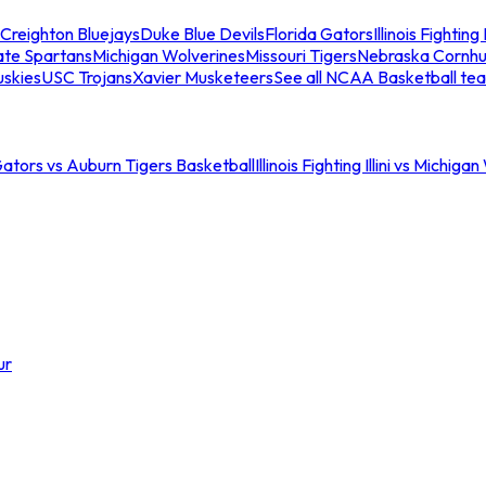
Creighton Bluejays
Duke Blue Devils
Florida Gators
Illinois Fighting I
ate Spartans
Michigan Wolverines
Missouri Tigers
Nebraska Cornhu
skies
USC Trojans
Xavier Musketeers
See all NCAA Basketball te
Gators vs Auburn Tigers Basketball
Illinois Fighting Illini vs Michig
ur