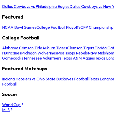
Dallas Cowboys vs Philadelphia Eagles
Dallas Cowboys vs New Y
Featured
NCAA Bowl Games
College Football Playoffs
CFP Championship
College Football
Alabama Crimson Tide
Auburn Tigers
Clemson Tigers
Florida Ga
Hurricanes
Michigan Wolverines
Mississippi Rebels
Navy Midship
Gamecocks
Tennessee Volunteers
Texas A&M Aggies
Texas Lon
Featured Matchups
Indiana Hoosiers vs Ohio State Buckeyes Football
Texas Longhor
Football
Soccer
World Cup
MLS