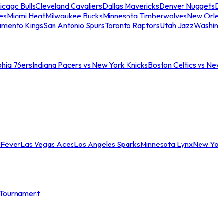
icago Bulls
Cleveland Cavaliers
Dallas Mavericks
Denver Nuggets
D
es
Miami Heat
Milwaukee Bucks
Minnesota Timberwolves
New Orle
amento Kings
San Antonio Spurs
Toronto Raptors
Utah Jazz
Washin
phia 76ers
Indiana Pacers vs New York Knicks
Boston Celtics vs Ne
 Fever
Las Vegas Aces
Los Angeles Sparks
Minnesota Lynx
New Yo
Tournament