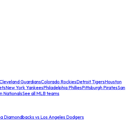
Cleveland Guardians
Colorado Rockies
Detroit Tigers
Houston
ets
New York Yankees
Philadelphia Phillies
Pittsburgh Pirates
San
n Nationals
See all MLB teams
na Diamondbacks vs Los Angeles Dodgers