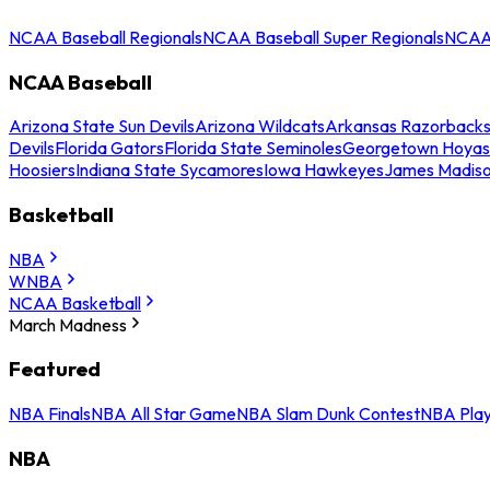
NCAA Baseball Regionals
NCAA Baseball Super Regionals
NCAA 
NCAA Baseball
Arizona State Sun Devils
Arizona Wildcats
Arkansas Razorback
Devils
Florida Gators
Florida State Seminoles
Georgetown Hoyas
Hoosiers
Indiana State Sycamores
Iowa Hawkeyes
James Madis
Basketball
NBA
WNBA
NCAA Basketball
March Madness
Featured
NBA Finals
NBA All Star Game
NBA Slam Dunk Contest
NBA Play
NBA