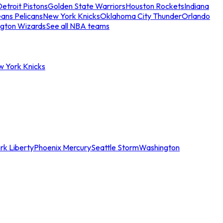
etroit Pistons
Golden State Warriors
Houston Rockets
Indiana
ans Pelicans
New York Knicks
Oklahoma City Thunder
Orlando
gton Wizards
See all NBA teams
w York Knicks
rk Liberty
Phoenix Mercury
Seattle Storm
Washington