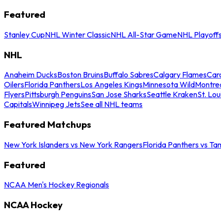
Featured
Stanley Cup
NHL Winter Classic
NHL All-Star Game
NHL Playoff
NHL
Anaheim Ducks
Boston Bruins
Buffalo Sabres
Calgary Flames
Caro
Oilers
Florida Panthers
Los Angeles Kings
Minnesota Wild
Montre
Flyers
Pittsburgh Penguins
San Jose Sharks
Seattle Kraken
St. Lou
Capitals
Winnipeg Jets
See all NHL teams
Featured Matchups
New York Islanders vs New York Rangers
Florida Panthers vs Ta
Featured
NCAA Men's Hockey Regionals
NCAA Hockey