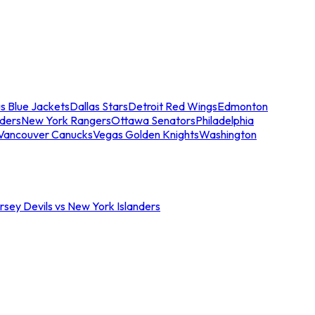
s Blue Jackets
Dallas Stars
Detroit Red Wings
Edmonton
nders
New York Rangers
Ottawa Senators
Philadelphia
Vancouver Canucks
Vegas Golden Knights
Washington
sey Devils vs New York Islanders