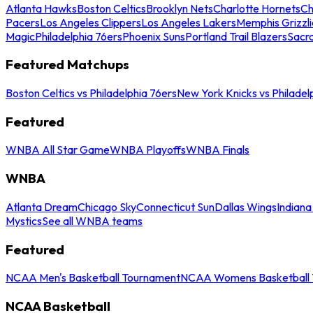
Atlanta Hawks
Boston Celtics
Brooklyn Nets
Charlotte Hornets
Ch
Pacers
Los Angeles Clippers
Los Angeles Lakers
Memphis Grizzli
Magic
Philadelphia 76ers
Phoenix Suns
Portland Trail Blazers
Sacr
Featured Matchups
Boston Celtics vs Philadelphia 76ers
New York Knicks vs Philadel
Featured
WNBA All Star Game
WNBA Playoffs
WNBA Finals
WNBA
Atlanta Dream
Chicago Sky
Connecticut Sun
Dallas Wings
Indiana
Mystics
See all WNBA teams
Featured
NCAA Men's Basketball Tournament
NCAA Womens Basketball 
NCAA Basketball