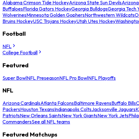
Alabama Crimson Tide Hockey
Arizona State Sun Devils
Arizona
Buffaloes
Florida Gators Hockey
Georgia Bulldogs
Georgia Tech 
Wolverines
Minnesota Golden Gophers
Northwestern Wildcats
O
Bruins Hockey
USC Trojans Hockey
Utah Utes Hockey
Washingto
Football
NFL
College Football
Featured
Super Bowl
NFL Preseason
NFL Pro Bowl
NFL Playoffs
NFL
Arizona Cardinals
Atlanta Falcons
Baltimore Ravens
Buffalo Bills
C
Packers
Houston Texans
Indianapolis Colts
Jacksonville Jaguars
K
Patriots
New Orleans Saints
New York Giants
New York Jets
Phil
Commanders
See all NFL teams
Featured Matchups