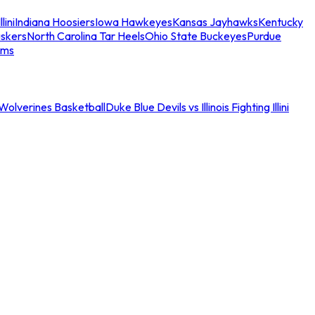
llini
Indiana Hoosiers
Iowa Hawkeyes
Kansas Jayhawks
Kentucky
skers
North Carolina Tar Heels
Ohio State Buckeyes
Purdue
ams
an Wolverines Basketball
Duke Blue Devils vs Illinois Fighting Illini