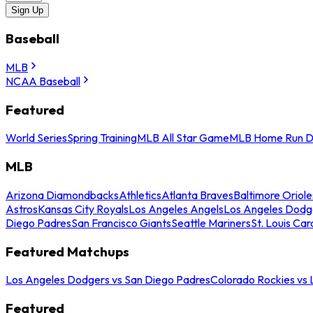
Sign Up
Baseball
MLB
NCAA Baseball
Featured
World Series
Spring Training
MLB All Star Game
MLB Home Run D
MLB
Arizona Diamondbacks
Athletics
Atlanta Braves
Baltimore Oriole
Astros
Kansas City Royals
Los Angeles Angels
Los Angeles Dodg
Diego Padres
San Francisco Giants
Seattle Mariners
St. Louis Car
Featured Matchups
Los Angeles Dodgers vs San Diego Padres
Colorado Rockies vs
Featured