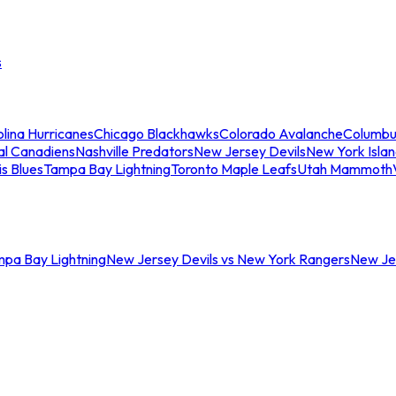
s
lina Hurricanes
Chicago Blackhawks
Colorado Avalanche
Columbu
al Canadiens
Nashville Predators
New Jersey Devils
New York Isla
is Blues
Tampa Bay Lightning
Toronto Maple Leafs
Utah Mammoth
mpa Bay Lightning
New Jersey Devils vs New York Rangers
New Jer