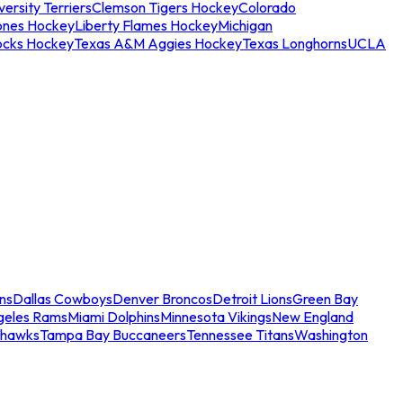
ersity Terriers
Clemson Tigers Hockey
Colorado
ones Hockey
Liberty Flames Hockey
Michigan
ocks Hockey
Texas A&M Aggies Hockey
Texas Longhorns
UCLA
ns
Dallas Cowboys
Denver Broncos
Detroit Lions
Green Bay
geles Rams
Miami Dolphins
Minnesota Vikings
New England
ahawks
Tampa Bay Buccaneers
Tennessee Titans
Washington