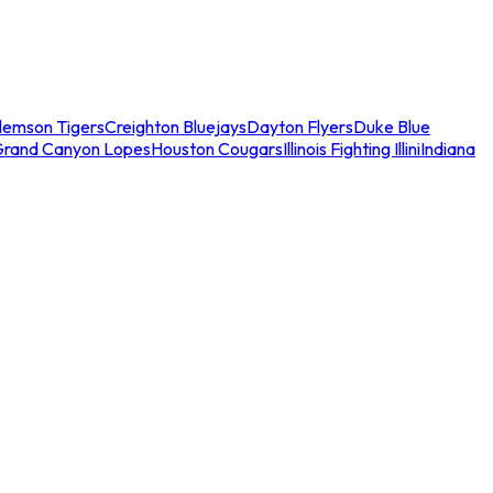
lemson Tigers
Creighton Bluejays
Dayton Flyers
Duke Blue
Grand Canyon Lopes
Houston Cougars
Illinois Fighting Illini
Indiana