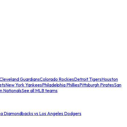
Cleveland Guardians
Colorado Rockies
Detroit Tigers
Houston
ets
New York Yankees
Philadelphia Phillies
Pittsburgh Pirates
San
n Nationals
See all MLB teams
na Diamondbacks vs Los Angeles Dodgers