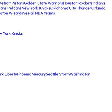
etroit Pistons
Golden State Warriors
Houston Rockets
Indiana
ans Pelicans
New York Knicks
Oklahoma City Thunder
Orlando
gton Wizards
See all NBA teams
w York Knicks
rk Liberty
Phoenix Mercury
Seattle Storm
Washington