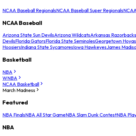
NCAA Baseball Regionals
NCAA Baseball Super Regionals
NCAA 
NCAA Baseball
Arizona State Sun Devils
Arizona Wildcats
Arkansas Razorback
Devils
Florida Gators
Florida State Seminoles
Georgetown Hoyas
Hoosiers
Indiana State Sycamores
Iowa Hawkeyes
James Madis
Basketball
NBA
WNBA
NCAA Basketball
March Madness
Featured
NBA Finals
NBA All Star Game
NBA Slam Dunk Contest
NBA Play
NBA