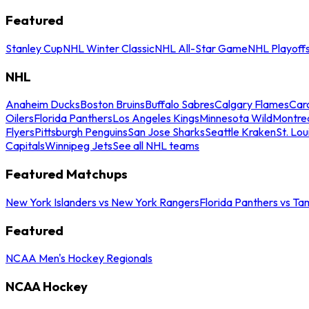
Featured
Stanley Cup
NHL Winter Classic
NHL All-Star Game
NHL Playoff
NHL
Anaheim Ducks
Boston Bruins
Buffalo Sabres
Calgary Flames
Caro
Oilers
Florida Panthers
Los Angeles Kings
Minnesota Wild
Montre
Flyers
Pittsburgh Penguins
San Jose Sharks
Seattle Kraken
St. Lou
Capitals
Winnipeg Jets
See all NHL teams
Featured Matchups
New York Islanders vs New York Rangers
Florida Panthers vs Ta
Featured
NCAA Men's Hockey Regionals
NCAA Hockey