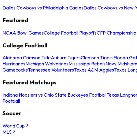
Dallas Cowboys vs Philadelphia Eagles
Dallas Cowboys vs New Y
Featured
NCAA Bowl Games
College Football Playoffs
CFP Championship
College Football
Alabama Crimson Tide
Auburn Tigers
Clemson Tigers
Florida Ga
Hurricanes
Michigan Wolverines
Mississippi Rebels
Navy Midship
Gamecocks
Tennessee Volunteers
Texas A&M Aggies
Texas Lon
Featured Matchups
Indiana Hoosiers vs Ohio State Buckeyes Football
Texas Longhor
Football
Soccer
World Cup
MLS