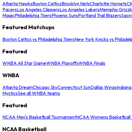
Atlanta Hawks
Boston Celtics
Brooklyn Nets
Charlotte Hornets
Ch
Pacers
Los Angeles Clippers
Los Angeles Lakers
Memphis Grizzli
Magic
Philadelphia 76ers
Phoenix Suns
Portland Trail Blazers
Sacr
Featured Matchups
Boston Celtics vs Philadelphia 76ers
New York Knicks vs Philadel
Featured
WNBA All Star Game
WNBA Playoffs
WNBA Finals
WNBA
Atlanta Dream
Chicago Sky
Connecticut Sun
Dallas Wings
Indiana
Mystics
See all WNBA teams
Featured
NCAA Men's Basketball Tournament
NCAA Womens Basketball 
NCAA Basketball