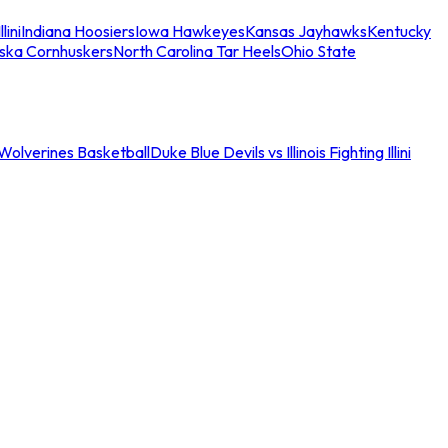
llini
Indiana Hoosiers
Iowa Hawkeyes
Kansas Jayhawks
Kentucky
ska Cornhuskers
North Carolina Tar Heels
Ohio State
an Wolverines Basketball
Duke Blue Devils vs Illinois Fighting Illini