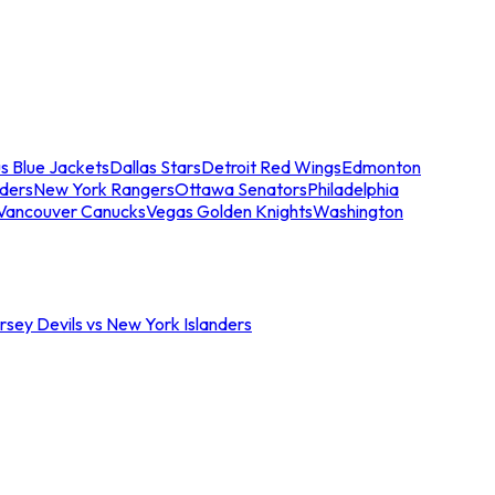
s Blue Jackets
Dallas Stars
Detroit Red Wings
Edmonton
nders
New York Rangers
Ottawa Senators
Philadelphia
Vancouver Canucks
Vegas Golden Knights
Washington
sey Devils vs New York Islanders