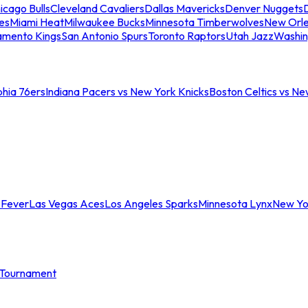
icago Bulls
Cleveland Cavaliers
Dallas Mavericks
Denver Nuggets
D
es
Miami Heat
Milwaukee Bucks
Minnesota Timberwolves
New Orle
amento Kings
San Antonio Spurs
Toronto Raptors
Utah Jazz
Washin
phia 76ers
Indiana Pacers vs New York Knicks
Boston Celtics vs Ne
 Fever
Las Vegas Aces
Los Angeles Sparks
Minnesota Lynx
New Yo
Tournament