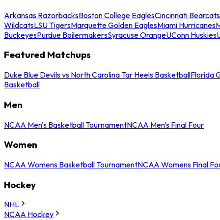
Arkansas Razorbacks
Boston College Eagles
Cincinnati Bearcats
Wildcats
LSU Tigers
Marquette Golden Eagles
Miami Hurricanes
M
Buckeyes
Purdue Boilermakers
Syracuse Orange
UConn Huskies
Featured Matchups
Duke Blue Devils vs North Carolina Tar Heels Basketball
Florida 
Basketball
Men
NCAA Men's Basketball Tournament
NCAA Men's Final Four
Women
NCAA Womens Basketball Tournament
NCAA Womens Final Fo
Hockey
NHL
NCAA Hockey