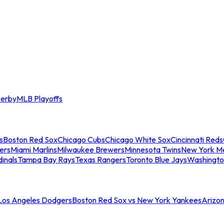
erby
MLB Playoffs
s
Boston Red Sox
Chicago Cubs
Chicago White Sox
Cincinnati Reds
ers
Miami Marlins
Milwaukee Brewers
Minnesota Twins
New York M
dinals
Tampa Bay Rays
Texas Rangers
Toronto Blue Jays
Washingto
 Los Angeles Dodgers
Boston Red Sox vs New York Yankees
Arizo