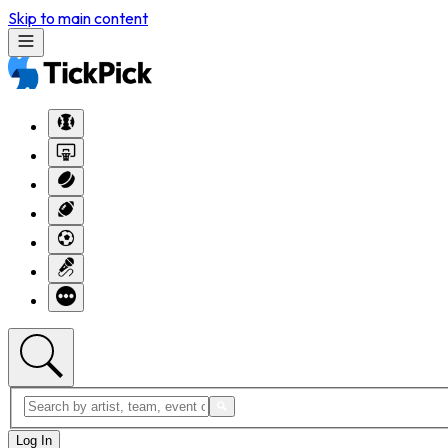
Skip to main content
Log In