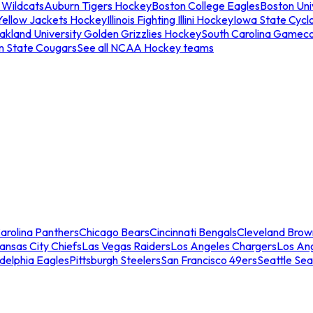
 Wildcats
Auburn Tigers Hockey
Boston College Eagles
Boston Univ
Yellow Jackets Hockey
Illinois Fighting Illini Hockey
Iowa State Cycl
akland University Golden Grizzlies Hockey
South Carolina Gamec
n State Cougars
See all NCAA Hockey teams
arolina Panthers
Chicago Bears
Cincinnati Bengals
Cleveland Brow
ansas City Chiefs
Las Vegas Raiders
Los Angeles Chargers
Los An
adelphia Eagles
Pittsburgh Steelers
San Francisco 49ers
Seattle Se