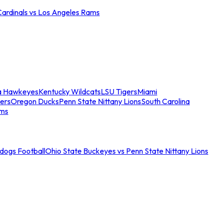
Cardinals vs Los Angeles Rams
a Hawkeyes
Kentucky Wildcats
LSU Tigers
Miami
ers
Oregon Ducks
Penn State Nittany Lions
South Carolina
ams
ldogs Football
Ohio State Buckeyes vs Penn State Nittany Lions