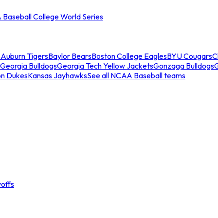
Baseball College World Series
s
Auburn Tigers
Baylor Bears
Boston College Eagles
BYU Cougars
C
Georgia Bulldogs
Georgia Tech Yellow Jackets
Gonzaga Bulldogs
on Dukes
Kansas Jayhawks
See all NCAA Baseball teams
offs