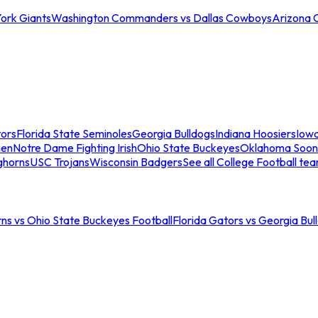
ork Giants
Washington Commanders vs Dallas Cowboys
Arizona 
tors
Florida State Seminoles
Georgia Bulldogs
Indiana Hoosiers
Iow
men
Notre Dame Fighting Irish
Ohio State Buckeyes
Oklahoma Soon
ghorns
USC Trojans
Wisconsin Badgers
See all College Football te
ns vs Ohio State Buckeyes Football
Florida Gators vs Georgia Bul