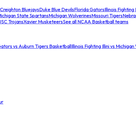
Creighton Bluejays
Duke Blue Devils
Florida Gators
Illinois Fighting I
ichigan State Spartans
Michigan Wolverines
Missouri Tigers
Nebra
USC Trojans
Xavier Musketeers
See all NCAA Basketball teams
Gators vs Auburn Tigers Basketball
Illinois Fighting Illini vs Michig
ur