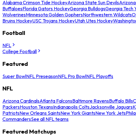
Alabama Crimson Tide Hockey
Arizona State Sun Devils
Arizona
Buffaloes
Florida Gators Hockey
Georgia Bulldogs
Georgia Tech 
Wolverines
Minnesota Golden Gophers
Northwestern Wildcats
O
Bruins Hockey
USC Trojans Hockey
Utah Utes Hockey
Washingto
Football
NFL
College Football
Featured
Super Bowl
NFL Preseason
NFL Pro Bowl
NFL Playoffs
NFL
Arizona Cardinals
Atlanta Falcons
Baltimore Ravens
Buffalo Bills
C
Packers
Houston Texans
Indianapolis Colts
Jacksonville Jaguars
K
Patriots
New Orleans Saints
New York Giants
New York Jets
Phil
Commanders
See all NFL teams
Featured Matchups