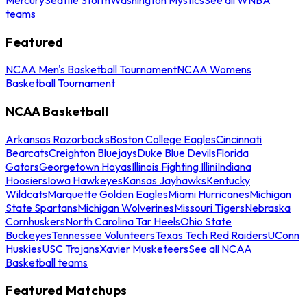
teams
Featured
NCAA Men's Basketball Tournament
NCAA Womens
Basketball Tournament
NCAA Basketball
Arkansas Razorbacks
Boston College Eagles
Cincinnati
Bearcats
Creighton Bluejays
Duke Blue Devils
Florida
Gators
Georgetown Hoyas
Illinois Fighting Illini
Indiana
Hoosiers
Iowa Hawkeyes
Kansas Jayhawks
Kentucky
Wildcats
Marquette Golden Eagles
Miami Hurricanes
Michigan
State Spartans
Michigan Wolverines
Missouri Tigers
Nebraska
Cornhuskers
North Carolina Tar Heels
Ohio State
Buckeyes
Tennessee Volunteers
Texas Tech Red Raiders
UConn
Huskies
USC Trojans
Xavier Musketeers
See all NCAA
Basketball teams
Featured Matchups