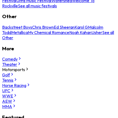
Festival
Ultra Music Festival
Watershed
Welcome To
Rockville
See all music festivals
Other
Backstreet Boys
Chris Brown
Ed Sheeran
Karol G
Malcolm
Todd
Metallica
My Chemical Romance
Noah Kahan
Usher
See all
Other
More
Comedy
Theater
Motorsports
Golf
Tennis
Horse Racing
UFC
WWE
AEW
MMA
Featured