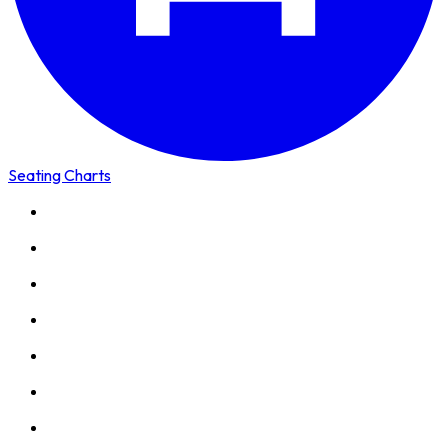
Seating Charts