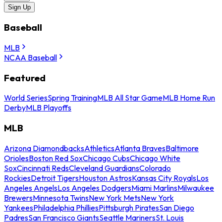
Sign Up
Baseball
MLB
NCAA Baseball
Featured
World Series
Spring Training
MLB All Star Game
MLB Home Run
Derby
MLB Playoffs
MLB
Arizona Diamondbacks
Athletics
Atlanta Braves
Baltimore
Orioles
Boston Red Sox
Chicago Cubs
Chicago White
Sox
Cincinnati Reds
Cleveland Guardians
Colorado
Rockies
Detroit Tigers
Houston Astros
Kansas City Royals
Los
Angeles Angels
Los Angeles Dodgers
Miami Marlins
Milwaukee
Brewers
Minnesota Twins
New York Mets
New York
Yankees
Philadelphia Phillies
Pittsburgh Pirates
San Diego
Padres
San Francisco Giants
Seattle Mariners
St. Louis