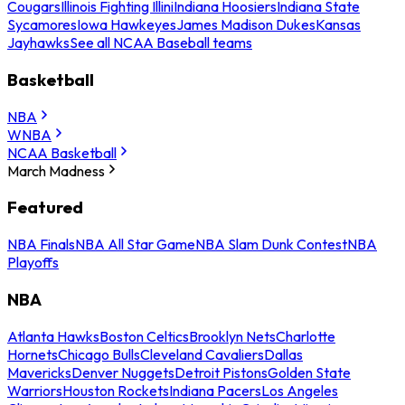
Cougars
Illinois Fighting Illini
Indiana Hoosiers
Indiana State
Sycamores
Iowa Hawkeyes
James Madison Dukes
Kansas
Jayhawks
See all NCAA Baseball teams
Basketball
NBA
WNBA
NCAA Basketball
March Madness
Featured
NBA Finals
NBA All Star Game
NBA Slam Dunk Contest
NBA
Playoffs
NBA
Atlanta Hawks
Boston Celtics
Brooklyn Nets
Charlotte
Hornets
Chicago Bulls
Cleveland Cavaliers
Dallas
Mavericks
Denver Nuggets
Detroit Pistons
Golden State
Warriors
Houston Rockets
Indiana Pacers
Los Angeles