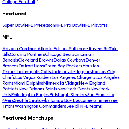
College Football
Featured
Super Bowl
NFL Preseason
NFL Pro Bowl
NFL Playoffs
NFL
Arizona Cardinals
Atlanta Falcons
Baltimore Ravens
Buffalo
Bills
Carolina Panthers
Chicago Bears
Cincinnati
Bengals
Cleveland Browns
Dallas Cowboys
Denver
Broncos
Detroit Lions
Green Bay Packers
Houston
Texans
Indianapolis Colts
Jacksonville Jaguars
Kansas City
Chiefs
Las Vegas Raiders
Los Angeles Chargers
Los Angeles
Rams
Miami Dolphins
Minnesota Vikings
New England
Patriots
New Orleans Saints
New York Giants
New York
Jets
Philadelphia Eagles
Pittsburgh Steelers
San Francisco
49ers
Seattle Seahawks
Tampa Bay Buccaneers
Tennessee
Titans
Washington Commanders
See all NFL teams
Featured Matchups