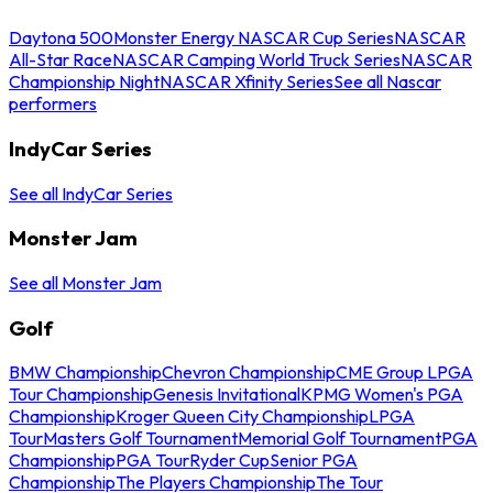
Daytona 500
Monster Energy NASCAR Cup Series
NASCAR
All-Star Race
NASCAR Camping World Truck Series
NASCAR
Championship Night
NASCAR Xfinity Series
See all Nascar
performers
IndyCar Series
See all IndyCar Series
Monster Jam
See all Monster Jam
Golf
BMW Championship
Chevron Championship
CME Group LPGA
Tour Championship
Genesis Invitational
KPMG Women's PGA
Championship
Kroger Queen City Championship
LPGA
Tour
Masters Golf Tournament
Memorial Golf Tournament
PGA
Championship
PGA Tour
Ryder Cup
Senior PGA
Championship
The Players Championship
The Tour