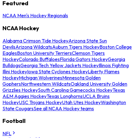
Featured
NCAA Men's Hockey Regionals
NCAA Hockey
Alabama Crimson Tide Hockey
Arizona State Sun
Devils
Arizona Wildcats
Auburn Tigers Hockey
Boston College
Eagles
Boston University Terriers
Clemson Tigers
Hockey
Colorado Buffaloes
Florida Gators Hockey
Georgia
Bulldogs
Georgia Tech Yellow Jackets Hockey
Illinois Fighting
Illini Hockey
Iowa State Cyclones Hockey
Liberty Flames
Hockey
Michigan Wolverines
Minnesota Golden
Gophers
Northwestern Wildcats
Oakland University Golden
Grizzlies Hockey
South Carolina Gamecocks Hockey
Texas
A&M Aggies Hockey
Texas Longhorns
UCLA Bruins
Hockey
USC Trojans Hockey
Utah Utes Hockey
Washington
State Cougars
See all NCAA Hockey teams
Football
NFL