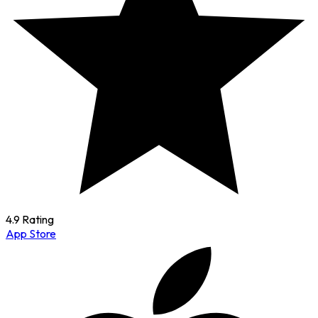
4.9 Rating
App Store