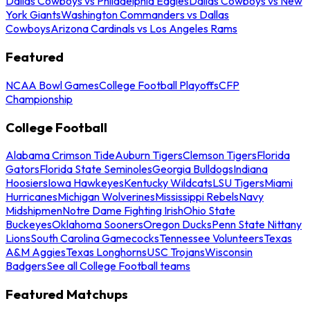
Dallas Cowboys vs Philadelphia Eagles
Dallas Cowboys vs New
York Giants
Washington Commanders vs Dallas
Cowboys
Arizona Cardinals vs Los Angeles Rams
Featured
NCAA Bowl Games
College Football Playoffs
CFP
Championship
College Football
Alabama Crimson Tide
Auburn Tigers
Clemson Tigers
Florida
Gators
Florida State Seminoles
Georgia Bulldogs
Indiana
Hoosiers
Iowa Hawkeyes
Kentucky Wildcats
LSU Tigers
Miami
Hurricanes
Michigan Wolverines
Mississippi Rebels
Navy
Midshipmen
Notre Dame Fighting Irish
Ohio State
Buckeyes
Oklahoma Sooners
Oregon Ducks
Penn State Nittany
Lions
South Carolina Gamecocks
Tennessee Volunteers
Texas
A&M Aggies
Texas Longhorns
USC Trojans
Wisconsin
Badgers
See all College Football teams
Featured Matchups