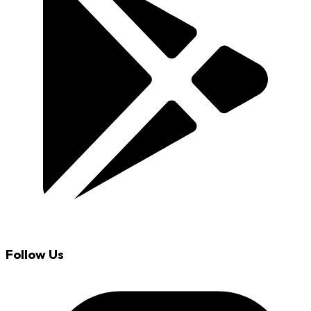
Follow Us