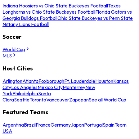
Indiana Hoosiers vs Ohio State Buckeyes Football
Texas
Longhorns vs Ohio State Buckeyes Football
Florida Gators vs
Georgia Bulldogs Football
Ohio State Buckeyes vs Penn State
Nittany Lions Football
Soccer
World Cup
MLS
Host Cities
Arlington
Atlanta
Foxborough
Ft. Lauderdale
Houston
Kansas
City
Los Angeles
Mexico City
Monterrey
New
York
Philadelphia
Santa
Clara
Seattle
Toronto
Vancouver
Zapopan
See all World Cup
Featured Teams
Argentina
Brazil
France
Germany
Japan
Portugal
Spain
Team
USA