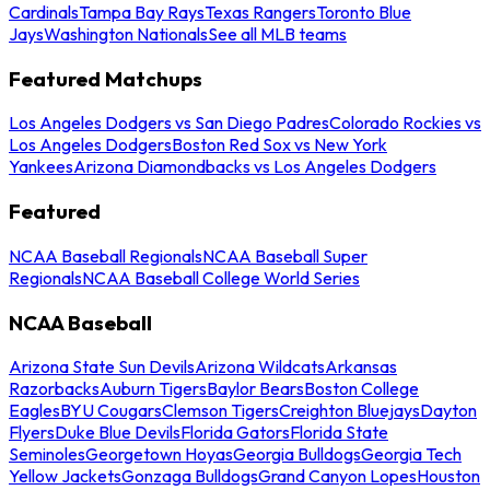
Cardinals
Tampa Bay Rays
Texas Rangers
Toronto Blue
Jays
Washington Nationals
See all MLB teams
Featured Matchups
Los Angeles Dodgers vs San Diego Padres
Colorado Rockies vs
Los Angeles Dodgers
Boston Red Sox vs New York
Yankees
Arizona Diamondbacks vs Los Angeles Dodgers
Featured
NCAA Baseball Regionals
NCAA Baseball Super
Regionals
NCAA Baseball College World Series
NCAA Baseball
Arizona State Sun Devils
Arizona Wildcats
Arkansas
Razorbacks
Auburn Tigers
Baylor Bears
Boston College
Eagles
BYU Cougars
Clemson Tigers
Creighton Bluejays
Dayton
Flyers
Duke Blue Devils
Florida Gators
Florida State
Seminoles
Georgetown Hoyas
Georgia Bulldogs
Georgia Tech
Yellow Jackets
Gonzaga Bulldogs
Grand Canyon Lopes
Houston