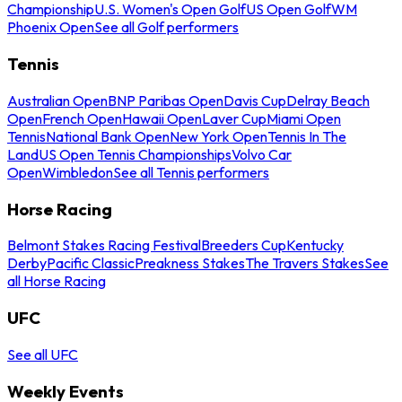
Championship
U.S. Women's Open Golf
US Open Golf
WM
Phoenix Open
See all Golf performers
Tennis
Australian Open
BNP Paribas Open
Davis Cup
Delray Beach
Open
French Open
Hawaii Open
Laver Cup
Miami Open
Tennis
National Bank Open
New York Open
Tennis In The
Land
US Open Tennis Championships
Volvo Car
Open
Wimbledon
See all Tennis performers
Horse Racing
Belmont Stakes Racing Festival
Breeders Cup
Kentucky
Derby
Pacific Classic
Preakness Stakes
The Travers Stakes
See
all Horse Racing
UFC
See all UFC
Weekly Events