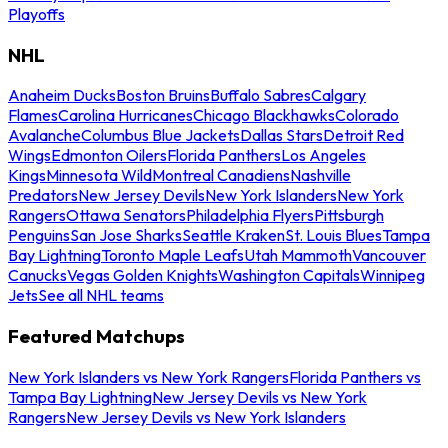
Playoffs
NHL
Anaheim Ducks
Boston Bruins
Buffalo Sabres
Calgary
Flames
Carolina Hurricanes
Chicago Blackhawks
Colorado
Avalanche
Columbus Blue Jackets
Dallas Stars
Detroit Red
Wings
Edmonton Oilers
Florida Panthers
Los Angeles
Kings
Minnesota Wild
Montreal Canadiens
Nashville
Predators
New Jersey Devils
New York Islanders
New York
Rangers
Ottawa Senators
Philadelphia Flyers
Pittsburgh
Penguins
San Jose Sharks
Seattle Kraken
St. Louis Blues
Tampa
Bay Lightning
Toronto Maple Leafs
Utah Mammoth
Vancouver
Canucks
Vegas Golden Knights
Washington Capitals
Winnipeg
Jets
See all NHL teams
Featured Matchups
New York Islanders vs New York Rangers
Florida Panthers vs
Tampa Bay Lightning
New Jersey Devils vs New York
Rangers
New Jersey Devils vs New York Islanders