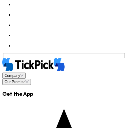
Company
Our Promise
Get the App