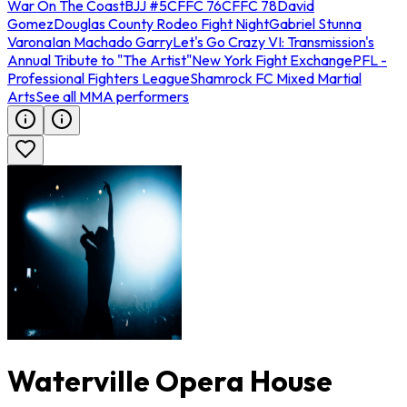
War On The Coast
BJJ #5
CFFC 76
CFFC 78
David
Gomez
Douglas County Rodeo Fight Night
Gabriel Stunna
Varona
Ian Machado Garry
Let's Go Crazy VI: Transmission's
Annual Tribute to "The Artist"
New York Fight Exchange
PFL -
Professional Fighters League
Shamrock FC Mixed Martial
Arts
See all MMA performers
Waterville Opera House