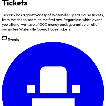
Tickets
TickPick has a great variety of Waterville Opera House tickets,
from the cheap seats, to the first row. Regardless which event
you attend, we have a 100% money back guarantee on all of
our no fee Waterville Opera House tickets.
Events