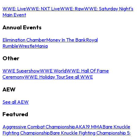
WWE: Live
WWE: NXT Live
WWE: Raw
WWE: Saturday Night's
Main Event
Annual Events
Elimination Chamber
Money In The Bank
Royal
Rumble
WrestleMania
Other
WWE Supershow
WWE World
WWE: Hall Of Fame
Ceremony
WWE: Holiday Tour
See all WWE
AEW
See all AEW
Featured
Aggressive Combat Championship
AKA19 MMA
Bare Knuckle
Fighting Championship
Bare Knuckle Fighting Championship 5: