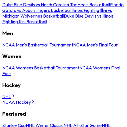
Duke Blue Devils vs North Carolina Tar Heels Basketball
Florida
Gators vs Auburn Tigers Basketball
Illinois Fighting Illini vs
Michigan Wolverines Basketball
Duke Blue Devils vs Illinois
Fighting Illini Basketball
Men
NCAA Men's Basketball Tournament
NCAA Men's Final Four
Women
NCAA Womens Basketball Tournament
NCAA Womens Final
Four
Hockey
NHL
NCAA Hockey
Featured
Stanley Cup
NHL Winter Classic
NHL All-Star Game
NHL