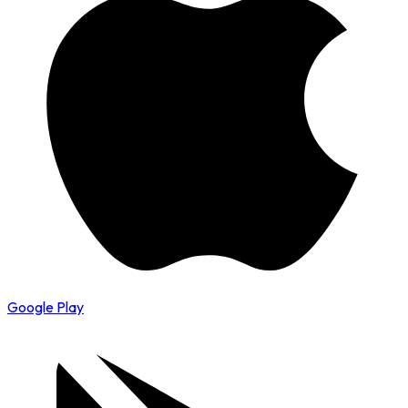
Google Play