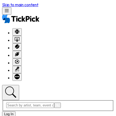
Skip to main content
Log In