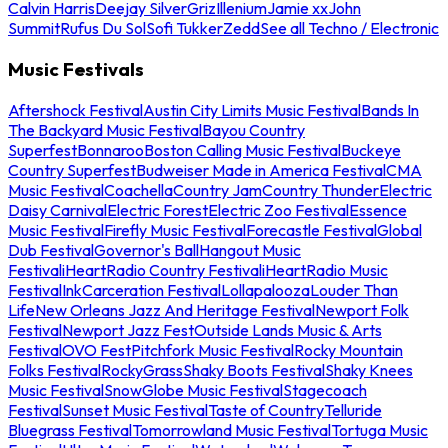
Calvin Harris
Deejay Silver
Griz
Illenium
Jamie xx
John
Summit
Rufus Du Sol
Sofi Tukker
Zedd
See all Techno / Electronic
Music Festivals
Aftershock Festival
Austin City Limits Music Festival
Bands In
The Backyard Music Festival
Bayou Country
Superfest
Bonnaroo
Boston Calling Music Festival
Buckeye
Country Superfest
Budweiser Made in America Festival
CMA
Music Festival
Coachella
Country Jam
Country Thunder
Electric
Daisy Carnival
Electric Forest
Electric Zoo Festival
Essence
Music Festival
Firefly Music Festival
Forecastle Festival
Global
Dub Festival
Governor's Ball
Hangout Music
Festival
iHeartRadio Country Festival
iHeartRadio Music
Festival
InkCarceration Festival
Lollapalooza
Louder Than
Life
New Orleans Jazz And Heritage Festival
Newport Folk
Festival
Newport Jazz Fest
Outside Lands Music & Arts
Festival
OVO Fest
Pitchfork Music Festival
Rocky Mountain
Folks Festival
RockyGrass
Shaky Boots Festival
Shaky Knees
Music Festival
SnowGlobe Music Festival
Stagecoach
Festival
Sunset Music Festival
Taste of Country
Telluride
Bluegrass Festival
Tomorrowland Music Festival
Tortuga Music