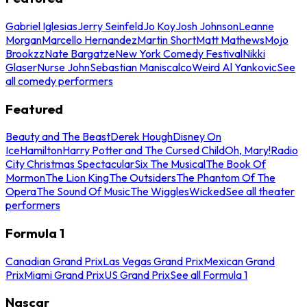
Gabriel Iglesias
Jerry Seinfeld
Jo Koy
Josh Johnson
Leanne
Morgan
Marcello Hernandez
Martin Short
Matt Mathews
Mojo
Brookzz
Nate Bargatze
New York Comedy Festival
Nikki
Glaser
Nurse John
Sebastian Maniscalco
Weird Al Yankovic
See
all comedy performers
Featured
Beauty and The Beast
Derek Hough
Disney On
Ice
Hamilton
Harry Potter and The Cursed Child
Oh, Mary!
Radio
City Christmas Spectacular
Six The Musical
The Book Of
Mormon
The Lion King
The Outsiders
The Phantom Of The
Opera
The Sound Of Music
The Wiggles
Wicked
See all theater
performers
Formula 1
Canadian Grand Prix
Las Vegas Grand Prix
Mexican Grand
Prix
Miami Grand Prix
US Grand Prix
See all Formula 1
Nascar