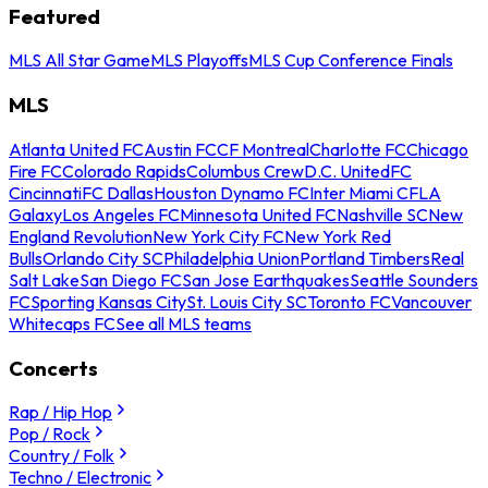
Featured
MLS All Star Game
MLS Playoffs
MLS Cup Conference Finals
MLS
Atlanta United FC
Austin FC
CF Montreal
Charlotte FC
Chicago
Fire FC
Colorado Rapids
Columbus Crew
D.C. United
FC
Cincinnati
FC Dallas
Houston Dynamo FC
Inter Miami CF
LA
Galaxy
Los Angeles FC
Minnesota United FC
Nashville SC
New
England Revolution
New York City FC
New York Red
Bulls
Orlando City SC
Philadelphia Union
Portland Timbers
Real
Salt Lake
San Diego FC
San Jose Earthquakes
Seattle Sounders
FC
Sporting Kansas City
St. Louis City SC
Toronto FC
Vancouver
Whitecaps FC
See all MLS teams
Concerts
Rap / Hip Hop
Pop / Rock
Country / Folk
Techno / Electronic