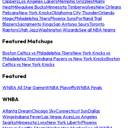
Clippers
Los Angeles Lakers
Memphis Grizzlies
Miami
Heat
Milwaukee Bucks
Minnesota Timberwolves
New Orleans
Pelicans
New York Knicks
Oklahoma City Thunder
Orlando
Magic
Philadelphia 76ers
Phoenix Suns
Portland Trail
Blazers
Sacramento Kings
San Antonio Spurs
Toronto
Raptors
Utah Jazz
Washington Wizards
See all NBA teams
Featured Matchups
Boston Celtics vs Philadelphia 76ers
New York Knicks vs
Philadelphia 76ers
Indiana Pacers vs New York Knicks
Boston
Celtics vs New York Knicks
Featured
WNBA All Star Game
WNBA Playoffs
WNBA Finals
WNBA
Atlanta Dream
Chicago Sky
Connecticut Sun
Dallas
Wings
Indiana Fever
Las Vegas Aces
Los Angeles
Sparks
Minnesota Lynx
New York Liberty
Phoenix
Mercury
Seattle Storm
Washington Mystics
See all WNBA