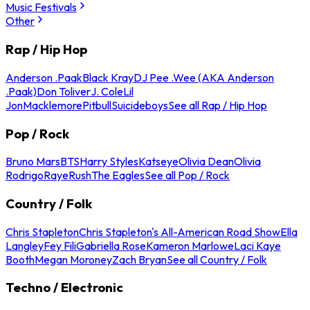
Music Festivals
Other
Rap / Hip Hop
Anderson .Paak
Black Kray
DJ Pee .Wee (AKA Anderson
.Paak)
Don Toliver
J. Cole
Lil
Jon
Macklemore
Pitbull
Suicideboys
See all Rap / Hip Hop
Pop / Rock
Bruno Mars
BTS
Harry Styles
Katseye
Olivia Dean
Olivia
Rodrigo
Raye
Rush
The Eagles
See all Pop / Rock
Country / Folk
Chris Stapleton
Chris Stapleton's All-American Road Show
Ella
Langley
Fey Fili
Gabriella Rose
Kameron Marlowe
Laci Kaye
Booth
Megan Moroney
Zach Bryan
See all Country / Folk
Techno / Electronic