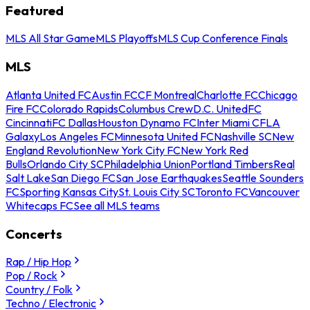
Featured
MLS All Star Game
MLS Playoffs
MLS Cup Conference Finals
MLS
Atlanta United FC
Austin FC
CF Montreal
Charlotte FC
Chicago
Fire FC
Colorado Rapids
Columbus Crew
D.C. United
FC
Cincinnati
FC Dallas
Houston Dynamo FC
Inter Miami CF
LA
Galaxy
Los Angeles FC
Minnesota United FC
Nashville SC
New
England Revolution
New York City FC
New York Red
Bulls
Orlando City SC
Philadelphia Union
Portland Timbers
Real
Salt Lake
San Diego FC
San Jose Earthquakes
Seattle Sounders
FC
Sporting Kansas City
St. Louis City SC
Toronto FC
Vancouver
Whitecaps FC
See all MLS teams
Concerts
Rap / Hip Hop
Pop / Rock
Country / Folk
Techno / Electronic