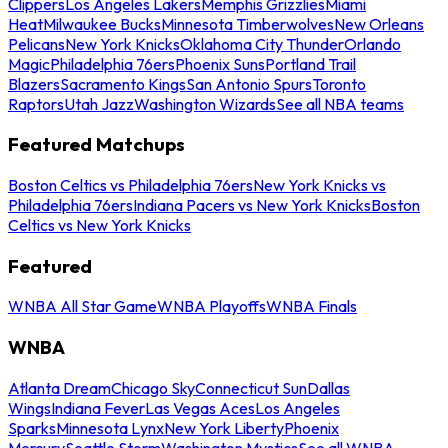
Clippers
Los Angeles Lakers
Memphis Grizzlies
Miami
Heat
Milwaukee Bucks
Minnesota Timberwolves
New Orleans
Pelicans
New York Knicks
Oklahoma City Thunder
Orlando
Magic
Philadelphia 76ers
Phoenix Suns
Portland Trail
Blazers
Sacramento Kings
San Antonio Spurs
Toronto
Raptors
Utah Jazz
Washington Wizards
See all NBA teams
Featured Matchups
Boston Celtics vs Philadelphia 76ers
New York Knicks vs
Philadelphia 76ers
Indiana Pacers vs New York Knicks
Boston
Celtics vs New York Knicks
Featured
WNBA All Star Game
WNBA Playoffs
WNBA Finals
WNBA
Atlanta Dream
Chicago Sky
Connecticut Sun
Dallas
Wings
Indiana Fever
Las Vegas Aces
Los Angeles
Sparks
Minnesota Lynx
New York Liberty
Phoenix
Mercury
Seattle Storm
Washington Mystics
See all WNBA