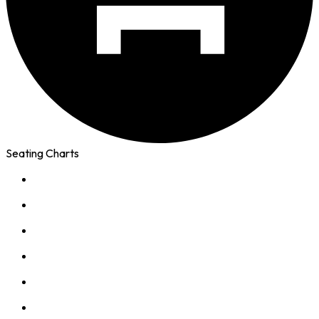
Seating Charts