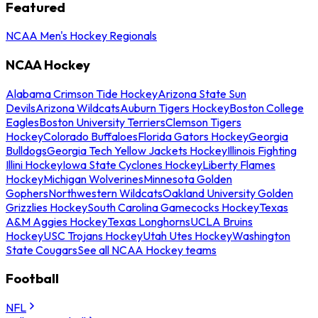
Featured
NCAA Men's Hockey Regionals
NCAA Hockey
Alabama Crimson Tide Hockey
Arizona State Sun
Devils
Arizona Wildcats
Auburn Tigers Hockey
Boston College
Eagles
Boston University Terriers
Clemson Tigers
Hockey
Colorado Buffaloes
Florida Gators Hockey
Georgia
Bulldogs
Georgia Tech Yellow Jackets Hockey
Illinois Fighting
Illini Hockey
Iowa State Cyclones Hockey
Liberty Flames
Hockey
Michigan Wolverines
Minnesota Golden
Gophers
Northwestern Wildcats
Oakland University Golden
Grizzlies Hockey
South Carolina Gamecocks Hockey
Texas
A&M Aggies Hockey
Texas Longhorns
UCLA Bruins
Hockey
USC Trojans Hockey
Utah Utes Hockey
Washington
State Cougars
See all NCAA Hockey teams
Football
NFL