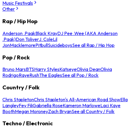
Music Festivals
Other
Rap / Hip Hop
Anderson .Paak
Black Kray
DJ Pee .Wee (AKA Anderson
.Paak)
Don Toliver
J. Cole
Lil
Jon
Macklemore
Pitbull
Suicideboys
See all Rap / Hip Hop
Pop / Rock
Bruno Mars
BTS
Harry Styles
Katseye
Olivia Dean
Olivia
Rodrigo
Raye
Rush
The Eagles
See all Pop / Rock
Country / Folk
Chris Stapleton
Chris Stapleton's All-American Road Show
Ella
Langley
Fey Fili
Gabriella Rose
Kameron Marlowe
Laci Kaye
Booth
Megan Moroney
Zach Bryan
See all Country / Folk
Techno / Electronic