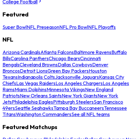
College Football
Featured
Super Bowl
NFL Preseason
NFL Pro Bowl
NFL Playoffs
NFL
Arizona Cardinals
Atlanta Falcons
Baltimore Ravens
Buffalo
Bills
Carolina Panthers
Chicago Bears
Cincinnati
Bengals
Cleveland Browns
Dallas Cowboys
Denver
Broncos
Detroit Lions
Green Bay Packers
Houston
Texans
Indianapolis Colts
Jacksonville Jaguars
Kansas City
Chiefs
Las Vegas Raiders
Los Angeles Chargers
Los Angeles
Rams
Miami Dolphins
Minnesota Vikings
New England
Patriots
New Orleans Saints
New York Giants
New York
Jets
Philadelphia Eagles
Pittsburgh Steelers
San Francisco
49ers
Seattle Seahawks
Tampa Bay Buccaneers
Tennessee
Titans
Washington Commanders
See all NFL teams
Featured Matchups