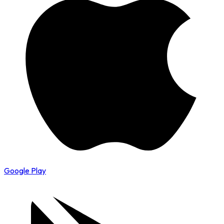
Google Play