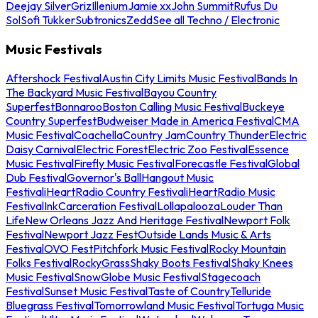
Deejay Silver
Griz
Illenium
Jamie xx
John Summit
Rufus Du
Sol
Sofi Tukker
Subtronics
Zedd
See all Techno / Electronic
Music Festivals
Aftershock Festival
Austin City Limits Music Festival
Bands In
The Backyard Music Festival
Bayou Country
Superfest
Bonnaroo
Boston Calling Music Festival
Buckeye
Country Superfest
Budweiser Made in America Festival
CMA
Music Festival
Coachella
Country Jam
Country Thunder
Electric
Daisy Carnival
Electric Forest
Electric Zoo Festival
Essence
Music Festival
Firefly Music Festival
Forecastle Festival
Global
Dub Festival
Governor's Ball
Hangout Music
Festival
iHeartRadio Country Festival
iHeartRadio Music
Festival
InkCarceration Festival
Lollapalooza
Louder Than
Life
New Orleans Jazz And Heritage Festival
Newport Folk
Festival
Newport Jazz Fest
Outside Lands Music & Arts
Festival
OVO Fest
Pitchfork Music Festival
Rocky Mountain
Folks Festival
RockyGrass
Shaky Boots Festival
Shaky Knees
Music Festival
SnowGlobe Music Festival
Stagecoach
Festival
Sunset Music Festival
Taste of Country
Telluride
Bluegrass Festival
Tomorrowland Music Festival
Tortuga Music