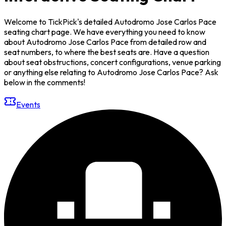
Welcome to TickPick's detailed Autodromo Jose Carlos Pace
seating chart page. We have everything you need to know
about Autodromo Jose Carlos Pace from detailed row and
seat numbers, to where the best seats are. Have a question
about seat obstructions, concert configurations, venue parking
or anything else relating to Autodromo Jose Carlos Pace? Ask
below in the comments!
Events