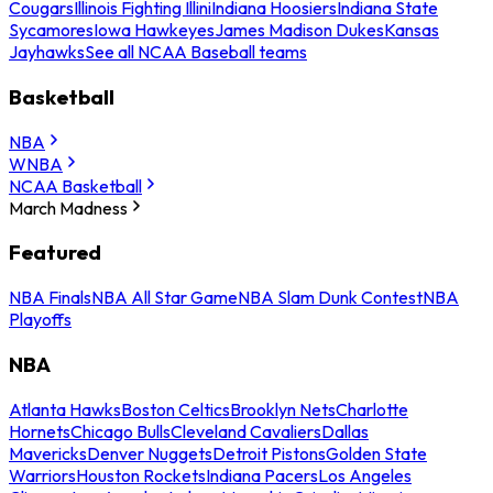
Cougars
Illinois Fighting Illini
Indiana Hoosiers
Indiana State
Sycamores
Iowa Hawkeyes
James Madison Dukes
Kansas
Jayhawks
See all NCAA Baseball teams
Basketball
NBA
WNBA
NCAA Basketball
March Madness
Featured
NBA Finals
NBA All Star Game
NBA Slam Dunk Contest
NBA
Playoffs
NBA
Atlanta Hawks
Boston Celtics
Brooklyn Nets
Charlotte
Hornets
Chicago Bulls
Cleveland Cavaliers
Dallas
Mavericks
Denver Nuggets
Detroit Pistons
Golden State
Warriors
Houston Rockets
Indiana Pacers
Los Angeles