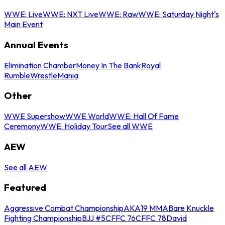
WWE: Live
WWE: NXT Live
WWE: Raw
WWE: Saturday Night's
Main Event
Annual Events
Elimination Chamber
Money In The Bank
Royal
Rumble
WrestleMania
Other
WWE Supershow
WWE World
WWE: Hall Of Fame
Ceremony
WWE: Holiday Tour
See all WWE
AEW
See all AEW
Featured
Aggressive Combat Championship
AKA19 MMA
Bare Knuckle
Fighting Championship
BJJ #5
CFFC 76
CFFC 78
David