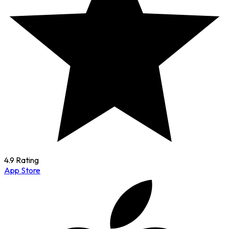
4.9 Rating
App Store