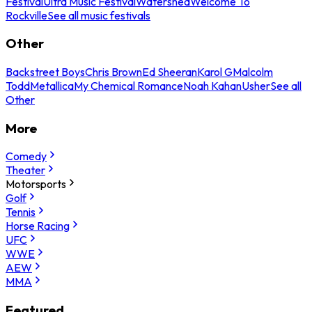
Festival
Ultra Music Festival
Watershed
Welcome To
Rockville
See all music festivals
Other
Backstreet Boys
Chris Brown
Ed Sheeran
Karol G
Malcolm
Todd
Metallica
My Chemical Romance
Noah Kahan
Usher
See all
Other
More
Comedy
Theater
Motorsports
Golf
Tennis
Horse Racing
UFC
WWE
AEW
MMA
Featured