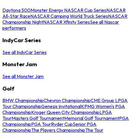
Daytona 500
Monster Energy NASCAR Cup Series
NASCAR
All-Star Race
NASCAR Camping World Truck Series
NASCAR
Championship Night
NASCAR Xfinity Series
See all Nascar
performers
IndyCar Series
See all IndyCar Series
Monster Jam
See all Monster Jam
Golf
BMW Championship
Chevron Championship
CME Group LPGA
Tour Championship
Genesis Invitational
KPMG Women's PGA
Championship
Kroger Queen City Championship
LPGA
Tour
Masters Golf Tournament
Memorial Golf Tournament
PGA
Championship
PGA Tour
Ryder Cup
Senior PGA
Championship
The Players Championship
The Tour