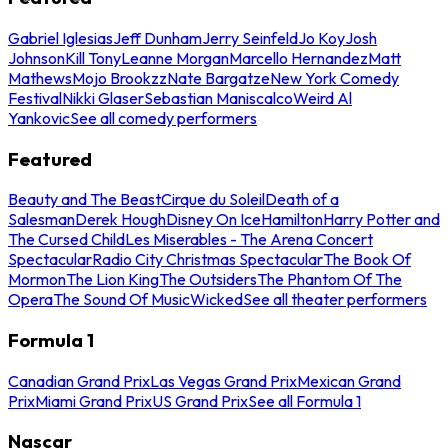
Gabriel Iglesias
Jeff Dunham
Jerry Seinfeld
Jo Koy
Josh
Johnson
Kill Tony
Leanne Morgan
Marcello Hernandez
Matt
Mathews
Mojo Brookzz
Nate Bargatze
New York Comedy
Festival
Nikki Glaser
Sebastian Maniscalco
Weird Al
Yankovic
See all comedy performers
Featured
Beauty and The Beast
Cirque du Soleil
Death of a
Salesman
Derek Hough
Disney On Ice
Hamilton
Harry Potter and
The Cursed Child
Les Miserables - The Arena Concert
Spectacular
Radio City Christmas Spectacular
The Book Of
Mormon
The Lion King
The Outsiders
The Phantom Of The
Opera
The Sound Of Music
Wicked
See all theater performers
Formula 1
Canadian Grand Prix
Las Vegas Grand Prix
Mexican Grand
Prix
Miami Grand Prix
US Grand Prix
See all Formula 1
Nascar