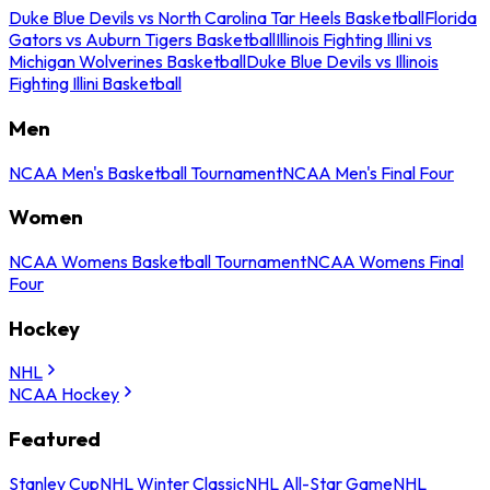
Duke Blue Devils vs North Carolina Tar Heels Basketball
Florida
Gators vs Auburn Tigers Basketball
Illinois Fighting Illini vs
Michigan Wolverines Basketball
Duke Blue Devils vs Illinois
Fighting Illini Basketball
Men
NCAA Men's Basketball Tournament
NCAA Men's Final Four
Women
NCAA Womens Basketball Tournament
NCAA Womens Final
Four
Hockey
NHL
NCAA Hockey
Featured
Stanley Cup
NHL Winter Classic
NHL All-Star Game
NHL