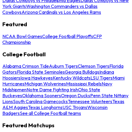
Dallas Cowboys vs Philadelphia Eagles
Dallas Cowboys vs New
York Giants
Washington Commanders vs Dallas
Cowboys
Arizona Cardinals vs Los Angeles Rams
Featured
NCAA Bowl Games
College Football Playoffs
CFP
Championship
College Football
Alabama Crimson Tide
Auburn Tigers
Clemson Tigers
Florida
Gators
Florida State Seminoles
Georgia Bulldogs
Indiana
Hoosiers
Iowa Hawkeyes
Kentucky Wildcats
LSU Tigers
Miami
Hurricanes
Michigan Wolverines
Mississippi Rebels
Navy
Midshipmen
Notre Dame Fighting Irish
Ohio State
Buckeyes
Oklahoma Sooners
Oregon Ducks
Penn State Nittany
Lions
South Carolina Gamecocks
Tennessee Volunteers
Texas
A&M Aggies
Texas Longhorns
USC Trojans
Wisconsin
Badgers
See all College Football teams
Featured Matchups