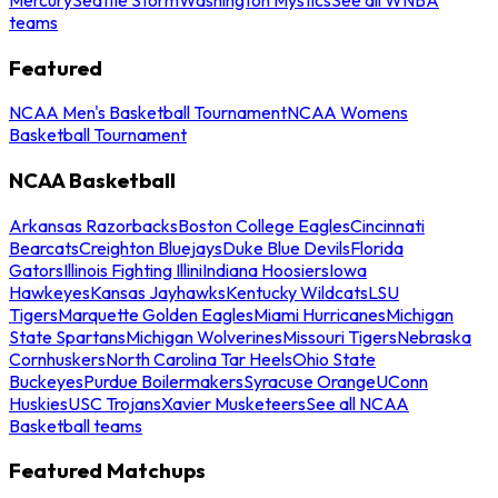
teams
Featured
NCAA Men's Basketball Tournament
NCAA Womens
Basketball Tournament
NCAA Basketball
Arkansas Razorbacks
Boston College Eagles
Cincinnati
Bearcats
Creighton Bluejays
Duke Blue Devils
Florida
Gators
Illinois Fighting Illini
Indiana Hoosiers
Iowa
Hawkeyes
Kansas Jayhawks
Kentucky Wildcats
LSU
Tigers
Marquette Golden Eagles
Miami Hurricanes
Michigan
State Spartans
Michigan Wolverines
Missouri Tigers
Nebraska
Cornhuskers
North Carolina Tar Heels
Ohio State
Buckeyes
Purdue Boilermakers
Syracuse Orange
UConn
Huskies
USC Trojans
Xavier Musketeers
See all NCAA
Basketball teams
Featured Matchups