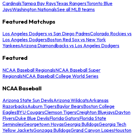
Cardinals
Tampa Bay Rays
Texas Rangers
Toronto Blue
Jays
Washington Nationals
See all MLB teams
Featured Matchups
Los Angeles Dodgers vs San Diego Padres
Colorado Rockies vs
Los Angeles Dodgers
Boston Red Sox vs New York
Yankees
Arizona Diamondbacks vs Los Angeles Dodgers
Featured
NCAA Baseball Regionals
NCAA Baseball Super
Regionals
NCAA Baseball College World Series
NCAA Baseball
Arizona State Sun Devils
Arizona Wildcats
Arkansas
Razorbacks
Auburn Tigers
Baylor Bears
Boston College
Eagles
BYU Cougars
Clemson Tigers
Creighton Bluejays
Dayton
Flyers
Duke Blue Devils
Florida Gators
Florida State
Seminoles
Georgetown Hoyas
Georgia Bulldogs
Georgia Tech
Yellow Jackets
Gonzaga Bulldogs
Grand Canyon Lopes
Houston