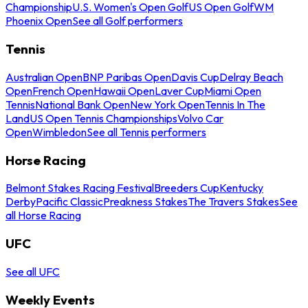
Championship
U.S. Women's Open Golf
US Open Golf
WM
Phoenix Open
See all Golf performers
Tennis
Australian Open
BNP Paribas Open
Davis Cup
Delray Beach
Open
French Open
Hawaii Open
Laver Cup
Miami Open
Tennis
National Bank Open
New York Open
Tennis In The
Land
US Open Tennis Championships
Volvo Car
Open
Wimbledon
See all Tennis performers
Horse Racing
Belmont Stakes Racing Festival
Breeders Cup
Kentucky
Derby
Pacific Classic
Preakness Stakes
The Travers Stakes
See
all Horse Racing
UFC
See all UFC
Weekly Events