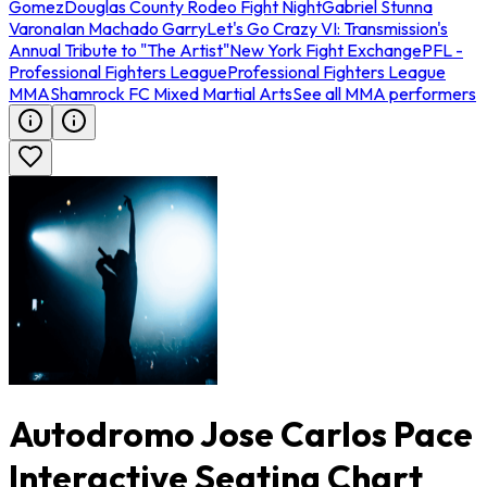
Gomez
Douglas County Rodeo Fight Night
Gabriel Stunna
Varona
Ian Machado Garry
Let's Go Crazy VI: Transmission's
Annual Tribute to "The Artist"
New York Fight Exchange
PFL -
Professional Fighters League
Professional Fighters League
MMA
Shamrock FC Mixed Martial Arts
See all MMA performers
Autodromo Jose Carlos Pace
Interactive Seating Chart