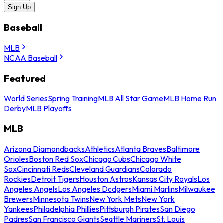
Sign Up
Baseball
MLB
NCAA Baseball
Featured
World Series
Spring Training
MLB All Star Game
MLB Home Run
Derby
MLB Playoffs
MLB
Arizona Diamondbacks
Athletics
Atlanta Braves
Baltimore
Orioles
Boston Red Sox
Chicago Cubs
Chicago White
Sox
Cincinnati Reds
Cleveland Guardians
Colorado
Rockies
Detroit Tigers
Houston Astros
Kansas City Royals
Los
Angeles Angels
Los Angeles Dodgers
Miami Marlins
Milwaukee
Brewers
Minnesota Twins
New York Mets
New York
Yankees
Philadelphia Phillies
Pittsburgh Pirates
San Diego
Padres
San Francisco Giants
Seattle Mariners
St. Louis