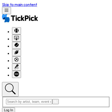
Skip to main content
Log In