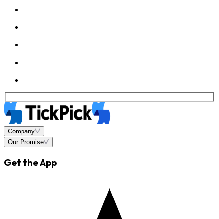
Company
Our Promise
Get the App