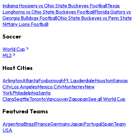
Indiana Hoosiers vs Ohio State Buckeyes Football
Texas
Longhorns vs Ohio State Buckeyes Football
Florida Gators vs
Georgia Bulldogs Football
Ohio State Buckeyes vs Penn State
Nittany Lions Football
Soccer
World Cup
MLS
Host Cities
Arlington
Atlanta
Foxborough
Ft. Lauderdale
Houston
Kansas
City
Los Angeles
Mexico City
Monterrey
New
York
Philadelphia
Santa
Clara
Seattle
Toronto
Vancouver
Zapopan
See all World Cup
Featured Teams
Argentina
Brazil
France
Germany
Japan
Portugal
Spain
Team
USA