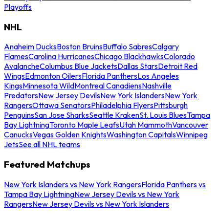
Playoffs
NHL
Anaheim Ducks
Boston Bruins
Buffalo Sabres
Calgary
Flames
Carolina Hurricanes
Chicago Blackhawks
Colorado
Avalanche
Columbus Blue Jackets
Dallas Stars
Detroit Red
Wings
Edmonton Oilers
Florida Panthers
Los Angeles
Kings
Minnesota Wild
Montreal Canadiens
Nashville
Predators
New Jersey Devils
New York Islanders
New York
Rangers
Ottawa Senators
Philadelphia Flyers
Pittsburgh
Penguins
San Jose Sharks
Seattle Kraken
St. Louis Blues
Tampa
Bay Lightning
Toronto Maple Leafs
Utah Mammoth
Vancouver
Canucks
Vegas Golden Knights
Washington Capitals
Winnipeg
Jets
See all NHL teams
Featured Matchups
New York Islanders vs New York Rangers
Florida Panthers vs
Tampa Bay Lightning
New Jersey Devils vs New York
Rangers
New Jersey Devils vs New York Islanders