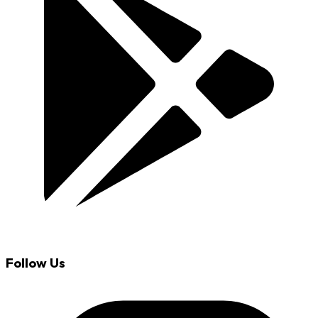
Follow Us