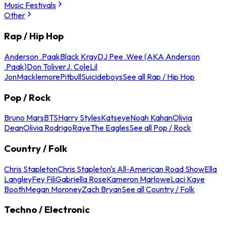
Music Festivals
Other
Rap / Hip Hop
Anderson .Paak
Black Kray
DJ Pee .Wee (AKA Anderson
.Paak)
Don Toliver
J. Cole
Lil
Jon
Macklemore
Pitbull
Suicideboys
See all Rap / Hip Hop
Pop / Rock
Bruno Mars
BTS
Harry Styles
Katseye
Noah Kahan
Olivia
Dean
Olivia Rodrigo
Raye
The Eagles
See all Pop / Rock
Country / Folk
Chris Stapleton
Chris Stapleton's All-American Road Show
Ella
Langley
Fey Fili
Gabriella Rose
Kameron Marlowe
Laci Kaye
Booth
Megan Moroney
Zach Bryan
See all Country / Folk
Techno / Electronic