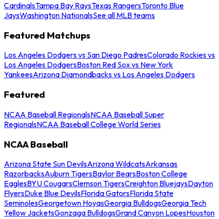
Cardinals
Tampa Bay Rays
Texas Rangers
Toronto Blue
Jays
Washington Nationals
See all MLB teams
Featured Matchups
Los Angeles Dodgers vs San Diego Padres
Colorado Rockies vs
Los Angeles Dodgers
Boston Red Sox vs New York
Yankees
Arizona Diamondbacks vs Los Angeles Dodgers
Featured
NCAA Baseball Regionals
NCAA Baseball Super
Regionals
NCAA Baseball College World Series
NCAA Baseball
Arizona State Sun Devils
Arizona Wildcats
Arkansas
Razorbacks
Auburn Tigers
Baylor Bears
Boston College
Eagles
BYU Cougars
Clemson Tigers
Creighton Bluejays
Dayton
Flyers
Duke Blue Devils
Florida Gators
Florida State
Seminoles
Georgetown Hoyas
Georgia Bulldogs
Georgia Tech
Yellow Jackets
Gonzaga Bulldogs
Grand Canyon Lopes
Houston