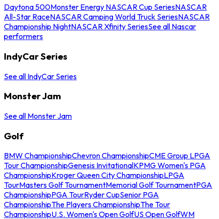
Daytona 500
Monster Energy NASCAR Cup Series
NASCAR
All-Star Race
NASCAR Camping World Truck Series
NASCAR
Championship Night
NASCAR Xfinity Series
See all Nascar
performers
IndyCar Series
See all IndyCar Series
Monster Jam
See all Monster Jam
Golf
BMW Championship
Chevron Championship
CME Group LPGA
Tour Championship
Genesis Invitational
KPMG Women's PGA
Championship
Kroger Queen City Championship
LPGA
Tour
Masters Golf Tournament
Memorial Golf Tournament
PGA
Championship
PGA Tour
Ryder Cup
Senior PGA
Championship
The Players Championship
The Tour
Championship
U.S. Women's Open Golf
US Open Golf
WM