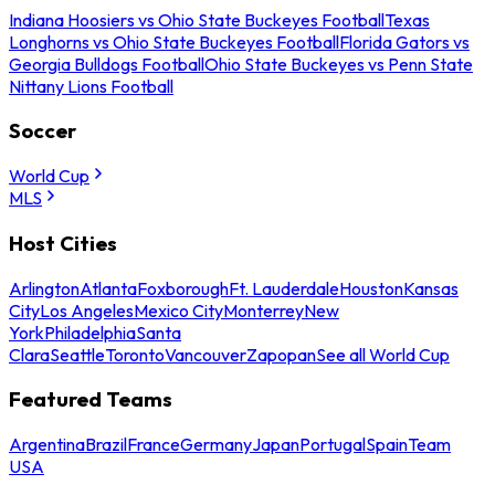
Indiana Hoosiers vs Ohio State Buckeyes Football
Texas
Longhorns vs Ohio State Buckeyes Football
Florida Gators vs
Georgia Bulldogs Football
Ohio State Buckeyes vs Penn State
Nittany Lions Football
Soccer
World Cup
MLS
Host Cities
Arlington
Atlanta
Foxborough
Ft. Lauderdale
Houston
Kansas
City
Los Angeles
Mexico City
Monterrey
New
York
Philadelphia
Santa
Clara
Seattle
Toronto
Vancouver
Zapopan
See all World Cup
Featured Teams
Argentina
Brazil
France
Germany
Japan
Portugal
Spain
Team
USA