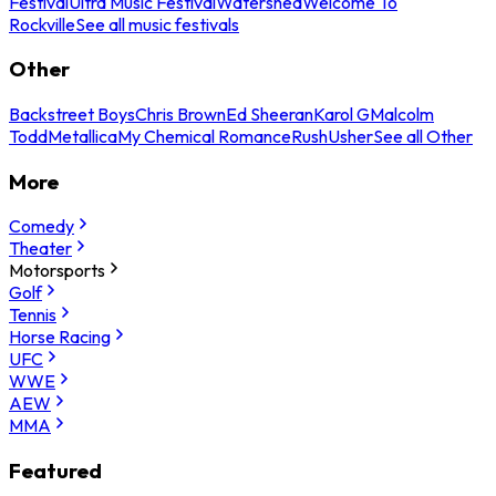
Festival
Ultra Music Festival
Watershed
Welcome To
Rockville
See all music festivals
Other
Backstreet Boys
Chris Brown
Ed Sheeran
Karol G
Malcolm
Todd
Metallica
My Chemical Romance
Rush
Usher
See all Other
More
Comedy
Theater
Motorsports
Golf
Tennis
Horse Racing
UFC
WWE
AEW
MMA
Featured