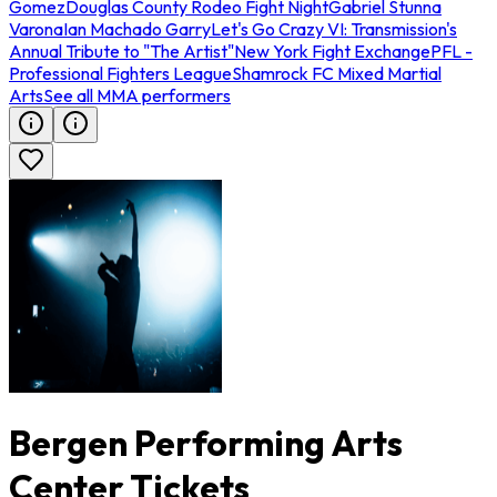
Gomez
Douglas County Rodeo Fight Night
Gabriel Stunna
Varona
Ian Machado Garry
Let's Go Crazy VI: Transmission's
Annual Tribute to "The Artist"
New York Fight Exchange
PFL -
Professional Fighters League
Shamrock FC Mixed Martial
Arts
See all MMA performers
Bergen Performing Arts
Center Tickets