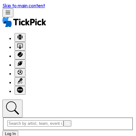
Skip to main content
Log In