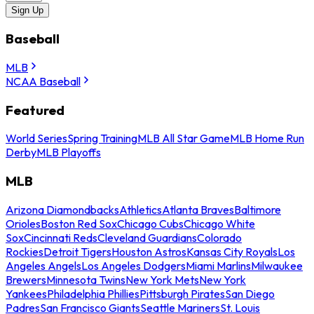
Sign Up
Baseball
MLB
NCAA Baseball
Featured
World Series
Spring Training
MLB All Star Game
MLB Home Run
Derby
MLB Playoffs
MLB
Arizona Diamondbacks
Athletics
Atlanta Braves
Baltimore
Orioles
Boston Red Sox
Chicago Cubs
Chicago White
Sox
Cincinnati Reds
Cleveland Guardians
Colorado
Rockies
Detroit Tigers
Houston Astros
Kansas City Royals
Los
Angeles Angels
Los Angeles Dodgers
Miami Marlins
Milwaukee
Brewers
Minnesota Twins
New York Mets
New York
Yankees
Philadelphia Phillies
Pittsburgh Pirates
San Diego
Padres
San Francisco Giants
Seattle Mariners
St. Louis