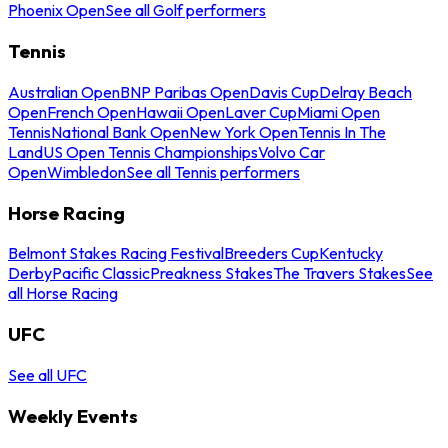
Phoenix Open
See all Golf performers
Tennis
Australian Open
BNP Paribas Open
Davis Cup
Delray Beach
Open
French Open
Hawaii Open
Laver Cup
Miami Open
Tennis
National Bank Open
New York Open
Tennis In The
Land
US Open Tennis Championships
Volvo Car
Open
Wimbledon
See all Tennis performers
Horse Racing
Belmont Stakes Racing Festival
Breeders Cup
Kentucky
Derby
Pacific Classic
Preakness Stakes
The Travers Stakes
See
all Horse Racing
UFC
See all UFC
Weekly Events