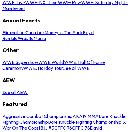
WWE: Live
WWE: NXT Live
WWE: Raw
WWE: Saturday Night's
Main Event
Annual Events
Elimination Chamber
Money In The Bank
Royal
Rumble
WrestleMania
Other
WWE Supershow
WWE World
WWE: Hall Of Fame
Ceremony
WWE: Holiday Tour
See all WWE
AEW
See all AEW
Featured
Aggressive Combat Championship
AKA19 MMA
Bare Knuckle
Fighting Championship
Bare Knuckle Fighting Championship 5:
War On The Coast
BJJ #5
CFFC 76
CFFC 78
David