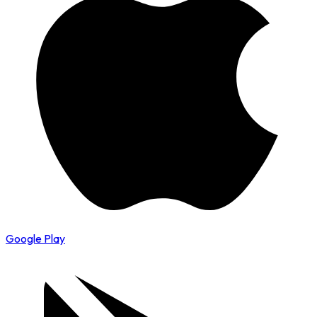
Google Play