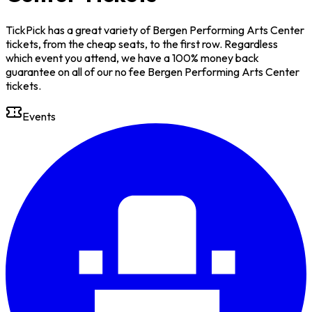
TickPick has a great variety of Bergen Performing Arts Center
tickets, from the cheap seats, to the first row. Regardless
which event you attend, we have a 100% money back
guarantee on all of our no fee Bergen Performing Arts Center
tickets.
Events