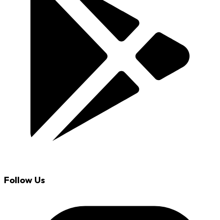
Follow Us