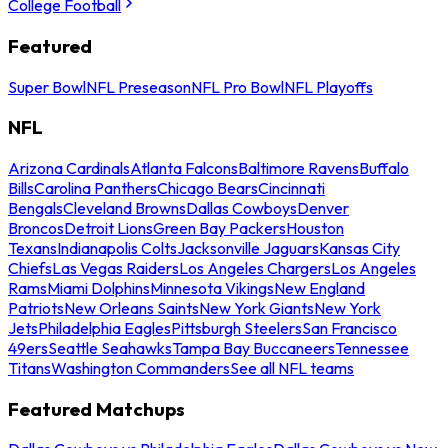
College Football
Featured
Super Bowl
NFL Preseason
NFL Pro Bowl
NFL Playoffs
NFL
Arizona Cardinals
Atlanta Falcons
Baltimore Ravens
Buffalo
Bills
Carolina Panthers
Chicago Bears
Cincinnati
Bengals
Cleveland Browns
Dallas Cowboys
Denver
Broncos
Detroit Lions
Green Bay Packers
Houston
Texans
Indianapolis Colts
Jacksonville Jaguars
Kansas City
Chiefs
Las Vegas Raiders
Los Angeles Chargers
Los Angeles
Rams
Miami Dolphins
Minnesota Vikings
New England
Patriots
New Orleans Saints
New York Giants
New York
Jets
Philadelphia Eagles
Pittsburgh Steelers
San Francisco
49ers
Seattle Seahawks
Tampa Bay Buccaneers
Tennessee
Titans
Washington Commanders
See all NFL teams
Featured Matchups