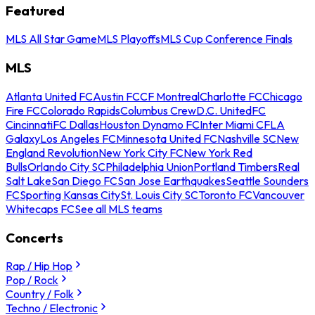
Featured
MLS All Star Game
MLS Playoffs
MLS Cup Conference Finals
MLS
Atlanta United FC
Austin FC
CF Montreal
Charlotte FC
Chicago
Fire FC
Colorado Rapids
Columbus Crew
D.C. United
FC
Cincinnati
FC Dallas
Houston Dynamo FC
Inter Miami CF
LA
Galaxy
Los Angeles FC
Minnesota United FC
Nashville SC
New
England Revolution
New York City FC
New York Red
Bulls
Orlando City SC
Philadelphia Union
Portland Timbers
Real
Salt Lake
San Diego FC
San Jose Earthquakes
Seattle Sounders
FC
Sporting Kansas City
St. Louis City SC
Toronto FC
Vancouver
Whitecaps FC
See all MLS teams
Concerts
Rap / Hip Hop
Pop / Rock
Country / Folk
Techno / Electronic