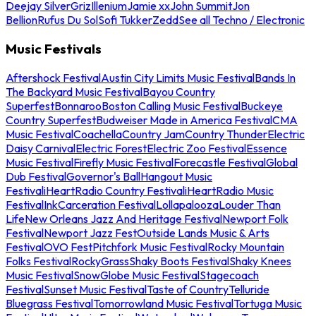
Deejay Silver
Griz
Illenium
Jamie xx
John Summit
Jon
Bellion
Rufus Du Sol
Sofi Tukker
Zedd
See all Techno / Electronic
Music Festivals
Aftershock Festival
Austin City Limits Music Festival
Bands In
The Backyard Music Festival
Bayou Country
Superfest
Bonnaroo
Boston Calling Music Festival
Buckeye
Country Superfest
Budweiser Made in America Festival
CMA
Music Festival
Coachella
Country Jam
Country Thunder
Electric
Daisy Carnival
Electric Forest
Electric Zoo Festival
Essence
Music Festival
Firefly Music Festival
Forecastle Festival
Global
Dub Festival
Governor's Ball
Hangout Music
Festival
iHeartRadio Country Festival
iHeartRadio Music
Festival
InkCarceration Festival
Lollapalooza
Louder Than
Life
New Orleans Jazz And Heritage Festival
Newport Folk
Festival
Newport Jazz Fest
Outside Lands Music & Arts
Festival
OVO Fest
Pitchfork Music Festival
Rocky Mountain
Folks Festival
RockyGrass
Shaky Boots Festival
Shaky Knees
Music Festival
SnowGlobe Music Festival
Stagecoach
Festival
Sunset Music Festival
Taste of Country
Telluride
Bluegrass Festival
Tomorrowland Music Festival
Tortuga Music