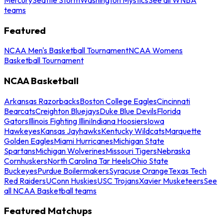
teams
Featured
NCAA Men's Basketball Tournament
NCAA Womens
Basketball Tournament
NCAA Basketball
Arkansas Razorbacks
Boston College Eagles
Cincinnati
Bearcats
Creighton Bluejays
Duke Blue Devils
Florida
Gators
Illinois Fighting Illini
Indiana Hoosiers
Iowa
Hawkeyes
Kansas Jayhawks
Kentucky Wildcats
Marquette
Golden Eagles
Miami Hurricanes
Michigan State
Spartans
Michigan Wolverines
Missouri Tigers
Nebraska
Cornhuskers
North Carolina Tar Heels
Ohio State
Buckeyes
Purdue Boilermakers
Syracuse Orange
Texas Tech
Red Raiders
UConn Huskies
USC Trojans
Xavier Musketeers
See
all NCAA Basketball teams
Featured Matchups