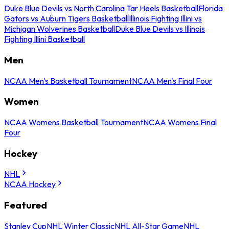
Duke Blue Devils vs North Carolina Tar Heels Basketball
Florida
Gators vs Auburn Tigers Basketball
Illinois Fighting Illini vs
Michigan Wolverines Basketball
Duke Blue Devils vs Illinois
Fighting Illini Basketball
Men
NCAA Men's Basketball Tournament
NCAA Men's Final Four
Women
NCAA Womens Basketball Tournament
NCAA Womens Final
Four
Hockey
NHL
NCAA Hockey
Featured
Stanley Cup
NHL Winter Classic
NHL All-Star Game
NHL