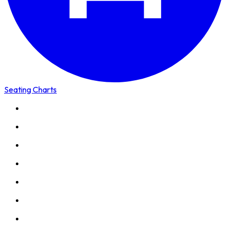
Seating Charts