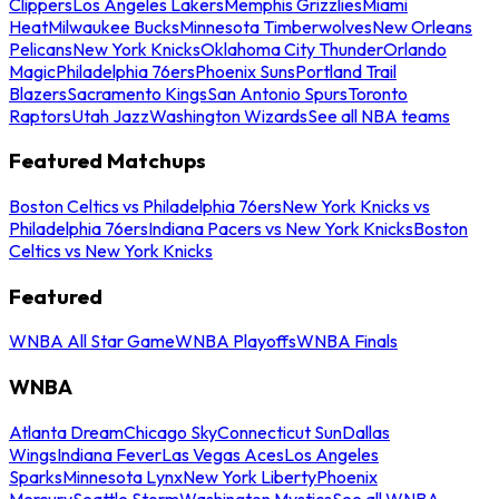
Clippers
Los Angeles Lakers
Memphis Grizzlies
Miami
Heat
Milwaukee Bucks
Minnesota Timberwolves
New Orleans
Pelicans
New York Knicks
Oklahoma City Thunder
Orlando
Magic
Philadelphia 76ers
Phoenix Suns
Portland Trail
Blazers
Sacramento Kings
San Antonio Spurs
Toronto
Raptors
Utah Jazz
Washington Wizards
See all NBA teams
Featured Matchups
Boston Celtics vs Philadelphia 76ers
New York Knicks vs
Philadelphia 76ers
Indiana Pacers vs New York Knicks
Boston
Celtics vs New York Knicks
Featured
WNBA All Star Game
WNBA Playoffs
WNBA Finals
WNBA
Atlanta Dream
Chicago Sky
Connecticut Sun
Dallas
Wings
Indiana Fever
Las Vegas Aces
Los Angeles
Sparks
Minnesota Lynx
New York Liberty
Phoenix
Mercury
Seattle Storm
Washington Mystics
See all WNBA