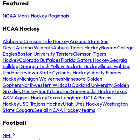
Featured
NCAA Men's Hockey Regionals
NCAA Hockey
Alabama Crimson Tide Hockey
Arizona State Sun
Devils
Arizona Wildcats
Auburn Tigers Hockey
Boston College
Eagles
Boston University Terriers
Clemson Tigers
Hockey
Colorado Buffaloes
Florida Gators Hockey
Georgia
Bulldogs
Georgia Tech Yellow Jackets Hockey
Illinois Fighting
Illini Hockey
Iowa State Cyclones Hockey
Liberty Flames
Hockey
Michigan Wolverines
Minnesota Golden
Gophers
Northwestern Wildcats
Oakland University Golden
Grizzlies Hockey
South Carolina Gamecocks Hockey
Texas
A&M Aggies Hockey
Texas Longhorns
UCLA Bruins
Hockey
USC Trojans Hockey
Utah Utes Hockey
Washington
State Cougars
See all NCAA Hockey teams
Football
NFL