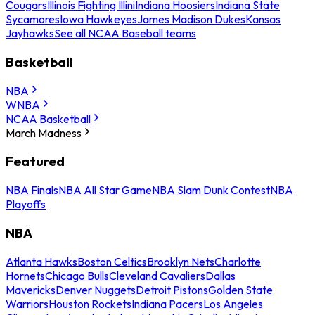
Cougars
Illinois Fighting Illini
Indiana Hoosiers
Indiana State
Sycamores
Iowa Hawkeyes
James Madison Dukes
Kansas
Jayhawks
See all NCAA Baseball teams
Basketball
NBA
WNBA
NCAA Basketball
March Madness
Featured
NBA Finals
NBA All Star Game
NBA Slam Dunk Contest
NBA
Playoffs
NBA
Atlanta Hawks
Boston Celtics
Brooklyn Nets
Charlotte
Hornets
Chicago Bulls
Cleveland Cavaliers
Dallas
Mavericks
Denver Nuggets
Detroit Pistons
Golden State
Warriors
Houston Rockets
Indiana Pacers
Los Angeles