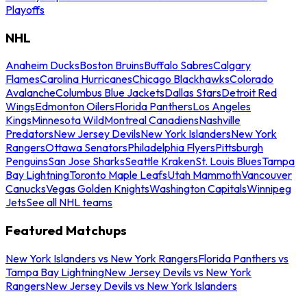
Playoffs
NHL
Anaheim Ducks
Boston Bruins
Buffalo Sabres
Calgary
Flames
Carolina Hurricanes
Chicago Blackhawks
Colorado
Avalanche
Columbus Blue Jackets
Dallas Stars
Detroit Red
Wings
Edmonton Oilers
Florida Panthers
Los Angeles
Kings
Minnesota Wild
Montreal Canadiens
Nashville
Predators
New Jersey Devils
New York Islanders
New York
Rangers
Ottawa Senators
Philadelphia Flyers
Pittsburgh
Penguins
San Jose Sharks
Seattle Kraken
St. Louis Blues
Tampa
Bay Lightning
Toronto Maple Leafs
Utah Mammoth
Vancouver
Canucks
Vegas Golden Knights
Washington Capitals
Winnipeg
Jets
See all NHL teams
Featured Matchups
New York Islanders vs New York Rangers
Florida Panthers vs
Tampa Bay Lightning
New Jersey Devils vs New York
Rangers
New Jersey Devils vs New York Islanders