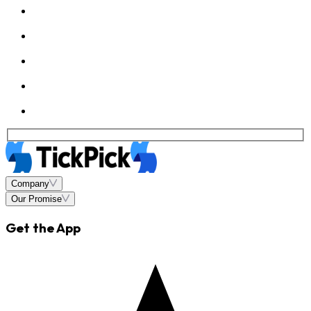
Company
Our Promise
Get the App