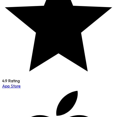
4.9 Rating
App Store