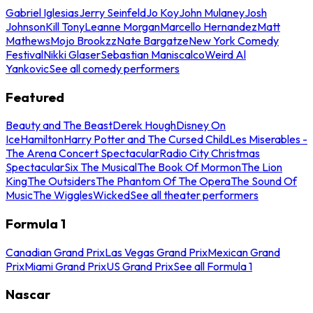
Gabriel Iglesias
Jerry Seinfeld
Jo Koy
John Mulaney
Josh
Johnson
Kill Tony
Leanne Morgan
Marcello Hernandez
Matt
Mathews
Mojo Brookzz
Nate Bargatze
New York Comedy
Festival
Nikki Glaser
Sebastian Maniscalco
Weird Al
Yankovic
See all comedy performers
Featured
Beauty and The Beast
Derek Hough
Disney On
Ice
Hamilton
Harry Potter and The Cursed Child
Les Miserables -
The Arena Concert Spectacular
Radio City Christmas
Spectacular
Six The Musical
The Book Of Mormon
The Lion
King
The Outsiders
The Phantom Of The Opera
The Sound Of
Music
The Wiggles
Wicked
See all theater performers
Formula 1
Canadian Grand Prix
Las Vegas Grand Prix
Mexican Grand
Prix
Miami Grand Prix
US Grand Prix
See all Formula 1
Nascar