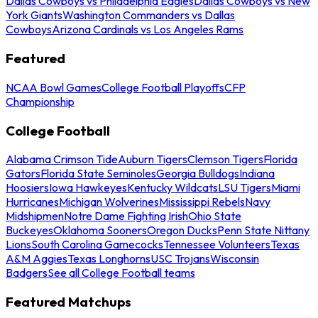
Dallas Cowboys vs Philadelphia Eagles
Dallas Cowboys vs New
York Giants
Washington Commanders vs Dallas
Cowboys
Arizona Cardinals vs Los Angeles Rams
Featured
NCAA Bowl Games
College Football Playoffs
CFP
Championship
College Football
Alabama Crimson Tide
Auburn Tigers
Clemson Tigers
Florida
Gators
Florida State Seminoles
Georgia Bulldogs
Indiana
Hoosiers
Iowa Hawkeyes
Kentucky Wildcats
LSU Tigers
Miami
Hurricanes
Michigan Wolverines
Mississippi Rebels
Navy
Midshipmen
Notre Dame Fighting Irish
Ohio State
Buckeyes
Oklahoma Sooners
Oregon Ducks
Penn State Nittany
Lions
South Carolina Gamecocks
Tennessee Volunteers
Texas
A&M Aggies
Texas Longhorns
USC Trojans
Wisconsin
Badgers
See all College Football teams
Featured Matchups