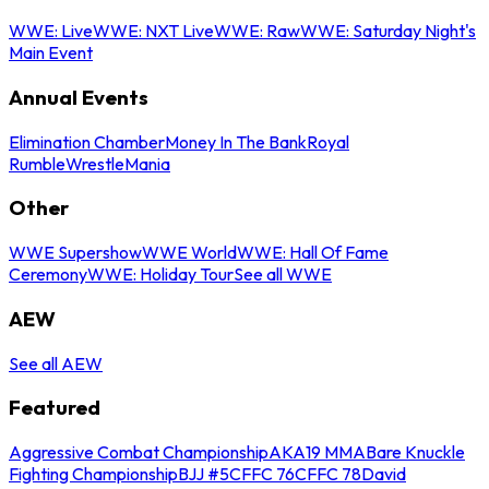
WWE: Live
WWE: NXT Live
WWE: Raw
WWE: Saturday Night's
Main Event
Annual Events
Elimination Chamber
Money In The Bank
Royal
Rumble
WrestleMania
Other
WWE Supershow
WWE World
WWE: Hall Of Fame
Ceremony
WWE: Holiday Tour
See all WWE
AEW
See all AEW
Featured
Aggressive Combat Championship
AKA19 MMA
Bare Knuckle
Fighting Championship
BJJ #5
CFFC 76
CFFC 78
David