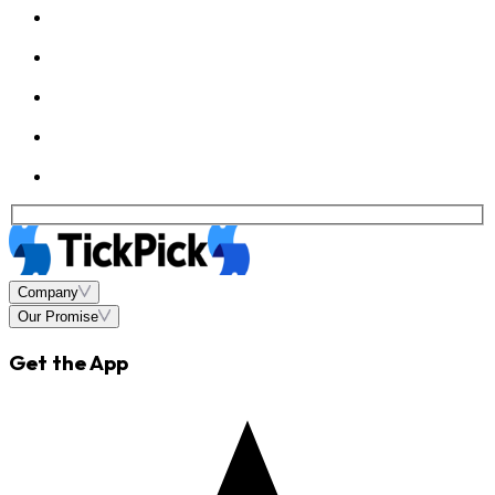
Company
Our Promise
Get the App