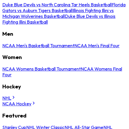
Duke Blue Devils vs North Carolina Tar Heels Basketball
Florida
Gators vs Auburn Tigers Basketball
Illinois Fighting Illini vs
Michigan Wolverines Basketball
Duke Blue Devils vs Illinois
Fighting Illini Basketball
Men
NCAA Men's Basketball Tournament
NCAA Men's Final Four
Women
NCAA Womens Basketball Tournament
NCAA Womens Final
Four
Hockey
NHL
NCAA Hockey
Featured
Stanley Cup
NHL Winter Classic
NHL All-Star Game
NHL