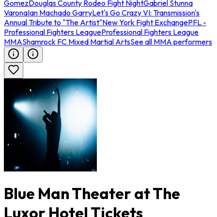
Gomez
Douglas County Rodeo Fight Night
Gabriel Stunna
Varona
Ian Machado Garry
Let's Go Crazy VI: Transmission's
Annual Tribute to "The Artist"
New York Fight Exchange
PFL -
Professional Fighters League
Professional Fighters League
MMA
Shamrock FC Mixed Martial Arts
See all MMA performers
Blue Man Theater at The
Luxor Hotel Tickets