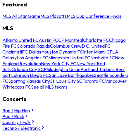
Featured
MLS All Star Game
MLS Playoffs
MLS Cup Conference Finals
MLS
Atlanta United FC
Austin FC
CF Montreal
Charlotte FC
Chicago
Fire FC
Colorado Rapids
Columbus Crew
D.C. United
FC
Cincinnati
FC Dallas
Houston Dynamo FC
Inter Miami CF
LA
Galaxy
Los Angeles FC
Minnesota United FC
Nashville SC
New
England Revolution
New York City FC
New York Red
Bulls
Orlando City SC
Philadelphia Union
Portland Timbers
Real
Salt Lake
San Diego FC
San Jose Earthquakes
Seattle Sounders
FC
Sporting Kansas City
St. Louis City SC
Toronto FC
Vancouver
Whitecaps FC
See all MLS teams
Concerts
Rap / Hip Hop
Pop / Rock
Country / Folk
Techno / Electronic