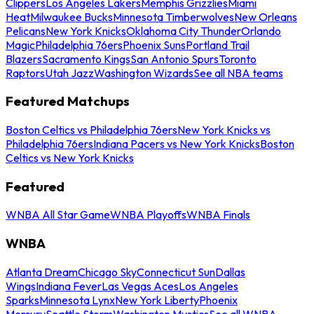
Clippers
Los Angeles Lakers
Memphis Grizzlies
Miami
Heat
Milwaukee Bucks
Minnesota Timberwolves
New Orleans
Pelicans
New York Knicks
Oklahoma City Thunder
Orlando
Magic
Philadelphia 76ers
Phoenix Suns
Portland Trail
Blazers
Sacramento Kings
San Antonio Spurs
Toronto
Raptors
Utah Jazz
Washington Wizards
See all NBA teams
Featured Matchups
Boston Celtics vs Philadelphia 76ers
New York Knicks vs
Philadelphia 76ers
Indiana Pacers vs New York Knicks
Boston
Celtics vs New York Knicks
Featured
WNBA All Star Game
WNBA Playoffs
WNBA Finals
WNBA
Atlanta Dream
Chicago Sky
Connecticut Sun
Dallas
Wings
Indiana Fever
Las Vegas Aces
Los Angeles
Sparks
Minnesota Lynx
New York Liberty
Phoenix
Mercury
Seattle Storm
Washington Mystics
See all WNBA