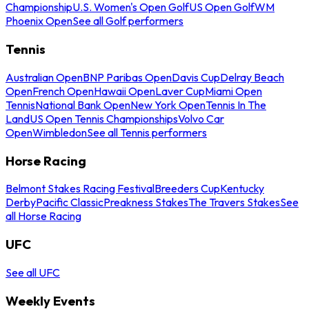
Championship
U.S. Women's Open Golf
US Open Golf
WM
Phoenix Open
See all Golf performers
Tennis
Australian Open
BNP Paribas Open
Davis Cup
Delray Beach
Open
French Open
Hawaii Open
Laver Cup
Miami Open
Tennis
National Bank Open
New York Open
Tennis In The
Land
US Open Tennis Championships
Volvo Car
Open
Wimbledon
See all Tennis performers
Horse Racing
Belmont Stakes Racing Festival
Breeders Cup
Kentucky
Derby
Pacific Classic
Preakness Stakes
The Travers Stakes
See
all Horse Racing
UFC
See all UFC
Weekly Events