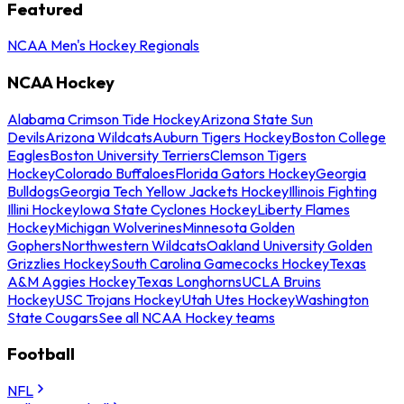
Featured
NCAA Men's Hockey Regionals
NCAA Hockey
Alabama Crimson Tide Hockey
Arizona State Sun
Devils
Arizona Wildcats
Auburn Tigers Hockey
Boston College
Eagles
Boston University Terriers
Clemson Tigers
Hockey
Colorado Buffaloes
Florida Gators Hockey
Georgia
Bulldogs
Georgia Tech Yellow Jackets Hockey
Illinois Fighting
Illini Hockey
Iowa State Cyclones Hockey
Liberty Flames
Hockey
Michigan Wolverines
Minnesota Golden
Gophers
Northwestern Wildcats
Oakland University Golden
Grizzlies Hockey
South Carolina Gamecocks Hockey
Texas
A&M Aggies Hockey
Texas Longhorns
UCLA Bruins
Hockey
USC Trojans Hockey
Utah Utes Hockey
Washington
State Cougars
See all NCAA Hockey teams
Football
NFL