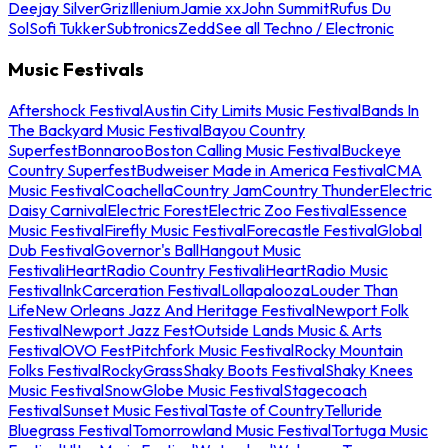
Deejay Silver
Griz
Illenium
Jamie xx
John Summit
Rufus Du
Sol
Sofi Tukker
Subtronics
Zedd
See all Techno / Electronic
Music Festivals
Aftershock Festival
Austin City Limits Music Festival
Bands In
The Backyard Music Festival
Bayou Country
Superfest
Bonnaroo
Boston Calling Music Festival
Buckeye
Country Superfest
Budweiser Made in America Festival
CMA
Music Festival
Coachella
Country Jam
Country Thunder
Electric
Daisy Carnival
Electric Forest
Electric Zoo Festival
Essence
Music Festival
Firefly Music Festival
Forecastle Festival
Global
Dub Festival
Governor's Ball
Hangout Music
Festival
iHeartRadio Country Festival
iHeartRadio Music
Festival
InkCarceration Festival
Lollapalooza
Louder Than
Life
New Orleans Jazz And Heritage Festival
Newport Folk
Festival
Newport Jazz Fest
Outside Lands Music & Arts
Festival
OVO Fest
Pitchfork Music Festival
Rocky Mountain
Folks Festival
RockyGrass
Shaky Boots Festival
Shaky Knees
Music Festival
SnowGlobe Music Festival
Stagecoach
Festival
Sunset Music Festival
Taste of Country
Telluride
Bluegrass Festival
Tomorrowland Music Festival
Tortuga Music