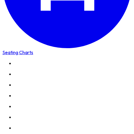
Seating Charts