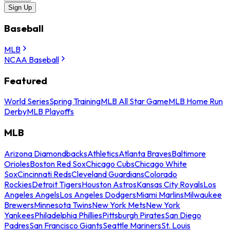
Sign Up
Baseball
MLB
NCAA Baseball
Featured
World Series
Spring Training
MLB All Star Game
MLB Home Run
Derby
MLB Playoffs
MLB
Arizona Diamondbacks
Athletics
Atlanta Braves
Baltimore
Orioles
Boston Red Sox
Chicago Cubs
Chicago White
Sox
Cincinnati Reds
Cleveland Guardians
Colorado
Rockies
Detroit Tigers
Houston Astros
Kansas City Royals
Los
Angeles Angels
Los Angeles Dodgers
Miami Marlins
Milwaukee
Brewers
Minnesota Twins
New York Mets
New York
Yankees
Philadelphia Phillies
Pittsburgh Pirates
San Diego
Padres
San Francisco Giants
Seattle Mariners
St. Louis