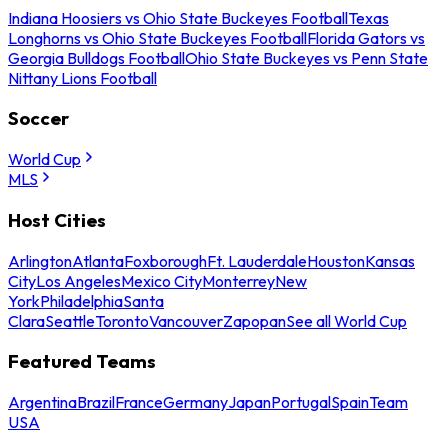
Indiana Hoosiers vs Ohio State Buckeyes Football
Texas
Longhorns vs Ohio State Buckeyes Football
Florida Gators vs
Georgia Bulldogs Football
Ohio State Buckeyes vs Penn State
Nittany Lions Football
Soccer
World Cup
MLS
Host Cities
Arlington
Atlanta
Foxborough
Ft. Lauderdale
Houston
Kansas
City
Los Angeles
Mexico City
Monterrey
New
York
Philadelphia
Santa
Clara
Seattle
Toronto
Vancouver
Zapopan
See all World Cup
Featured Teams
Argentina
Brazil
France
Germany
Japan
Portugal
Spain
Team
USA