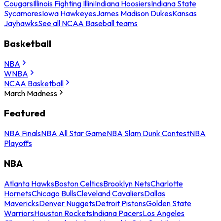
Cougars
Illinois Fighting Illini
Indiana Hoosiers
Indiana State
Sycamores
Iowa Hawkeyes
James Madison Dukes
Kansas
Jayhawks
See all NCAA Baseball teams
Basketball
NBA
WNBA
NCAA Basketball
March Madness
Featured
NBA Finals
NBA All Star Game
NBA Slam Dunk Contest
NBA
Playoffs
NBA
Atlanta Hawks
Boston Celtics
Brooklyn Nets
Charlotte
Hornets
Chicago Bulls
Cleveland Cavaliers
Dallas
Mavericks
Denver Nuggets
Detroit Pistons
Golden State
Warriors
Houston Rockets
Indiana Pacers
Los Angeles