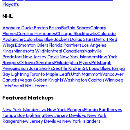
Playoffs
NHL
Anaheim Ducks
Boston Bruins
Buffalo Sabres
Calgary
Flames
Carolina Hurricanes
Chicago Blackhawks
Colorado
Avalanche
Columbus Blue Jackets
Dallas Stars
Detroit Red
Wings
Edmonton Oilers
Florida Panthers
Los Angeles
Kings
Minnesota Wild
Montreal Canadiens
Nashville
Predators
New Jersey Devils
New York Islanders
New York
Rangers
Ottawa Senators
Philadelphia Flyers
Pittsburgh
Penguins
San Jose Sharks
Seattle Kraken
St. Louis Blues
Tampa
Bay Lightning
Toronto Maple Leafs
Utah Mammoth
Vancouver
Canucks
Vegas Golden Knights
Washington Capitals
Winnipeg
Jets
See all NHL teams
Featured Matchups
New York Islanders vs New York Rangers
Florida Panthers vs
Tampa Bay Lightning
New Jersey Devils vs New York
Rangers
New Jersey Devils vs New York Islanders