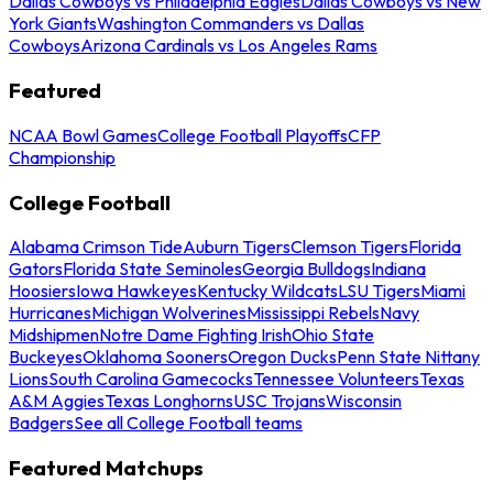
Dallas Cowboys vs Philadelphia Eagles
Dallas Cowboys vs New
York Giants
Washington Commanders vs Dallas
Cowboys
Arizona Cardinals vs Los Angeles Rams
Featured
NCAA Bowl Games
College Football Playoffs
CFP
Championship
College Football
Alabama Crimson Tide
Auburn Tigers
Clemson Tigers
Florida
Gators
Florida State Seminoles
Georgia Bulldogs
Indiana
Hoosiers
Iowa Hawkeyes
Kentucky Wildcats
LSU Tigers
Miami
Hurricanes
Michigan Wolverines
Mississippi Rebels
Navy
Midshipmen
Notre Dame Fighting Irish
Ohio State
Buckeyes
Oklahoma Sooners
Oregon Ducks
Penn State Nittany
Lions
South Carolina Gamecocks
Tennessee Volunteers
Texas
A&M Aggies
Texas Longhorns
USC Trojans
Wisconsin
Badgers
See all College Football teams
Featured Matchups