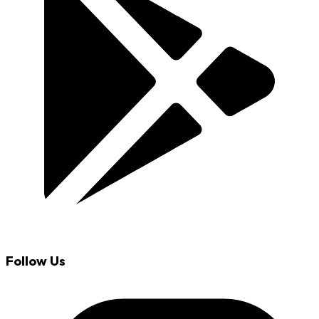
Follow Us