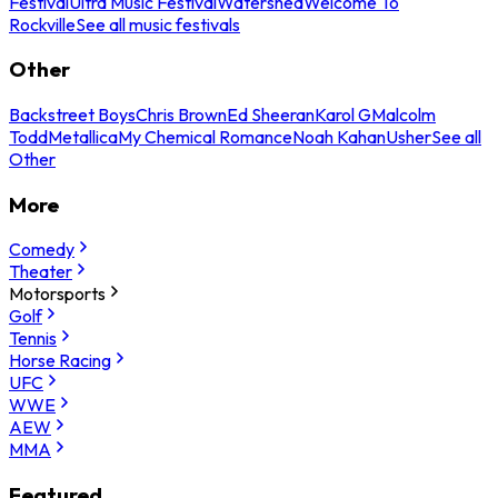
Festival
Ultra Music Festival
Watershed
Welcome To
Rockville
See all music festivals
Other
Backstreet Boys
Chris Brown
Ed Sheeran
Karol G
Malcolm
Todd
Metallica
My Chemical Romance
Noah Kahan
Usher
See all
Other
More
Comedy
Theater
Motorsports
Golf
Tennis
Horse Racing
UFC
WWE
AEW
MMA
Featured