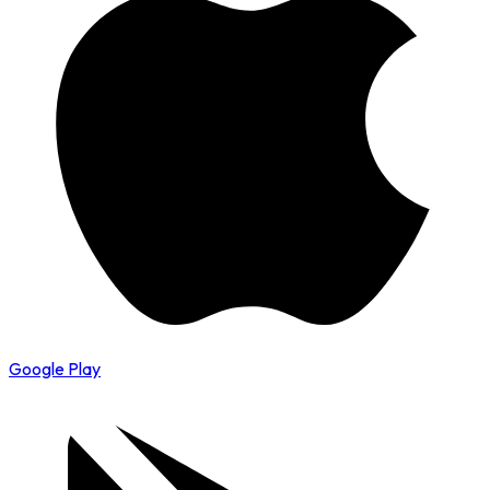
Google Play