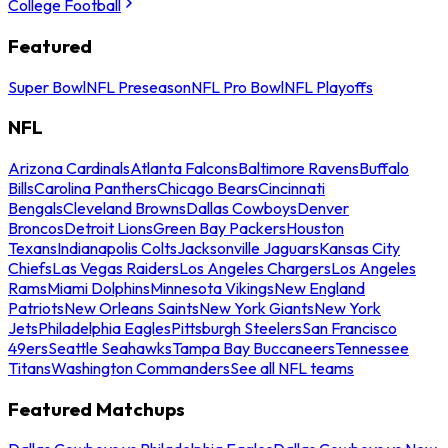
College Football
Featured
Super Bowl
NFL Preseason
NFL Pro Bowl
NFL Playoffs
NFL
Arizona Cardinals
Atlanta Falcons
Baltimore Ravens
Buffalo
Bills
Carolina Panthers
Chicago Bears
Cincinnati
Bengals
Cleveland Browns
Dallas Cowboys
Denver
Broncos
Detroit Lions
Green Bay Packers
Houston
Texans
Indianapolis Colts
Jacksonville Jaguars
Kansas City
Chiefs
Las Vegas Raiders
Los Angeles Chargers
Los Angeles
Rams
Miami Dolphins
Minnesota Vikings
New England
Patriots
New Orleans Saints
New York Giants
New York
Jets
Philadelphia Eagles
Pittsburgh Steelers
San Francisco
49ers
Seattle Seahawks
Tampa Bay Buccaneers
Tennessee
Titans
Washington Commanders
See all NFL teams
Featured Matchups