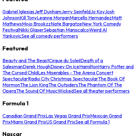
Gabriel Iglesias
Jeff Dunham
Jerry Seinfeld
Jo Koy
Josh
Johnson
Kill Tony
Leanne Morgan
Marcello Hernandez
Matt
Mathews
Mojo Brookzz
Nate Bargatze
New York Comedy
Festival
Nikki Glaser
Sebastian Maniscalco
Weird Al
Yankovic
See all comedy performers
Featured
Beauty and The Beast
Cirque du Soleil
Death of a
Salesman
Derek Hough
Disney On Ice
Hamilton
Harry Potter and
The Cursed Child
Les Miserables - The Arena Concert
Spectacular
Radio City Christmas Spectacular
The Book Of
Mormon
The Lion King
The Outsiders
The Phantom Of The
Opera
The Sound Of Music
Wicked
See all theater performers
Formula 1
Canadian Grand Prix
Las Vegas Grand Prix
Mexican Grand
Prix
Miami Grand Prix
US Grand Prix
See all Formula 1
Nascar