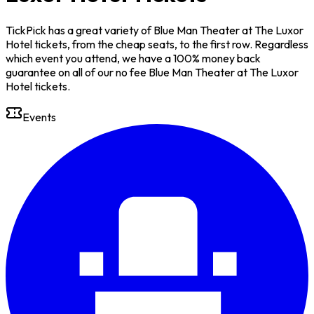
TickPick has a great variety of Blue Man Theater at The Luxor
Hotel tickets, from the cheap seats, to the first row. Regardless
which event you attend, we have a 100% money back
guarantee on all of our no fee Blue Man Theater at The Luxor
Hotel tickets.
Events