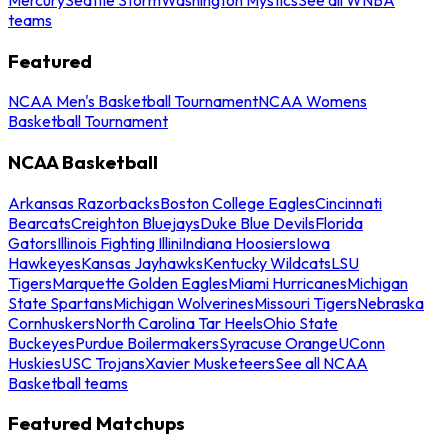
teams
Featured
NCAA Men's Basketball Tournament
NCAA Womens
Basketball Tournament
NCAA Basketball
Arkansas Razorbacks
Boston College Eagles
Cincinnati
Bearcats
Creighton Bluejays
Duke Blue Devils
Florida
Gators
Illinois Fighting Illini
Indiana Hoosiers
Iowa
Hawkeyes
Kansas Jayhawks
Kentucky Wildcats
LSU
Tigers
Marquette Golden Eagles
Miami Hurricanes
Michigan
State Spartans
Michigan Wolverines
Missouri Tigers
Nebraska
Cornhuskers
North Carolina Tar Heels
Ohio State
Buckeyes
Purdue Boilermakers
Syracuse Orange
UConn
Huskies
USC Trojans
Xavier Musketeers
See all NCAA
Basketball teams
Featured Matchups