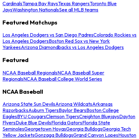
Cardinals
Tampa Bay Rays
Texas Rangers
Toronto Blue
Jays
Washington Nationals
See all MLB teams
Featured Matchups
Los Angeles Dodgers vs San Diego Padres
Colorado Rockies vs
Los Angeles Dodgers
Boston Red Sox vs New York
Yankees
Arizona Diamondbacks vs Los Angeles Dodgers
Featured
NCAA Baseball Regionals
NCAA Baseball Super
Regionals
NCAA Baseball College World Series
NCAA Baseball
Arizona State Sun Devils
Arizona Wildcats
Arkansas
Razorbacks
Auburn Tigers
Baylor Bears
Boston College
Eagles
BYU Cougars
Clemson Tigers
Creighton Bluejays
Dayton
Flyers
Duke Blue Devils
Florida Gators
Florida State
Seminoles
Georgetown Hoyas
Georgia Bulldogs
Georgia Tech
Yellow Jackets
Gonzaga Bulldogs
Grand Canyon Lopes
Houston