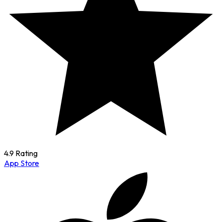
4.9 Rating
App Store