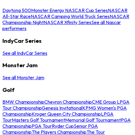
Daytona 500
Monster Energy NASCAR Cup Series
NASCAR
All-Star Race
NASCAR Camping World Truck Series
NASCAR
Championship Night
NASCAR Xfinity Series
See all Nascar
performers
IndyCar Series
See all IndyCar Series
Monster Jam
See all Monster Jam
Golf
BMW Championship
Chevron Championship
CME Group LPGA
Tour Championship
Genesis Invitational
KPMG Women's PGA
Championship
Kroger Queen City Championship
LPGA
Tour
Masters Golf Tournament
Memorial Golf Tournament
PGA
Championship
PGA Tour
Ryder Cup
Senior PGA
Championship
The Players Championship
The Tour