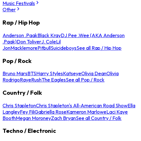
Music Festivals
Other
Rap / Hip Hop
Anderson .Paak
Black Kray
DJ Pee .Wee (AKA Anderson
.Paak)
Don Toliver
J. Cole
Lil
Jon
Macklemore
Pitbull
Suicideboys
See all Rap / Hip Hop
Pop / Rock
Bruno Mars
BTS
Harry Styles
Katseye
Olivia Dean
Olivia
Rodrigo
Raye
Rush
The Eagles
See all Pop / Rock
Country / Folk
Chris Stapleton
Chris Stapleton's All-American Road Show
Ella
Langley
Fey Fili
Gabriella Rose
Kameron Marlowe
Laci Kaye
Booth
Megan Moroney
Zach Bryan
See all Country / Folk
Techno / Electronic