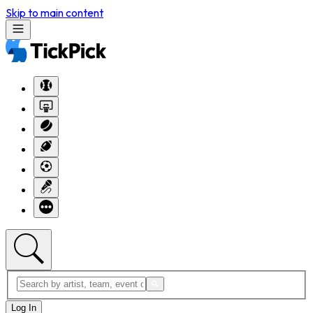
Skip to main content
Log In