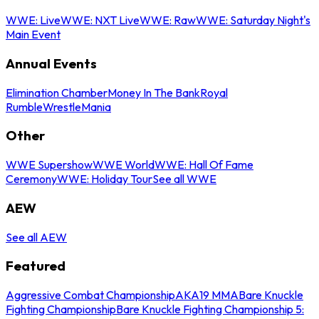
WWE: Live
WWE: NXT Live
WWE: Raw
WWE: Saturday Night's
Main Event
Annual Events
Elimination Chamber
Money In The Bank
Royal
Rumble
WrestleMania
Other
WWE Supershow
WWE World
WWE: Hall Of Fame
Ceremony
WWE: Holiday Tour
See all WWE
AEW
See all AEW
Featured
Aggressive Combat Championship
AKA19 MMA
Bare Knuckle
Fighting Championship
Bare Knuckle Fighting Championship 5: