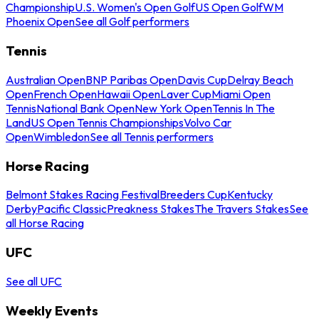
Championship
U.S. Women's Open Golf
US Open Golf
WM
Phoenix Open
See all Golf performers
Tennis
Australian Open
BNP Paribas Open
Davis Cup
Delray Beach
Open
French Open
Hawaii Open
Laver Cup
Miami Open
Tennis
National Bank Open
New York Open
Tennis In The
Land
US Open Tennis Championships
Volvo Car
Open
Wimbledon
See all Tennis performers
Horse Racing
Belmont Stakes Racing Festival
Breeders Cup
Kentucky
Derby
Pacific Classic
Preakness Stakes
The Travers Stakes
See
all Horse Racing
UFC
See all UFC
Weekly Events