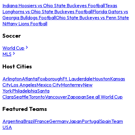
Indiana Hoosiers vs Ohio State Buckeyes Football
Texas
Longhorns vs Ohio State Buckeyes Football
Florida Gators vs
Georgia Bulldogs Football
Ohio State Buckeyes vs Penn State
Nittany Lions Football
Soccer
World Cup
MLS
Host Cities
Arlington
Atlanta
Foxborough
Ft. Lauderdale
Houston
Kansas
City
Los Angeles
Mexico City
Monterrey
New
York
Philadelphia
Santa
Clara
Seattle
Toronto
Vancouver
Zapopan
See all World Cup
Featured Teams
Argentina
Brazil
France
Germany
Japan
Portugal
Spain
Team
USA