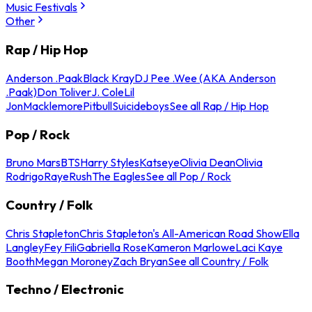
Music Festivals
Other
Rap / Hip Hop
Anderson .Paak
Black Kray
DJ Pee .Wee (AKA Anderson
.Paak)
Don Toliver
J. Cole
Lil
Jon
Macklemore
Pitbull
Suicideboys
See all Rap / Hip Hop
Pop / Rock
Bruno Mars
BTS
Harry Styles
Katseye
Olivia Dean
Olivia
Rodrigo
Raye
Rush
The Eagles
See all Pop / Rock
Country / Folk
Chris Stapleton
Chris Stapleton's All-American Road Show
Ella
Langley
Fey Fili
Gabriella Rose
Kameron Marlowe
Laci Kaye
Booth
Megan Moroney
Zach Bryan
See all Country / Folk
Techno / Electronic