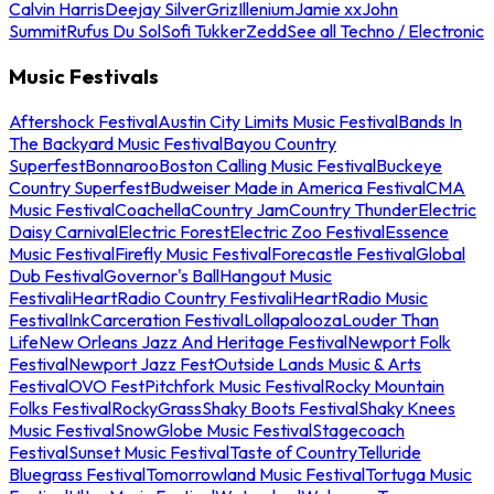
Calvin Harris
Deejay Silver
Griz
Illenium
Jamie xx
John
Summit
Rufus Du Sol
Sofi Tukker
Zedd
See all Techno / Electronic
Music Festivals
Aftershock Festival
Austin City Limits Music Festival
Bands In
The Backyard Music Festival
Bayou Country
Superfest
Bonnaroo
Boston Calling Music Festival
Buckeye
Country Superfest
Budweiser Made in America Festival
CMA
Music Festival
Coachella
Country Jam
Country Thunder
Electric
Daisy Carnival
Electric Forest
Electric Zoo Festival
Essence
Music Festival
Firefly Music Festival
Forecastle Festival
Global
Dub Festival
Governor's Ball
Hangout Music
Festival
iHeartRadio Country Festival
iHeartRadio Music
Festival
InkCarceration Festival
Lollapalooza
Louder Than
Life
New Orleans Jazz And Heritage Festival
Newport Folk
Festival
Newport Jazz Fest
Outside Lands Music & Arts
Festival
OVO Fest
Pitchfork Music Festival
Rocky Mountain
Folks Festival
RockyGrass
Shaky Boots Festival
Shaky Knees
Music Festival
SnowGlobe Music Festival
Stagecoach
Festival
Sunset Music Festival
Taste of Country
Telluride
Bluegrass Festival
Tomorrowland Music Festival
Tortuga Music