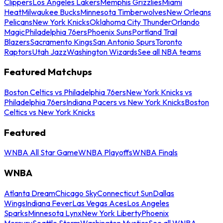
Clippers
Los Angeles Lakers
Memphis Grizzlies
Miami
Heat
Milwaukee Bucks
Minnesota Timberwolves
New Orleans
Pelicans
New York Knicks
Oklahoma City Thunder
Orlando
Magic
Philadelphia 76ers
Phoenix Suns
Portland Trail
Blazers
Sacramento Kings
San Antonio Spurs
Toronto
Raptors
Utah Jazz
Washington Wizards
See all NBA teams
Featured Matchups
Boston Celtics vs Philadelphia 76ers
New York Knicks vs
Philadelphia 76ers
Indiana Pacers vs New York Knicks
Boston
Celtics vs New York Knicks
Featured
WNBA All Star Game
WNBA Playoffs
WNBA Finals
WNBA
Atlanta Dream
Chicago Sky
Connecticut Sun
Dallas
Wings
Indiana Fever
Las Vegas Aces
Los Angeles
Sparks
Minnesota Lynx
New York Liberty
Phoenix
Mercury
Seattle Storm
Washington Mystics
See all WNBA