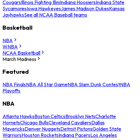
Cougars
Illinois Fighting Illini
Indiana Hoosiers
Indiana State
Sycamores
Iowa Hawkeyes
James Madison Dukes
Kansas
Jayhawks
See all NCAA Baseball teams
Basketball
NBA
WNBA
NCAA Basketball
March Madness
Featured
NBA Finals
NBA All Star Game
NBA Slam Dunk Contest
NBA
Playoffs
NBA
Atlanta Hawks
Boston Celtics
Brooklyn Nets
Charlotte
Hornets
Chicago Bulls
Cleveland Cavaliers
Dallas
Mavericks
Denver Nuggets
Detroit Pistons
Golden State
Warriors
Houston Rockets
Indiana Pacers
Los Angeles