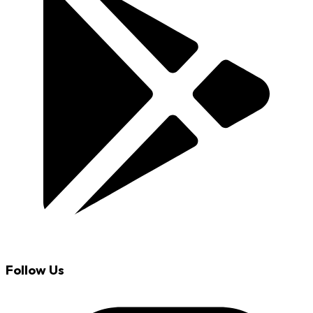
Follow Us