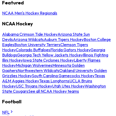
Featured
NCAA Men's Hockey Regionals
NCAA Hockey
Alabama Crimson Tide Hockey
Arizona State Sun
Devils
Arizona Wildcats
Auburn Tigers Hockey
Boston College
Eagles
Boston University Terriers
Clemson Tigers
Hockey
Colorado Buffaloes
Florida Gators Hockey
Georgia
Bulldogs
Georgia Tech Yellow Jackets Hockey
Illinois Fighting
Illini Hockey
Iowa State Cyclones Hockey
Liberty Flames
Hockey
Michigan Wolverines
Minnesota Golden
Gophers
Northwestern Wildcats
Oakland University Golden
Grizzlies Hockey
South Carolina Gamecocks Hockey
Texas
A&M Aggies Hockey
Texas Longhorns
UCLA Bruins
Hockey
USC Trojans Hockey
Utah Utes Hockey
Washington
State Cougars
See all NCAA Hockey teams
Football
NFL