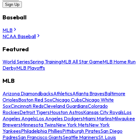
Sign Up
Baseball
MLB
NCAA Baseball
Featured
World Series
Spring Training
MLB All Star Game
MLB Home Run
Derby
MLB Playoffs
MLB
Arizona Diamondbacks
Athletics
Atlanta Braves
Baltimore
Orioles
Boston Red Sox
Chicago Cubs
Chicago White
Sox
Cincinnati Reds
Cleveland Guardians
Colorado
Rockies
Detroit Tigers
Houston Astros
Kansas City Royals
Los
Angeles Angels
Los Angeles Dodgers
Miami Marlins
Milwaukee
Brewers
Minnesota Twins
New York Mets
New York
Yankees
Philadelphia Phillies
Pittsburgh Pirates
San Diego
Padres
San Francisco Giants
Seattle Mariners
St. Louis