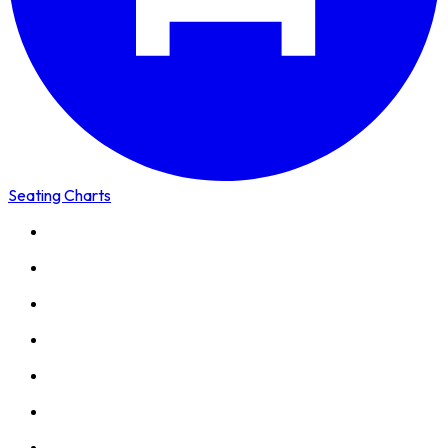
Seating Charts