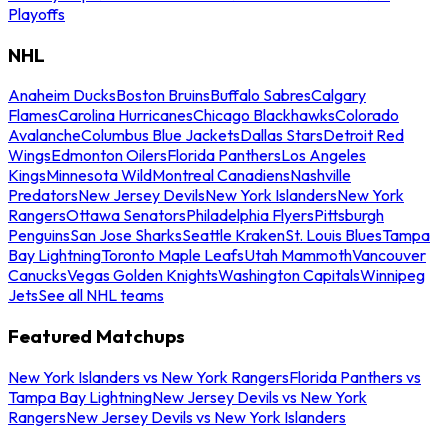
Playoffs
NHL
Anaheim Ducks
Boston Bruins
Buffalo Sabres
Calgary
Flames
Carolina Hurricanes
Chicago Blackhawks
Colorado
Avalanche
Columbus Blue Jackets
Dallas Stars
Detroit Red
Wings
Edmonton Oilers
Florida Panthers
Los Angeles
Kings
Minnesota Wild
Montreal Canadiens
Nashville
Predators
New Jersey Devils
New York Islanders
New York
Rangers
Ottawa Senators
Philadelphia Flyers
Pittsburgh
Penguins
San Jose Sharks
Seattle Kraken
St. Louis Blues
Tampa
Bay Lightning
Toronto Maple Leafs
Utah Mammoth
Vancouver
Canucks
Vegas Golden Knights
Washington Capitals
Winnipeg
Jets
See all NHL teams
Featured Matchups
New York Islanders vs New York Rangers
Florida Panthers vs
Tampa Bay Lightning
New Jersey Devils vs New York
Rangers
New Jersey Devils vs New York Islanders