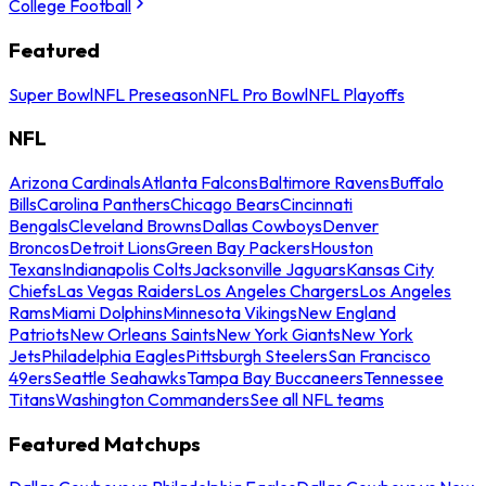
College Football
Featured
Super Bowl
NFL Preseason
NFL Pro Bowl
NFL Playoffs
NFL
Arizona Cardinals
Atlanta Falcons
Baltimore Ravens
Buffalo
Bills
Carolina Panthers
Chicago Bears
Cincinnati
Bengals
Cleveland Browns
Dallas Cowboys
Denver
Broncos
Detroit Lions
Green Bay Packers
Houston
Texans
Indianapolis Colts
Jacksonville Jaguars
Kansas City
Chiefs
Las Vegas Raiders
Los Angeles Chargers
Los Angeles
Rams
Miami Dolphins
Minnesota Vikings
New England
Patriots
New Orleans Saints
New York Giants
New York
Jets
Philadelphia Eagles
Pittsburgh Steelers
San Francisco
49ers
Seattle Seahawks
Tampa Bay Buccaneers
Tennessee
Titans
Washington Commanders
See all NFL teams
Featured Matchups