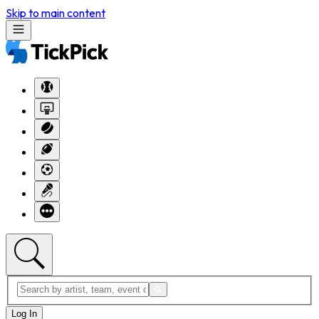
Skip to main content
Log In