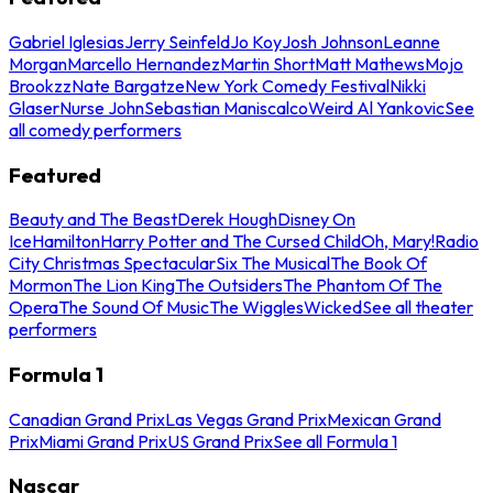
Gabriel Iglesias
Jerry Seinfeld
Jo Koy
Josh Johnson
Leanne
Morgan
Marcello Hernandez
Martin Short
Matt Mathews
Mojo
Brookzz
Nate Bargatze
New York Comedy Festival
Nikki
Glaser
Nurse John
Sebastian Maniscalco
Weird Al Yankovic
See
all comedy performers
Featured
Beauty and The Beast
Derek Hough
Disney On
Ice
Hamilton
Harry Potter and The Cursed Child
Oh, Mary!
Radio
City Christmas Spectacular
Six The Musical
The Book Of
Mormon
The Lion King
The Outsiders
The Phantom Of The
Opera
The Sound Of Music
The Wiggles
Wicked
See all theater
performers
Formula 1
Canadian Grand Prix
Las Vegas Grand Prix
Mexican Grand
Prix
Miami Grand Prix
US Grand Prix
See all Formula 1
Nascar