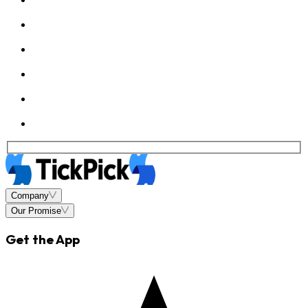
Company
Our Promise
Get the App