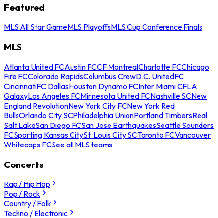
Featured
MLS All Star Game
MLS Playoffs
MLS Cup Conference Finals
MLS
Atlanta United FC
Austin FC
CF Montreal
Charlotte FC
Chicago
Fire FC
Colorado Rapids
Columbus Crew
D.C. United
FC
Cincinnati
FC Dallas
Houston Dynamo FC
Inter Miami CF
LA
Galaxy
Los Angeles FC
Minnesota United FC
Nashville SC
New
England Revolution
New York City FC
New York Red
Bulls
Orlando City SC
Philadelphia Union
Portland Timbers
Real
Salt Lake
San Diego FC
San Jose Earthquakes
Seattle Sounders
FC
Sporting Kansas City
St. Louis City SC
Toronto FC
Vancouver
Whitecaps FC
See all MLS teams
Concerts
Rap / Hip Hop
Pop / Rock
Country / Folk
Techno / Electronic