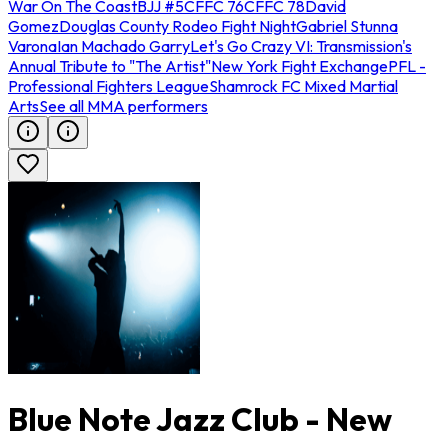
War On The Coast
BJJ #5
CFFC 76
CFFC 78
David
Gomez
Douglas County Rodeo Fight Night
Gabriel Stunna
Varona
Ian Machado Garry
Let's Go Crazy VI: Transmission's
Annual Tribute to "The Artist"
New York Fight Exchange
PFL -
Professional Fighters League
Shamrock FC Mixed Martial
Arts
See all MMA performers
Blue Note Jazz Club - New