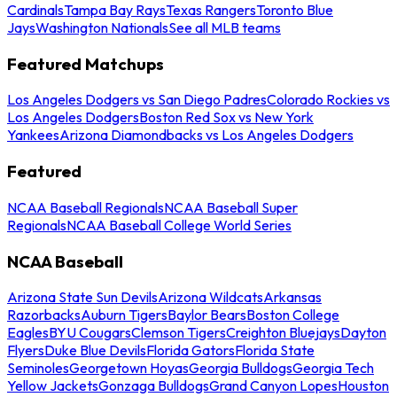
Cardinals
Tampa Bay Rays
Texas Rangers
Toronto Blue
Jays
Washington Nationals
See all MLB teams
Featured Matchups
Los Angeles Dodgers vs San Diego Padres
Colorado Rockies vs
Los Angeles Dodgers
Boston Red Sox vs New York
Yankees
Arizona Diamondbacks vs Los Angeles Dodgers
Featured
NCAA Baseball Regionals
NCAA Baseball Super
Regionals
NCAA Baseball College World Series
NCAA Baseball
Arizona State Sun Devils
Arizona Wildcats
Arkansas
Razorbacks
Auburn Tigers
Baylor Bears
Boston College
Eagles
BYU Cougars
Clemson Tigers
Creighton Bluejays
Dayton
Flyers
Duke Blue Devils
Florida Gators
Florida State
Seminoles
Georgetown Hoyas
Georgia Bulldogs
Georgia Tech
Yellow Jackets
Gonzaga Bulldogs
Grand Canyon Lopes
Houston