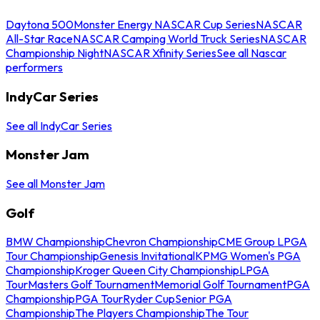
Daytona 500
Monster Energy NASCAR Cup Series
NASCAR
All-Star Race
NASCAR Camping World Truck Series
NASCAR
Championship Night
NASCAR Xfinity Series
See all Nascar
performers
IndyCar Series
See all IndyCar Series
Monster Jam
See all Monster Jam
Golf
BMW Championship
Chevron Championship
CME Group LPGA
Tour Championship
Genesis Invitational
KPMG Women's PGA
Championship
Kroger Queen City Championship
LPGA
Tour
Masters Golf Tournament
Memorial Golf Tournament
PGA
Championship
PGA Tour
Ryder Cup
Senior PGA
Championship
The Players Championship
The Tour