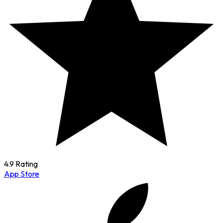
4.9 Rating
App Store