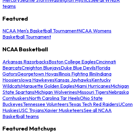
teams
Featured
NCAA Men's Basketball Tournament
NCAA Womens
Basketball Tournament
NCAA Basketball
Arkansas Razorbacks
Boston College Eagles
Cincinnati
Bearcats
Creighton Bluejays
Duke Blue Devils
Florida
Gators
Georgetown Hoyas
Illinois Fighting Illini
Indiana
Hoosiers
Iowa Hawkeyes
Kansas Jayhawks
Kentucky
Wildcats
Marquette Golden Eagles
Miami Hurricanes
Michigan
State Spartans
Michigan Wolverines
Missouri Tigers
Nebraska
Cornhuskers
North Carolina Tar Heels
Ohio State
Buckeyes
Tennessee Volunteers
Texas Tech Red Raiders
UConn
Huskies
USC Trojans
Xavier Musketeers
See all NCAA
Basketball teams
Featured Matchups