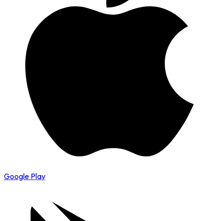
Google Play