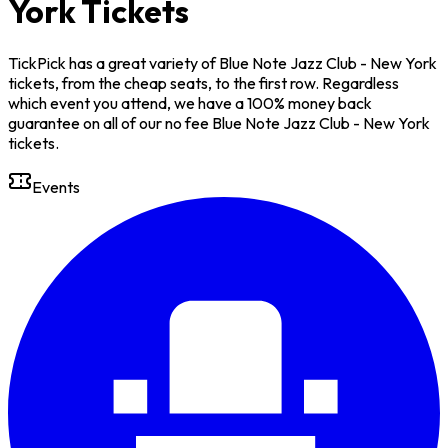
York Tickets
TickPick has a great variety of Blue Note Jazz Club - New York
tickets, from the cheap seats, to the first row. Regardless
which event you attend, we have a 100% money back
guarantee on all of our no fee Blue Note Jazz Club - New York
tickets.
Events