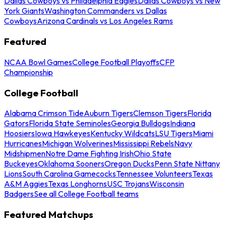
Dallas Cowboys vs Philadelphia Eagles
Dallas Cowboys vs New
York Giants
Washington Commanders vs Dallas
Cowboys
Arizona Cardinals vs Los Angeles Rams
Featured
NCAA Bowl Games
College Football Playoffs
CFP
Championship
College Football
Alabama Crimson Tide
Auburn Tigers
Clemson Tigers
Florida
Gators
Florida State Seminoles
Georgia Bulldogs
Indiana
Hoosiers
Iowa Hawkeyes
Kentucky Wildcats
LSU Tigers
Miami
Hurricanes
Michigan Wolverines
Mississippi Rebels
Navy
Midshipmen
Notre Dame Fighting Irish
Ohio State
Buckeyes
Oklahoma Sooners
Oregon Ducks
Penn State Nittany
Lions
South Carolina Gamecocks
Tennessee Volunteers
Texas
A&M Aggies
Texas Longhorns
USC Trojans
Wisconsin
Badgers
See all College Football teams
Featured Matchups