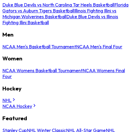
Duke Blue Devils vs North Carolina Tar Heels Basketball
Florida
Gators vs Auburn Tigers Basketball
Illinois Fighting Illini vs
Michigan Wolverines Basketball
Duke Blue Devils vs Illinois
Fighting Illini Basketball
Men
NCAA Men's Basketball Tournament
NCAA Men's Final Four
Women
NCAA Womens Basketball Tournament
NCAA Womens Final
Four
Hockey
NHL
NCAA Hockey
Featured
Stanley Cup
NHL Winter Classic
NHL All-Star Game
NHL