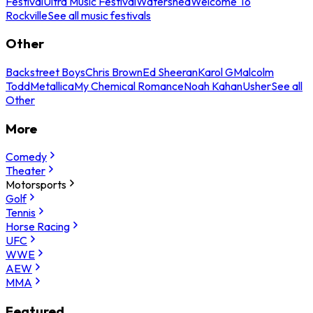
Festival
Ultra Music Festival
Watershed
Welcome To
Rockville
See all music festivals
Other
Backstreet Boys
Chris Brown
Ed Sheeran
Karol G
Malcolm
Todd
Metallica
My Chemical Romance
Noah Kahan
Usher
See all
Other
More
Comedy
Theater
Motorsports
Golf
Tennis
Horse Racing
UFC
WWE
AEW
MMA
Featured