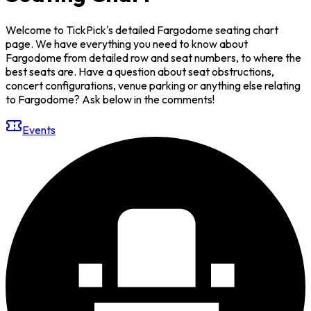
Welcome to TickPick's detailed Fargodome seating chart
page. We have everything you need to know about
Fargodome from detailed row and seat numbers, to where the
best seats are. Have a question about seat obstructions,
concert configurations, venue parking or anything else relating
to Fargodome? Ask below in the comments!
Events