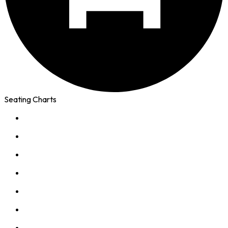
Seating Charts