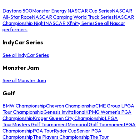
Daytona 500
Monster Energy NASCAR Cup Series
NASCAR
All-Star Race
NASCAR Camping World Truck Series
NASCAR
Championship Night
NASCAR Xfinity Series
See all Nascar
performers
IndyCar Series
See all IndyCar Series
Monster Jam
See all Monster Jam
Golf
BMW Championship
Chevron Championship
CME Group LPGA
Tour Championship
Genesis Invitational
KPMG Women's PGA
Championship
Kroger Queen City Championship
LPGA
Tour
Masters Golf Tournament
Memorial Golf Tournament
PGA
Championship
PGA Tour
Ryder Cup
Senior PGA
Championship
The Players Championship
The Tour