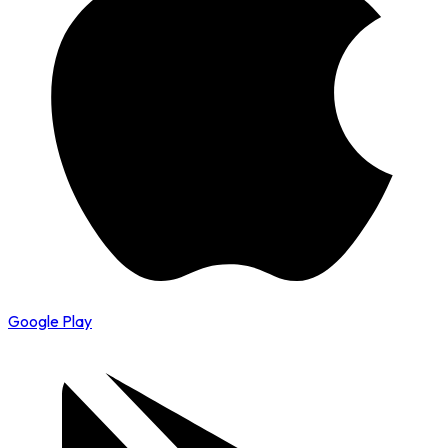
Google Play