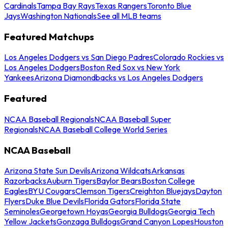
Cardinals
Tampa Bay Rays
Texas Rangers
Toronto Blue
Jays
Washington Nationals
See all MLB teams
Featured Matchups
Los Angeles Dodgers vs San Diego Padres
Colorado Rockies vs
Los Angeles Dodgers
Boston Red Sox vs New York
Yankees
Arizona Diamondbacks vs Los Angeles Dodgers
Featured
NCAA Baseball Regionals
NCAA Baseball Super
Regionals
NCAA Baseball College World Series
NCAA Baseball
Arizona State Sun Devils
Arizona Wildcats
Arkansas
Razorbacks
Auburn Tigers
Baylor Bears
Boston College
Eagles
BYU Cougars
Clemson Tigers
Creighton Bluejays
Dayton
Flyers
Duke Blue Devils
Florida Gators
Florida State
Seminoles
Georgetown Hoyas
Georgia Bulldogs
Georgia Tech
Yellow Jackets
Gonzaga Bulldogs
Grand Canyon Lopes
Houston