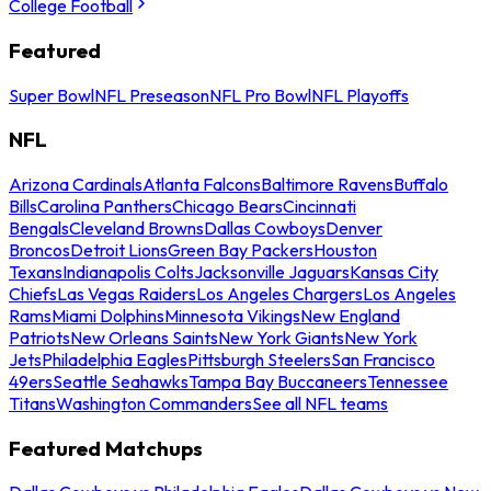
College Football
Featured
Super Bowl
NFL Preseason
NFL Pro Bowl
NFL Playoffs
NFL
Arizona Cardinals
Atlanta Falcons
Baltimore Ravens
Buffalo
Bills
Carolina Panthers
Chicago Bears
Cincinnati
Bengals
Cleveland Browns
Dallas Cowboys
Denver
Broncos
Detroit Lions
Green Bay Packers
Houston
Texans
Indianapolis Colts
Jacksonville Jaguars
Kansas City
Chiefs
Las Vegas Raiders
Los Angeles Chargers
Los Angeles
Rams
Miami Dolphins
Minnesota Vikings
New England
Patriots
New Orleans Saints
New York Giants
New York
Jets
Philadelphia Eagles
Pittsburgh Steelers
San Francisco
49ers
Seattle Seahawks
Tampa Bay Buccaneers
Tennessee
Titans
Washington Commanders
See all NFL teams
Featured Matchups