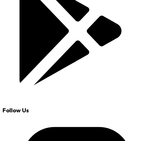
Follow Us