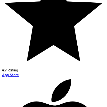
4.9 Rating
App Store