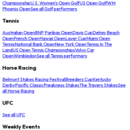
Championship
U.S. Women's Open Golf
US Open Golf
WM
Phoenix Open
See all Golf performers
Tennis
Australian Open
BNP Paribas Open
Davis Cup
Delray Beach
Open
French Open
Hawaii Open
Laver Cup
Miami Open
Tennis
National Bank Open
New York Open
Tennis In The
Land
US Open Tennis Championships
Volvo Car
Open
Wimbledon
See all Tennis performers
Horse Racing
Belmont Stakes Racing Festival
Breeders Cup
Kentucky
Derby
Pacific Classic
Preakness Stakes
The Travers Stakes
See
all Horse Racing
UFC
See all UFC
Weekly Events