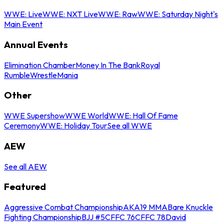
WWE: Live
WWE: NXT Live
WWE: Raw
WWE: Saturday Night's
Main Event
Annual Events
Elimination Chamber
Money In The Bank
Royal
Rumble
WrestleMania
Other
WWE Supershow
WWE World
WWE: Hall Of Fame
Ceremony
WWE: Holiday Tour
See all WWE
AEW
See all AEW
Featured
Aggressive Combat Championship
AKA19 MMA
Bare Knuckle
Fighting Championship
BJJ #5
CFFC 76
CFFC 78
David