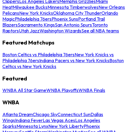
Clippers
Los Angeles Lakers
Memphis Grizzlies
Miami
Heat
Milwaukee Bucks
Minnesota Timberwolves
New Orleans
Pelicans
New York Knicks
Oklahoma City Thunder
Orlando
Magic
Philadelphia 76ers
Phoenix Suns
Portland Trail
Blazers
Sacramento Kings
San Antonio Spurs
Toronto
Raptors
Utah Jazz
Washington Wizards
See all NBA teams
Featured Matchups
Boston Celtics vs Philadelphia 76ers
New York Knicks vs
Philadelphia 76ers
Indiana Pacers vs New York Knicks
Boston
Celtics vs New York Knicks
Featured
WNBA All Star Game
WNBA Playoffs
WNBA Finals
WNBA
Atlanta Dream
Chicago Sky
Connecticut Sun
Dallas
Wings
Indiana Fever
Las Vegas Aces
Los Angeles
Sparks
Minnesota Lynx
New York Liberty
Phoenix
Mercury
Seattle Storm
Washington Mystics
See all WNBA