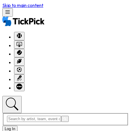
Skip to main content
Log In