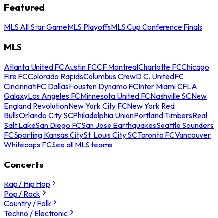
Featured
MLS All Star Game
MLS Playoffs
MLS Cup Conference Finals
MLS
Atlanta United FC
Austin FC
CF Montreal
Charlotte FC
Chicago
Fire FC
Colorado Rapids
Columbus Crew
D.C. United
FC
Cincinnati
FC Dallas
Houston Dynamo FC
Inter Miami CF
LA
Galaxy
Los Angeles FC
Minnesota United FC
Nashville SC
New
England Revolution
New York City FC
New York Red
Bulls
Orlando City SC
Philadelphia Union
Portland Timbers
Real
Salt Lake
San Diego FC
San Jose Earthquakes
Seattle Sounders
FC
Sporting Kansas City
St. Louis City SC
Toronto FC
Vancouver
Whitecaps FC
See all MLS teams
Concerts
Rap / Hip Hop
Pop / Rock
Country / Folk
Techno / Electronic