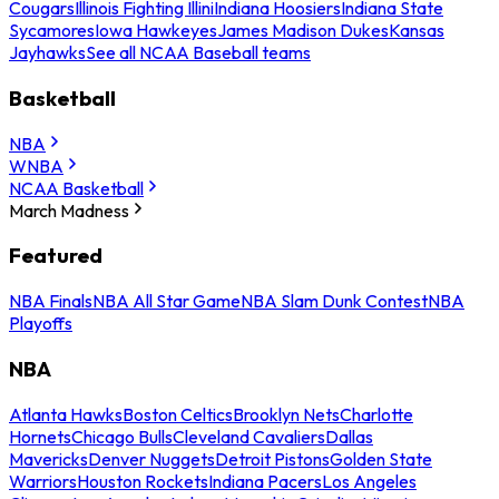
Cougars
Illinois Fighting Illini
Indiana Hoosiers
Indiana State
Sycamores
Iowa Hawkeyes
James Madison Dukes
Kansas
Jayhawks
See all NCAA Baseball teams
Basketball
NBA
WNBA
NCAA Basketball
March Madness
Featured
NBA Finals
NBA All Star Game
NBA Slam Dunk Contest
NBA
Playoffs
NBA
Atlanta Hawks
Boston Celtics
Brooklyn Nets
Charlotte
Hornets
Chicago Bulls
Cleveland Cavaliers
Dallas
Mavericks
Denver Nuggets
Detroit Pistons
Golden State
Warriors
Houston Rockets
Indiana Pacers
Los Angeles