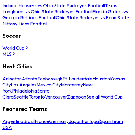
Indiana Hoosiers vs Ohio State Buckeyes Football
Texas
Longhorns vs Ohio State Buckeyes Football
Florida Gators vs
Georgia Bulldogs Football
Ohio State Buckeyes vs Penn State
Nittany Lions Football
Soccer
World Cup
MLS
Host Cities
Arlington
Atlanta
Foxborough
Ft. Lauderdale
Houston
Kansas
City
Los Angeles
Mexico City
Monterrey
New
York
Philadelphia
Santa
Clara
Seattle
Toronto
Vancouver
Zapopan
See all World Cup
Featured Teams
Argentina
Brazil
France
Germany
Japan
Portugal
Spain
Team
USA