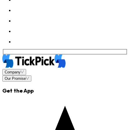
Company
Our Promise
Get the App