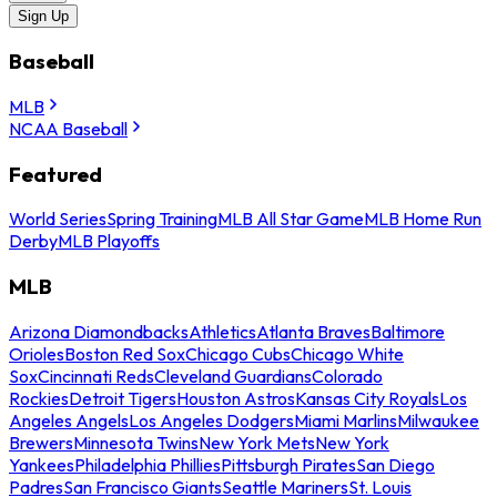
Sign Up
Baseball
MLB
NCAA Baseball
Featured
World Series
Spring Training
MLB All Star Game
MLB Home Run
Derby
MLB Playoffs
MLB
Arizona Diamondbacks
Athletics
Atlanta Braves
Baltimore
Orioles
Boston Red Sox
Chicago Cubs
Chicago White
Sox
Cincinnati Reds
Cleveland Guardians
Colorado
Rockies
Detroit Tigers
Houston Astros
Kansas City Royals
Los
Angeles Angels
Los Angeles Dodgers
Miami Marlins
Milwaukee
Brewers
Minnesota Twins
New York Mets
New York
Yankees
Philadelphia Phillies
Pittsburgh Pirates
San Diego
Padres
San Francisco Giants
Seattle Mariners
St. Louis