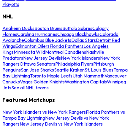
Playoffs
NHL
Anaheim Ducks
Boston Bruins
Buffalo Sabres
Calgary
Flames
Carolina Hurricanes
Chicago Blackhawks
Colorado
Avalanche
Columbus Blue Jackets
Dallas Stars
Detroit Red
Wings
Edmonton Oilers
Florida Panthers
Los Angeles
Kings
Minnesota Wild
Montreal Canadiens
Nashville
Predators
New Jersey Devils
New York Islanders
New York
Rangers
Ottawa Senators
Philadelphia Flyers
Pittsburgh
Penguins
San Jose Sharks
Seattle Kraken
St. Louis Blues
Tampa
Bay Lightning
Toronto Maple Leafs
Utah Mammoth
Vancouver
Canucks
Vegas Golden Knights
Washington Capitals
Winnipeg
Jets
See all NHL teams
Featured Matchups
New York Islanders vs New York Rangers
Florida Panthers vs
Tampa Bay Lightning
New Jersey Devils vs New York
Rangers
New Jersey Devils vs New York Islanders