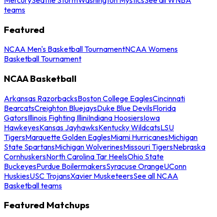
teams
Featured
NCAA Men's Basketball Tournament
NCAA Womens
Basketball Tournament
NCAA Basketball
Arkansas Razorbacks
Boston College Eagles
Cincinnati
Bearcats
Creighton Bluejays
Duke Blue Devils
Florida
Gators
Illinois Fighting Illini
Indiana Hoosiers
Iowa
Hawkeyes
Kansas Jayhawks
Kentucky Wildcats
LSU
Tigers
Marquette Golden Eagles
Miami Hurricanes
Michigan
State Spartans
Michigan Wolverines
Missouri Tigers
Nebraska
Cornhuskers
North Carolina Tar Heels
Ohio State
Buckeyes
Purdue Boilermakers
Syracuse Orange
UConn
Huskies
USC Trojans
Xavier Musketeers
See all NCAA
Basketball teams
Featured Matchups