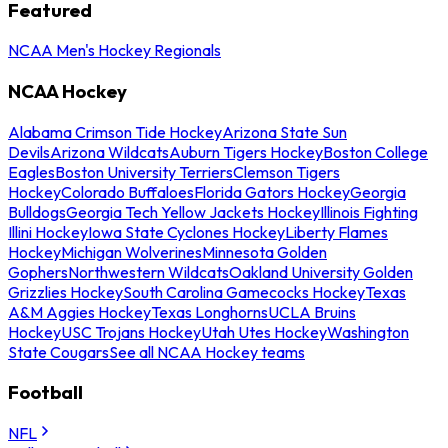
Featured
NCAA Men's Hockey Regionals
NCAA Hockey
Alabama Crimson Tide Hockey
Arizona State Sun
Devils
Arizona Wildcats
Auburn Tigers Hockey
Boston College
Eagles
Boston University Terriers
Clemson Tigers
Hockey
Colorado Buffaloes
Florida Gators Hockey
Georgia
Bulldogs
Georgia Tech Yellow Jackets Hockey
Illinois Fighting
Illini Hockey
Iowa State Cyclones Hockey
Liberty Flames
Hockey
Michigan Wolverines
Minnesota Golden
Gophers
Northwestern Wildcats
Oakland University Golden
Grizzlies Hockey
South Carolina Gamecocks Hockey
Texas
A&M Aggies Hockey
Texas Longhorns
UCLA Bruins
Hockey
USC Trojans Hockey
Utah Utes Hockey
Washington
State Cougars
See all NCAA Hockey teams
Football
NFL