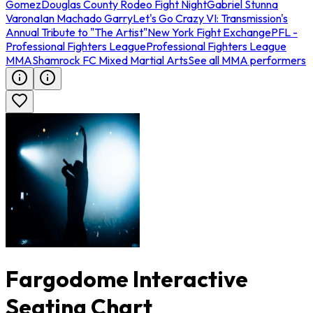
Gomez
Douglas County Rodeo Fight Night
Gabriel Stunna
Varona
Ian Machado Garry
Let's Go Crazy VI: Transmission's
Annual Tribute to "The Artist"
New York Fight Exchange
PFL -
Professional Fighters League
Professional Fighters League
MMA
Shamrock FC Mixed Martial Arts
See all MMA performers
Fargodome Interactive
Seating Chart