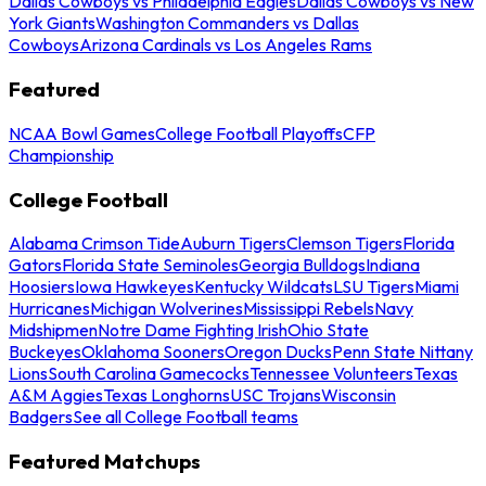
Dallas Cowboys vs Philadelphia Eagles
Dallas Cowboys vs New
York Giants
Washington Commanders vs Dallas
Cowboys
Arizona Cardinals vs Los Angeles Rams
Featured
NCAA Bowl Games
College Football Playoffs
CFP
Championship
College Football
Alabama Crimson Tide
Auburn Tigers
Clemson Tigers
Florida
Gators
Florida State Seminoles
Georgia Bulldogs
Indiana
Hoosiers
Iowa Hawkeyes
Kentucky Wildcats
LSU Tigers
Miami
Hurricanes
Michigan Wolverines
Mississippi Rebels
Navy
Midshipmen
Notre Dame Fighting Irish
Ohio State
Buckeyes
Oklahoma Sooners
Oregon Ducks
Penn State Nittany
Lions
South Carolina Gamecocks
Tennessee Volunteers
Texas
A&M Aggies
Texas Longhorns
USC Trojans
Wisconsin
Badgers
See all College Football teams
Featured Matchups