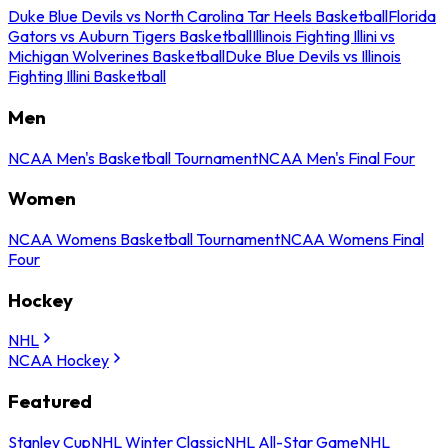
Duke Blue Devils vs North Carolina Tar Heels Basketball
Florida
Gators vs Auburn Tigers Basketball
Illinois Fighting Illini vs
Michigan Wolverines Basketball
Duke Blue Devils vs Illinois
Fighting Illini Basketball
Men
NCAA Men's Basketball Tournament
NCAA Men's Final Four
Women
NCAA Womens Basketball Tournament
NCAA Womens Final
Four
Hockey
NHL
NCAA Hockey
Featured
Stanley Cup
NHL Winter Classic
NHL All-Star Game
NHL