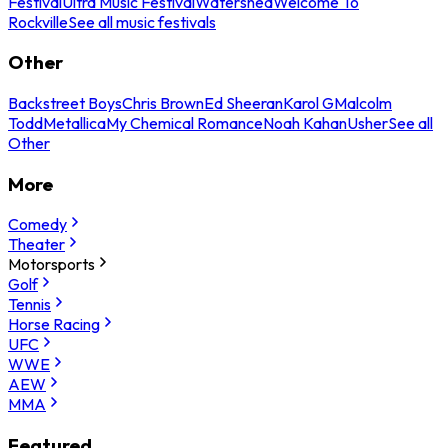
Festival
Ultra Music Festival
Watershed
Welcome To
Rockville
See all music festivals
Other
Backstreet Boys
Chris Brown
Ed Sheeran
Karol G
Malcolm
Todd
Metallica
My Chemical Romance
Noah Kahan
Usher
See all
Other
More
Comedy
Theater
Motorsports
Golf
Tennis
Horse Racing
UFC
WWE
AEW
MMA
Featured