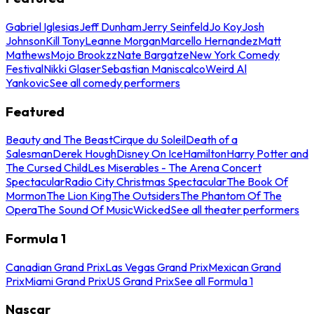
Gabriel Iglesias
Jeff Dunham
Jerry Seinfeld
Jo Koy
Josh
Johnson
Kill Tony
Leanne Morgan
Marcello Hernandez
Matt
Mathews
Mojo Brookzz
Nate Bargatze
New York Comedy
Festival
Nikki Glaser
Sebastian Maniscalco
Weird Al
Yankovic
See all comedy performers
Featured
Beauty and The Beast
Cirque du Soleil
Death of a
Salesman
Derek Hough
Disney On Ice
Hamilton
Harry Potter and
The Cursed Child
Les Miserables - The Arena Concert
Spectacular
Radio City Christmas Spectacular
The Book Of
Mormon
The Lion King
The Outsiders
The Phantom Of The
Opera
The Sound Of Music
Wicked
See all theater performers
Formula 1
Canadian Grand Prix
Las Vegas Grand Prix
Mexican Grand
Prix
Miami Grand Prix
US Grand Prix
See all Formula 1
Nascar