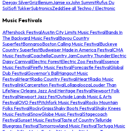
Deejay Silver
Griz
Illenium
Jamie xx
John Summit
Rufus Du
Sol
Sofi Tukker
Subtronics
Zedd
See all Techno / Electronic
Music Festivals
Aftershock Festival
Austin City Limits Music Festival
Bands In
The Backyard Music Festival
Bayou Country
Superfest
Bonnaroo
Boston Calling Music Festival
Buckeye
Country Superfest
Budweiser Made in America Festival
CMA
Music Festival
Coachella
Country Jam
Country Thunder
Electric
Daisy Carnival
Electric Forest
Electric Zoo Festival
Essence
Music Festival
Firefly Music Festival
Forecastle Festival
Global
Dub Festival
Governor's Ball
Hangout Music
Festival
iHeartRadio Country Festival
iHeartRadio Music
Festival
InkCarceration Festival
Lollapalooza
Louder Than
Life
New Orleans Jazz And Heritage Festival
Newport Folk
Festival
Newport Jazz Fest
Outside Lands Music & Arts
Festival
OVO Fest
Pitchfork Music Festival
Rocky Mountain
Folks Festival
RockyGrass
Shaky Boots Festival
Shaky Knees
Music Festival
SnowGlobe Music Festival
Stagecoach
Festival
Sunset Music Festival
Taste of Country
Telluride
Bluegrass Festival
Tomorrowland Music Festival
Tortuga Music