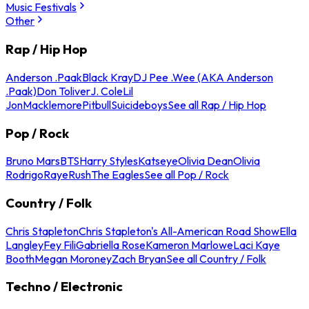
Music Festivals
Other
Rap / Hip Hop
Anderson .Paak
Black Kray
DJ Pee .Wee (AKA Anderson
.Paak)
Don Toliver
J. Cole
Lil
Jon
Macklemore
Pitbull
Suicideboys
See all Rap / Hip Hop
Pop / Rock
Bruno Mars
BTS
Harry Styles
Katseye
Olivia Dean
Olivia
Rodrigo
Raye
Rush
The Eagles
See all Pop / Rock
Country / Folk
Chris Stapleton
Chris Stapleton's All-American Road Show
Ella
Langley
Fey Fili
Gabriella Rose
Kameron Marlowe
Laci Kaye
Booth
Megan Moroney
Zach Bryan
See all Country / Folk
Techno / Electronic