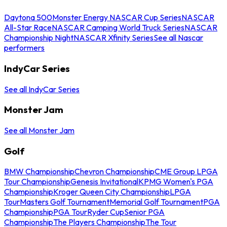
Daytona 500
Monster Energy NASCAR Cup Series
NASCAR
All-Star Race
NASCAR Camping World Truck Series
NASCAR
Championship Night
NASCAR Xfinity Series
See all Nascar
performers
IndyCar Series
See all IndyCar Series
Monster Jam
See all Monster Jam
Golf
BMW Championship
Chevron Championship
CME Group LPGA
Tour Championship
Genesis Invitational
KPMG Women's PGA
Championship
Kroger Queen City Championship
LPGA
Tour
Masters Golf Tournament
Memorial Golf Tournament
PGA
Championship
PGA Tour
Ryder Cup
Senior PGA
Championship
The Players Championship
The Tour