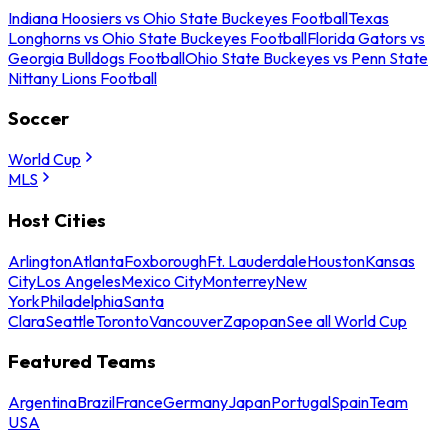
Indiana Hoosiers vs Ohio State Buckeyes Football
Texas
Longhorns vs Ohio State Buckeyes Football
Florida Gators vs
Georgia Bulldogs Football
Ohio State Buckeyes vs Penn State
Nittany Lions Football
Soccer
World Cup
MLS
Host Cities
Arlington
Atlanta
Foxborough
Ft. Lauderdale
Houston
Kansas
City
Los Angeles
Mexico City
Monterrey
New
York
Philadelphia
Santa
Clara
Seattle
Toronto
Vancouver
Zapopan
See all World Cup
Featured Teams
Argentina
Brazil
France
Germany
Japan
Portugal
Spain
Team
USA