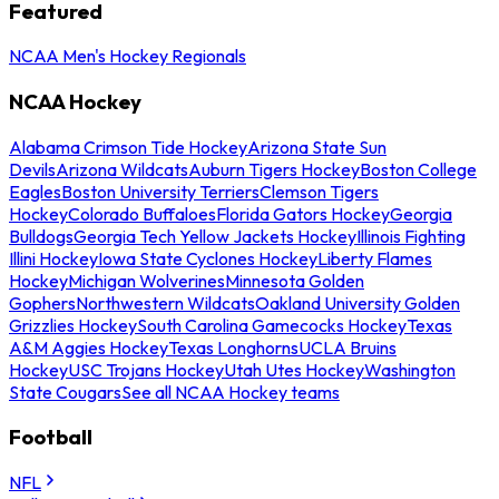
Featured
NCAA Men's Hockey Regionals
NCAA Hockey
Alabama Crimson Tide Hockey
Arizona State Sun
Devils
Arizona Wildcats
Auburn Tigers Hockey
Boston College
Eagles
Boston University Terriers
Clemson Tigers
Hockey
Colorado Buffaloes
Florida Gators Hockey
Georgia
Bulldogs
Georgia Tech Yellow Jackets Hockey
Illinois Fighting
Illini Hockey
Iowa State Cyclones Hockey
Liberty Flames
Hockey
Michigan Wolverines
Minnesota Golden
Gophers
Northwestern Wildcats
Oakland University Golden
Grizzlies Hockey
South Carolina Gamecocks Hockey
Texas
A&M Aggies Hockey
Texas Longhorns
UCLA Bruins
Hockey
USC Trojans Hockey
Utah Utes Hockey
Washington
State Cougars
See all NCAA Hockey teams
Football
NFL