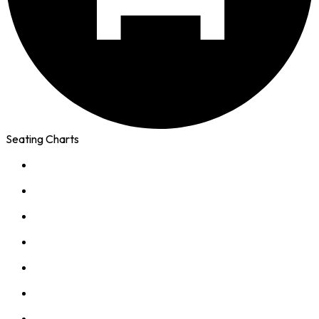
Seating Charts