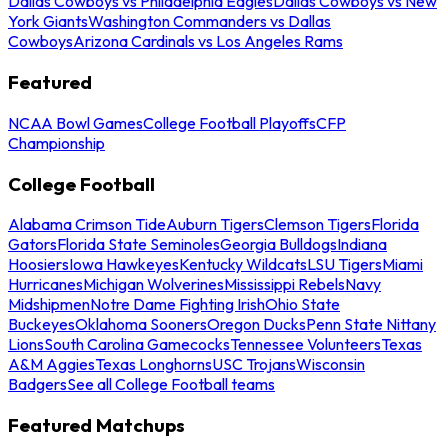
Dallas Cowboys vs Philadelphia Eagles
Dallas Cowboys vs New
York Giants
Washington Commanders vs Dallas
Cowboys
Arizona Cardinals vs Los Angeles Rams
Featured
NCAA Bowl Games
College Football Playoffs
CFP
Championship
College Football
Alabama Crimson Tide
Auburn Tigers
Clemson Tigers
Florida
Gators
Florida State Seminoles
Georgia Bulldogs
Indiana
Hoosiers
Iowa Hawkeyes
Kentucky Wildcats
LSU Tigers
Miami
Hurricanes
Michigan Wolverines
Mississippi Rebels
Navy
Midshipmen
Notre Dame Fighting Irish
Ohio State
Buckeyes
Oklahoma Sooners
Oregon Ducks
Penn State Nittany
Lions
South Carolina Gamecocks
Tennessee Volunteers
Texas
A&M Aggies
Texas Longhorns
USC Trojans
Wisconsin
Badgers
See all College Football teams
Featured Matchups