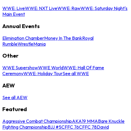
WWE: Live
WWE: NXT Live
WWE: Raw
WWE: Saturday Night's
Main Event
Annual Events
Elimination Chamber
Money In The Bank
Royal
Rumble
WrestleMania
Other
WWE Supershow
WWE World
WWE: Hall Of Fame
Ceremony
WWE: Holiday Tour
See all WWE
AEW
See all AEW
Featured
Aggressive Combat Championship
AKA19 MMA
Bare Knuckle
Fighting Championship
BJJ #5
CFFC 76
CFFC 78
David