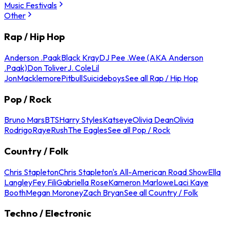
Music Festivals
Other
Rap / Hip Hop
Anderson .Paak
Black Kray
DJ Pee .Wee (AKA Anderson
.Paak)
Don Toliver
J. Cole
Lil
Jon
Macklemore
Pitbull
Suicideboys
See all Rap / Hip Hop
Pop / Rock
Bruno Mars
BTS
Harry Styles
Katseye
Olivia Dean
Olivia
Rodrigo
Raye
Rush
The Eagles
See all Pop / Rock
Country / Folk
Chris Stapleton
Chris Stapleton's All-American Road Show
Ella
Langley
Fey Fili
Gabriella Rose
Kameron Marlowe
Laci Kaye
Booth
Megan Moroney
Zach Bryan
See all Country / Folk
Techno / Electronic