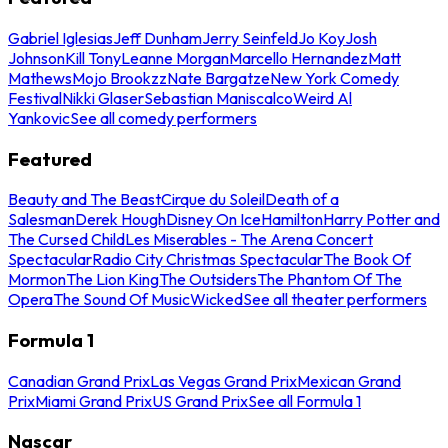
Gabriel Iglesias
Jeff Dunham
Jerry Seinfeld
Jo Koy
Josh
Johnson
Kill Tony
Leanne Morgan
Marcello Hernandez
Matt
Mathews
Mojo Brookzz
Nate Bargatze
New York Comedy
Festival
Nikki Glaser
Sebastian Maniscalco
Weird Al
Yankovic
See all comedy performers
Featured
Beauty and The Beast
Cirque du Soleil
Death of a
Salesman
Derek Hough
Disney On Ice
Hamilton
Harry Potter and
The Cursed Child
Les Miserables - The Arena Concert
Spectacular
Radio City Christmas Spectacular
The Book Of
Mormon
The Lion King
The Outsiders
The Phantom Of The
Opera
The Sound Of Music
Wicked
See all theater performers
Formula 1
Canadian Grand Prix
Las Vegas Grand Prix
Mexican Grand
Prix
Miami Grand Prix
US Grand Prix
See all Formula 1
Nascar