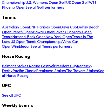
Championship
U.S. Women's Open Golf
US Open Golf
WM
Phoenix Open
See all Golf performers
Tennis
Australian Open
BNP Paribas Open
Davis Cup
Delray Beach
Open
French Open
Hawaii Open
Laver Cup
Miami Open
Tennis
National Bank Open
New York Open
Tennis In The
Land
US Open Tennis Championships
Volvo Car
Open
Wimbledon
See all Tennis performers
Horse Racing
Belmont Stakes Racing Festival
Breeders Cup
Kentucky
Derby
Pacific Classic
Preakness Stakes
The Travers Stakes
See
all Horse Racing
UFC
See all UFC
Weekly Events