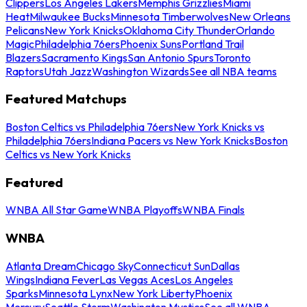
Clippers
Los Angeles Lakers
Memphis Grizzlies
Miami
Heat
Milwaukee Bucks
Minnesota Timberwolves
New Orleans
Pelicans
New York Knicks
Oklahoma City Thunder
Orlando
Magic
Philadelphia 76ers
Phoenix Suns
Portland Trail
Blazers
Sacramento Kings
San Antonio Spurs
Toronto
Raptors
Utah Jazz
Washington Wizards
See all NBA teams
Featured Matchups
Boston Celtics vs Philadelphia 76ers
New York Knicks vs
Philadelphia 76ers
Indiana Pacers vs New York Knicks
Boston
Celtics vs New York Knicks
Featured
WNBA All Star Game
WNBA Playoffs
WNBA Finals
WNBA
Atlanta Dream
Chicago Sky
Connecticut Sun
Dallas
Wings
Indiana Fever
Las Vegas Aces
Los Angeles
Sparks
Minnesota Lynx
New York Liberty
Phoenix
Mercury
Seattle Storm
Washington Mystics
See all WNBA