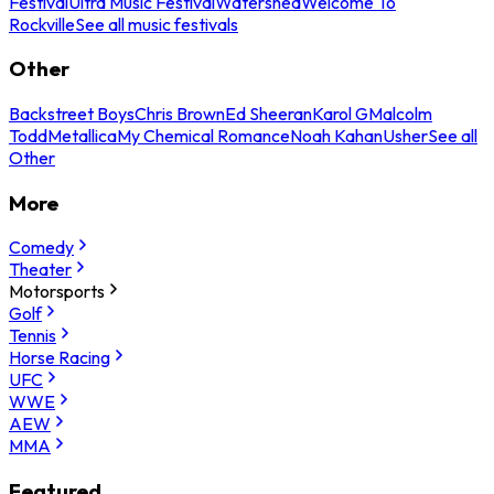
Festival
Ultra Music Festival
Watershed
Welcome To
Rockville
See all music festivals
Other
Backstreet Boys
Chris Brown
Ed Sheeran
Karol G
Malcolm
Todd
Metallica
My Chemical Romance
Noah Kahan
Usher
See all
Other
More
Comedy
Theater
Motorsports
Golf
Tennis
Horse Racing
UFC
WWE
AEW
MMA
Featured