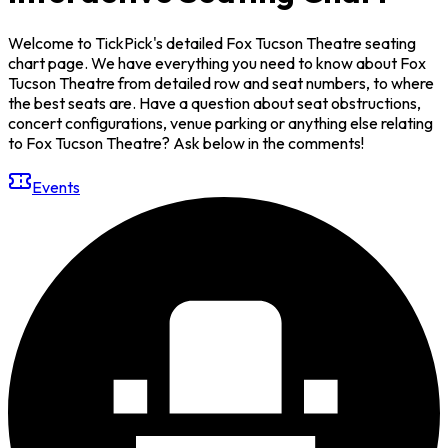
Welcome to TickPick's detailed Fox Tucson Theatre seating
chart page. We have everything you need to know about Fox
Tucson Theatre from detailed row and seat numbers, to where
the best seats are. Have a question about seat obstructions,
concert configurations, venue parking or anything else relating
to Fox Tucson Theatre? Ask below in the comments!
Events