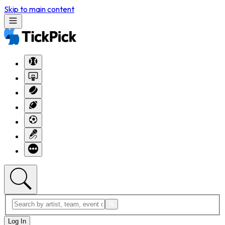
Skip to main content
Log In