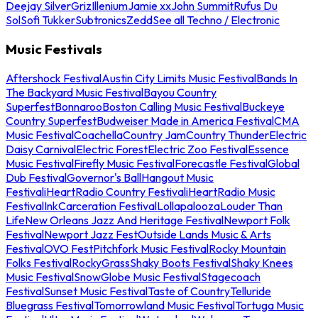
Deejay Silver
Griz
Illenium
Jamie xx
John Summit
Rufus Du
Sol
Sofi Tukker
Subtronics
Zedd
See all Techno / Electronic
Music Festivals
Aftershock Festival
Austin City Limits Music Festival
Bands In
The Backyard Music Festival
Bayou Country
Superfest
Bonnaroo
Boston Calling Music Festival
Buckeye
Country Superfest
Budweiser Made in America Festival
CMA
Music Festival
Coachella
Country Jam
Country Thunder
Electric
Daisy Carnival
Electric Forest
Electric Zoo Festival
Essence
Music Festival
Firefly Music Festival
Forecastle Festival
Global
Dub Festival
Governor's Ball
Hangout Music
Festival
iHeartRadio Country Festival
iHeartRadio Music
Festival
InkCarceration Festival
Lollapalooza
Louder Than
Life
New Orleans Jazz And Heritage Festival
Newport Folk
Festival
Newport Jazz Fest
Outside Lands Music & Arts
Festival
OVO Fest
Pitchfork Music Festival
Rocky Mountain
Folks Festival
RockyGrass
Shaky Boots Festival
Shaky Knees
Music Festival
SnowGlobe Music Festival
Stagecoach
Festival
Sunset Music Festival
Taste of Country
Telluride
Bluegrass Festival
Tomorrowland Music Festival
Tortuga Music