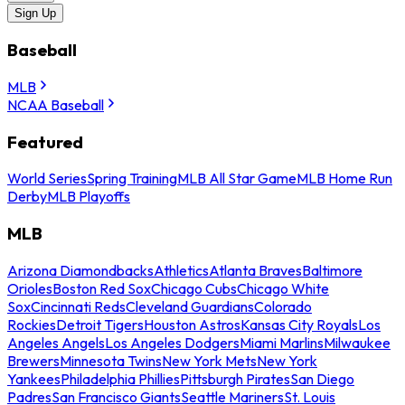
Sign Up
Baseball
MLB
NCAA Baseball
Featured
World Series
Spring Training
MLB All Star Game
MLB Home Run
Derby
MLB Playoffs
MLB
Arizona Diamondbacks
Athletics
Atlanta Braves
Baltimore
Orioles
Boston Red Sox
Chicago Cubs
Chicago White
Sox
Cincinnati Reds
Cleveland Guardians
Colorado
Rockies
Detroit Tigers
Houston Astros
Kansas City Royals
Los
Angeles Angels
Los Angeles Dodgers
Miami Marlins
Milwaukee
Brewers
Minnesota Twins
New York Mets
New York
Yankees
Philadelphia Phillies
Pittsburgh Pirates
San Diego
Padres
San Francisco Giants
Seattle Mariners
St. Louis