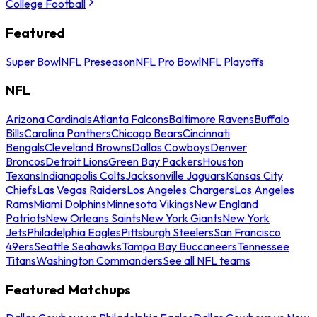
College Football
Featured
Super Bowl
NFL Preseason
NFL Pro Bowl
NFL Playoffs
NFL
Arizona Cardinals
Atlanta Falcons
Baltimore Ravens
Buffalo
Bills
Carolina Panthers
Chicago Bears
Cincinnati
Bengals
Cleveland Browns
Dallas Cowboys
Denver
Broncos
Detroit Lions
Green Bay Packers
Houston
Texans
Indianapolis Colts
Jacksonville Jaguars
Kansas City
Chiefs
Las Vegas Raiders
Los Angeles Chargers
Los Angeles
Rams
Miami Dolphins
Minnesota Vikings
New England
Patriots
New Orleans Saints
New York Giants
New York
Jets
Philadelphia Eagles
Pittsburgh Steelers
San Francisco
49ers
Seattle Seahawks
Tampa Bay Buccaneers
Tennessee
Titans
Washington Commanders
See all NFL teams
Featured Matchups