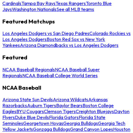
Cardinals
Tampa Bay Rays
Texas Rangers
Toronto Blue
Jays
Washington Nationals
See all MLB teams
Featured Matchups
Los Angeles Dodgers vs San Diego Padres
Colorado Rockies vs
Los Angeles Dodgers
Boston Red Sox vs New York
Yankees
Arizona Diamondbacks vs Los Angeles Dodgers
Featured
NCAA Baseball Regionals
NCAA Baseball Super
Regionals
NCAA Baseball College World Series
NCAA Baseball
Arizona State Sun Devils
Arizona Wildcats
Arkansas
Razorbacks
Auburn Tigers
Baylor Bears
Boston College
Eagles
BYU Cougars
Clemson Tigers
Creighton Bluejays
Dayton
Flyers
Duke Blue Devils
Florida Gators
Florida State
Seminoles
Georgetown Hoyas
Georgia Bulldogs
Georgia Tech
Yellow Jackets
Gonzaga Bulldogs
Grand Canyon Lopes
Houston