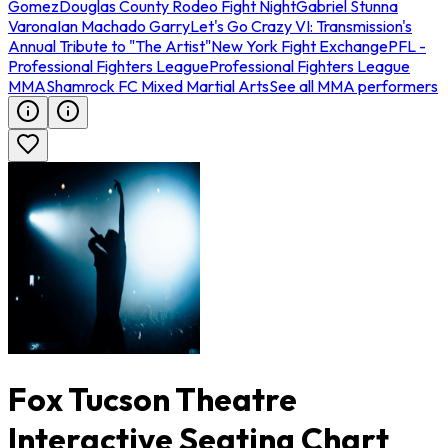
Gomez
Douglas County Rodeo Fight Night
Gabriel Stunna
Varona
Ian Machado Garry
Let's Go Crazy VI: Transmission's
Annual Tribute to "The Artist"
New York Fight Exchange
PFL -
Professional Fighters League
Professional Fighters League
MMA
Shamrock FC Mixed Martial Arts
See all MMA performers
Fox Tucson Theatre
Interactive Seating Chart