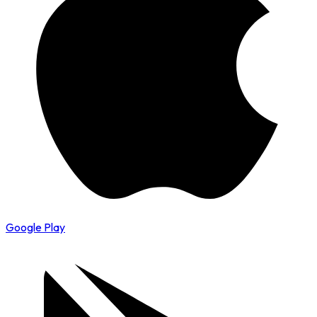
Google Play