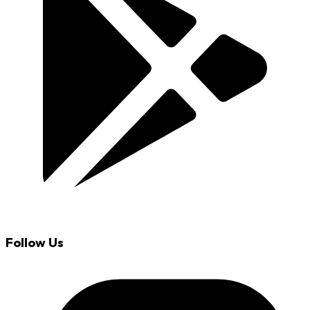
Follow Us