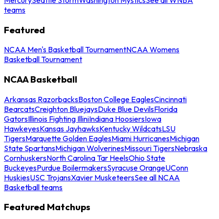
teams
Featured
NCAA Men's Basketball Tournament
NCAA Womens
Basketball Tournament
NCAA Basketball
Arkansas Razorbacks
Boston College Eagles
Cincinnati
Bearcats
Creighton Bluejays
Duke Blue Devils
Florida
Gators
Illinois Fighting Illini
Indiana Hoosiers
Iowa
Hawkeyes
Kansas Jayhawks
Kentucky Wildcats
LSU
Tigers
Marquette Golden Eagles
Miami Hurricanes
Michigan
State Spartans
Michigan Wolverines
Missouri Tigers
Nebraska
Cornhuskers
North Carolina Tar Heels
Ohio State
Buckeyes
Purdue Boilermakers
Syracuse Orange
UConn
Huskies
USC Trojans
Xavier Musketeers
See all NCAA
Basketball teams
Featured Matchups