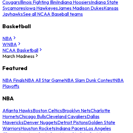
Cougars
Illinois Fighting Illini
Indiana Hoosiers
Indiana State
Sycamores
Iowa Hawkeyes
James Madison Dukes
Kansas
Jayhawks
See all NCAA Baseball teams
Basketball
NBA
WNBA
NCAA Basketball
March Madness
Featured
NBA Finals
NBA All Star Game
NBA Slam Dunk Contest
NBA
Playoffs
NBA
Atlanta Hawks
Boston Celtics
Brooklyn Nets
Charlotte
Hornets
Chicago Bulls
Cleveland Cavaliers
Dallas
Mavericks
Denver Nuggets
Detroit Pistons
Golden State
Warriors
Houston Rockets
Indiana Pacers
Los Angeles