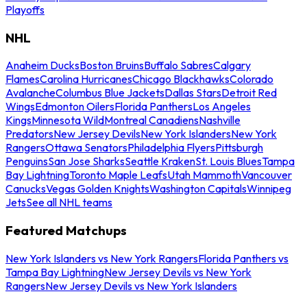
Playoffs
NHL
Anaheim Ducks
Boston Bruins
Buffalo Sabres
Calgary
Flames
Carolina Hurricanes
Chicago Blackhawks
Colorado
Avalanche
Columbus Blue Jackets
Dallas Stars
Detroit Red
Wings
Edmonton Oilers
Florida Panthers
Los Angeles
Kings
Minnesota Wild
Montreal Canadiens
Nashville
Predators
New Jersey Devils
New York Islanders
New York
Rangers
Ottawa Senators
Philadelphia Flyers
Pittsburgh
Penguins
San Jose Sharks
Seattle Kraken
St. Louis Blues
Tampa
Bay Lightning
Toronto Maple Leafs
Utah Mammoth
Vancouver
Canucks
Vegas Golden Knights
Washington Capitals
Winnipeg
Jets
See all NHL teams
Featured Matchups
New York Islanders vs New York Rangers
Florida Panthers vs
Tampa Bay Lightning
New Jersey Devils vs New York
Rangers
New Jersey Devils vs New York Islanders