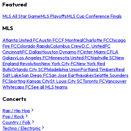
Featured
MLS All Star Game
MLS Playoffs
MLS Cup Conference Finals
MLS
Atlanta United FC
Austin FC
CF Montreal
Charlotte FC
Chicago
Fire FC
Colorado Rapids
Columbus Crew
D.C. United
FC
Cincinnati
FC Dallas
Houston Dynamo FC
Inter Miami CF
LA
Galaxy
Los Angeles FC
Minnesota United FC
Nashville SC
New
England Revolution
New York City FC
New York Red
Bulls
Orlando City SC
Philadelphia Union
Portland Timbers
Real
Salt Lake
San Diego FC
San Jose Earthquakes
Seattle Sounders
FC
Sporting Kansas City
St. Louis City SC
Toronto FC
Vancouver
Whitecaps FC
See all MLS teams
Concerts
Rap / Hip Hop
Pop / Rock
Country / Folk
Techno / Electronic