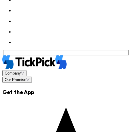
Company
Our Promise
Get the App