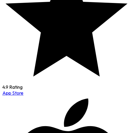
4.9 Rating
App Store