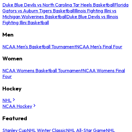
Duke Blue Devils vs North Carolina Tar Heels Basketball
Florida
Gators vs Auburn Tigers Basketball
Illinois Fighting Illini vs
Michigan Wolverines Basketball
Duke Blue Devils vs Illinois
Fighting Illini Basketball
Men
NCAA Men's Basketball Tournament
NCAA Men's Final Four
Women
NCAA Womens Basketball Tournament
NCAA Womens Final
Four
Hockey
NHL
NCAA Hockey
Featured
Stanley Cup
NHL Winter Classic
NHL All-Star Game
NHL