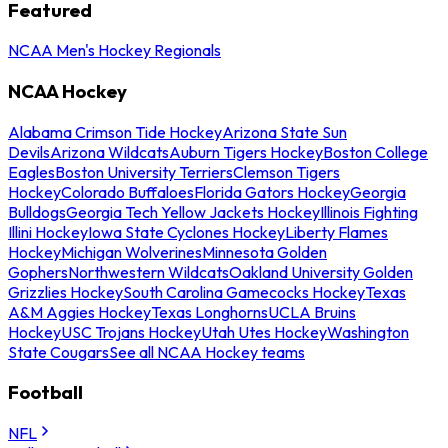
Featured
NCAA Men's Hockey Regionals
NCAA Hockey
Alabama Crimson Tide Hockey
Arizona State Sun
Devils
Arizona Wildcats
Auburn Tigers Hockey
Boston College
Eagles
Boston University Terriers
Clemson Tigers
Hockey
Colorado Buffaloes
Florida Gators Hockey
Georgia
Bulldogs
Georgia Tech Yellow Jackets Hockey
Illinois Fighting
Illini Hockey
Iowa State Cyclones Hockey
Liberty Flames
Hockey
Michigan Wolverines
Minnesota Golden
Gophers
Northwestern Wildcats
Oakland University Golden
Grizzlies Hockey
South Carolina Gamecocks Hockey
Texas
A&M Aggies Hockey
Texas Longhorns
UCLA Bruins
Hockey
USC Trojans Hockey
Utah Utes Hockey
Washington
State Cougars
See all NCAA Hockey teams
Football
NFL