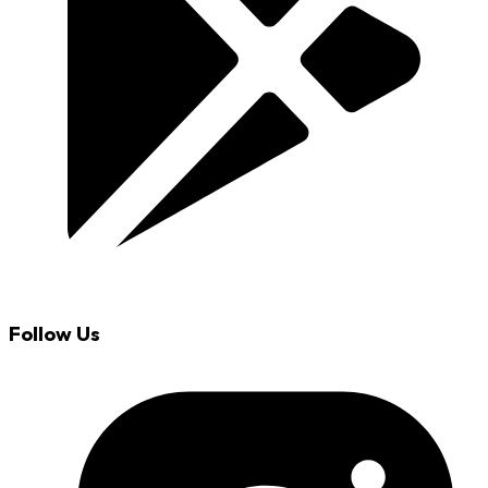
Follow Us