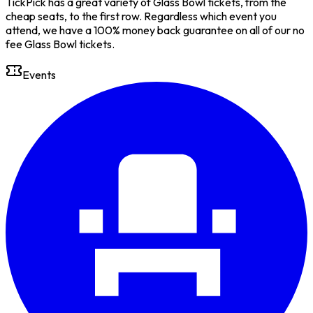
TickPick has a great variety of Glass Bowl tickets, from the
cheap seats, to the first row. Regardless which event you
attend, we have a 100% money back guarantee on all of our no
fee Glass Bowl tickets.
Events