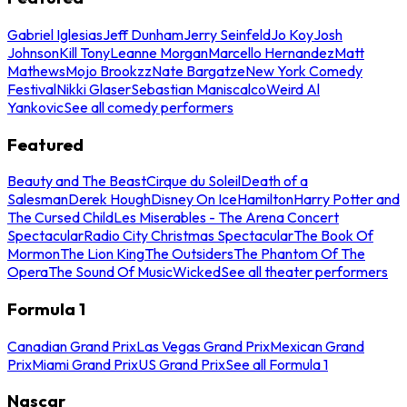
Gabriel Iglesias
Jeff Dunham
Jerry Seinfeld
Jo Koy
Josh
Johnson
Kill Tony
Leanne Morgan
Marcello Hernandez
Matt
Mathews
Mojo Brookzz
Nate Bargatze
New York Comedy
Festival
Nikki Glaser
Sebastian Maniscalco
Weird Al
Yankovic
See all comedy performers
Featured
Beauty and The Beast
Cirque du Soleil
Death of a
Salesman
Derek Hough
Disney On Ice
Hamilton
Harry Potter and
The Cursed Child
Les Miserables - The Arena Concert
Spectacular
Radio City Christmas Spectacular
The Book Of
Mormon
The Lion King
The Outsiders
The Phantom Of The
Opera
The Sound Of Music
Wicked
See all theater performers
Formula 1
Canadian Grand Prix
Las Vegas Grand Prix
Mexican Grand
Prix
Miami Grand Prix
US Grand Prix
See all Formula 1
Nascar