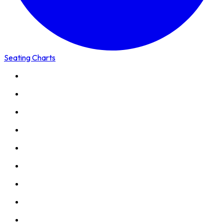
Seating Charts