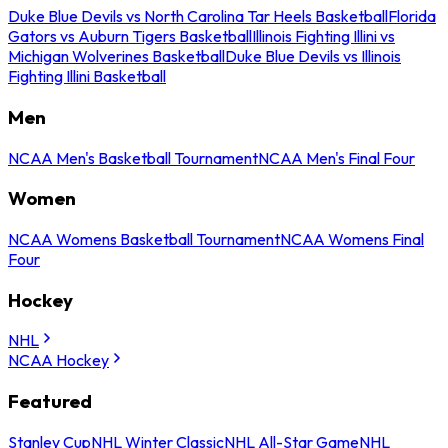
Duke Blue Devils vs North Carolina Tar Heels Basketball
Florida
Gators vs Auburn Tigers Basketball
Illinois Fighting Illini vs
Michigan Wolverines Basketball
Duke Blue Devils vs Illinois
Fighting Illini Basketball
Men
NCAA Men's Basketball Tournament
NCAA Men's Final Four
Women
NCAA Womens Basketball Tournament
NCAA Womens Final
Four
Hockey
NHL
NCAA Hockey
Featured
Stanley Cup
NHL Winter Classic
NHL All-Star Game
NHL