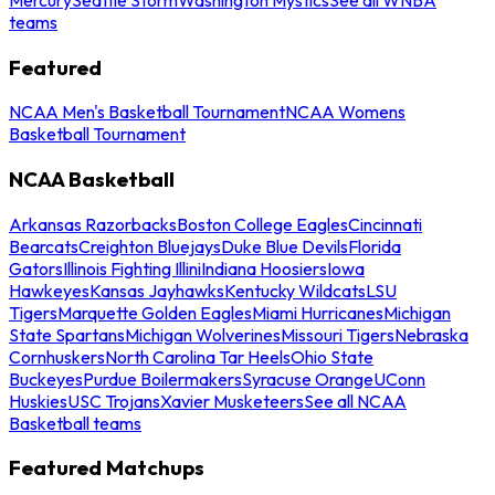
teams
Featured
NCAA Men's Basketball Tournament
NCAA Womens
Basketball Tournament
NCAA Basketball
Arkansas Razorbacks
Boston College Eagles
Cincinnati
Bearcats
Creighton Bluejays
Duke Blue Devils
Florida
Gators
Illinois Fighting Illini
Indiana Hoosiers
Iowa
Hawkeyes
Kansas Jayhawks
Kentucky Wildcats
LSU
Tigers
Marquette Golden Eagles
Miami Hurricanes
Michigan
State Spartans
Michigan Wolverines
Missouri Tigers
Nebraska
Cornhuskers
North Carolina Tar Heels
Ohio State
Buckeyes
Purdue Boilermakers
Syracuse Orange
UConn
Huskies
USC Trojans
Xavier Musketeers
See all NCAA
Basketball teams
Featured Matchups