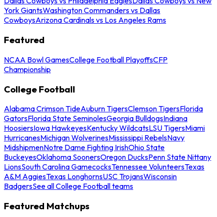
Dallas Cowboys vs Philadelphia Eagles
Dallas Cowboys vs New
York Giants
Washington Commanders vs Dallas
Cowboys
Arizona Cardinals vs Los Angeles Rams
Featured
NCAA Bowl Games
College Football Playoffs
CFP
Championship
College Football
Alabama Crimson Tide
Auburn Tigers
Clemson Tigers
Florida
Gators
Florida State Seminoles
Georgia Bulldogs
Indiana
Hoosiers
Iowa Hawkeyes
Kentucky Wildcats
LSU Tigers
Miami
Hurricanes
Michigan Wolverines
Mississippi Rebels
Navy
Midshipmen
Notre Dame Fighting Irish
Ohio State
Buckeyes
Oklahoma Sooners
Oregon Ducks
Penn State Nittany
Lions
South Carolina Gamecocks
Tennessee Volunteers
Texas
A&M Aggies
Texas Longhorns
USC Trojans
Wisconsin
Badgers
See all College Football teams
Featured Matchups