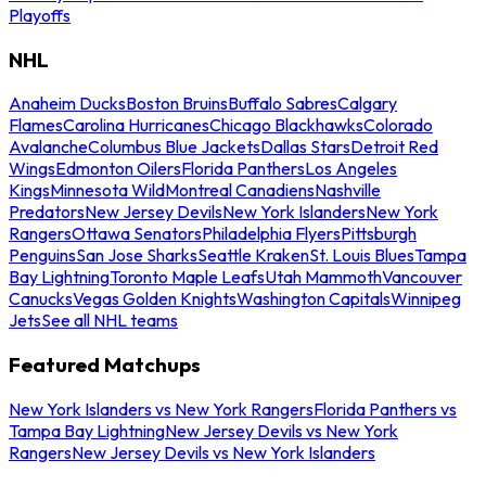
Playoffs
NHL
Anaheim Ducks
Boston Bruins
Buffalo Sabres
Calgary
Flames
Carolina Hurricanes
Chicago Blackhawks
Colorado
Avalanche
Columbus Blue Jackets
Dallas Stars
Detroit Red
Wings
Edmonton Oilers
Florida Panthers
Los Angeles
Kings
Minnesota Wild
Montreal Canadiens
Nashville
Predators
New Jersey Devils
New York Islanders
New York
Rangers
Ottawa Senators
Philadelphia Flyers
Pittsburgh
Penguins
San Jose Sharks
Seattle Kraken
St. Louis Blues
Tampa
Bay Lightning
Toronto Maple Leafs
Utah Mammoth
Vancouver
Canucks
Vegas Golden Knights
Washington Capitals
Winnipeg
Jets
See all NHL teams
Featured Matchups
New York Islanders vs New York Rangers
Florida Panthers vs
Tampa Bay Lightning
New Jersey Devils vs New York
Rangers
New Jersey Devils vs New York Islanders