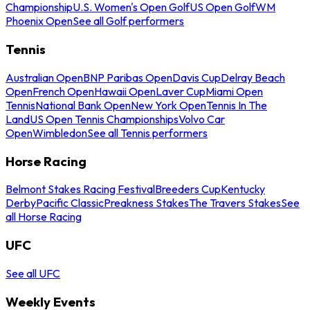
Championship
U.S. Women's Open Golf
US Open Golf
WM
Phoenix Open
See all Golf performers
Tennis
Australian Open
BNP Paribas Open
Davis Cup
Delray Beach
Open
French Open
Hawaii Open
Laver Cup
Miami Open
Tennis
National Bank Open
New York Open
Tennis In The
Land
US Open Tennis Championships
Volvo Car
Open
Wimbledon
See all Tennis performers
Horse Racing
Belmont Stakes Racing Festival
Breeders Cup
Kentucky
Derby
Pacific Classic
Preakness Stakes
The Travers Stakes
See
all Horse Racing
UFC
See all UFC
Weekly Events