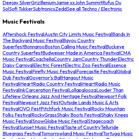
Deejay Silver
Griz
Illenium
Jamie xx
John Summit
Rufus Du
Sol
Sofi Tukker
Subtronics
Zedd
See all Techno / Electronic
Music Festivals
Aftershock Festival
Austin City Limits Music Festival
Bands In
The Backyard Music Festival
Bayou Country
Superfest
Bonnaroo
Boston Calling Music Festival
Buckeye
Country Superfest
Budweiser Made in America Festival
CMA
Music Festival
Coachella
Country Jam
Country Thunder
Electric
Daisy Carnival
Electric Forest
Electric Zoo Festival
Essence
Music Festival
Firefly Music Festival
Forecastle Festival
Global
Dub Festival
Governor's Ball
Hangout Music
Festival
iHeartRadio Country Festival
iHeartRadio Music
Festival
InkCarceration Festival
Lollapalooza
Louder Than
Life
New Orleans Jazz And Heritage Festival
Newport Folk
Festival
Newport Jazz Fest
Outside Lands Music & Arts
Festival
OVO Fest
Pitchfork Music Festival
Rocky Mountain
Folks Festival
RockyGrass
Shaky Boots Festival
Shaky Knees
Music Festival
SnowGlobe Music Festival
Stagecoach
Festival
Sunset Music Festival
Taste of Country
Telluride
Bluegrass Festival
Tomorrowland Music Festival
Tortuga Music