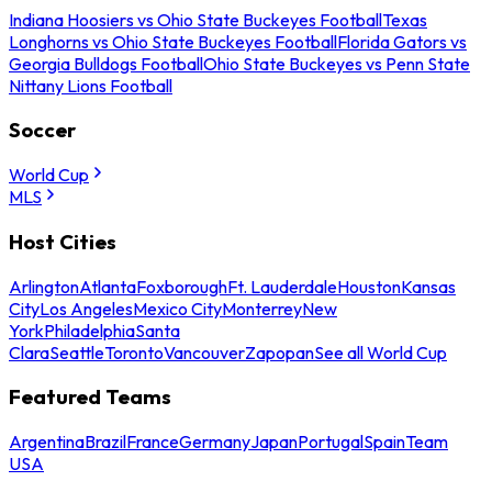
Indiana Hoosiers vs Ohio State Buckeyes Football
Texas
Longhorns vs Ohio State Buckeyes Football
Florida Gators vs
Georgia Bulldogs Football
Ohio State Buckeyes vs Penn State
Nittany Lions Football
Soccer
World Cup
MLS
Host Cities
Arlington
Atlanta
Foxborough
Ft. Lauderdale
Houston
Kansas
City
Los Angeles
Mexico City
Monterrey
New
York
Philadelphia
Santa
Clara
Seattle
Toronto
Vancouver
Zapopan
See all World Cup
Featured Teams
Argentina
Brazil
France
Germany
Japan
Portugal
Spain
Team
USA