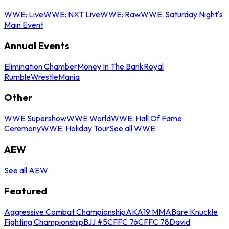
WWE: Live
WWE: NXT Live
WWE: Raw
WWE: Saturday Night's
Main Event
Annual Events
Elimination Chamber
Money In The Bank
Royal
Rumble
WrestleMania
Other
WWE Supershow
WWE World
WWE: Hall Of Fame
Ceremony
WWE: Holiday Tour
See all WWE
AEW
See all AEW
Featured
Aggressive Combat Championship
AKA19 MMA
Bare Knuckle
Fighting Championship
BJJ #5
CFFC 76
CFFC 78
David