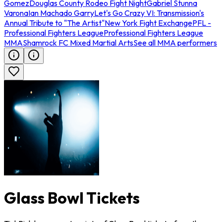
Gomez
Douglas County Rodeo Fight Night
Gabriel Stunna
Varona
Ian Machado Garry
Let's Go Crazy VI: Transmission's
Annual Tribute to "The Artist"
New York Fight Exchange
PFL -
Professional Fighters League
Professional Fighters League
MMA
Shamrock FC Mixed Martial Arts
See all MMA performers
Glass Bowl Tickets