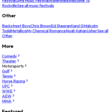
Festival
Ultra Music Festival
Watershed
Welcome To
Rockville
See all music festivals
Other
Backstreet Boys
Chris Brown
Ed Sheeran
Karol G
Malcolm
Todd
Metallica
My Chemical Romance
Noah Kahan
Usher
See all
Other
More
Comedy
Theater
Motorsports
Golf
Tennis
Horse Racing
UFC
WWE
AEW
MMA
Featured