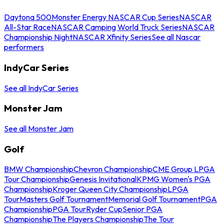
Daytona 500
Monster Energy NASCAR Cup Series
NASCAR
All-Star Race
NASCAR Camping World Truck Series
NASCAR
Championship Night
NASCAR Xfinity Series
See all Nascar
performers
IndyCar Series
See all IndyCar Series
Monster Jam
See all Monster Jam
Golf
BMW Championship
Chevron Championship
CME Group LPGA
Tour Championship
Genesis Invitational
KPMG Women's PGA
Championship
Kroger Queen City Championship
LPGA
Tour
Masters Golf Tournament
Memorial Golf Tournament
PGA
Championship
PGA Tour
Ryder Cup
Senior PGA
Championship
The Players Championship
The Tour