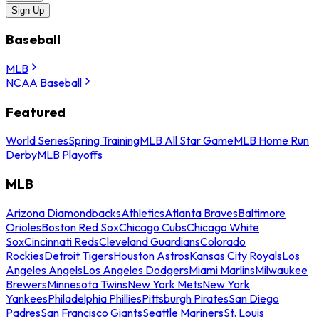
Sign Up
Baseball
MLB
NCAA Baseball
Featured
World Series
Spring Training
MLB All Star Game
MLB Home Run
Derby
MLB Playoffs
MLB
Arizona Diamondbacks
Athletics
Atlanta Braves
Baltimore
Orioles
Boston Red Sox
Chicago Cubs
Chicago White
Sox
Cincinnati Reds
Cleveland Guardians
Colorado
Rockies
Detroit Tigers
Houston Astros
Kansas City Royals
Los
Angeles Angels
Los Angeles Dodgers
Miami Marlins
Milwaukee
Brewers
Minnesota Twins
New York Mets
New York
Yankees
Philadelphia Phillies
Pittsburgh Pirates
San Diego
Padres
San Francisco Giants
Seattle Mariners
St. Louis