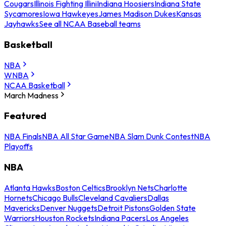
Cougars
Illinois Fighting Illini
Indiana Hoosiers
Indiana State
Sycamores
Iowa Hawkeyes
James Madison Dukes
Kansas
Jayhawks
See all NCAA Baseball teams
Basketball
NBA
WNBA
NCAA Basketball
March Madness
Featured
NBA Finals
NBA All Star Game
NBA Slam Dunk Contest
NBA
Playoffs
NBA
Atlanta Hawks
Boston Celtics
Brooklyn Nets
Charlotte
Hornets
Chicago Bulls
Cleveland Cavaliers
Dallas
Mavericks
Denver Nuggets
Detroit Pistons
Golden State
Warriors
Houston Rockets
Indiana Pacers
Los Angeles