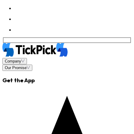
Company
Our Promise
Get the App