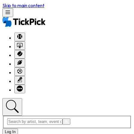
Skip to main content
Log In