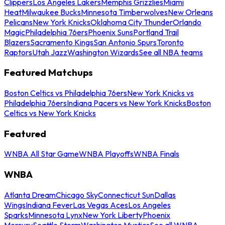
Clippers
Los Angeles Lakers
Memphis Grizzlies
Miami
Heat
Milwaukee Bucks
Minnesota Timberwolves
New Orleans
Pelicans
New York Knicks
Oklahoma City Thunder
Orlando
Magic
Philadelphia 76ers
Phoenix Suns
Portland Trail
Blazers
Sacramento Kings
San Antonio Spurs
Toronto
Raptors
Utah Jazz
Washington Wizards
See all NBA teams
Featured Matchups
Boston Celtics vs Philadelphia 76ers
New York Knicks vs
Philadelphia 76ers
Indiana Pacers vs New York Knicks
Boston
Celtics vs New York Knicks
Featured
WNBA All Star Game
WNBA Playoffs
WNBA Finals
WNBA
Atlanta Dream
Chicago Sky
Connecticut Sun
Dallas
Wings
Indiana Fever
Las Vegas Aces
Los Angeles
Sparks
Minnesota Lynx
New York Liberty
Phoenix
Mercury
Seattle Storm
Washington Mystics
See all WNBA