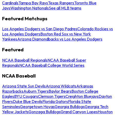
Cardinals
Tampa Bay Rays
Texas Rangers
Toronto Blue
Jays
Washington Nationals
See all MLB teams
Featured Matchups
Los Angeles Dodgers vs San Diego Padres
Colorado Rockies vs
Los Angeles Dodgers
Boston Red Sox vs New York
Yankees
Arizona Diamondbacks vs Los Angeles Dodgers
Featured
NCAA Baseball Regionals
NCAA Baseball Super
Regionals
NCAA Baseball College World Series
NCAA Baseball
Arizona State Sun Devils
Arizona Wildcats
Arkansas
Razorbacks
Auburn Tigers
Baylor Bears
Boston College
Eagles
BYU Cougars
Clemson Tigers
Creighton Bluejays
Dayton
Flyers
Duke Blue Devils
Florida Gators
Florida State
Seminoles
Georgetown Hoyas
Georgia Bulldogs
Georgia Tech
Yellow Jackets
Gonzaga Bulldogs
Grand Canyon Lopes
Houston