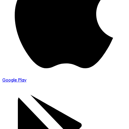
Google Play