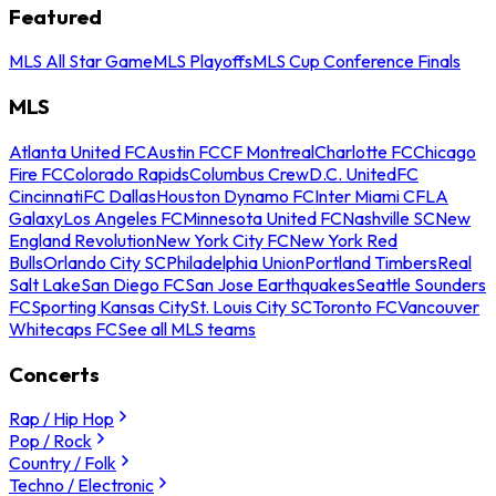
Featured
MLS All Star Game
MLS Playoffs
MLS Cup Conference Finals
MLS
Atlanta United FC
Austin FC
CF Montreal
Charlotte FC
Chicago
Fire FC
Colorado Rapids
Columbus Crew
D.C. United
FC
Cincinnati
FC Dallas
Houston Dynamo FC
Inter Miami CF
LA
Galaxy
Los Angeles FC
Minnesota United FC
Nashville SC
New
England Revolution
New York City FC
New York Red
Bulls
Orlando City SC
Philadelphia Union
Portland Timbers
Real
Salt Lake
San Diego FC
San Jose Earthquakes
Seattle Sounders
FC
Sporting Kansas City
St. Louis City SC
Toronto FC
Vancouver
Whitecaps FC
See all MLS teams
Concerts
Rap / Hip Hop
Pop / Rock
Country / Folk
Techno / Electronic