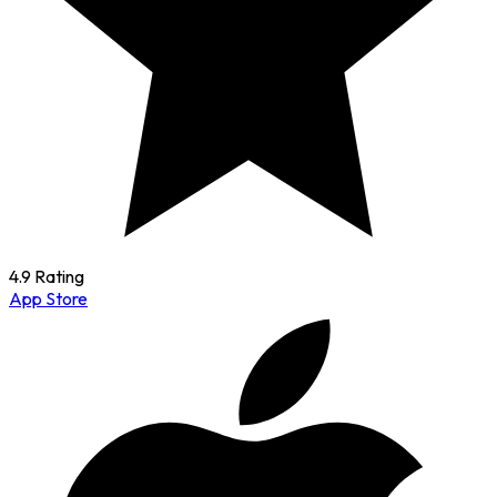
4.9 Rating
App Store