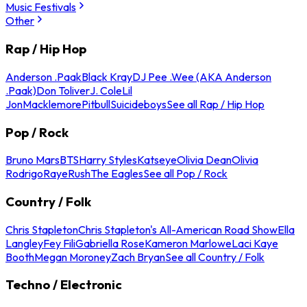
Music Festivals
Other
Rap / Hip Hop
Anderson .Paak
Black Kray
DJ Pee .Wee (AKA Anderson
.Paak)
Don Toliver
J. Cole
Lil
Jon
Macklemore
Pitbull
Suicideboys
See all Rap / Hip Hop
Pop / Rock
Bruno Mars
BTS
Harry Styles
Katseye
Olivia Dean
Olivia
Rodrigo
Raye
Rush
The Eagles
See all Pop / Rock
Country / Folk
Chris Stapleton
Chris Stapleton's All-American Road Show
Ella
Langley
Fey Fili
Gabriella Rose
Kameron Marlowe
Laci Kaye
Booth
Megan Moroney
Zach Bryan
See all Country / Folk
Techno / Electronic