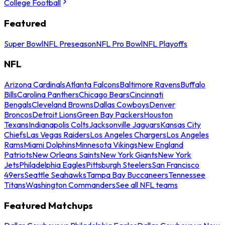
College Football
Featured
Super Bowl
NFL Preseason
NFL Pro Bowl
NFL Playoffs
NFL
Arizona Cardinals
Atlanta Falcons
Baltimore Ravens
Buffalo
Bills
Carolina Panthers
Chicago Bears
Cincinnati
Bengals
Cleveland Browns
Dallas Cowboys
Denver
Broncos
Detroit Lions
Green Bay Packers
Houston
Texans
Indianapolis Colts
Jacksonville Jaguars
Kansas City
Chiefs
Las Vegas Raiders
Los Angeles Chargers
Los Angeles
Rams
Miami Dolphins
Minnesota Vikings
New England
Patriots
New Orleans Saints
New York Giants
New York
Jets
Philadelphia Eagles
Pittsburgh Steelers
San Francisco
49ers
Seattle Seahawks
Tampa Bay Buccaneers
Tennessee
Titans
Washington Commanders
See all NFL teams
Featured Matchups