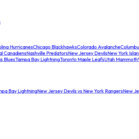
s
lina Hurricanes
Chicago Blackhawks
Colorado Avalanche
Columbu
al Canadiens
Nashville Predators
New Jersey Devils
New York Isla
is Blues
Tampa Bay Lightning
Toronto Maple Leafs
Utah Mammoth
mpa Bay Lightning
New Jersey Devils vs New York Rangers
New Jer