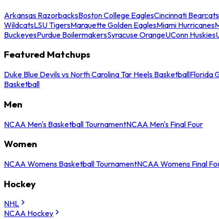
Arkansas Razorbacks
Boston College Eagles
Cincinnati Bearcats
Wildcats
LSU Tigers
Marquette Golden Eagles
Miami Hurricanes
M
Buckeyes
Purdue Boilermakers
Syracuse Orange
UConn Huskies
Featured Matchups
Duke Blue Devils vs North Carolina Tar Heels Basketball
Florida 
Basketball
Men
NCAA Men's Basketball Tournament
NCAA Men's Final Four
Women
NCAA Womens Basketball Tournament
NCAA Womens Final Fo
Hockey
NHL
NCAA Hockey