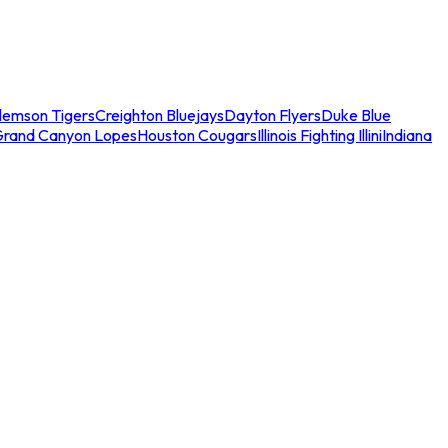
lemson Tigers
Creighton Bluejays
Dayton Flyers
Duke Blue
Grand Canyon Lopes
Houston Cougars
Illinois Fighting Illini
Indiana