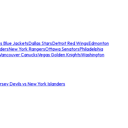
s Blue Jackets
Dallas Stars
Detroit Red Wings
Edmonton
nders
New York Rangers
Ottawa Senators
Philadelphia
Vancouver Canucks
Vegas Golden Knights
Washington
sey Devils vs New York Islanders