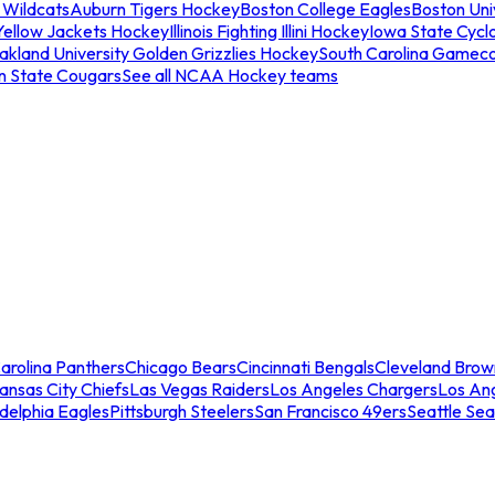
 Wildcats
Auburn Tigers Hockey
Boston College Eagles
Boston Univ
Yellow Jackets Hockey
Illinois Fighting Illini Hockey
Iowa State Cycl
akland University Golden Grizzlies Hockey
South Carolina Gamec
n State Cougars
See all NCAA Hockey teams
arolina Panthers
Chicago Bears
Cincinnati Bengals
Cleveland Brow
ansas City Chiefs
Las Vegas Raiders
Los Angeles Chargers
Los An
adelphia Eagles
Pittsburgh Steelers
San Francisco 49ers
Seattle Se