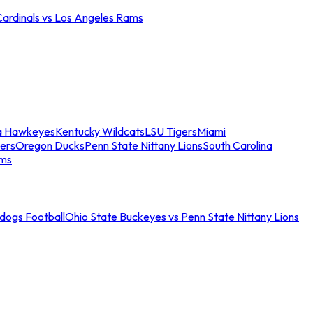
Cardinals vs Los Angeles Rams
a Hawkeyes
Kentucky Wildcats
LSU Tigers
Miami
ers
Oregon Ducks
Penn State Nittany Lions
South Carolina
ams
ldogs Football
Ohio State Buckeyes vs Penn State Nittany Lions