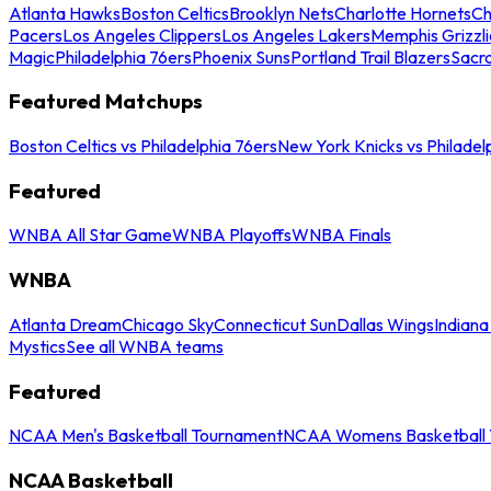
Atlanta Hawks
Boston Celtics
Brooklyn Nets
Charlotte Hornets
Ch
Pacers
Los Angeles Clippers
Los Angeles Lakers
Memphis Grizzli
Magic
Philadelphia 76ers
Phoenix Suns
Portland Trail Blazers
Sacr
Featured Matchups
Boston Celtics vs Philadelphia 76ers
New York Knicks vs Philadel
Featured
WNBA All Star Game
WNBA Playoffs
WNBA Finals
WNBA
Atlanta Dream
Chicago Sky
Connecticut Sun
Dallas Wings
Indiana
Mystics
See all WNBA teams
Featured
NCAA Men's Basketball Tournament
NCAA Womens Basketball 
NCAA Basketball