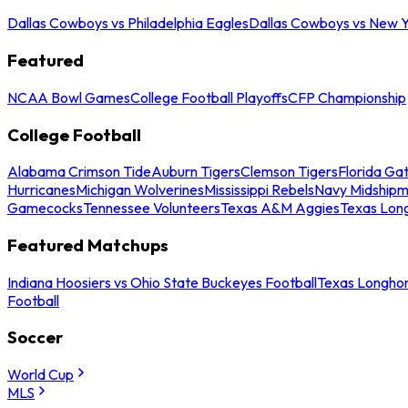
Dallas Cowboys vs Philadelphia Eagles
Dallas Cowboys vs New Y
Featured
NCAA Bowl Games
College Football Playoffs
CFP Championship
College Football
Alabama Crimson Tide
Auburn Tigers
Clemson Tigers
Florida Ga
Hurricanes
Michigan Wolverines
Mississippi Rebels
Navy Midship
Gamecocks
Tennessee Volunteers
Texas A&M Aggies
Texas Lon
Featured Matchups
Indiana Hoosiers vs Ohio State Buckeyes Football
Texas Longhor
Football
Soccer
World Cup
MLS