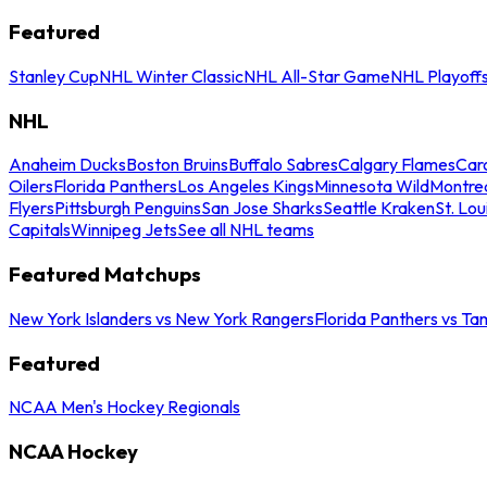
Featured
Stanley Cup
NHL Winter Classic
NHL All-Star Game
NHL Playoff
NHL
Anaheim Ducks
Boston Bruins
Buffalo Sabres
Calgary Flames
Caro
Oilers
Florida Panthers
Los Angeles Kings
Minnesota Wild
Montre
Flyers
Pittsburgh Penguins
San Jose Sharks
Seattle Kraken
St. Lou
Capitals
Winnipeg Jets
See all NHL teams
Featured Matchups
New York Islanders vs New York Rangers
Florida Panthers vs Ta
Featured
NCAA Men's Hockey Regionals
NCAA Hockey