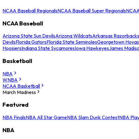
NCAA Baseball Regionals
NCAA Baseball Super Regionals
NCAA 
NCAA Baseball
Arizona State Sun Devils
Arizona Wildcats
Arkansas Razorback
Devils
Florida Gators
Florida State Seminoles
Georgetown Hoyas
Hoosiers
Indiana State Sycamores
Iowa Hawkeyes
James Madis
Basketball
NBA
WNBA
NCAA Basketball
March Madness
Featured
NBA Finals
NBA All Star Game
NBA Slam Dunk Contest
NBA Play
NBA