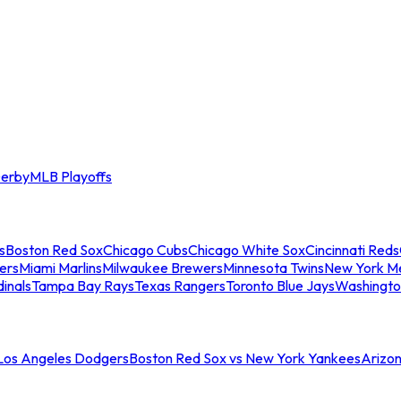
erby
MLB Playoffs
s
Boston Red Sox
Chicago Cubs
Chicago White Sox
Cincinnati Reds
ers
Miami Marlins
Milwaukee Brewers
Minnesota Twins
New York M
dinals
Tampa Bay Rays
Texas Rangers
Toronto Blue Jays
Washingto
 Los Angeles Dodgers
Boston Red Sox vs New York Yankees
Arizo