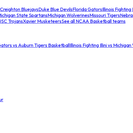
Creighton Bluejays
Duke Blue Devils
Florida Gators
Illinois Fighting I
ichigan State Spartans
Michigan Wolverines
Missouri Tigers
Nebra
USC Trojans
Xavier Musketeers
See all NCAA Basketball teams
Gators vs Auburn Tigers Basketball
Illinois Fighting Illini vs Michig
ur