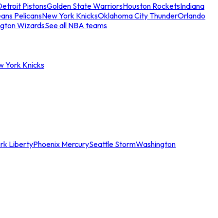
etroit Pistons
Golden State Warriors
Houston Rockets
Indiana
ans Pelicans
New York Knicks
Oklahoma City Thunder
Orlando
gton Wizards
See all NBA teams
w York Knicks
rk Liberty
Phoenix Mercury
Seattle Storm
Washington