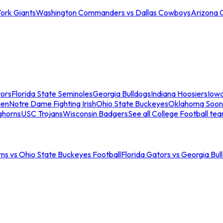
ork Giants
Washington Commanders vs Dallas Cowboys
Arizona 
tors
Florida State Seminoles
Georgia Bulldogs
Indiana Hoosiers
Iow
men
Notre Dame Fighting Irish
Ohio State Buckeyes
Oklahoma Soon
ghorns
USC Trojans
Wisconsin Badgers
See all College Football te
ns vs Ohio State Buckeyes Football
Florida Gators vs Georgia Bul