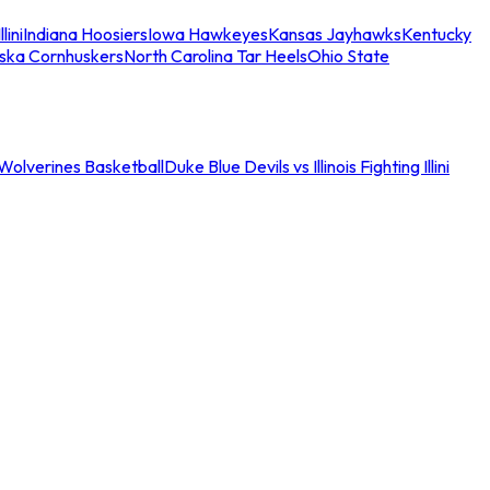
llini
Indiana Hoosiers
Iowa Hawkeyes
Kansas Jayhawks
Kentucky
ska Cornhuskers
North Carolina Tar Heels
Ohio State
an Wolverines Basketball
Duke Blue Devils vs Illinois Fighting Illini