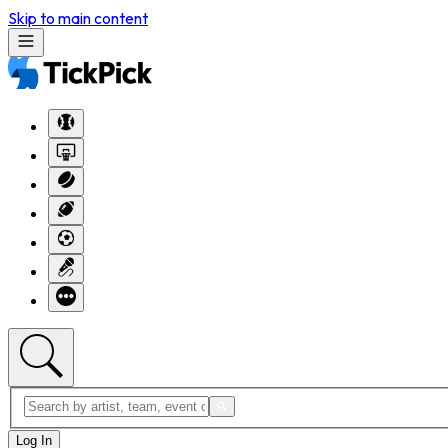
Skip to main content
Log In