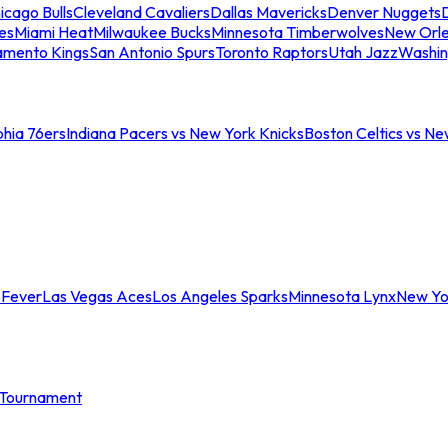
icago Bulls
Cleveland Cavaliers
Dallas Mavericks
Denver Nuggets
D
es
Miami Heat
Milwaukee Bucks
Minnesota Timberwolves
New Orle
amento Kings
San Antonio Spurs
Toronto Raptors
Utah Jazz
Washin
phia 76ers
Indiana Pacers vs New York Knicks
Boston Celtics vs Ne
 Fever
Las Vegas Aces
Los Angeles Sparks
Minnesota Lynx
New Yo
Tournament