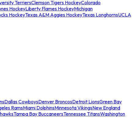
ersity Terriers
Clemson Tigers Hockey
Colorado
ones Hockey
Liberty Flames Hockey
Michigan
ocks Hockey
Texas A&M Aggies Hockey
Texas Longhorns
UCLA
ns
Dallas Cowboys
Denver Broncos
Detroit Lions
Green Bay
geles Rams
Miami Dolphins
Minnesota Vikings
New England
ahawks
Tampa Bay Buccaneers
Tennessee Titans
Washington