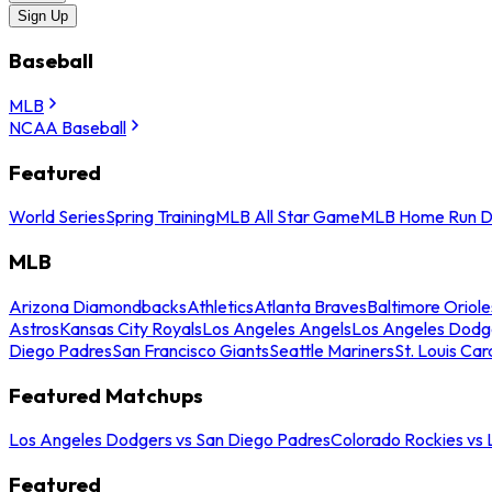
Sign Up
Baseball
MLB
NCAA Baseball
Featured
World Series
Spring Training
MLB All Star Game
MLB Home Run D
MLB
Arizona Diamondbacks
Athletics
Atlanta Braves
Baltimore Oriole
Astros
Kansas City Royals
Los Angeles Angels
Los Angeles Dodg
Diego Padres
San Francisco Giants
Seattle Mariners
St. Louis Car
Featured Matchups
Los Angeles Dodgers vs San Diego Padres
Colorado Rockies vs
Featured