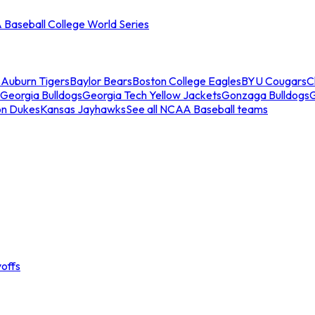
Baseball College World Series
s
Auburn Tigers
Baylor Bears
Boston College Eagles
BYU Cougars
C
Georgia Bulldogs
Georgia Tech Yellow Jackets
Gonzaga Bulldogs
on Dukes
Kansas Jayhawks
See all NCAA Baseball teams
offs