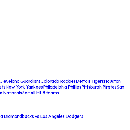
Cleveland Guardians
Colorado Rockies
Detroit Tigers
Houston
ets
New York Yankees
Philadelphia Phillies
Pittsburgh Pirates
San
n Nationals
See all MLB teams
na Diamondbacks vs Los Angeles Dodgers