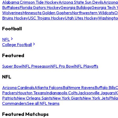
Alabama Crimson Tide Hockey
Arizona State Sun Devils
Arizona
Buffaloes
Florida Gators Hockey
Georgia Bulldogs
Georgia Tech 
Wolverines
Minnesota Golden Gophers
Northwestern Wildcats
O
Bruins Hockey
USC Trojans Hockey
Utah Utes Hockey
Washingto
Football
NFL
College Football
Featured
Super Bowl
NFL Preseason
NFL Pro Bowl
NFL Playoffs
NFL
Arizona Cardinals
Atlanta Falcons
Baltimore Ravens
Buffalo Bills
C
Packers
Houston Texans
Indianapolis Colts
Jacksonville Jaguars
K
Patriots
New Orleans Saints
New York Giants
New York Jets
Phil
Commanders
See all NFL teams
Featured Matchups