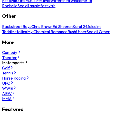
Festival
Ultra Music Festival
Watershed
Welcome To
Rockville
See all music festivals
Other
Backstreet Boys
Chris Brown
Ed Sheeran
Karol G
Malcolm
Todd
Metallica
My Chemical Romance
Rush
Usher
See all Other
More
Comedy
Theater
Motorsports
Golf
Tennis
Horse Racing
UFC
WWE
AEW
MMA
Featured