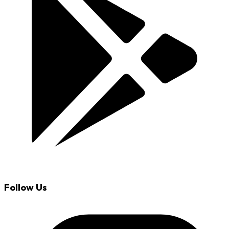
Follow Us