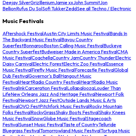
Deejay Silver
Griz
Illenium
Jamie xx
John Summit
Jon
Bellion
Rufus Du Sol
Sofi Tukker
Zedd
See all Techno / Electronic
Music Festivals
Aftershock Festival
Austin City Limits Music Festival
Bands In
The Backyard Music Festival
Bayou Country
Superfest
Bonnaroo
Boston Calling Music Festival
Buckeye
Country Superfest
Budweiser Made in America Festival
CMA
Music Festival
Coachella
Country Jam
Country Thunder
Electric
Daisy Carnival
Electric Forest
Electric Zoo Festival
Essence
Music Festival
Firefly Music Festival
Forecastle Festival
Global
Dub Festival
Governor's Ball
Hangout Music
Festival
iHeartRadio Country Festival
iHeartRadio Music
Festival
InkCarceration Festival
Lollapalooza
Louder Than
Life
New Orleans Jazz And Heritage Festival
Newport Folk
Festival
Newport Jazz Fest
Outside Lands Music & Arts
Festival
OVO Fest
Pitchfork Music Festival
Rocky Mountain
Folks Festival
RockyGrass
Shaky Boots Festival
Shaky Knees
Music Festival
SnowGlobe Music Festival
Stagecoach
Festival
Sunset Music Festival
Taste of Country
Telluride
Bluegrass Festival
Tomorrowland Music Festival
Tortuga Music