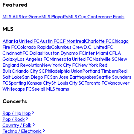
Featured
MLS All Star Game
MLS Playoffs
MLS Cup Conference Finals
MLS
Atlanta United FC
Austin FC
CF Montreal
Charlotte FC
Chicago
Fire FC
Colorado Rapids
Columbus Crew
D.C. United
FC
Cincinnati
FC Dallas
Houston Dynamo FC
Inter Miami CF
LA
Galaxy
Los Angeles FC
Minnesota United FC
Nashville SC
New
England Revolution
New York City FC
New York Red
Bulls
Orlando City SC
Philadelphia Union
Portland Timbers
Real
Salt Lake
San Diego FC
San Jose Earthquakes
Seattle Sounders
FC
Sporting Kansas City
St. Louis City SC
Toronto FC
Vancouver
Whitecaps FC
See all MLS teams
Concerts
Rap / Hip Hop
Pop / Rock
Country / Folk
Techno / Electronic