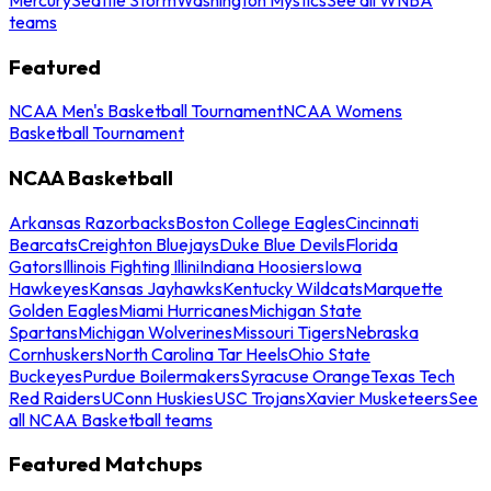
teams
Featured
NCAA Men's Basketball Tournament
NCAA Womens
Basketball Tournament
NCAA Basketball
Arkansas Razorbacks
Boston College Eagles
Cincinnati
Bearcats
Creighton Bluejays
Duke Blue Devils
Florida
Gators
Illinois Fighting Illini
Indiana Hoosiers
Iowa
Hawkeyes
Kansas Jayhawks
Kentucky Wildcats
Marquette
Golden Eagles
Miami Hurricanes
Michigan State
Spartans
Michigan Wolverines
Missouri Tigers
Nebraska
Cornhuskers
North Carolina Tar Heels
Ohio State
Buckeyes
Purdue Boilermakers
Syracuse Orange
Texas Tech
Red Raiders
UConn Huskies
USC Trojans
Xavier Musketeers
See
all NCAA Basketball teams
Featured Matchups