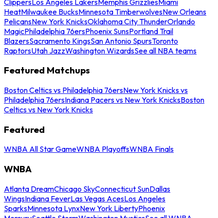
Clippers
Los Angeles Lakers
Memphis Grizzlies
Miami
Heat
Milwaukee Bucks
Minnesota Timberwolves
New Orleans
Pelicans
New York Knicks
Oklahoma City Thunder
Orlando
Magic
Philadelphia 76ers
Phoenix Suns
Portland Trail
Blazers
Sacramento Kings
San Antonio Spurs
Toronto
Raptors
Utah Jazz
Washington Wizards
See all NBA teams
Featured Matchups
Boston Celtics vs Philadelphia 76ers
New York Knicks vs
Philadelphia 76ers
Indiana Pacers vs New York Knicks
Boston
Celtics vs New York Knicks
Featured
WNBA All Star Game
WNBA Playoffs
WNBA Finals
WNBA
Atlanta Dream
Chicago Sky
Connecticut Sun
Dallas
Wings
Indiana Fever
Las Vegas Aces
Los Angeles
Sparks
Minnesota Lynx
New York Liberty
Phoenix
Mercury
Seattle Storm
Washington Mystics
See all WNBA