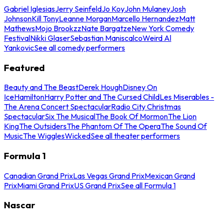
Gabriel Iglesias
Jerry Seinfeld
Jo Koy
John Mulaney
Josh
Johnson
Kill Tony
Leanne Morgan
Marcello Hernandez
Matt
Mathews
Mojo Brookzz
Nate Bargatze
New York Comedy
Festival
Nikki Glaser
Sebastian Maniscalco
Weird Al
Yankovic
See all comedy performers
Featured
Beauty and The Beast
Derek Hough
Disney On
Ice
Hamilton
Harry Potter and The Cursed Child
Les Miserables -
The Arena Concert Spectacular
Radio City Christmas
Spectacular
Six The Musical
The Book Of Mormon
The Lion
King
The Outsiders
The Phantom Of The Opera
The Sound Of
Music
The Wiggles
Wicked
See all theater performers
Formula 1
Canadian Grand Prix
Las Vegas Grand Prix
Mexican Grand
Prix
Miami Grand Prix
US Grand Prix
See all Formula 1
Nascar