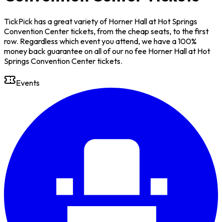
TickPick has a great variety of Horner Hall at Hot Springs
Convention Center tickets, from the cheap seats, to the first
row. Regardless which event you attend, we have a 100%
money back guarantee on all of our no fee Horner Hall at Hot
Springs Convention Center tickets.
Events