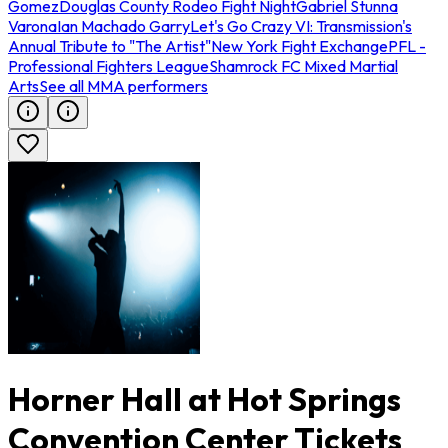
Gomez
Douglas County Rodeo Fight Night
Gabriel Stunna
Varona
Ian Machado Garry
Let's Go Crazy VI: Transmission's
Annual Tribute to "The Artist"
New York Fight Exchange
PFL -
Professional Fighters League
Shamrock FC Mixed Martial
Arts
See all MMA performers
Horner Hall at Hot Springs
Convention Center Tickets