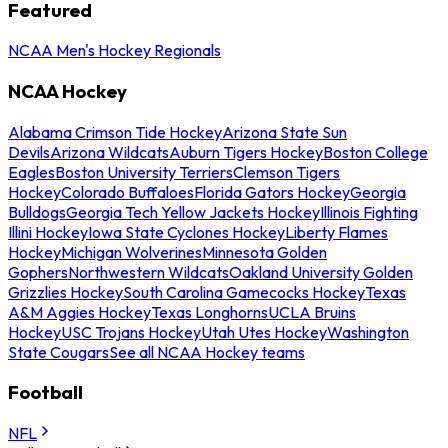
Featured
NCAA Men's Hockey Regionals
NCAA Hockey
Alabama Crimson Tide Hockey
Arizona State Sun
Devils
Arizona Wildcats
Auburn Tigers Hockey
Boston College
Eagles
Boston University Terriers
Clemson Tigers
Hockey
Colorado Buffaloes
Florida Gators Hockey
Georgia
Bulldogs
Georgia Tech Yellow Jackets Hockey
Illinois Fighting
Illini Hockey
Iowa State Cyclones Hockey
Liberty Flames
Hockey
Michigan Wolverines
Minnesota Golden
Gophers
Northwestern Wildcats
Oakland University Golden
Grizzlies Hockey
South Carolina Gamecocks Hockey
Texas
A&M Aggies Hockey
Texas Longhorns
UCLA Bruins
Hockey
USC Trojans Hockey
Utah Utes Hockey
Washington
State Cougars
See all NCAA Hockey teams
Football
NFL