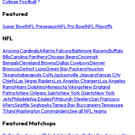
College Football
Featured
Super Bowl
NFL Preseason
NFL Pro Bowl
NFL Playoffs
NFL
Arizona Cardinals
Atlanta Falcons
Baltimore Ravens
Buffalo
Bills
Carolina Panthers
Chicago Bears
Cincinnati
Bengals
Cleveland Browns
Dallas Cowboys
Denver
Broncos
Detroit Lions
Green Bay Packers
Houston
Texans
Indianapolis Colts
Jacksonville Jaguars
Kansas City
Chiefs
Las Vegas Raiders
Los Angeles Chargers
Los Angeles
Rams
Miami Dolphins
Minnesota Vikings
New England
Patriots
New Orleans Saints
New York Giants
New York
Jets
Philadelphia Eagles
Pittsburgh Steelers
San Francisco
49ers
Seattle Seahawks
Tampa Bay Buccaneers
Tennessee
Titans
Washington Commanders
See all NFL teams
Featured Matchups