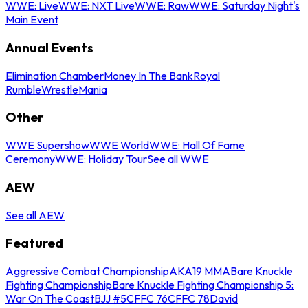
WWE: Live
WWE: NXT Live
WWE: Raw
WWE: Saturday Night's
Main Event
Annual Events
Elimination Chamber
Money In The Bank
Royal
Rumble
WrestleMania
Other
WWE Supershow
WWE World
WWE: Hall Of Fame
Ceremony
WWE: Holiday Tour
See all WWE
AEW
See all AEW
Featured
Aggressive Combat Championship
AKA19 MMA
Bare Knuckle
Fighting Championship
Bare Knuckle Fighting Championship 5:
War On The Coast
BJJ #5
CFFC 76
CFFC 78
David