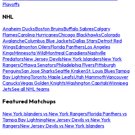
Playoffs
NHL
Anaheim Ducks
Boston Bruins
Buffalo Sabres
Calgary
Flames
Carolina Hurricanes
Chicago Blackhawks
Colorado
Avalanche
Columbus Blue Jackets
Dallas Stars
Detroit Red
Wings
Edmonton Oilers
Florida Panthers
Los Angeles
Kings
Minnesota Wild
Montreal Canadiens
Nashville
Predators
New Jersey Devils
New York Islanders
New York
Rangers
Ottawa Senators
Philadelphia Flyers
Pittsburgh
Penguins
San Jose Sharks
Seattle Kraken
St. Louis Blues
Tampa
Bay Lightning
Toronto Maple Leafs
Utah Mammoth
Vancouver
Canucks
Vegas Golden Knights
Washington Capitals
Winnipeg
Jets
See all NHL teams
Featured Matchups
New York Islanders vs New York Rangers
Florida Panthers vs
Tampa Bay Lightning
New Jersey Devils vs New York
Rangers
New Jersey Devils vs New York Islanders