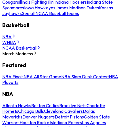
Cougars
Illinois Fighting Illini
Indiana Hoosiers
Indiana State
Sycamores
Iowa Hawkeyes
James Madison Dukes
Kansas
Jayhawks
See all NCAA Baseball teams
Basketball
NBA
WNBA
NCAA Basketball
March Madness
Featured
NBA Finals
NBA All Star Game
NBA Slam Dunk Contest
NBA
Playoffs
NBA
Atlanta Hawks
Boston Celtics
Brooklyn Nets
Charlotte
Hornets
Chicago Bulls
Cleveland Cavaliers
Dallas
Mavericks
Denver Nuggets
Detroit Pistons
Golden State
Warriors
Houston Rockets
Indiana Pacers
Los Angeles