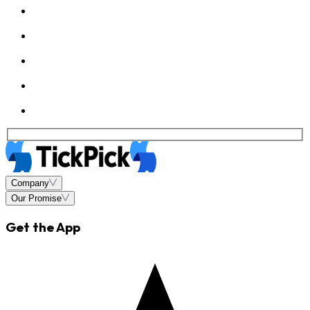
Company
Our Promise
Get the App