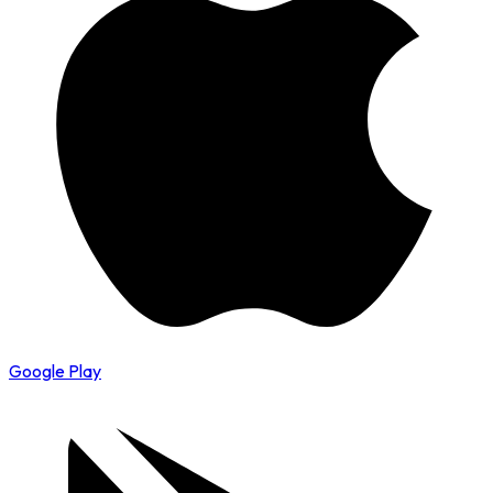
Google Play