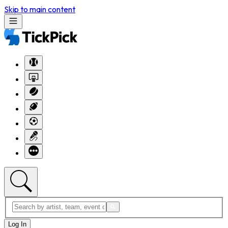
Skip to main content
Log In