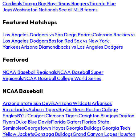
Cardinals
Tampa Bay Rays
Texas Rangers
Toronto Blue
Jays
Washington Nationals
See all MLB teams
Featured Matchups
Los Angeles Dodgers vs San Diego Padres
Colorado Rockies vs
Los Angeles Dodgers
Boston Red Sox vs New York
Yankees
Arizona Diamondbacks vs Los Angeles Dodgers
Featured
NCAA Baseball Regionals
NCAA Baseball Super
Regionals
NCAA Baseball College World Series
NCAA Baseball
Arizona State Sun Devils
Arizona Wildcats
Arkansas
Razorbacks
Auburn Tigers
Baylor Bears
Boston College
Eagles
BYU Cougars
Clemson Tigers
Creighton Bluejays
Dayton
Flyers
Duke Blue Devils
Florida Gators
Florida State
Seminoles
Georgetown Hoyas
Georgia Bulldogs
Georgia Tech
Yellow Jackets
Gonzaga Bulldogs
Grand Canyon Lopes
Houston