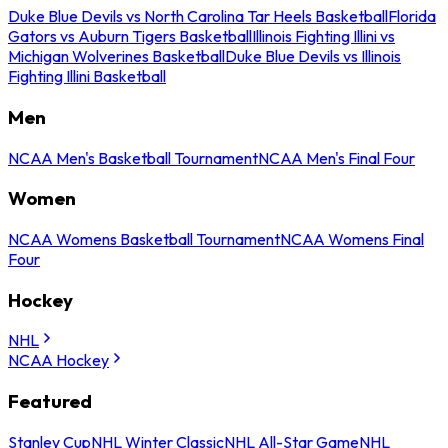
Duke Blue Devils vs North Carolina Tar Heels Basketball
Florida
Gators vs Auburn Tigers Basketball
Illinois Fighting Illini vs
Michigan Wolverines Basketball
Duke Blue Devils vs Illinois
Fighting Illini Basketball
Men
NCAA Men's Basketball Tournament
NCAA Men's Final Four
Women
NCAA Womens Basketball Tournament
NCAA Womens Final
Four
Hockey
NHL
NCAA Hockey
Featured
Stanley Cup
NHL Winter Classic
NHL All-Star Game
NHL