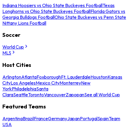
Indiana Hoosiers vs Ohio State Buckeyes Football
Texas
Longhorns vs Ohio State Buckeyes Football
Florida Gators vs
Georgia Bulldogs Football
Ohio State Buckeyes vs Penn State
Nittany Lions Football
Soccer
World Cup
MLS
Host Cities
Arlington
Atlanta
Foxborough
Ft. Lauderdale
Houston
Kansas
City
Los Angeles
Mexico City
Monterrey
New
York
Philadelphia
Santa
Clara
Seattle
Toronto
Vancouver
Zapopan
See all World Cup
Featured Teams
Argentina
Brazil
France
Germany
Japan
Portugal
Spain
Team
USA