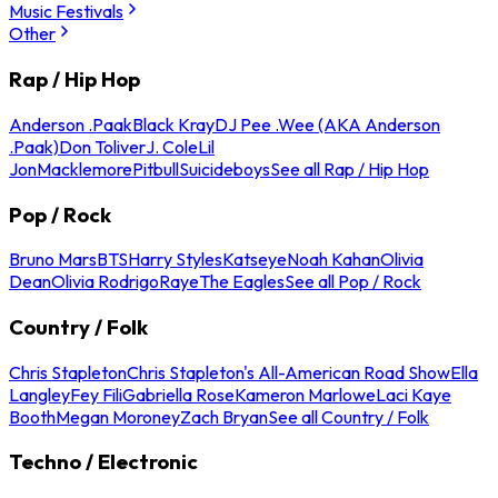
Music Festivals
Other
Rap / Hip Hop
Anderson .Paak
Black Kray
DJ Pee .Wee (AKA Anderson
.Paak)
Don Toliver
J. Cole
Lil
Jon
Macklemore
Pitbull
Suicideboys
See all Rap / Hip Hop
Pop / Rock
Bruno Mars
BTS
Harry Styles
Katseye
Noah Kahan
Olivia
Dean
Olivia Rodrigo
Raye
The Eagles
See all Pop / Rock
Country / Folk
Chris Stapleton
Chris Stapleton's All-American Road Show
Ella
Langley
Fey Fili
Gabriella Rose
Kameron Marlowe
Laci Kaye
Booth
Megan Moroney
Zach Bryan
See all Country / Folk
Techno / Electronic