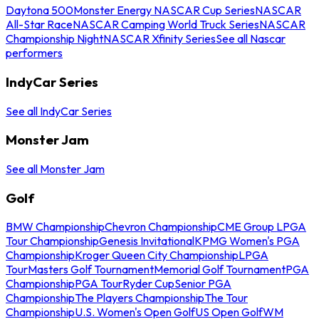
Daytona 500
Monster Energy NASCAR Cup Series
NASCAR
All-Star Race
NASCAR Camping World Truck Series
NASCAR
Championship Night
NASCAR Xfinity Series
See all Nascar
performers
IndyCar Series
See all IndyCar Series
Monster Jam
See all Monster Jam
Golf
BMW Championship
Chevron Championship
CME Group LPGA
Tour Championship
Genesis Invitational
KPMG Women's PGA
Championship
Kroger Queen City Championship
LPGA
Tour
Masters Golf Tournament
Memorial Golf Tournament
PGA
Championship
PGA Tour
Ryder Cup
Senior PGA
Championship
The Players Championship
The Tour
Championship
U.S. Women's Open Golf
US Open Golf
WM