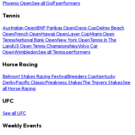
Phoenix Open
See all Golf performers
Tennis
Australian Open
BNP Paribas Open
Davis Cup
Delray Beach
Open
French Open
Hawaii Open
Laver Cup
Miami Open
Tennis
National Bank Open
New York Open
Tennis In The
Land
US Open Tennis Championships
Volvo Car
Open
Wimbledon
See all Tennis performers
Horse Racing
Belmont Stakes Racing Festival
Breeders Cup
Kentucky
Derby
Pacific Classic
Preakness Stakes
The Travers Stakes
See
all Horse Racing
UFC
See all UFC
Weekly Events