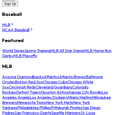
Sign Up
Baseball
MLB
NCAA Baseball
Featured
World Series
Spring Training
MLB All Star Game
MLB Home Run
Derby
MLB Playoffs
MLB
Arizona Diamondbacks
Athletics
Atlanta Braves
Baltimore
Orioles
Boston Red Sox
Chicago Cubs
Chicago White
Sox
Cincinnati Reds
Cleveland Guardians
Colorado
Rockies
Detroit Tigers
Houston Astros
Kansas City Royals
Los
Angeles Angels
Los Angeles Dodgers
Miami Marlins
Milwaukee
Brewers
Minnesota Twins
New York Mets
New York
Yankees
Philadelphia Phillies
Pittsburgh Pirates
San Diego
Padres
San Francisco Giants
Seattle Mariners
St. Louis