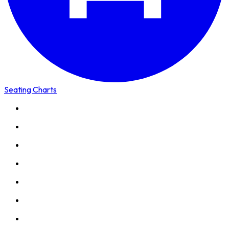
Seating Charts