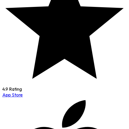
4.9 Rating
App Store