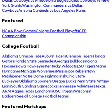
Dallas Cowboys vs Philadelphia Eagles
Dallas Cowboys vs New
York Giants
Washington Commanders vs Dallas
Cowboys
Arizona Cardinals vs Los Angeles Rams
Featured
NCAA Bowl Games
College Football Playoffs
CFP
Championship
College Football
Alabama Crimson Tide
Auburn Tigers
Clemson Tigers
Florida
Gators
Florida State Seminoles
Georgia Bulldogs
Indiana
Hoosiers
Iowa Hawkeyes
Kentucky Wildcats
LSU Tigers
Miami
Hurricanes
Michigan Wolverines
Mississippi Rebels
Navy
Midshipmen
Notre Dame Fighting Irish
Ohio State
Buckeyes
Oklahoma Sooners
Oregon Ducks
Penn State Nittany
Lions
South Carolina Gamecocks
Tennessee Volunteers
Texas
A&M Aggies
Texas Longhorns
USC Trojans
Wisconsin
Badgers
See all College Football teams
Featured Matchups