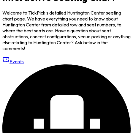
Welcome to TickPick's detailed Huntington Center seating
chart page. We have everything you need to know about
Huntington Center from detailed row and seat numbers, to
where the best seats are. Have a question about seat
obstructions, concert configurations, venue parking or anything
else relating to Huntington Center? Ask below in the
comments!
Events