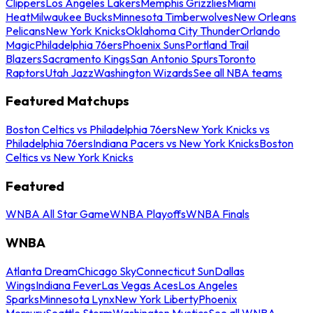
Clippers
Los Angeles Lakers
Memphis Grizzlies
Miami
Heat
Milwaukee Bucks
Minnesota Timberwolves
New Orleans
Pelicans
New York Knicks
Oklahoma City Thunder
Orlando
Magic
Philadelphia 76ers
Phoenix Suns
Portland Trail
Blazers
Sacramento Kings
San Antonio Spurs
Toronto
Raptors
Utah Jazz
Washington Wizards
See all NBA teams
Featured Matchups
Boston Celtics vs Philadelphia 76ers
New York Knicks vs
Philadelphia 76ers
Indiana Pacers vs New York Knicks
Boston
Celtics vs New York Knicks
Featured
WNBA All Star Game
WNBA Playoffs
WNBA Finals
WNBA
Atlanta Dream
Chicago Sky
Connecticut Sun
Dallas
Wings
Indiana Fever
Las Vegas Aces
Los Angeles
Sparks
Minnesota Lynx
New York Liberty
Phoenix
Mercury
Seattle Storm
Washington Mystics
See all WNBA