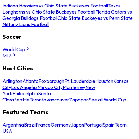
Indiana Hoosiers vs Ohio State Buckeyes Football
Texas
Longhorns vs Ohio State Buckeyes Football
Florida Gators vs
Georgia Bulldogs Football
Ohio State Buckeyes vs Penn State
Nittany Lions Football
Soccer
World Cup
MLS
Host Cities
Arlington
Atlanta
Foxborough
Ft. Lauderdale
Houston
Kansas
City
Los Angeles
Mexico City
Monterrey
New
York
Philadelphia
Santa
Clara
Seattle
Toronto
Vancouver
Zapopan
See all World Cup
Featured Teams
Argentina
Brazil
France
Germany
Japan
Portugal
Spain
Team
USA