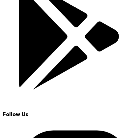
Follow Us