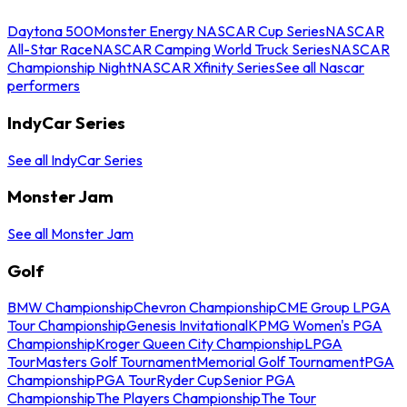
Daytona 500
Monster Energy NASCAR Cup Series
NASCAR
All-Star Race
NASCAR Camping World Truck Series
NASCAR
Championship Night
NASCAR Xfinity Series
See all Nascar
performers
IndyCar Series
See all IndyCar Series
Monster Jam
See all Monster Jam
Golf
BMW Championship
Chevron Championship
CME Group LPGA
Tour Championship
Genesis Invitational
KPMG Women's PGA
Championship
Kroger Queen City Championship
LPGA
Tour
Masters Golf Tournament
Memorial Golf Tournament
PGA
Championship
PGA Tour
Ryder Cup
Senior PGA
Championship
The Players Championship
The Tour