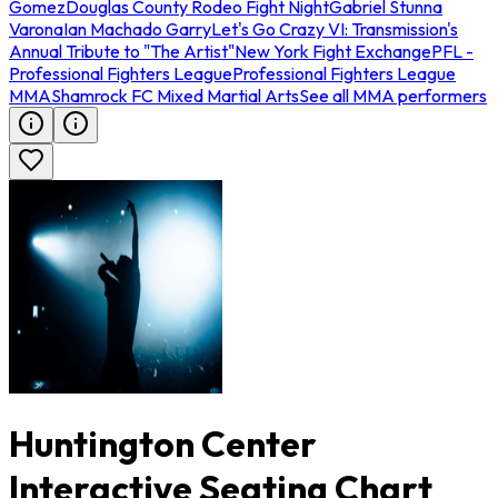
Gomez
Douglas County Rodeo Fight Night
Gabriel Stunna
Varona
Ian Machado Garry
Let's Go Crazy VI: Transmission's
Annual Tribute to "The Artist"
New York Fight Exchange
PFL -
Professional Fighters League
Professional Fighters League
MMA
Shamrock FC Mixed Martial Arts
See all MMA performers
Huntington Center
Interactive Seating Chart