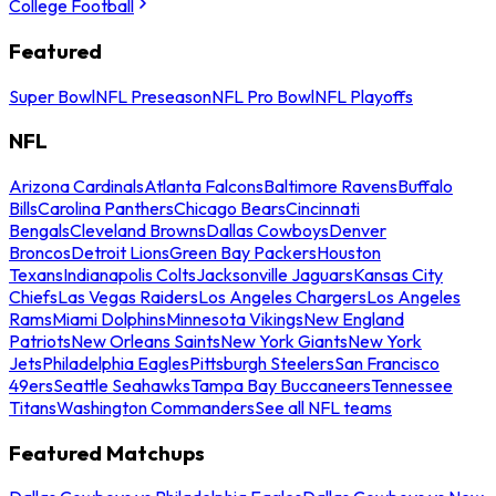
College Football
Featured
Super Bowl
NFL Preseason
NFL Pro Bowl
NFL Playoffs
NFL
Arizona Cardinals
Atlanta Falcons
Baltimore Ravens
Buffalo
Bills
Carolina Panthers
Chicago Bears
Cincinnati
Bengals
Cleveland Browns
Dallas Cowboys
Denver
Broncos
Detroit Lions
Green Bay Packers
Houston
Texans
Indianapolis Colts
Jacksonville Jaguars
Kansas City
Chiefs
Las Vegas Raiders
Los Angeles Chargers
Los Angeles
Rams
Miami Dolphins
Minnesota Vikings
New England
Patriots
New Orleans Saints
New York Giants
New York
Jets
Philadelphia Eagles
Pittsburgh Steelers
San Francisco
49ers
Seattle Seahawks
Tampa Bay Buccaneers
Tennessee
Titans
Washington Commanders
See all NFL teams
Featured Matchups