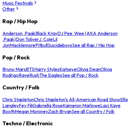
Music Festivals
Other
Rap / Hip Hop
Anderson .Paak
Black Kray
DJ Pee .Wee (AKA Anderson
.Paak)
Don Toliver
J. Cole
Lil
Jon
Macklemore
Pitbull
Suicideboys
See all Rap / Hip Hop
Pop / Rock
Bruno Mars
BTS
Harry Styles
Katseye
Olivia Dean
Olivia
Rodrigo
Raye
Rush
The Eagles
See all Pop / Rock
Country / Folk
Chris Stapleton
Chris Stapleton's All-American Road Show
Ella
Langley
Fey Fili
Gabriella Rose
Kameron Marlowe
Laci Kaye
Booth
Megan Moroney
Zach Bryan
See all Country / Folk
Techno / Electronic