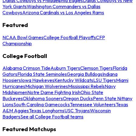
Dallas Cowboys vs Philadelphia Eagles
Dallas Cowboys vs New
York Giants
Washington Commanders vs Dallas
Cowboys
Arizona Cardinals vs Los Angeles Rams
Featured
NCAA Bowl Games
College Football Playoffs
CFP
Championship
College Football
Alabama Crimson Tide
Auburn Tigers
Clemson Tigers
Florida
Gators
Florida State Seminoles
Georgia Bulldogs
Indiana
Hoosiers
Iowa Hawkeyes
Kentucky Wildcats
LSU Tigers
Miami
Hurricanes
Michigan Wolverines
Mississippi Rebels
Navy
Midshipmen
Notre Dame Fighting Irish
Ohio State
Buckeyes
Oklahoma Sooners
Oregon Ducks
Penn State Nittany
Lions
South Carolina Gamecocks
Tennessee Volunteers
Texas
A&M Aggies
Texas Longhorns
USC Trojans
Wisconsin
Badgers
See all College Football teams
Featured Matchups