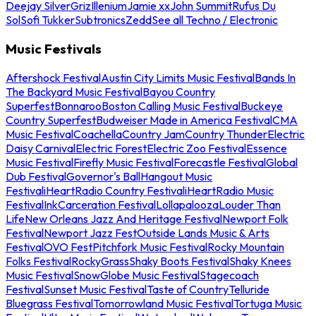
Deejay Silver
Griz
Illenium
Jamie xx
John Summit
Rufus Du
Sol
Sofi Tukker
Subtronics
Zedd
See all Techno / Electronic
Music Festivals
Aftershock Festival
Austin City Limits Music Festival
Bands In
The Backyard Music Festival
Bayou Country
Superfest
Bonnaroo
Boston Calling Music Festival
Buckeye
Country Superfest
Budweiser Made in America Festival
CMA
Music Festival
Coachella
Country Jam
Country Thunder
Electric
Daisy Carnival
Electric Forest
Electric Zoo Festival
Essence
Music Festival
Firefly Music Festival
Forecastle Festival
Global
Dub Festival
Governor's Ball
Hangout Music
Festival
iHeartRadio Country Festival
iHeartRadio Music
Festival
InkCarceration Festival
Lollapalooza
Louder Than
Life
New Orleans Jazz And Heritage Festival
Newport Folk
Festival
Newport Jazz Fest
Outside Lands Music & Arts
Festival
OVO Fest
Pitchfork Music Festival
Rocky Mountain
Folks Festival
RockyGrass
Shaky Boots Festival
Shaky Knees
Music Festival
SnowGlobe Music Festival
Stagecoach
Festival
Sunset Music Festival
Taste of Country
Telluride
Bluegrass Festival
Tomorrowland Music Festival
Tortuga Music