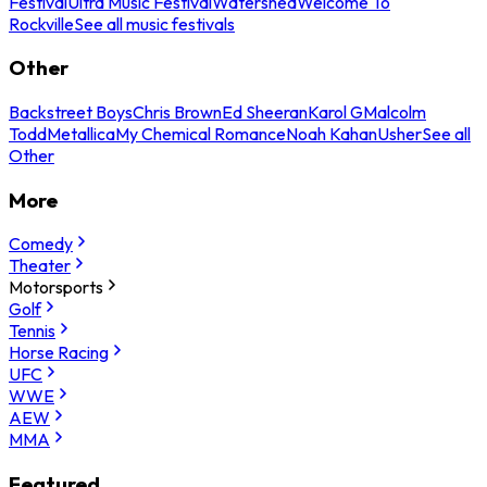
Festival
Ultra Music Festival
Watershed
Welcome To
Rockville
See all music festivals
Other
Backstreet Boys
Chris Brown
Ed Sheeran
Karol G
Malcolm
Todd
Metallica
My Chemical Romance
Noah Kahan
Usher
See all
Other
More
Comedy
Theater
Motorsports
Golf
Tennis
Horse Racing
UFC
WWE
AEW
MMA
Featured