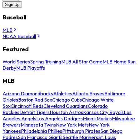
Sign Up
Baseball
MLB
NCAA Baseball
Featured
World Series
Spring Training
MLB All Star Game
MLB Home Run
Derby
MLB Playoffs
MLB
Arizona Diamondbacks
Athletics
Atlanta Braves
Baltimore
Orioles
Boston Red Sox
Chicago Cubs
Chicago White
Sox
Cincinnati Reds
Cleveland Guardians
Colorado
Rockies
Detroit Tigers
Houston Astros
Kansas City Royals
Los
Angeles Angels
Los Angeles Dodgers
Miami Marlins
Milwaukee
Brewers
Minnesota Twins
New York Mets
New York
Yankees
Philadelphia Phillies
Pittsburgh Pirates
San Diego
Padres
San Francisco Giants
Seattle Mariners
St. Louis