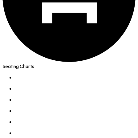
Seating Charts