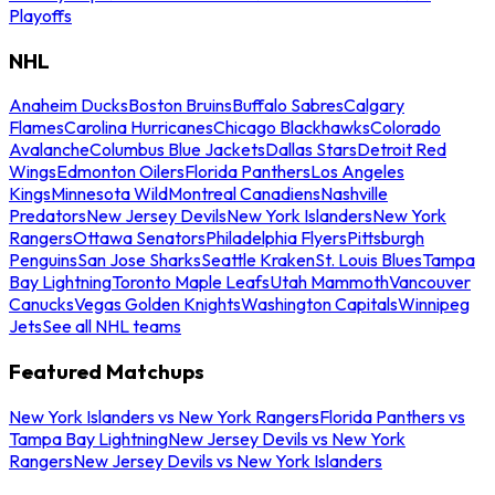
Playoffs
NHL
Anaheim Ducks
Boston Bruins
Buffalo Sabres
Calgary
Flames
Carolina Hurricanes
Chicago Blackhawks
Colorado
Avalanche
Columbus Blue Jackets
Dallas Stars
Detroit Red
Wings
Edmonton Oilers
Florida Panthers
Los Angeles
Kings
Minnesota Wild
Montreal Canadiens
Nashville
Predators
New Jersey Devils
New York Islanders
New York
Rangers
Ottawa Senators
Philadelphia Flyers
Pittsburgh
Penguins
San Jose Sharks
Seattle Kraken
St. Louis Blues
Tampa
Bay Lightning
Toronto Maple Leafs
Utah Mammoth
Vancouver
Canucks
Vegas Golden Knights
Washington Capitals
Winnipeg
Jets
See all NHL teams
Featured Matchups
New York Islanders vs New York Rangers
Florida Panthers vs
Tampa Bay Lightning
New Jersey Devils vs New York
Rangers
New Jersey Devils vs New York Islanders