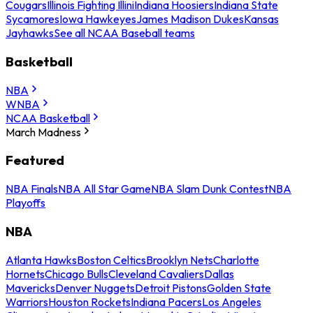
Cougars
Illinois Fighting Illini
Indiana Hoosiers
Indiana State
Sycamores
Iowa Hawkeyes
James Madison Dukes
Kansas
Jayhawks
See all NCAA Baseball teams
Basketball
NBA
WNBA
NCAA Basketball
March Madness
Featured
NBA Finals
NBA All Star Game
NBA Slam Dunk Contest
NBA
Playoffs
NBA
Atlanta Hawks
Boston Celtics
Brooklyn Nets
Charlotte
Hornets
Chicago Bulls
Cleveland Cavaliers
Dallas
Mavericks
Denver Nuggets
Detroit Pistons
Golden State
Warriors
Houston Rockets
Indiana Pacers
Los Angeles