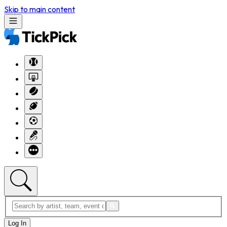
Skip to main content
Log In