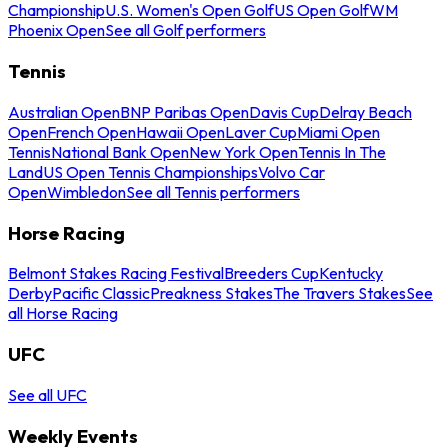
Championship
U.S. Women's Open Golf
US Open Golf
WM
Phoenix Open
See all Golf performers
Tennis
Australian Open
BNP Paribas Open
Davis Cup
Delray Beach
Open
French Open
Hawaii Open
Laver Cup
Miami Open
Tennis
National Bank Open
New York Open
Tennis In The
Land
US Open Tennis Championships
Volvo Car
Open
Wimbledon
See all Tennis performers
Horse Racing
Belmont Stakes Racing Festival
Breeders Cup
Kentucky
Derby
Pacific Classic
Preakness Stakes
The Travers Stakes
See
all Horse Racing
UFC
See all UFC
Weekly Events