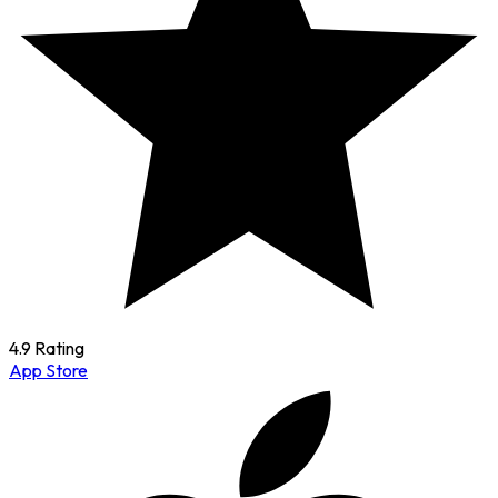
4.9 Rating
App Store