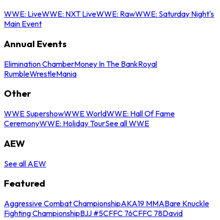
WWE: Live
WWE: NXT Live
WWE: Raw
WWE: Saturday Night's
Main Event
Annual Events
Elimination Chamber
Money In The Bank
Royal
Rumble
WrestleMania
Other
WWE Supershow
WWE World
WWE: Hall Of Fame
Ceremony
WWE: Holiday Tour
See all WWE
AEW
See all AEW
Featured
Aggressive Combat Championship
AKA19 MMA
Bare Knuckle
Fighting Championship
BJJ #5
CFFC 76
CFFC 78
David