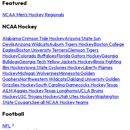
Featured
NCAA Men's Hockey Regionals
NCAA Hockey
Alabama Crimson Tide Hockey
Arizona State Sun
Devils
Arizona Wildcats
Auburn Tigers Hockey
Boston College
Eagles
Boston University Terriers
Clemson Tigers
Hockey
Colorado Buffaloes
Florida Gators Hockey
Georgia
Bulldogs
Georgia Tech Yellow Jackets Hockey
Illinois Fighting
Illini Hockey
Iowa State Cyclones Hockey
Liberty Flames
Hockey
Michigan Wolverines
Minnesota Golden
Gophers
Northwestern Wildcats
Oakland University Golden
Grizzlies Hockey
South Carolina Gamecocks Hockey
Texas
A&M Aggies Hockey
Texas Longhorns
UCLA Bruins
Hockey
USC Trojans Hockey
Utah Utes Hockey
Washington
State Cougars
See all NCAA Hockey teams
Football
NFL