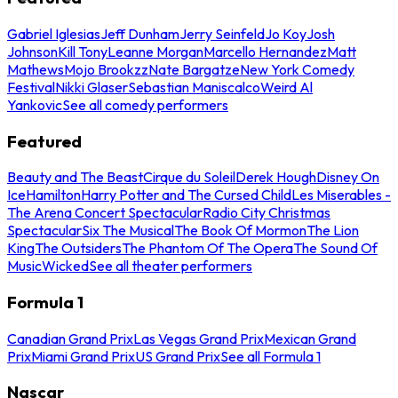
Gabriel Iglesias
Jeff Dunham
Jerry Seinfeld
Jo Koy
Josh
Johnson
Kill Tony
Leanne Morgan
Marcello Hernandez
Matt
Mathews
Mojo Brookzz
Nate Bargatze
New York Comedy
Festival
Nikki Glaser
Sebastian Maniscalco
Weird Al
Yankovic
See all comedy performers
Featured
Beauty and The Beast
Cirque du Soleil
Derek Hough
Disney On
Ice
Hamilton
Harry Potter and The Cursed Child
Les Miserables -
The Arena Concert Spectacular
Radio City Christmas
Spectacular
Six The Musical
The Book Of Mormon
The Lion
King
The Outsiders
The Phantom Of The Opera
The Sound Of
Music
Wicked
See all theater performers
Formula 1
Canadian Grand Prix
Las Vegas Grand Prix
Mexican Grand
Prix
Miami Grand Prix
US Grand Prix
See all Formula 1
Nascar