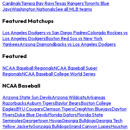
Cardinals
Tampa Bay Rays
Texas Rangers
Toronto Blue
Jays
Washington Nationals
See all MLB teams
Featured Matchups
Los Angeles Dodgers vs San Diego Padres
Colorado Rockies vs
Los Angeles Dodgers
Boston Red Sox vs New York
Yankees
Arizona Diamondbacks vs Los Angeles Dodgers
Featured
NCAA Baseball Regionals
NCAA Baseball Super
Regionals
NCAA Baseball College World Series
NCAA Baseball
Arizona State Sun Devils
Arizona Wildcats
Arkansas
Razorbacks
Auburn Tigers
Baylor Bears
Boston College
Eagles
BYU Cougars
Clemson Tigers
Creighton Bluejays
Dayton
Flyers
Duke Blue Devils
Florida Gators
Florida State
Seminoles
Georgetown Hoyas
Georgia Bulldogs
Georgia Tech
Yellow Jackets
Gonzaga Bulldogs
Grand Canyon Lopes
Houston