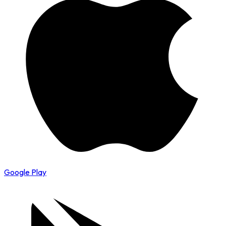
Google Play