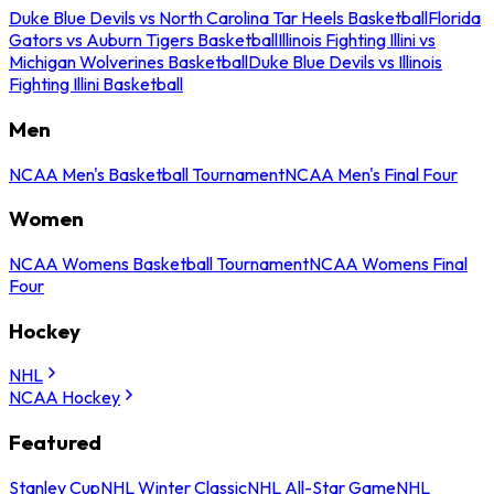
Duke Blue Devils vs North Carolina Tar Heels Basketball
Florida
Gators vs Auburn Tigers Basketball
Illinois Fighting Illini vs
Michigan Wolverines Basketball
Duke Blue Devils vs Illinois
Fighting Illini Basketball
Men
NCAA Men's Basketball Tournament
NCAA Men's Final Four
Women
NCAA Womens Basketball Tournament
NCAA Womens Final
Four
Hockey
NHL
NCAA Hockey
Featured
Stanley Cup
NHL Winter Classic
NHL All-Star Game
NHL