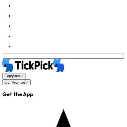
Company
Our Promise
Get the App