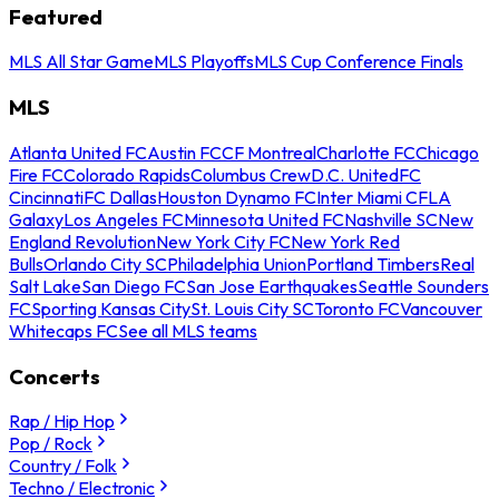
Featured
MLS All Star Game
MLS Playoffs
MLS Cup Conference Finals
MLS
Atlanta United FC
Austin FC
CF Montreal
Charlotte FC
Chicago
Fire FC
Colorado Rapids
Columbus Crew
D.C. United
FC
Cincinnati
FC Dallas
Houston Dynamo FC
Inter Miami CF
LA
Galaxy
Los Angeles FC
Minnesota United FC
Nashville SC
New
England Revolution
New York City FC
New York Red
Bulls
Orlando City SC
Philadelphia Union
Portland Timbers
Real
Salt Lake
San Diego FC
San Jose Earthquakes
Seattle Sounders
FC
Sporting Kansas City
St. Louis City SC
Toronto FC
Vancouver
Whitecaps FC
See all MLS teams
Concerts
Rap / Hip Hop
Pop / Rock
Country / Folk
Techno / Electronic