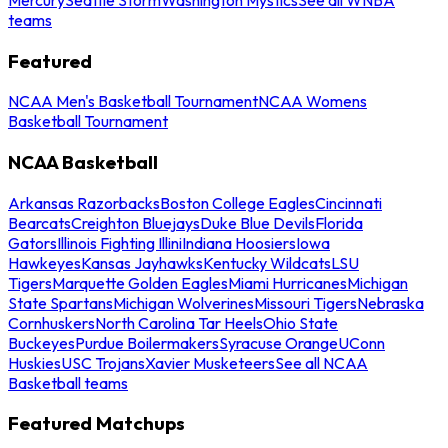
teams
Featured
NCAA Men's Basketball Tournament
NCAA Womens
Basketball Tournament
NCAA Basketball
Arkansas Razorbacks
Boston College Eagles
Cincinnati
Bearcats
Creighton Bluejays
Duke Blue Devils
Florida
Gators
Illinois Fighting Illini
Indiana Hoosiers
Iowa
Hawkeyes
Kansas Jayhawks
Kentucky Wildcats
LSU
Tigers
Marquette Golden Eagles
Miami Hurricanes
Michigan
State Spartans
Michigan Wolverines
Missouri Tigers
Nebraska
Cornhuskers
North Carolina Tar Heels
Ohio State
Buckeyes
Purdue Boilermakers
Syracuse Orange
UConn
Huskies
USC Trojans
Xavier Musketeers
See all NCAA
Basketball teams
Featured Matchups