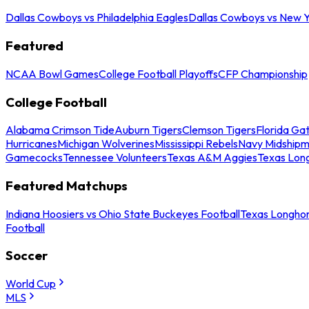
Dallas Cowboys vs Philadelphia Eagles
Dallas Cowboys vs New Y
Featured
NCAA Bowl Games
College Football Playoffs
CFP Championship
College Football
Alabama Crimson Tide
Auburn Tigers
Clemson Tigers
Florida Ga
Hurricanes
Michigan Wolverines
Mississippi Rebels
Navy Midship
Gamecocks
Tennessee Volunteers
Texas A&M Aggies
Texas Lon
Featured Matchups
Indiana Hoosiers vs Ohio State Buckeyes Football
Texas Longhor
Football
Soccer
World Cup
MLS