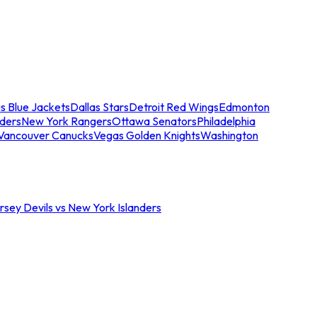
s Blue Jackets
Dallas Stars
Detroit Red Wings
Edmonton
nders
New York Rangers
Ottawa Senators
Philadelphia
Vancouver Canucks
Vegas Golden Knights
Washington
sey Devils vs New York Islanders