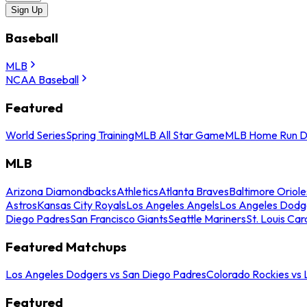
Sign Up
Baseball
MLB
NCAA Baseball
Featured
World Series
Spring Training
MLB All Star Game
MLB Home Run D
MLB
Arizona Diamondbacks
Athletics
Atlanta Braves
Baltimore Oriole
Astros
Kansas City Royals
Los Angeles Angels
Los Angeles Dodg
Diego Padres
San Francisco Giants
Seattle Mariners
St. Louis Car
Featured Matchups
Los Angeles Dodgers vs San Diego Padres
Colorado Rockies vs
Featured