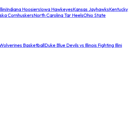
llini
Indiana Hoosiers
Iowa Hawkeyes
Kansas Jayhawks
Kentucky
ska Cornhuskers
North Carolina Tar Heels
Ohio State
an Wolverines Basketball
Duke Blue Devils vs Illinois Fighting Illini