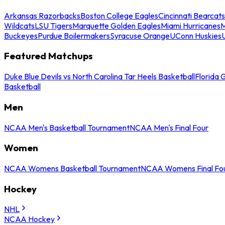
Arkansas Razorbacks
Boston College Eagles
Cincinnati Bearcats
Wildcats
LSU Tigers
Marquette Golden Eagles
Miami Hurricanes
M
Buckeyes
Purdue Boilermakers
Syracuse Orange
UConn Huskies
Featured Matchups
Duke Blue Devils vs North Carolina Tar Heels Basketball
Florida 
Basketball
Men
NCAA Men's Basketball Tournament
NCAA Men's Final Four
Women
NCAA Womens Basketball Tournament
NCAA Womens Final Fo
Hockey
NHL
NCAA Hockey