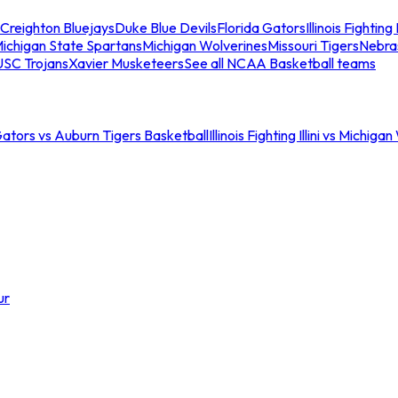
Creighton Bluejays
Duke Blue Devils
Florida Gators
Illinois Fighting I
ichigan State Spartans
Michigan Wolverines
Missouri Tigers
Nebra
USC Trojans
Xavier Musketeers
See all NCAA Basketball teams
Gators vs Auburn Tigers Basketball
Illinois Fighting Illini vs Michig
ur