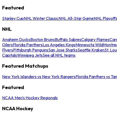
Featured
Stanley Cup
NHL Winter Classic
NHL All-Star Game
NHL Playoff
NHL
Anaheim Ducks
Boston Bruins
Buffalo Sabres
Calgary Flames
Caro
Oilers
Florida Panthers
Los Angeles Kings
Minnesota Wild
Montre
Flyers
Pittsburgh Penguins
San Jose Sharks
Seattle Kraken
St. Lou
Capitals
Winnipeg Jets
See all NHL teams
Featured Matchups
New York Islanders vs New York Rangers
Florida Panthers vs Ta
Featured
NCAA Men's Hockey Regionals
NCAA Hockey