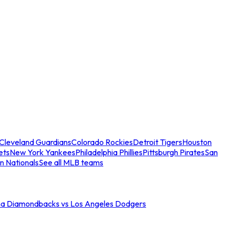
Cleveland Guardians
Colorado Rockies
Detroit Tigers
Houston
ets
New York Yankees
Philadelphia Phillies
Pittsburgh Pirates
San
n Nationals
See all MLB teams
na Diamondbacks vs Los Angeles Dodgers