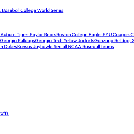
Baseball College World Series
s
Auburn Tigers
Baylor Bears
Boston College Eagles
BYU Cougars
C
Georgia Bulldogs
Georgia Tech Yellow Jackets
Gonzaga Bulldogs
on Dukes
Kansas Jayhawks
See all NCAA Baseball teams
offs