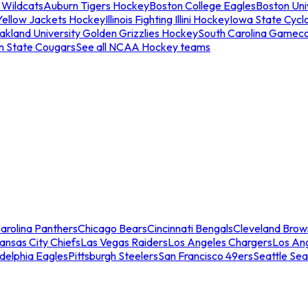
 Wildcats
Auburn Tigers Hockey
Boston College Eagles
Boston Univ
Yellow Jackets Hockey
Illinois Fighting Illini Hockey
Iowa State Cycl
akland University Golden Grizzlies Hockey
South Carolina Gamec
n State Cougars
See all NCAA Hockey teams
arolina Panthers
Chicago Bears
Cincinnati Bengals
Cleveland Brow
ansas City Chiefs
Las Vegas Raiders
Los Angeles Chargers
Los An
adelphia Eagles
Pittsburgh Steelers
San Francisco 49ers
Seattle Se