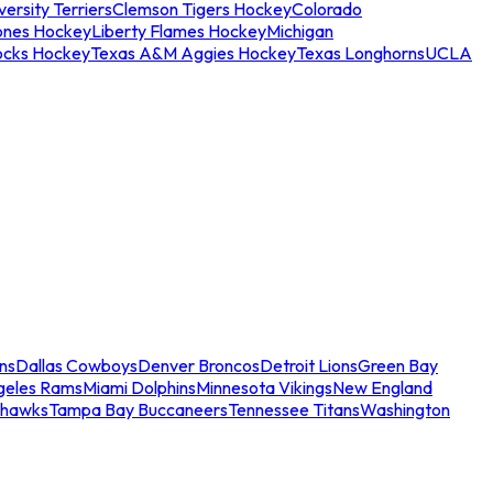
ersity Terriers
Clemson Tigers Hockey
Colorado
ones Hockey
Liberty Flames Hockey
Michigan
ocks Hockey
Texas A&M Aggies Hockey
Texas Longhorns
UCLA
ns
Dallas Cowboys
Denver Broncos
Detroit Lions
Green Bay
geles Rams
Miami Dolphins
Minnesota Vikings
New England
ahawks
Tampa Bay Buccaneers
Tennessee Titans
Washington