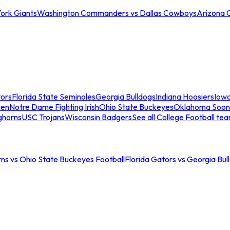
ork Giants
Washington Commanders vs Dallas Cowboys
Arizona 
tors
Florida State Seminoles
Georgia Bulldogs
Indiana Hoosiers
Iow
men
Notre Dame Fighting Irish
Ohio State Buckeyes
Oklahoma Soon
ghorns
USC Trojans
Wisconsin Badgers
See all College Football te
ns vs Ohio State Buckeyes Football
Florida Gators vs Georgia Bul