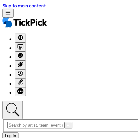
Skip to main content
Log In