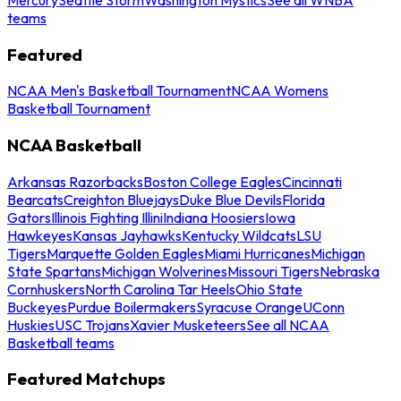
teams
Featured
NCAA Men's Basketball Tournament
NCAA Womens
Basketball Tournament
NCAA Basketball
Arkansas Razorbacks
Boston College Eagles
Cincinnati
Bearcats
Creighton Bluejays
Duke Blue Devils
Florida
Gators
Illinois Fighting Illini
Indiana Hoosiers
Iowa
Hawkeyes
Kansas Jayhawks
Kentucky Wildcats
LSU
Tigers
Marquette Golden Eagles
Miami Hurricanes
Michigan
State Spartans
Michigan Wolverines
Missouri Tigers
Nebraska
Cornhuskers
North Carolina Tar Heels
Ohio State
Buckeyes
Purdue Boilermakers
Syracuse Orange
UConn
Huskies
USC Trojans
Xavier Musketeers
See all NCAA
Basketball teams
Featured Matchups