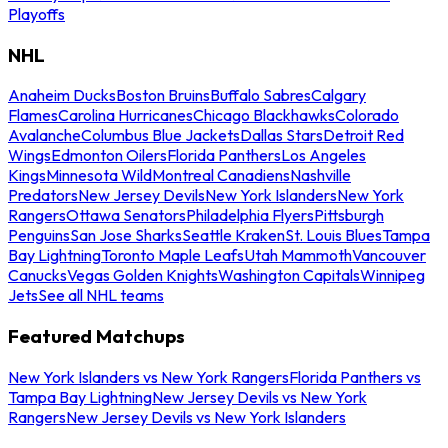
Playoffs
NHL
Anaheim Ducks
Boston Bruins
Buffalo Sabres
Calgary
Flames
Carolina Hurricanes
Chicago Blackhawks
Colorado
Avalanche
Columbus Blue Jackets
Dallas Stars
Detroit Red
Wings
Edmonton Oilers
Florida Panthers
Los Angeles
Kings
Minnesota Wild
Montreal Canadiens
Nashville
Predators
New Jersey Devils
New York Islanders
New York
Rangers
Ottawa Senators
Philadelphia Flyers
Pittsburgh
Penguins
San Jose Sharks
Seattle Kraken
St. Louis Blues
Tampa
Bay Lightning
Toronto Maple Leafs
Utah Mammoth
Vancouver
Canucks
Vegas Golden Knights
Washington Capitals
Winnipeg
Jets
See all NHL teams
Featured Matchups
New York Islanders vs New York Rangers
Florida Panthers vs
Tampa Bay Lightning
New Jersey Devils vs New York
Rangers
New Jersey Devils vs New York Islanders