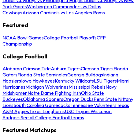
Dallas Cowboys vs Philadelphia Eagles
Dallas Cowboys vs New
York Giants
Washington Commanders vs Dallas
Cowboys
Arizona Cardinals vs Los Angeles Rams
Featured
NCAA Bowl Games
College Football Playoffs
CFP
Championship
College Football
Alabama Crimson Tide
Auburn Tigers
Clemson Tigers
Florida
Gators
Florida State Seminoles
Georgia Bulldogs
Indiana
Hoosiers
Iowa Hawkeyes
Kentucky Wildcats
LSU Tigers
Miami
Hurricanes
Michigan Wolverines
Mississippi Rebels
Navy
Midshipmen
Notre Dame Fighting Irish
Ohio State
Buckeyes
Oklahoma Sooners
Oregon Ducks
Penn State Nittany
Lions
South Carolina Gamecocks
Tennessee Volunteers
Texas
A&M Aggies
Texas Longhorns
USC Trojans
Wisconsin
Badgers
See all College Football teams
Featured Matchups