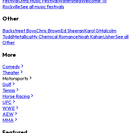
Festival
Ultra Music Festival
Watershed
Welcome To
Rockville
See all music festivals
Other
Backstreet Boys
Chris Brown
Ed Sheeran
Karol G
Malcolm
Todd
Metallica
My Chemical Romance
Noah Kahan
Usher
See all
Other
More
Comedy
Theater
Motorsports
Golf
Tennis
Horse Racing
UFC
WWE
AEW
MMA
Featured