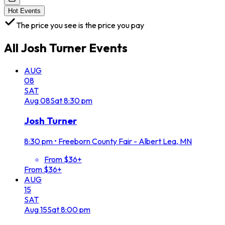
Hot Events
The price you see is the price you pay
All
Josh Turner
Events
AUG
08
SAT
Aug
08
Sat
8:30 pm
Josh Turner
8:30 pm
•
Freeborn County Fair - Albert Lea, MN
From $36+
From $36+
AUG
15
SAT
Aug
15
Sat
8:00 pm