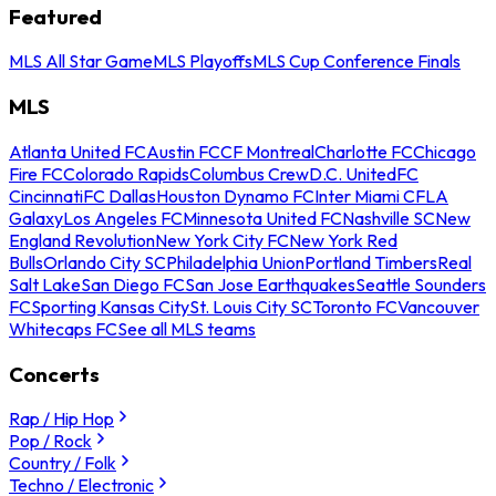
Featured
MLS All Star Game
MLS Playoffs
MLS Cup Conference Finals
MLS
Atlanta United FC
Austin FC
CF Montreal
Charlotte FC
Chicago
Fire FC
Colorado Rapids
Columbus Crew
D.C. United
FC
Cincinnati
FC Dallas
Houston Dynamo FC
Inter Miami CF
LA
Galaxy
Los Angeles FC
Minnesota United FC
Nashville SC
New
England Revolution
New York City FC
New York Red
Bulls
Orlando City SC
Philadelphia Union
Portland Timbers
Real
Salt Lake
San Diego FC
San Jose Earthquakes
Seattle Sounders
FC
Sporting Kansas City
St. Louis City SC
Toronto FC
Vancouver
Whitecaps FC
See all MLS teams
Concerts
Rap / Hip Hop
Pop / Rock
Country / Folk
Techno / Electronic