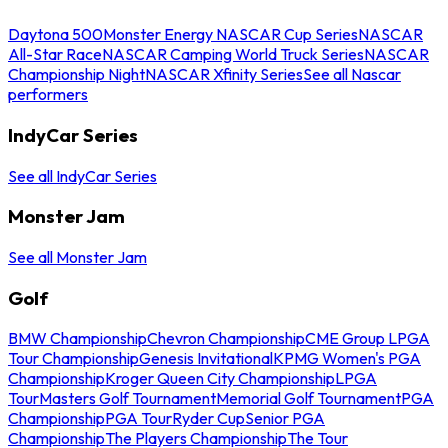
Daytona 500
Monster Energy NASCAR Cup Series
NASCAR
All-Star Race
NASCAR Camping World Truck Series
NASCAR
Championship Night
NASCAR Xfinity Series
See all Nascar
performers
IndyCar Series
See all IndyCar Series
Monster Jam
See all Monster Jam
Golf
BMW Championship
Chevron Championship
CME Group LPGA
Tour Championship
Genesis Invitational
KPMG Women's PGA
Championship
Kroger Queen City Championship
LPGA
Tour
Masters Golf Tournament
Memorial Golf Tournament
PGA
Championship
PGA Tour
Ryder Cup
Senior PGA
Championship
The Players Championship
The Tour