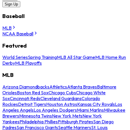
Sign Up
Baseball
MLB
NCAA Baseball
Featured
World Series
Spring Training
MLB All Star Game
MLB Home Run
Derby
MLB Playoffs
MLB
Arizona Diamondbacks
Athletics
Atlanta Braves
Baltimore
Orioles
Boston Red Sox
Chicago Cubs
Chicago White
Sox
Cincinnati Reds
Cleveland Guardians
Colorado
Rockies
Detroit Tigers
Houston Astros
Kansas City Royals
Los
Angeles Angels
Los Angeles Dodgers
Miami Marlins
Milwaukee
Brewers
Minnesota Twins
New York Mets
New York
Yankees
Philadelphia Phillies
Pittsburgh Pirates
San Diego
Padres
San Francisco Giants
Seattle Mariners
St. Louis