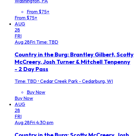
Washington, PA
From $75+
From $75+
AUG
28
FRI
Aug
28
Fri
Time: TBD
Country in the Burg: Brantley Gilbert, Scotty
McCreery, Josh Turner & Mitchell Tenpenny
- 2 Day Pass
Time: TBD
•
Cedar Creek Park - Cedarburg, WI
Buy Now
Buy Now
AUG
28
FRI
Aug
28
Fri
4:30 pm
Country in the Burg: Scotty McCreery, Josh