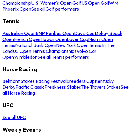
Championship
U.S. Women's Open Golf
US Open Golf
WM
Phoenix Open
See all Golf performers
Tennis
Australian Open
BNP Paribas Open
Davis Cup
Delray Beach
Open
French Open
Hawaii Open
Laver Cup
Miami Open
Tennis
National Bank Open
New York Open
Tennis In The
Land
US Open Tennis Championships
Volvo Car
Open
Wimbledon
See all Tennis performers
Horse Racing
Belmont Stakes Racing Festival
Breeders Cup
Kentucky
Derby
Pacific Classic
Preakness Stakes
The Travers Stakes
See
all Horse Racing
UFC
See all UFC
Weekly Events