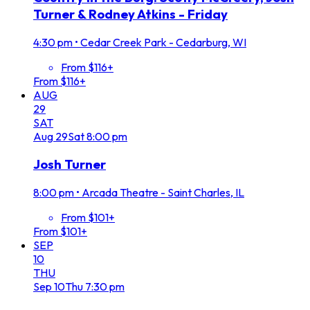
Turner & Rodney Atkins - Friday
4:30 pm
•
Cedar Creek Park - Cedarburg, WI
From $116+
From $116+
AUG
29
SAT
Aug
29
Sat
8:00 pm
Josh Turner
8:00 pm
•
Arcada Theatre - Saint Charles, IL
From $101+
From $101+
SEP
10
THU
Sep
10
Thu
7:30 pm