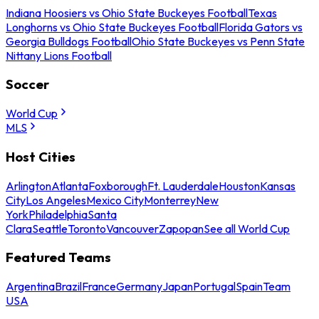
Indiana Hoosiers vs Ohio State Buckeyes Football
Texas
Longhorns vs Ohio State Buckeyes Football
Florida Gators vs
Georgia Bulldogs Football
Ohio State Buckeyes vs Penn State
Nittany Lions Football
Soccer
World Cup
MLS
Host Cities
Arlington
Atlanta
Foxborough
Ft. Lauderdale
Houston
Kansas
City
Los Angeles
Mexico City
Monterrey
New
York
Philadelphia
Santa
Clara
Seattle
Toronto
Vancouver
Zapopan
See all World Cup
Featured Teams
Argentina
Brazil
France
Germany
Japan
Portugal
Spain
Team
USA