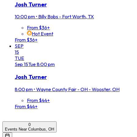
Josh Turner
10:00 pm
•
Billy Bobs - Fort Worth, TX
From $36+
Hot Event
From $36+
SEP
15
TUE
Sep
15
Tue
8:00 pm
Josh Turner
8:00 pm
•
Wayne County Fair - OH - Wooster, OH
From $44+
From $44+
0
Events Near Columbus, OH