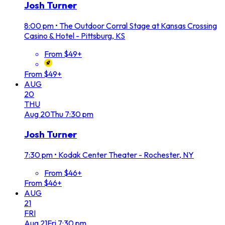
Josh Turner
8:00 pm
•
The Outdoor Corral Stage at Kansas Crossing
Casino & Hotel - Pittsburg, KS
From $49+
From $49+
AUG
20
THU
Aug
20
Thu
7:30 pm
Josh Turner
7:30 pm
•
Kodak Center Theater - Rochester, NY
From $46+
From $46+
AUG
21
FRI
Aug
21
Fri
7:30 pm