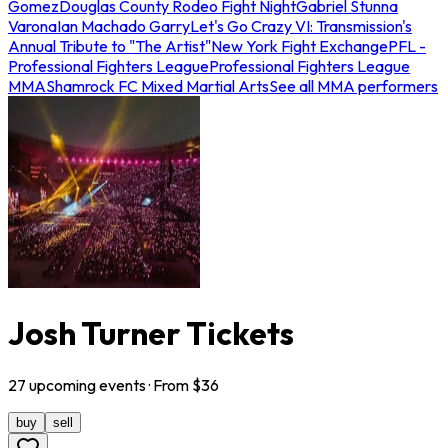
Gomez
Douglas County Rodeo Fight Night
Gabriel Stunna
Varona
Ian Machado Garry
Let's Go Crazy VI: Transmission's
Annual Tribute to "The Artist"
New York Fight Exchange
PFL -
Professional Fighters League
Professional Fighters League
MMA
Shamrock FC Mixed Martial Arts
See all MMA performers
Josh Turner Tickets
27
upcoming
events
· From $
36
buy
sell