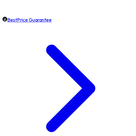
BestPrice Guarantee