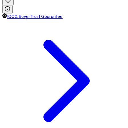
100% BuyerTrust Guarantee