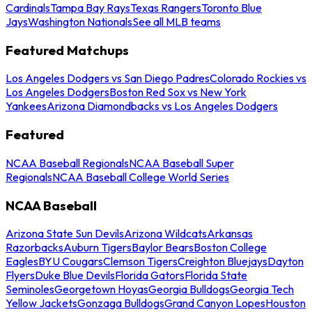
Cardinals
Tampa Bay Rays
Texas Rangers
Toronto Blue
Jays
Washington Nationals
See all MLB teams
Featured Matchups
Los Angeles Dodgers vs San Diego Padres
Colorado Rockies vs
Los Angeles Dodgers
Boston Red Sox vs New York
Yankees
Arizona Diamondbacks vs Los Angeles Dodgers
Featured
NCAA Baseball Regionals
NCAA Baseball Super
Regionals
NCAA Baseball College World Series
NCAA Baseball
Arizona State Sun Devils
Arizona Wildcats
Arkansas
Razorbacks
Auburn Tigers
Baylor Bears
Boston College
Eagles
BYU Cougars
Clemson Tigers
Creighton Bluejays
Dayton
Flyers
Duke Blue Devils
Florida Gators
Florida State
Seminoles
Georgetown Hoyas
Georgia Bulldogs
Georgia Tech
Yellow Jackets
Gonzaga Bulldogs
Grand Canyon Lopes
Houston