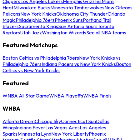
Clippers
Los Angeles Lakers
Memphis Grizzlies
Miami
Heat
Milwaukee Bucks
Minnesota Timberwolves
New Orleans
Pelicans
New York Knicks
Oklahoma City Thunder
Orlando
Magic
Philadelphia 76ers
Phoenix Suns
Portland Trail
Blazers
Sacramento Kings
San Antonio Spurs
Toronto
Raptors
Utah Jazz
Washington Wizards
See all NBA teams
Featured Matchups
Boston Celtics vs Philadelphia 76ers
New York Knicks vs
Philadelphia 76ers
Indiana Pacers vs New York Knicks
Boston
Celtics vs New York Knicks
Featured
WNBA All Star Game
WNBA Playoffs
WNBA Finals
WNBA
Atlanta Dream
Chicago Sky
Connecticut Sun
Dallas
Wings
Indiana Fever
Las Vegas Aces
Los Angeles
Sparks
Minnesota Lynx
New York Liberty
Phoenix
Mercury
Seattle Storm
Washington Mystics
See all WNBA