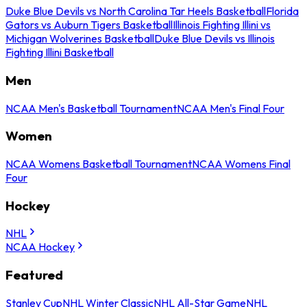
Duke Blue Devils vs North Carolina Tar Heels Basketball
Florida
Gators vs Auburn Tigers Basketball
Illinois Fighting Illini vs
Michigan Wolverines Basketball
Duke Blue Devils vs Illinois
Fighting Illini Basketball
Men
NCAA Men's Basketball Tournament
NCAA Men's Final Four
Women
NCAA Womens Basketball Tournament
NCAA Womens Final
Four
Hockey
NHL
NCAA Hockey
Featured
Stanley Cup
NHL Winter Classic
NHL All-Star Game
NHL