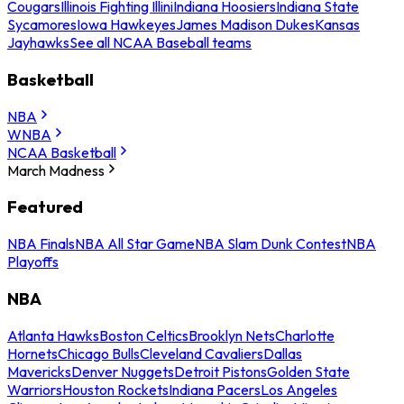
Cougars
Illinois Fighting Illini
Indiana Hoosiers
Indiana State
Sycamores
Iowa Hawkeyes
James Madison Dukes
Kansas
Jayhawks
See all NCAA Baseball teams
Basketball
NBA
WNBA
NCAA Basketball
March Madness
Featured
NBA Finals
NBA All Star Game
NBA Slam Dunk Contest
NBA
Playoffs
NBA
Atlanta Hawks
Boston Celtics
Brooklyn Nets
Charlotte
Hornets
Chicago Bulls
Cleveland Cavaliers
Dallas
Mavericks
Denver Nuggets
Detroit Pistons
Golden State
Warriors
Houston Rockets
Indiana Pacers
Los Angeles