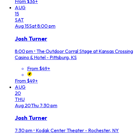
From $36+
AUG
15
SAT
Aug
15
Sat
8:00 pm
Josh Turner
8:00 pm
•
The Outdoor Corral Stage at Kansas Crossing
Casino & Hotel - Pittsburg, KS
From $49+
From $49+
AUG
20
THU
Aug
20
Thu
7:30 pm
Josh Turner
7:30 pm
•
Kodak Center Theater - Rochester, NY