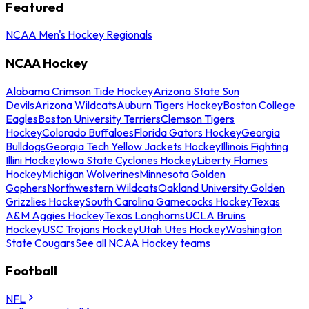
Featured
NCAA Men's Hockey Regionals
NCAA Hockey
Alabama Crimson Tide Hockey
Arizona State Sun
Devils
Arizona Wildcats
Auburn Tigers Hockey
Boston College
Eagles
Boston University Terriers
Clemson Tigers
Hockey
Colorado Buffaloes
Florida Gators Hockey
Georgia
Bulldogs
Georgia Tech Yellow Jackets Hockey
Illinois Fighting
Illini Hockey
Iowa State Cyclones Hockey
Liberty Flames
Hockey
Michigan Wolverines
Minnesota Golden
Gophers
Northwestern Wildcats
Oakland University Golden
Grizzlies Hockey
South Carolina Gamecocks Hockey
Texas
A&M Aggies Hockey
Texas Longhorns
UCLA Bruins
Hockey
USC Trojans Hockey
Utah Utes Hockey
Washington
State Cougars
See all NCAA Hockey teams
Football
NFL