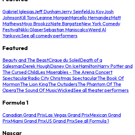
Gabriel Iglesias
Jeff Dunham
Jerry Seinfeld
Jo Koy
Josh
Johnson
Kill Tony
Leanne Morgan
Marcello Hernandez
Matt
Mathews
Mojo Brookzz
Nate Bargatze
New York Comedy
Festival
Nikki Glaser
Sebastian Maniscalco
Weird Al
Yankovic
See all comedy performers
Featured
Beauty and The Beast
Cirque du Soleil
Death of a
Salesman
Derek Hough
Disney On Ice
Hamilton
Harry Potter and
The Cursed Child
Les Miserables - The Arena Concert
Spectacular
Radio City Christmas Spectacular
The Book Of
Mormon
The Lion King
The Outsiders
The Phantom Of The
Opera
The Sound Of Music
Wicked
See all theater performers
Formula 1
Canadian Grand Prix
Las Vegas Grand Prix
Mexican Grand
Prix
Miami Grand Prix
US Grand Prix
See all Formula 1
Nascar