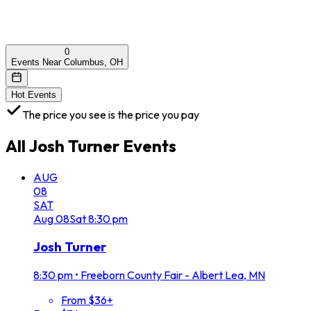
0
Events Near Columbus, OH
Hot Events
The price you see is the price you pay
All
Josh Turner
Events
AUG
08
SAT
Aug
08
Sat
8:30 pm
Josh Turner
8:30 pm
•
Freeborn County Fair - Albert Lea, MN
From $36+