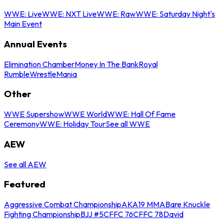
WWE: Live
WWE: NXT Live
WWE: Raw
WWE: Saturday Night's
Main Event
Annual Events
Elimination Chamber
Money In The Bank
Royal
Rumble
WrestleMania
Other
WWE Supershow
WWE World
WWE: Hall Of Fame
Ceremony
WWE: Holiday Tour
See all WWE
AEW
See all AEW
Featured
Aggressive Combat Championship
AKA19 MMA
Bare Knuckle
Fighting Championship
BJJ #5
CFFC 76
CFFC 78
David