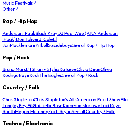
Music Festivals
Other
Rap / Hip Hop
Anderson .Paak
Black Kray
DJ Pee .Wee (AKA Anderson
.Paak)
Don Toliver
J. Cole
Lil
Jon
Macklemore
Pitbull
Suicideboys
See all Rap / Hip Hop
Pop / Rock
Bruno Mars
BTS
Harry Styles
Katseye
Olivia Dean
Olivia
Rodrigo
Raye
Rush
The Eagles
See all Pop / Rock
Country / Folk
Chris Stapleton
Chris Stapleton's All-American Road Show
Ella
Langley
Fey Fili
Gabriella Rose
Kameron Marlowe
Laci Kaye
Booth
Megan Moroney
Zach Bryan
See all Country / Folk
Techno / Electronic