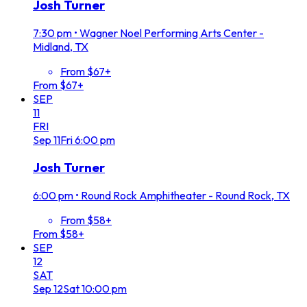
Josh Turner
7:30 pm
•
Wagner Noel Performing Arts Center -
Midland, TX
From $67+
From $67+
SEP
11
FRI
Sep
11
Fri
6:00 pm
Josh Turner
6:00 pm
•
Round Rock Amphitheater - Round Rock, TX
From $58+
From $58+
SEP
12
SAT
Sep
12
Sat
10:00 pm