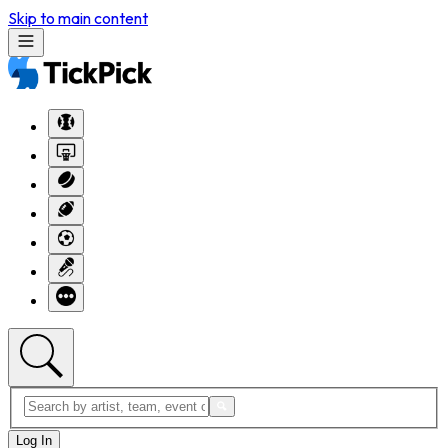
Skip to main content
Log In