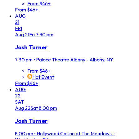
From $46+
From $46+
AUG
21
FRI
Aug
21
Fri
7:30 pm
Josh Turner
7:30 pm
•
Palace Theatre Albany - Albany, NY
From $46+
Hot Event
From $46+
AUG
22
SAT
Aug
22
Sat
8:00 pm
Josh Turner
8:00 pm
•
Hollywood Casino at The Meadows -