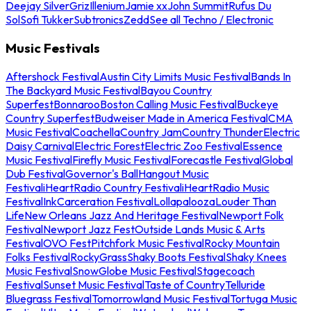
Deejay Silver
Griz
Illenium
Jamie xx
John Summit
Rufus Du
Sol
Sofi Tukker
Subtronics
Zedd
See all Techno / Electronic
Music Festivals
Aftershock Festival
Austin City Limits Music Festival
Bands In
The Backyard Music Festival
Bayou Country
Superfest
Bonnaroo
Boston Calling Music Festival
Buckeye
Country Superfest
Budweiser Made in America Festival
CMA
Music Festival
Coachella
Country Jam
Country Thunder
Electric
Daisy Carnival
Electric Forest
Electric Zoo Festival
Essence
Music Festival
Firefly Music Festival
Forecastle Festival
Global
Dub Festival
Governor's Ball
Hangout Music
Festival
iHeartRadio Country Festival
iHeartRadio Music
Festival
InkCarceration Festival
Lollapalooza
Louder Than
Life
New Orleans Jazz And Heritage Festival
Newport Folk
Festival
Newport Jazz Fest
Outside Lands Music & Arts
Festival
OVO Fest
Pitchfork Music Festival
Rocky Mountain
Folks Festival
RockyGrass
Shaky Boots Festival
Shaky Knees
Music Festival
SnowGlobe Music Festival
Stagecoach
Festival
Sunset Music Festival
Taste of Country
Telluride
Bluegrass Festival
Tomorrowland Music Festival
Tortuga Music