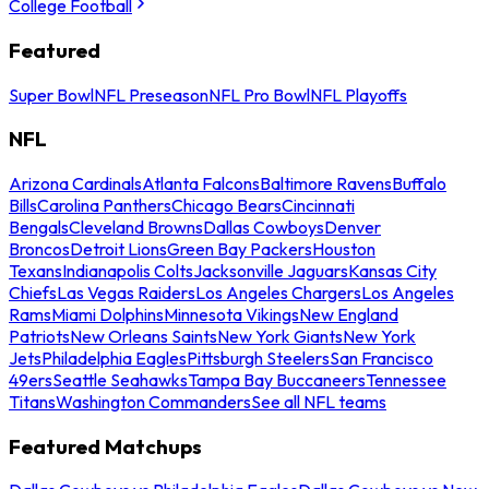
College Football
Featured
Super Bowl
NFL Preseason
NFL Pro Bowl
NFL Playoffs
NFL
Arizona Cardinals
Atlanta Falcons
Baltimore Ravens
Buffalo
Bills
Carolina Panthers
Chicago Bears
Cincinnati
Bengals
Cleveland Browns
Dallas Cowboys
Denver
Broncos
Detroit Lions
Green Bay Packers
Houston
Texans
Indianapolis Colts
Jacksonville Jaguars
Kansas City
Chiefs
Las Vegas Raiders
Los Angeles Chargers
Los Angeles
Rams
Miami Dolphins
Minnesota Vikings
New England
Patriots
New Orleans Saints
New York Giants
New York
Jets
Philadelphia Eagles
Pittsburgh Steelers
San Francisco
49ers
Seattle Seahawks
Tampa Bay Buccaneers
Tennessee
Titans
Washington Commanders
See all NFL teams
Featured Matchups