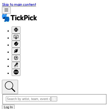
Skip to main content
Log In