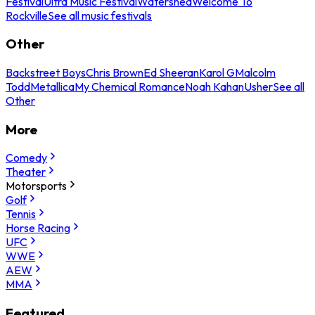
Festival
Ultra Music Festival
Watershed
Welcome To
Rockville
See all music festivals
Other
Backstreet Boys
Chris Brown
Ed Sheeran
Karol G
Malcolm
Todd
Metallica
My Chemical Romance
Noah Kahan
Usher
See all
Other
More
Comedy
Theater
Motorsports
Golf
Tennis
Horse Racing
UFC
WWE
AEW
MMA
Featured