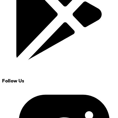
Follow Us