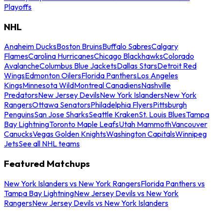
Playoffs
NHL
Anaheim Ducks
Boston Bruins
Buffalo Sabres
Calgary
Flames
Carolina Hurricanes
Chicago Blackhawks
Colorado
Avalanche
Columbus Blue Jackets
Dallas Stars
Detroit Red
Wings
Edmonton Oilers
Florida Panthers
Los Angeles
Kings
Minnesota Wild
Montreal Canadiens
Nashville
Predators
New Jersey Devils
New York Islanders
New York
Rangers
Ottawa Senators
Philadelphia Flyers
Pittsburgh
Penguins
San Jose Sharks
Seattle Kraken
St. Louis Blues
Tampa
Bay Lightning
Toronto Maple Leafs
Utah Mammoth
Vancouver
Canucks
Vegas Golden Knights
Washington Capitals
Winnipeg
Jets
See all NHL teams
Featured Matchups
New York Islanders vs New York Rangers
Florida Panthers vs
Tampa Bay Lightning
New Jersey Devils vs New York
Rangers
New Jersey Devils vs New York Islanders