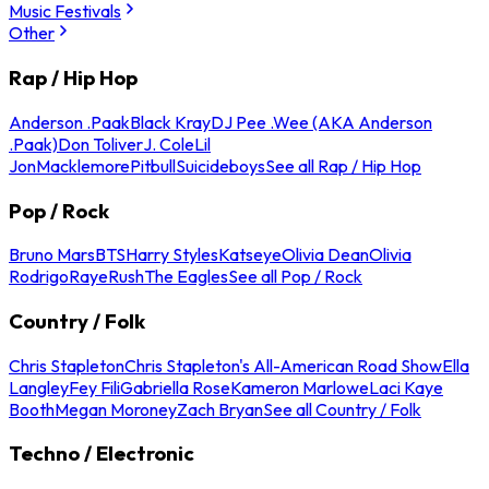
Music Festivals
Other
Rap / Hip Hop
Anderson .Paak
Black Kray
DJ Pee .Wee (AKA Anderson
.Paak)
Don Toliver
J. Cole
Lil
Jon
Macklemore
Pitbull
Suicideboys
See all Rap / Hip Hop
Pop / Rock
Bruno Mars
BTS
Harry Styles
Katseye
Olivia Dean
Olivia
Rodrigo
Raye
Rush
The Eagles
See all Pop / Rock
Country / Folk
Chris Stapleton
Chris Stapleton's All-American Road Show
Ella
Langley
Fey Fili
Gabriella Rose
Kameron Marlowe
Laci Kaye
Booth
Megan Moroney
Zach Bryan
See all Country / Folk
Techno / Electronic