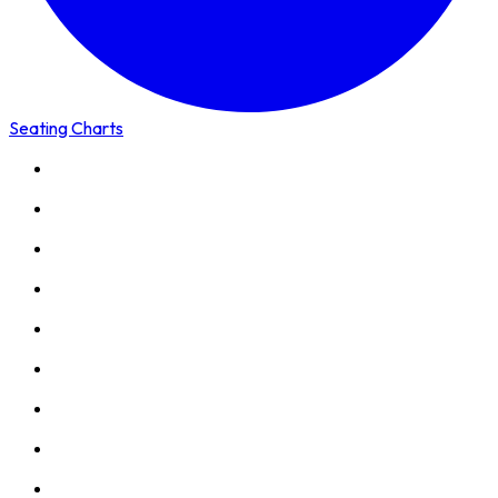
Seating Charts