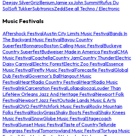
Deejay Silver
Griz
Illenium
Jamie xx
John Summit
Rufus Du
Sol
Sofi Tukker
Subtronics
Zedd
See all Techno / Electronic
Music Festivals
Aftershock Festival
Austin City Limits Music Festival
Bands In
The Backyard Music Festival
Bayou Country
Superfest
Bonnaroo
Boston Calling Music Festival
Buckeye
Country Superfest
Budweiser Made in America Festival
CMA
Music Festival
Coachella
Country Jam
Country Thunder
Electric
Daisy Carnival
Electric Forest
Electric Zoo Festival
Essence
Music Festival
Firefly Music Festival
Forecastle Festival
Global
Dub Festival
Governor's Ball
Hangout Music
Festival
iHeartRadio Country Festival
iHeartRadio Music
Festival
InkCarceration Festival
Lollapalooza
Louder Than
Life
New Orleans Jazz And Heritage Festival
Newport Folk
Festival
Newport Jazz Fest
Outside Lands Music & Arts
Festival
OVO Fest
Pitchfork Music Festival
Rocky Mountain
Folks Festival
RockyGrass
Shaky Boots Festival
Shaky Knees
Music Festival
SnowGlobe Music Festival
Stagecoach
Festival
Sunset Music Festival
Taste of Country
Telluride
Bluegrass Festival
Tomorrowland Music Festival
Tortuga Music