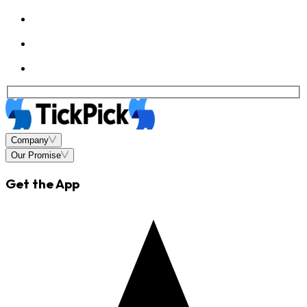
Company
Our Promise
Get the App