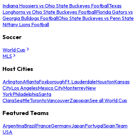
Indiana Hoosiers vs Ohio State Buckeyes Football
Texas
Longhorns vs Ohio State Buckeyes Football
Florida Gators vs
Georgia Bulldogs Football
Ohio State Buckeyes vs Penn State
Nittany Lions Football
Soccer
World Cup
MLS
Host Cities
Arlington
Atlanta
Foxborough
Ft. Lauderdale
Houston
Kansas
City
Los Angeles
Mexico City
Monterrey
New
York
Philadelphia
Santa
Clara
Seattle
Toronto
Vancouver
Zapopan
See all World Cup
Featured Teams
Argentina
Brazil
France
Germany
Japan
Portugal
Spain
Team
USA