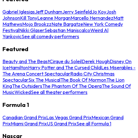
Gabriel Iglesias
Jeff Dunham
Jerry Seinfeld
Jo Koy
Josh
Johnson
Kill Tony
Leanne Morgan
Marcello Hernandez
Matt
Mathews
Mojo Brookzz
Nate Bargatze
New York Comedy
Festival
Nikki Glaser
Sebastian Maniscalco
Weird Al
Yankovic
See all comedy performers
Featured
Beauty and The Beast
Cirque du Soleil
Derek Hough
Disney On
Ice
Hamilton
Harry Potter and The Cursed Child
Les Miserables -
The Arena Concert Spectacular
Radio City Christmas
Spectacular
Six The Musical
The Book Of Mormon
The Lion
King
The Outsiders
The Phantom Of The Opera
The Sound Of
Music
Wicked
See all theater performers
Formula 1
Canadian Grand Prix
Las Vegas Grand Prix
Mexican Grand
Prix
Miami Grand Prix
US Grand Prix
See all Formula 1
Nascar