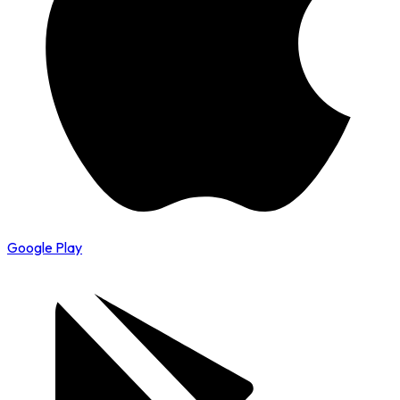
Google Play