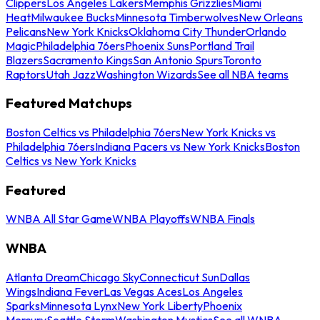
Clippers
Los Angeles Lakers
Memphis Grizzlies
Miami
Heat
Milwaukee Bucks
Minnesota Timberwolves
New Orleans
Pelicans
New York Knicks
Oklahoma City Thunder
Orlando
Magic
Philadelphia 76ers
Phoenix Suns
Portland Trail
Blazers
Sacramento Kings
San Antonio Spurs
Toronto
Raptors
Utah Jazz
Washington Wizards
See all NBA teams
Featured Matchups
Boston Celtics vs Philadelphia 76ers
New York Knicks vs
Philadelphia 76ers
Indiana Pacers vs New York Knicks
Boston
Celtics vs New York Knicks
Featured
WNBA All Star Game
WNBA Playoffs
WNBA Finals
WNBA
Atlanta Dream
Chicago Sky
Connecticut Sun
Dallas
Wings
Indiana Fever
Las Vegas Aces
Los Angeles
Sparks
Minnesota Lynx
New York Liberty
Phoenix
Mercury
Seattle Storm
Washington Mystics
See all WNBA