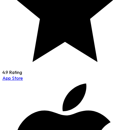
4.9 Rating
App Store