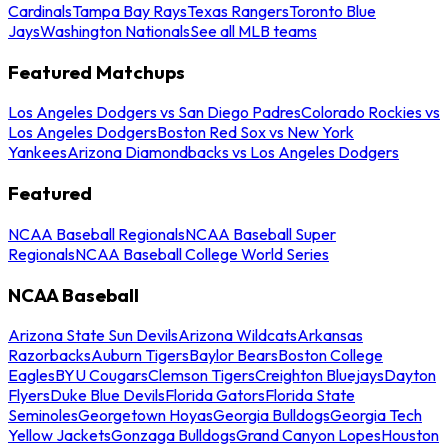
Cardinals
Tampa Bay Rays
Texas Rangers
Toronto Blue
Jays
Washington Nationals
See all MLB teams
Featured Matchups
Los Angeles Dodgers vs San Diego Padres
Colorado Rockies vs
Los Angeles Dodgers
Boston Red Sox vs New York
Yankees
Arizona Diamondbacks vs Los Angeles Dodgers
Featured
NCAA Baseball Regionals
NCAA Baseball Super
Regionals
NCAA Baseball College World Series
NCAA Baseball
Arizona State Sun Devils
Arizona Wildcats
Arkansas
Razorbacks
Auburn Tigers
Baylor Bears
Boston College
Eagles
BYU Cougars
Clemson Tigers
Creighton Bluejays
Dayton
Flyers
Duke Blue Devils
Florida Gators
Florida State
Seminoles
Georgetown Hoyas
Georgia Bulldogs
Georgia Tech
Yellow Jackets
Gonzaga Bulldogs
Grand Canyon Lopes
Houston