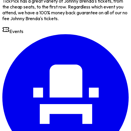
TickPick has a great variety of Johnny Brenda's tickets, from
the cheap seats, to the first row. Regardless which event you
attend, we have a 100% money back guarantee on all of our no
fee Johnny Brenda's tickets.
Events