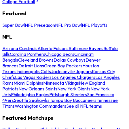
College Football
Featured
Super Bowl
NFL Preseason
NFL Pro Bowl
NFL Playoffs
NFL
Arizona Cardinals
Atlanta Falcons
Baltimore Ravens
Buffalo
Bills
Carolina Panthers
Chicago Bears
Cincinnati
Bengals
Cleveland Browns
Dallas Cowboys
Denver
Broncos
Detroit Lions
Green Bay Packers
Houston
Texans
Indianapolis Colts
Jacksonville Jaguars
Kansas City
Chiefs
Las Vegas Raiders
Los Angeles Chargers
Los Angeles
Rams
Miami Dolphins
Minnesota Vikings
New England
Patriots
New Orleans Saints
New York Giants
New York
Jets
Philadelphia Eagles
Pittsburgh Steelers
San Francisco
49ers
Seattle Seahawks
Tampa Bay Buccaneers
Tennessee
Titans
Washington Commanders
See all NFL teams
Featured Matchups