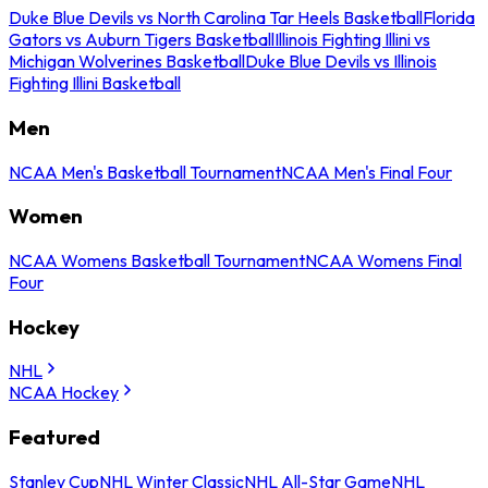
Duke Blue Devils vs North Carolina Tar Heels Basketball
Florida
Gators vs Auburn Tigers Basketball
Illinois Fighting Illini vs
Michigan Wolverines Basketball
Duke Blue Devils vs Illinois
Fighting Illini Basketball
Men
NCAA Men's Basketball Tournament
NCAA Men's Final Four
Women
NCAA Womens Basketball Tournament
NCAA Womens Final
Four
Hockey
NHL
NCAA Hockey
Featured
Stanley Cup
NHL Winter Classic
NHL All-Star Game
NHL