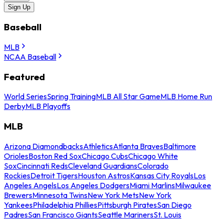
Sign Up
Baseball
MLB
NCAA Baseball
Featured
World Series
Spring Training
MLB All Star Game
MLB Home Run
Derby
MLB Playoffs
MLB
Arizona Diamondbacks
Athletics
Atlanta Braves
Baltimore
Orioles
Boston Red Sox
Chicago Cubs
Chicago White
Sox
Cincinnati Reds
Cleveland Guardians
Colorado
Rockies
Detroit Tigers
Houston Astros
Kansas City Royals
Los
Angeles Angels
Los Angeles Dodgers
Miami Marlins
Milwaukee
Brewers
Minnesota Twins
New York Mets
New York
Yankees
Philadelphia Phillies
Pittsburgh Pirates
San Diego
Padres
San Francisco Giants
Seattle Mariners
St. Louis