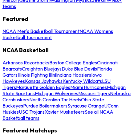
teams
Featured
NCAA Men's Basketball Tournament
NCAA Womens
Basketball Tournament
NCAA Basketball
Arkansas Razorbacks
Boston College Eagles
Cincinnati
Bearcats
Creighton Bluejays
Duke Blue Devils
Florida
Gators
Illinois Fighting Illini
Indiana Hoosiers
Iowa
Hawkeyes
Kansas Jayhawks
Kentucky Wildcats
LSU
Tigers
Marquette Golden Eagles
Miami Hurricanes
Michigan
State Spartans
Michigan Wolverines
Missouri Tigers
Nebraska
Cornhuskers
North Carolina Tar Heels
Ohio State
Buckeyes
Purdue Boilermakers
Syracuse Orange
UConn
Huskies
USC Trojans
Xavier Musketeers
See all NCAA
Basketball teams
Featured Matchups