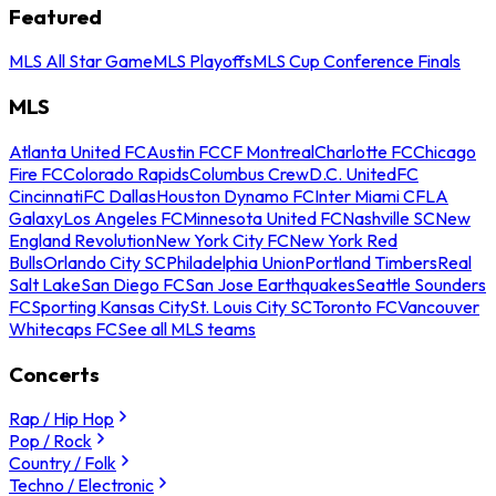
Featured
MLS All Star Game
MLS Playoffs
MLS Cup Conference Finals
MLS
Atlanta United FC
Austin FC
CF Montreal
Charlotte FC
Chicago
Fire FC
Colorado Rapids
Columbus Crew
D.C. United
FC
Cincinnati
FC Dallas
Houston Dynamo FC
Inter Miami CF
LA
Galaxy
Los Angeles FC
Minnesota United FC
Nashville SC
New
England Revolution
New York City FC
New York Red
Bulls
Orlando City SC
Philadelphia Union
Portland Timbers
Real
Salt Lake
San Diego FC
San Jose Earthquakes
Seattle Sounders
FC
Sporting Kansas City
St. Louis City SC
Toronto FC
Vancouver
Whitecaps FC
See all MLS teams
Concerts
Rap / Hip Hop
Pop / Rock
Country / Folk
Techno / Electronic