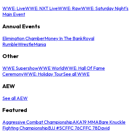
WWE: Live
WWE: NXT Live
WWE: Raw
WWE: Saturday Night's
Main Event
Annual Events
Elimination Chamber
Money In The Bank
Royal
Rumble
WrestleMania
Other
WWE Supershow
WWE World
WWE: Hall Of Fame
Ceremony
WWE: Holiday Tour
See all WWE
AEW
See all AEW
Featured
Aggressive Combat Championship
AKA19 MMA
Bare Knuckle
Fighting Championship
BJJ #5
CFFC 76
CFFC 78
David