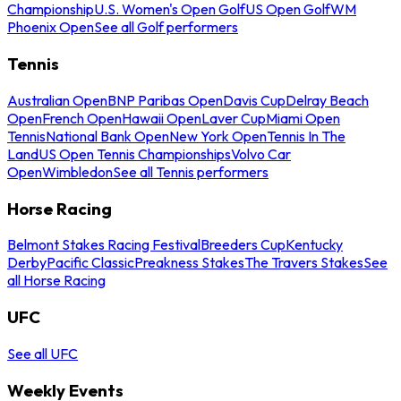
Championship
U.S. Women's Open Golf
US Open Golf
WM
Phoenix Open
See all Golf performers
Tennis
Australian Open
BNP Paribas Open
Davis Cup
Delray Beach
Open
French Open
Hawaii Open
Laver Cup
Miami Open
Tennis
National Bank Open
New York Open
Tennis In The
Land
US Open Tennis Championships
Volvo Car
Open
Wimbledon
See all Tennis performers
Horse Racing
Belmont Stakes Racing Festival
Breeders Cup
Kentucky
Derby
Pacific Classic
Preakness Stakes
The Travers Stakes
See
all Horse Racing
UFC
See all UFC
Weekly Events