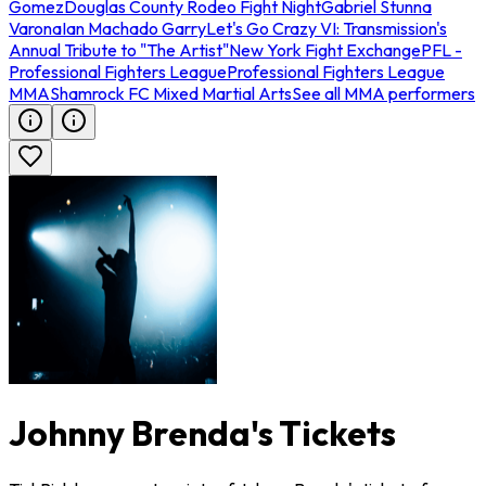
Gomez
Douglas County Rodeo Fight Night
Gabriel Stunna
Varona
Ian Machado Garry
Let's Go Crazy VI: Transmission's
Annual Tribute to "The Artist"
New York Fight Exchange
PFL -
Professional Fighters League
Professional Fighters League
MMA
Shamrock FC Mixed Martial Arts
See all MMA performers
Johnny Brenda's Tickets