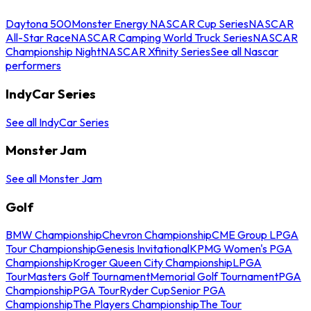
Daytona 500
Monster Energy NASCAR Cup Series
NASCAR
All-Star Race
NASCAR Camping World Truck Series
NASCAR
Championship Night
NASCAR Xfinity Series
See all Nascar
performers
IndyCar Series
See all IndyCar Series
Monster Jam
See all Monster Jam
Golf
BMW Championship
Chevron Championship
CME Group LPGA
Tour Championship
Genesis Invitational
KPMG Women's PGA
Championship
Kroger Queen City Championship
LPGA
Tour
Masters Golf Tournament
Memorial Golf Tournament
PGA
Championship
PGA Tour
Ryder Cup
Senior PGA
Championship
The Players Championship
The Tour