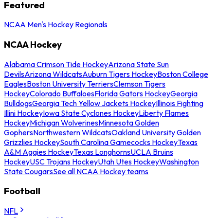
Featured
NCAA Men's Hockey Regionals
NCAA Hockey
Alabama Crimson Tide Hockey
Arizona State Sun
Devils
Arizona Wildcats
Auburn Tigers Hockey
Boston College
Eagles
Boston University Terriers
Clemson Tigers
Hockey
Colorado Buffaloes
Florida Gators Hockey
Georgia
Bulldogs
Georgia Tech Yellow Jackets Hockey
Illinois Fighting
Illini Hockey
Iowa State Cyclones Hockey
Liberty Flames
Hockey
Michigan Wolverines
Minnesota Golden
Gophers
Northwestern Wildcats
Oakland University Golden
Grizzlies Hockey
South Carolina Gamecocks Hockey
Texas
A&M Aggies Hockey
Texas Longhorns
UCLA Bruins
Hockey
USC Trojans Hockey
Utah Utes Hockey
Washington
State Cougars
See all NCAA Hockey teams
Football
NFL