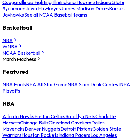
Cougars
Illinois Fighting Illini
Indiana Hoosiers
Indiana State
Sycamores
Iowa Hawkeyes
James Madison Dukes
Kansas
Jayhawks
See all NCAA Baseball teams
Basketball
NBA
WNBA
NCAA Basketball
March Madness
Featured
NBA Finals
NBA All Star Game
NBA Slam Dunk Contest
NBA
Playoffs
NBA
Atlanta Hawks
Boston Celtics
Brooklyn Nets
Charlotte
Hornets
Chicago Bulls
Cleveland Cavaliers
Dallas
Mavericks
Denver Nuggets
Detroit Pistons
Golden State
Warriors
Houston Rockets
Indiana Pacers
Los Angeles