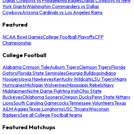
Dallas Cowboys vs Philadelphia Eagles
Dallas Cowboys vs New
York Giants
Washington Commanders vs Dallas
Cowboys
Arizona Cardinals vs Los Angeles Rams
Featured
NCAA Bowl Games
College Football Playoffs
CFP
Championship
College Football
Alabama Crimson Tide
Auburn Tigers
Clemson Tigers
Florida
Gators
Florida State Seminoles
Georgia Bulldogs
Indiana
Hoosiers
Iowa Hawkeyes
Kentucky Wildcats
LSU Tigers
Miami
Hurricanes
Michigan Wolverines
Mississippi Rebels
Navy
Midshipmen
Notre Dame Fighting Irish
Ohio State
Buckeyes
Oklahoma Sooners
Oregon Ducks
Penn State Nittany
Lions
South Carolina Gamecocks
Tennessee Volunteers
Texas
A&M Aggies
Texas Longhorns
USC Trojans
Wisconsin
Badgers
See all College Football teams
Featured Matchups