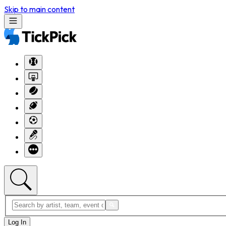
Skip to main content
Log In