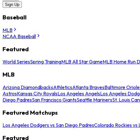
Sign Up
Baseball
MLB
NCAA Baseball
Featured
World Series
Spring Training
MLB All Star Game
MLB Home Run D
MLB
Arizona Diamondbacks
Athletics
Atlanta Braves
Baltimore Oriole
Astros
Kansas City Royals
Los Angeles Angels
Los Angeles Dodg
Diego Padres
San Francisco Giants
Seattle Mariners
St. Louis Car
Featured Matchups
Los Angeles Dodgers vs San Diego Padres
Colorado Rockies vs
Featured