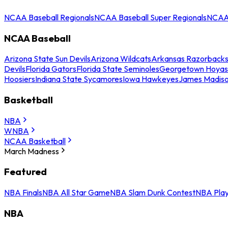
NCAA Baseball Regionals
NCAA Baseball Super Regionals
NCAA 
NCAA Baseball
Arizona State Sun Devils
Arizona Wildcats
Arkansas Razorback
Devils
Florida Gators
Florida State Seminoles
Georgetown Hoyas
Hoosiers
Indiana State Sycamores
Iowa Hawkeyes
James Madis
Basketball
NBA
WNBA
NCAA Basketball
March Madness
Featured
NBA Finals
NBA All Star Game
NBA Slam Dunk Contest
NBA Play
NBA