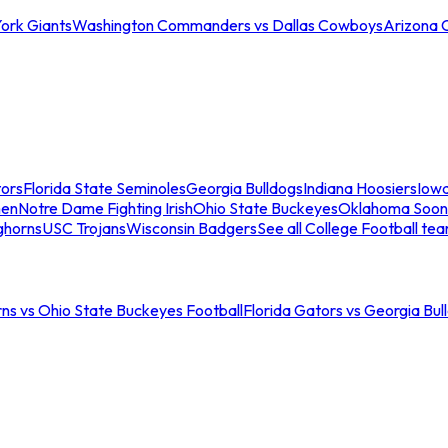
ork Giants
Washington Commanders vs Dallas Cowboys
Arizona 
tors
Florida State Seminoles
Georgia Bulldogs
Indiana Hoosiers
Iow
men
Notre Dame Fighting Irish
Ohio State Buckeyes
Oklahoma Soon
ghorns
USC Trojans
Wisconsin Badgers
See all College Football te
ns vs Ohio State Buckeyes Football
Florida Gators vs Georgia Bul