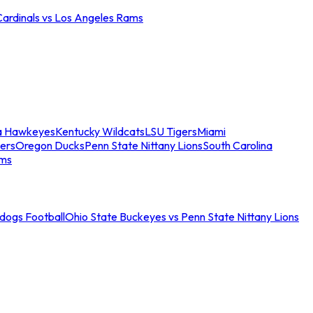
Cardinals vs Los Angeles Rams
a Hawkeyes
Kentucky Wildcats
LSU Tigers
Miami
ers
Oregon Ducks
Penn State Nittany Lions
South Carolina
ams
ldogs Football
Ohio State Buckeyes vs Penn State Nittany Lions