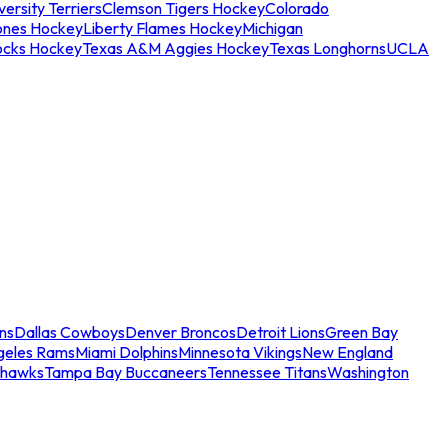
ersity Terriers
Clemson Tigers Hockey
Colorado
ones Hockey
Liberty Flames Hockey
Michigan
ocks Hockey
Texas A&M Aggies Hockey
Texas Longhorns
UCLA
ns
Dallas Cowboys
Denver Broncos
Detroit Lions
Green Bay
geles Rams
Miami Dolphins
Minnesota Vikings
New England
ahawks
Tampa Bay Buccaneers
Tennessee Titans
Washington