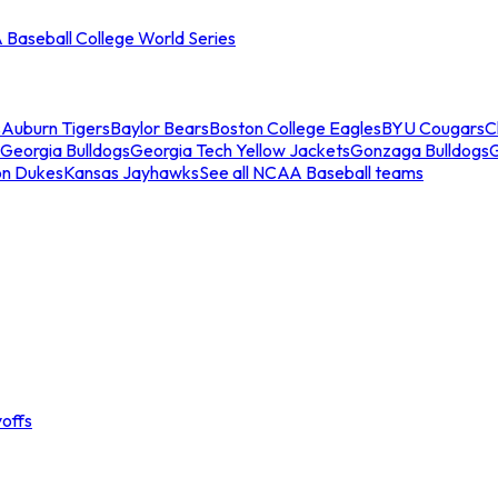
Baseball College World Series
s
Auburn Tigers
Baylor Bears
Boston College Eagles
BYU Cougars
C
Georgia Bulldogs
Georgia Tech Yellow Jackets
Gonzaga Bulldogs
on Dukes
Kansas Jayhawks
See all NCAA Baseball teams
offs