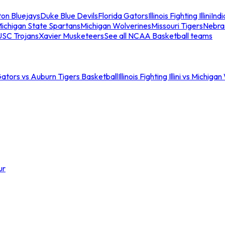
ton Bluejays
Duke Blue Devils
Florida Gators
Illinois Fighting Illini
Ind
ichigan State Spartans
Michigan Wolverines
Missouri Tigers
Nebra
USC Trojans
Xavier Musketeers
See all NCAA Basketball teams
Gators vs Auburn Tigers Basketball
Illinois Fighting Illini vs Michig
ur