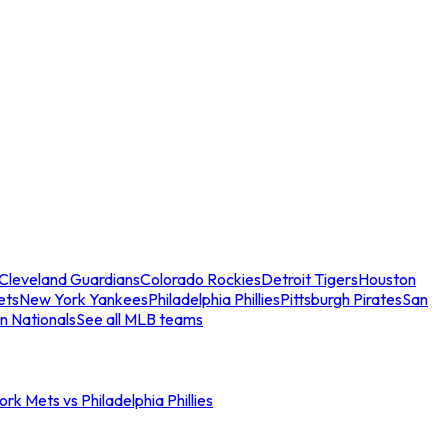
Cleveland Guardians
Colorado Rockies
Detroit Tigers
Houston
ets
New York Yankees
Philadelphia Phillies
Pittsburgh Pirates
San
n Nationals
See all MLB teams
rk Mets vs Philadelphia Phillies