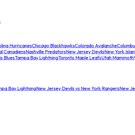
s
lina Hurricanes
Chicago Blackhawks
Colorado Avalanche
Columbu
al Canadiens
Nashville Predators
New Jersey Devils
New York Isla
is Blues
Tampa Bay Lightning
Toronto Maple Leafs
Utah Mammoth
mpa Bay Lightning
New Jersey Devils vs New York Rangers
New Jer