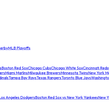
erby
MLB Playoffs
s
Boston Red Sox
Chicago Cubs
Chicago White Sox
Cincinnati Reds
ers
Miami Marlins
Milwaukee Brewers
Minnesota Twins
New York M
dinals
Tampa Bay Rays
Texas Rangers
Toronto Blue Jays
Washingto
 Los Angeles Dodgers
Boston Red Sox vs New York Yankees
New Yo