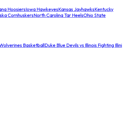
iana Hoosiers
Iowa Hawkeyes
Kansas Jayhawks
Kentucky
ska Cornhuskers
North Carolina Tar Heels
Ohio State
an Wolverines Basketball
Duke Blue Devils vs Illinois Fighting Illini