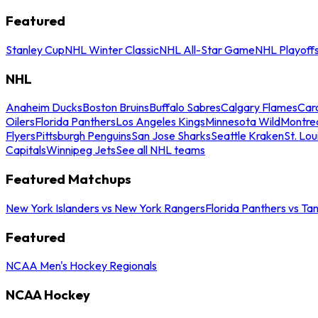
Featured
Stanley Cup
NHL Winter Classic
NHL All-Star Game
NHL Playoff
NHL
Anaheim Ducks
Boston Bruins
Buffalo Sabres
Calgary Flames
Caro
Oilers
Florida Panthers
Los Angeles Kings
Minnesota Wild
Montre
Flyers
Pittsburgh Penguins
San Jose Sharks
Seattle Kraken
St. Lou
Capitals
Winnipeg Jets
See all NHL teams
Featured Matchups
New York Islanders vs New York Rangers
Florida Panthers vs Ta
Featured
NCAA Men's Hockey Regionals
NCAA Hockey