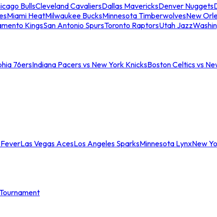
icago Bulls
Cleveland Cavaliers
Dallas Mavericks
Denver Nuggets
D
es
Miami Heat
Milwaukee Bucks
Minnesota Timberwolves
New Orle
amento Kings
San Antonio Spurs
Toronto Raptors
Utah Jazz
Washin
phia 76ers
Indiana Pacers vs New York Knicks
Boston Celtics vs Ne
 Fever
Las Vegas Aces
Los Angeles Sparks
Minnesota Lynx
New Yo
Tournament