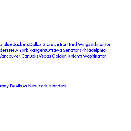
s Blue Jackets
Dallas Stars
Detroit Red Wings
Edmonton
nders
New York Rangers
Ottawa Senators
Philadelphia
Vancouver Canucks
Vegas Golden Knights
Washington
sey Devils vs New York Islanders