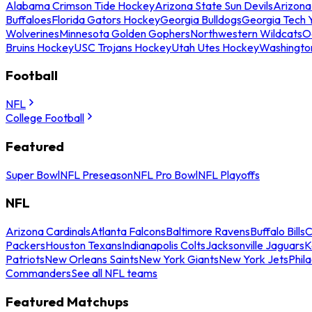
Alabama Crimson Tide Hockey
Arizona State Sun Devils
Arizona
Buffaloes
Florida Gators Hockey
Georgia Bulldogs
Georgia Tech 
Wolverines
Minnesota Golden Gophers
Northwestern Wildcats
O
Bruins Hockey
USC Trojans Hockey
Utah Utes Hockey
Washingto
Football
NFL
College Football
Featured
Super Bowl
NFL Preseason
NFL Pro Bowl
NFL Playoffs
NFL
Arizona Cardinals
Atlanta Falcons
Baltimore Ravens
Buffalo Bills
C
Packers
Houston Texans
Indianapolis Colts
Jacksonville Jaguars
K
Patriots
New Orleans Saints
New York Giants
New York Jets
Phil
Commanders
See all NFL teams
Featured Matchups