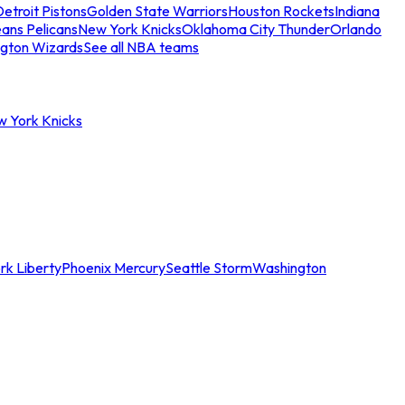
etroit Pistons
Golden State Warriors
Houston Rockets
Indiana
ans Pelicans
New York Knicks
Oklahoma City Thunder
Orlando
gton Wizards
See all NBA teams
w York Knicks
rk Liberty
Phoenix Mercury
Seattle Storm
Washington