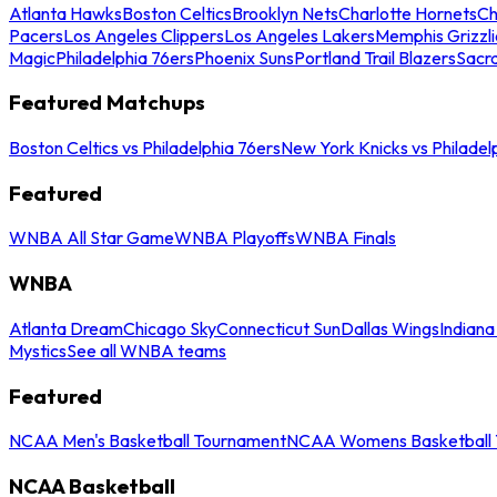
Atlanta Hawks
Boston Celtics
Brooklyn Nets
Charlotte Hornets
Ch
Pacers
Los Angeles Clippers
Los Angeles Lakers
Memphis Grizzli
Magic
Philadelphia 76ers
Phoenix Suns
Portland Trail Blazers
Sacr
Featured Matchups
Boston Celtics vs Philadelphia 76ers
New York Knicks vs Philadel
Featured
WNBA All Star Game
WNBA Playoffs
WNBA Finals
WNBA
Atlanta Dream
Chicago Sky
Connecticut Sun
Dallas Wings
Indiana
Mystics
See all WNBA teams
Featured
NCAA Men's Basketball Tournament
NCAA Womens Basketball 
NCAA Basketball