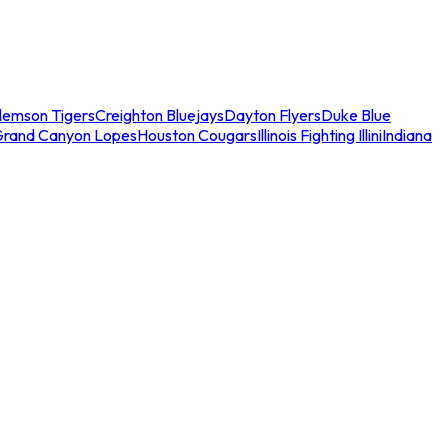
lemson Tigers
Creighton Bluejays
Dayton Flyers
Duke Blue
Grand Canyon Lopes
Houston Cougars
Illinois Fighting Illini
Indiana