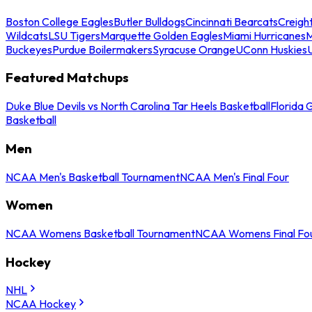
Boston College Eagles
Butler Bulldogs
Cincinnati Bearcats
Creigh
Wildcats
LSU Tigers
Marquette Golden Eagles
Miami Hurricanes
M
Buckeyes
Purdue Boilermakers
Syracuse Orange
UConn Huskies
Featured Matchups
Duke Blue Devils vs North Carolina Tar Heels Basketball
Florida 
Basketball
Men
NCAA Men's Basketball Tournament
NCAA Men's Final Four
Women
NCAA Womens Basketball Tournament
NCAA Womens Final Fo
Hockey
NHL
NCAA Hockey