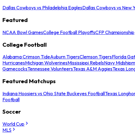
Dallas Cowboys vs Philadelphia Eagles
Dallas Cowboys vs New Y
Featured
NCAA Bowl Games
College Football Playoffs
CFP Championship
College Football
Alabama Crimson Tide
Auburn Tigers
Clemson Tigers
Florida Ga
Hurricanes
Michigan Wolverines
Mississippi Rebels
Navy Midship
Gamecocks
Tennessee Volunteers
Texas A&M Aggies
Texas Lon
Featured Matchups
Indiana Hoosiers vs Ohio State Buckeyes Football
Texas Longhor
Football
Soccer
World Cup
MLS