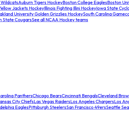
 Wildcats
Auburn Tigers Hockey
Boston College Eagles
Boston Univ
Yellow Jackets Hockey
Illinois Fighting Illini Hockey
Iowa State Cycl
akland University Golden Grizzlies Hockey
South Carolina Gamec
n State Cougars
See all NCAA Hockey teams
arolina Panthers
Chicago Bears
Cincinnati Bengals
Cleveland Brow
ansas City Chiefs
Las Vegas Raiders
Los Angeles Chargers
Los An
adelphia Eagles
Pittsburgh Steelers
San Francisco 49ers
Seattle Se