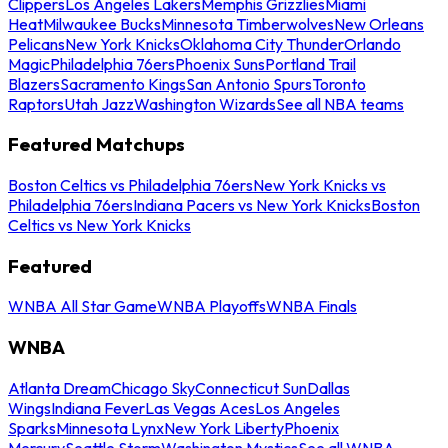
Clippers
Los Angeles Lakers
Memphis Grizzlies
Miami
Heat
Milwaukee Bucks
Minnesota Timberwolves
New Orleans
Pelicans
New York Knicks
Oklahoma City Thunder
Orlando
Magic
Philadelphia 76ers
Phoenix Suns
Portland Trail
Blazers
Sacramento Kings
San Antonio Spurs
Toronto
Raptors
Utah Jazz
Washington Wizards
See all NBA teams
Featured Matchups
Boston Celtics vs Philadelphia 76ers
New York Knicks vs
Philadelphia 76ers
Indiana Pacers vs New York Knicks
Boston
Celtics vs New York Knicks
Featured
WNBA All Star Game
WNBA Playoffs
WNBA Finals
WNBA
Atlanta Dream
Chicago Sky
Connecticut Sun
Dallas
Wings
Indiana Fever
Las Vegas Aces
Los Angeles
Sparks
Minnesota Lynx
New York Liberty
Phoenix
Mercury
Seattle Storm
Washington Mystics
See all WNBA