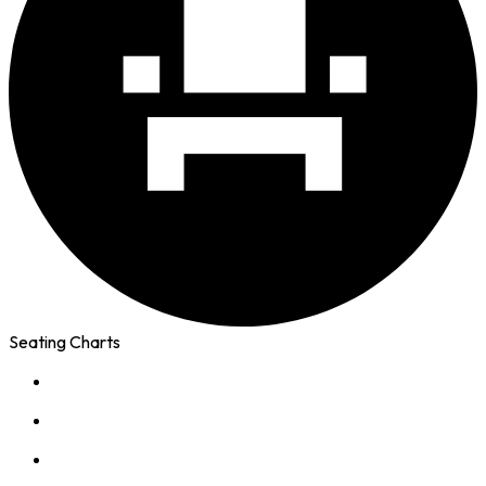
Seating Charts