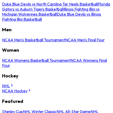
Duke Blue Devils vs North Carolina Tar Heels Basketball
Florida
Gators vs Auburn Tigers Basketball
Illinois Fighting Illini vs
Michigan Wolverines Basketball
Duke Blue Devils vs Illinois
Fighting Illini Basketball
Men
NCAA Men's Basketball Tournament
NCAA Men's Final Four
Women
NCAA Womens Basketball Tournament
NCAA Womens Final
Four
Hockey
NHL
NCAA Hockey
Featured
Stanley Cup
NHL Winter Classic
NHL All-Star Game
NHL