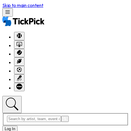
Skip to main content
Log In