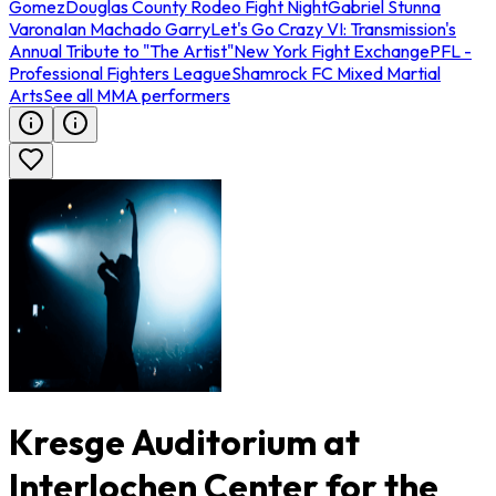
Gomez
Douglas County Rodeo Fight Night
Gabriel Stunna
Varona
Ian Machado Garry
Let's Go Crazy VI: Transmission's
Annual Tribute to "The Artist"
New York Fight Exchange
PFL -
Professional Fighters League
Shamrock FC Mixed Martial
Arts
See all MMA performers
Kresge Auditorium at
Interlochen Center for the