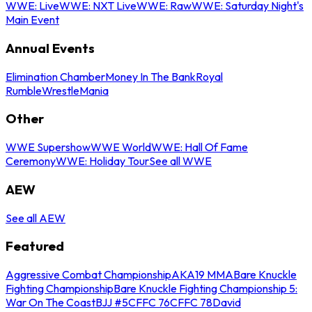
WWE: Live
WWE: NXT Live
WWE: Raw
WWE: Saturday Night's
Main Event
Annual Events
Elimination Chamber
Money In The Bank
Royal
Rumble
WrestleMania
Other
WWE Supershow
WWE World
WWE: Hall Of Fame
Ceremony
WWE: Holiday Tour
See all WWE
AEW
See all AEW
Featured
Aggressive Combat Championship
AKA19 MMA
Bare Knuckle
Fighting Championship
Bare Knuckle Fighting Championship 5:
War On The Coast
BJJ #5
CFFC 76
CFFC 78
David