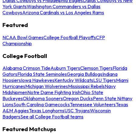
Dallas Cowboys vs Philadelphia Eagles
Dallas Cowboys vs New
York Giants
Washington Commanders vs Dallas
Cowboys
Arizona Cardinals vs Los Angeles Rams
Featured
NCAA Bowl Games
College Football Playoffs
CFP
Championship
College Football
Alabama Crimson Tide
Auburn Tigers
Clemson Tigers
Florida
Gators
Florida State Seminoles
Georgia Bulldogs
Indiana
Hoosiers
Iowa Hawkeyes
Kentucky Wildcats
LSU Tigers
Miami
Hurricanes
Michigan Wolverines
Mississippi Rebels
Navy
Midshipmen
Notre Dame Fighting Irish
Ohio State
Buckeyes
Oklahoma Sooners
Oregon Ducks
Penn State Nittany
Lions
South Carolina Gamecocks
Tennessee Volunteers
Texas
A&M Aggies
Texas Longhorns
USC Trojans
Wisconsin
Badgers
See all College Football teams
Featured Matchups