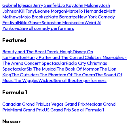
Gabriel Iglesias
Jerry Seinfeld
Jo Koy
John Mulaney
Josh
Johnson
Kill Tony
Leanne Morgan
Marcello Hernandez
Matt
Mathews
Mojo Brookzz
Nate Bargatze
New York Comedy
Festival
Nikki Glaser
Sebastian Maniscalco
Weird Al
Yankovic
See all comedy performers
Featured
Beauty and The Beast
Derek Hough
Disney On
Ice
Hamilton
Harry Potter and The Cursed Child
Les Miserables -
The Arena Concert Spectacular
Radio City Christmas
Spectacular
Six The Musical
The Book Of Mormon
The Lion
King
The Outsiders
The Phantom Of The Opera
The Sound Of
Music
The Wiggles
Wicked
See all theater performers
Formula 1
Canadian Grand Prix
Las Vegas Grand Prix
Mexican Grand
Prix
Miami Grand Prix
US Grand Prix
See all Formula 1
Nascar