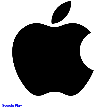
Google Play