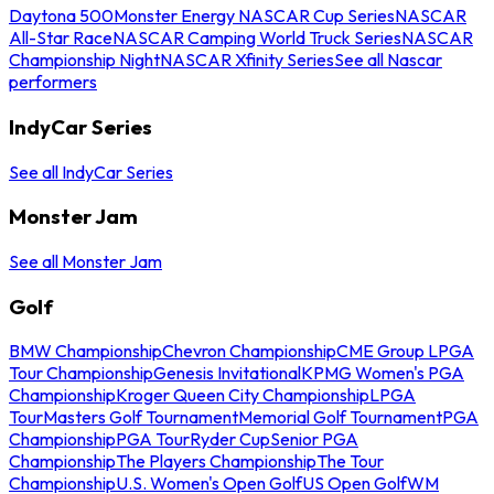
Daytona 500
Monster Energy NASCAR Cup Series
NASCAR
All-Star Race
NASCAR Camping World Truck Series
NASCAR
Championship Night
NASCAR Xfinity Series
See all Nascar
performers
IndyCar Series
See all IndyCar Series
Monster Jam
See all Monster Jam
Golf
BMW Championship
Chevron Championship
CME Group LPGA
Tour Championship
Genesis Invitational
KPMG Women's PGA
Championship
Kroger Queen City Championship
LPGA
Tour
Masters Golf Tournament
Memorial Golf Tournament
PGA
Championship
PGA Tour
Ryder Cup
Senior PGA
Championship
The Players Championship
The Tour
Championship
U.S. Women's Open Golf
US Open Golf
WM