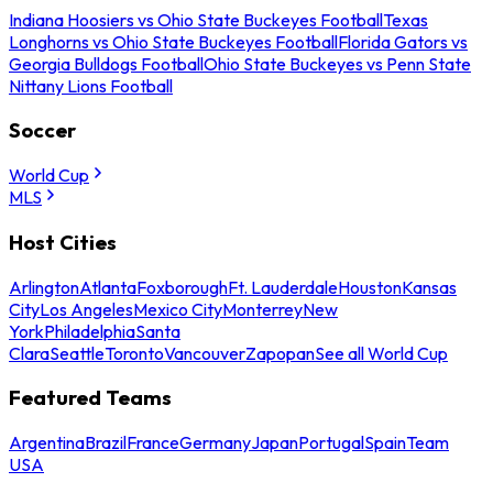
Indiana Hoosiers vs Ohio State Buckeyes Football
Texas
Longhorns vs Ohio State Buckeyes Football
Florida Gators vs
Georgia Bulldogs Football
Ohio State Buckeyes vs Penn State
Nittany Lions Football
Soccer
World Cup
MLS
Host Cities
Arlington
Atlanta
Foxborough
Ft. Lauderdale
Houston
Kansas
City
Los Angeles
Mexico City
Monterrey
New
York
Philadelphia
Santa
Clara
Seattle
Toronto
Vancouver
Zapopan
See all World Cup
Featured Teams
Argentina
Brazil
France
Germany
Japan
Portugal
Spain
Team
USA