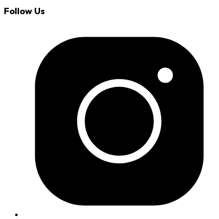
Follow Us