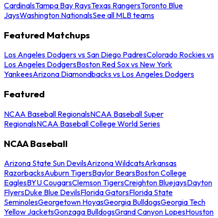
Cardinals
Tampa Bay Rays
Texas Rangers
Toronto Blue
Jays
Washington Nationals
See all MLB teams
Featured Matchups
Los Angeles Dodgers vs San Diego Padres
Colorado Rockies vs
Los Angeles Dodgers
Boston Red Sox vs New York
Yankees
Arizona Diamondbacks vs Los Angeles Dodgers
Featured
NCAA Baseball Regionals
NCAA Baseball Super
Regionals
NCAA Baseball College World Series
NCAA Baseball
Arizona State Sun Devils
Arizona Wildcats
Arkansas
Razorbacks
Auburn Tigers
Baylor Bears
Boston College
Eagles
BYU Cougars
Clemson Tigers
Creighton Bluejays
Dayton
Flyers
Duke Blue Devils
Florida Gators
Florida State
Seminoles
Georgetown Hoyas
Georgia Bulldogs
Georgia Tech
Yellow Jackets
Gonzaga Bulldogs
Grand Canyon Lopes
Houston