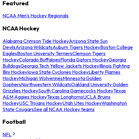
Featured
NCAA Men's Hockey Regionals
NCAA Hockey
Alabama Crimson Tide Hockey
Arizona State Sun
Devils
Arizona Wildcats
Auburn Tigers Hockey
Boston College
Eagles
Boston University Terriers
Clemson Tigers
Hockey
Colorado Buffaloes
Florida Gators Hockey
Georgia
Bulldogs
Georgia Tech Yellow Jackets Hockey
Illinois Fighting
Illini Hockey
Iowa State Cyclones Hockey
Liberty Flames
Hockey
Michigan Wolverines
Minnesota Golden
Gophers
Northwestern Wildcats
Oakland University Golden
Grizzlies Hockey
South Carolina Gamecocks Hockey
Texas
A&M Aggies Hockey
Texas Longhorns
UCLA Bruins
Hockey
USC Trojans Hockey
Utah Utes Hockey
Washington
State Cougars
See all NCAA Hockey teams
Football
NFL