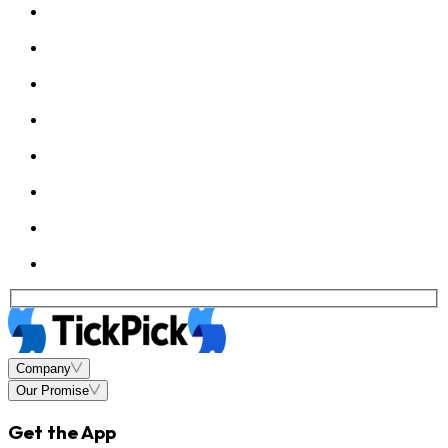
Company
Our Promise
Get the App