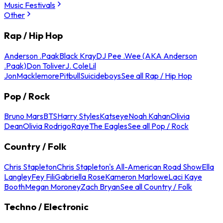
Music Festivals
Other
Rap / Hip Hop
Anderson .Paak
Black Kray
DJ Pee .Wee (AKA Anderson
.Paak)
Don Toliver
J. Cole
Lil
Jon
Macklemore
Pitbull
Suicideboys
See all Rap / Hip Hop
Pop / Rock
Bruno Mars
BTS
Harry Styles
Katseye
Noah Kahan
Olivia
Dean
Olivia Rodrigo
Raye
The Eagles
See all Pop / Rock
Country / Folk
Chris Stapleton
Chris Stapleton's All-American Road Show
Ella
Langley
Fey Fili
Gabriella Rose
Kameron Marlowe
Laci Kaye
Booth
Megan Moroney
Zach Bryan
See all Country / Folk
Techno / Electronic