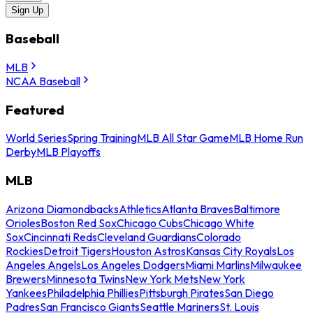
Sign Up
Baseball
MLB
NCAA Baseball
Featured
World Series
Spring Training
MLB All Star Game
MLB Home Run
Derby
MLB Playoffs
MLB
Arizona Diamondbacks
Athletics
Atlanta Braves
Baltimore
Orioles
Boston Red Sox
Chicago Cubs
Chicago White
Sox
Cincinnati Reds
Cleveland Guardians
Colorado
Rockies
Detroit Tigers
Houston Astros
Kansas City Royals
Los
Angeles Angels
Los Angeles Dodgers
Miami Marlins
Milwaukee
Brewers
Minnesota Twins
New York Mets
New York
Yankees
Philadelphia Phillies
Pittsburgh Pirates
San Diego
Padres
San Francisco Giants
Seattle Mariners
St. Louis