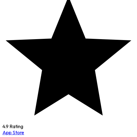
4.9 Rating
App Store