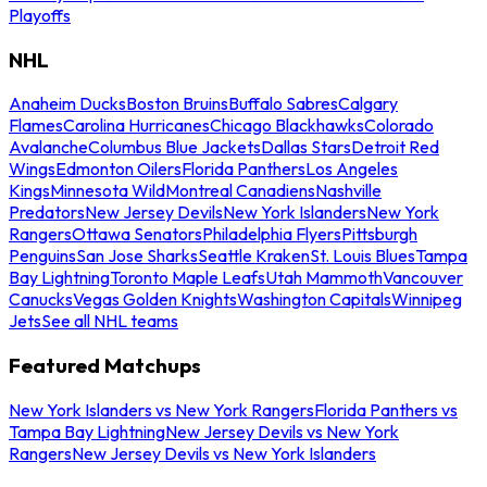
Playoffs
NHL
Anaheim Ducks
Boston Bruins
Buffalo Sabres
Calgary
Flames
Carolina Hurricanes
Chicago Blackhawks
Colorado
Avalanche
Columbus Blue Jackets
Dallas Stars
Detroit Red
Wings
Edmonton Oilers
Florida Panthers
Los Angeles
Kings
Minnesota Wild
Montreal Canadiens
Nashville
Predators
New Jersey Devils
New York Islanders
New York
Rangers
Ottawa Senators
Philadelphia Flyers
Pittsburgh
Penguins
San Jose Sharks
Seattle Kraken
St. Louis Blues
Tampa
Bay Lightning
Toronto Maple Leafs
Utah Mammoth
Vancouver
Canucks
Vegas Golden Knights
Washington Capitals
Winnipeg
Jets
See all NHL teams
Featured Matchups
New York Islanders vs New York Rangers
Florida Panthers vs
Tampa Bay Lightning
New Jersey Devils vs New York
Rangers
New Jersey Devils vs New York Islanders