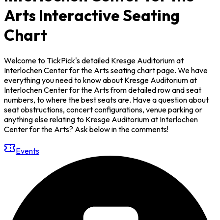
Arts Interactive Seating
Chart
Welcome to TickPick's detailed Kresge Auditorium at
Interlochen Center for the Arts seating chart page. We have
everything you need to know about Kresge Auditorium at
Interlochen Center for the Arts from detailed row and seat
numbers, to where the best seats are. Have a question about
seat obstructions, concert configurations, venue parking or
anything else relating to Kresge Auditorium at Interlochen
Center for the Arts? Ask below in the comments!
Events