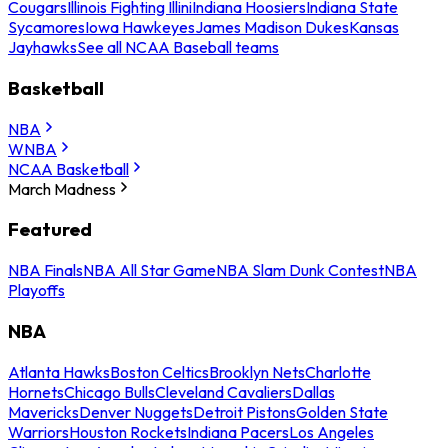
Cougars
Illinois Fighting Illini
Indiana Hoosiers
Indiana State
Sycamores
Iowa Hawkeyes
James Madison Dukes
Kansas
Jayhawks
See all NCAA Baseball teams
Basketball
NBA
WNBA
NCAA Basketball
March Madness
Featured
NBA Finals
NBA All Star Game
NBA Slam Dunk Contest
NBA
Playoffs
NBA
Atlanta Hawks
Boston Celtics
Brooklyn Nets
Charlotte
Hornets
Chicago Bulls
Cleveland Cavaliers
Dallas
Mavericks
Denver Nuggets
Detroit Pistons
Golden State
Warriors
Houston Rockets
Indiana Pacers
Los Angeles