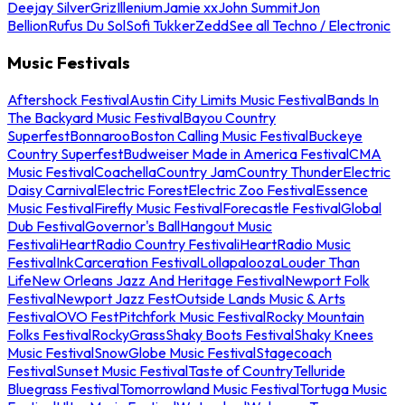
Deejay Silver
Griz
Illenium
Jamie xx
John Summit
Jon
Bellion
Rufus Du Sol
Sofi Tukker
Zedd
See all Techno / Electronic
Music Festivals
Aftershock Festival
Austin City Limits Music Festival
Bands In
The Backyard Music Festival
Bayou Country
Superfest
Bonnaroo
Boston Calling Music Festival
Buckeye
Country Superfest
Budweiser Made in America Festival
CMA
Music Festival
Coachella
Country Jam
Country Thunder
Electric
Daisy Carnival
Electric Forest
Electric Zoo Festival
Essence
Music Festival
Firefly Music Festival
Forecastle Festival
Global
Dub Festival
Governor's Ball
Hangout Music
Festival
iHeartRadio Country Festival
iHeartRadio Music
Festival
InkCarceration Festival
Lollapalooza
Louder Than
Life
New Orleans Jazz And Heritage Festival
Newport Folk
Festival
Newport Jazz Fest
Outside Lands Music & Arts
Festival
OVO Fest
Pitchfork Music Festival
Rocky Mountain
Folks Festival
RockyGrass
Shaky Boots Festival
Shaky Knees
Music Festival
SnowGlobe Music Festival
Stagecoach
Festival
Sunset Music Festival
Taste of Country
Telluride
Bluegrass Festival
Tomorrowland Music Festival
Tortuga Music