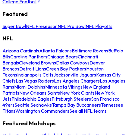
College Football
Featured
Super Bowl
NFL Preseason
NFL Pro Bowl
NFL Playoffs
NFL
Arizona Cardinals
Atlanta Falcons
Baltimore Ravens
Buffalo
Bills
Carolina Panthers
Chicago Bears
Cincinnati
Bengals
Cleveland Browns
Dallas Cowboys
Denver
Broncos
Detroit Lions
Green Bay Packers
Houston
Texans
Indianapolis Colts
Jacksonville Jaguars
Kansas City
Chiefs
Las Vegas Raiders
Los Angeles Chargers
Los Angeles
Rams
Miami Dolphins
Minnesota Vikings
New England
Patriots
New Orleans Saints
New York Giants
New York
Jets
Philadelphia Eagles
Pittsburgh Steelers
San Francisco
49ers
Seattle Seahawks
Tampa Bay Buccaneers
Tennessee
Titans
Washington Commanders
See all NFL teams
Featured Matchups