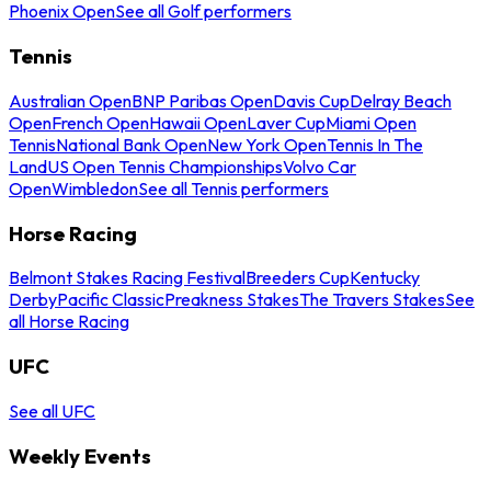
Phoenix Open
See all Golf performers
Tennis
Australian Open
BNP Paribas Open
Davis Cup
Delray Beach
Open
French Open
Hawaii Open
Laver Cup
Miami Open
Tennis
National Bank Open
New York Open
Tennis In The
Land
US Open Tennis Championships
Volvo Car
Open
Wimbledon
See all Tennis performers
Horse Racing
Belmont Stakes Racing Festival
Breeders Cup
Kentucky
Derby
Pacific Classic
Preakness Stakes
The Travers Stakes
See
all Horse Racing
UFC
See all UFC
Weekly Events