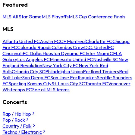
Featured
MLS All Star Game
MLS Playoffs
MLS Cup Conference Finals
MLS
Atlanta United FC
Austin FC
CF Montreal
Charlotte FC
Chicago
Fire FC
Colorado Rapids
Columbus Crew
D.C. United
FC
Cincinnati
FC Dallas
Houston Dynamo FC
Inter Miami CF
LA
Galaxy
Los Angeles FC
Minnesota United FC
Nashville SC
New
England Revolution
New York City FC
New York Red
Bulls
Orlando City SC
Philadelphia Union
Portland Timbers
Real
Salt Lake
San Diego FC
San Jose Earthquakes
Seattle Sounders
FC
Sporting Kansas City
St. Louis City SC
Toronto FC
Vancouver
Whitecaps FC
See all MLS teams
Concerts
Rap / Hip Hop
Pop / Rock
Country / Folk
Techno / Electronic