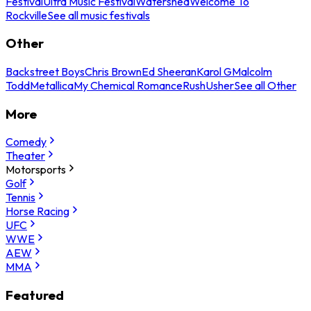
Festival
Ultra Music Festival
Watershed
Welcome To
Rockville
See all music festivals
Other
Backstreet Boys
Chris Brown
Ed Sheeran
Karol G
Malcolm
Todd
Metallica
My Chemical Romance
Rush
Usher
See all Other
More
Comedy
Theater
Motorsports
Golf
Tennis
Horse Racing
UFC
WWE
AEW
MMA
Featured