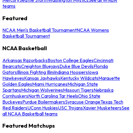
teams
Featured
NCAA Men's Basketball Tournament
NCAA Womens
Basketball Tournament
NCAA Basketball
Arkansas Razorbacks
Boston College Eagles
Cincinnati
Bearcats
Creighton Bluejays
Duke Blue Devils
Florida
Gators
Illinois Fighting Illini
Indiana Hoosiers
Iowa
Hawkeyes
Kansas Jayhawks
Kentucky Wildcats
Marquette
Golden Eagles
Miami Hurricanes
Michigan State
Spartans
Michigan Wolverines
Missouri Tigers
Nebraska
Cornhuskers
North Carolina Tar Heels
Ohio State
Buckeyes
Purdue Boilermakers
Syracuse Orange
Texas Tech
Red Raiders
UConn Huskies
USC Trojans
Xavier Musketeers
See
all NCAA Basketball teams
Featured Matchups