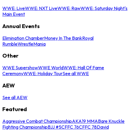
WWE: Live
WWE: NXT Live
WWE: Raw
WWE: Saturday Night's
Main Event
Annual Events
Elimination Chamber
Money In The Bank
Royal
Rumble
WrestleMania
Other
WWE Supershow
WWE World
WWE: Hall Of Fame
Ceremony
WWE: Holiday Tour
See all WWE
AEW
See all AEW
Featured
Aggressive Combat Championship
AKA19 MMA
Bare Knuckle
Fighting Championship
BJJ #5
CFFC 76
CFFC 78
David