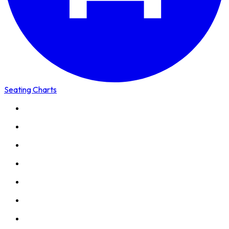
Seating Charts