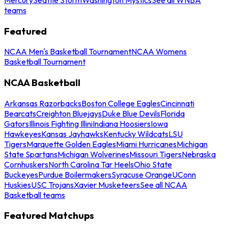
teams
Featured
NCAA Men's Basketball Tournament
NCAA Womens
Basketball Tournament
NCAA Basketball
Arkansas Razorbacks
Boston College Eagles
Cincinnati
Bearcats
Creighton Bluejays
Duke Blue Devils
Florida
Gators
Illinois Fighting Illini
Indiana Hoosiers
Iowa
Hawkeyes
Kansas Jayhawks
Kentucky Wildcats
LSU
Tigers
Marquette Golden Eagles
Miami Hurricanes
Michigan
State Spartans
Michigan Wolverines
Missouri Tigers
Nebraska
Cornhuskers
North Carolina Tar Heels
Ohio State
Buckeyes
Purdue Boilermakers
Syracuse Orange
UConn
Huskies
USC Trojans
Xavier Musketeers
See all NCAA
Basketball teams
Featured Matchups