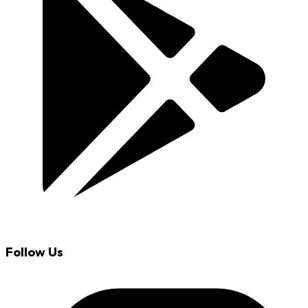
Follow Us