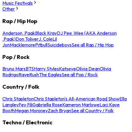
Music Festivals
Other
Rap / Hip Hop
Anderson .Paak
Black Kray
DJ Pee .Wee (AKA Anderson
.Paak)
Don Toliver
J. Cole
Lil
Jon
Macklemore
Pitbull
Suicideboys
See all Rap / Hip Hop
Pop / Rock
Bruno Mars
BTS
Harry Styles
Katseye
Olivia Dean
Olivia
Rodrigo
Raye
Rush
The Eagles
See all Pop / Rock
Country / Folk
Chris Stapleton
Chris Stapleton's All-American Road Show
Ella
Langley
Fey Fili
Gabriella Rose
Kameron Marlowe
Laci Kaye
Booth
Megan Moroney
Zach Bryan
See all Country / Folk
Techno / Electronic