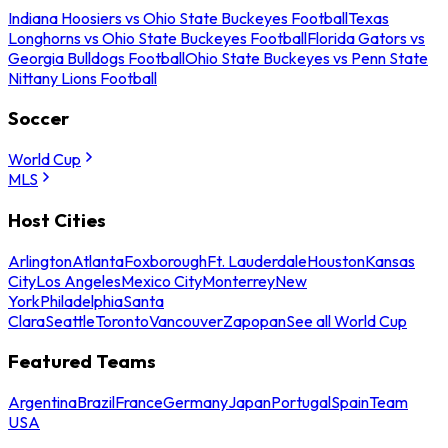
Indiana Hoosiers vs Ohio State Buckeyes Football
Texas
Longhorns vs Ohio State Buckeyes Football
Florida Gators vs
Georgia Bulldogs Football
Ohio State Buckeyes vs Penn State
Nittany Lions Football
Soccer
World Cup
MLS
Host Cities
Arlington
Atlanta
Foxborough
Ft. Lauderdale
Houston
Kansas
City
Los Angeles
Mexico City
Monterrey
New
York
Philadelphia
Santa
Clara
Seattle
Toronto
Vancouver
Zapopan
See all World Cup
Featured Teams
Argentina
Brazil
France
Germany
Japan
Portugal
Spain
Team
USA