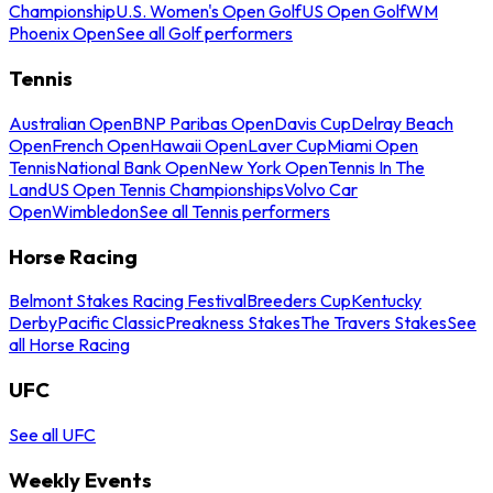
Championship
U.S. Women's Open Golf
US Open Golf
WM
Phoenix Open
See all Golf performers
Tennis
Australian Open
BNP Paribas Open
Davis Cup
Delray Beach
Open
French Open
Hawaii Open
Laver Cup
Miami Open
Tennis
National Bank Open
New York Open
Tennis In The
Land
US Open Tennis Championships
Volvo Car
Open
Wimbledon
See all Tennis performers
Horse Racing
Belmont Stakes Racing Festival
Breeders Cup
Kentucky
Derby
Pacific Classic
Preakness Stakes
The Travers Stakes
See
all Horse Racing
UFC
See all UFC
Weekly Events