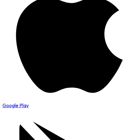
Google Play