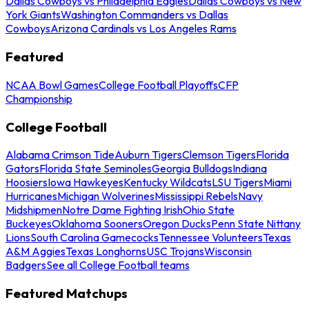
Dallas Cowboys vs Philadelphia Eagles
Dallas Cowboys vs New
York Giants
Washington Commanders vs Dallas
Cowboys
Arizona Cardinals vs Los Angeles Rams
Featured
NCAA Bowl Games
College Football Playoffs
CFP
Championship
College Football
Alabama Crimson Tide
Auburn Tigers
Clemson Tigers
Florida
Gators
Florida State Seminoles
Georgia Bulldogs
Indiana
Hoosiers
Iowa Hawkeyes
Kentucky Wildcats
LSU Tigers
Miami
Hurricanes
Michigan Wolverines
Mississippi Rebels
Navy
Midshipmen
Notre Dame Fighting Irish
Ohio State
Buckeyes
Oklahoma Sooners
Oregon Ducks
Penn State Nittany
Lions
South Carolina Gamecocks
Tennessee Volunteers
Texas
A&M Aggies
Texas Longhorns
USC Trojans
Wisconsin
Badgers
See all College Football teams
Featured Matchups