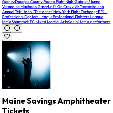
Gomez
Douglas County Rodeo Fight Night
Gabriel Stunna
Varona
Ian Machado Garry
Let's Go Crazy VI: Transmission's
Annual Tribute to "The Artist"
New York Fight Exchange
PFL -
Professional Fighters League
Professional Fighters League
MMA
Shamrock FC Mixed Martial Arts
See all MMA performers
Maine Savings Amphitheater
Tickets