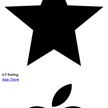
4.9 Rating
App Store