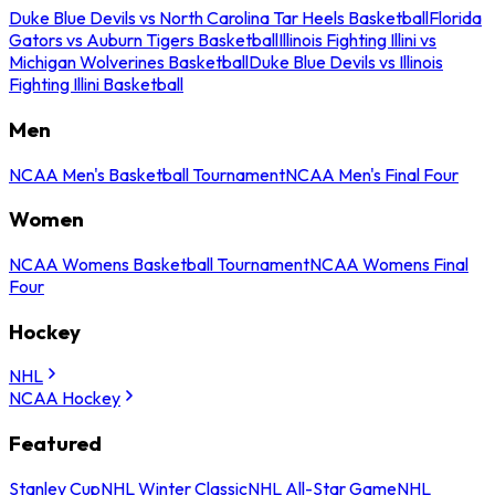
Duke Blue Devils vs North Carolina Tar Heels Basketball
Florida
Gators vs Auburn Tigers Basketball
Illinois Fighting Illini vs
Michigan Wolverines Basketball
Duke Blue Devils vs Illinois
Fighting Illini Basketball
Men
NCAA Men's Basketball Tournament
NCAA Men's Final Four
Women
NCAA Womens Basketball Tournament
NCAA Womens Final
Four
Hockey
NHL
NCAA Hockey
Featured
Stanley Cup
NHL Winter Classic
NHL All-Star Game
NHL