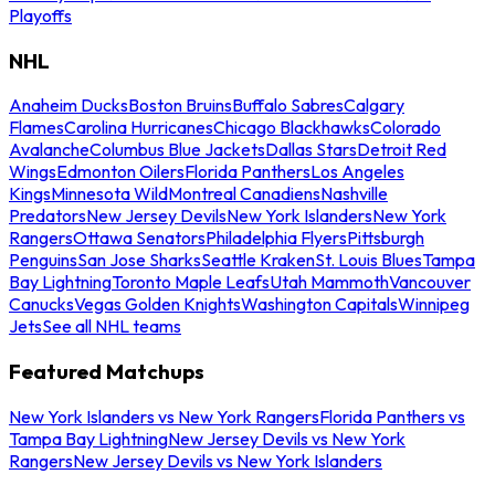
Playoffs
NHL
Anaheim Ducks
Boston Bruins
Buffalo Sabres
Calgary
Flames
Carolina Hurricanes
Chicago Blackhawks
Colorado
Avalanche
Columbus Blue Jackets
Dallas Stars
Detroit Red
Wings
Edmonton Oilers
Florida Panthers
Los Angeles
Kings
Minnesota Wild
Montreal Canadiens
Nashville
Predators
New Jersey Devils
New York Islanders
New York
Rangers
Ottawa Senators
Philadelphia Flyers
Pittsburgh
Penguins
San Jose Sharks
Seattle Kraken
St. Louis Blues
Tampa
Bay Lightning
Toronto Maple Leafs
Utah Mammoth
Vancouver
Canucks
Vegas Golden Knights
Washington Capitals
Winnipeg
Jets
See all NHL teams
Featured Matchups
New York Islanders vs New York Rangers
Florida Panthers vs
Tampa Bay Lightning
New Jersey Devils vs New York
Rangers
New Jersey Devils vs New York Islanders