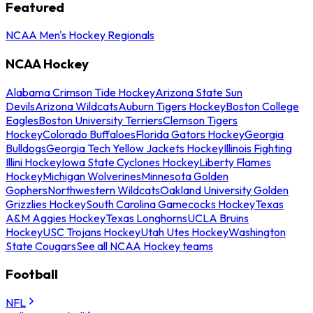
Featured
NCAA Men's Hockey Regionals
NCAA Hockey
Alabama Crimson Tide Hockey
Arizona State Sun
Devils
Arizona Wildcats
Auburn Tigers Hockey
Boston College
Eagles
Boston University Terriers
Clemson Tigers
Hockey
Colorado Buffaloes
Florida Gators Hockey
Georgia
Bulldogs
Georgia Tech Yellow Jackets Hockey
Illinois Fighting
Illini Hockey
Iowa State Cyclones Hockey
Liberty Flames
Hockey
Michigan Wolverines
Minnesota Golden
Gophers
Northwestern Wildcats
Oakland University Golden
Grizzlies Hockey
South Carolina Gamecocks Hockey
Texas
A&M Aggies Hockey
Texas Longhorns
UCLA Bruins
Hockey
USC Trojans Hockey
Utah Utes Hockey
Washington
State Cougars
See all NCAA Hockey teams
Football
NFL