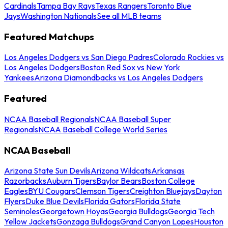
Cardinals
Tampa Bay Rays
Texas Rangers
Toronto Blue
Jays
Washington Nationals
See all MLB teams
Featured Matchups
Los Angeles Dodgers vs San Diego Padres
Colorado Rockies vs
Los Angeles Dodgers
Boston Red Sox vs New York
Yankees
Arizona Diamondbacks vs Los Angeles Dodgers
Featured
NCAA Baseball Regionals
NCAA Baseball Super
Regionals
NCAA Baseball College World Series
NCAA Baseball
Arizona State Sun Devils
Arizona Wildcats
Arkansas
Razorbacks
Auburn Tigers
Baylor Bears
Boston College
Eagles
BYU Cougars
Clemson Tigers
Creighton Bluejays
Dayton
Flyers
Duke Blue Devils
Florida Gators
Florida State
Seminoles
Georgetown Hoyas
Georgia Bulldogs
Georgia Tech
Yellow Jackets
Gonzaga Bulldogs
Grand Canyon Lopes
Houston