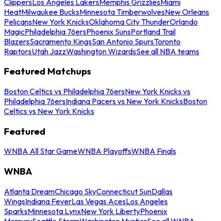
Clippers
Los Angeles Lakers
Memphis Grizzlies
Miami
Heat
Milwaukee Bucks
Minnesota Timberwolves
New Orleans
Pelicans
New York Knicks
Oklahoma City Thunder
Orlando
Magic
Philadelphia 76ers
Phoenix Suns
Portland Trail
Blazers
Sacramento Kings
San Antonio Spurs
Toronto
Raptors
Utah Jazz
Washington Wizards
See all NBA teams
Featured Matchups
Boston Celtics vs Philadelphia 76ers
New York Knicks vs
Philadelphia 76ers
Indiana Pacers vs New York Knicks
Boston
Celtics vs New York Knicks
Featured
WNBA All Star Game
WNBA Playoffs
WNBA Finals
WNBA
Atlanta Dream
Chicago Sky
Connecticut Sun
Dallas
Wings
Indiana Fever
Las Vegas Aces
Los Angeles
Sparks
Minnesota Lynx
New York Liberty
Phoenix
Mercury
Seattle Storm
Washington Mystics
See all WNBA