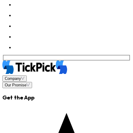
Company
Our Promise
Get the App