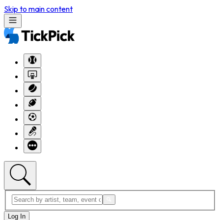
Skip to main content
Log In