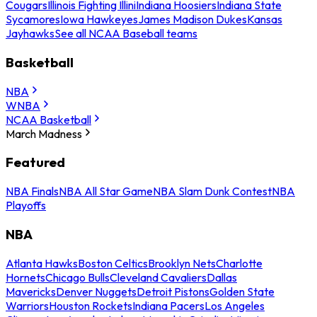
Cougars
Illinois Fighting Illini
Indiana Hoosiers
Indiana State
Sycamores
Iowa Hawkeyes
James Madison Dukes
Kansas
Jayhawks
See all NCAA Baseball teams
Basketball
NBA
WNBA
NCAA Basketball
March Madness
Featured
NBA Finals
NBA All Star Game
NBA Slam Dunk Contest
NBA
Playoffs
NBA
Atlanta Hawks
Boston Celtics
Brooklyn Nets
Charlotte
Hornets
Chicago Bulls
Cleveland Cavaliers
Dallas
Mavericks
Denver Nuggets
Detroit Pistons
Golden State
Warriors
Houston Rockets
Indiana Pacers
Los Angeles