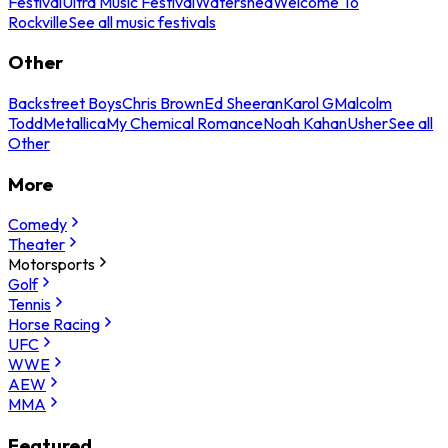
Festival
Ultra Music Festival
Watershed
Welcome To
Rockville
See all music festivals
Other
Backstreet Boys
Chris Brown
Ed Sheeran
Karol G
Malcolm
Todd
Metallica
My Chemical Romance
Noah Kahan
Usher
See all
Other
More
Comedy
Theater
Motorsports
Golf
Tennis
Horse Racing
UFC
WWE
AEW
MMA
Featured