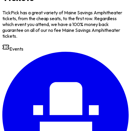
TickPick has a great variety of Maine Savings Amphitheater
tickets, from the cheap seats, to the first row. Regardless
which event you attend, we have a 100% money back
guarantee on all of our no fee Maine Savings Amphitheater
tickets.
Events