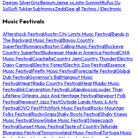
Deejay Silver
Griz
Illenium
Jamie xx
John Summit
Rufus Du
Sol
Sofi Tukker
Subtronics
Zedd
See all Techno / Electronic
Music Festivals
Aftershock Festival
Austin City Limits Music Festival
Bands In
The Backyard Music Festival
Bayou Country
Superfest
Bonnaroo
Boston Calling Music Festival
Buckeye
Country Superfest
Budweiser Made in America Festival
CMA
Music Festival
Coachella
Country Jam
Country Thunder
Electric
Daisy Carnival
Electric Forest
Electric Zoo Festival
Essence
Music Festival
Firefly Music Festival
Forecastle Festival
Global
Dub Festival
Governor's Ball
Hangout Music
Festival
iHeartRadio Country Festival
iHeartRadio Music
Festival
InkCarceration Festival
Lollapalooza
Louder Than
Life
New Orleans Jazz And Heritage Festival
Newport Folk
Festival
Newport Jazz Fest
Outside Lands Music & Arts
Festival
OVO Fest
Pitchfork Music Festival
Rocky Mountain
Folks Festival
RockyGrass
Shaky Boots Festival
Shaky Knees
Music Festival
SnowGlobe Music Festival
Stagecoach
Festival
Sunset Music Festival
Taste of Country
Telluride
Bluegrass Festival
Tomorrowland Music Festival
Tortuga Music