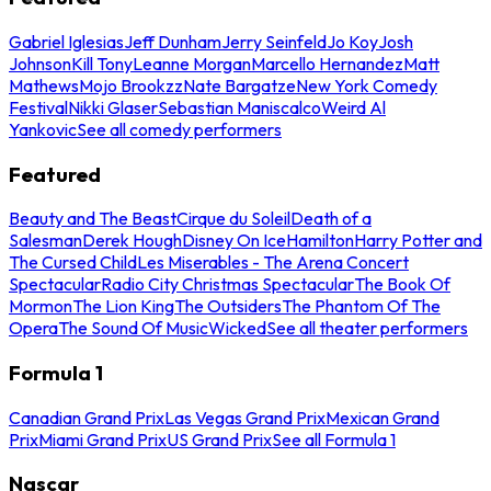
Gabriel Iglesias
Jeff Dunham
Jerry Seinfeld
Jo Koy
Josh
Johnson
Kill Tony
Leanne Morgan
Marcello Hernandez
Matt
Mathews
Mojo Brookzz
Nate Bargatze
New York Comedy
Festival
Nikki Glaser
Sebastian Maniscalco
Weird Al
Yankovic
See all comedy performers
Featured
Beauty and The Beast
Cirque du Soleil
Death of a
Salesman
Derek Hough
Disney On Ice
Hamilton
Harry Potter and
The Cursed Child
Les Miserables - The Arena Concert
Spectacular
Radio City Christmas Spectacular
The Book Of
Mormon
The Lion King
The Outsiders
The Phantom Of The
Opera
The Sound Of Music
Wicked
See all theater performers
Formula 1
Canadian Grand Prix
Las Vegas Grand Prix
Mexican Grand
Prix
Miami Grand Prix
US Grand Prix
See all Formula 1
Nascar