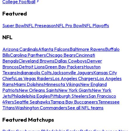
College Football
Featured
Super Bowl
NFL Preseason
NFL Pro Bowl
NFL Playoffs
NFL
Arizona Cardinals
Atlanta Falcons
Baltimore Ravens
Buffalo
Bills
Carolina Panthers
Chicago Bears
Cincinnati
Bengals
Cleveland Browns
Dallas Cowboys
Denver
Broncos
Detroit Lions
Green Bay Packers
Houston
Texans
Indianapolis Colts
Jacksonville Jaguars
Kansas City
Chiefs
Las Vegas Raiders
Los Angeles Chargers
Los Angeles
Rams
Miami Dolphins
Minnesota Vikings
New England
Patriots
New Orleans Saints
New York Giants
New York
Jets
Philadelphia Eagles
Pittsburgh Steelers
San Francisco
49ers
Seattle Seahawks
Tampa Bay Buccaneers
Tennessee
Titans
Washington Commanders
See all NFL teams
Featured Matchups