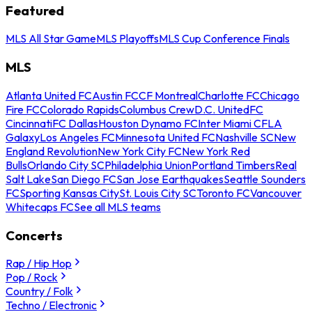
Featured
MLS All Star Game
MLS Playoffs
MLS Cup Conference Finals
MLS
Atlanta United FC
Austin FC
CF Montreal
Charlotte FC
Chicago
Fire FC
Colorado Rapids
Columbus Crew
D.C. United
FC
Cincinnati
FC Dallas
Houston Dynamo FC
Inter Miami CF
LA
Galaxy
Los Angeles FC
Minnesota United FC
Nashville SC
New
England Revolution
New York City FC
New York Red
Bulls
Orlando City SC
Philadelphia Union
Portland Timbers
Real
Salt Lake
San Diego FC
San Jose Earthquakes
Seattle Sounders
FC
Sporting Kansas City
St. Louis City SC
Toronto FC
Vancouver
Whitecaps FC
See all MLS teams
Concerts
Rap / Hip Hop
Pop / Rock
Country / Folk
Techno / Electronic