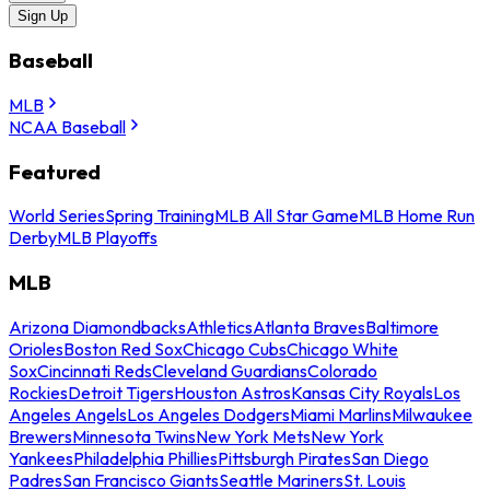
Sign Up
Baseball
MLB
NCAA Baseball
Featured
World Series
Spring Training
MLB All Star Game
MLB Home Run
Derby
MLB Playoffs
MLB
Arizona Diamondbacks
Athletics
Atlanta Braves
Baltimore
Orioles
Boston Red Sox
Chicago Cubs
Chicago White
Sox
Cincinnati Reds
Cleveland Guardians
Colorado
Rockies
Detroit Tigers
Houston Astros
Kansas City Royals
Los
Angeles Angels
Los Angeles Dodgers
Miami Marlins
Milwaukee
Brewers
Minnesota Twins
New York Mets
New York
Yankees
Philadelphia Phillies
Pittsburgh Pirates
San Diego
Padres
San Francisco Giants
Seattle Mariners
St. Louis