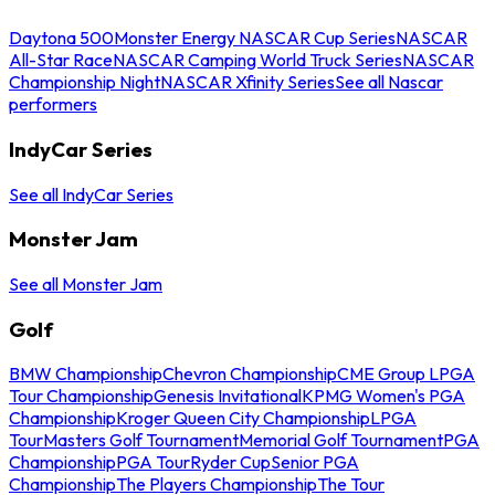
Daytona 500
Monster Energy NASCAR Cup Series
NASCAR
All-Star Race
NASCAR Camping World Truck Series
NASCAR
Championship Night
NASCAR Xfinity Series
See all Nascar
performers
IndyCar Series
See all IndyCar Series
Monster Jam
See all Monster Jam
Golf
BMW Championship
Chevron Championship
CME Group LPGA
Tour Championship
Genesis Invitational
KPMG Women's PGA
Championship
Kroger Queen City Championship
LPGA
Tour
Masters Golf Tournament
Memorial Golf Tournament
PGA
Championship
PGA Tour
Ryder Cup
Senior PGA
Championship
The Players Championship
The Tour