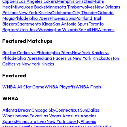
Clippers
Los Angeles Lakers
Memphis Grizzlies
Miami
Heat
Milwaukee Bucks
Minnesota Timberwolves
New Orleans
Pelicans
New York Knicks
Oklahoma City Thunder
Orlando
Magic
Philadelphia 76ers
Phoenix Suns
Portland Trail
Blazers
Sacramento Kings
San Antonio Spurs
Toronto
Raptors
Utah Jazz
Washington Wizards
See all NBA teams
Featured Matchups
Boston Celtics vs Philadelphia 76ers
New York Knicks vs
Philadelphia 76ers
Indiana Pacers vs New York Knicks
Boston
Celtics vs New York Knicks
Featured
WNBA All Star Game
WNBA Playoffs
WNBA Finals
WNBA
Atlanta Dream
Chicago Sky
Connecticut Sun
Dallas
Wings
Indiana Fever
Las Vegas Aces
Los Angeles
Sparks
Minnesota Lynx
New York Liberty
Phoenix
Mercury
Seattle Storm
Washington Mystics
See all WNBA