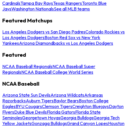
Cardinals
Tampa Bay Rays
Texas Rangers
Toronto Blue
Jays
Washington Nationals
See all MLB teams
Featured Matchups
Los Angeles Dodgers vs San Diego Padres
Colorado Rockies vs
Los Angeles Dodgers
Boston Red Sox vs New York
Yankees
Arizona Diamondbacks vs Los Angeles Dodgers
Featured
NCAA Baseball Regionals
NCAA Baseball Super
Regionals
NCAA Baseball College World Series
NCAA Baseball
Arizona State Sun Devils
Arizona Wildcats
Arkansas
Razorbacks
Auburn Tigers
Baylor Bears
Boston College
Eagles
BYU Cougars
Clemson Tigers
Creighton Bluejays
Dayton
Flyers
Duke Blue Devils
Florida Gators
Florida State
Seminoles
Georgetown Hoyas
Georgia Bulldogs
Georgia Tech
Yellow Jackets
Gonzaga Bulldogs
Grand Canyon Lopes
Houston