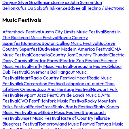
Deejay Silver
Griz
Illenium
Jamie xx
John Summit
Jon
Bellion
Rufus Du Sol
Sofi Tukker
Zedd
See all Techno / Electronic
Music Festivals
Aftershock Festival
Austin City Limits Music Festival
Bands In
The Backyard Music Festival
Bayou Country
Superfest
Bonnaroo
Boston Calling Music Festival
Buckeye
Country Superfest
Budweiser Made in America Festival
CMA
Music Festival
Coachella
Country Jam
Country Thunder
Electric
Daisy Carnival
Electric Forest
Electric Zoo Festival
Essence
Music Festival
Firefly Music Festival
Forecastle Festival
Global
Dub Festival
Governor's Ball
Hangout Music
Festival
iHeartRadio Country Festival
iHeartRadio Music
Festival
InkCarceration Festival
Lollapalooza
Louder Than
Life
New Orleans Jazz And Heritage Festival
Newport Folk
Festival
Newport Jazz Fest
Outside Lands Music & Arts
Festival
OVO Fest
Pitchfork Music Festival
Rocky Mountain
Folks Festival
RockyGrass
Shaky Boots Festival
Shaky Knees
Music Festival
SnowGlobe Music Festival
Stagecoach
Festival
Sunset Music Festival
Taste of Country
Telluride
Bluegrass Festival
Tomorrowland Music Festival
Tortuga Music