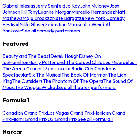
Gabriel Iglesias
Jerry Seinfeld
Jo Koy
John Mulaney
Josh
Johnson
Kill Tony
Leanne Morgan
Marcello Hernandez
Matt
Mathews
Mojo Brookzz
Nate Bargatze
New York Comedy
Festival
Nikki Glaser
Sebastian Maniscalco
Weird Al
Yankovic
See all comedy performers
Featured
Beauty and The Beast
Derek Hough
Disney On
Ice
Hamilton
Harry Potter and The Cursed Child
Les Miserables -
The Arena Concert Spectacular
Radio City Christmas
Spectacular
Six The Musical
The Book Of Mormon
The Lion
King
The Outsiders
The Phantom Of The Opera
The Sound Of
Music
The Wiggles
Wicked
See all theater performers
Formula 1
Canadian Grand Prix
Las Vegas Grand Prix
Mexican Grand
Prix
Miami Grand Prix
US Grand Prix
See all Formula 1
Nascar