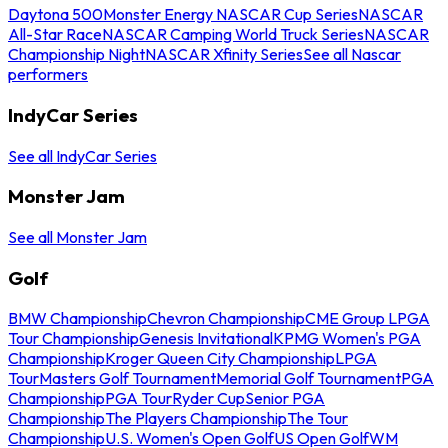
Daytona 500
Monster Energy NASCAR Cup Series
NASCAR
All-Star Race
NASCAR Camping World Truck Series
NASCAR
Championship Night
NASCAR Xfinity Series
See all Nascar
performers
IndyCar Series
See all IndyCar Series
Monster Jam
See all Monster Jam
Golf
BMW Championship
Chevron Championship
CME Group LPGA
Tour Championship
Genesis Invitational
KPMG Women's PGA
Championship
Kroger Queen City Championship
LPGA
Tour
Masters Golf Tournament
Memorial Golf Tournament
PGA
Championship
PGA Tour
Ryder Cup
Senior PGA
Championship
The Players Championship
The Tour
Championship
U.S. Women's Open Golf
US Open Golf
WM