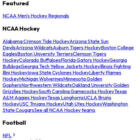
Featured
NCAA Men's Hockey Regionals
NCAA Hockey
Alabama Crimson Tide Hockey
Arizona State Sun
Devils
Arizona Wildcats
Auburn Tigers Hockey
Boston College
Eagles
Boston University Terriers
Clemson Tigers
Hockey
Colorado Buffaloes
Florida Gators Hockey
Georgia
Bulldogs
Georgia Tech Yellow Jackets Hockey
Illinois Fighting
Illini Hockey
Iowa State Cyclones Hockey
Liberty Flames
Hockey
Michigan Wolverines
Minnesota Golden
Gophers
Northwestern Wildcats
Oakland University Golden
Grizzlies Hockey
South Carolina Gamecocks Hockey
Texas
A&M Aggies Hockey
Texas Longhorns
UCLA Bruins
Hockey
USC Trojans Hockey
Utah Utes Hockey
Washington
State Cougars
See all NCAA Hockey teams
Football
NFL