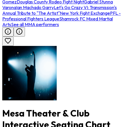
Gomez
Douglas County Rodeo Fight Night
Gabriel Stunna
Varona
Ian Machado Garry
Let's Go Crazy VI: Transmission's
Annual Tribute to "The Artist"
New York Fight Exchange
PFL -
Professional Fighters League
Shamrock FC Mixed Martial
Arts
See all MMA performers
Mesa Theater & Club
Interactive Seating Chart