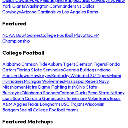
Dallas Cowboys vs Philadelphia Eagles
Dallas Cowboys vs New
York Giants
Washington Commanders vs Dallas
Cowboys
Arizona Cardinals vs Los Angeles Rams
Featured
NCAA Bowl Games
College Football Playoffs
CFP
Championship
College Football
Alabama Crimson Tide
Auburn Tigers
Clemson Tigers
Florida
Gators
Florida State Seminoles
Georgia Bulldogs
Indiana
Hoosiers
Iowa Hawkeyes
Kentucky Wildcats
LSU Tigers
Miami
Hurricanes
Michigan Wolverines
Mississippi Rebels
Navy
Midshipmen
Notre Dame Fighting Irish
Ohio State
Buckeyes
Oklahoma Sooners
Oregon Ducks
Penn State Nittany
Lions
South Carolina Gamecocks
Tennessee Volunteers
Texas
A&M Aggies
Texas Longhorns
USC Trojans
Wisconsin
Badgers
See all College Football teams
Featured Matchups