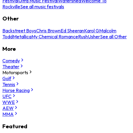
Festival
Ultra Music Festival
Watershed
Welcome To
Rockville
See all music festivals
Other
Backstreet Boys
Chris Brown
Ed Sheeran
Karol G
Malcolm
Todd
Metallica
My Chemical Romance
Rush
Usher
See all Other
More
Comedy
Theater
Motorsports
Golf
Tennis
Horse Racing
UFC
WWE
AEW
MMA
Featured