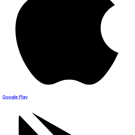
Google Play