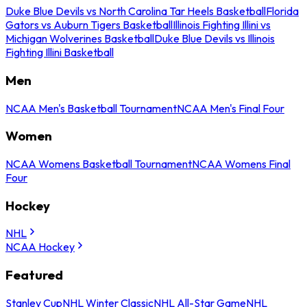
Duke Blue Devils vs North Carolina Tar Heels Basketball
Florida
Gators vs Auburn Tigers Basketball
Illinois Fighting Illini vs
Michigan Wolverines Basketball
Duke Blue Devils vs Illinois
Fighting Illini Basketball
Men
NCAA Men's Basketball Tournament
NCAA Men's Final Four
Women
NCAA Womens Basketball Tournament
NCAA Womens Final
Four
Hockey
NHL
NCAA Hockey
Featured
Stanley Cup
NHL Winter Classic
NHL All-Star Game
NHL