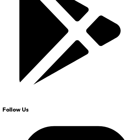
Follow Us