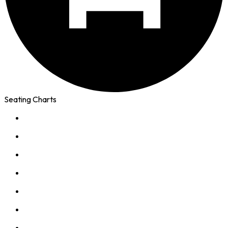
Seating Charts