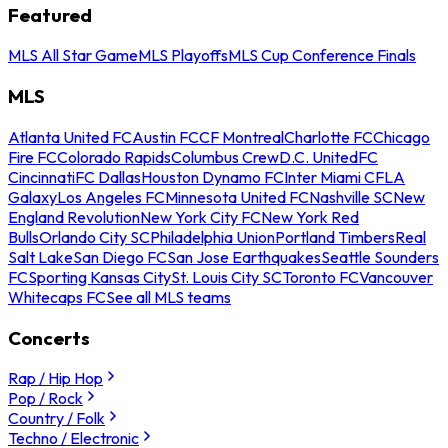
Featured
MLS All Star Game
MLS Playoffs
MLS Cup Conference Finals
MLS
Atlanta United FC
Austin FC
CF Montreal
Charlotte FC
Chicago
Fire FC
Colorado Rapids
Columbus Crew
D.C. United
FC
Cincinnati
FC Dallas
Houston Dynamo FC
Inter Miami CF
LA
Galaxy
Los Angeles FC
Minnesota United FC
Nashville SC
New
England Revolution
New York City FC
New York Red
Bulls
Orlando City SC
Philadelphia Union
Portland Timbers
Real
Salt Lake
San Diego FC
San Jose Earthquakes
Seattle Sounders
FC
Sporting Kansas City
St. Louis City SC
Toronto FC
Vancouver
Whitecaps FC
See all MLS teams
Concerts
Rap / Hip Hop
Pop / Rock
Country / Folk
Techno / Electronic