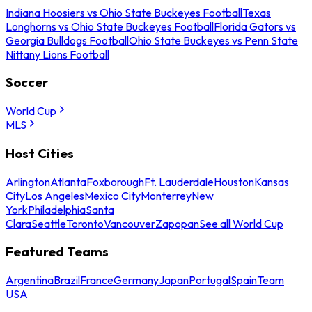
Indiana Hoosiers vs Ohio State Buckeyes Football
Texas
Longhorns vs Ohio State Buckeyes Football
Florida Gators vs
Georgia Bulldogs Football
Ohio State Buckeyes vs Penn State
Nittany Lions Football
Soccer
World Cup
MLS
Host Cities
Arlington
Atlanta
Foxborough
Ft. Lauderdale
Houston
Kansas
City
Los Angeles
Mexico City
Monterrey
New
York
Philadelphia
Santa
Clara
Seattle
Toronto
Vancouver
Zapopan
See all World Cup
Featured Teams
Argentina
Brazil
France
Germany
Japan
Portugal
Spain
Team
USA