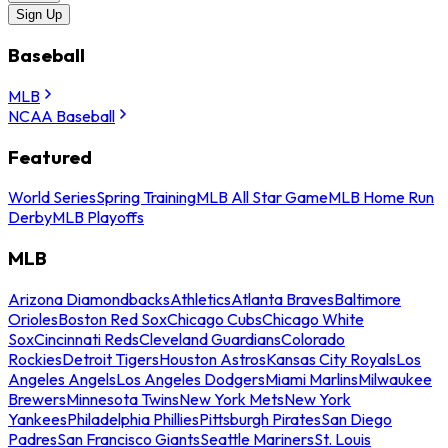
Sign Up
Baseball
MLB
NCAA Baseball
Featured
World Series
Spring Training
MLB All Star Game
MLB Home Run
Derby
MLB Playoffs
MLB
Arizona Diamondbacks
Athletics
Atlanta Braves
Baltimore
Orioles
Boston Red Sox
Chicago Cubs
Chicago White
Sox
Cincinnati Reds
Cleveland Guardians
Colorado
Rockies
Detroit Tigers
Houston Astros
Kansas City Royals
Los
Angeles Angels
Los Angeles Dodgers
Miami Marlins
Milwaukee
Brewers
Minnesota Twins
New York Mets
New York
Yankees
Philadelphia Phillies
Pittsburgh Pirates
San Diego
Padres
San Francisco Giants
Seattle Mariners
St. Louis