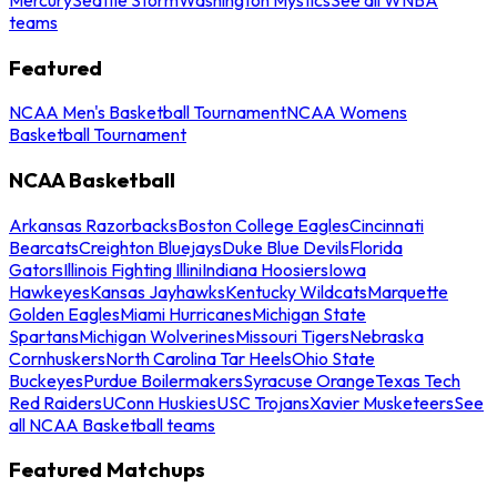
teams
Featured
NCAA Men's Basketball Tournament
NCAA Womens
Basketball Tournament
NCAA Basketball
Arkansas Razorbacks
Boston College Eagles
Cincinnati
Bearcats
Creighton Bluejays
Duke Blue Devils
Florida
Gators
Illinois Fighting Illini
Indiana Hoosiers
Iowa
Hawkeyes
Kansas Jayhawks
Kentucky Wildcats
Marquette
Golden Eagles
Miami Hurricanes
Michigan State
Spartans
Michigan Wolverines
Missouri Tigers
Nebraska
Cornhuskers
North Carolina Tar Heels
Ohio State
Buckeyes
Purdue Boilermakers
Syracuse Orange
Texas Tech
Red Raiders
UConn Huskies
USC Trojans
Xavier Musketeers
See
all NCAA Basketball teams
Featured Matchups