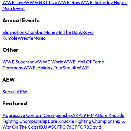
WWE: Live
WWE: NXT Live
WWE: Raw
WWE: Saturday Night's
Main Event
Annual Events
Elimination Chamber
Money In The Bank
Royal
Rumble
WrestleMania
Other
WWE Supershow
WWE World
WWE: Hall Of Fame
Ceremony
WWE: Holiday Tour
See all WWE
AEW
See all AEW
Featured
Aggressive Combat Championship
AKA19 MMA
Bare Knuckle
Fighting Championship
Bare Knuckle Fighting Championship 5:
War On The Coast
BJJ #5
CFFC 76
CFFC 78
David