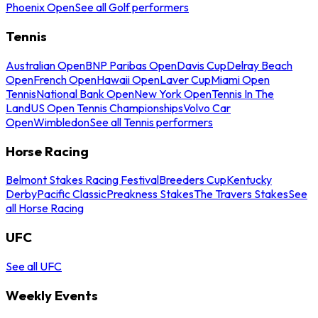
Phoenix Open
See all Golf performers
Tennis
Australian Open
BNP Paribas Open
Davis Cup
Delray Beach
Open
French Open
Hawaii Open
Laver Cup
Miami Open
Tennis
National Bank Open
New York Open
Tennis In The
Land
US Open Tennis Championships
Volvo Car
Open
Wimbledon
See all Tennis performers
Horse Racing
Belmont Stakes Racing Festival
Breeders Cup
Kentucky
Derby
Pacific Classic
Preakness Stakes
The Travers Stakes
See
all Horse Racing
UFC
See all UFC
Weekly Events