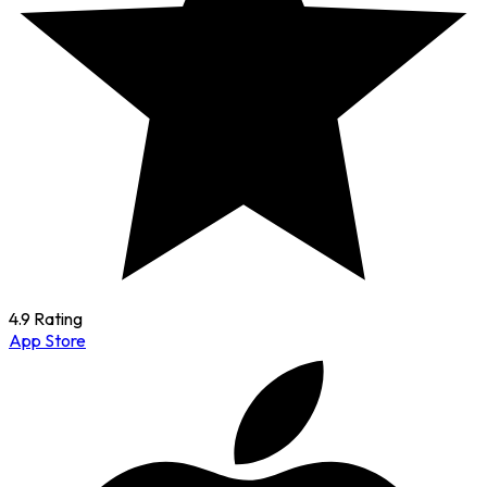
4.9 Rating
App Store