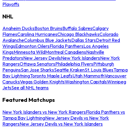
Playoffs
NHL
Anaheim Ducks
Boston Bruins
Buffalo Sabres
Calgary
Flames
Carolina Hurricanes
Chicago Blackhawks
Colorado
Avalanche
Columbus Blue Jackets
Dallas Stars
Detroit Red
Wings
Edmonton Oilers
Florida Panthers
Los Angeles
Kings
Minnesota Wild
Montreal Canadiens
Nashville
Predators
New Jersey Devils
New York Islanders
New York
Rangers
Ottawa Senators
Philadelphia Flyers
Pittsburgh
Penguins
San Jose Sharks
Seattle Kraken
St. Louis Blues
Tampa
Bay Lightning
Toronto Maple Leafs
Utah Mammoth
Vancouver
Canucks
Vegas Golden Knights
Washington Capitals
Winnipeg
Jets
See all NHL teams
Featured Matchups
New York Islanders vs New York Rangers
Florida Panthers vs
Tampa Bay Lightning
New Jersey Devils vs New York
Rangers
New Jersey Devils vs New York Islanders