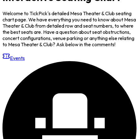
Welcome to TickPick's detailed Mesa Theater & Club seating
chart page. We have everything you need to know about Mesa
Theater & Club from detailed row and seat numbers, to where
the best seats are. Have a question about seat obstructions,
concert configurations, venue parking or anything else relating
to Mesa Theater & Club? Ask below in the comments!
Events