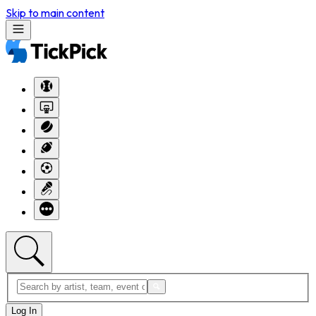
Skip to main content
Log In