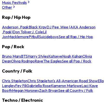
Music Festivals
Other
Rap / Hip Hop
Anderson .Paak
Black Kray
DJ Pee .Wee (AKA Anderson
.Paak)
Don Toliver
J. Cole
Lil
Jon
Macklemore
Pitbull
Suicideboys
See all Rap / Hip Hop
Pop / Rock
Bruno Mars
BTS
Harry Styles
Katseye
Noah Kahan
Olivia
Dean
Olivia Rodrigo
Raye
The Eagles
See all Pop / Rock
Country / Folk
Chris Stapleton
Chris Stapleton's All-American Road Show
Ella
Langley
Fey Fili
Gabriella Rose
Kameron Marlowe
Laci Kaye
Booth
Megan Moroney
Zach Bryan
See all Country / Folk
Techno / Electronic