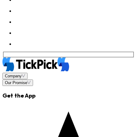
Company
Our Promise
Get the App