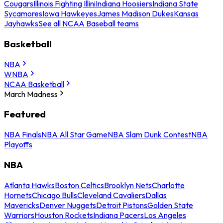
Cougars
Illinois Fighting Illini
Indiana Hoosiers
Indiana State
Sycamores
Iowa Hawkeyes
James Madison Dukes
Kansas
Jayhawks
See all NCAA Baseball teams
Basketball
NBA
WNBA
NCAA Basketball
March Madness
Featured
NBA Finals
NBA All Star Game
NBA Slam Dunk Contest
NBA
Playoffs
NBA
Atlanta Hawks
Boston Celtics
Brooklyn Nets
Charlotte
Hornets
Chicago Bulls
Cleveland Cavaliers
Dallas
Mavericks
Denver Nuggets
Detroit Pistons
Golden State
Warriors
Houston Rockets
Indiana Pacers
Los Angeles