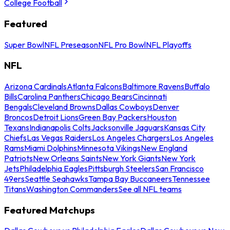
College Football
Featured
Super Bowl
NFL Preseason
NFL Pro Bowl
NFL Playoffs
NFL
Arizona Cardinals
Atlanta Falcons
Baltimore Ravens
Buffalo
Bills
Carolina Panthers
Chicago Bears
Cincinnati
Bengals
Cleveland Browns
Dallas Cowboys
Denver
Broncos
Detroit Lions
Green Bay Packers
Houston
Texans
Indianapolis Colts
Jacksonville Jaguars
Kansas City
Chiefs
Las Vegas Raiders
Los Angeles Chargers
Los Angeles
Rams
Miami Dolphins
Minnesota Vikings
New England
Patriots
New Orleans Saints
New York Giants
New York
Jets
Philadelphia Eagles
Pittsburgh Steelers
San Francisco
49ers
Seattle Seahawks
Tampa Bay Buccaneers
Tennessee
Titans
Washington Commanders
See all NFL teams
Featured Matchups