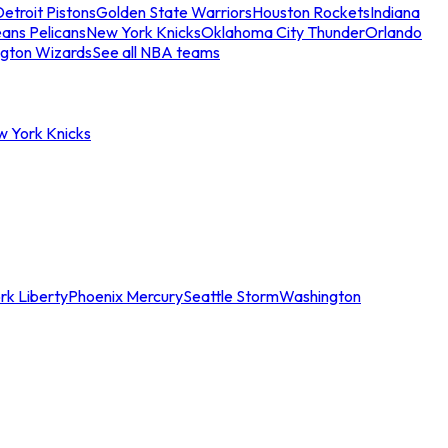
etroit Pistons
Golden State Warriors
Houston Rockets
Indiana
ans Pelicans
New York Knicks
Oklahoma City Thunder
Orlando
gton Wizards
See all NBA teams
w York Knicks
rk Liberty
Phoenix Mercury
Seattle Storm
Washington