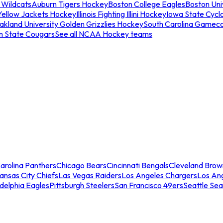
 Wildcats
Auburn Tigers Hockey
Boston College Eagles
Boston Univ
Yellow Jackets Hockey
Illinois Fighting Illini Hockey
Iowa State Cycl
akland University Golden Grizzlies Hockey
South Carolina Gamec
n State Cougars
See all NCAA Hockey teams
arolina Panthers
Chicago Bears
Cincinnati Bengals
Cleveland Brow
ansas City Chiefs
Las Vegas Raiders
Los Angeles Chargers
Los An
adelphia Eagles
Pittsburgh Steelers
San Francisco 49ers
Seattle Se