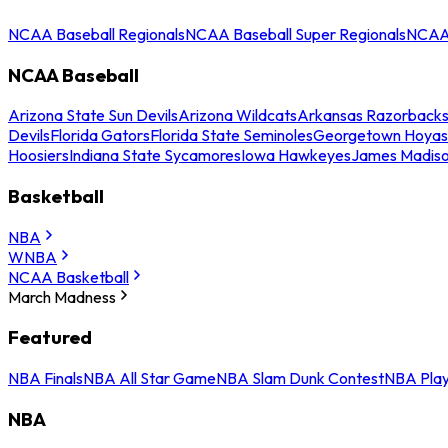
NCAA Baseball Regionals
NCAA Baseball Super Regionals
NCAA 
NCAA Baseball
Arizona State Sun Devils
Arizona Wildcats
Arkansas Razorback
Devils
Florida Gators
Florida State Seminoles
Georgetown Hoyas
Hoosiers
Indiana State Sycamores
Iowa Hawkeyes
James Madis
Basketball
NBA
WNBA
NCAA Basketball
March Madness
Featured
NBA Finals
NBA All Star Game
NBA Slam Dunk Contest
NBA Play
NBA