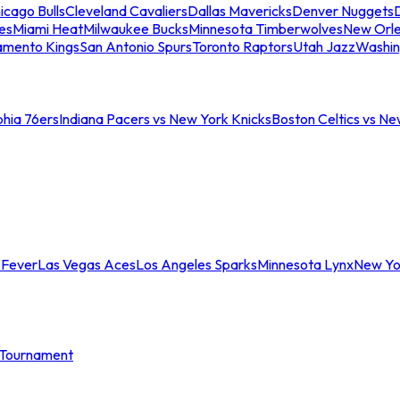
icago Bulls
Cleveland Cavaliers
Dallas Mavericks
Denver Nuggets
D
es
Miami Heat
Milwaukee Bucks
Minnesota Timberwolves
New Orle
amento Kings
San Antonio Spurs
Toronto Raptors
Utah Jazz
Washin
phia 76ers
Indiana Pacers vs New York Knicks
Boston Celtics vs Ne
 Fever
Las Vegas Aces
Los Angeles Sparks
Minnesota Lynx
New Yo
Tournament