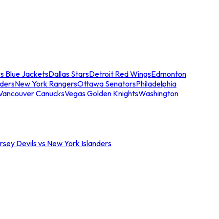
s Blue Jackets
Dallas Stars
Detroit Red Wings
Edmonton
nders
New York Rangers
Ottawa Senators
Philadelphia
Vancouver Canucks
Vegas Golden Knights
Washington
sey Devils vs New York Islanders