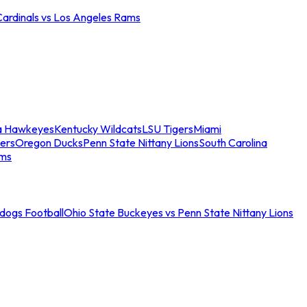
Cardinals vs Los Angeles Rams
a Hawkeyes
Kentucky Wildcats
LSU Tigers
Miami
ers
Oregon Ducks
Penn State Nittany Lions
South Carolina
ams
ldogs Football
Ohio State Buckeyes vs Penn State Nittany Lions