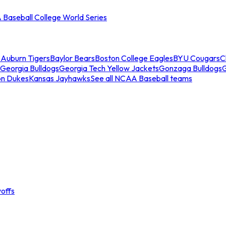
Baseball College World Series
s
Auburn Tigers
Baylor Bears
Boston College Eagles
BYU Cougars
C
Georgia Bulldogs
Georgia Tech Yellow Jackets
Gonzaga Bulldogs
on Dukes
Kansas Jayhawks
See all NCAA Baseball teams
offs