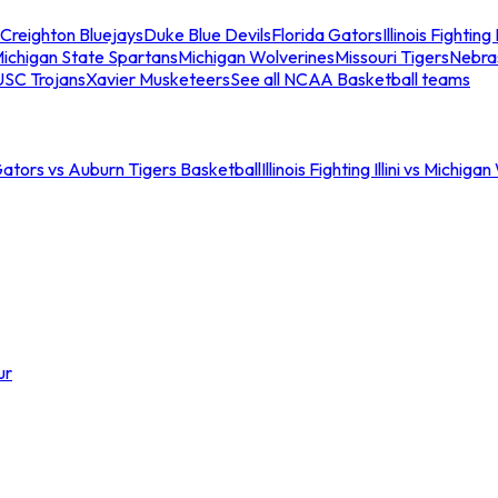
Creighton Bluejays
Duke Blue Devils
Florida Gators
Illinois Fighting I
ichigan State Spartans
Michigan Wolverines
Missouri Tigers
Nebra
USC Trojans
Xavier Musketeers
See all NCAA Basketball teams
Gators vs Auburn Tigers Basketball
Illinois Fighting Illini vs Michig
ur