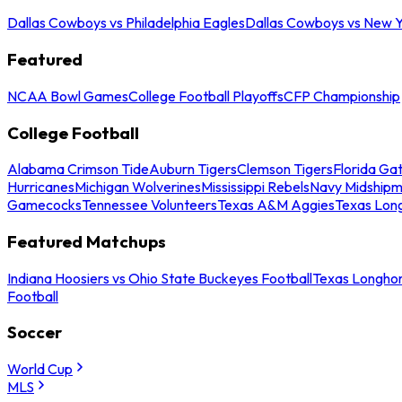
Dallas Cowboys vs Philadelphia Eagles
Dallas Cowboys vs New Y
Featured
NCAA Bowl Games
College Football Playoffs
CFP Championship
College Football
Alabama Crimson Tide
Auburn Tigers
Clemson Tigers
Florida Ga
Hurricanes
Michigan Wolverines
Mississippi Rebels
Navy Midship
Gamecocks
Tennessee Volunteers
Texas A&M Aggies
Texas Lon
Featured Matchups
Indiana Hoosiers vs Ohio State Buckeyes Football
Texas Longhor
Football
Soccer
World Cup
MLS