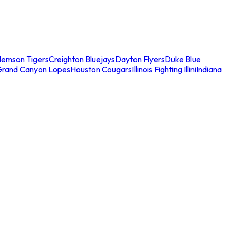
lemson Tigers
Creighton Bluejays
Dayton Flyers
Duke Blue
Grand Canyon Lopes
Houston Cougars
Illinois Fighting Illini
Indiana