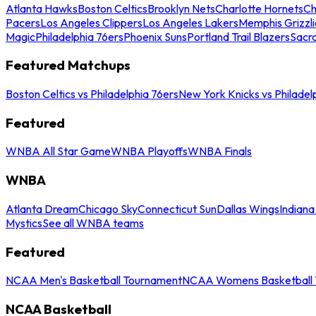
Atlanta Hawks
Boston Celtics
Brooklyn Nets
Charlotte Hornets
Ch
Pacers
Los Angeles Clippers
Los Angeles Lakers
Memphis Grizzli
Magic
Philadelphia 76ers
Phoenix Suns
Portland Trail Blazers
Sacr
Featured Matchups
Boston Celtics vs Philadelphia 76ers
New York Knicks vs Philadel
Featured
WNBA All Star Game
WNBA Playoffs
WNBA Finals
WNBA
Atlanta Dream
Chicago Sky
Connecticut Sun
Dallas Wings
Indiana
Mystics
See all WNBA teams
Featured
NCAA Men's Basketball Tournament
NCAA Womens Basketball 
NCAA Basketball