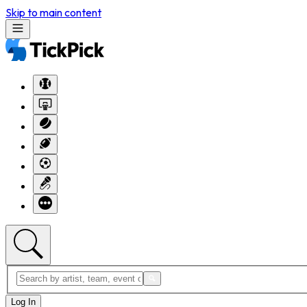
Skip to main content
Log In