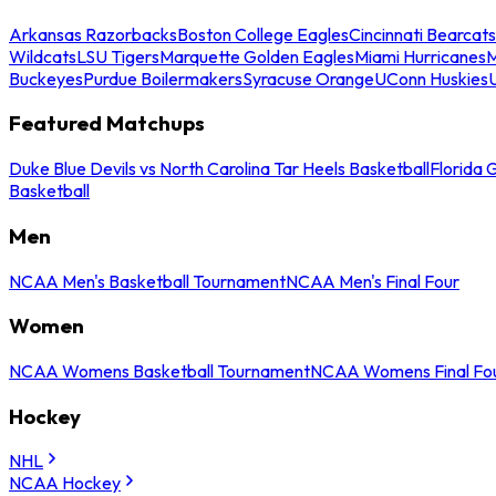
Arkansas Razorbacks
Boston College Eagles
Cincinnati Bearcats
Wildcats
LSU Tigers
Marquette Golden Eagles
Miami Hurricanes
M
Buckeyes
Purdue Boilermakers
Syracuse Orange
UConn Huskies
Featured Matchups
Duke Blue Devils vs North Carolina Tar Heels Basketball
Florida 
Basketball
Men
NCAA Men's Basketball Tournament
NCAA Men's Final Four
Women
NCAA Womens Basketball Tournament
NCAA Womens Final Fo
Hockey
NHL
NCAA Hockey