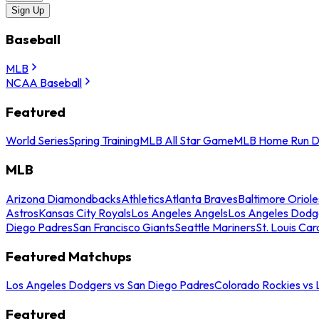
Sign Up
Baseball
MLB
NCAA Baseball
Featured
World Series
Spring Training
MLB All Star Game
MLB Home Run D
MLB
Arizona Diamondbacks
Athletics
Atlanta Braves
Baltimore Oriole
Astros
Kansas City Royals
Los Angeles Angels
Los Angeles Dodg
Diego Padres
San Francisco Giants
Seattle Mariners
St. Louis Car
Featured Matchups
Los Angeles Dodgers vs San Diego Padres
Colorado Rockies vs
Featured