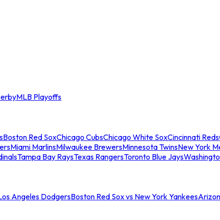
erby
MLB Playoffs
s
Boston Red Sox
Chicago Cubs
Chicago White Sox
Cincinnati Reds
ers
Miami Marlins
Milwaukee Brewers
Minnesota Twins
New York M
dinals
Tampa Bay Rays
Texas Rangers
Toronto Blue Jays
Washingto
 Los Angeles Dodgers
Boston Red Sox vs New York Yankees
Arizo