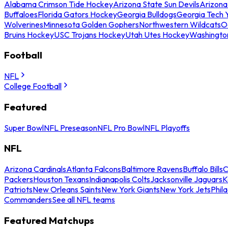
Alabama Crimson Tide Hockey
Arizona State Sun Devils
Arizona
Buffaloes
Florida Gators Hockey
Georgia Bulldogs
Georgia Tech 
Wolverines
Minnesota Golden Gophers
Northwestern Wildcats
O
Bruins Hockey
USC Trojans Hockey
Utah Utes Hockey
Washingto
Football
NFL
College Football
Featured
Super Bowl
NFL Preseason
NFL Pro Bowl
NFL Playoffs
NFL
Arizona Cardinals
Atlanta Falcons
Baltimore Ravens
Buffalo Bills
C
Packers
Houston Texans
Indianapolis Colts
Jacksonville Jaguars
K
Patriots
New Orleans Saints
New York Giants
New York Jets
Phil
Commanders
See all NFL teams
Featured Matchups