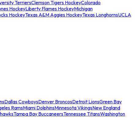
ersity Terriers
Clemson Tigers Hockey
Colorado
ones Hockey
Liberty Flames Hockey
Michigan
ocks Hockey
Texas A&M Aggies Hockey
Texas Longhorns
UCLA
ns
Dallas Cowboys
Denver Broncos
Detroit Lions
Green Bay
geles Rams
Miami Dolphins
Minnesota Vikings
New England
ahawks
Tampa Bay Buccaneers
Tennessee Titans
Washington