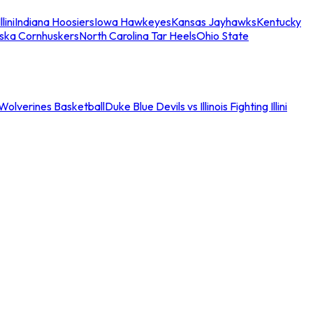
llini
Indiana Hoosiers
Iowa Hawkeyes
Kansas Jayhawks
Kentucky
ska Cornhuskers
North Carolina Tar Heels
Ohio State
an Wolverines Basketball
Duke Blue Devils vs Illinois Fighting Illini