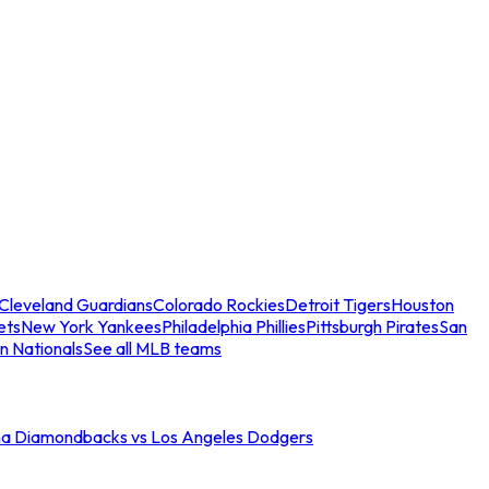
Cleveland Guardians
Colorado Rockies
Detroit Tigers
Houston
ets
New York Yankees
Philadelphia Phillies
Pittsburgh Pirates
San
n Nationals
See all MLB teams
na Diamondbacks vs Los Angeles Dodgers