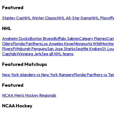
Featured
Stanley Cup
NHL Winter Classic
NHL All-Star Game
NHL Playoff
NHL
Anaheim Ducks
Boston Bruins
Buffalo Sabres
Calgary Flames
Caro
Oilers
Florida Panthers
Los Angeles Kings
Minnesota Wild
Montre
Flyers
Pittsburgh Penguins
San Jose Sharks
Seattle Kraken
St. Lou
Capitals
Winnipeg Jets
See all NHL teams
Featured Matchups
New York Islanders vs New York Rangers
Florida Panthers vs Ta
Featured
NCAA Men's Hockey Regionals
NCAA Hockey