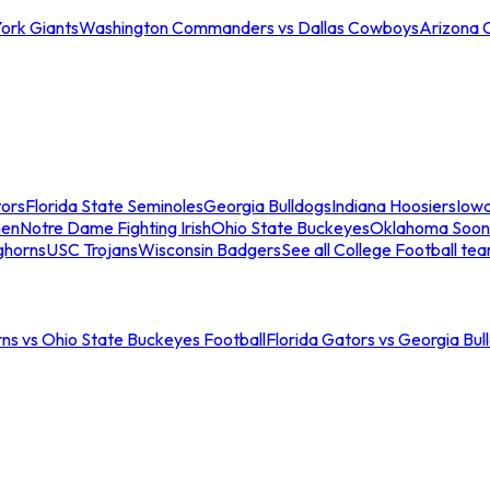
ork Giants
Washington Commanders vs Dallas Cowboys
Arizona 
tors
Florida State Seminoles
Georgia Bulldogs
Indiana Hoosiers
Iow
men
Notre Dame Fighting Irish
Ohio State Buckeyes
Oklahoma Soon
ghorns
USC Trojans
Wisconsin Badgers
See all College Football te
ns vs Ohio State Buckeyes Football
Florida Gators vs Georgia Bul