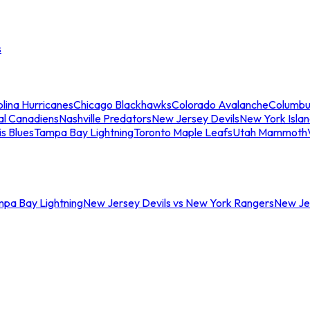
s
lina Hurricanes
Chicago Blackhawks
Colorado Avalanche
Columbu
al Canadiens
Nashville Predators
New Jersey Devils
New York Isla
is Blues
Tampa Bay Lightning
Toronto Maple Leafs
Utah Mammoth
mpa Bay Lightning
New Jersey Devils vs New York Rangers
New Jer