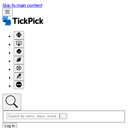
Skip to main content
Log In