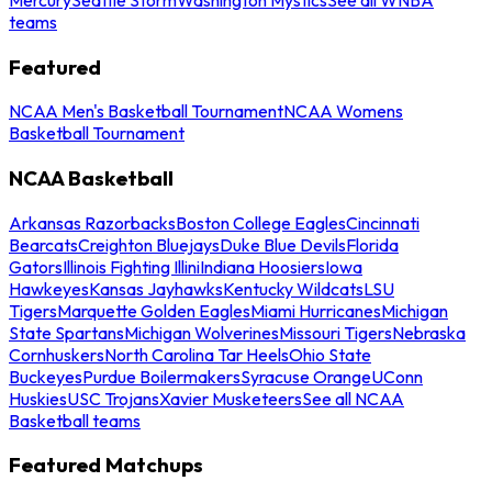
teams
Featured
NCAA Men's Basketball Tournament
NCAA Womens
Basketball Tournament
NCAA Basketball
Arkansas Razorbacks
Boston College Eagles
Cincinnati
Bearcats
Creighton Bluejays
Duke Blue Devils
Florida
Gators
Illinois Fighting Illini
Indiana Hoosiers
Iowa
Hawkeyes
Kansas Jayhawks
Kentucky Wildcats
LSU
Tigers
Marquette Golden Eagles
Miami Hurricanes
Michigan
State Spartans
Michigan Wolverines
Missouri Tigers
Nebraska
Cornhuskers
North Carolina Tar Heels
Ohio State
Buckeyes
Purdue Boilermakers
Syracuse Orange
UConn
Huskies
USC Trojans
Xavier Musketeers
See all NCAA
Basketball teams
Featured Matchups