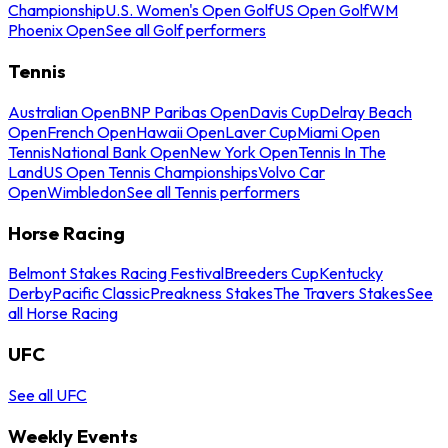
Championship
U.S. Women's Open Golf
US Open Golf
WM
Phoenix Open
See all Golf performers
Tennis
Australian Open
BNP Paribas Open
Davis Cup
Delray Beach
Open
French Open
Hawaii Open
Laver Cup
Miami Open
Tennis
National Bank Open
New York Open
Tennis In The
Land
US Open Tennis Championships
Volvo Car
Open
Wimbledon
See all Tennis performers
Horse Racing
Belmont Stakes Racing Festival
Breeders Cup
Kentucky
Derby
Pacific Classic
Preakness Stakes
The Travers Stakes
See
all Horse Racing
UFC
See all UFC
Weekly Events