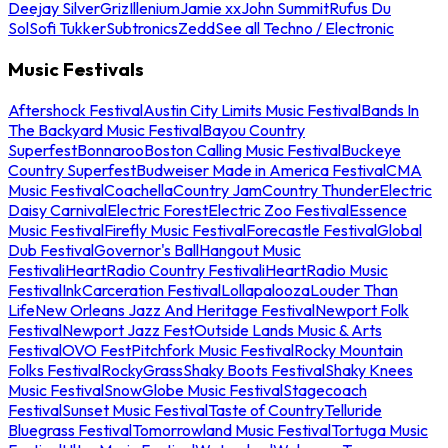
Deejay Silver
Griz
Illenium
Jamie xx
John Summit
Rufus Du
Sol
Sofi Tukker
Subtronics
Zedd
See all Techno / Electronic
Music Festivals
Aftershock Festival
Austin City Limits Music Festival
Bands In
The Backyard Music Festival
Bayou Country
Superfest
Bonnaroo
Boston Calling Music Festival
Buckeye
Country Superfest
Budweiser Made in America Festival
CMA
Music Festival
Coachella
Country Jam
Country Thunder
Electric
Daisy Carnival
Electric Forest
Electric Zoo Festival
Essence
Music Festival
Firefly Music Festival
Forecastle Festival
Global
Dub Festival
Governor's Ball
Hangout Music
Festival
iHeartRadio Country Festival
iHeartRadio Music
Festival
InkCarceration Festival
Lollapalooza
Louder Than
Life
New Orleans Jazz And Heritage Festival
Newport Folk
Festival
Newport Jazz Fest
Outside Lands Music & Arts
Festival
OVO Fest
Pitchfork Music Festival
Rocky Mountain
Folks Festival
RockyGrass
Shaky Boots Festival
Shaky Knees
Music Festival
SnowGlobe Music Festival
Stagecoach
Festival
Sunset Music Festival
Taste of Country
Telluride
Bluegrass Festival
Tomorrowland Music Festival
Tortuga Music