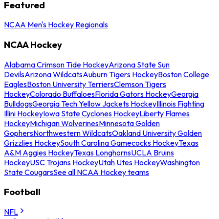
Featured
NCAA Men's Hockey Regionals
NCAA Hockey
Alabama Crimson Tide Hockey
Arizona State Sun
Devils
Arizona Wildcats
Auburn Tigers Hockey
Boston College
Eagles
Boston University Terriers
Clemson Tigers
Hockey
Colorado Buffaloes
Florida Gators Hockey
Georgia
Bulldogs
Georgia Tech Yellow Jackets Hockey
Illinois Fighting
Illini Hockey
Iowa State Cyclones Hockey
Liberty Flames
Hockey
Michigan Wolverines
Minnesota Golden
Gophers
Northwestern Wildcats
Oakland University Golden
Grizzlies Hockey
South Carolina Gamecocks Hockey
Texas
A&M Aggies Hockey
Texas Longhorns
UCLA Bruins
Hockey
USC Trojans Hockey
Utah Utes Hockey
Washington
State Cougars
See all NCAA Hockey teams
Football
NFL