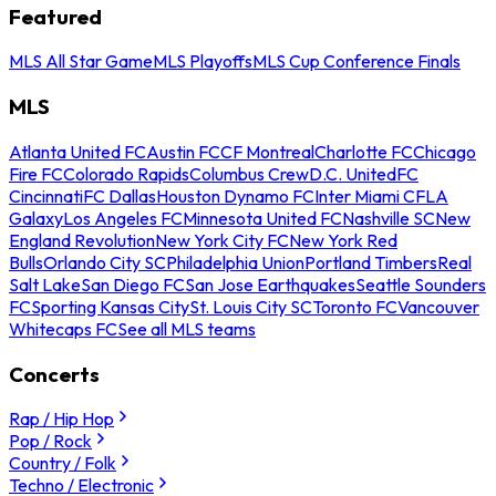
Featured
MLS All Star Game
MLS Playoffs
MLS Cup Conference Finals
MLS
Atlanta United FC
Austin FC
CF Montreal
Charlotte FC
Chicago
Fire FC
Colorado Rapids
Columbus Crew
D.C. United
FC
Cincinnati
FC Dallas
Houston Dynamo FC
Inter Miami CF
LA
Galaxy
Los Angeles FC
Minnesota United FC
Nashville SC
New
England Revolution
New York City FC
New York Red
Bulls
Orlando City SC
Philadelphia Union
Portland Timbers
Real
Salt Lake
San Diego FC
San Jose Earthquakes
Seattle Sounders
FC
Sporting Kansas City
St. Louis City SC
Toronto FC
Vancouver
Whitecaps FC
See all MLS teams
Concerts
Rap / Hip Hop
Pop / Rock
Country / Folk
Techno / Electronic