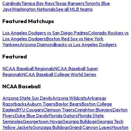
Cardinals
Tampa Bay Rays
Texas Rangers
Toronto Blue
Jays
Washington Nationals
See all MLB teams
Featured Matchups
Los Angeles Dodgers vs San Diego Padres
Colorado Rockies vs
Los Angeles Dodgers
Boston Red Sox vs New York
Yankees
Arizona Diamondbacks vs Los Angeles Dodgers
Featured
NCAA Baseball Regionals
NCAA Baseball Super
Regionals
NCAA Baseball College World Series
NCAA Baseball
Arizona State Sun Devils
Arizona Wildcats
Arkansas
Razorbacks
Auburn Tigers
Baylor Bears
Boston College
Eagles
BYU Cougars
Clemson Tigers
Creighton Bluejays
Dayton
Flyers
Duke Blue Devils
Florida Gators
Florida State
Seminoles
Georgetown Hoyas
Georgia Bulldogs
Georgia Tech
Yellow Jackets
Gonzaga Bulldogs
Grand Canyon Lopes
Houston