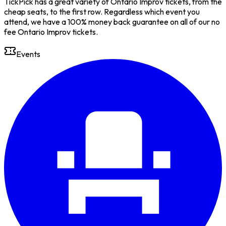
TickPick has a great variety of Ontario Improv tickets, from the
cheap seats, to the first row. Regardless which event you
attend, we have a 100% money back guarantee on all of our no
fee Ontario Improv tickets.
Events