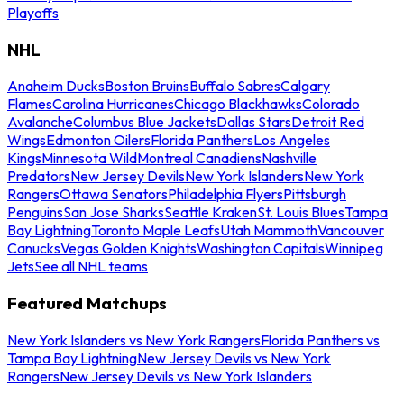
Playoffs
NHL
Anaheim Ducks
Boston Bruins
Buffalo Sabres
Calgary
Flames
Carolina Hurricanes
Chicago Blackhawks
Colorado
Avalanche
Columbus Blue Jackets
Dallas Stars
Detroit Red
Wings
Edmonton Oilers
Florida Panthers
Los Angeles
Kings
Minnesota Wild
Montreal Canadiens
Nashville
Predators
New Jersey Devils
New York Islanders
New York
Rangers
Ottawa Senators
Philadelphia Flyers
Pittsburgh
Penguins
San Jose Sharks
Seattle Kraken
St. Louis Blues
Tampa
Bay Lightning
Toronto Maple Leafs
Utah Mammoth
Vancouver
Canucks
Vegas Golden Knights
Washington Capitals
Winnipeg
Jets
See all NHL teams
Featured Matchups
New York Islanders vs New York Rangers
Florida Panthers vs
Tampa Bay Lightning
New Jersey Devils vs New York
Rangers
New Jersey Devils vs New York Islanders