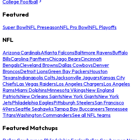
College Football
Featured
Super Bowl
NFL Preseason
NFL Pro Bowl
NFL Playoffs
NFL
Arizona Cardinals
Atlanta Falcons
Baltimore Ravens
Buffalo
Bills
Carolina Panthers
Chicago Bears
Cincinnati
Bengals
Cleveland Browns
Dallas Cowboys
Denver
Broncos
Detroit Lions
Green Bay Packers
Houston
Texans
Indianapolis Colts
Jacksonville Jaguars
Kansas City
Chiefs
Las Vegas Raiders
Los Angeles Chargers
Los Angeles
Rams
Miami Dolphins
Minnesota Vikings
New England
Patriots
New Orleans Saints
New York Giants
New York
Jets
Philadelphia Eagles
Pittsburgh Steelers
San Francisco
49ers
Seattle Seahawks
Tampa Bay Buccaneers
Tennessee
Titans
Washington Commanders
See all NFL teams
Featured Matchups