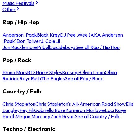
Music Festivals
Other
Rap / Hip Hop
Anderson .Paak
Black Kray
DJ Pee .Wee (AKA Anderson
.Paak)
Don Toliver
J. Cole
Lil
Jon
Macklemore
Pitbull
Suicideboys
See all Rap / Hip Hop
Pop / Rock
Bruno Mars
BTS
Harry Styles
Katseye
Olivia Dean
Olivia
Rodrigo
Raye
Rush
The Eagles
See all Pop / Rock
Country / Folk
Chris Stapleton
Chris Stapleton's All-American Road Show
Ella
Langley
Fey Fili
Gabriella Rose
Kameron Marlowe
Laci Kaye
Booth
Megan Moroney
Zach Bryan
See all Country / Folk
Techno / Electronic