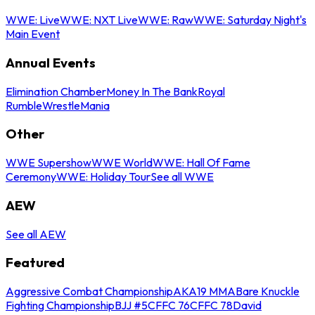
WWE: Live
WWE: NXT Live
WWE: Raw
WWE: Saturday Night's
Main Event
Annual Events
Elimination Chamber
Money In The Bank
Royal
Rumble
WrestleMania
Other
WWE Supershow
WWE World
WWE: Hall Of Fame
Ceremony
WWE: Holiday Tour
See all WWE
AEW
See all AEW
Featured
Aggressive Combat Championship
AKA19 MMA
Bare Knuckle
Fighting Championship
BJJ #5
CFFC 76
CFFC 78
David