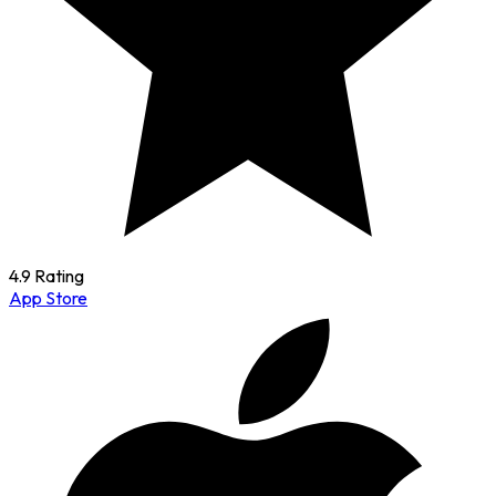
4.9 Rating
App Store