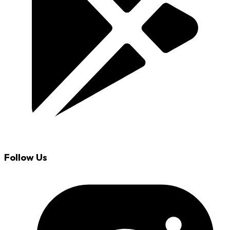
Follow Us