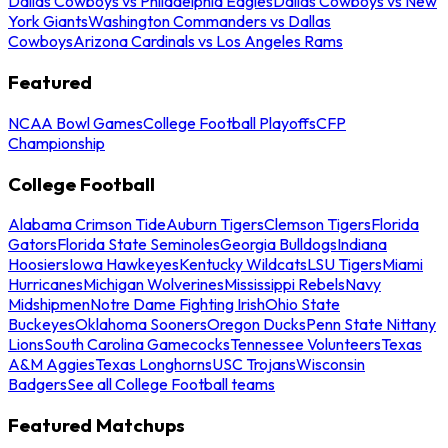
Dallas Cowboys vs Philadelphia Eagles
Dallas Cowboys vs New
York Giants
Washington Commanders vs Dallas
Cowboys
Arizona Cardinals vs Los Angeles Rams
Featured
NCAA Bowl Games
College Football Playoffs
CFP
Championship
College Football
Alabama Crimson Tide
Auburn Tigers
Clemson Tigers
Florida
Gators
Florida State Seminoles
Georgia Bulldogs
Indiana
Hoosiers
Iowa Hawkeyes
Kentucky Wildcats
LSU Tigers
Miami
Hurricanes
Michigan Wolverines
Mississippi Rebels
Navy
Midshipmen
Notre Dame Fighting Irish
Ohio State
Buckeyes
Oklahoma Sooners
Oregon Ducks
Penn State Nittany
Lions
South Carolina Gamecocks
Tennessee Volunteers
Texas
A&M Aggies
Texas Longhorns
USC Trojans
Wisconsin
Badgers
See all College Football teams
Featured Matchups