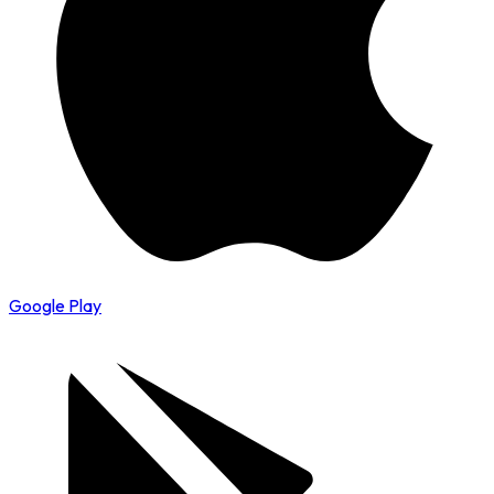
Google Play