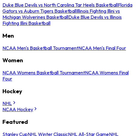
Duke Blue Devils vs North Carolina Tar Heels Basketball
Florida
Gators vs Auburn Tigers Basketball
Illinois Fighting Illini vs
Michigan Wolverines Basketball
Duke Blue Devils vs Illinois
Fighting Illini Basketball
Men
NCAA Men's Basketball Tournament
NCAA Men's Final Four
Women
NCAA Womens Basketball Tournament
NCAA Womens Final
Four
Hockey
NHL
NCAA Hockey
Featured
Stanley Cup
NHL Winter Classic
NHL All-Star Game
NHL