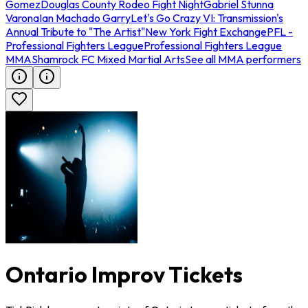
Gomez
Douglas County Rodeo Fight Night
Gabriel Stunna
Varona
Ian Machado Garry
Let's Go Crazy VI: Transmission's
Annual Tribute to "The Artist"
New York Fight Exchange
PFL -
Professional Fighters League
Professional Fighters League
MMA
Shamrock FC Mixed Martial Arts
See all MMA performers
Ontario Improv Tickets