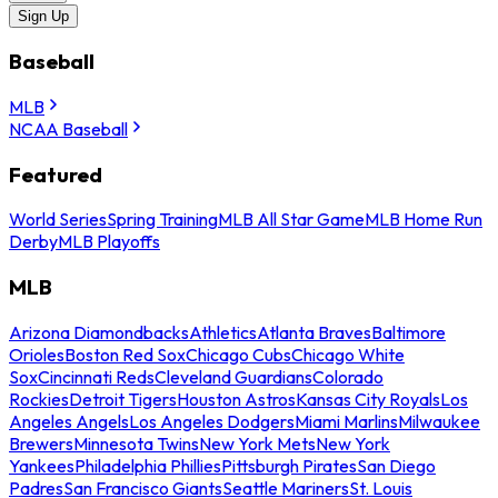
Sign Up
Baseball
MLB
NCAA Baseball
Featured
World Series
Spring Training
MLB All Star Game
MLB Home Run
Derby
MLB Playoffs
MLB
Arizona Diamondbacks
Athletics
Atlanta Braves
Baltimore
Orioles
Boston Red Sox
Chicago Cubs
Chicago White
Sox
Cincinnati Reds
Cleveland Guardians
Colorado
Rockies
Detroit Tigers
Houston Astros
Kansas City Royals
Los
Angeles Angels
Los Angeles Dodgers
Miami Marlins
Milwaukee
Brewers
Minnesota Twins
New York Mets
New York
Yankees
Philadelphia Phillies
Pittsburgh Pirates
San Diego
Padres
San Francisco Giants
Seattle Mariners
St. Louis