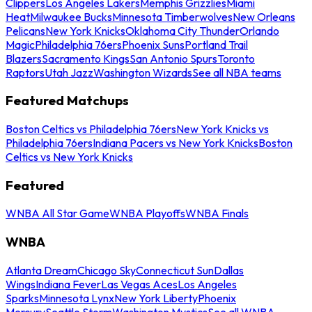
Clippers
Los Angeles Lakers
Memphis Grizzlies
Miami
Heat
Milwaukee Bucks
Minnesota Timberwolves
New Orleans
Pelicans
New York Knicks
Oklahoma City Thunder
Orlando
Magic
Philadelphia 76ers
Phoenix Suns
Portland Trail
Blazers
Sacramento Kings
San Antonio Spurs
Toronto
Raptors
Utah Jazz
Washington Wizards
See all NBA teams
Featured Matchups
Boston Celtics vs Philadelphia 76ers
New York Knicks vs
Philadelphia 76ers
Indiana Pacers vs New York Knicks
Boston
Celtics vs New York Knicks
Featured
WNBA All Star Game
WNBA Playoffs
WNBA Finals
WNBA
Atlanta Dream
Chicago Sky
Connecticut Sun
Dallas
Wings
Indiana Fever
Las Vegas Aces
Los Angeles
Sparks
Minnesota Lynx
New York Liberty
Phoenix
Mercury
Seattle Storm
Washington Mystics
See all WNBA