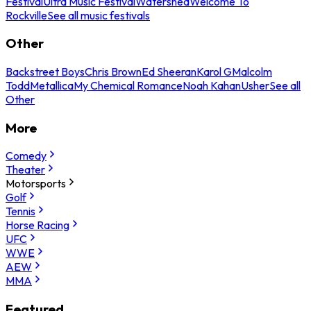
Festival
Ultra Music Festival
Watershed
Welcome To
Rockville
See all music festivals
Other
Backstreet Boys
Chris Brown
Ed Sheeran
Karol G
Malcolm
Todd
Metallica
My Chemical Romance
Noah Kahan
Usher
See all
Other
More
Comedy
Theater
Motorsports
Golf
Tennis
Horse Racing
UFC
WWE
AEW
MMA
Featured