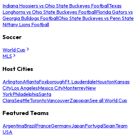
Indiana Hoosiers vs Ohio State Buckeyes Football
Texas
Longhorns vs Ohio State Buckeyes Football
Florida Gators vs
Georgia Bulldogs Football
Ohio State Buckeyes vs Penn State
Nittany Lions Football
Soccer
World Cup
MLS
Host Cities
Arlington
Atlanta
Foxborough
Ft. Lauderdale
Houston
Kansas
City
Los Angeles
Mexico City
Monterrey
New
York
Philadelphia
Santa
Clara
Seattle
Toronto
Vancouver
Zapopan
See all World Cup
Featured Teams
Argentina
Brazil
France
Germany
Japan
Portugal
Spain
Team
USA