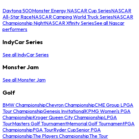
Daytona 500
Monster Energy NASCAR Cup Series
NASCAR
All-Star Race
NASCAR Camping World Truck Series
NASCAR
Championship Night
NASCAR Xfinity Series
See all Nascar
performers
IndyCar Series
See all IndyCar Series
Monster Jam
See all Monster Jam
Golf
BMW Championship
Chevron Championship
CME Group LPGA
Tour Championship
Genesis Invitational
KPMG Women's PGA
Championship
Kroger Queen City Championship
LPGA
Tour
Masters Golf Tournament
Memorial Golf Tournament
PGA
Championship
PGA Tour
Ryder Cup
Senior PGA
Championship
The Players Championship
The Tour