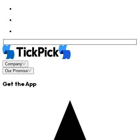
Company
Our Promise
Get the App