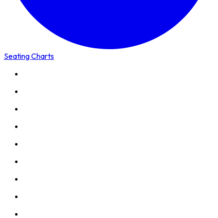
Seating Charts