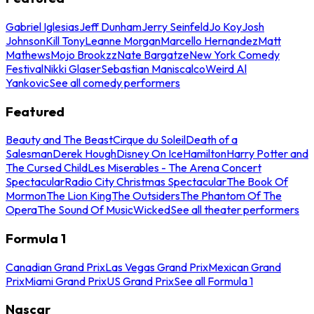
Gabriel Iglesias
Jeff Dunham
Jerry Seinfeld
Jo Koy
Josh
Johnson
Kill Tony
Leanne Morgan
Marcello Hernandez
Matt
Mathews
Mojo Brookzz
Nate Bargatze
New York Comedy
Festival
Nikki Glaser
Sebastian Maniscalco
Weird Al
Yankovic
See all comedy performers
Featured
Beauty and The Beast
Cirque du Soleil
Death of a
Salesman
Derek Hough
Disney On Ice
Hamilton
Harry Potter and
The Cursed Child
Les Miserables - The Arena Concert
Spectacular
Radio City Christmas Spectacular
The Book Of
Mormon
The Lion King
The Outsiders
The Phantom Of The
Opera
The Sound Of Music
Wicked
See all theater performers
Formula 1
Canadian Grand Prix
Las Vegas Grand Prix
Mexican Grand
Prix
Miami Grand Prix
US Grand Prix
See all Formula 1
Nascar