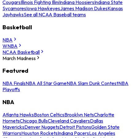
Cougars
Illinois Fighting Illini
Indiana Hoosiers
Indiana State
Sycamores
Iowa Hawkeyes
James Madison Dukes
Kansas
Jayhawks
See all NCAA Baseball teams
Basketball
NBA
WNBA
NCAA Basketball
March Madness
Featured
NBA Finals
NBA All Star Game
NBA Slam Dunk Contest
NBA
Playoffs
NBA
Atlanta Hawks
Boston Celtics
Brooklyn Nets
Charlotte
Hornets
Chicago Bulls
Cleveland Cavaliers
Dallas
Mavericks
Denver Nuggets
Detroit Pistons
Golden State
Warriors
Houston Rockets
Indiana Pacers
Los Angeles