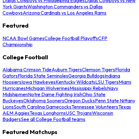
Dallas Cowboys vs Philadelphia Eagles
Dallas Cowboys vs New
York Giants
Washington Commanders vs Dallas
Cowboys
Arizona Cardinals vs Los Angeles Rams
Featured
NCAA Bowl Games
College Football Playoffs
CFP
Championship
College Football
Alabama Crimson Tide
Auburn Tigers
Clemson Tigers
Florida
Gators
Florida State Seminoles
Georgia Bulldogs
Indiana
Hoosiers
Iowa Hawkeyes
Kentucky Wildcats
LSU Tigers
Miami
Hurricanes
Michigan Wolverines
Mississippi Rebels
Navy
Midshipmen
Notre Dame Fighting Irish
Ohio State
Buckeyes
Oklahoma Sooners
Oregon Ducks
Penn State Nittany
Lions
South Carolina Gamecocks
Tennessee Volunteers
Texas
A&M Aggies
Texas Longhorns
USC Trojans
Wisconsin
Badgers
See all College Football teams
Featured Matchups