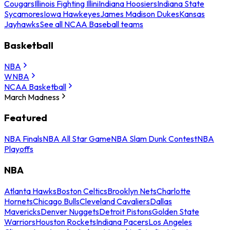
Cougars
Illinois Fighting Illini
Indiana Hoosiers
Indiana State
Sycamores
Iowa Hawkeyes
James Madison Dukes
Kansas
Jayhawks
See all NCAA Baseball teams
Basketball
NBA
WNBA
NCAA Basketball
March Madness
Featured
NBA Finals
NBA All Star Game
NBA Slam Dunk Contest
NBA
Playoffs
NBA
Atlanta Hawks
Boston Celtics
Brooklyn Nets
Charlotte
Hornets
Chicago Bulls
Cleveland Cavaliers
Dallas
Mavericks
Denver Nuggets
Detroit Pistons
Golden State
Warriors
Houston Rockets
Indiana Pacers
Los Angeles