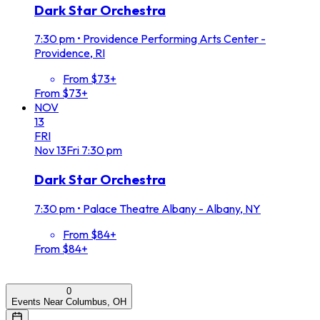
Dark Star Orchestra
7:30 pm
•
Providence Performing Arts Center -
Providence, RI
From $73+
From $73+
NOV
13
FRI
Nov
13
Fri
7:30 pm
Dark Star Orchestra
7:30 pm
•
Palace Theatre Albany - Albany, NY
From $84+
From $84+
0
Events Near Columbus, OH