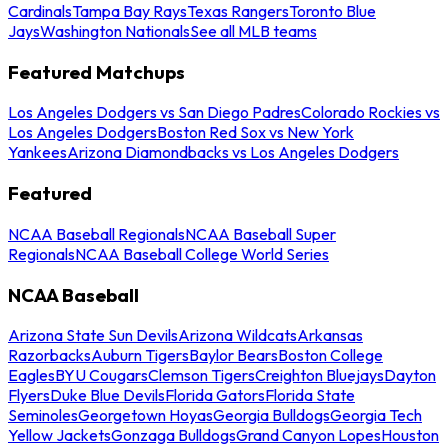
Cardinals
Tampa Bay Rays
Texas Rangers
Toronto Blue
Jays
Washington Nationals
See all MLB teams
Featured Matchups
Los Angeles Dodgers vs San Diego Padres
Colorado Rockies vs
Los Angeles Dodgers
Boston Red Sox vs New York
Yankees
Arizona Diamondbacks vs Los Angeles Dodgers
Featured
NCAA Baseball Regionals
NCAA Baseball Super
Regionals
NCAA Baseball College World Series
NCAA Baseball
Arizona State Sun Devils
Arizona Wildcats
Arkansas
Razorbacks
Auburn Tigers
Baylor Bears
Boston College
Eagles
BYU Cougars
Clemson Tigers
Creighton Bluejays
Dayton
Flyers
Duke Blue Devils
Florida Gators
Florida State
Seminoles
Georgetown Hoyas
Georgia Bulldogs
Georgia Tech
Yellow Jackets
Gonzaga Bulldogs
Grand Canyon Lopes
Houston