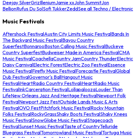
Deejay Silver
Griz
Illenium
Jamie xx
John Summit
Jon
Bellion
Rufus Du Sol
Sofi Tukker
Zedd
See all Techno / Electronic
Music Festivals
Aftershock Festival
Austin City Limits Music Festival
Bands In
The Backyard Music Festival
Bayou Country
Superfest
Bonnaroo
Boston Calling Music Festival
Buckeye
Country Superfest
Budweiser Made in America Festival
CMA
Music Festival
Coachella
Country Jam
Country Thunder
Electric
Daisy Carnival
Electric Forest
Electric Zoo Festival
Essence
Music Festival
Firefly Music Festival
Forecastle Festival
Global
Dub Festival
Governor's Ball
Hangout Music
Festival
iHeartRadio Country Festival
iHeartRadio Music
Festival
InkCarceration Festival
Lollapalooza
Louder Than
Life
New Orleans Jazz And Heritage Festival
Newport Folk
Festival
Newport Jazz Fest
Outside Lands Music & Arts
Festival
OVO Fest
Pitchfork Music Festival
Rocky Mountain
Folks Festival
RockyGrass
Shaky Boots Festival
Shaky Knees
Music Festival
SnowGlobe Music Festival
Stagecoach
Festival
Sunset Music Festival
Taste of Country
Telluride
Bluegrass Festival
Tomorrowland Music Festival
Tortuga Music