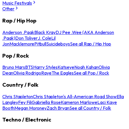
Music Festivals
Other
Rap / Hip Hop
Anderson .Paak
Black Kray
DJ Pee .Wee (AKA Anderson
.Paak)
Don Toliver
J. Cole
Lil
Jon
Macklemore
Pitbull
Suicideboys
See all Rap / Hip Hop
Pop / Rock
Bruno Mars
BTS
Harry Styles
Katseye
Noah Kahan
Olivia
Dean
Olivia Rodrigo
Raye
The Eagles
See all Pop / Rock
Country / Folk
Chris Stapleton
Chris Stapleton's All-American Road Show
Ella
Langley
Fey Fili
Gabriella Rose
Kameron Marlowe
Laci Kaye
Booth
Megan Moroney
Zach Bryan
See all Country / Folk
Techno / Electronic