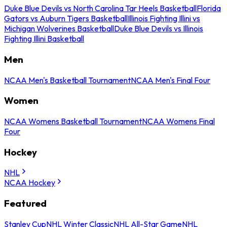
Duke Blue Devils vs North Carolina Tar Heels Basketball
Florida
Gators vs Auburn Tigers Basketball
Illinois Fighting Illini vs
Michigan Wolverines Basketball
Duke Blue Devils vs Illinois
Fighting Illini Basketball
Men
NCAA Men's Basketball Tournament
NCAA Men's Final Four
Women
NCAA Womens Basketball Tournament
NCAA Womens Final
Four
Hockey
NHL
NCAA Hockey
Featured
Stanley Cup
NHL Winter Classic
NHL All-Star Game
NHL