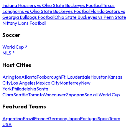
Indiana Hoosiers vs Ohio State Buckeyes Football
Texas
Longhorns vs Ohio State Buckeyes Football
Florida Gators vs
Georgia Bulldogs Football
Ohio State Buckeyes vs Penn State
Nittany Lions Football
Soccer
World Cup
MLS
Host Cities
Arlington
Atlanta
Foxborough
Ft. Lauderdale
Houston
Kansas
City
Los Angeles
Mexico City
Monterrey
New
York
Philadelphia
Santa
Clara
Seattle
Toronto
Vancouver
Zapopan
See all World Cup
Featured Teams
Argentina
Brazil
France
Germany
Japan
Portugal
Spain
Team
USA