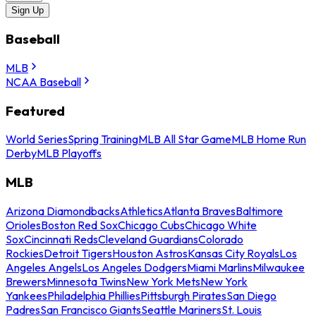
Sign Up
Baseball
MLB
NCAA Baseball
Featured
World Series
Spring Training
MLB All Star Game
MLB Home Run
Derby
MLB Playoffs
MLB
Arizona Diamondbacks
Athletics
Atlanta Braves
Baltimore
Orioles
Boston Red Sox
Chicago Cubs
Chicago White
Sox
Cincinnati Reds
Cleveland Guardians
Colorado
Rockies
Detroit Tigers
Houston Astros
Kansas City Royals
Los
Angeles Angels
Los Angeles Dodgers
Miami Marlins
Milwaukee
Brewers
Minnesota Twins
New York Mets
New York
Yankees
Philadelphia Phillies
Pittsburgh Pirates
San Diego
Padres
San Francisco Giants
Seattle Mariners
St. Louis