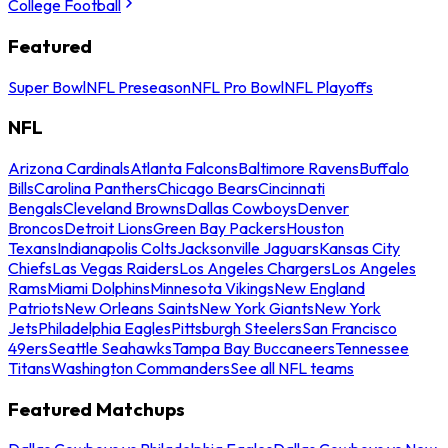
College Football
Featured
Super Bowl
NFL Preseason
NFL Pro Bowl
NFL Playoffs
NFL
Arizona Cardinals
Atlanta Falcons
Baltimore Ravens
Buffalo
Bills
Carolina Panthers
Chicago Bears
Cincinnati
Bengals
Cleveland Browns
Dallas Cowboys
Denver
Broncos
Detroit Lions
Green Bay Packers
Houston
Texans
Indianapolis Colts
Jacksonville Jaguars
Kansas City
Chiefs
Las Vegas Raiders
Los Angeles Chargers
Los Angeles
Rams
Miami Dolphins
Minnesota Vikings
New England
Patriots
New Orleans Saints
New York Giants
New York
Jets
Philadelphia Eagles
Pittsburgh Steelers
San Francisco
49ers
Seattle Seahawks
Tampa Bay Buccaneers
Tennessee
Titans
Washington Commanders
See all NFL teams
Featured Matchups