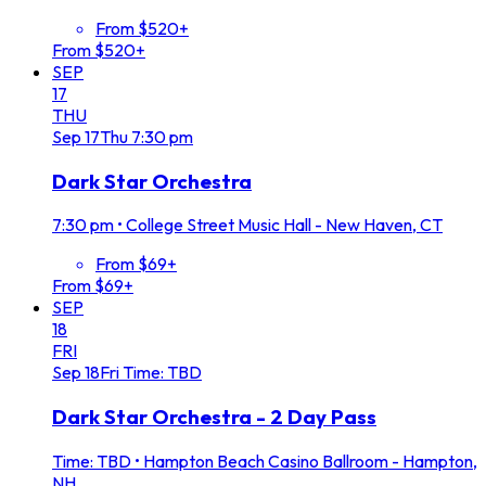
From $520+
From $520+
SEP
17
THU
Sep
17
Thu
7:30 pm
Dark Star Orchestra
7:30 pm
•
College Street Music Hall - New Haven, CT
From $69+
From $69+
SEP
18
FRI
Sep
18
Fri
Time: TBD
Dark Star Orchestra - 2 Day Pass
Time: TBD
•
Hampton Beach Casino Ballroom - Hampton,
NH