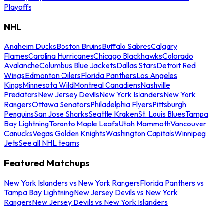
Playoffs
NHL
Anaheim Ducks
Boston Bruins
Buffalo Sabres
Calgary
Flames
Carolina Hurricanes
Chicago Blackhawks
Colorado
Avalanche
Columbus Blue Jackets
Dallas Stars
Detroit Red
Wings
Edmonton Oilers
Florida Panthers
Los Angeles
Kings
Minnesota Wild
Montreal Canadiens
Nashville
Predators
New Jersey Devils
New York Islanders
New York
Rangers
Ottawa Senators
Philadelphia Flyers
Pittsburgh
Penguins
San Jose Sharks
Seattle Kraken
St. Louis Blues
Tampa
Bay Lightning
Toronto Maple Leafs
Utah Mammoth
Vancouver
Canucks
Vegas Golden Knights
Washington Capitals
Winnipeg
Jets
See all NHL teams
Featured Matchups
New York Islanders vs New York Rangers
Florida Panthers vs
Tampa Bay Lightning
New Jersey Devils vs New York
Rangers
New Jersey Devils vs New York Islanders