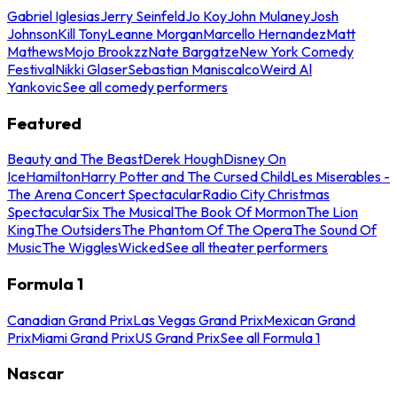
Gabriel Iglesias
Jerry Seinfeld
Jo Koy
John Mulaney
Josh
Johnson
Kill Tony
Leanne Morgan
Marcello Hernandez
Matt
Mathews
Mojo Brookzz
Nate Bargatze
New York Comedy
Festival
Nikki Glaser
Sebastian Maniscalco
Weird Al
Yankovic
See all comedy performers
Featured
Beauty and The Beast
Derek Hough
Disney On
Ice
Hamilton
Harry Potter and The Cursed Child
Les Miserables -
The Arena Concert Spectacular
Radio City Christmas
Spectacular
Six The Musical
The Book Of Mormon
The Lion
King
The Outsiders
The Phantom Of The Opera
The Sound Of
Music
The Wiggles
Wicked
See all theater performers
Formula 1
Canadian Grand Prix
Las Vegas Grand Prix
Mexican Grand
Prix
Miami Grand Prix
US Grand Prix
See all Formula 1
Nascar