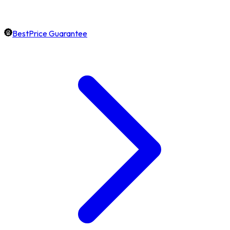
BestPrice Guarantee