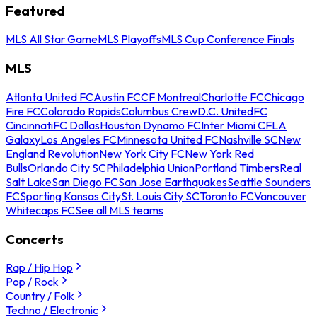
Featured
MLS All Star Game
MLS Playoffs
MLS Cup Conference Finals
MLS
Atlanta United FC
Austin FC
CF Montreal
Charlotte FC
Chicago
Fire FC
Colorado Rapids
Columbus Crew
D.C. United
FC
Cincinnati
FC Dallas
Houston Dynamo FC
Inter Miami CF
LA
Galaxy
Los Angeles FC
Minnesota United FC
Nashville SC
New
England Revolution
New York City FC
New York Red
Bulls
Orlando City SC
Philadelphia Union
Portland Timbers
Real
Salt Lake
San Diego FC
San Jose Earthquakes
Seattle Sounders
FC
Sporting Kansas City
St. Louis City SC
Toronto FC
Vancouver
Whitecaps FC
See all MLS teams
Concerts
Rap / Hip Hop
Pop / Rock
Country / Folk
Techno / Electronic