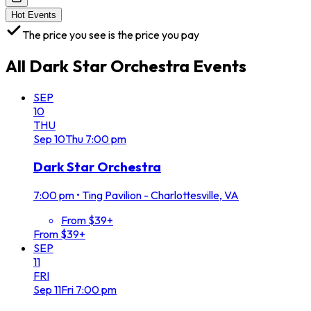
Hot Events
The price you see is the price you pay
All
Dark Star Orchestra
Events
SEP
10
THU
Sep
10
Thu
7:00 pm
Dark Star Orchestra
7:00 pm
•
Ting Pavilion - Charlottesville, VA
From $39+
From $39+
SEP
11
FRI
Sep
11
Fri
7:00 pm