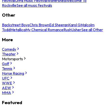
Festival
Ultra Music Festival
Watershed
Welcome To
Rockville
See all music festivals
Other
Backstreet Boys
Chris Brown
Ed Sheeran
Karol G
Malcolm
Todd
Metallica
My Chemical Romance
Rush
Usher
See all Other
More
Comedy
Theater
Motorsports
Golf
Tennis
Horse Racing
UFC
WWE
AEW
MMA
Featured