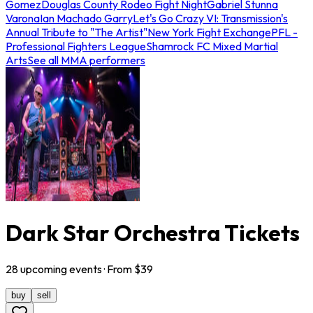
Gomez
Douglas County Rodeo Fight Night
Gabriel Stunna
Varona
Ian Machado Garry
Let's Go Crazy VI: Transmission's
Annual Tribute to "The Artist"
New York Fight Exchange
PFL -
Professional Fighters League
Shamrock FC Mixed Martial
Arts
See all MMA performers
Dark Star Orchestra Tickets
28
upcoming
events
· From $
39
buy
sell