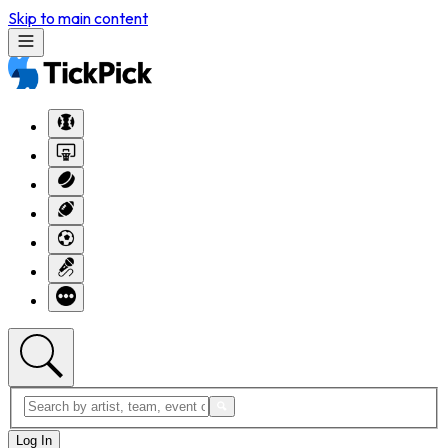
Skip to main content
Log In