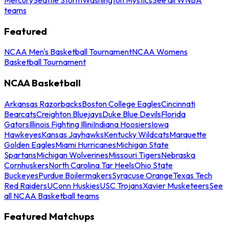
teams
Featured
NCAA Men's Basketball Tournament
NCAA Womens
Basketball Tournament
NCAA Basketball
Arkansas Razorbacks
Boston College Eagles
Cincinnati
Bearcats
Creighton Bluejays
Duke Blue Devils
Florida
Gators
Illinois Fighting Illini
Indiana Hoosiers
Iowa
Hawkeyes
Kansas Jayhawks
Kentucky Wildcats
Marquette
Golden Eagles
Miami Hurricanes
Michigan State
Spartans
Michigan Wolverines
Missouri Tigers
Nebraska
Cornhuskers
North Carolina Tar Heels
Ohio State
Buckeyes
Purdue Boilermakers
Syracuse Orange
Texas Tech
Red Raiders
UConn Huskies
USC Trojans
Xavier Musketeers
See
all NCAA Basketball teams
Featured Matchups