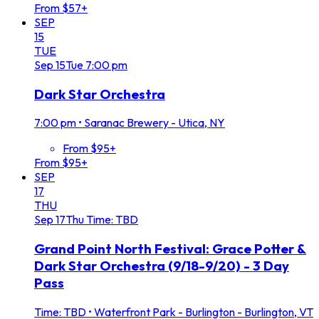
From $57+
SEP
15
TUE
Sep
15
Tue
7:00 pm
Dark Star Orchestra
7:00 pm
•
Saranac Brewery - Utica, NY
From $95+
From $95+
SEP
17
THU
Sep
17
Thu
Time: TBD
Grand Point North Festival: Grace Potter &
Dark Star Orchestra (9/18-9/20) - 3 Day
Pass
Time: TBD
•
Waterfront Park - Burlington - Burlington, VT