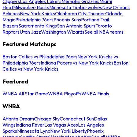
Clippers
Los Angeles Lakers
Memphis Grizzlies
Miami
Heat
Milwaukee Bucks
Minnesota Timberwolves
New Orleans
Pelicans
New York Knicks
Oklahoma City Thunder
Orlando
Magic
Philadelphia 76ers
Phoenix Suns
Portland Trail
Blazers
Sacramento Kings
San Antonio Spurs
Toronto
Raptors
Utah Jazz
Washington Wizards
See all NBA teams
Featured Matchups
Boston Celtics vs Philadelphia 76ers
New York Knicks vs
Philadelphia 76ers
Indiana Pacers vs New York Knicks
Boston
Celtics vs New York Knicks
Featured
WNBA All Star Game
WNBA Playoffs
WNBA Finals
WNBA
Atlanta Dream
Chicago Sky
Connecticut Sun
Dallas
Wings
Indiana Fever
Las Vegas Aces
Los Angeles
Sparks
Minnesota Lynx
New York Liberty
Phoenix
Mercury
Seattle Storm
Washington Mystics
See all WNBA