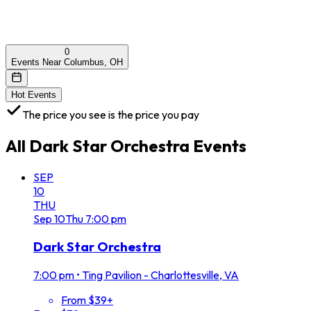
0
Events Near Columbus, OH
Hot Events
The price you see is the price you pay
All
Dark Star Orchestra
Events
SEP
10
THU
Sep
10
Thu
7:00 pm
Dark Star Orchestra
7:00 pm
•
Ting Pavilion - Charlottesville, VA
From $39+