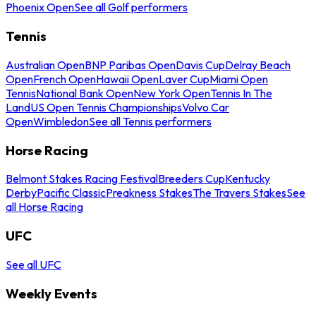
Phoenix Open
See all Golf performers
Tennis
Australian Open
BNP Paribas Open
Davis Cup
Delray Beach
Open
French Open
Hawaii Open
Laver Cup
Miami Open
Tennis
National Bank Open
New York Open
Tennis In The
Land
US Open Tennis Championships
Volvo Car
Open
Wimbledon
See all Tennis performers
Horse Racing
Belmont Stakes Racing Festival
Breeders Cup
Kentucky
Derby
Pacific Classic
Preakness Stakes
The Travers Stakes
See
all Horse Racing
UFC
See all UFC
Weekly Events