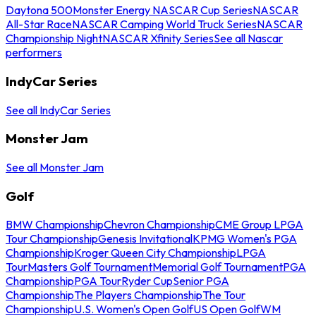
Daytona 500
Monster Energy NASCAR Cup Series
NASCAR
All-Star Race
NASCAR Camping World Truck Series
NASCAR
Championship Night
NASCAR Xfinity Series
See all Nascar
performers
IndyCar Series
See all IndyCar Series
Monster Jam
See all Monster Jam
Golf
BMW Championship
Chevron Championship
CME Group LPGA
Tour Championship
Genesis Invitational
KPMG Women's PGA
Championship
Kroger Queen City Championship
LPGA
Tour
Masters Golf Tournament
Memorial Golf Tournament
PGA
Championship
PGA Tour
Ryder Cup
Senior PGA
Championship
The Players Championship
The Tour
Championship
U.S. Women's Open Golf
US Open Golf
WM