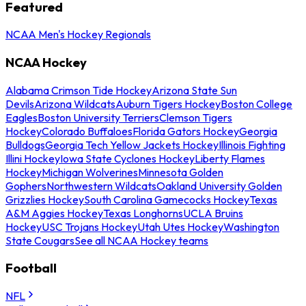
Featured
NCAA Men's Hockey Regionals
NCAA Hockey
Alabama Crimson Tide Hockey
Arizona State Sun
Devils
Arizona Wildcats
Auburn Tigers Hockey
Boston College
Eagles
Boston University Terriers
Clemson Tigers
Hockey
Colorado Buffaloes
Florida Gators Hockey
Georgia
Bulldogs
Georgia Tech Yellow Jackets Hockey
Illinois Fighting
Illini Hockey
Iowa State Cyclones Hockey
Liberty Flames
Hockey
Michigan Wolverines
Minnesota Golden
Gophers
Northwestern Wildcats
Oakland University Golden
Grizzlies Hockey
South Carolina Gamecocks Hockey
Texas
A&M Aggies Hockey
Texas Longhorns
UCLA Bruins
Hockey
USC Trojans Hockey
Utah Utes Hockey
Washington
State Cougars
See all NCAA Hockey teams
Football
NFL