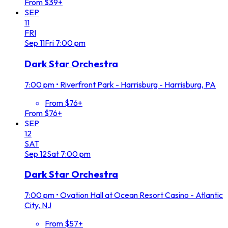
From $39+
SEP
11
FRI
Sep
11
Fri
7:00 pm
Dark Star Orchestra
7:00 pm
•
Riverfront Park - Harrisburg - Harrisburg, PA
From $76+
From $76+
SEP
12
SAT
Sep
12
Sat
7:00 pm
Dark Star Orchestra
7:00 pm
•
Ovation Hall at Ocean Resort Casino - Atlantic
City, NJ
From $57+