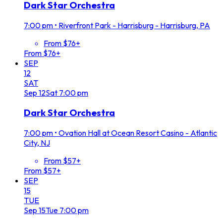
Dark Star Orchestra
7:00 pm
•
Riverfront Park - Harrisburg - Harrisburg, PA
From $76+
From $76+
SEP
12
SAT
Sep
12
Sat
7:00 pm
Dark Star Orchestra
7:00 pm
•
Ovation Hall at Ocean Resort Casino - Atlantic
City, NJ
From $57+
From $57+
SEP
15
TUE
Sep
15
Tue
7:00 pm