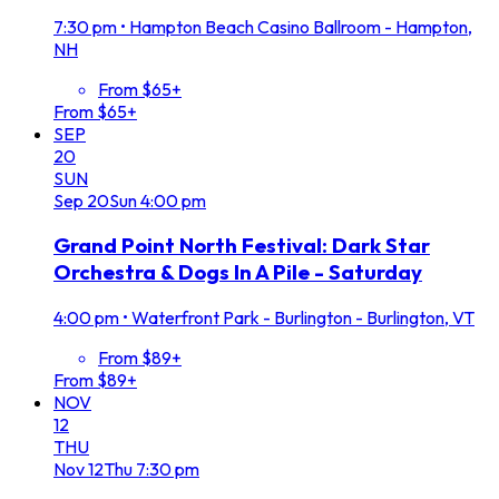
7:30 pm
•
Hampton Beach Casino Ballroom - Hampton,
NH
From $65+
From $65+
SEP
20
SUN
Sep
20
Sun
4:00 pm
Grand Point North Festival: Dark Star
Orchestra & Dogs In A Pile - Saturday
4:00 pm
•
Waterfront Park - Burlington - Burlington, VT
From $89+
From $89+
NOV
12
THU
Nov
12
Thu
7:30 pm