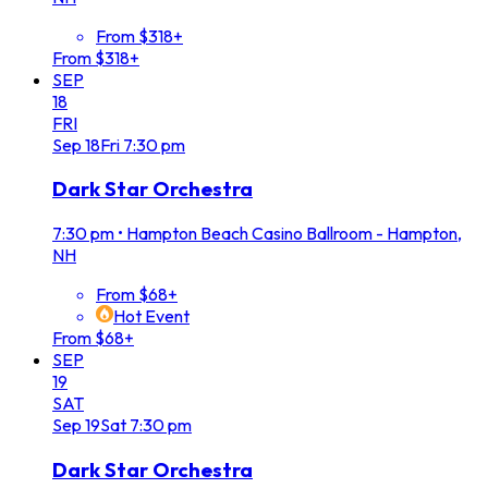
From $318+
From $318+
SEP
18
FRI
Sep
18
Fri
7:30 pm
Dark Star Orchestra
7:30 pm
•
Hampton Beach Casino Ballroom - Hampton,
NH
From $68+
Hot Event
From $68+
SEP
19
SAT
Sep
19
Sat
7:30 pm
Dark Star Orchestra