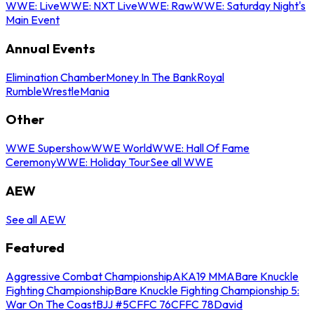
WWE: Live
WWE: NXT Live
WWE: Raw
WWE: Saturday Night's
Main Event
Annual Events
Elimination Chamber
Money In The Bank
Royal
Rumble
WrestleMania
Other
WWE Supershow
WWE World
WWE: Hall Of Fame
Ceremony
WWE: Holiday Tour
See all WWE
AEW
See all AEW
Featured
Aggressive Combat Championship
AKA19 MMA
Bare Knuckle
Fighting Championship
Bare Knuckle Fighting Championship 5:
War On The Coast
BJJ #5
CFFC 76
CFFC 78
David