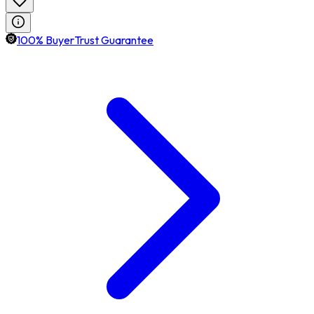
100% BuyerTrust Guarantee