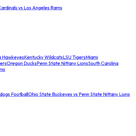
Cardinals vs Los Angeles Rams
a Hawkeyes
Kentucky Wildcats
LSU Tigers
Miami
ers
Oregon Ducks
Penn State Nittany Lions
South Carolina
ams
ldogs Football
Ohio State Buckeyes vs Penn State Nittany Lions