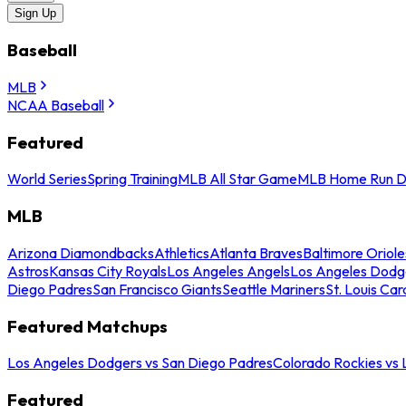
Sign Up
Baseball
MLB
NCAA Baseball
Featured
World Series
Spring Training
MLB All Star Game
MLB Home Run D
MLB
Arizona Diamondbacks
Athletics
Atlanta Braves
Baltimore Oriole
Astros
Kansas City Royals
Los Angeles Angels
Los Angeles Dodg
Diego Padres
San Francisco Giants
Seattle Mariners
St. Louis Car
Featured Matchups
Los Angeles Dodgers vs San Diego Padres
Colorado Rockies vs
Featured