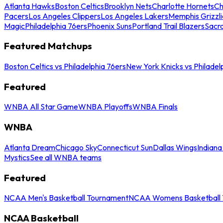
Atlanta Hawks
Boston Celtics
Brooklyn Nets
Charlotte Hornets
Ch
Pacers
Los Angeles Clippers
Los Angeles Lakers
Memphis Grizzli
Magic
Philadelphia 76ers
Phoenix Suns
Portland Trail Blazers
Sacr
Featured Matchups
Boston Celtics vs Philadelphia 76ers
New York Knicks vs Philadel
Featured
WNBA All Star Game
WNBA Playoffs
WNBA Finals
WNBA
Atlanta Dream
Chicago Sky
Connecticut Sun
Dallas Wings
Indiana
Mystics
See all WNBA teams
Featured
NCAA Men's Basketball Tournament
NCAA Womens Basketball 
NCAA Basketball