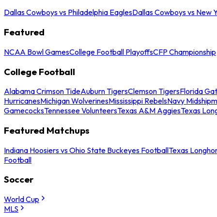
Dallas Cowboys vs Philadelphia Eagles
Dallas Cowboys vs New Y
Featured
NCAA Bowl Games
College Football Playoffs
CFP Championship
College Football
Alabama Crimson Tide
Auburn Tigers
Clemson Tigers
Florida Ga
Hurricanes
Michigan Wolverines
Mississippi Rebels
Navy Midship
Gamecocks
Tennessee Volunteers
Texas A&M Aggies
Texas Lon
Featured Matchups
Indiana Hoosiers vs Ohio State Buckeyes Football
Texas Longhor
Football
Soccer
World Cup
MLS