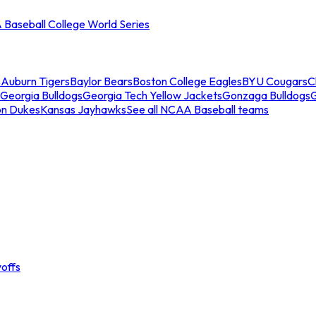
Baseball College World Series
s
Auburn Tigers
Baylor Bears
Boston College Eagles
BYU Cougars
C
Georgia Bulldogs
Georgia Tech Yellow Jackets
Gonzaga Bulldogs
on Dukes
Kansas Jayhawks
See all NCAA Baseball teams
offs