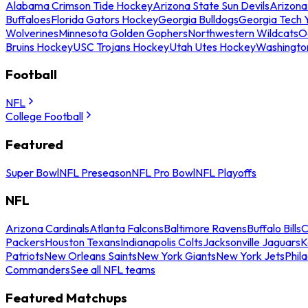
Alabama Crimson Tide Hockey
Arizona State Sun Devils
Arizona
Buffaloes
Florida Gators Hockey
Georgia Bulldogs
Georgia Tech 
Wolverines
Minnesota Golden Gophers
Northwestern Wildcats
O
Bruins Hockey
USC Trojans Hockey
Utah Utes Hockey
Washingto
Football
NFL
College Football
Featured
Super Bowl
NFL Preseason
NFL Pro Bowl
NFL Playoffs
NFL
Arizona Cardinals
Atlanta Falcons
Baltimore Ravens
Buffalo Bills
C
Packers
Houston Texans
Indianapolis Colts
Jacksonville Jaguars
K
Patriots
New Orleans Saints
New York Giants
New York Jets
Phil
Commanders
See all NFL teams
Featured Matchups