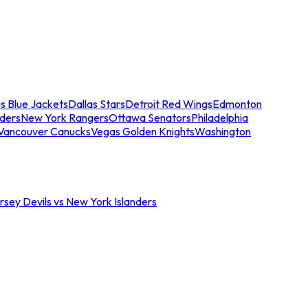
s Blue Jackets
Dallas Stars
Detroit Red Wings
Edmonton
nders
New York Rangers
Ottawa Senators
Philadelphia
Vancouver Canucks
Vegas Golden Knights
Washington
sey Devils vs New York Islanders