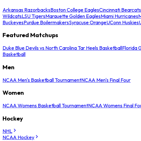
Arkansas Razorbacks
Boston College Eagles
Cincinnati Bearcats
Wildcats
LSU Tigers
Marquette Golden Eagles
Miami Hurricanes
M
Buckeyes
Purdue Boilermakers
Syracuse Orange
UConn Huskies
Featured Matchups
Duke Blue Devils vs North Carolina Tar Heels Basketball
Florida 
Basketball
Men
NCAA Men's Basketball Tournament
NCAA Men's Final Four
Women
NCAA Womens Basketball Tournament
NCAA Womens Final Fo
Hockey
NHL
NCAA Hockey