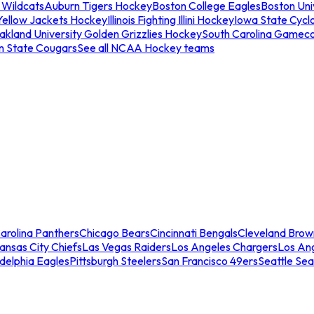
 Wildcats
Auburn Tigers Hockey
Boston College Eagles
Boston Univ
Yellow Jackets Hockey
Illinois Fighting Illini Hockey
Iowa State Cycl
akland University Golden Grizzlies Hockey
South Carolina Gamec
n State Cougars
See all NCAA Hockey teams
arolina Panthers
Chicago Bears
Cincinnati Bengals
Cleveland Brow
ansas City Chiefs
Las Vegas Raiders
Los Angeles Chargers
Los An
adelphia Eagles
Pittsburgh Steelers
San Francisco 49ers
Seattle Se