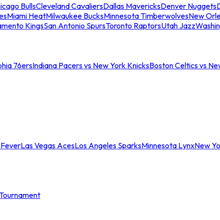
icago Bulls
Cleveland Cavaliers
Dallas Mavericks
Denver Nuggets
D
es
Miami Heat
Milwaukee Bucks
Minnesota Timberwolves
New Orle
amento Kings
San Antonio Spurs
Toronto Raptors
Utah Jazz
Washin
phia 76ers
Indiana Pacers vs New York Knicks
Boston Celtics vs Ne
 Fever
Las Vegas Aces
Los Angeles Sparks
Minnesota Lynx
New Yo
Tournament