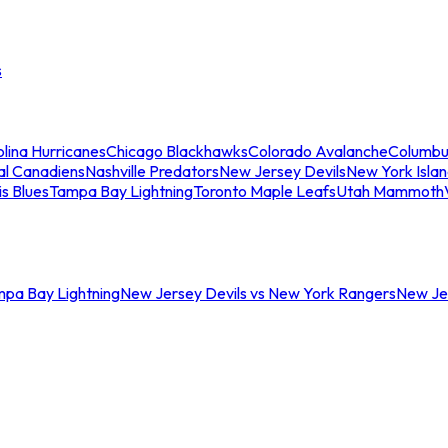
s
lina Hurricanes
Chicago Blackhawks
Colorado Avalanche
Columbu
al Canadiens
Nashville Predators
New Jersey Devils
New York Isla
is Blues
Tampa Bay Lightning
Toronto Maple Leafs
Utah Mammoth
mpa Bay Lightning
New Jersey Devils vs New York Rangers
New Jer