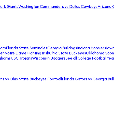
ork Giants
Washington Commanders vs Dallas Cowboys
Arizona 
tors
Florida State Seminoles
Georgia Bulldogs
Indiana Hoosiers
Iow
men
Notre Dame Fighting Irish
Ohio State Buckeyes
Oklahoma Soon
ghorns
USC Trojans
Wisconsin Badgers
See all College Football te
ns vs Ohio State Buckeyes Football
Florida Gators vs Georgia Bul