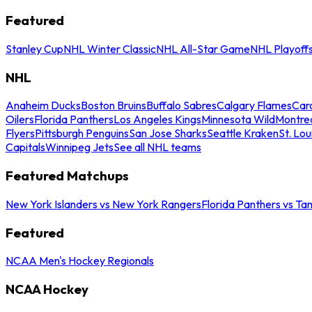
Featured
Stanley Cup
NHL Winter Classic
NHL All-Star Game
NHL Playoff
NHL
Anaheim Ducks
Boston Bruins
Buffalo Sabres
Calgary Flames
Caro
Oilers
Florida Panthers
Los Angeles Kings
Minnesota Wild
Montre
Flyers
Pittsburgh Penguins
San Jose Sharks
Seattle Kraken
St. Lou
Capitals
Winnipeg Jets
See all NHL teams
Featured Matchups
New York Islanders vs New York Rangers
Florida Panthers vs Ta
Featured
NCAA Men's Hockey Regionals
NCAA Hockey