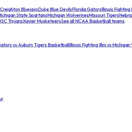
Creighton Bluejays
Duke Blue Devils
Florida Gators
Illinois Fighting I
ichigan State Spartans
Michigan Wolverines
Missouri Tigers
Nebra
USC Trojans
Xavier Musketeers
See all NCAA Basketball teams
Gators vs Auburn Tigers Basketball
Illinois Fighting Illini vs Michig
ur