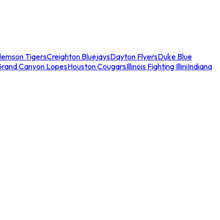
lemson Tigers
Creighton Bluejays
Dayton Flyers
Duke Blue
Grand Canyon Lopes
Houston Cougars
Illinois Fighting Illini
Indiana