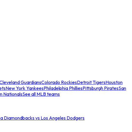
Cleveland Guardians
Colorado Rockies
Detroit Tigers
Houston
ets
New York Yankees
Philadelphia Phillies
Pittsburgh Pirates
San
n Nationals
See all MLB teams
na Diamondbacks vs Los Angeles Dodgers