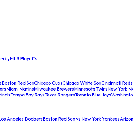
erby
MLB Playoffs
s
Boston Red Sox
Chicago Cubs
Chicago White Sox
Cincinnati Reds
ers
Miami Marlins
Milwaukee Brewers
Minnesota Twins
New York M
dinals
Tampa Bay Rays
Texas Rangers
Toronto Blue Jays
Washingto
 Los Angeles Dodgers
Boston Red Sox vs New York Yankees
Arizo