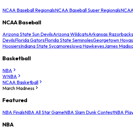
NCAA Baseball Regionals
NCAA Baseball Super Regionals
NCAA 
NCAA Baseball
Arizona State Sun Devils
Arizona Wildcats
Arkansas Razorback
Devils
Florida Gators
Florida State Seminoles
Georgetown Hoyas
Hoosiers
Indiana State Sycamores
Iowa Hawkeyes
James Madis
Basketball
NBA
WNBA
NCAA Basketball
March Madness
Featured
NBA Finals
NBA All Star Game
NBA Slam Dunk Contest
NBA Play
NBA