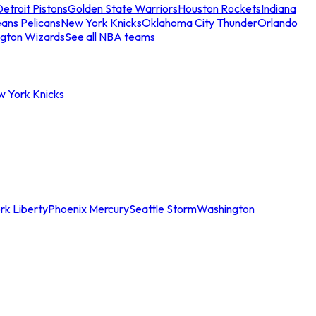
etroit Pistons
Golden State Warriors
Houston Rockets
Indiana
ans Pelicans
New York Knicks
Oklahoma City Thunder
Orlando
gton Wizards
See all NBA teams
w York Knicks
rk Liberty
Phoenix Mercury
Seattle Storm
Washington