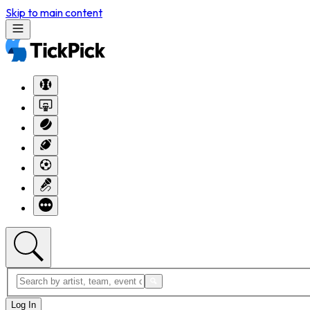
Skip to main content
Log In