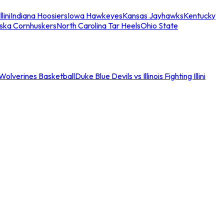
llini
Indiana Hoosiers
Iowa Hawkeyes
Kansas Jayhawks
Kentucky
ska Cornhuskers
North Carolina Tar Heels
Ohio State
an Wolverines Basketball
Duke Blue Devils vs Illinois Fighting Illini