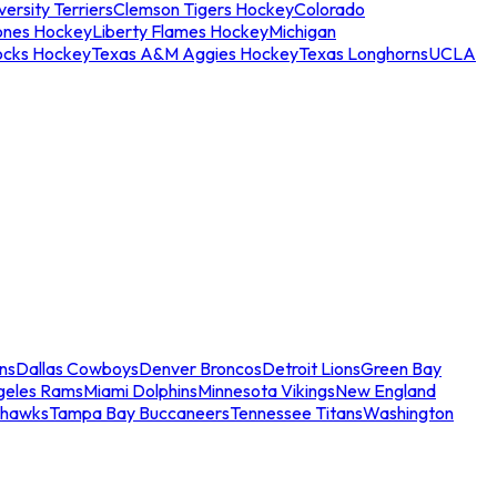
ersity Terriers
Clemson Tigers Hockey
Colorado
ones Hockey
Liberty Flames Hockey
Michigan
ocks Hockey
Texas A&M Aggies Hockey
Texas Longhorns
UCLA
ns
Dallas Cowboys
Denver Broncos
Detroit Lions
Green Bay
geles Rams
Miami Dolphins
Minnesota Vikings
New England
ahawks
Tampa Bay Buccaneers
Tennessee Titans
Washington