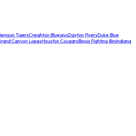
lemson Tigers
Creighton Bluejays
Dayton Flyers
Duke Blue
Grand Canyon Lopes
Houston Cougars
Illinois Fighting Illini
Indiana