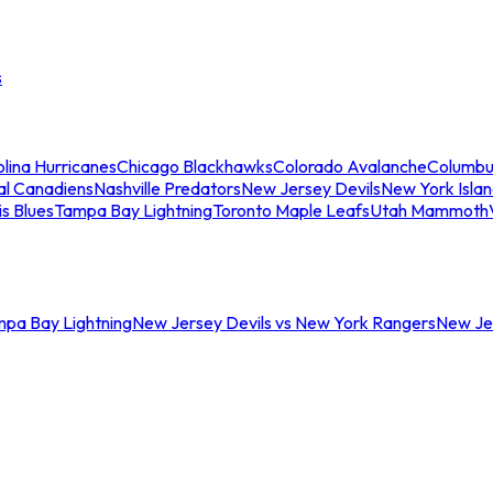
s
lina Hurricanes
Chicago Blackhawks
Colorado Avalanche
Columbu
al Canadiens
Nashville Predators
New Jersey Devils
New York Isla
is Blues
Tampa Bay Lightning
Toronto Maple Leafs
Utah Mammoth
mpa Bay Lightning
New Jersey Devils vs New York Rangers
New Jer