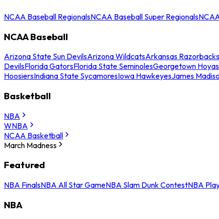
NCAA Baseball Regionals
NCAA Baseball Super Regionals
NCAA 
NCAA Baseball
Arizona State Sun Devils
Arizona Wildcats
Arkansas Razorback
Devils
Florida Gators
Florida State Seminoles
Georgetown Hoyas
Hoosiers
Indiana State Sycamores
Iowa Hawkeyes
James Madis
Basketball
NBA
WNBA
NCAA Basketball
March Madness
Featured
NBA Finals
NBA All Star Game
NBA Slam Dunk Contest
NBA Play
NBA