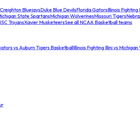
Creighton Bluejays
Duke Blue Devils
Florida Gators
Illinois Fighting I
ichigan State Spartans
Michigan Wolverines
Missouri Tigers
Nebra
USC Trojans
Xavier Musketeers
See all NCAA Basketball teams
Gators vs Auburn Tigers Basketball
Illinois Fighting Illini vs Michig
ur