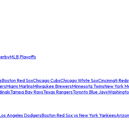
erby
MLB Playoffs
s
Boston Red Sox
Chicago Cubs
Chicago White Sox
Cincinnati Reds
ers
Miami Marlins
Milwaukee Brewers
Minnesota Twins
New York M
dinals
Tampa Bay Rays
Texas Rangers
Toronto Blue Jays
Washingto
 Los Angeles Dodgers
Boston Red Sox vs New York Yankees
Arizo