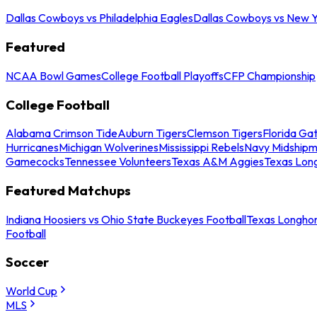
Dallas Cowboys vs Philadelphia Eagles
Dallas Cowboys vs New Y
Featured
NCAA Bowl Games
College Football Playoffs
CFP Championship
College Football
Alabama Crimson Tide
Auburn Tigers
Clemson Tigers
Florida Ga
Hurricanes
Michigan Wolverines
Mississippi Rebels
Navy Midship
Gamecocks
Tennessee Volunteers
Texas A&M Aggies
Texas Lon
Featured Matchups
Indiana Hoosiers vs Ohio State Buckeyes Football
Texas Longhor
Football
Soccer
World Cup
MLS