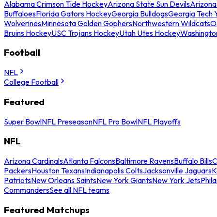
Alabama Crimson Tide Hockey
Arizona State Sun Devils
Arizona
Buffaloes
Florida Gators Hockey
Georgia Bulldogs
Georgia Tech 
Wolverines
Minnesota Golden Gophers
Northwestern Wildcats
O
Bruins Hockey
USC Trojans Hockey
Utah Utes Hockey
Washingto
Football
NFL
College Football
Featured
Super Bowl
NFL Preseason
NFL Pro Bowl
NFL Playoffs
NFL
Arizona Cardinals
Atlanta Falcons
Baltimore Ravens
Buffalo Bills
C
Packers
Houston Texans
Indianapolis Colts
Jacksonville Jaguars
K
Patriots
New Orleans Saints
New York Giants
New York Jets
Phil
Commanders
See all NFL teams
Featured Matchups