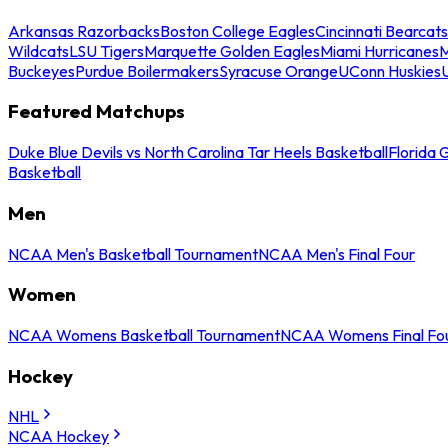
Arkansas Razorbacks
Boston College Eagles
Cincinnati Bearcats
Wildcats
LSU Tigers
Marquette Golden Eagles
Miami Hurricanes
M
Buckeyes
Purdue Boilermakers
Syracuse Orange
UConn Huskies
Featured Matchups
Duke Blue Devils vs North Carolina Tar Heels Basketball
Florida 
Basketball
Men
NCAA Men's Basketball Tournament
NCAA Men's Final Four
Women
NCAA Womens Basketball Tournament
NCAA Womens Final Fo
Hockey
NHL
NCAA Hockey