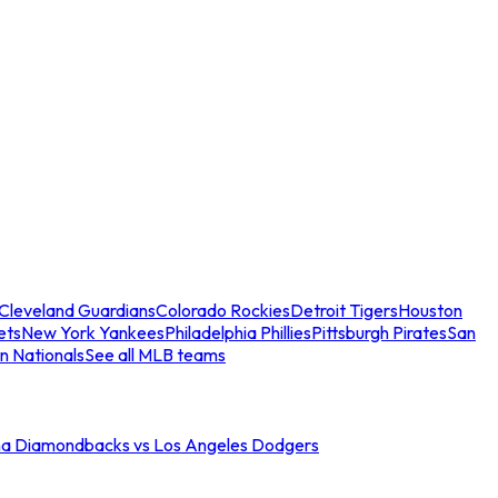
Cleveland Guardians
Colorado Rockies
Detroit Tigers
Houston
ets
New York Yankees
Philadelphia Phillies
Pittsburgh Pirates
San
n Nationals
See all MLB teams
na Diamondbacks vs Los Angeles Dodgers