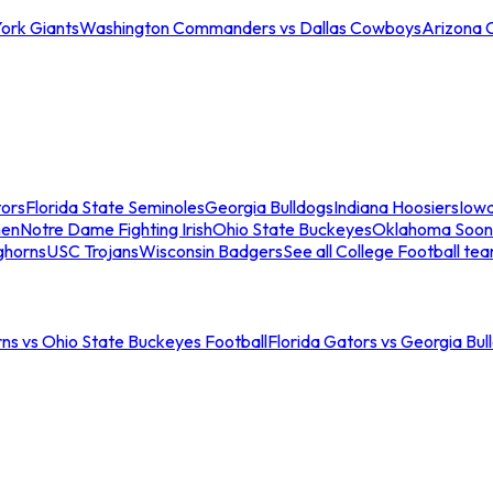
ork Giants
Washington Commanders vs Dallas Cowboys
Arizona 
tors
Florida State Seminoles
Georgia Bulldogs
Indiana Hoosiers
Iow
men
Notre Dame Fighting Irish
Ohio State Buckeyes
Oklahoma Soon
ghorns
USC Trojans
Wisconsin Badgers
See all College Football te
ns vs Ohio State Buckeyes Football
Florida Gators vs Georgia Bul