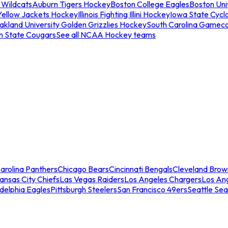
 Wildcats
Auburn Tigers Hockey
Boston College Eagles
Boston Univ
Yellow Jackets Hockey
Illinois Fighting Illini Hockey
Iowa State Cycl
akland University Golden Grizzlies Hockey
South Carolina Gamec
n State Cougars
See all NCAA Hockey teams
arolina Panthers
Chicago Bears
Cincinnati Bengals
Cleveland Brow
ansas City Chiefs
Las Vegas Raiders
Los Angeles Chargers
Los An
adelphia Eagles
Pittsburgh Steelers
San Francisco 49ers
Seattle Se