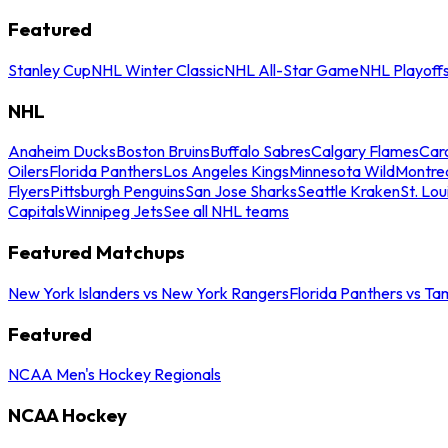
Featured
Stanley Cup
NHL Winter Classic
NHL All-Star Game
NHL Playoff
NHL
Anaheim Ducks
Boston Bruins
Buffalo Sabres
Calgary Flames
Caro
Oilers
Florida Panthers
Los Angeles Kings
Minnesota Wild
Montre
Flyers
Pittsburgh Penguins
San Jose Sharks
Seattle Kraken
St. Lou
Capitals
Winnipeg Jets
See all NHL teams
Featured Matchups
New York Islanders vs New York Rangers
Florida Panthers vs Ta
Featured
NCAA Men's Hockey Regionals
NCAA Hockey