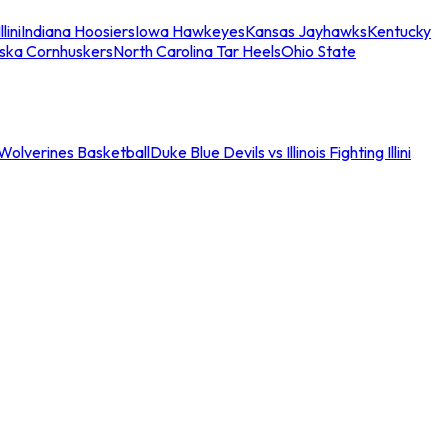
llini
Indiana Hoosiers
Iowa Hawkeyes
Kansas Jayhawks
Kentucky
ska Cornhuskers
North Carolina Tar Heels
Ohio State
an Wolverines Basketball
Duke Blue Devils vs Illinois Fighting Illini