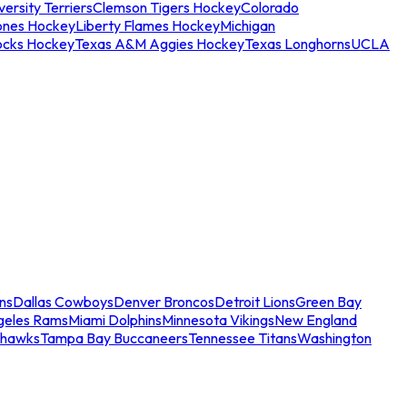
ersity Terriers
Clemson Tigers Hockey
Colorado
ones Hockey
Liberty Flames Hockey
Michigan
ocks Hockey
Texas A&M Aggies Hockey
Texas Longhorns
UCLA
ns
Dallas Cowboys
Denver Broncos
Detroit Lions
Green Bay
geles Rams
Miami Dolphins
Minnesota Vikings
New England
ahawks
Tampa Bay Buccaneers
Tennessee Titans
Washington