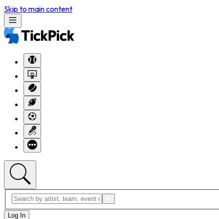
Skip to main content
Log In