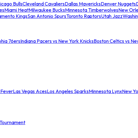
icago Bulls
Cleveland Cavaliers
Dallas Mavericks
Denver Nuggets
D
es
Miami Heat
Milwaukee Bucks
Minnesota Timberwolves
New Orle
amento Kings
San Antonio Spurs
Toronto Raptors
Utah Jazz
Washin
phia 76ers
Indiana Pacers vs New York Knicks
Boston Celtics vs Ne
 Fever
Las Vegas Aces
Los Angeles Sparks
Minnesota Lynx
New Yo
Tournament