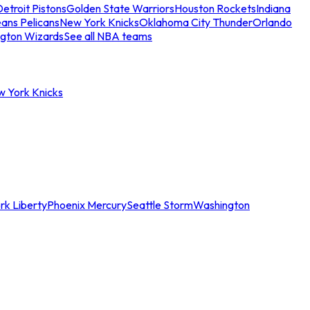
etroit Pistons
Golden State Warriors
Houston Rockets
Indiana
ans Pelicans
New York Knicks
Oklahoma City Thunder
Orlando
gton Wizards
See all NBA teams
w York Knicks
rk Liberty
Phoenix Mercury
Seattle Storm
Washington