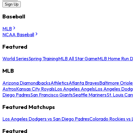
Sign Up
Baseball
MLB
NCAA Baseball
Featured
World Series
Spring Training
MLB All Star Game
MLB Home Run D
MLB
Arizona Diamondbacks
Athletics
Atlanta Braves
Baltimore Oriole
Astros
Kansas City Royals
Los Angeles Angels
Los Angeles Dodg
Diego Padres
San Francisco Giants
Seattle Mariners
St. Louis Car
Featured Matchups
Los Angeles Dodgers vs San Diego Padres
Colorado Rockies vs
Featured