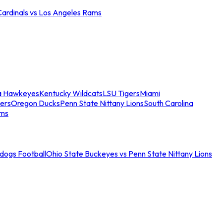
Cardinals vs Los Angeles Rams
a Hawkeyes
Kentucky Wildcats
LSU Tigers
Miami
ers
Oregon Ducks
Penn State Nittany Lions
South Carolina
ams
ldogs Football
Ohio State Buckeyes vs Penn State Nittany Lions