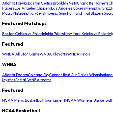
Atlanta Hawks
Boston Celtics
Brooklyn Nets
Charlotte Hornets
Ch
Pacers
Los Angeles Clippers
Los Angeles Lakers
Memphis Grizzli
Magic
Philadelphia 76ers
Phoenix Suns
Portland Trail Blazers
Sacr
Featured Matchups
Boston Celtics vs Philadelphia 76ers
New York Knicks vs Philadel
Featured
WNBA All Star Game
WNBA Playoffs
WNBA Finals
WNBA
Atlanta Dream
Chicago Sky
Connecticut Sun
Dallas Wings
Indiana
Mystics
See all WNBA teams
Featured
NCAA Men's Basketball Tournament
NCAA Womens Basketball 
NCAA Basketball