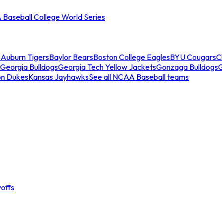
Baseball College World Series
s
Auburn Tigers
Baylor Bears
Boston College Eagles
BYU Cougars
C
Georgia Bulldogs
Georgia Tech Yellow Jackets
Gonzaga Bulldogs
on Dukes
Kansas Jayhawks
See all NCAA Baseball teams
offs