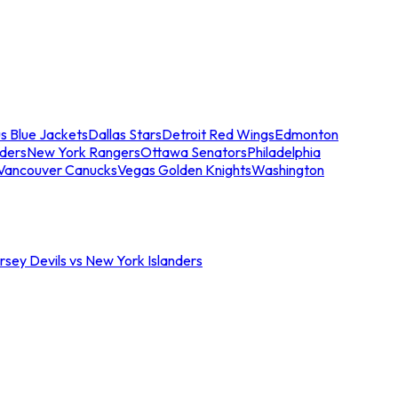
s Blue Jackets
Dallas Stars
Detroit Red Wings
Edmonton
nders
New York Rangers
Ottawa Senators
Philadelphia
Vancouver Canucks
Vegas Golden Knights
Washington
sey Devils vs New York Islanders