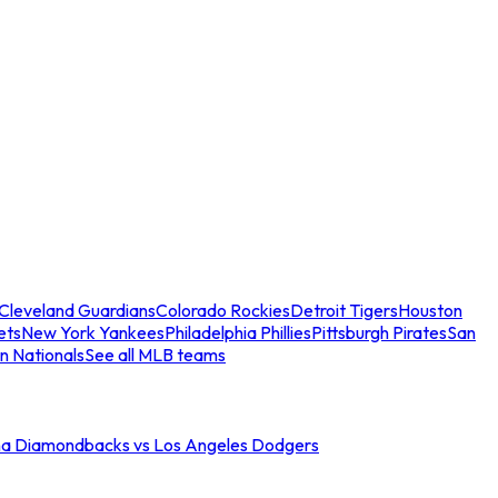
Cleveland Guardians
Colorado Rockies
Detroit Tigers
Houston
ets
New York Yankees
Philadelphia Phillies
Pittsburgh Pirates
San
n Nationals
See all MLB teams
na Diamondbacks vs Los Angeles Dodgers