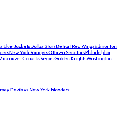
s Blue Jackets
Dallas Stars
Detroit Red Wings
Edmonton
nders
New York Rangers
Ottawa Senators
Philadelphia
Vancouver Canucks
Vegas Golden Knights
Washington
sey Devils vs New York Islanders