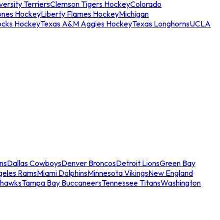
ersity Terriers
Clemson Tigers Hockey
Colorado
ones Hockey
Liberty Flames Hockey
Michigan
ocks Hockey
Texas A&M Aggies Hockey
Texas Longhorns
UCLA
ns
Dallas Cowboys
Denver Broncos
Detroit Lions
Green Bay
geles Rams
Miami Dolphins
Minnesota Vikings
New England
ahawks
Tampa Bay Buccaneers
Tennessee Titans
Washington