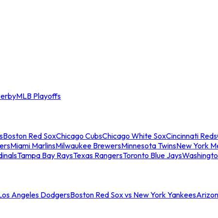
erby
MLB Playoffs
s
Boston Red Sox
Chicago Cubs
Chicago White Sox
Cincinnati Reds
ers
Miami Marlins
Milwaukee Brewers
Minnesota Twins
New York M
dinals
Tampa Bay Rays
Texas Rangers
Toronto Blue Jays
Washingto
 Los Angeles Dodgers
Boston Red Sox vs New York Yankees
Arizo