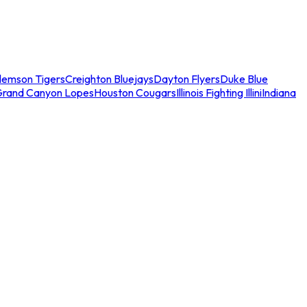
lemson Tigers
Creighton Bluejays
Dayton Flyers
Duke Blue
Grand Canyon Lopes
Houston Cougars
Illinois Fighting Illini
Indiana