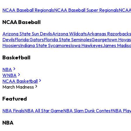
NCAA Baseball Regionals
NCAA Baseball Super Regionals
NCAA 
NCAA Baseball
Arizona State Sun Devils
Arizona Wildcats
Arkansas Razorback
Devils
Florida Gators
Florida State Seminoles
Georgetown Hoyas
Hoosiers
Indiana State Sycamores
Iowa Hawkeyes
James Madis
Basketball
NBA
WNBA
NCAA Basketball
March Madness
Featured
NBA Finals
NBA All Star Game
NBA Slam Dunk Contest
NBA Play
NBA