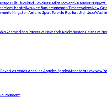
icago Bulls
Cleveland Cavaliers
Dallas Mavericks
Denver Nuggets
D
es
Miami Heat
Milwaukee Bucks
Minnesota Timberwolves
New Orle
amento Kings
San Antonio Spurs
Toronto Raptors
Utah Jazz
Washin
phia 76ers
Indiana Pacers vs New York Knicks
Boston Celtics vs Ne
 Fever
Las Vegas Aces
Los Angeles Sparks
Minnesota Lynx
New Yo
Tournament