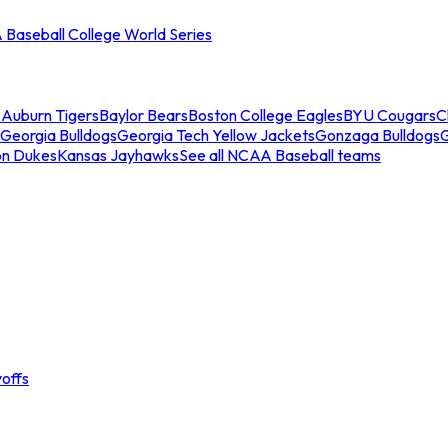
Baseball College World Series
s
Auburn Tigers
Baylor Bears
Boston College Eagles
BYU Cougars
C
Georgia Bulldogs
Georgia Tech Yellow Jackets
Gonzaga Bulldogs
on Dukes
Kansas Jayhawks
See all NCAA Baseball teams
offs