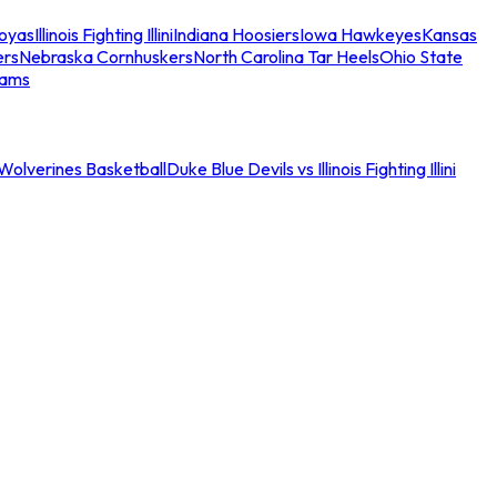
oyas
Illinois Fighting Illini
Indiana Hoosiers
Iowa Hawkeyes
Kansas
ers
Nebraska Cornhuskers
North Carolina Tar Heels
Ohio State
eams
an Wolverines Basketball
Duke Blue Devils vs Illinois Fighting Illini