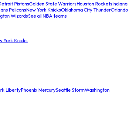
etroit Pistons
Golden State Warriors
Houston Rockets
Indiana
ans Pelicans
New York Knicks
Oklahoma City Thunder
Orlando
gton Wizards
See all NBA teams
w York Knicks
rk Liberty
Phoenix Mercury
Seattle Storm
Washington