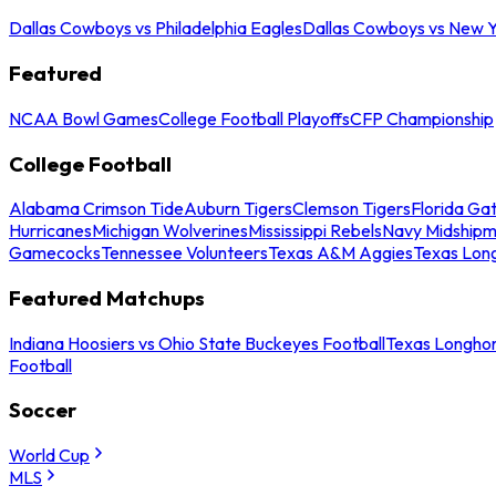
Dallas Cowboys vs Philadelphia Eagles
Dallas Cowboys vs New Y
Featured
NCAA Bowl Games
College Football Playoffs
CFP Championship
College Football
Alabama Crimson Tide
Auburn Tigers
Clemson Tigers
Florida Ga
Hurricanes
Michigan Wolverines
Mississippi Rebels
Navy Midship
Gamecocks
Tennessee Volunteers
Texas A&M Aggies
Texas Lon
Featured Matchups
Indiana Hoosiers vs Ohio State Buckeyes Football
Texas Longhor
Football
Soccer
World Cup
MLS