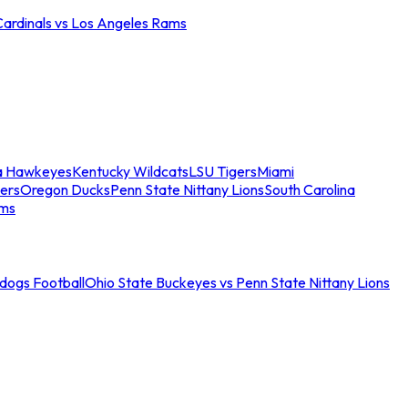
Cardinals vs Los Angeles Rams
a Hawkeyes
Kentucky Wildcats
LSU Tigers
Miami
ers
Oregon Ducks
Penn State Nittany Lions
South Carolina
ams
ldogs Football
Ohio State Buckeyes vs Penn State Nittany Lions