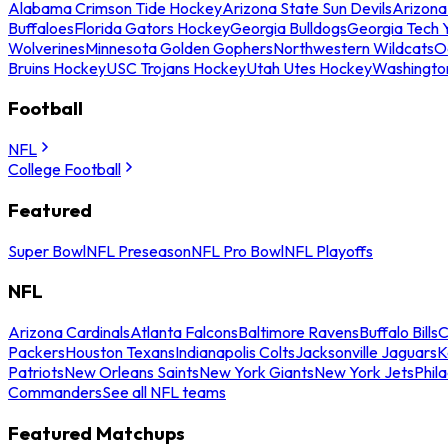
Alabama Crimson Tide Hockey
Arizona State Sun Devils
Arizona
Buffaloes
Florida Gators Hockey
Georgia Bulldogs
Georgia Tech 
Wolverines
Minnesota Golden Gophers
Northwestern Wildcats
O
Bruins Hockey
USC Trojans Hockey
Utah Utes Hockey
Washingto
Football
NFL
College Football
Featured
Super Bowl
NFL Preseason
NFL Pro Bowl
NFL Playoffs
NFL
Arizona Cardinals
Atlanta Falcons
Baltimore Ravens
Buffalo Bills
C
Packers
Houston Texans
Indianapolis Colts
Jacksonville Jaguars
K
Patriots
New Orleans Saints
New York Giants
New York Jets
Phil
Commanders
See all NFL teams
Featured Matchups