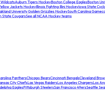
 Wildcats
Auburn Tigers Hockey
Boston College Eagles
Boston Univ
Yellow Jackets Hockey
Illinois Fighting Illini Hockey
Iowa State Cycl
akland University Golden Grizzlies Hockey
South Carolina Gamec
n State Cougars
See all NCAA Hockey teams
arolina Panthers
Chicago Bears
Cincinnati Bengals
Cleveland Brow
ansas City Chiefs
Las Vegas Raiders
Los Angeles Chargers
Los An
adelphia Eagles
Pittsburgh Steelers
San Francisco 49ers
Seattle Se