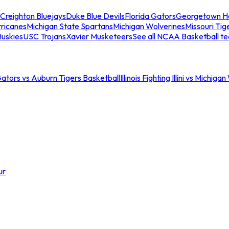
Creighton Bluejays
Duke Blue Devils
Florida Gators
Georgetown H
ricanes
Michigan State Spartans
Michigan Wolverines
Missouri Tig
uskies
USC Trojans
Xavier Musketeers
See all NCAA Basketball t
Gators vs Auburn Tigers Basketball
Illinois Fighting Illini vs Michig
ur