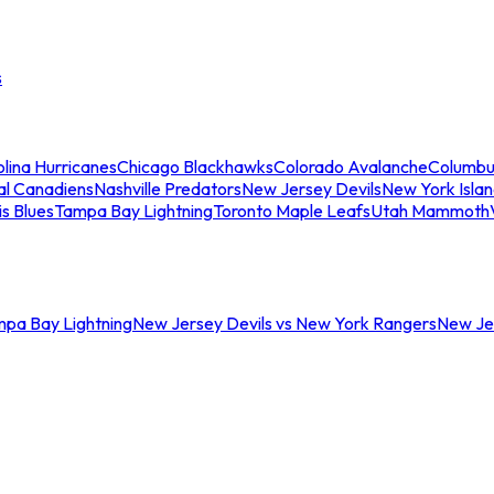
s
lina Hurricanes
Chicago Blackhawks
Colorado Avalanche
Columbu
al Canadiens
Nashville Predators
New Jersey Devils
New York Isla
is Blues
Tampa Bay Lightning
Toronto Maple Leafs
Utah Mammoth
mpa Bay Lightning
New Jersey Devils vs New York Rangers
New Jer