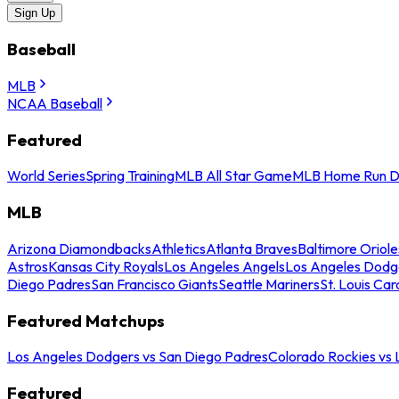
Sign Up
Baseball
MLB
NCAA Baseball
Featured
World Series
Spring Training
MLB All Star Game
MLB Home Run D
MLB
Arizona Diamondbacks
Athletics
Atlanta Braves
Baltimore Oriole
Astros
Kansas City Royals
Los Angeles Angels
Los Angeles Dodg
Diego Padres
San Francisco Giants
Seattle Mariners
St. Louis Car
Featured Matchups
Los Angeles Dodgers vs San Diego Padres
Colorado Rockies vs
Featured