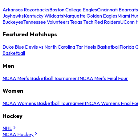
Arkansas Razorbacks
Boston College Eagles
Cincinnati Bearcats
Jayhawks
Kentucky Wildcats
Marquette Golden Eagles
Miami Hur
Buckeyes
Tennessee Volunteers
Texas Tech Red Raiders
UConn H
Featured Matchups
Duke Blue Devils vs North Carolina Tar Heels Basketball
Florida 
Basketball
Men
NCAA Men's Basketball Tournament
NCAA Men's Final Four
Women
NCAA Womens Basketball Tournament
NCAA Womens Final Fo
Hockey
NHL
NCAA Hockey