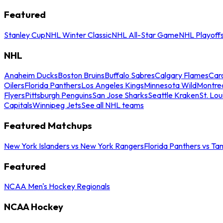
Featured
Stanley Cup
NHL Winter Classic
NHL All-Star Game
NHL Playoff
NHL
Anaheim Ducks
Boston Bruins
Buffalo Sabres
Calgary Flames
Caro
Oilers
Florida Panthers
Los Angeles Kings
Minnesota Wild
Montre
Flyers
Pittsburgh Penguins
San Jose Sharks
Seattle Kraken
St. Lou
Capitals
Winnipeg Jets
See all NHL teams
Featured Matchups
New York Islanders vs New York Rangers
Florida Panthers vs Ta
Featured
NCAA Men's Hockey Regionals
NCAA Hockey