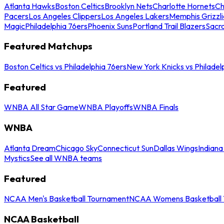
Atlanta Hawks
Boston Celtics
Brooklyn Nets
Charlotte Hornets
Ch
Pacers
Los Angeles Clippers
Los Angeles Lakers
Memphis Grizzli
Magic
Philadelphia 76ers
Phoenix Suns
Portland Trail Blazers
Sacr
Featured Matchups
Boston Celtics vs Philadelphia 76ers
New York Knicks vs Philadel
Featured
WNBA All Star Game
WNBA Playoffs
WNBA Finals
WNBA
Atlanta Dream
Chicago Sky
Connecticut Sun
Dallas Wings
Indiana
Mystics
See all WNBA teams
Featured
NCAA Men's Basketball Tournament
NCAA Womens Basketball 
NCAA Basketball