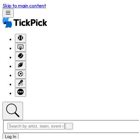
Skip to main content
Log In