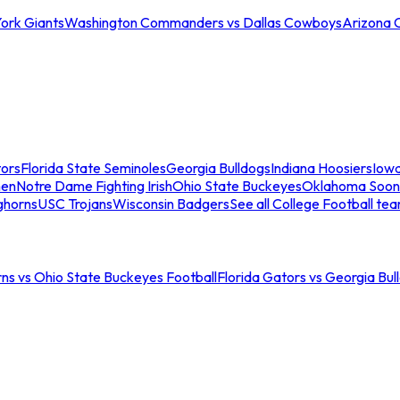
ork Giants
Washington Commanders vs Dallas Cowboys
Arizona 
tors
Florida State Seminoles
Georgia Bulldogs
Indiana Hoosiers
Iow
men
Notre Dame Fighting Irish
Ohio State Buckeyes
Oklahoma Soon
ghorns
USC Trojans
Wisconsin Badgers
See all College Football te
ns vs Ohio State Buckeyes Football
Florida Gators vs Georgia Bul