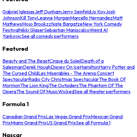
Gabriel Iglesias
Jeff Dunham
Jerry Seinfeld
Jo Koy
Josh
Johnson
Kill Tony
Leanne Morgan
Marcello Hernandez
Matt
Mathews
Mojo Brookzz
Nate Bargatze
New York Comedy
Festival
Nikki Glaser
Sebastian Maniscalco
Weird Al
Yankovic
See all comedy performers
Featured
Beauty and The Beast
Cirque du Soleil
Death of a
Salesman
Derek Hough
Disney On Ice
Hamilton
Harry Potter and
The Cursed Child
Les Miserables - The Arena Concert
Spectacular
Radio City Christmas Spectacular
The Book Of
Mormon
The Lion King
The Outsiders
The Phantom Of The
Opera
The Sound Of Music
Wicked
See all theater performers
Formula 1
Canadian Grand Prix
Las Vegas Grand Prix
Mexican Grand
Prix
Miami Grand Prix
US Grand Prix
See all Formula 1
Nascar