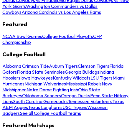
Dallas Cowboys vs Philadelphia Eagles
Dallas Cowboys vs New
York Giants
Washington Commanders vs Dallas
Cowboys
Arizona Cardinals vs Los Angeles Rams
Featured
NCAA Bowl Games
College Football Playoffs
CFP
Championship
College Football
Alabama Crimson Tide
Auburn Tigers
Clemson Tigers
Florida
Gators
Florida State Seminoles
Georgia Bulldogs
Indiana
Hoosiers
Iowa Hawkeyes
Kentucky Wildcats
LSU Tigers
Miami
Hurricanes
Michigan Wolverines
Mississippi Rebels
Navy
Midshipmen
Notre Dame Fighting Irish
Ohio State
Buckeyes
Oklahoma Sooners
Oregon Ducks
Penn State Nittany
Lions
South Carolina Gamecocks
Tennessee Volunteers
Texas
A&M Aggies
Texas Longhorns
USC Trojans
Wisconsin
Badgers
See all College Football teams
Featured Matchups