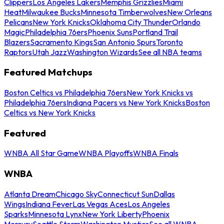
Clippers
Los Angeles Lakers
Memphis Grizzlies
Miami
Heat
Milwaukee Bucks
Minnesota Timberwolves
New Orleans
Pelicans
New York Knicks
Oklahoma City Thunder
Orlando
Magic
Philadelphia 76ers
Phoenix Suns
Portland Trail
Blazers
Sacramento Kings
San Antonio Spurs
Toronto
Raptors
Utah Jazz
Washington Wizards
See all NBA teams
Featured Matchups
Boston Celtics vs Philadelphia 76ers
New York Knicks vs
Philadelphia 76ers
Indiana Pacers vs New York Knicks
Boston
Celtics vs New York Knicks
Featured
WNBA All Star Game
WNBA Playoffs
WNBA Finals
WNBA
Atlanta Dream
Chicago Sky
Connecticut Sun
Dallas
Wings
Indiana Fever
Las Vegas Aces
Los Angeles
Sparks
Minnesota Lynx
New York Liberty
Phoenix
Mercury
Seattle Storm
Washington Mystics
See all WNBA