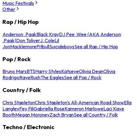
Music Festivals
Other
Rap / Hip Hop
Anderson .Paak
Black Kray
DJ Pee .Wee (AKA Anderson
.Paak)
Don Toliver
J. Cole
Lil
Jon
Macklemore
Pitbull
Suicideboys
See all Rap / Hip Hop
Pop / Rock
Bruno Mars
BTS
Harry Styles
Katseye
Olivia Dean
Olivia
Rodrigo
Raye
Rush
The Eagles
See all Pop / Rock
Country / Folk
Chris Stapleton
Chris Stapleton's All-American Road Show
Ella
Langley
Fey Fili
Gabriella Rose
Kameron Marlowe
Laci Kaye
Booth
Megan Moroney
Zach Bryan
See all Country / Folk
Techno / Electronic