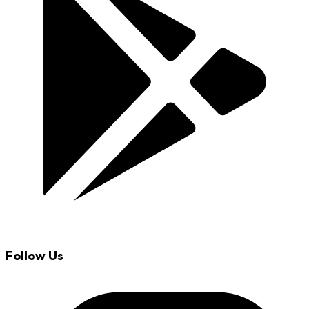
Follow Us