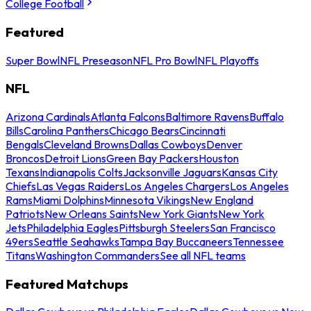
College Football
Featured
Super Bowl
NFL Preseason
NFL Pro Bowl
NFL Playoffs
NFL
Arizona Cardinals
Atlanta Falcons
Baltimore Ravens
Buffalo
Bills
Carolina Panthers
Chicago Bears
Cincinnati
Bengals
Cleveland Browns
Dallas Cowboys
Denver
Broncos
Detroit Lions
Green Bay Packers
Houston
Texans
Indianapolis Colts
Jacksonville Jaguars
Kansas City
Chiefs
Las Vegas Raiders
Los Angeles Chargers
Los Angeles
Rams
Miami Dolphins
Minnesota Vikings
New England
Patriots
New Orleans Saints
New York Giants
New York
Jets
Philadelphia Eagles
Pittsburgh Steelers
San Francisco
49ers
Seattle Seahawks
Tampa Bay Buccaneers
Tennessee
Titans
Washington Commanders
See all NFL teams
Featured Matchups