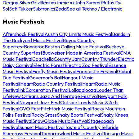
Deejay Silver
Griz
Illenium
Jamie xx
John Summit
Rufus Du
Sol
Sofi Tukker
Subtronics
Zedd
See all Techno / Electronic
Music Festivals
Aftershock Festival
Austin City Limits Music Festival
Bands In
The Backyard Music Festival
Bayou Country
Superfest
Bonnaroo
Boston Calling Music Festival
Buckeye
Country Superfest
Budweiser Made in America Festival
CMA
Music Festival
Coachella
Country Jam
Country Thunder
Electric
Daisy Carnival
Electric Forest
Electric Zoo Festival
Essence
Music Festival
Firefly Music Festival
Forecastle Festival
Global
Dub Festival
Governor's Ball
Hangout Music
Festival
iHeartRadio Country Festival
iHeartRadio Music
Festival
InkCarceration Festival
Lollapalooza
Louder Than
Life
New Orleans Jazz And Heritage Festival
Newport Folk
Festival
Newport Jazz Fest
Outside Lands Music & Arts
Festival
OVO Fest
Pitchfork Music Festival
Rocky Mountain
Folks Festival
RockyGrass
Shaky Boots Festival
Shaky Knees
Music Festival
SnowGlobe Music Festival
Stagecoach
Festival
Sunset Music Festival
Taste of Country
Telluride
Bluegrass Festival
Tomorrowland Music Festival
Tortuga Music