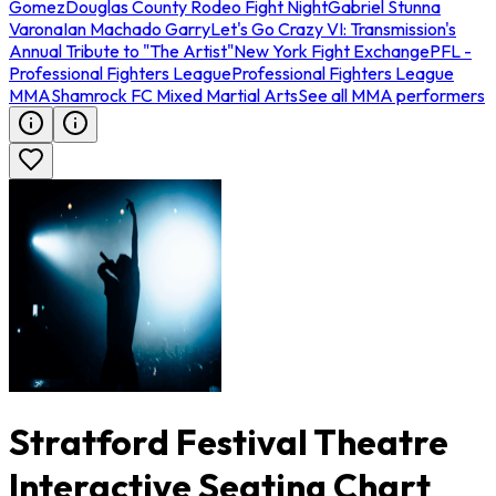
Gomez
Douglas County Rodeo Fight Night
Gabriel Stunna
Varona
Ian Machado Garry
Let's Go Crazy VI: Transmission's
Annual Tribute to "The Artist"
New York Fight Exchange
PFL -
Professional Fighters League
Professional Fighters League
MMA
Shamrock FC Mixed Martial Arts
See all MMA performers
Stratford Festival Theatre
Interactive Seating Chart