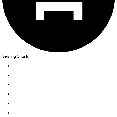
Seating Charts