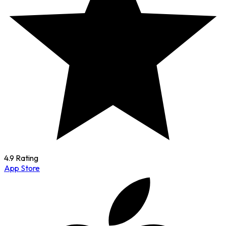
4.9 Rating
App Store