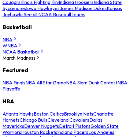
Cougars
Illinois Fighting Illini
Indiana Hoosiers
Indiana State
Sycamores
Iowa Hawkeyes
James Madison Dukes
Kansas
Jayhawks
See all NCAA Baseball teams
Basketball
NBA
WNBA
NCAA Basketball
March Madness
Featured
NBA Finals
NBA All Star Game
NBA Slam Dunk Contest
NBA
Playoffs
NBA
Atlanta Hawks
Boston Celtics
Brooklyn Nets
Charlotte
Hornets
Chicago Bulls
Cleveland Cavaliers
Dallas
Mavericks
Denver Nuggets
Detroit Pistons
Golden State
Warriors
Houston Rockets
Indiana Pacers
Los Angeles