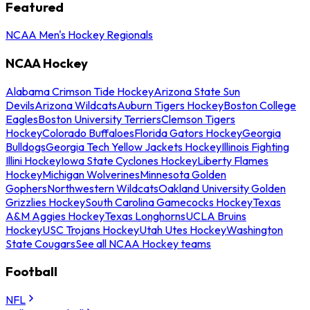
Featured
NCAA Men's Hockey Regionals
NCAA Hockey
Alabama Crimson Tide Hockey
Arizona State Sun
Devils
Arizona Wildcats
Auburn Tigers Hockey
Boston College
Eagles
Boston University Terriers
Clemson Tigers
Hockey
Colorado Buffaloes
Florida Gators Hockey
Georgia
Bulldogs
Georgia Tech Yellow Jackets Hockey
Illinois Fighting
Illini Hockey
Iowa State Cyclones Hockey
Liberty Flames
Hockey
Michigan Wolverines
Minnesota Golden
Gophers
Northwestern Wildcats
Oakland University Golden
Grizzlies Hockey
South Carolina Gamecocks Hockey
Texas
A&M Aggies Hockey
Texas Longhorns
UCLA Bruins
Hockey
USC Trojans Hockey
Utah Utes Hockey
Washington
State Cougars
See all NCAA Hockey teams
Football
NFL