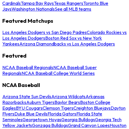
Cardinals
Tampa Bay Rays
Texas Rangers
Toronto Blue
Jays
Washington Nationals
See all MLB teams
Featured Matchups
Los Angeles Dodgers vs San Diego Padres
Colorado Rockies vs
Los Angeles Dodgers
Boston Red Sox vs New York
Yankees
Arizona Diamondbacks vs Los Angeles Dodgers
Featured
NCAA Baseball Regionals
NCAA Baseball Super
Regionals
NCAA Baseball College World Series
NCAA Baseball
Arizona State Sun Devils
Arizona Wildcats
Arkansas
Razorbacks
Auburn Tigers
Baylor Bears
Boston College
Eagles
BYU Cougars
Clemson Tigers
Creighton Bluejays
Dayton
Flyers
Duke Blue Devils
Florida Gators
Florida State
Seminoles
Georgetown Hoyas
Georgia Bulldogs
Georgia Tech
Yellow Jackets
Gonzaga Bulldogs
Grand Canyon Lopes
Houston