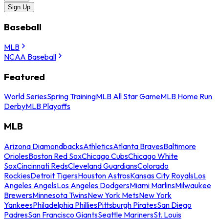
Sign Up
Baseball
MLB
NCAA Baseball
Featured
World Series
Spring Training
MLB All Star Game
MLB Home Run
Derby
MLB Playoffs
MLB
Arizona Diamondbacks
Athletics
Atlanta Braves
Baltimore
Orioles
Boston Red Sox
Chicago Cubs
Chicago White
Sox
Cincinnati Reds
Cleveland Guardians
Colorado
Rockies
Detroit Tigers
Houston Astros
Kansas City Royals
Los
Angeles Angels
Los Angeles Dodgers
Miami Marlins
Milwaukee
Brewers
Minnesota Twins
New York Mets
New York
Yankees
Philadelphia Phillies
Pittsburgh Pirates
San Diego
Padres
San Francisco Giants
Seattle Mariners
St. Louis