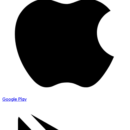
Google Play