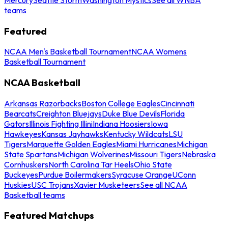
teams
Featured
NCAA Men's Basketball Tournament
NCAA Womens
Basketball Tournament
NCAA Basketball
Arkansas Razorbacks
Boston College Eagles
Cincinnati
Bearcats
Creighton Bluejays
Duke Blue Devils
Florida
Gators
Illinois Fighting Illini
Indiana Hoosiers
Iowa
Hawkeyes
Kansas Jayhawks
Kentucky Wildcats
LSU
Tigers
Marquette Golden Eagles
Miami Hurricanes
Michigan
State Spartans
Michigan Wolverines
Missouri Tigers
Nebraska
Cornhuskers
North Carolina Tar Heels
Ohio State
Buckeyes
Purdue Boilermakers
Syracuse Orange
UConn
Huskies
USC Trojans
Xavier Musketeers
See all NCAA
Basketball teams
Featured Matchups