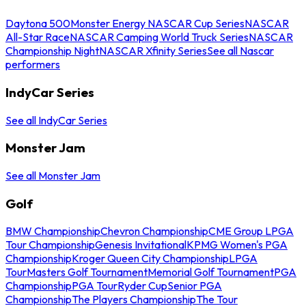
Daytona 500
Monster Energy NASCAR Cup Series
NASCAR
All-Star Race
NASCAR Camping World Truck Series
NASCAR
Championship Night
NASCAR Xfinity Series
See all Nascar
performers
IndyCar Series
See all IndyCar Series
Monster Jam
See all Monster Jam
Golf
BMW Championship
Chevron Championship
CME Group LPGA
Tour Championship
Genesis Invitational
KPMG Women's PGA
Championship
Kroger Queen City Championship
LPGA
Tour
Masters Golf Tournament
Memorial Golf Tournament
PGA
Championship
PGA Tour
Ryder Cup
Senior PGA
Championship
The Players Championship
The Tour