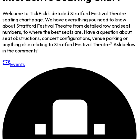
Welcome to TickPick's detailed Stratford Festival Theatre
seating chart page. We have everything you need to know
about Stratford Festival Theatre from detailed row and seat
numbers, to where the best seats are. Have a question about
seat obstructions, concert configurations, venue parking or
anything else relating to Stratford Festival Theatre? Ask below
in the comments!
Events