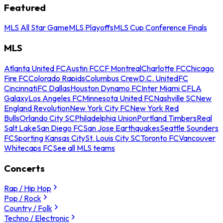
Featured
MLS All Star Game
MLS Playoffs
MLS Cup Conference Finals
MLS
Atlanta United FC
Austin FC
CF Montreal
Charlotte FC
Chicago
Fire FC
Colorado Rapids
Columbus Crew
D.C. United
FC
Cincinnati
FC Dallas
Houston Dynamo FC
Inter Miami CF
LA
Galaxy
Los Angeles FC
Minnesota United FC
Nashville SC
New
England Revolution
New York City FC
New York Red
Bulls
Orlando City SC
Philadelphia Union
Portland Timbers
Real
Salt Lake
San Diego FC
San Jose Earthquakes
Seattle Sounders
FC
Sporting Kansas City
St. Louis City SC
Toronto FC
Vancouver
Whitecaps FC
See all MLS teams
Concerts
Rap / Hip Hop
Pop / Rock
Country / Folk
Techno / Electronic