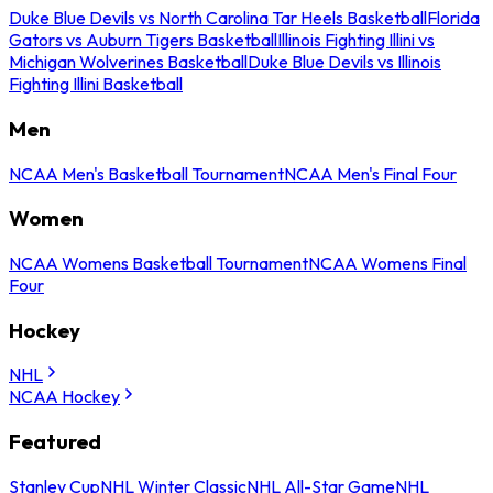
Duke Blue Devils vs North Carolina Tar Heels Basketball
Florida
Gators vs Auburn Tigers Basketball
Illinois Fighting Illini vs
Michigan Wolverines Basketball
Duke Blue Devils vs Illinois
Fighting Illini Basketball
Men
NCAA Men's Basketball Tournament
NCAA Men's Final Four
Women
NCAA Womens Basketball Tournament
NCAA Womens Final
Four
Hockey
NHL
NCAA Hockey
Featured
Stanley Cup
NHL Winter Classic
NHL All-Star Game
NHL