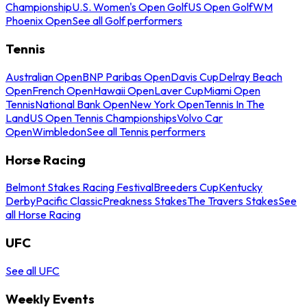
Championship
U.S. Women's Open Golf
US Open Golf
WM
Phoenix Open
See all Golf performers
Tennis
Australian Open
BNP Paribas Open
Davis Cup
Delray Beach
Open
French Open
Hawaii Open
Laver Cup
Miami Open
Tennis
National Bank Open
New York Open
Tennis In The
Land
US Open Tennis Championships
Volvo Car
Open
Wimbledon
See all Tennis performers
Horse Racing
Belmont Stakes Racing Festival
Breeders Cup
Kentucky
Derby
Pacific Classic
Preakness Stakes
The Travers Stakes
See
all Horse Racing
UFC
See all UFC
Weekly Events