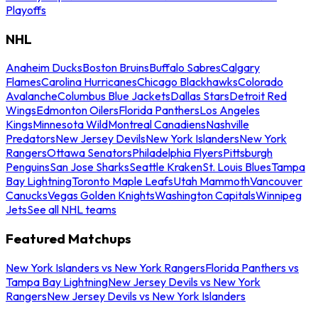
Playoffs
NHL
Anaheim Ducks
Boston Bruins
Buffalo Sabres
Calgary
Flames
Carolina Hurricanes
Chicago Blackhawks
Colorado
Avalanche
Columbus Blue Jackets
Dallas Stars
Detroit Red
Wings
Edmonton Oilers
Florida Panthers
Los Angeles
Kings
Minnesota Wild
Montreal Canadiens
Nashville
Predators
New Jersey Devils
New York Islanders
New York
Rangers
Ottawa Senators
Philadelphia Flyers
Pittsburgh
Penguins
San Jose Sharks
Seattle Kraken
St. Louis Blues
Tampa
Bay Lightning
Toronto Maple Leafs
Utah Mammoth
Vancouver
Canucks
Vegas Golden Knights
Washington Capitals
Winnipeg
Jets
See all NHL teams
Featured Matchups
New York Islanders vs New York Rangers
Florida Panthers vs
Tampa Bay Lightning
New Jersey Devils vs New York
Rangers
New Jersey Devils vs New York Islanders