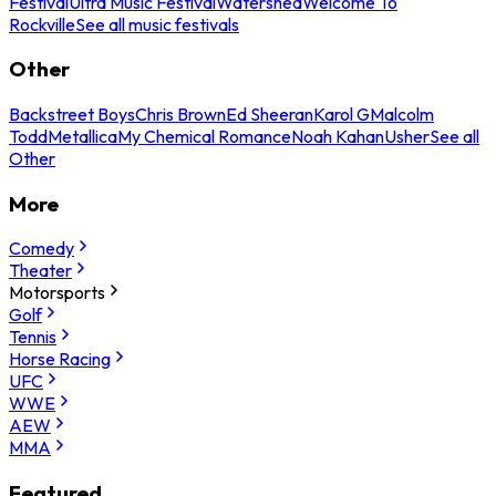
Festival
Ultra Music Festival
Watershed
Welcome To
Rockville
See all music festivals
Other
Backstreet Boys
Chris Brown
Ed Sheeran
Karol G
Malcolm
Todd
Metallica
My Chemical Romance
Noah Kahan
Usher
See all
Other
More
Comedy
Theater
Motorsports
Golf
Tennis
Horse Racing
UFC
WWE
AEW
MMA
Featured