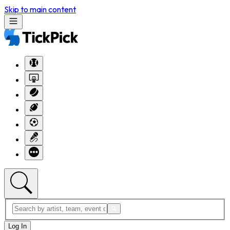
Skip to main content
Log In