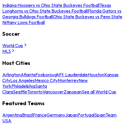
Indiana Hoosiers vs Ohio State Buckeyes Football
Texas
Longhorns vs Ohio State Buckeyes Football
Florida Gators vs
Georgia Bulldogs Football
Ohio State Buckeyes vs Penn State
Nittany Lions Football
Soccer
World Cup
MLS
Host Cities
Arlington
Atlanta
Foxborough
Ft. Lauderdale
Houston
Kansas
City
Los Angeles
Mexico City
Monterrey
New
York
Philadelphia
Santa
Clara
Seattle
Toronto
Vancouver
Zapopan
See all World Cup
Featured Teams
Argentina
Brazil
France
Germany
Japan
Portugal
Spain
Team
USA