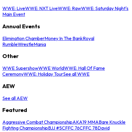
WWE: Live
WWE: NXT Live
WWE: Raw
WWE: Saturday Night's
Main Event
Annual Events
Elimination Chamber
Money In The Bank
Royal
Rumble
WrestleMania
Other
WWE Supershow
WWE World
WWE: Hall Of Fame
Ceremony
WWE: Holiday Tour
See all WWE
AEW
See all AEW
Featured
Aggressive Combat Championship
AKA19 MMA
Bare Knuckle
Fighting Championship
BJJ #5
CFFC 76
CFFC 78
David