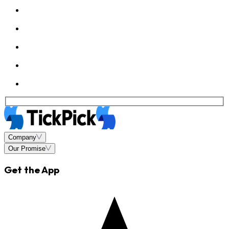
Company
Our Promise
Get the App