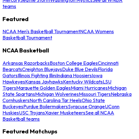
teams
Featured
NCAA Men's Basketball Tournament
NCAA Womens
Basketball Tournament
NCAA Basketball
Arkansas Razorbacks
Boston College Eagles
Cincinnati
Bearcats
Creighton Bluejays
Duke Blue Devils
Florida
Gators
Illinois Fighting Illini
Indiana Hoosiers
Iowa
Hawkeyes
Kansas Jayhawks
Kentucky Wildcats
LSU
Tigers
Marquette Golden Eagles
Miami Hurricanes
Michigan
State Spartans
Michigan Wolverines
Missouri Tigers
Nebraska
Cornhuskers
North Carolina Tar Heels
Ohio State
Buckeyes
Purdue Boilermakers
Syracuse Orange
UConn
Huskies
USC Trojans
Xavier Musketeers
See all NCAA
Basketball teams
Featured Matchups