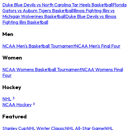
Duke Blue Devils vs North Carolina Tar Heels Basketball
Florida
Gators vs Auburn Tigers Basketball
Illinois Fighting Illini vs
Michigan Wolverines Basketball
Duke Blue Devils vs Illinois
Fighting Illini Basketball
Men
NCAA Men's Basketball Tournament
NCAA Men's Final Four
Women
NCAA Womens Basketball Tournament
NCAA Womens Final
Four
Hockey
NHL
NCAA Hockey
Featured
Stanley Cup
NHL Winter Classic
NHL All-Star Game
NHL