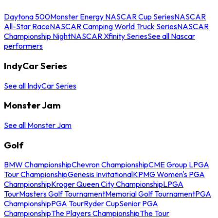
Daytona 500
Monster Energy NASCAR Cup Series
NASCAR
All-Star Race
NASCAR Camping World Truck Series
NASCAR
Championship Night
NASCAR Xfinity Series
See all Nascar
performers
IndyCar Series
See all IndyCar Series
Monster Jam
See all Monster Jam
Golf
BMW Championship
Chevron Championship
CME Group LPGA
Tour Championship
Genesis Invitational
KPMG Women's PGA
Championship
Kroger Queen City Championship
LPGA
Tour
Masters Golf Tournament
Memorial Golf Tournament
PGA
Championship
PGA Tour
Ryder Cup
Senior PGA
Championship
The Players Championship
The Tour