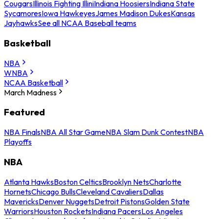
Cougars
Illinois Fighting Illini
Indiana Hoosiers
Indiana State
Sycamores
Iowa Hawkeyes
James Madison Dukes
Kansas
Jayhawks
See all NCAA Baseball teams
Basketball
NBA
WNBA
NCAA Basketball
March Madness
Featured
NBA Finals
NBA All Star Game
NBA Slam Dunk Contest
NBA
Playoffs
NBA
Atlanta Hawks
Boston Celtics
Brooklyn Nets
Charlotte
Hornets
Chicago Bulls
Cleveland Cavaliers
Dallas
Mavericks
Denver Nuggets
Detroit Pistons
Golden State
Warriors
Houston Rockets
Indiana Pacers
Los Angeles