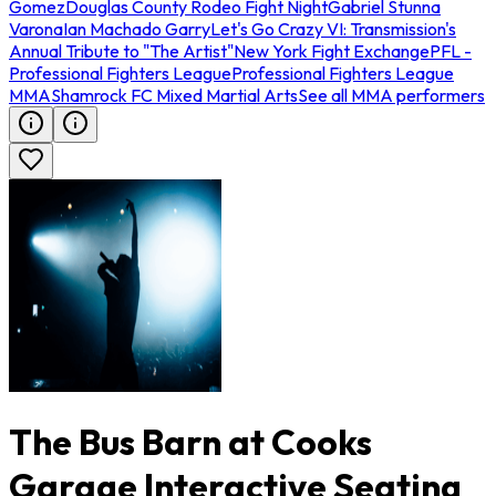
Gomez
Douglas County Rodeo Fight Night
Gabriel Stunna
Varona
Ian Machado Garry
Let's Go Crazy VI: Transmission's
Annual Tribute to "The Artist"
New York Fight Exchange
PFL -
Professional Fighters League
Professional Fighters League
MMA
Shamrock FC Mixed Martial Arts
See all MMA performers
The Bus Barn at Cooks
Garage Interactive Seating