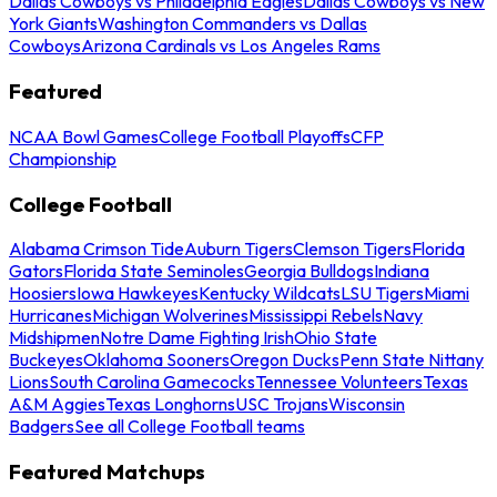
Dallas Cowboys vs Philadelphia Eagles
Dallas Cowboys vs New
York Giants
Washington Commanders vs Dallas
Cowboys
Arizona Cardinals vs Los Angeles Rams
Featured
NCAA Bowl Games
College Football Playoffs
CFP
Championship
College Football
Alabama Crimson Tide
Auburn Tigers
Clemson Tigers
Florida
Gators
Florida State Seminoles
Georgia Bulldogs
Indiana
Hoosiers
Iowa Hawkeyes
Kentucky Wildcats
LSU Tigers
Miami
Hurricanes
Michigan Wolverines
Mississippi Rebels
Navy
Midshipmen
Notre Dame Fighting Irish
Ohio State
Buckeyes
Oklahoma Sooners
Oregon Ducks
Penn State Nittany
Lions
South Carolina Gamecocks
Tennessee Volunteers
Texas
A&M Aggies
Texas Longhorns
USC Trojans
Wisconsin
Badgers
See all College Football teams
Featured Matchups