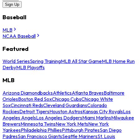
Sign Up
Baseball
MLB
NCAA Baseball
Featured
World Series
Spring Training
MLB All Star Game
MLB Home Run
Derby
MLB Playoffs
MLB
Arizona Diamondbacks
Athletics
Atlanta Braves
Baltimore
Orioles
Boston Red Sox
Chicago Cubs
Chicago White
Sox
Cincinnati Reds
Cleveland Guardians
Colorado
Rockies
Detroit Tigers
Houston Astros
Kansas City Royals
Los
Angeles Angels
Los Angeles Dodgers
Miami Marlins
Milwaukee
Brewers
Minnesota Twins
New York Mets
New York
Yankees
Philadelphia Phillies
Pittsburgh Pirates
San Diego
Padres
San Francisco Giants
Seattle Mariners
St. Louis