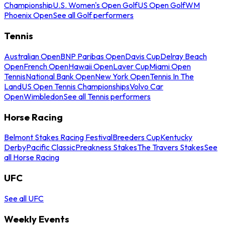
Championship
U.S. Women's Open Golf
US Open Golf
WM
Phoenix Open
See all Golf performers
Tennis
Australian Open
BNP Paribas Open
Davis Cup
Delray Beach
Open
French Open
Hawaii Open
Laver Cup
Miami Open
Tennis
National Bank Open
New York Open
Tennis In The
Land
US Open Tennis Championships
Volvo Car
Open
Wimbledon
See all Tennis performers
Horse Racing
Belmont Stakes Racing Festival
Breeders Cup
Kentucky
Derby
Pacific Classic
Preakness Stakes
The Travers Stakes
See
all Horse Racing
UFC
See all UFC
Weekly Events