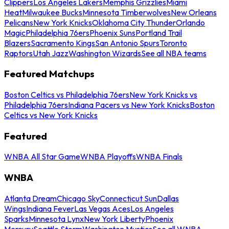
Clippers
Los Angeles Lakers
Memphis Grizzlies
Miami
Heat
Milwaukee Bucks
Minnesota Timberwolves
New Orleans
Pelicans
New York Knicks
Oklahoma City Thunder
Orlando
Magic
Philadelphia 76ers
Phoenix Suns
Portland Trail
Blazers
Sacramento Kings
San Antonio Spurs
Toronto
Raptors
Utah Jazz
Washington Wizards
See all NBA teams
Featured Matchups
Boston Celtics vs Philadelphia 76ers
New York Knicks vs
Philadelphia 76ers
Indiana Pacers vs New York Knicks
Boston
Celtics vs New York Knicks
Featured
WNBA All Star Game
WNBA Playoffs
WNBA Finals
WNBA
Atlanta Dream
Chicago Sky
Connecticut Sun
Dallas
Wings
Indiana Fever
Las Vegas Aces
Los Angeles
Sparks
Minnesota Lynx
New York Liberty
Phoenix
Mercury
Seattle Storm
Washington Mystics
See all WNBA