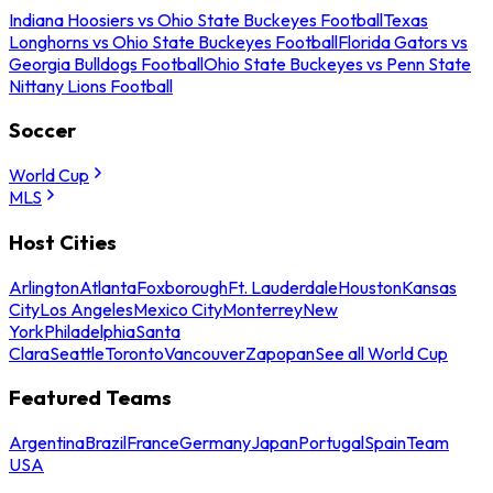
Indiana Hoosiers vs Ohio State Buckeyes Football
Texas
Longhorns vs Ohio State Buckeyes Football
Florida Gators vs
Georgia Bulldogs Football
Ohio State Buckeyes vs Penn State
Nittany Lions Football
Soccer
World Cup
MLS
Host Cities
Arlington
Atlanta
Foxborough
Ft. Lauderdale
Houston
Kansas
City
Los Angeles
Mexico City
Monterrey
New
York
Philadelphia
Santa
Clara
Seattle
Toronto
Vancouver
Zapopan
See all World Cup
Featured Teams
Argentina
Brazil
France
Germany
Japan
Portugal
Spain
Team
USA