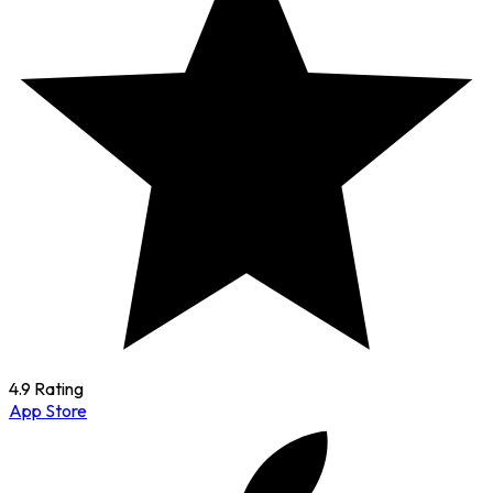
4.9 Rating
App Store