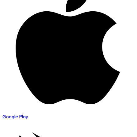
Google Play