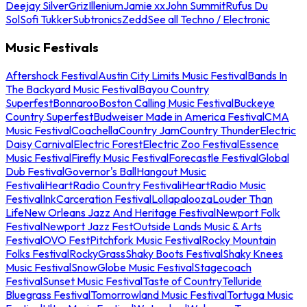
Deejay Silver
Griz
Illenium
Jamie xx
John Summit
Rufus Du
Sol
Sofi Tukker
Subtronics
Zedd
See all Techno / Electronic
Music Festivals
Aftershock Festival
Austin City Limits Music Festival
Bands In
The Backyard Music Festival
Bayou Country
Superfest
Bonnaroo
Boston Calling Music Festival
Buckeye
Country Superfest
Budweiser Made in America Festival
CMA
Music Festival
Coachella
Country Jam
Country Thunder
Electric
Daisy Carnival
Electric Forest
Electric Zoo Festival
Essence
Music Festival
Firefly Music Festival
Forecastle Festival
Global
Dub Festival
Governor's Ball
Hangout Music
Festival
iHeartRadio Country Festival
iHeartRadio Music
Festival
InkCarceration Festival
Lollapalooza
Louder Than
Life
New Orleans Jazz And Heritage Festival
Newport Folk
Festival
Newport Jazz Fest
Outside Lands Music & Arts
Festival
OVO Fest
Pitchfork Music Festival
Rocky Mountain
Folks Festival
RockyGrass
Shaky Boots Festival
Shaky Knees
Music Festival
SnowGlobe Music Festival
Stagecoach
Festival
Sunset Music Festival
Taste of Country
Telluride
Bluegrass Festival
Tomorrowland Music Festival
Tortuga Music