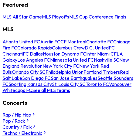
Featured
MLS All Star Game
MLS Playoffs
MLS Cup Conference Finals
MLS
Atlanta United FC
Austin FC
CF Montreal
Charlotte FC
Chicago
Fire FC
Colorado Rapids
Columbus Crew
D.C. United
FC
Cincinnati
FC Dallas
Houston Dynamo FC
Inter Miami CF
LA
Galaxy
Los Angeles FC
Minnesota United FC
Nashville SC
New
England Revolution
New York City FC
New York Red
Bulls
Orlando City SC
Philadelphia Union
Portland Timbers
Real
Salt Lake
San Diego FC
San Jose Earthquakes
Seattle Sounders
FC
Sporting Kansas City
St. Louis City SC
Toronto FC
Vancouver
Whitecaps FC
See all MLS teams
Concerts
Rap / Hip Hop
Pop / Rock
Country / Folk
Techno / Electronic