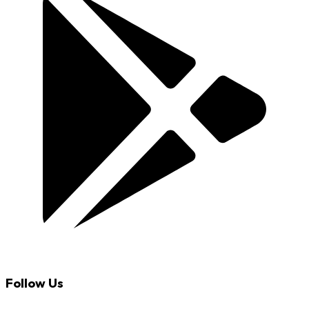
Follow Us