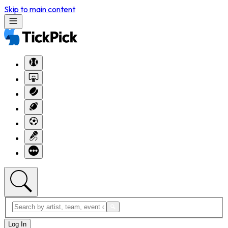
Skip to main content
Log In