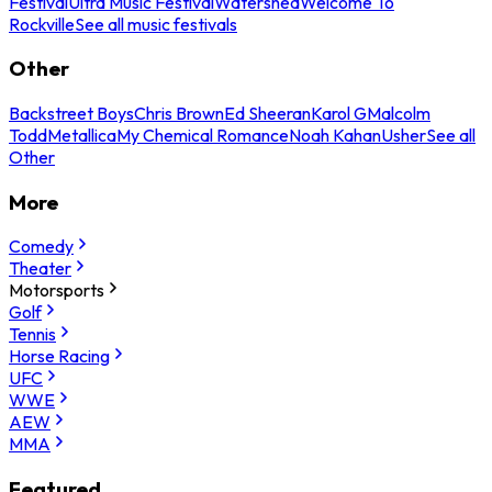
Festival
Ultra Music Festival
Watershed
Welcome To
Rockville
See all music festivals
Other
Backstreet Boys
Chris Brown
Ed Sheeran
Karol G
Malcolm
Todd
Metallica
My Chemical Romance
Noah Kahan
Usher
See all
Other
More
Comedy
Theater
Motorsports
Golf
Tennis
Horse Racing
UFC
WWE
AEW
MMA
Featured