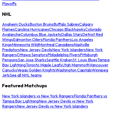
Playoffs
NHL
Anaheim Ducks
Boston Bruins
Buffalo Sabres
Calgary
Flames
Carolina Hurricanes
Chicago Blackhawks
Colorado
Avalanche
Columbus Blue Jackets
Dallas Stars
Detroit Red
Wings
Edmonton Oilers
Florida Panthers
Los Angeles
Kings
Minnesota Wild
Montreal Canadiens
Nashville
Predators
New Jersey Devils
New York Islanders
New York
Rangers
Ottawa Senators
Philadelphia Flyers
Pittsburgh
Penguins
San Jose Sharks
Seattle Kraken
St. Louis Blues
Tampa
Bay Lightning
Toronto Maple Leafs
Utah Mammoth
Vancouver
Canucks
Vegas Golden Knights
Washington Capitals
Winnipeg
Jets
See all NHL teams
Featured Matchups
New York Islanders vs New York Rangers
Florida Panthers vs
Tampa Bay Lightning
New Jersey Devils vs New York
Rangers
New Jersey Devils vs New York Islanders