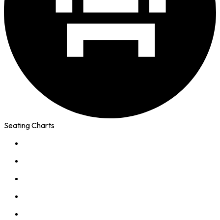
Seating Charts