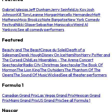
Gabriel Iglesias
Jeff Dunham
Jerry Seinfeld
Jo Koy
Josh
Johnson
Kill Tony
Leanne Morgan
Marcello Hernandez
Matt
Mathews
Mojo Brookzz
Nate Bargatze
New York Comedy
Festival
Nikki Glaser
Sebastian Maniscalco
Weird Al
Yankovic
See all comedy performers
Featured
Beauty and The Beast
Cirque du Soleil
Death of a
Salesman
Derek Hough
Disney On Ice
Hamilton
Harry Potter and
The Cursed Child
Les Miserables - The Arena Concert
Spectacular
Radio City Christmas Spectacular
The Book Of
Mormon
The Lion King
The Outsiders
The Phantom Of The
Opera
The Sound Of Music
Wicked
See all theater performers
Formula 1
Canadian Grand Prix
Las Vegas Grand Prix
Mexican Grand
Prix
Miami Grand Prix
US Grand Prix
See all Formula 1
Nascar