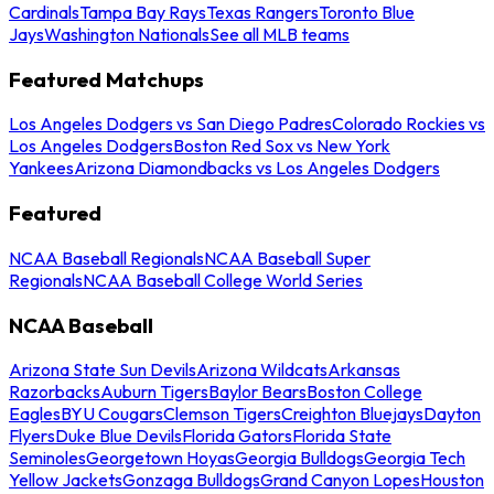
Cardinals
Tampa Bay Rays
Texas Rangers
Toronto Blue
Jays
Washington Nationals
See all MLB teams
Featured Matchups
Los Angeles Dodgers vs San Diego Padres
Colorado Rockies vs
Los Angeles Dodgers
Boston Red Sox vs New York
Yankees
Arizona Diamondbacks vs Los Angeles Dodgers
Featured
NCAA Baseball Regionals
NCAA Baseball Super
Regionals
NCAA Baseball College World Series
NCAA Baseball
Arizona State Sun Devils
Arizona Wildcats
Arkansas
Razorbacks
Auburn Tigers
Baylor Bears
Boston College
Eagles
BYU Cougars
Clemson Tigers
Creighton Bluejays
Dayton
Flyers
Duke Blue Devils
Florida Gators
Florida State
Seminoles
Georgetown Hoyas
Georgia Bulldogs
Georgia Tech
Yellow Jackets
Gonzaga Bulldogs
Grand Canyon Lopes
Houston