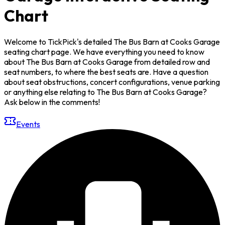
Chart
Welcome to TickPick's detailed The Bus Barn at Cooks Garage
seating chart page. We have everything you need to know
about The Bus Barn at Cooks Garage from detailed row and
seat numbers, to where the best seats are. Have a question
about seat obstructions, concert configurations, venue parking
or anything else relating to The Bus Barn at Cooks Garage?
Ask below in the comments!
Events