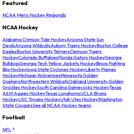
Featured
NCAA Men's Hockey Regionals
NCAA Hockey
Alabama Crimson Tide Hockey
Arizona State Sun
Devils
Arizona Wildcats
Auburn Tigers Hockey
Boston College
Eagles
Boston University Terriers
Clemson Tigers
Hockey
Colorado Buffaloes
Florida Gators Hockey
Georgia
Bulldogs
Georgia Tech Yellow Jackets Hockey
Illinois Fighting
Illini Hockey
Iowa State Cyclones Hockey
Liberty Flames
Hockey
Michigan Wolverines
Minnesota Golden
Gophers
Northwestern Wildcats
Oakland University Golden
Grizzlies Hockey
South Carolina Gamecocks Hockey
Texas
A&M Aggies Hockey
Texas Longhorns
UCLA Bruins
Hockey
USC Trojans Hockey
Utah Utes Hockey
Washington
State Cougars
See all NCAA Hockey teams
Football
NFL