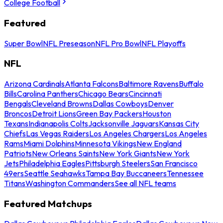
College Football
Featured
Super Bowl
NFL Preseason
NFL Pro Bowl
NFL Playoffs
NFL
Arizona Cardinals
Atlanta Falcons
Baltimore Ravens
Buffalo
Bills
Carolina Panthers
Chicago Bears
Cincinnati
Bengals
Cleveland Browns
Dallas Cowboys
Denver
Broncos
Detroit Lions
Green Bay Packers
Houston
Texans
Indianapolis Colts
Jacksonville Jaguars
Kansas City
Chiefs
Las Vegas Raiders
Los Angeles Chargers
Los Angeles
Rams
Miami Dolphins
Minnesota Vikings
New England
Patriots
New Orleans Saints
New York Giants
New York
Jets
Philadelphia Eagles
Pittsburgh Steelers
San Francisco
49ers
Seattle Seahawks
Tampa Bay Buccaneers
Tennessee
Titans
Washington Commanders
See all NFL teams
Featured Matchups