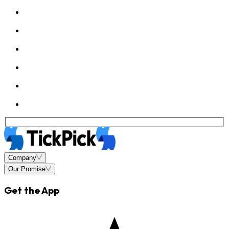
Company
Our Promise
Get the App