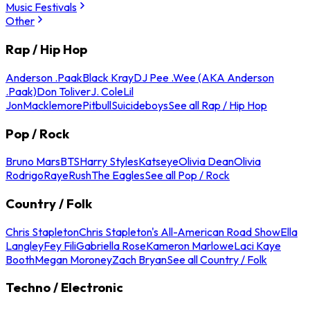
Music Festivals
Other
Rap / Hip Hop
Anderson .Paak
Black Kray
DJ Pee .Wee (AKA Anderson
.Paak)
Don Toliver
J. Cole
Lil
Jon
Macklemore
Pitbull
Suicideboys
See all Rap / Hip Hop
Pop / Rock
Bruno Mars
BTS
Harry Styles
Katseye
Olivia Dean
Olivia
Rodrigo
Raye
Rush
The Eagles
See all Pop / Rock
Country / Folk
Chris Stapleton
Chris Stapleton's All-American Road Show
Ella
Langley
Fey Fili
Gabriella Rose
Kameron Marlowe
Laci Kaye
Booth
Megan Moroney
Zach Bryan
See all Country / Folk
Techno / Electronic