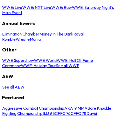
WWE: Live
WWE: NXT Live
WWE: Raw
WWE: Saturday Night's
Main Event
Annual Events
Elimination Chamber
Money In The Bank
Royal
Rumble
WrestleMania
Other
WWE Supershow
WWE World
WWE: Hall Of Fame
Ceremony
WWE: Holiday Tour
See all WWE
AEW
See all AEW
Featured
Aggressive Combat Championship
AKA19 MMA
Bare Knuckle
Fighting Championship
BJJ #5
CFFC 76
CFFC 78
David