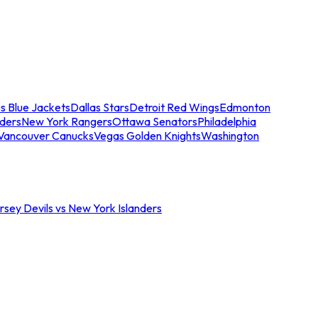
s Blue Jackets
Dallas Stars
Detroit Red Wings
Edmonton
nders
New York Rangers
Ottawa Senators
Philadelphia
Vancouver Canucks
Vegas Golden Knights
Washington
sey Devils vs New York Islanders