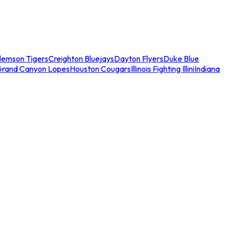
lemson Tigers
Creighton Bluejays
Dayton Flyers
Duke Blue
Grand Canyon Lopes
Houston Cougars
Illinois Fighting Illini
Indiana