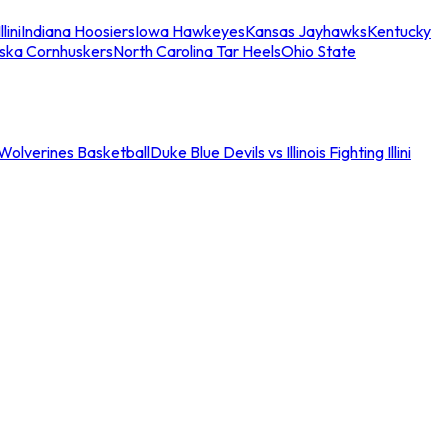
llini
Indiana Hoosiers
Iowa Hawkeyes
Kansas Jayhawks
Kentucky
ska Cornhuskers
North Carolina Tar Heels
Ohio State
an Wolverines Basketball
Duke Blue Devils vs Illinois Fighting Illini