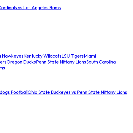
Cardinals vs Los Angeles Rams
a Hawkeyes
Kentucky Wildcats
LSU Tigers
Miami
ers
Oregon Ducks
Penn State Nittany Lions
South Carolina
ams
ldogs Football
Ohio State Buckeyes vs Penn State Nittany Lions