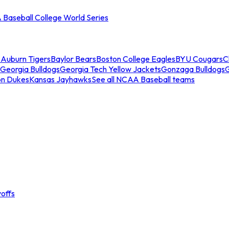
Baseball College World Series
s
Auburn Tigers
Baylor Bears
Boston College Eagles
BYU Cougars
C
Georgia Bulldogs
Georgia Tech Yellow Jackets
Gonzaga Bulldogs
on Dukes
Kansas Jayhawks
See all NCAA Baseball teams
offs