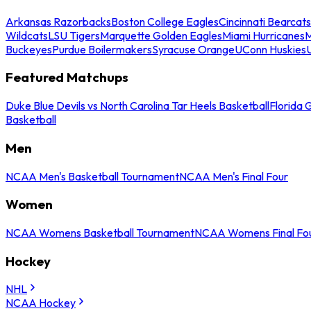
Arkansas Razorbacks
Boston College Eagles
Cincinnati Bearcats
Wildcats
LSU Tigers
Marquette Golden Eagles
Miami Hurricanes
M
Buckeyes
Purdue Boilermakers
Syracuse Orange
UConn Huskies
Featured Matchups
Duke Blue Devils vs North Carolina Tar Heels Basketball
Florida 
Basketball
Men
NCAA Men's Basketball Tournament
NCAA Men's Final Four
Women
NCAA Womens Basketball Tournament
NCAA Womens Final Fo
Hockey
NHL
NCAA Hockey