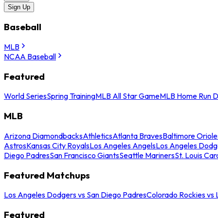
Sign Up
Baseball
MLB
NCAA Baseball
Featured
World Series
Spring Training
MLB All Star Game
MLB Home Run D
MLB
Arizona Diamondbacks
Athletics
Atlanta Braves
Baltimore Oriole
Astros
Kansas City Royals
Los Angeles Angels
Los Angeles Dodg
Diego Padres
San Francisco Giants
Seattle Mariners
St. Louis Car
Featured Matchups
Los Angeles Dodgers vs San Diego Padres
Colorado Rockies vs
Featured