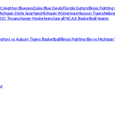
Creighton Bluejays
Duke Blue Devils
Florida Gators
Illinois Fighting I
ichigan State Spartans
Michigan Wolverines
Missouri Tigers
Nebra
USC Trojans
Xavier Musketeers
See all NCAA Basketball teams
Gators vs Auburn Tigers Basketball
Illinois Fighting Illini vs Michig
ur