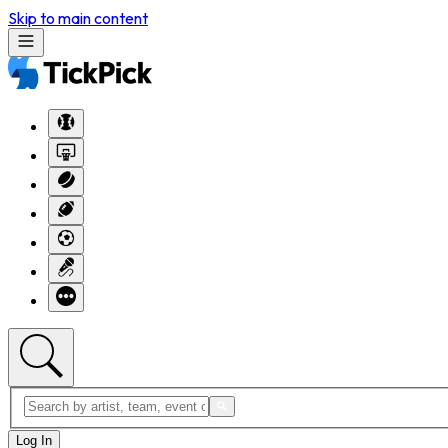
Skip to main content
Log In