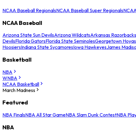
NCAA Baseball Regionals
NCAA Baseball Super Regionals
NCAA 
NCAA Baseball
Arizona State Sun Devils
Arizona Wildcats
Arkansas Razorback
Devils
Florida Gators
Florida State Seminoles
Georgetown Hoyas
Hoosiers
Indiana State Sycamores
Iowa Hawkeyes
James Madis
Basketball
NBA
WNBA
NCAA Basketball
March Madness
Featured
NBA Finals
NBA All Star Game
NBA Slam Dunk Contest
NBA Play
NBA