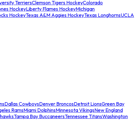
ersity Terriers
Clemson Tigers Hockey
Colorado
ones Hockey
Liberty Flames Hockey
Michigan
ocks Hockey
Texas A&M Aggies Hockey
Texas Longhorns
UCLA
ns
Dallas Cowboys
Denver Broncos
Detroit Lions
Green Bay
geles Rams
Miami Dolphins
Minnesota Vikings
New England
ahawks
Tampa Bay Buccaneers
Tennessee Titans
Washington