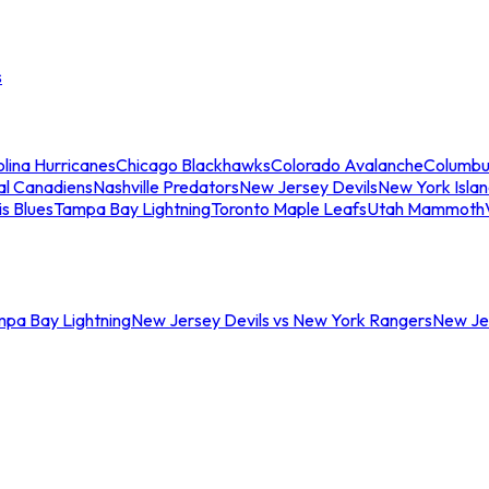
s
lina Hurricanes
Chicago Blackhawks
Colorado Avalanche
Columbu
al Canadiens
Nashville Predators
New Jersey Devils
New York Isla
is Blues
Tampa Bay Lightning
Toronto Maple Leafs
Utah Mammoth
mpa Bay Lightning
New Jersey Devils vs New York Rangers
New Jer