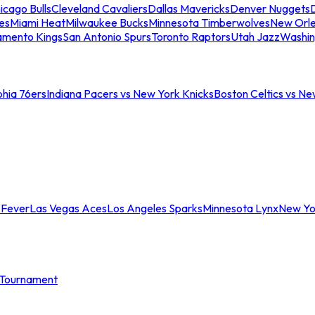
icago Bulls
Cleveland Cavaliers
Dallas Mavericks
Denver Nuggets
D
es
Miami Heat
Milwaukee Bucks
Minnesota Timberwolves
New Orle
amento Kings
San Antonio Spurs
Toronto Raptors
Utah Jazz
Washin
phia 76ers
Indiana Pacers vs New York Knicks
Boston Celtics vs Ne
 Fever
Las Vegas Aces
Los Angeles Sparks
Minnesota Lynx
New Yo
Tournament