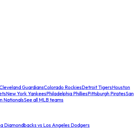
Cleveland Guardians
Colorado Rockies
Detroit Tigers
Houston
ets
New York Yankees
Philadelphia Phillies
Pittsburgh Pirates
San
n Nationals
See all MLB teams
na Diamondbacks vs Los Angeles Dodgers