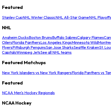
Featured
Stanley Cup
NHL Winter Classic
NHL All-Star Game
NHL Playoff
NHL
Anaheim Ducks
Boston Bruins
Buffalo Sabres
Calgary Flames
Caro
Oilers
Florida Panthers
Los Angeles Kings
Minnesota Wild
Montre
Flyers
Pittsburgh Penguins
San Jose Sharks
Seattle Kraken
St. Lou
Capitals
Winnipeg Jets
See all NHL teams
Featured Matchups
New York Islanders vs New York Rangers
Florida Panthers vs Ta
Featured
NCAA Men's Hockey Regionals
NCAA Hockey