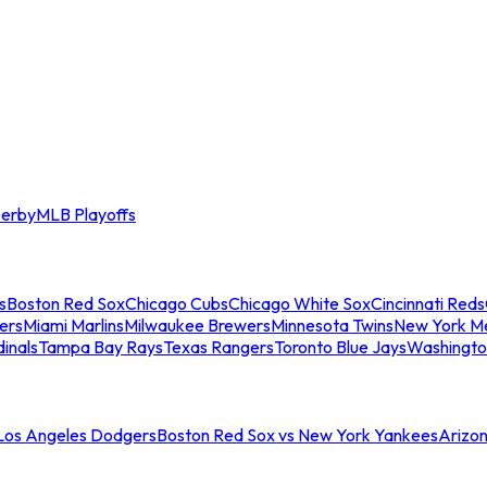
erby
MLB Playoffs
s
Boston Red Sox
Chicago Cubs
Chicago White Sox
Cincinnati Reds
ers
Miami Marlins
Milwaukee Brewers
Minnesota Twins
New York M
dinals
Tampa Bay Rays
Texas Rangers
Toronto Blue Jays
Washingto
 Los Angeles Dodgers
Boston Red Sox vs New York Yankees
Arizo