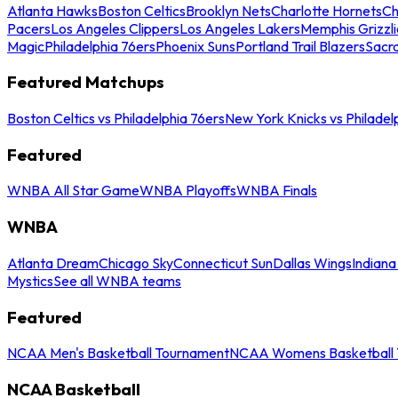
Atlanta Hawks
Boston Celtics
Brooklyn Nets
Charlotte Hornets
Ch
Pacers
Los Angeles Clippers
Los Angeles Lakers
Memphis Grizzli
Magic
Philadelphia 76ers
Phoenix Suns
Portland Trail Blazers
Sacr
Featured Matchups
Boston Celtics vs Philadelphia 76ers
New York Knicks vs Philadel
Featured
WNBA All Star Game
WNBA Playoffs
WNBA Finals
WNBA
Atlanta Dream
Chicago Sky
Connecticut Sun
Dallas Wings
Indiana
Mystics
See all WNBA teams
Featured
NCAA Men's Basketball Tournament
NCAA Womens Basketball 
NCAA Basketball