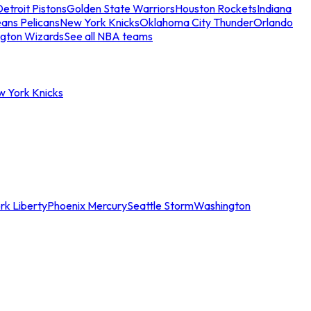
etroit Pistons
Golden State Warriors
Houston Rockets
Indiana
ans Pelicans
New York Knicks
Oklahoma City Thunder
Orlando
gton Wizards
See all NBA teams
w York Knicks
rk Liberty
Phoenix Mercury
Seattle Storm
Washington