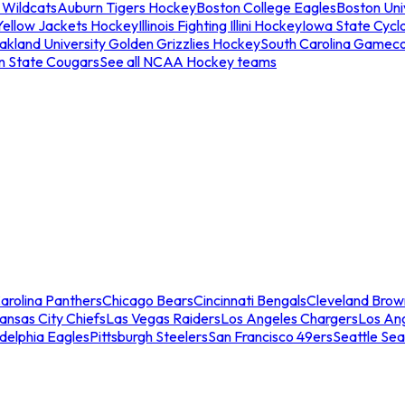
 Wildcats
Auburn Tigers Hockey
Boston College Eagles
Boston Univ
Yellow Jackets Hockey
Illinois Fighting Illini Hockey
Iowa State Cycl
akland University Golden Grizzlies Hockey
South Carolina Gamec
n State Cougars
See all NCAA Hockey teams
arolina Panthers
Chicago Bears
Cincinnati Bengals
Cleveland Brow
ansas City Chiefs
Las Vegas Raiders
Los Angeles Chargers
Los An
adelphia Eagles
Pittsburgh Steelers
San Francisco 49ers
Seattle Se