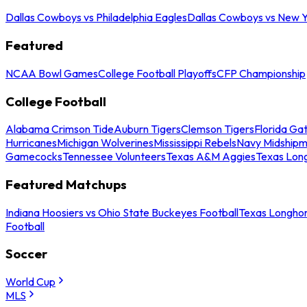
Dallas Cowboys vs Philadelphia Eagles
Dallas Cowboys vs New Y
Featured
NCAA Bowl Games
College Football Playoffs
CFP Championship
College Football
Alabama Crimson Tide
Auburn Tigers
Clemson Tigers
Florida Ga
Hurricanes
Michigan Wolverines
Mississippi Rebels
Navy Midship
Gamecocks
Tennessee Volunteers
Texas A&M Aggies
Texas Lon
Featured Matchups
Indiana Hoosiers vs Ohio State Buckeyes Football
Texas Longhor
Football
Soccer
World Cup
MLS