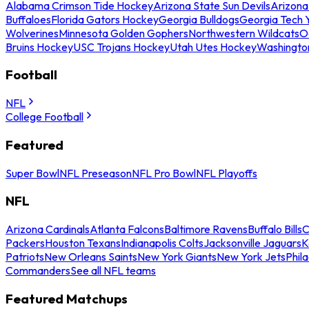
Alabama Crimson Tide Hockey
Arizona State Sun Devils
Arizona
Buffaloes
Florida Gators Hockey
Georgia Bulldogs
Georgia Tech 
Wolverines
Minnesota Golden Gophers
Northwestern Wildcats
O
Bruins Hockey
USC Trojans Hockey
Utah Utes Hockey
Washingto
Football
NFL
College Football
Featured
Super Bowl
NFL Preseason
NFL Pro Bowl
NFL Playoffs
NFL
Arizona Cardinals
Atlanta Falcons
Baltimore Ravens
Buffalo Bills
C
Packers
Houston Texans
Indianapolis Colts
Jacksonville Jaguars
K
Patriots
New Orleans Saints
New York Giants
New York Jets
Phil
Commanders
See all NFL teams
Featured Matchups