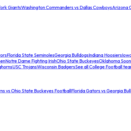
ork Giants
Washington Commanders vs Dallas Cowboys
Arizona 
tors
Florida State Seminoles
Georgia Bulldogs
Indiana Hoosiers
Iow
men
Notre Dame Fighting Irish
Ohio State Buckeyes
Oklahoma Soon
ghorns
USC Trojans
Wisconsin Badgers
See all College Football te
ns vs Ohio State Buckeyes Football
Florida Gators vs Georgia Bul