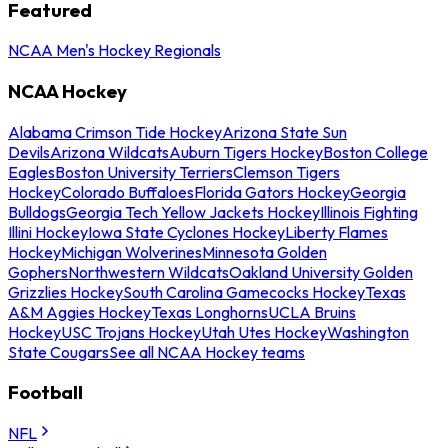
Featured
NCAA Men's Hockey Regionals
NCAA Hockey
Alabama Crimson Tide Hockey
Arizona State Sun
Devils
Arizona Wildcats
Auburn Tigers Hockey
Boston College
Eagles
Boston University Terriers
Clemson Tigers
Hockey
Colorado Buffaloes
Florida Gators Hockey
Georgia
Bulldogs
Georgia Tech Yellow Jackets Hockey
Illinois Fighting
Illini Hockey
Iowa State Cyclones Hockey
Liberty Flames
Hockey
Michigan Wolverines
Minnesota Golden
Gophers
Northwestern Wildcats
Oakland University Golden
Grizzlies Hockey
South Carolina Gamecocks Hockey
Texas
A&M Aggies Hockey
Texas Longhorns
UCLA Bruins
Hockey
USC Trojans Hockey
Utah Utes Hockey
Washington
State Cougars
See all NCAA Hockey teams
Football
NFL