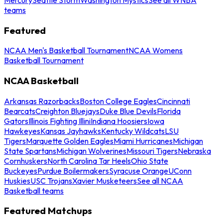
teams
Featured
NCAA Men's Basketball Tournament
NCAA Womens
Basketball Tournament
NCAA Basketball
Arkansas Razorbacks
Boston College Eagles
Cincinnati
Bearcats
Creighton Bluejays
Duke Blue Devils
Florida
Gators
Illinois Fighting Illini
Indiana Hoosiers
Iowa
Hawkeyes
Kansas Jayhawks
Kentucky Wildcats
LSU
Tigers
Marquette Golden Eagles
Miami Hurricanes
Michigan
State Spartans
Michigan Wolverines
Missouri Tigers
Nebraska
Cornhuskers
North Carolina Tar Heels
Ohio State
Buckeyes
Purdue Boilermakers
Syracuse Orange
UConn
Huskies
USC Trojans
Xavier Musketeers
See all NCAA
Basketball teams
Featured Matchups