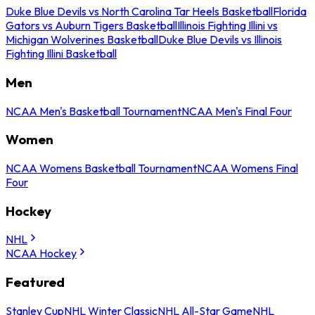
Duke Blue Devils vs North Carolina Tar Heels Basketball
Florida
Gators vs Auburn Tigers Basketball
Illinois Fighting Illini vs
Michigan Wolverines Basketball
Duke Blue Devils vs Illinois
Fighting Illini Basketball
Men
NCAA Men's Basketball Tournament
NCAA Men's Final Four
Women
NCAA Womens Basketball Tournament
NCAA Womens Final
Four
Hockey
NHL
NCAA Hockey
Featured
Stanley Cup
NHL Winter Classic
NHL All-Star Game
NHL