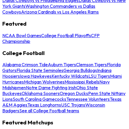
Dallas Cowboys vs Philadelphia Eagles
Dallas Cowboys vs New
York Giants
Washington Commanders vs Dallas
Cowboys
Arizona Cardinals vs Los Angeles Rams
Featured
NCAA Bowl Games
College Football Playoffs
CFP
Championship
College Football
Alabama Crimson Tide
Auburn Tigers
Clemson Tigers
Florida
Gators
Florida State Seminoles
Georgia Bulldogs
Indiana
Hoosiers
Iowa Hawkeyes
Kentucky Wildcats
LSU Tigers
Miami
Hurricanes
Michigan Wolverines
Mississippi Rebels
Navy
Midshipmen
Notre Dame Fighting Irish
Ohio State
Buckeyes
Oklahoma Sooners
Oregon Ducks
Penn State Nittany
Lions
South Carolina Gamecocks
Tennessee Volunteers
Texas
A&M Aggies
Texas Longhorns
USC Trojans
Wisconsin
Badgers
See all College Football teams
Featured Matchups