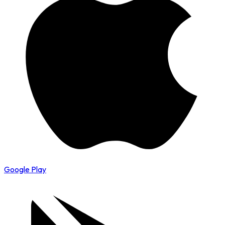
Google Play