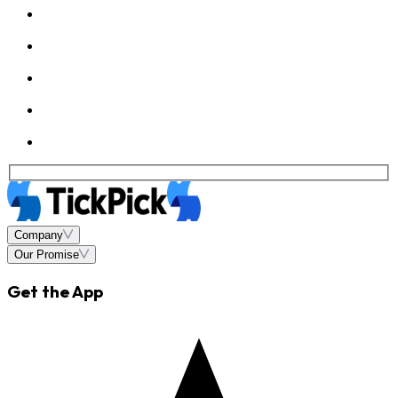
Company
Our Promise
Get the App