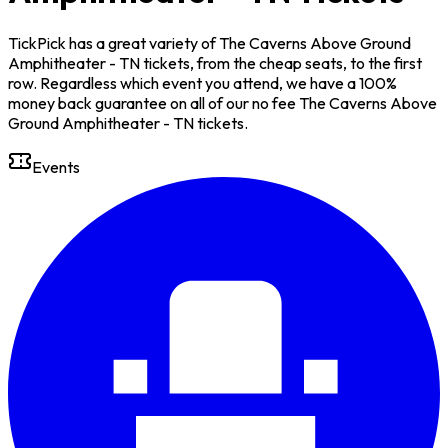
TickPick has a great variety of The Caverns Above Ground
Amphitheater - TN tickets, from the cheap seats, to the first
row. Regardless which event you attend, we have a 100%
money back guarantee on all of our no fee The Caverns Above
Ground Amphitheater - TN tickets.
Events