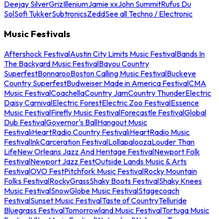
Deejay Silver
Griz
Illenium
Jamie xx
John Summit
Rufus Du
Sol
Sofi Tukker
Subtronics
Zedd
See all Techno / Electronic
Music Festivals
Aftershock Festival
Austin City Limits Music Festival
Bands In
The Backyard Music Festival
Bayou Country
Superfest
Bonnaroo
Boston Calling Music Festival
Buckeye
Country Superfest
Budweiser Made in America Festival
CMA
Music Festival
Coachella
Country Jam
Country Thunder
Electric
Daisy Carnival
Electric Forest
Electric Zoo Festival
Essence
Music Festival
Firefly Music Festival
Forecastle Festival
Global
Dub Festival
Governor's Ball
Hangout Music
Festival
iHeartRadio Country Festival
iHeartRadio Music
Festival
InkCarceration Festival
Lollapalooza
Louder Than
Life
New Orleans Jazz And Heritage Festival
Newport Folk
Festival
Newport Jazz Fest
Outside Lands Music & Arts
Festival
OVO Fest
Pitchfork Music Festival
Rocky Mountain
Folks Festival
RockyGrass
Shaky Boots Festival
Shaky Knees
Music Festival
SnowGlobe Music Festival
Stagecoach
Festival
Sunset Music Festival
Taste of Country
Telluride
Bluegrass Festival
Tomorrowland Music Festival
Tortuga Music