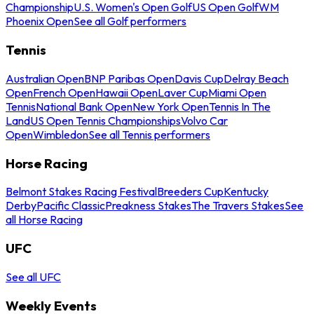
Championship
U.S. Women's Open Golf
US Open Golf
WM
Phoenix Open
See all Golf performers
Tennis
Australian Open
BNP Paribas Open
Davis Cup
Delray Beach
Open
French Open
Hawaii Open
Laver Cup
Miami Open
Tennis
National Bank Open
New York Open
Tennis In The
Land
US Open Tennis Championships
Volvo Car
Open
Wimbledon
See all Tennis performers
Horse Racing
Belmont Stakes Racing Festival
Breeders Cup
Kentucky
Derby
Pacific Classic
Preakness Stakes
The Travers Stakes
See
all Horse Racing
UFC
See all UFC
Weekly Events