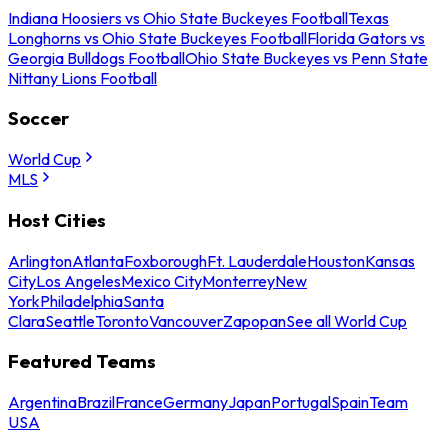
Indiana Hoosiers vs Ohio State Buckeyes Football
Texas
Longhorns vs Ohio State Buckeyes Football
Florida Gators vs
Georgia Bulldogs Football
Ohio State Buckeyes vs Penn State
Nittany Lions Football
Soccer
World Cup
MLS
Host Cities
Arlington
Atlanta
Foxborough
Ft. Lauderdale
Houston
Kansas
City
Los Angeles
Mexico City
Monterrey
New
York
Philadelphia
Santa
Clara
Seattle
Toronto
Vancouver
Zapopan
See all World Cup
Featured Teams
Argentina
Brazil
France
Germany
Japan
Portugal
Spain
Team
USA