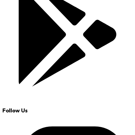
Follow Us