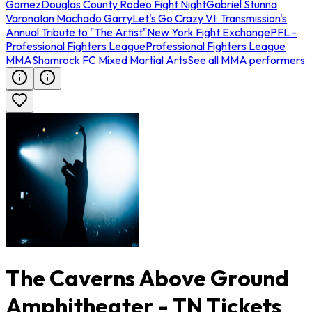
Gomez
Douglas County Rodeo Fight Night
Gabriel Stunna
Varona
Ian Machado Garry
Let's Go Crazy VI: Transmission's
Annual Tribute to "The Artist"
New York Fight Exchange
PFL -
Professional Fighters League
Professional Fighters League
MMA
Shamrock FC Mixed Martial Arts
See all MMA performers
The Caverns Above Ground
Amphitheater - TN Tickets