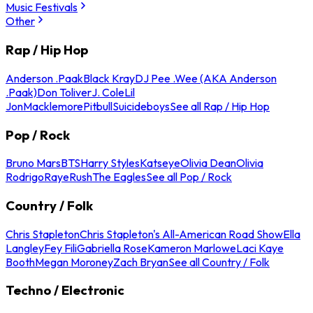
Music Festivals
Other
Rap / Hip Hop
Anderson .Paak
Black Kray
DJ Pee .Wee (AKA Anderson
.Paak)
Don Toliver
J. Cole
Lil
Jon
Macklemore
Pitbull
Suicideboys
See all Rap / Hip Hop
Pop / Rock
Bruno Mars
BTS
Harry Styles
Katseye
Olivia Dean
Olivia
Rodrigo
Raye
Rush
The Eagles
See all Pop / Rock
Country / Folk
Chris Stapleton
Chris Stapleton's All-American Road Show
Ella
Langley
Fey Fili
Gabriella Rose
Kameron Marlowe
Laci Kaye
Booth
Megan Moroney
Zach Bryan
See all Country / Folk
Techno / Electronic