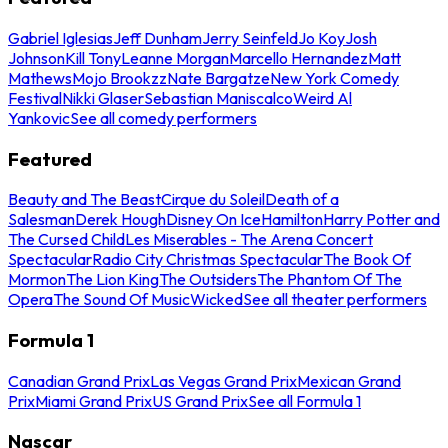
Gabriel Iglesias
Jeff Dunham
Jerry Seinfeld
Jo Koy
Josh
Johnson
Kill Tony
Leanne Morgan
Marcello Hernandez
Matt
Mathews
Mojo Brookzz
Nate Bargatze
New York Comedy
Festival
Nikki Glaser
Sebastian Maniscalco
Weird Al
Yankovic
See all comedy performers
Featured
Beauty and The Beast
Cirque du Soleil
Death of a
Salesman
Derek Hough
Disney On Ice
Hamilton
Harry Potter and
The Cursed Child
Les Miserables - The Arena Concert
Spectacular
Radio City Christmas Spectacular
The Book Of
Mormon
The Lion King
The Outsiders
The Phantom Of The
Opera
The Sound Of Music
Wicked
See all theater performers
Formula 1
Canadian Grand Prix
Las Vegas Grand Prix
Mexican Grand
Prix
Miami Grand Prix
US Grand Prix
See all Formula 1
Nascar