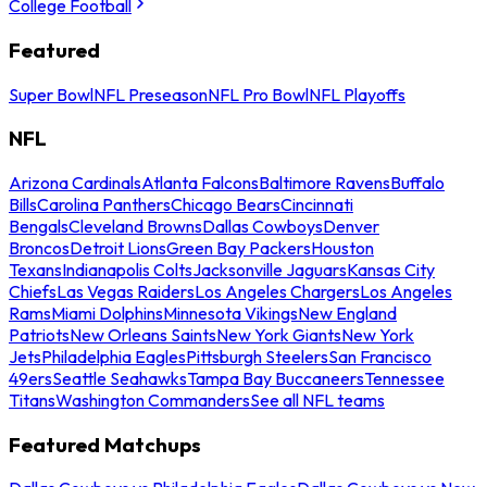
College Football
Featured
Super Bowl
NFL Preseason
NFL Pro Bowl
NFL Playoffs
NFL
Arizona Cardinals
Atlanta Falcons
Baltimore Ravens
Buffalo
Bills
Carolina Panthers
Chicago Bears
Cincinnati
Bengals
Cleveland Browns
Dallas Cowboys
Denver
Broncos
Detroit Lions
Green Bay Packers
Houston
Texans
Indianapolis Colts
Jacksonville Jaguars
Kansas City
Chiefs
Las Vegas Raiders
Los Angeles Chargers
Los Angeles
Rams
Miami Dolphins
Minnesota Vikings
New England
Patriots
New Orleans Saints
New York Giants
New York
Jets
Philadelphia Eagles
Pittsburgh Steelers
San Francisco
49ers
Seattle Seahawks
Tampa Bay Buccaneers
Tennessee
Titans
Washington Commanders
See all NFL teams
Featured Matchups