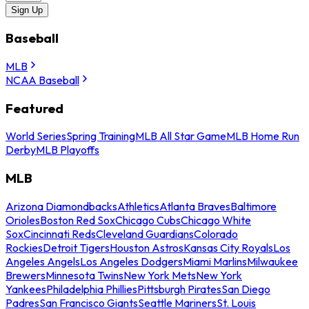
Sign Up
Baseball
MLB
NCAA Baseball
Featured
World Series
Spring Training
MLB All Star Game
MLB Home Run
Derby
MLB Playoffs
MLB
Arizona Diamondbacks
Athletics
Atlanta Braves
Baltimore
Orioles
Boston Red Sox
Chicago Cubs
Chicago White
Sox
Cincinnati Reds
Cleveland Guardians
Colorado
Rockies
Detroit Tigers
Houston Astros
Kansas City Royals
Los
Angeles Angels
Los Angeles Dodgers
Miami Marlins
Milwaukee
Brewers
Minnesota Twins
New York Mets
New York
Yankees
Philadelphia Phillies
Pittsburgh Pirates
San Diego
Padres
San Francisco Giants
Seattle Mariners
St. Louis