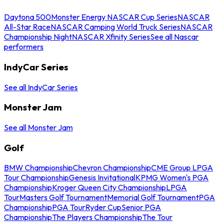
Daytona 500
Monster Energy NASCAR Cup Series
NASCAR
All-Star Race
NASCAR Camping World Truck Series
NASCAR
Championship Night
NASCAR Xfinity Series
See all Nascar
performers
IndyCar Series
See all IndyCar Series
Monster Jam
See all Monster Jam
Golf
BMW Championship
Chevron Championship
CME Group LPGA
Tour Championship
Genesis Invitational
KPMG Women's PGA
Championship
Kroger Queen City Championship
LPGA
Tour
Masters Golf Tournament
Memorial Golf Tournament
PGA
Championship
PGA Tour
Ryder Cup
Senior PGA
Championship
The Players Championship
The Tour