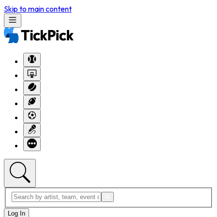
Skip to main content
Log In