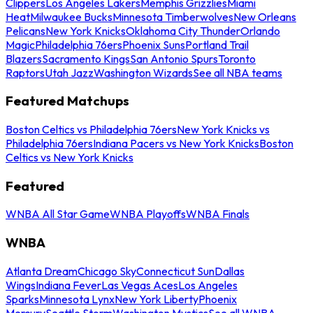
Clippers
Los Angeles Lakers
Memphis Grizzlies
Miami
Heat
Milwaukee Bucks
Minnesota Timberwolves
New Orleans
Pelicans
New York Knicks
Oklahoma City Thunder
Orlando
Magic
Philadelphia 76ers
Phoenix Suns
Portland Trail
Blazers
Sacramento Kings
San Antonio Spurs
Toronto
Raptors
Utah Jazz
Washington Wizards
See all NBA teams
Featured Matchups
Boston Celtics vs Philadelphia 76ers
New York Knicks vs
Philadelphia 76ers
Indiana Pacers vs New York Knicks
Boston
Celtics vs New York Knicks
Featured
WNBA All Star Game
WNBA Playoffs
WNBA Finals
WNBA
Atlanta Dream
Chicago Sky
Connecticut Sun
Dallas
Wings
Indiana Fever
Las Vegas Aces
Los Angeles
Sparks
Minnesota Lynx
New York Liberty
Phoenix
Mercury
Seattle Storm
Washington Mystics
See all WNBA