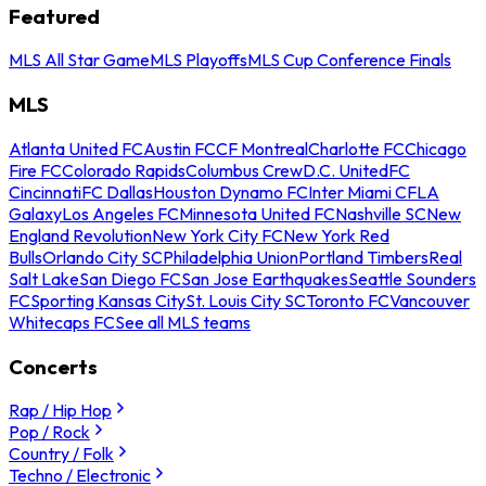
Featured
MLS All Star Game
MLS Playoffs
MLS Cup Conference Finals
MLS
Atlanta United FC
Austin FC
CF Montreal
Charlotte FC
Chicago
Fire FC
Colorado Rapids
Columbus Crew
D.C. United
FC
Cincinnati
FC Dallas
Houston Dynamo FC
Inter Miami CF
LA
Galaxy
Los Angeles FC
Minnesota United FC
Nashville SC
New
England Revolution
New York City FC
New York Red
Bulls
Orlando City SC
Philadelphia Union
Portland Timbers
Real
Salt Lake
San Diego FC
San Jose Earthquakes
Seattle Sounders
FC
Sporting Kansas City
St. Louis City SC
Toronto FC
Vancouver
Whitecaps FC
See all MLS teams
Concerts
Rap / Hip Hop
Pop / Rock
Country / Folk
Techno / Electronic