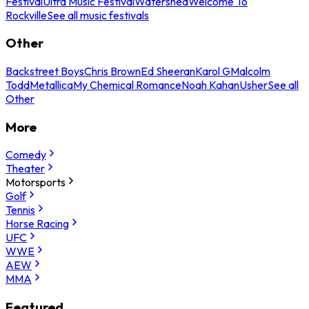
Festival
Ultra Music Festival
Watershed
Welcome To
Rockville
See all music festivals
Other
Backstreet Boys
Chris Brown
Ed Sheeran
Karol G
Malcolm
Todd
Metallica
My Chemical Romance
Noah Kahan
Usher
See all
Other
More
Comedy
Theater
Motorsports
Golf
Tennis
Horse Racing
UFC
WWE
AEW
MMA
Featured