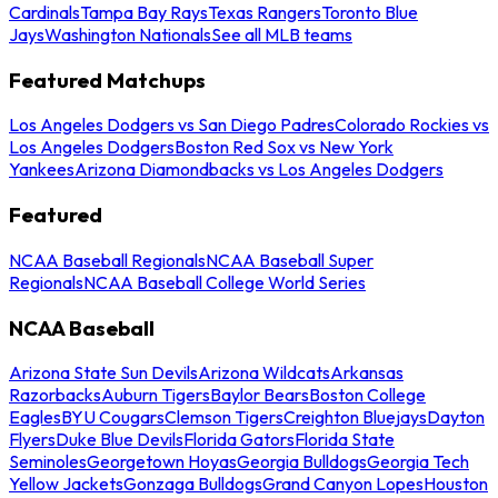
Cardinals
Tampa Bay Rays
Texas Rangers
Toronto Blue
Jays
Washington Nationals
See all MLB teams
Featured Matchups
Los Angeles Dodgers vs San Diego Padres
Colorado Rockies vs
Los Angeles Dodgers
Boston Red Sox vs New York
Yankees
Arizona Diamondbacks vs Los Angeles Dodgers
Featured
NCAA Baseball Regionals
NCAA Baseball Super
Regionals
NCAA Baseball College World Series
NCAA Baseball
Arizona State Sun Devils
Arizona Wildcats
Arkansas
Razorbacks
Auburn Tigers
Baylor Bears
Boston College
Eagles
BYU Cougars
Clemson Tigers
Creighton Bluejays
Dayton
Flyers
Duke Blue Devils
Florida Gators
Florida State
Seminoles
Georgetown Hoyas
Georgia Bulldogs
Georgia Tech
Yellow Jackets
Gonzaga Bulldogs
Grand Canyon Lopes
Houston