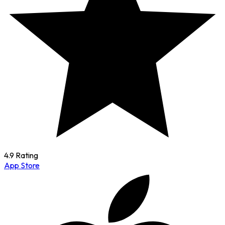
4.9 Rating
App Store