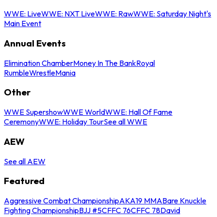
WWE: Live
WWE: NXT Live
WWE: Raw
WWE: Saturday Night's
Main Event
Annual Events
Elimination Chamber
Money In The Bank
Royal
Rumble
WrestleMania
Other
WWE Supershow
WWE World
WWE: Hall Of Fame
Ceremony
WWE: Holiday Tour
See all WWE
AEW
See all AEW
Featured
Aggressive Combat Championship
AKA19 MMA
Bare Knuckle
Fighting Championship
BJJ #5
CFFC 76
CFFC 78
David