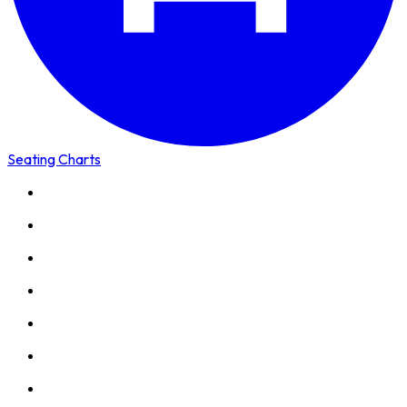
Seating Charts