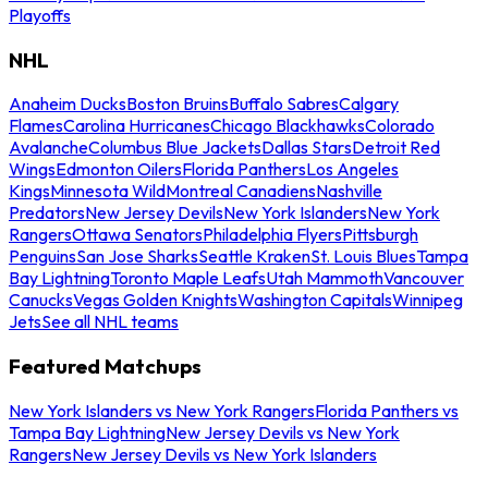
Playoffs
NHL
Anaheim Ducks
Boston Bruins
Buffalo Sabres
Calgary
Flames
Carolina Hurricanes
Chicago Blackhawks
Colorado
Avalanche
Columbus Blue Jackets
Dallas Stars
Detroit Red
Wings
Edmonton Oilers
Florida Panthers
Los Angeles
Kings
Minnesota Wild
Montreal Canadiens
Nashville
Predators
New Jersey Devils
New York Islanders
New York
Rangers
Ottawa Senators
Philadelphia Flyers
Pittsburgh
Penguins
San Jose Sharks
Seattle Kraken
St. Louis Blues
Tampa
Bay Lightning
Toronto Maple Leafs
Utah Mammoth
Vancouver
Canucks
Vegas Golden Knights
Washington Capitals
Winnipeg
Jets
See all NHL teams
Featured Matchups
New York Islanders vs New York Rangers
Florida Panthers vs
Tampa Bay Lightning
New Jersey Devils vs New York
Rangers
New Jersey Devils vs New York Islanders