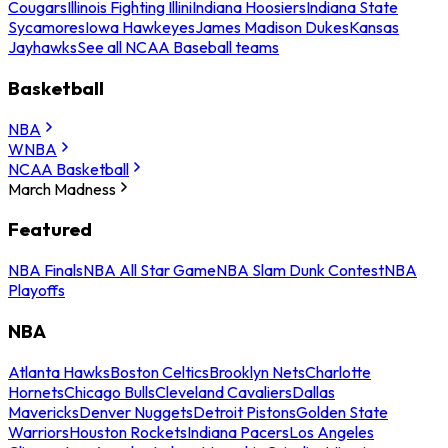
Cougars
Illinois Fighting Illini
Indiana Hoosiers
Indiana State
Sycamores
Iowa Hawkeyes
James Madison Dukes
Kansas
Jayhawks
See all NCAA Baseball teams
Basketball
NBA
WNBA
NCAA Basketball
March Madness
Featured
NBA Finals
NBA All Star Game
NBA Slam Dunk Contest
NBA
Playoffs
NBA
Atlanta Hawks
Boston Celtics
Brooklyn Nets
Charlotte
Hornets
Chicago Bulls
Cleveland Cavaliers
Dallas
Mavericks
Denver Nuggets
Detroit Pistons
Golden State
Warriors
Houston Rockets
Indiana Pacers
Los Angeles