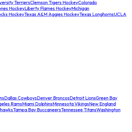
ersity Terriers
Clemson Tigers Hockey
Colorado
ones Hockey
Liberty Flames Hockey
Michigan
ocks Hockey
Texas A&M Aggies Hockey
Texas Longhorns
UCLA
ns
Dallas Cowboys
Denver Broncos
Detroit Lions
Green Bay
geles Rams
Miami Dolphins
Minnesota Vikings
New England
ahawks
Tampa Bay Buccaneers
Tennessee Titans
Washington