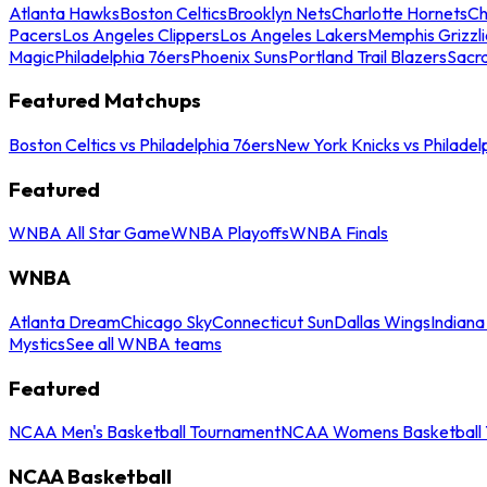
Atlanta Hawks
Boston Celtics
Brooklyn Nets
Charlotte Hornets
Ch
Pacers
Los Angeles Clippers
Los Angeles Lakers
Memphis Grizzli
Magic
Philadelphia 76ers
Phoenix Suns
Portland Trail Blazers
Sacr
Featured Matchups
Boston Celtics vs Philadelphia 76ers
New York Knicks vs Philadel
Featured
WNBA All Star Game
WNBA Playoffs
WNBA Finals
WNBA
Atlanta Dream
Chicago Sky
Connecticut Sun
Dallas Wings
Indiana
Mystics
See all WNBA teams
Featured
NCAA Men's Basketball Tournament
NCAA Womens Basketball 
NCAA Basketball