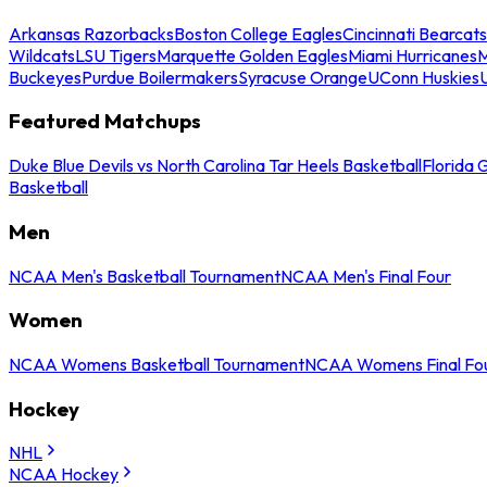
Arkansas Razorbacks
Boston College Eagles
Cincinnati Bearcats
Wildcats
LSU Tigers
Marquette Golden Eagles
Miami Hurricanes
M
Buckeyes
Purdue Boilermakers
Syracuse Orange
UConn Huskies
Featured Matchups
Duke Blue Devils vs North Carolina Tar Heels Basketball
Florida 
Basketball
Men
NCAA Men's Basketball Tournament
NCAA Men's Final Four
Women
NCAA Womens Basketball Tournament
NCAA Womens Final Fo
Hockey
NHL
NCAA Hockey