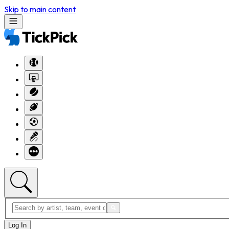
Skip to main content
Log In