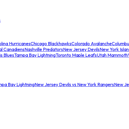
s
lina Hurricanes
Chicago Blackhawks
Colorado Avalanche
Columbu
al Canadiens
Nashville Predators
New Jersey Devils
New York Isla
is Blues
Tampa Bay Lightning
Toronto Maple Leafs
Utah Mammoth
mpa Bay Lightning
New Jersey Devils vs New York Rangers
New Jer