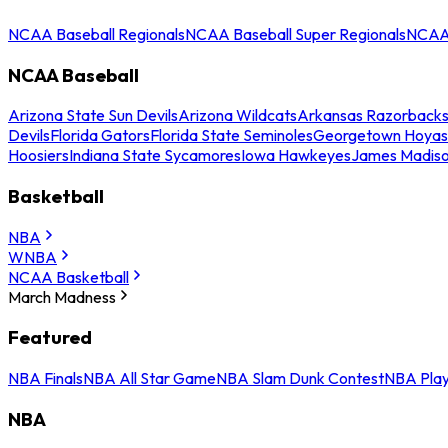
NCAA Baseball Regionals
NCAA Baseball Super Regionals
NCAA 
NCAA Baseball
Arizona State Sun Devils
Arizona Wildcats
Arkansas Razorback
Devils
Florida Gators
Florida State Seminoles
Georgetown Hoyas
Hoosiers
Indiana State Sycamores
Iowa Hawkeyes
James Madis
Basketball
NBA
WNBA
NCAA Basketball
March Madness
Featured
NBA Finals
NBA All Star Game
NBA Slam Dunk Contest
NBA Play
NBA