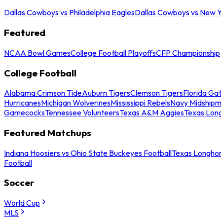
Dallas Cowboys vs Philadelphia Eagles
Dallas Cowboys vs New Y
Featured
NCAA Bowl Games
College Football Playoffs
CFP Championship
College Football
Alabama Crimson Tide
Auburn Tigers
Clemson Tigers
Florida Ga
Hurricanes
Michigan Wolverines
Mississippi Rebels
Navy Midship
Gamecocks
Tennessee Volunteers
Texas A&M Aggies
Texas Lon
Featured Matchups
Indiana Hoosiers vs Ohio State Buckeyes Football
Texas Longhor
Football
Soccer
World Cup
MLS