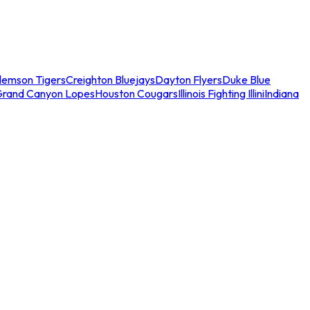
lemson Tigers
Creighton Bluejays
Dayton Flyers
Duke Blue
Grand Canyon Lopes
Houston Cougars
Illinois Fighting Illini
Indiana