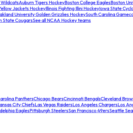
 Wildcats
Auburn Tigers Hockey
Boston College Eagles
Boston Univ
Yellow Jackets Hockey
Illinois Fighting Illini Hockey
Iowa State Cycl
akland University Golden Grizzlies Hockey
South Carolina Gamec
n State Cougars
See all NCAA Hockey teams
arolina Panthers
Chicago Bears
Cincinnati Bengals
Cleveland Brow
ansas City Chiefs
Las Vegas Raiders
Los Angeles Chargers
Los An
adelphia Eagles
Pittsburgh Steelers
San Francisco 49ers
Seattle Se