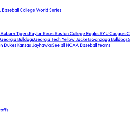
Baseball College World Series
s
Auburn Tigers
Baylor Bears
Boston College Eagles
BYU Cougars
C
Georgia Bulldogs
Georgia Tech Yellow Jackets
Gonzaga Bulldogs
on Dukes
Kansas Jayhawks
See all NCAA Baseball teams
offs