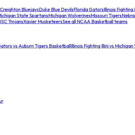
Creighton Bluejays
Duke Blue Devils
Florida Gators
Illinois Fighting I
ichigan State Spartans
Michigan Wolverines
Missouri Tigers
Nebra
USC Trojans
Xavier Musketeers
See all NCAA Basketball teams
Gators vs Auburn Tigers Basketball
Illinois Fighting Illini vs Michig
ur