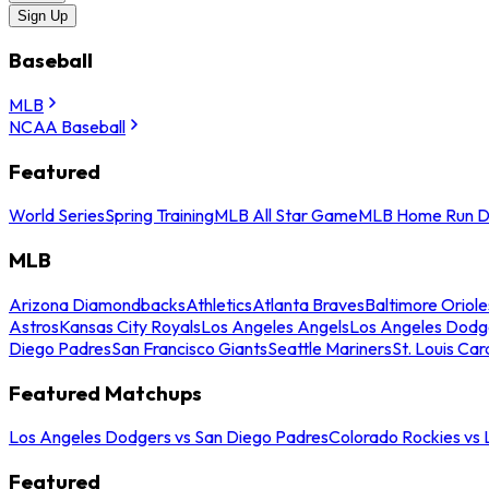
Sign Up
Baseball
MLB
NCAA Baseball
Featured
World Series
Spring Training
MLB All Star Game
MLB Home Run D
MLB
Arizona Diamondbacks
Athletics
Atlanta Braves
Baltimore Oriole
Astros
Kansas City Royals
Los Angeles Angels
Los Angeles Dodg
Diego Padres
San Francisco Giants
Seattle Mariners
St. Louis Car
Featured Matchups
Los Angeles Dodgers vs San Diego Padres
Colorado Rockies vs
Featured