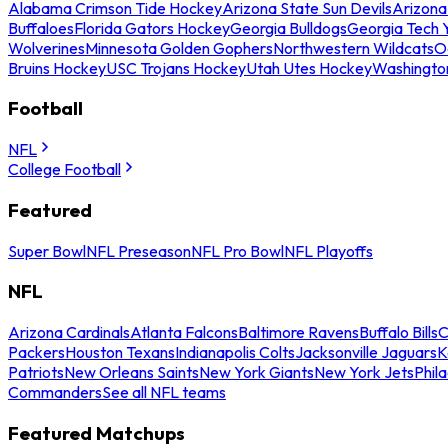
Alabama Crimson Tide Hockey
Arizona State Sun Devils
Arizona
Buffaloes
Florida Gators Hockey
Georgia Bulldogs
Georgia Tech 
Wolverines
Minnesota Golden Gophers
Northwestern Wildcats
O
Bruins Hockey
USC Trojans Hockey
Utah Utes Hockey
Washingto
Football
NFL
College Football
Featured
Super Bowl
NFL Preseason
NFL Pro Bowl
NFL Playoffs
NFL
Arizona Cardinals
Atlanta Falcons
Baltimore Ravens
Buffalo Bills
C
Packers
Houston Texans
Indianapolis Colts
Jacksonville Jaguars
K
Patriots
New Orleans Saints
New York Giants
New York Jets
Phil
Commanders
See all NFL teams
Featured Matchups