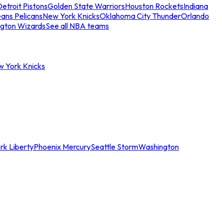
etroit Pistons
Golden State Warriors
Houston Rockets
Indiana
ans Pelicans
New York Knicks
Oklahoma City Thunder
Orlando
gton Wizards
See all NBA teams
w York Knicks
rk Liberty
Phoenix Mercury
Seattle Storm
Washington