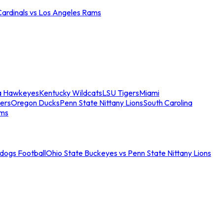
Cardinals vs Los Angeles Rams
a Hawkeyes
Kentucky Wildcats
LSU Tigers
Miami
ers
Oregon Ducks
Penn State Nittany Lions
South Carolina
ams
ldogs Football
Ohio State Buckeyes vs Penn State Nittany Lions