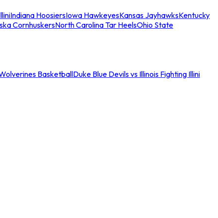
llini
Indiana Hoosiers
Iowa Hawkeyes
Kansas Jayhawks
Kentucky
ska Cornhuskers
North Carolina Tar Heels
Ohio State
an Wolverines Basketball
Duke Blue Devils vs Illinois Fighting Illini