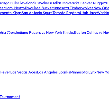
icago Bulls
Cleveland Cavaliers
Dallas Mavericks
Denver Nuggets
D
es
Miami Heat
Milwaukee Bucks
Minnesota Timberwolves
New Orle
amento Kings
San Antonio Spurs
Toronto Raptors
Utah Jazz
Washin
phia 76ers
Indiana Pacers vs New York Knicks
Boston Celtics vs Ne
 Fever
Las Vegas Aces
Los Angeles Sparks
Minnesota Lynx
New Yo
Tournament