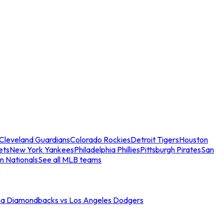
Cleveland Guardians
Colorado Rockies
Detroit Tigers
Houston
ets
New York Yankees
Philadelphia Phillies
Pittsburgh Pirates
San
n Nationals
See all MLB teams
na Diamondbacks vs Los Angeles Dodgers