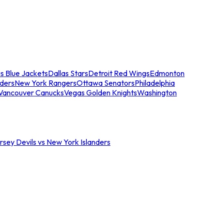
s Blue Jackets
Dallas Stars
Detroit Red Wings
Edmonton
nders
New York Rangers
Ottawa Senators
Philadelphia
Vancouver Canucks
Vegas Golden Knights
Washington
sey Devils vs New York Islanders