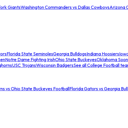
ork Giants
Washington Commanders vs Dallas Cowboys
Arizona 
tors
Florida State Seminoles
Georgia Bulldogs
Indiana Hoosiers
Iow
men
Notre Dame Fighting Irish
Ohio State Buckeyes
Oklahoma Soon
ghorns
USC Trojans
Wisconsin Badgers
See all College Football te
ns vs Ohio State Buckeyes Football
Florida Gators vs Georgia Bul