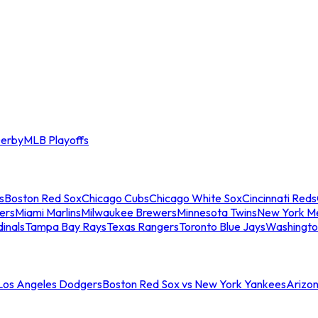
erby
MLB Playoffs
s
Boston Red Sox
Chicago Cubs
Chicago White Sox
Cincinnati Reds
ers
Miami Marlins
Milwaukee Brewers
Minnesota Twins
New York M
dinals
Tampa Bay Rays
Texas Rangers
Toronto Blue Jays
Washingto
 Los Angeles Dodgers
Boston Red Sox vs New York Yankees
Arizo