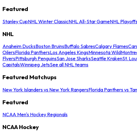
Featured
Stanley Cup
NHL Winter Classic
NHL All-Star Game
NHL Playoff
NHL
Anaheim Ducks
Boston Bruins
Buffalo Sabres
Calgary Flames
Caro
Oilers
Florida Panthers
Los Angeles Kings
Minnesota Wild
Montre
Flyers
Pittsburgh Penguins
San Jose Sharks
Seattle Kraken
St. Lou
Capitals
Winnipeg Jets
See all NHL teams
Featured Matchups
New York Islanders vs New York Rangers
Florida Panthers vs Ta
Featured
NCAA Men's Hockey Regionals
NCAA Hockey