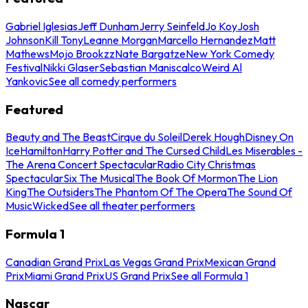
Gabriel Iglesias
Jeff Dunham
Jerry Seinfeld
Jo Koy
Josh
Johnson
Kill Tony
Leanne Morgan
Marcello Hernandez
Matt
Mathews
Mojo Brookzz
Nate Bargatze
New York Comedy
Festival
Nikki Glaser
Sebastian Maniscalco
Weird Al
Yankovic
See all comedy performers
Featured
Beauty and The Beast
Cirque du Soleil
Derek Hough
Disney On
Ice
Hamilton
Harry Potter and The Cursed Child
Les Miserables -
The Arena Concert Spectacular
Radio City Christmas
Spectacular
Six The Musical
The Book Of Mormon
The Lion
King
The Outsiders
The Phantom Of The Opera
The Sound Of
Music
Wicked
See all theater performers
Formula 1
Canadian Grand Prix
Las Vegas Grand Prix
Mexican Grand
Prix
Miami Grand Prix
US Grand Prix
See all Formula 1
Nascar