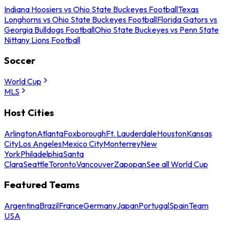
Indiana Hoosiers vs Ohio State Buckeyes Football
Texas
Longhorns vs Ohio State Buckeyes Football
Florida Gators vs
Georgia Bulldogs Football
Ohio State Buckeyes vs Penn State
Nittany Lions Football
Soccer
World Cup
MLS
Host Cities
Arlington
Atlanta
Foxborough
Ft. Lauderdale
Houston
Kansas
City
Los Angeles
Mexico City
Monterrey
New
York
Philadelphia
Santa
Clara
Seattle
Toronto
Vancouver
Zapopan
See all World Cup
Featured Teams
Argentina
Brazil
France
Germany
Japan
Portugal
Spain
Team
USA