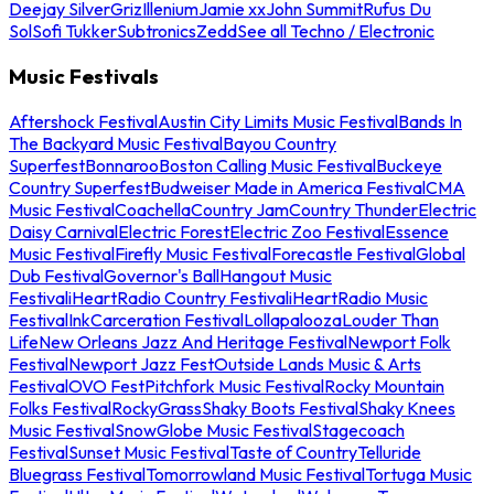
Deejay Silver
Griz
Illenium
Jamie xx
John Summit
Rufus Du
Sol
Sofi Tukker
Subtronics
Zedd
See all Techno / Electronic
Music Festivals
Aftershock Festival
Austin City Limits Music Festival
Bands In
The Backyard Music Festival
Bayou Country
Superfest
Bonnaroo
Boston Calling Music Festival
Buckeye
Country Superfest
Budweiser Made in America Festival
CMA
Music Festival
Coachella
Country Jam
Country Thunder
Electric
Daisy Carnival
Electric Forest
Electric Zoo Festival
Essence
Music Festival
Firefly Music Festival
Forecastle Festival
Global
Dub Festival
Governor's Ball
Hangout Music
Festival
iHeartRadio Country Festival
iHeartRadio Music
Festival
InkCarceration Festival
Lollapalooza
Louder Than
Life
New Orleans Jazz And Heritage Festival
Newport Folk
Festival
Newport Jazz Fest
Outside Lands Music & Arts
Festival
OVO Fest
Pitchfork Music Festival
Rocky Mountain
Folks Festival
RockyGrass
Shaky Boots Festival
Shaky Knees
Music Festival
SnowGlobe Music Festival
Stagecoach
Festival
Sunset Music Festival
Taste of Country
Telluride
Bluegrass Festival
Tomorrowland Music Festival
Tortuga Music