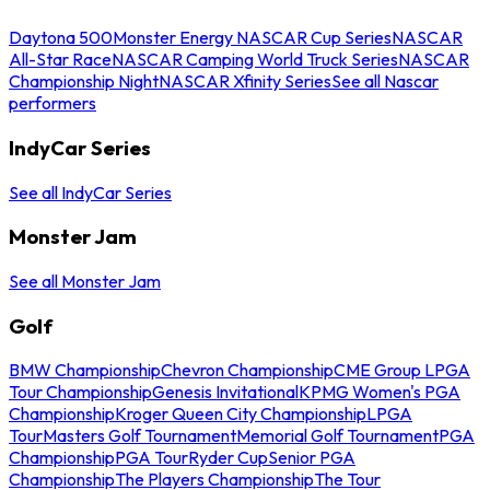
Daytona 500
Monster Energy NASCAR Cup Series
NASCAR
All-Star Race
NASCAR Camping World Truck Series
NASCAR
Championship Night
NASCAR Xfinity Series
See all Nascar
performers
IndyCar Series
See all IndyCar Series
Monster Jam
See all Monster Jam
Golf
BMW Championship
Chevron Championship
CME Group LPGA
Tour Championship
Genesis Invitational
KPMG Women's PGA
Championship
Kroger Queen City Championship
LPGA
Tour
Masters Golf Tournament
Memorial Golf Tournament
PGA
Championship
PGA Tour
Ryder Cup
Senior PGA
Championship
The Players Championship
The Tour