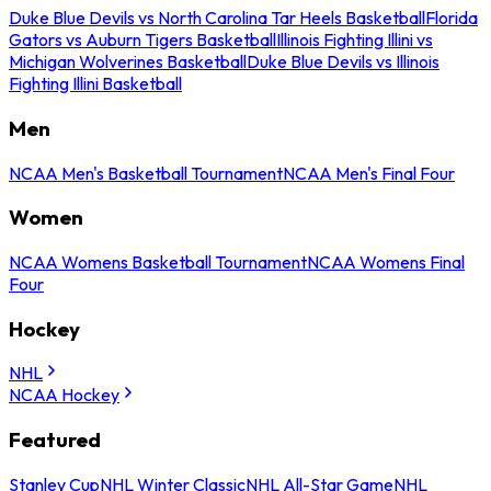
Duke Blue Devils vs North Carolina Tar Heels Basketball
Florida
Gators vs Auburn Tigers Basketball
Illinois Fighting Illini vs
Michigan Wolverines Basketball
Duke Blue Devils vs Illinois
Fighting Illini Basketball
Men
NCAA Men's Basketball Tournament
NCAA Men's Final Four
Women
NCAA Womens Basketball Tournament
NCAA Womens Final
Four
Hockey
NHL
NCAA Hockey
Featured
Stanley Cup
NHL Winter Classic
NHL All-Star Game
NHL