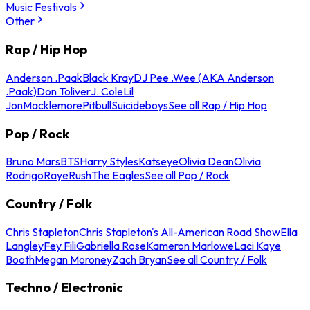
Music Festivals
Other
Rap / Hip Hop
Anderson .Paak
Black Kray
DJ Pee .Wee (AKA Anderson
.Paak)
Don Toliver
J. Cole
Lil
Jon
Macklemore
Pitbull
Suicideboys
See all Rap / Hip Hop
Pop / Rock
Bruno Mars
BTS
Harry Styles
Katseye
Olivia Dean
Olivia
Rodrigo
Raye
Rush
The Eagles
See all Pop / Rock
Country / Folk
Chris Stapleton
Chris Stapleton's All-American Road Show
Ella
Langley
Fey Fili
Gabriella Rose
Kameron Marlowe
Laci Kaye
Booth
Megan Moroney
Zach Bryan
See all Country / Folk
Techno / Electronic