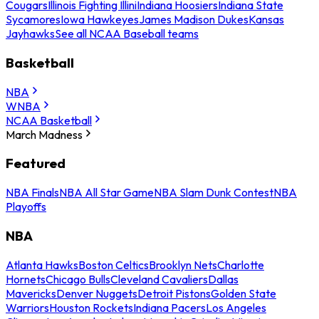
Cougars
Illinois Fighting Illini
Indiana Hoosiers
Indiana State
Sycamores
Iowa Hawkeyes
James Madison Dukes
Kansas
Jayhawks
See all NCAA Baseball teams
Basketball
NBA
WNBA
NCAA Basketball
March Madness
Featured
NBA Finals
NBA All Star Game
NBA Slam Dunk Contest
NBA
Playoffs
NBA
Atlanta Hawks
Boston Celtics
Brooklyn Nets
Charlotte
Hornets
Chicago Bulls
Cleveland Cavaliers
Dallas
Mavericks
Denver Nuggets
Detroit Pistons
Golden State
Warriors
Houston Rockets
Indiana Pacers
Los Angeles