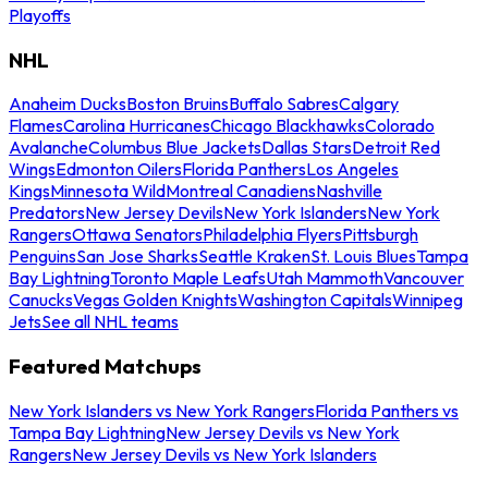
Playoffs
NHL
Anaheim Ducks
Boston Bruins
Buffalo Sabres
Calgary
Flames
Carolina Hurricanes
Chicago Blackhawks
Colorado
Avalanche
Columbus Blue Jackets
Dallas Stars
Detroit Red
Wings
Edmonton Oilers
Florida Panthers
Los Angeles
Kings
Minnesota Wild
Montreal Canadiens
Nashville
Predators
New Jersey Devils
New York Islanders
New York
Rangers
Ottawa Senators
Philadelphia Flyers
Pittsburgh
Penguins
San Jose Sharks
Seattle Kraken
St. Louis Blues
Tampa
Bay Lightning
Toronto Maple Leafs
Utah Mammoth
Vancouver
Canucks
Vegas Golden Knights
Washington Capitals
Winnipeg
Jets
See all NHL teams
Featured Matchups
New York Islanders vs New York Rangers
Florida Panthers vs
Tampa Bay Lightning
New Jersey Devils vs New York
Rangers
New Jersey Devils vs New York Islanders