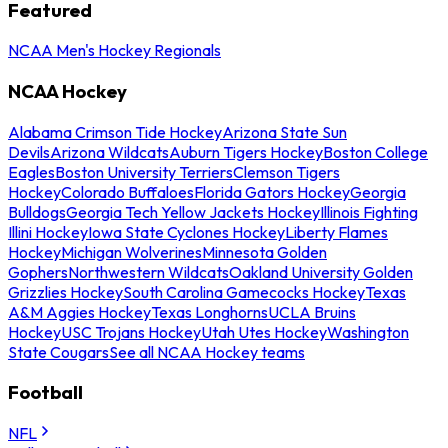
Featured
NCAA Men's Hockey Regionals
NCAA Hockey
Alabama Crimson Tide Hockey
Arizona State Sun
Devils
Arizona Wildcats
Auburn Tigers Hockey
Boston College
Eagles
Boston University Terriers
Clemson Tigers
Hockey
Colorado Buffaloes
Florida Gators Hockey
Georgia
Bulldogs
Georgia Tech Yellow Jackets Hockey
Illinois Fighting
Illini Hockey
Iowa State Cyclones Hockey
Liberty Flames
Hockey
Michigan Wolverines
Minnesota Golden
Gophers
Northwestern Wildcats
Oakland University Golden
Grizzlies Hockey
South Carolina Gamecocks Hockey
Texas
A&M Aggies Hockey
Texas Longhorns
UCLA Bruins
Hockey
USC Trojans Hockey
Utah Utes Hockey
Washington
State Cougars
See all NCAA Hockey teams
Football
NFL