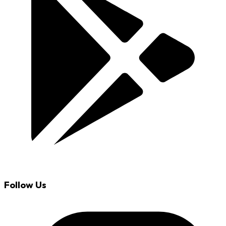
Follow Us