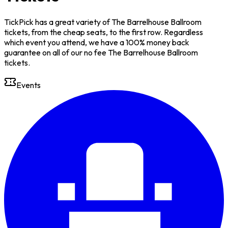
TickPick has a great variety of The Barrelhouse Ballroom
tickets, from the cheap seats, to the first row. Regardless
which event you attend, we have a 100% money back
guarantee on all of our no fee The Barrelhouse Ballroom
tickets.
Events