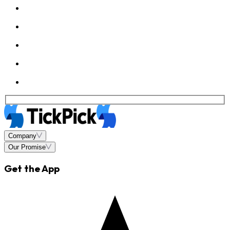
Company
Our Promise
Get the App