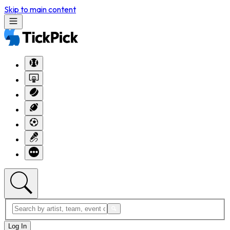
Skip to main content
Log In