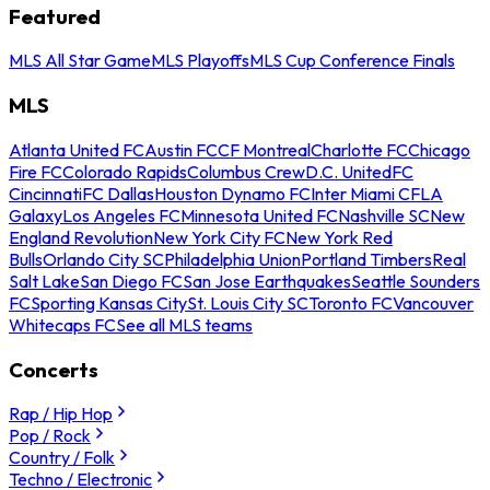
Featured
MLS All Star Game
MLS Playoffs
MLS Cup Conference Finals
MLS
Atlanta United FC
Austin FC
CF Montreal
Charlotte FC
Chicago
Fire FC
Colorado Rapids
Columbus Crew
D.C. United
FC
Cincinnati
FC Dallas
Houston Dynamo FC
Inter Miami CF
LA
Galaxy
Los Angeles FC
Minnesota United FC
Nashville SC
New
England Revolution
New York City FC
New York Red
Bulls
Orlando City SC
Philadelphia Union
Portland Timbers
Real
Salt Lake
San Diego FC
San Jose Earthquakes
Seattle Sounders
FC
Sporting Kansas City
St. Louis City SC
Toronto FC
Vancouver
Whitecaps FC
See all MLS teams
Concerts
Rap / Hip Hop
Pop / Rock
Country / Folk
Techno / Electronic