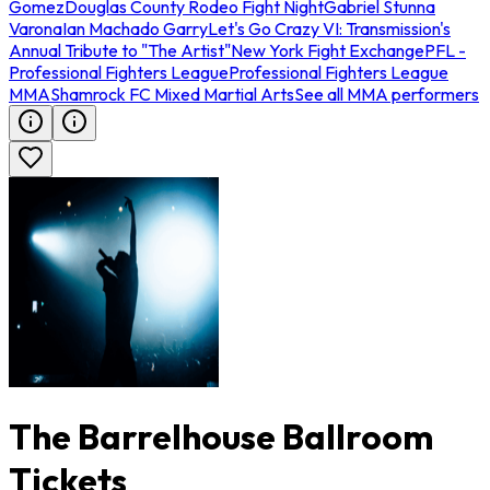
Gomez
Douglas County Rodeo Fight Night
Gabriel Stunna
Varona
Ian Machado Garry
Let's Go Crazy VI: Transmission's
Annual Tribute to "The Artist"
New York Fight Exchange
PFL -
Professional Fighters League
Professional Fighters League
MMA
Shamrock FC Mixed Martial Arts
See all MMA performers
The Barrelhouse Ballroom
Tickets