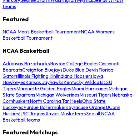
teams
Featured
NCAA Men's Basketball Tournament
NCAA Womens
Basketball Tournament
NCAA Basketball
Arkansas Razorbacks
Boston College Eagles
Cincinnati
Bearcats
Creighton Bluejays
Duke Blue Devils
Florida
Gators
Illinois Fighting Illini
Indiana Hoosiers
Iowa
Hawkeyes
Kansas Jayhawks
Kentucky Wildcats
LSU
Tigers
Marquette Golden Eagles
Miami Hurricanes
Michigan
State Spartans
Michigan Wolverines
Missouri Tigers
Nebraska
Cornhuskers
North Carolina Tar Heels
Ohio State
Buckeyes
Purdue Boilermakers
Syracuse Orange
UConn
Huskies
USC Trojans
Xavier Musketeers
See all NCAA
Basketball teams
Featured Matchups