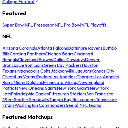
College Football
Featured
Super Bowl
NFL Preseason
NFL Pro Bowl
NFL Playoffs
NFL
Arizona Cardinals
Atlanta Falcons
Baltimore Ravens
Buffalo
Bills
Carolina Panthers
Chicago Bears
Cincinnati
Bengals
Cleveland Browns
Dallas Cowboys
Denver
Broncos
Detroit Lions
Green Bay Packers
Houston
Texans
Indianapolis Colts
Jacksonville Jaguars
Kansas City
Chiefs
Las Vegas Raiders
Los Angeles Chargers
Los Angeles
Rams
Miami Dolphins
Minnesota Vikings
New England
Patriots
New Orleans Saints
New York Giants
New York
Jets
Philadelphia Eagles
Pittsburgh Steelers
San Francisco
49ers
Seattle Seahawks
Tampa Bay Buccaneers
Tennessee
Titans
Washington Commanders
See all NFL teams
Featured Matchups