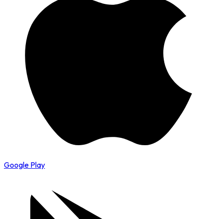
Google Play