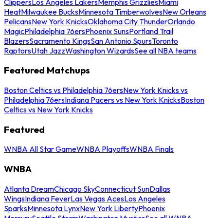
Clippers
Los Angeles Lakers
Memphis Grizzlies
Miami
Heat
Milwaukee Bucks
Minnesota Timberwolves
New Orleans
Pelicans
New York Knicks
Oklahoma City Thunder
Orlando
Magic
Philadelphia 76ers
Phoenix Suns
Portland Trail
Blazers
Sacramento Kings
San Antonio Spurs
Toronto
Raptors
Utah Jazz
Washington Wizards
See all NBA teams
Featured Matchups
Boston Celtics vs Philadelphia 76ers
New York Knicks vs
Philadelphia 76ers
Indiana Pacers vs New York Knicks
Boston
Celtics vs New York Knicks
Featured
WNBA All Star Game
WNBA Playoffs
WNBA Finals
WNBA
Atlanta Dream
Chicago Sky
Connecticut Sun
Dallas
Wings
Indiana Fever
Las Vegas Aces
Los Angeles
Sparks
Minnesota Lynx
New York Liberty
Phoenix
Mercury
Seattle Storm
Washington Mystics
See all WNBA