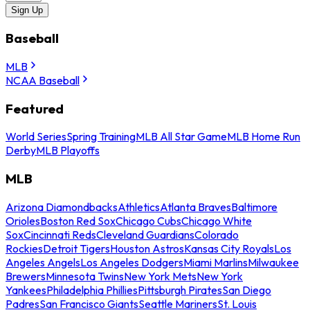
Sign Up
Baseball
MLB
NCAA Baseball
Featured
World Series
Spring Training
MLB All Star Game
MLB Home Run
Derby
MLB Playoffs
MLB
Arizona Diamondbacks
Athletics
Atlanta Braves
Baltimore
Orioles
Boston Red Sox
Chicago Cubs
Chicago White
Sox
Cincinnati Reds
Cleveland Guardians
Colorado
Rockies
Detroit Tigers
Houston Astros
Kansas City Royals
Los
Angeles Angels
Los Angeles Dodgers
Miami Marlins
Milwaukee
Brewers
Minnesota Twins
New York Mets
New York
Yankees
Philadelphia Phillies
Pittsburgh Pirates
San Diego
Padres
San Francisco Giants
Seattle Mariners
St. Louis