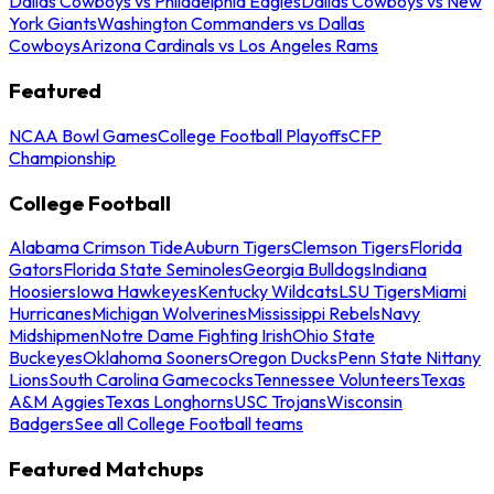
Dallas Cowboys vs Philadelphia Eagles
Dallas Cowboys vs New
York Giants
Washington Commanders vs Dallas
Cowboys
Arizona Cardinals vs Los Angeles Rams
Featured
NCAA Bowl Games
College Football Playoffs
CFP
Championship
College Football
Alabama Crimson Tide
Auburn Tigers
Clemson Tigers
Florida
Gators
Florida State Seminoles
Georgia Bulldogs
Indiana
Hoosiers
Iowa Hawkeyes
Kentucky Wildcats
LSU Tigers
Miami
Hurricanes
Michigan Wolverines
Mississippi Rebels
Navy
Midshipmen
Notre Dame Fighting Irish
Ohio State
Buckeyes
Oklahoma Sooners
Oregon Ducks
Penn State Nittany
Lions
South Carolina Gamecocks
Tennessee Volunteers
Texas
A&M Aggies
Texas Longhorns
USC Trojans
Wisconsin
Badgers
See all College Football teams
Featured Matchups