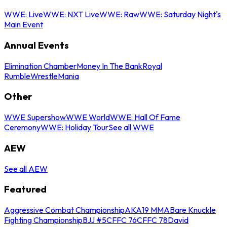
WWE: Live
WWE: NXT Live
WWE: Raw
WWE: Saturday Night's
Main Event
Annual Events
Elimination Chamber
Money In The Bank
Royal
Rumble
WrestleMania
Other
WWE Supershow
WWE World
WWE: Hall Of Fame
Ceremony
WWE: Holiday Tour
See all WWE
AEW
See all AEW
Featured
Aggressive Combat Championship
AKA19 MMA
Bare Knuckle
Fighting Championship
BJJ #5
CFFC 76
CFFC 78
David