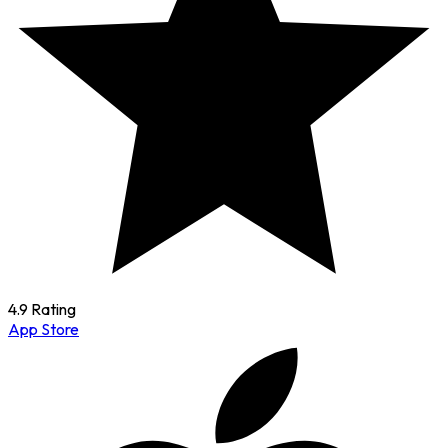
4.9 Rating
App Store