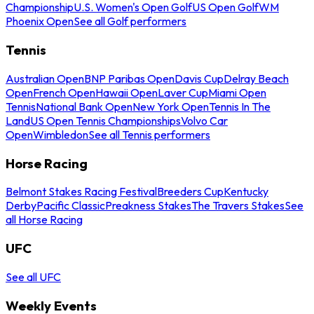
Championship
U.S. Women's Open Golf
US Open Golf
WM
Phoenix Open
See all Golf performers
Tennis
Australian Open
BNP Paribas Open
Davis Cup
Delray Beach
Open
French Open
Hawaii Open
Laver Cup
Miami Open
Tennis
National Bank Open
New York Open
Tennis In The
Land
US Open Tennis Championships
Volvo Car
Open
Wimbledon
See all Tennis performers
Horse Racing
Belmont Stakes Racing Festival
Breeders Cup
Kentucky
Derby
Pacific Classic
Preakness Stakes
The Travers Stakes
See
all Horse Racing
UFC
See all UFC
Weekly Events