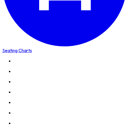
Seating Charts