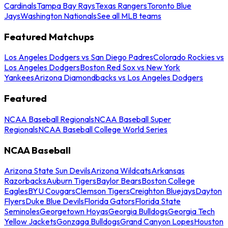
Cardinals
Tampa Bay Rays
Texas Rangers
Toronto Blue
Jays
Washington Nationals
See all MLB teams
Featured Matchups
Los Angeles Dodgers vs San Diego Padres
Colorado Rockies vs
Los Angeles Dodgers
Boston Red Sox vs New York
Yankees
Arizona Diamondbacks vs Los Angeles Dodgers
Featured
NCAA Baseball Regionals
NCAA Baseball Super
Regionals
NCAA Baseball College World Series
NCAA Baseball
Arizona State Sun Devils
Arizona Wildcats
Arkansas
Razorbacks
Auburn Tigers
Baylor Bears
Boston College
Eagles
BYU Cougars
Clemson Tigers
Creighton Bluejays
Dayton
Flyers
Duke Blue Devils
Florida Gators
Florida State
Seminoles
Georgetown Hoyas
Georgia Bulldogs
Georgia Tech
Yellow Jackets
Gonzaga Bulldogs
Grand Canyon Lopes
Houston