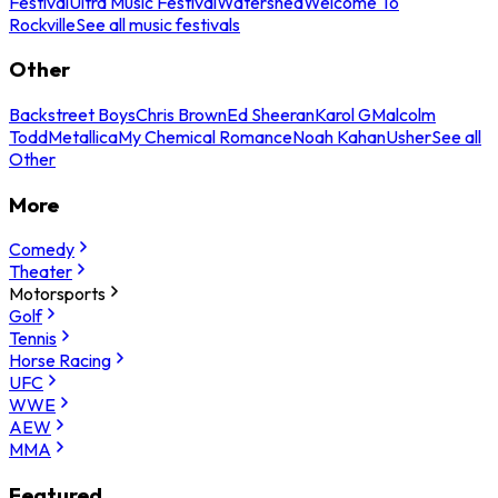
Festival
Ultra Music Festival
Watershed
Welcome To
Rockville
See all music festivals
Other
Backstreet Boys
Chris Brown
Ed Sheeran
Karol G
Malcolm
Todd
Metallica
My Chemical Romance
Noah Kahan
Usher
See all
Other
More
Comedy
Theater
Motorsports
Golf
Tennis
Horse Racing
UFC
WWE
AEW
MMA
Featured