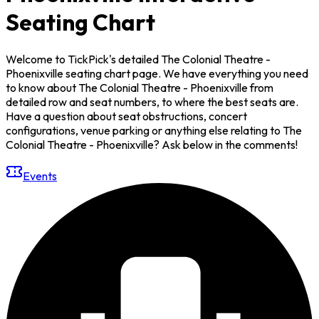
Seating Chart
Welcome to TickPick's detailed The Colonial Theatre -
Phoenixville seating chart page. We have everything you need
to know about The Colonial Theatre - Phoenixville from
detailed row and seat numbers, to where the best seats are.
Have a question about seat obstructions, concert
configurations, venue parking or anything else relating to The
Colonial Theatre - Phoenixville? Ask below in the comments!
Events