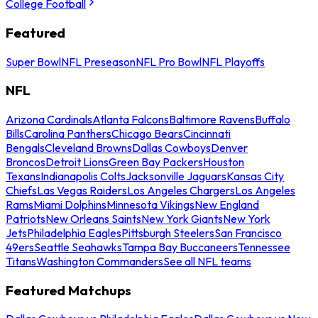
College Football
Featured
Super Bowl
NFL Preseason
NFL Pro Bowl
NFL Playoffs
NFL
Arizona Cardinals
Atlanta Falcons
Baltimore Ravens
Buffalo
Bills
Carolina Panthers
Chicago Bears
Cincinnati
Bengals
Cleveland Browns
Dallas Cowboys
Denver
Broncos
Detroit Lions
Green Bay Packers
Houston
Texans
Indianapolis Colts
Jacksonville Jaguars
Kansas City
Chiefs
Las Vegas Raiders
Los Angeles Chargers
Los Angeles
Rams
Miami Dolphins
Minnesota Vikings
New England
Patriots
New Orleans Saints
New York Giants
New York
Jets
Philadelphia Eagles
Pittsburgh Steelers
San Francisco
49ers
Seattle Seahawks
Tampa Bay Buccaneers
Tennessee
Titans
Washington Commanders
See all NFL teams
Featured Matchups