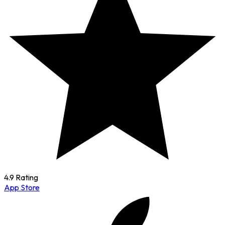
4.9 Rating
App Store