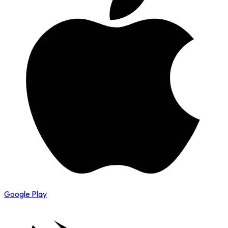
Google Play