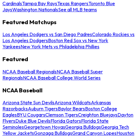
Cardinals
Tampa Bay Rays
Texas Rangers
Toronto Blue
Jays
Washington Nationals
See all MLB teams
Featured Matchups
Los Angeles Dodgers vs San Diego Padres
Colorado Rockies vs
Los Angeles Dodgers
Boston Red Sox vs New York
Yankees
New York Mets vs Philadelphia Phillies
Featured
NCAA Baseball Regionals
NCAA Baseball Super
Regionals
NCAA Baseball College World Series
NCAA Baseball
Arizona State Sun Devils
Arizona Wildcats
Arkansas
Razorbacks
Auburn Tigers
Baylor Bears
Boston College
Eagles
BYU Cougars
Clemson Tigers
Creighton Bluejays
Dayton
Flyers
Duke Blue Devils
Florida Gators
Florida State
Seminoles
Georgetown Hoyas
Georgia Bulldogs
Georgia Tech
Yellow Jackets
Gonzaga Bulldogs
Grand Canyon Lopes
Houston