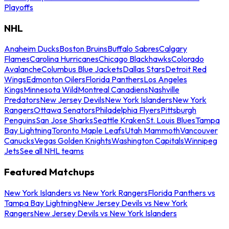
Playoffs
NHL
Anaheim Ducks
Boston Bruins
Buffalo Sabres
Calgary
Flames
Carolina Hurricanes
Chicago Blackhawks
Colorado
Avalanche
Columbus Blue Jackets
Dallas Stars
Detroit Red
Wings
Edmonton Oilers
Florida Panthers
Los Angeles
Kings
Minnesota Wild
Montreal Canadiens
Nashville
Predators
New Jersey Devils
New York Islanders
New York
Rangers
Ottawa Senators
Philadelphia Flyers
Pittsburgh
Penguins
San Jose Sharks
Seattle Kraken
St. Louis Blues
Tampa
Bay Lightning
Toronto Maple Leafs
Utah Mammoth
Vancouver
Canucks
Vegas Golden Knights
Washington Capitals
Winnipeg
Jets
See all NHL teams
Featured Matchups
New York Islanders vs New York Rangers
Florida Panthers vs
Tampa Bay Lightning
New Jersey Devils vs New York
Rangers
New Jersey Devils vs New York Islanders