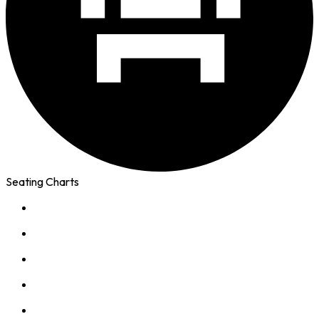
Seating Charts