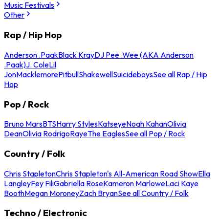
Music Festivals
Other
Rap / Hip Hop
Anderson .Paak
Black Kray
DJ Pee .Wee (AKA Anderson
.Paak)
J. Cole
Lil
Jon
Macklemore
Pitbull
Shakewell
Suicideboys
See all Rap / Hip
Hop
Pop / Rock
Bruno Mars
BTS
Harry Styles
Katseye
Noah Kahan
Olivia
Dean
Olivia Rodrigo
Raye
The Eagles
See all Pop / Rock
Country / Folk
Chris Stapleton
Chris Stapleton's All-American Road Show
Ella
Langley
Fey Fili
Gabriella Rose
Kameron Marlowe
Laci Kaye
Booth
Megan Moroney
Zach Bryan
See all Country / Folk
Techno / Electronic