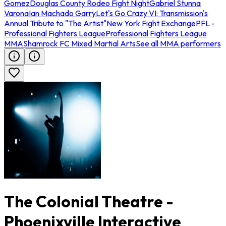
Gomez
Douglas County Rodeo Fight Night
Gabriel Stunna
Varona
Ian Machado Garry
Let's Go Crazy VI: Transmission's
Annual Tribute to "The Artist"
New York Fight Exchange
PFL -
Professional Fighters League
Professional Fighters League
MMA
Shamrock FC Mixed Martial Arts
See all MMA performers
The Colonial Theatre -
Phoenixville Interactive