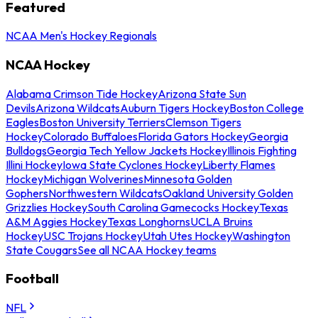
Featured
NCAA Men's Hockey Regionals
NCAA Hockey
Alabama Crimson Tide Hockey
Arizona State Sun
Devils
Arizona Wildcats
Auburn Tigers Hockey
Boston College
Eagles
Boston University Terriers
Clemson Tigers
Hockey
Colorado Buffaloes
Florida Gators Hockey
Georgia
Bulldogs
Georgia Tech Yellow Jackets Hockey
Illinois Fighting
Illini Hockey
Iowa State Cyclones Hockey
Liberty Flames
Hockey
Michigan Wolverines
Minnesota Golden
Gophers
Northwestern Wildcats
Oakland University Golden
Grizzlies Hockey
South Carolina Gamecocks Hockey
Texas
A&M Aggies Hockey
Texas Longhorns
UCLA Bruins
Hockey
USC Trojans Hockey
Utah Utes Hockey
Washington
State Cougars
See all NCAA Hockey teams
Football
NFL