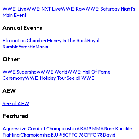
WWE: Live
WWE: NXT Live
WWE: Raw
WWE: Saturday Night's
Main Event
Annual Events
Elimination Chamber
Money In The Bank
Royal
Rumble
WrestleMania
Other
WWE Supershow
WWE World
WWE: Hall Of Fame
Ceremony
WWE: Holiday Tour
See all WWE
AEW
See all AEW
Featured
Aggressive Combat Championship
AKA19 MMA
Bare Knuckle
Fighting Championship
BJJ #5
CFFC 76
CFFC 78
David