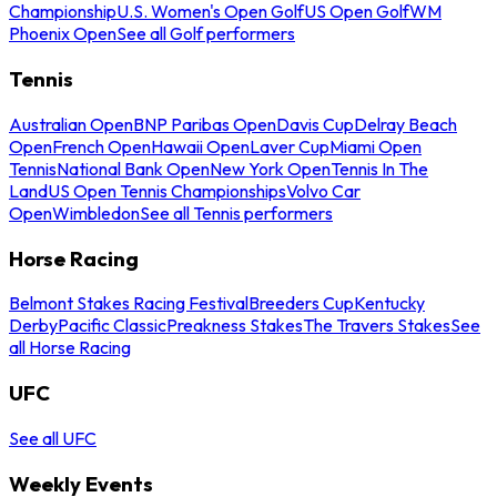
Championship
U.S. Women's Open Golf
US Open Golf
WM
Phoenix Open
See all Golf performers
Tennis
Australian Open
BNP Paribas Open
Davis Cup
Delray Beach
Open
French Open
Hawaii Open
Laver Cup
Miami Open
Tennis
National Bank Open
New York Open
Tennis In The
Land
US Open Tennis Championships
Volvo Car
Open
Wimbledon
See all Tennis performers
Horse Racing
Belmont Stakes Racing Festival
Breeders Cup
Kentucky
Derby
Pacific Classic
Preakness Stakes
The Travers Stakes
See
all Horse Racing
UFC
See all UFC
Weekly Events