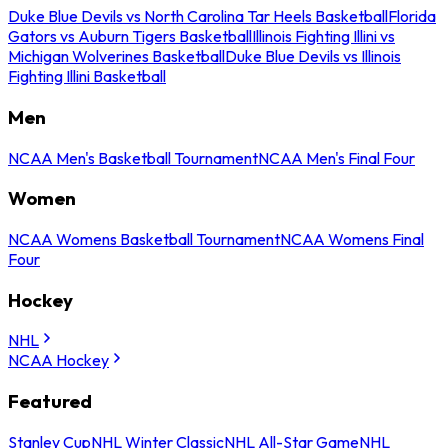
Duke Blue Devils vs North Carolina Tar Heels Basketball
Florida
Gators vs Auburn Tigers Basketball
Illinois Fighting Illini vs
Michigan Wolverines Basketball
Duke Blue Devils vs Illinois
Fighting Illini Basketball
Men
NCAA Men's Basketball Tournament
NCAA Men's Final Four
Women
NCAA Womens Basketball Tournament
NCAA Womens Final
Four
Hockey
NHL
NCAA Hockey
Featured
Stanley Cup
NHL Winter Classic
NHL All-Star Game
NHL