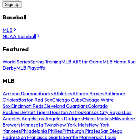
Sign Up
Baseball
MLB
NCAA Baseball
Featured
World Series
Spring Training
MLB All Star Game
MLB Home Run
Derby
MLB Playoffs
MLB
Arizona Diamondbacks
Athletics
Atlanta Braves
Baltimore
Orioles
Boston Red Sox
Chicago Cubs
Chicago White
Sox
Cincinnati Reds
Cleveland Guardians
Colorado
Rockies
Detroit Tigers
Houston Astros
Kansas City Royals
Los
Angeles Angels
Los Angeles Dodgers
Miami Marlins
Milwaukee
Brewers
Minnesota Twins
New York Mets
New York
Yankees
Philadelphia Phillies
Pittsburgh Pirates
San Diego
Padres
San Francisco Giants
Seattle Mariners
St. Louis