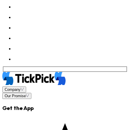
Company
Our Promise
Get the App