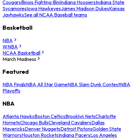
Cougars
Illinois Fighting Illini
Indiana Hoosiers
Indiana State
Sycamores
Iowa Hawkeyes
James Madison Dukes
Kansas
Jayhawks
See all NCAA Baseball teams
Basketball
NBA
WNBA
NCAA Basketball
March Madness
Featured
NBA Finals
NBA All Star Game
NBA Slam Dunk Contest
NBA
Playoffs
NBA
Atlanta Hawks
Boston Celtics
Brooklyn Nets
Charlotte
Hornets
Chicago Bulls
Cleveland Cavaliers
Dallas
Mavericks
Denver Nuggets
Detroit Pistons
Golden State
Warriors
Houston Rockets
Indiana Pacers
Los Angeles