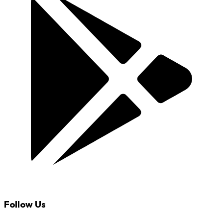
Follow Us