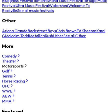
Bluegrass Festival
Tomorrowland Music Festival
Tortuga Music
Festival
Ultra Music Festival
Watershed
Welcome To
Rockville
See all music festivals
Other
Ariana Grande
Backstreet Boys
Chris Brown
Ed Sheeran
Karol
G
Malcolm Todd
Metallica
Rush
Usher
See all Other
More
Comedy
Theater
Motorsports
Golf
Tennis
Horse Racing
UFC
WWE
AEW
MMA
Featured