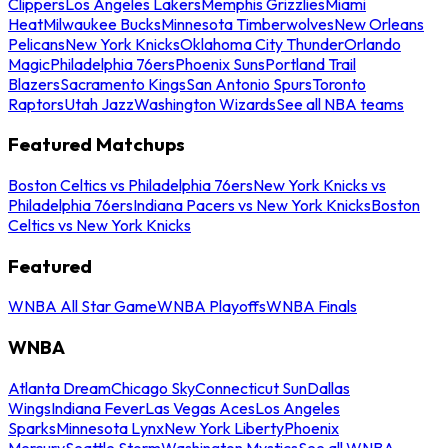
Clippers
Los Angeles Lakers
Memphis Grizzlies
Miami
Heat
Milwaukee Bucks
Minnesota Timberwolves
New Orleans
Pelicans
New York Knicks
Oklahoma City Thunder
Orlando
Magic
Philadelphia 76ers
Phoenix Suns
Portland Trail
Blazers
Sacramento Kings
San Antonio Spurs
Toronto
Raptors
Utah Jazz
Washington Wizards
See all NBA teams
Featured Matchups
Boston Celtics vs Philadelphia 76ers
New York Knicks vs
Philadelphia 76ers
Indiana Pacers vs New York Knicks
Boston
Celtics vs New York Knicks
Featured
WNBA All Star Game
WNBA Playoffs
WNBA Finals
WNBA
Atlanta Dream
Chicago Sky
Connecticut Sun
Dallas
Wings
Indiana Fever
Las Vegas Aces
Los Angeles
Sparks
Minnesota Lynx
New York Liberty
Phoenix
Mercury
Seattle Storm
Washington Mystics
See all WNBA