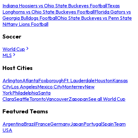
Indiana Hoosiers vs Ohio State Buckeyes Football
Texas
Longhorns vs Ohio State Buckeyes Football
Florida Gators vs
Georgia Bulldogs Football
Ohio State Buckeyes vs Penn State
Nittany Lions Football
Soccer
World Cup
MLS
Host Cities
Arlington
Atlanta
Foxborough
Ft. Lauderdale
Houston
Kansas
City
Los Angeles
Mexico City
Monterrey
New
York
Philadelphia
Santa
Clara
Seattle
Toronto
Vancouver
Zapopan
See all World Cup
Featured Teams
Argentina
Brazil
France
Germany
Japan
Portugal
Spain
Team
USA