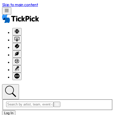
Skip to main content
Log In