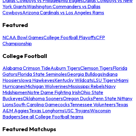
Dallas Cowboys vs Philadelphia Eagles
Dallas Cowboys vs New
York Giants
Washington Commanders vs Dallas
Cowboys
Arizona Cardinals vs Los Angeles Rams
Featured
NCAA Bowl Games
College Football Playoffs
CFP
Championship
College Football
Alabama Crimson Tide
Auburn Tigers
Clemson Tigers
Florida
Gators
Florida State Seminoles
Georgia Bulldogs
Indiana
Hoosiers
Iowa Hawkeyes
Kentucky Wildcats
LSU Tigers
Miami
Hurricanes
Michigan Wolverines
Mississippi Rebels
Navy
Midshipmen
Notre Dame Fighting Irish
Ohio State
Buckeyes
Oklahoma Sooners
Oregon Ducks
Penn State Nittany
Lions
South Carolina Gamecocks
Tennessee Volunteers
Texas
A&M Aggies
Texas Longhorns
USC Trojans
Wisconsin
Badgers
See all College Football teams
Featured Matchups