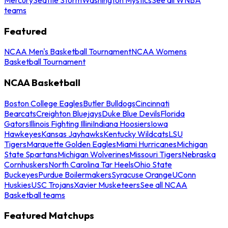
teams
Featured
NCAA Men's Basketball Tournament
NCAA Womens
Basketball Tournament
NCAA Basketball
Boston College Eagles
Butler Bulldogs
Cincinnati
Bearcats
Creighton Bluejays
Duke Blue Devils
Florida
Gators
Illinois Fighting Illini
Indiana Hoosiers
Iowa
Hawkeyes
Kansas Jayhawks
Kentucky Wildcats
LSU
Tigers
Marquette Golden Eagles
Miami Hurricanes
Michigan
State Spartans
Michigan Wolverines
Missouri Tigers
Nebraska
Cornhuskers
North Carolina Tar Heels
Ohio State
Buckeyes
Purdue Boilermakers
Syracuse Orange
UConn
Huskies
USC Trojans
Xavier Musketeers
See all NCAA
Basketball teams
Featured Matchups