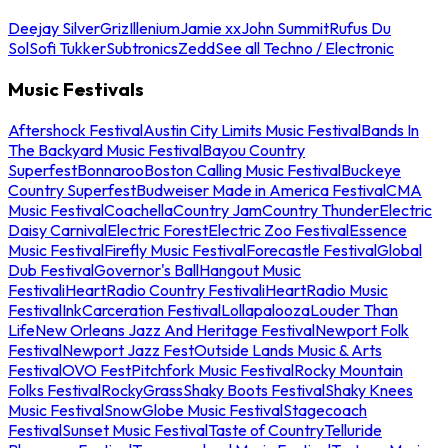
Deejay Silver
Griz
Illenium
Jamie xx
John Summit
Rufus Du
Sol
Sofi Tukker
Subtronics
Zedd
See all Techno / Electronic
Music Festivals
Aftershock Festival
Austin City Limits Music Festival
Bands In
The Backyard Music Festival
Bayou Country
Superfest
Bonnaroo
Boston Calling Music Festival
Buckeye
Country Superfest
Budweiser Made in America Festival
CMA
Music Festival
Coachella
Country Jam
Country Thunder
Electric
Daisy Carnival
Electric Forest
Electric Zoo Festival
Essence
Music Festival
Firefly Music Festival
Forecastle Festival
Global
Dub Festival
Governor's Ball
Hangout Music
Festival
iHeartRadio Country Festival
iHeartRadio Music
Festival
InkCarceration Festival
Lollapalooza
Louder Than
Life
New Orleans Jazz And Heritage Festival
Newport Folk
Festival
Newport Jazz Fest
Outside Lands Music & Arts
Festival
OVO Fest
Pitchfork Music Festival
Rocky Mountain
Folks Festival
RockyGrass
Shaky Boots Festival
Shaky Knees
Music Festival
SnowGlobe Music Festival
Stagecoach
Festival
Sunset Music Festival
Taste of Country
Telluride