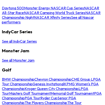
Daytona 500
Monster Energy NASCAR Cup Series
NASCAR
All-Star Race
NASCAR Camping World Truck Series
NASCAR
Championship Night
NASCAR Xfinity Series
See all Nascar
performers
IndyCar Series
See all IndyCar Series
Monster Jam
See all Monster Jam
Golf
BMW Championship
Chevron Championship
CME Group LPGA
Tour Championship
Genesis Invitational
KPMG Women's PGA
Championship
Kroger Queen City Championship
LPGA
Tour
Masters Golf Tournament
Memorial Golf Tournament
PGA
Championship
PGA Tour
Ryder Cup
Senior PGA
Championship
The Players Championship
The Tour