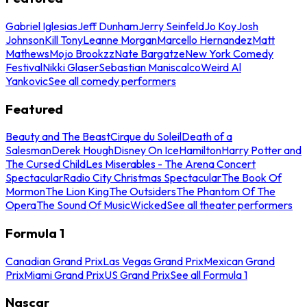
Gabriel Iglesias
Jeff Dunham
Jerry Seinfeld
Jo Koy
Josh
Johnson
Kill Tony
Leanne Morgan
Marcello Hernandez
Matt
Mathews
Mojo Brookzz
Nate Bargatze
New York Comedy
Festival
Nikki Glaser
Sebastian Maniscalco
Weird Al
Yankovic
See all comedy performers
Featured
Beauty and The Beast
Cirque du Soleil
Death of a
Salesman
Derek Hough
Disney On Ice
Hamilton
Harry Potter and
The Cursed Child
Les Miserables - The Arena Concert
Spectacular
Radio City Christmas Spectacular
The Book Of
Mormon
The Lion King
The Outsiders
The Phantom Of The
Opera
The Sound Of Music
Wicked
See all theater performers
Formula 1
Canadian Grand Prix
Las Vegas Grand Prix
Mexican Grand
Prix
Miami Grand Prix
US Grand Prix
See all Formula 1
Nascar