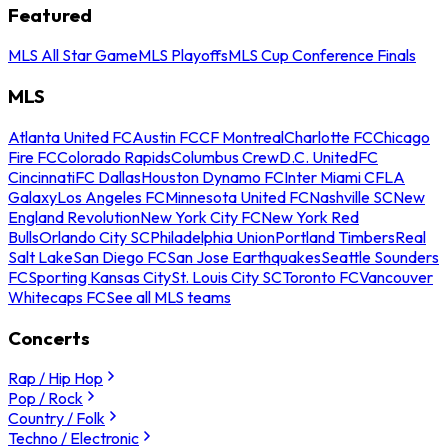
Featured
MLS All Star Game
MLS Playoffs
MLS Cup Conference Finals
MLS
Atlanta United FC
Austin FC
CF Montreal
Charlotte FC
Chicago
Fire FC
Colorado Rapids
Columbus Crew
D.C. United
FC
Cincinnati
FC Dallas
Houston Dynamo FC
Inter Miami CF
LA
Galaxy
Los Angeles FC
Minnesota United FC
Nashville SC
New
England Revolution
New York City FC
New York Red
Bulls
Orlando City SC
Philadelphia Union
Portland Timbers
Real
Salt Lake
San Diego FC
San Jose Earthquakes
Seattle Sounders
FC
Sporting Kansas City
St. Louis City SC
Toronto FC
Vancouver
Whitecaps FC
See all MLS teams
Concerts
Rap / Hip Hop
Pop / Rock
Country / Folk
Techno / Electronic