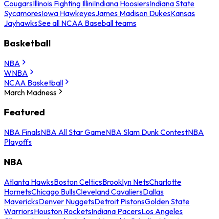
Cougars
Illinois Fighting Illini
Indiana Hoosiers
Indiana State
Sycamores
Iowa Hawkeyes
James Madison Dukes
Kansas
Jayhawks
See all NCAA Baseball teams
Basketball
NBA
WNBA
NCAA Basketball
March Madness
Featured
NBA Finals
NBA All Star Game
NBA Slam Dunk Contest
NBA
Playoffs
NBA
Atlanta Hawks
Boston Celtics
Brooklyn Nets
Charlotte
Hornets
Chicago Bulls
Cleveland Cavaliers
Dallas
Mavericks
Denver Nuggets
Detroit Pistons
Golden State
Warriors
Houston Rockets
Indiana Pacers
Los Angeles