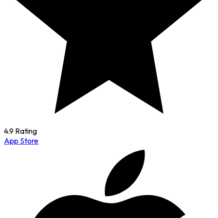
4.9 Rating
App Store