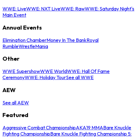
WWE: Live
WWE: NXT Live
WWE: Raw
WWE: Saturday Night's
Main Event
Annual Events
Elimination Chamber
Money In The Bank
Royal
Rumble
WrestleMania
Other
WWE Supershow
WWE World
WWE: Hall Of Fame
Ceremony
WWE: Holiday Tour
See all WWE
AEW
See all AEW
Featured
Aggressive Combat Championship
AKA19 MMA
Bare Knuckle
Fighting Championship
Bare Knuckle Fighting Championship 5: