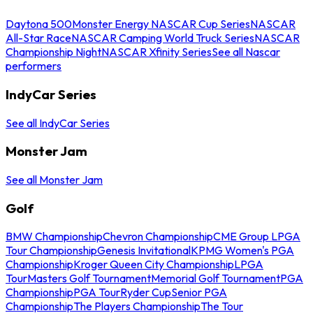
Daytona 500
Monster Energy NASCAR Cup Series
NASCAR
All-Star Race
NASCAR Camping World Truck Series
NASCAR
Championship Night
NASCAR Xfinity Series
See all Nascar
performers
IndyCar Series
See all IndyCar Series
Monster Jam
See all Monster Jam
Golf
BMW Championship
Chevron Championship
CME Group LPGA
Tour Championship
Genesis Invitational
KPMG Women's PGA
Championship
Kroger Queen City Championship
LPGA
Tour
Masters Golf Tournament
Memorial Golf Tournament
PGA
Championship
PGA Tour
Ryder Cup
Senior PGA
Championship
The Players Championship
The Tour