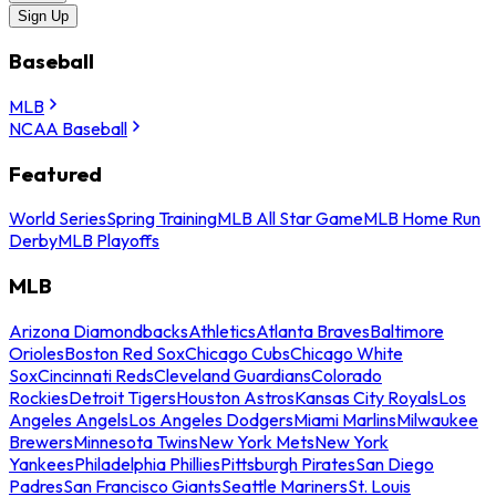
Sign Up
Baseball
MLB
NCAA Baseball
Featured
World Series
Spring Training
MLB All Star Game
MLB Home Run
Derby
MLB Playoffs
MLB
Arizona Diamondbacks
Athletics
Atlanta Braves
Baltimore
Orioles
Boston Red Sox
Chicago Cubs
Chicago White
Sox
Cincinnati Reds
Cleveland Guardians
Colorado
Rockies
Detroit Tigers
Houston Astros
Kansas City Royals
Los
Angeles Angels
Los Angeles Dodgers
Miami Marlins
Milwaukee
Brewers
Minnesota Twins
New York Mets
New York
Yankees
Philadelphia Phillies
Pittsburgh Pirates
San Diego
Padres
San Francisco Giants
Seattle Mariners
St. Louis