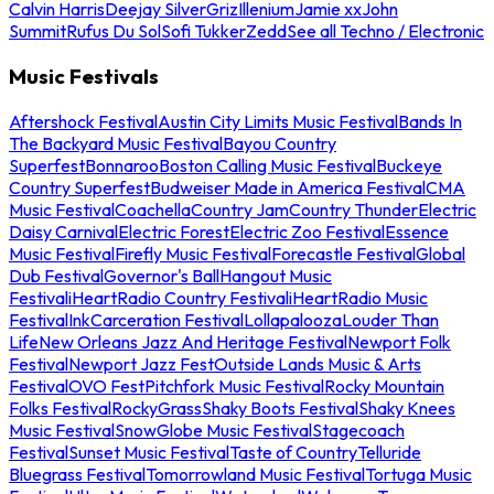
Calvin Harris
Deejay Silver
Griz
Illenium
Jamie xx
John
Summit
Rufus Du Sol
Sofi Tukker
Zedd
See all Techno / Electronic
Music Festivals
Aftershock Festival
Austin City Limits Music Festival
Bands In
The Backyard Music Festival
Bayou Country
Superfest
Bonnaroo
Boston Calling Music Festival
Buckeye
Country Superfest
Budweiser Made in America Festival
CMA
Music Festival
Coachella
Country Jam
Country Thunder
Electric
Daisy Carnival
Electric Forest
Electric Zoo Festival
Essence
Music Festival
Firefly Music Festival
Forecastle Festival
Global
Dub Festival
Governor's Ball
Hangout Music
Festival
iHeartRadio Country Festival
iHeartRadio Music
Festival
InkCarceration Festival
Lollapalooza
Louder Than
Life
New Orleans Jazz And Heritage Festival
Newport Folk
Festival
Newport Jazz Fest
Outside Lands Music & Arts
Festival
OVO Fest
Pitchfork Music Festival
Rocky Mountain
Folks Festival
RockyGrass
Shaky Boots Festival
Shaky Knees
Music Festival
SnowGlobe Music Festival
Stagecoach
Festival
Sunset Music Festival
Taste of Country
Telluride
Bluegrass Festival
Tomorrowland Music Festival
Tortuga Music