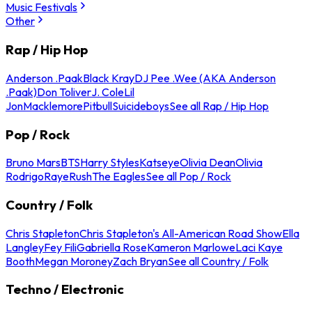
Music Festivals
Other
Rap / Hip Hop
Anderson .Paak
Black Kray
DJ Pee .Wee (AKA Anderson
.Paak)
Don Toliver
J. Cole
Lil
Jon
Macklemore
Pitbull
Suicideboys
See all Rap / Hip Hop
Pop / Rock
Bruno Mars
BTS
Harry Styles
Katseye
Olivia Dean
Olivia
Rodrigo
Raye
Rush
The Eagles
See all Pop / Rock
Country / Folk
Chris Stapleton
Chris Stapleton's All-American Road Show
Ella
Langley
Fey Fili
Gabriella Rose
Kameron Marlowe
Laci Kaye
Booth
Megan Moroney
Zach Bryan
See all Country / Folk
Techno / Electronic