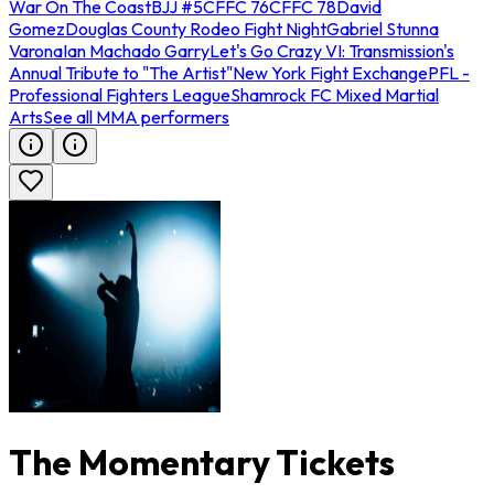
War On The Coast
BJJ #5
CFFC 76
CFFC 78
David
Gomez
Douglas County Rodeo Fight Night
Gabriel Stunna
Varona
Ian Machado Garry
Let's Go Crazy VI: Transmission's
Annual Tribute to "The Artist"
New York Fight Exchange
PFL -
Professional Fighters League
Shamrock FC Mixed Martial
Arts
See all MMA performers
The Momentary Tickets