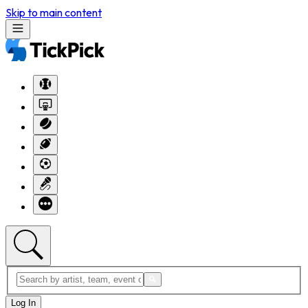
Skip to main content
Log In