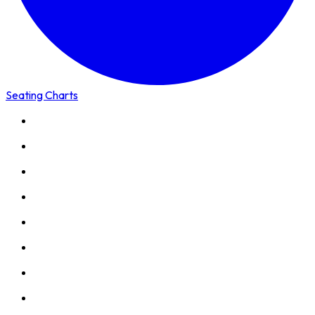
Seating Charts