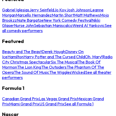
Gabriel Iglesias
Jerry Seinfeld
Jo Koy
Josh Johnson
Leanne
Morgan
Marcello Hernandez
Martin Short
Matt Mathews
Mojo
Brookzz
Nate Bargatze
New York Comedy Festival
Nikki
Glaser
Nurse John
Sebastian Maniscalco
Weird Al Yankovic
See
all comedy performers
Featured
Beauty and The Beast
Derek Hough
Disney On
Ice
Hamilton
Harry Potter and The Cursed Child
Oh, Mary!
Radio
City Christmas Spectacular
Six The Musical
The Book Of
Mormon
The Lion King
The Outsiders
The Phantom Of The
Opera
The Sound Of Music
The Wiggles
Wicked
See all theater
performers
Formula 1
Canadian Grand Prix
Las Vegas Grand Prix
Mexican Grand
Prix
Miami Grand Prix
US Grand Prix
See all Formula 1
Nascar