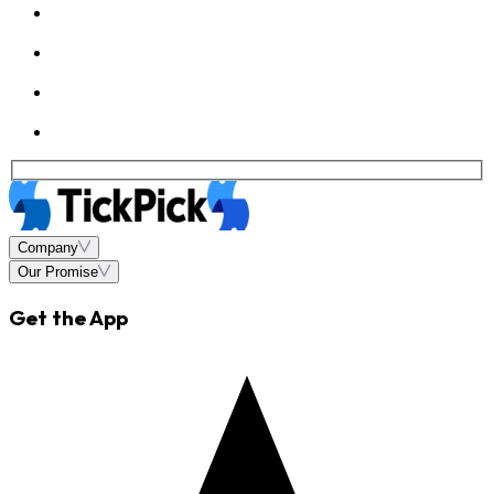
Company
Our Promise
Get the App