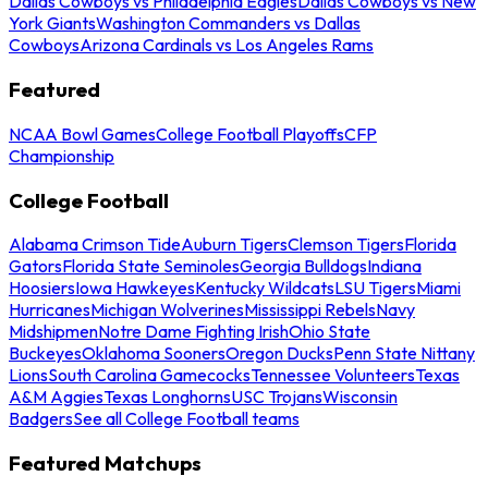
Dallas Cowboys vs Philadelphia Eagles
Dallas Cowboys vs New
York Giants
Washington Commanders vs Dallas
Cowboys
Arizona Cardinals vs Los Angeles Rams
Featured
NCAA Bowl Games
College Football Playoffs
CFP
Championship
College Football
Alabama Crimson Tide
Auburn Tigers
Clemson Tigers
Florida
Gators
Florida State Seminoles
Georgia Bulldogs
Indiana
Hoosiers
Iowa Hawkeyes
Kentucky Wildcats
LSU Tigers
Miami
Hurricanes
Michigan Wolverines
Mississippi Rebels
Navy
Midshipmen
Notre Dame Fighting Irish
Ohio State
Buckeyes
Oklahoma Sooners
Oregon Ducks
Penn State Nittany
Lions
South Carolina Gamecocks
Tennessee Volunteers
Texas
A&M Aggies
Texas Longhorns
USC Trojans
Wisconsin
Badgers
See all College Football teams
Featured Matchups