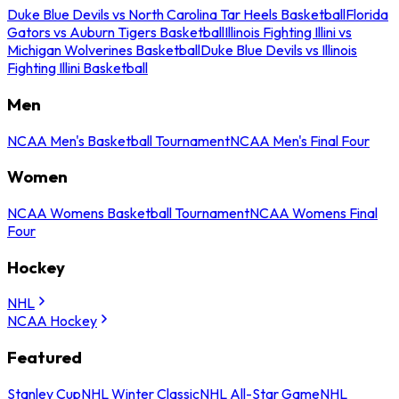
Duke Blue Devils vs North Carolina Tar Heels Basketball
Florida
Gators vs Auburn Tigers Basketball
Illinois Fighting Illini vs
Michigan Wolverines Basketball
Duke Blue Devils vs Illinois
Fighting Illini Basketball
Men
NCAA Men's Basketball Tournament
NCAA Men's Final Four
Women
NCAA Womens Basketball Tournament
NCAA Womens Final
Four
Hockey
NHL
NCAA Hockey
Featured
Stanley Cup
NHL Winter Classic
NHL All-Star Game
NHL