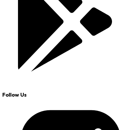
Follow Us