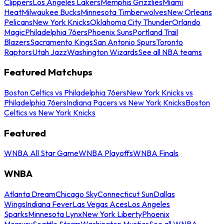
Clippers
Los Angeles Lakers
Memphis Grizzlies
Miami
Heat
Milwaukee Bucks
Minnesota Timberwolves
New Orleans
Pelicans
New York Knicks
Oklahoma City Thunder
Orlando
Magic
Philadelphia 76ers
Phoenix Suns
Portland Trail
Blazers
Sacramento Kings
San Antonio Spurs
Toronto
Raptors
Utah Jazz
Washington Wizards
See all NBA teams
Featured Matchups
Boston Celtics vs Philadelphia 76ers
New York Knicks vs
Philadelphia 76ers
Indiana Pacers vs New York Knicks
Boston
Celtics vs New York Knicks
Featured
WNBA All Star Game
WNBA Playoffs
WNBA Finals
WNBA
Atlanta Dream
Chicago Sky
Connecticut Sun
Dallas
Wings
Indiana Fever
Las Vegas Aces
Los Angeles
Sparks
Minnesota Lynx
New York Liberty
Phoenix
Mercury
Seattle Storm
Washington Mystics
See all WNBA