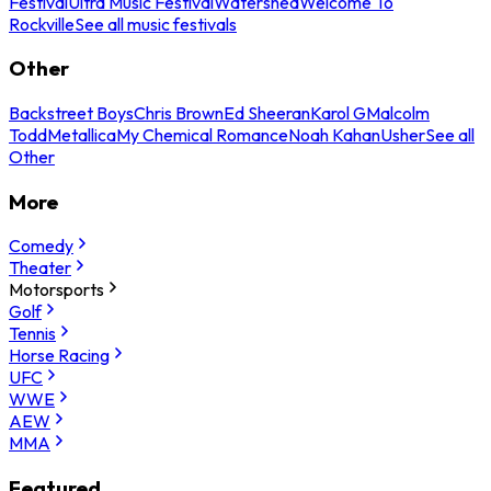
Festival
Ultra Music Festival
Watershed
Welcome To
Rockville
See all music festivals
Other
Backstreet Boys
Chris Brown
Ed Sheeran
Karol G
Malcolm
Todd
Metallica
My Chemical Romance
Noah Kahan
Usher
See all
Other
More
Comedy
Theater
Motorsports
Golf
Tennis
Horse Racing
UFC
WWE
AEW
MMA
Featured