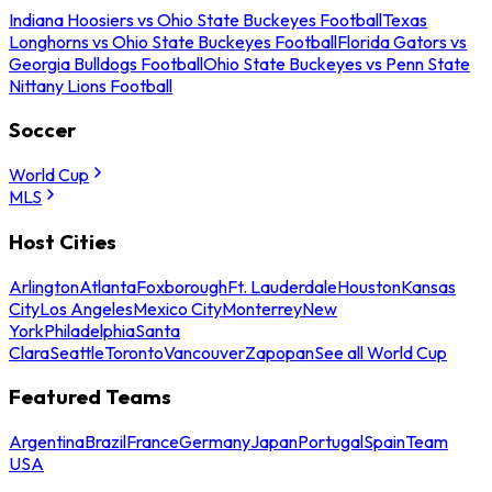
Indiana Hoosiers vs Ohio State Buckeyes Football
Texas
Longhorns vs Ohio State Buckeyes Football
Florida Gators vs
Georgia Bulldogs Football
Ohio State Buckeyes vs Penn State
Nittany Lions Football
Soccer
World Cup
MLS
Host Cities
Arlington
Atlanta
Foxborough
Ft. Lauderdale
Houston
Kansas
City
Los Angeles
Mexico City
Monterrey
New
York
Philadelphia
Santa
Clara
Seattle
Toronto
Vancouver
Zapopan
See all World Cup
Featured Teams
Argentina
Brazil
France
Germany
Japan
Portugal
Spain
Team
USA