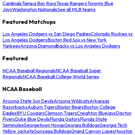
Cardinals
Tampa Bay Rays
Texas Rangers
Toronto Blue
Jays
Washington Nationals
See all MLB teams
Featured Matchups
Los Angeles Dodgers vs San Diego Padres
Colorado Rockies vs
Los Angeles Dodgers
Boston Red Sox vs New York
Yankees
Arizona Diamondbacks vs Los Angeles Dodgers
Featured
NCAA Baseball Regionals
NCAA Baseball Super
Regionals
NCAA Baseball College World Series
NCAA Baseball
Arizona State Sun Devils
Arizona Wildcats
Arkansas
Razorbacks
Auburn Tigers
Baylor Bears
Boston College
Eagles
BYU Cougars
Clemson Tigers
Creighton Bluejays
Dayton
Flyers
Duke Blue Devils
Florida Gators
Florida State
Seminoles
Georgetown Hoyas
Georgia Bulldogs
Georgia Tech
Yellow Jackets
Gonzaga Bulldogs
Grand Canyon Lopes
Houston