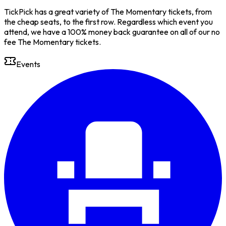
TickPick has a great variety of The Momentary tickets, from
the cheap seats, to the first row. Regardless which event you
attend, we have a 100% money back guarantee on all of our no
fee The Momentary tickets.
Events