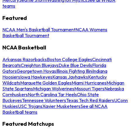
teams
Featured
NCAA Men's Basketball Tournament
NCAA Womens
Basketball Tournament
NCAA Basketball
Arkansas Razorbacks
Boston College Eagles
Cincinnati
Bearcats
Creighton Bluejays
Duke Blue Devils
Florida
Gators
Georgetown Hoyas
Illinois Fighting Illini
Indiana
Hoosiers
Iowa Hawkeyes
Kansas Jayhawks
Kentucky
Wildcats
Marquette Golden Eagles
Miami Hurricanes
Michigan
State Spartans
Michigan Wolverines
Missouri Tigers
Nebraska
Cornhuskers
North Carolina Tar Heels
Ohio State
Buckeyes
Tennessee Volunteers
Texas Tech Red Raiders
UConn
Huskies
USC Trojans
Xavier Musketeers
See all NCAA
Basketball teams
Featured Matchups