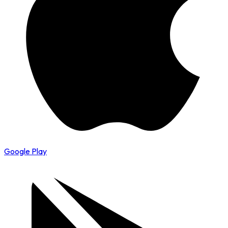
Google Play