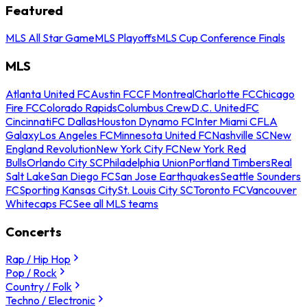
Featured
MLS All Star Game
MLS Playoffs
MLS Cup Conference Finals
MLS
Atlanta United FC
Austin FC
CF Montreal
Charlotte FC
Chicago
Fire FC
Colorado Rapids
Columbus Crew
D.C. United
FC
Cincinnati
FC Dallas
Houston Dynamo FC
Inter Miami CF
LA
Galaxy
Los Angeles FC
Minnesota United FC
Nashville SC
New
England Revolution
New York City FC
New York Red
Bulls
Orlando City SC
Philadelphia Union
Portland Timbers
Real
Salt Lake
San Diego FC
San Jose Earthquakes
Seattle Sounders
FC
Sporting Kansas City
St. Louis City SC
Toronto FC
Vancouver
Whitecaps FC
See all MLS teams
Concerts
Rap / Hip Hop
Pop / Rock
Country / Folk
Techno / Electronic