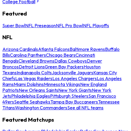
College Football
Featured
Super Bowl
NFL Preseason
NFL Pro Bowl
NFL Playoffs
NFL
Arizona Cardinals
Atlanta Falcons
Baltimore Ravens
Buffalo
Bills
Carolina Panthers
Chicago Bears
Cincinnati
Bengals
Cleveland Browns
Dallas Cowboys
Denver
Broncos
Detroit Lions
Green Bay Packers
Houston
Texans
Indianapolis Colts
Jacksonville Jaguars
Kansas City
Chiefs
Las Vegas Raiders
Los Angeles Chargers
Los Angeles
Rams
Miami Dolphins
Minnesota Vikings
New England
Patriots
New Orleans Saints
New York Giants
New York
Jets
Philadelphia Eagles
Pittsburgh Steelers
San Francisco
49ers
Seattle Seahawks
Tampa Bay Buccaneers
Tennessee
Titans
Washington Commanders
See all NFL teams
Featured Matchups