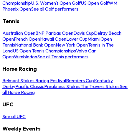
Championship
U.S. Women's Open Golf
US Open Golf
WM
Phoenix Open
See all Golf performers
Tennis
Australian Open
BNP Paribas Open
Davis Cup
Delray Beach
Open
French Open
Hawaii Open
Laver Cup
Miami Open
Tennis
National Bank Open
New York Open
Tennis In The
Land
US Open Tennis Championships
Volvo Car
Open
Wimbledon
See all Tennis performers
Horse Racing
Belmont Stakes Racing Festival
Breeders Cup
Kentucky
Derby
Pacific Classic
Preakness Stakes
The Travers Stakes
See
all Horse Racing
UFC
See all UFC
Weekly Events