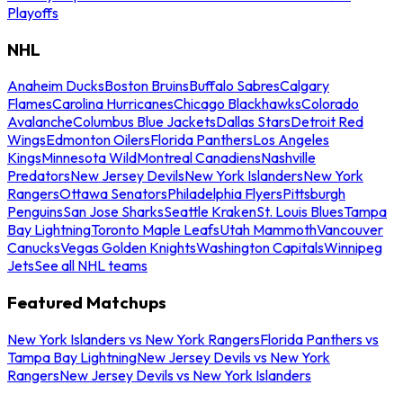
Playoffs
NHL
Anaheim Ducks
Boston Bruins
Buffalo Sabres
Calgary
Flames
Carolina Hurricanes
Chicago Blackhawks
Colorado
Avalanche
Columbus Blue Jackets
Dallas Stars
Detroit Red
Wings
Edmonton Oilers
Florida Panthers
Los Angeles
Kings
Minnesota Wild
Montreal Canadiens
Nashville
Predators
New Jersey Devils
New York Islanders
New York
Rangers
Ottawa Senators
Philadelphia Flyers
Pittsburgh
Penguins
San Jose Sharks
Seattle Kraken
St. Louis Blues
Tampa
Bay Lightning
Toronto Maple Leafs
Utah Mammoth
Vancouver
Canucks
Vegas Golden Knights
Washington Capitals
Winnipeg
Jets
See all NHL teams
Featured Matchups
New York Islanders vs New York Rangers
Florida Panthers vs
Tampa Bay Lightning
New Jersey Devils vs New York
Rangers
New Jersey Devils vs New York Islanders