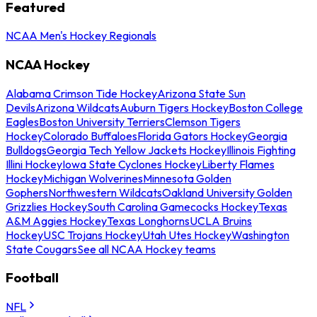
Featured
NCAA Men's Hockey Regionals
NCAA Hockey
Alabama Crimson Tide Hockey
Arizona State Sun
Devils
Arizona Wildcats
Auburn Tigers Hockey
Boston College
Eagles
Boston University Terriers
Clemson Tigers
Hockey
Colorado Buffaloes
Florida Gators Hockey
Georgia
Bulldogs
Georgia Tech Yellow Jackets Hockey
Illinois Fighting
Illini Hockey
Iowa State Cyclones Hockey
Liberty Flames
Hockey
Michigan Wolverines
Minnesota Golden
Gophers
Northwestern Wildcats
Oakland University Golden
Grizzlies Hockey
South Carolina Gamecocks Hockey
Texas
A&M Aggies Hockey
Texas Longhorns
UCLA Bruins
Hockey
USC Trojans Hockey
Utah Utes Hockey
Washington
State Cougars
See all NCAA Hockey teams
Football
NFL