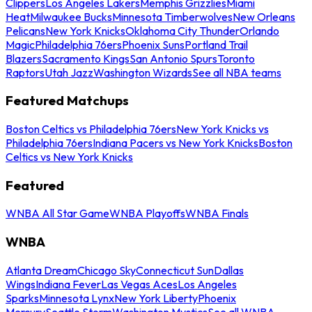
Clippers
Los Angeles Lakers
Memphis Grizzlies
Miami
Heat
Milwaukee Bucks
Minnesota Timberwolves
New Orleans
Pelicans
New York Knicks
Oklahoma City Thunder
Orlando
Magic
Philadelphia 76ers
Phoenix Suns
Portland Trail
Blazers
Sacramento Kings
San Antonio Spurs
Toronto
Raptors
Utah Jazz
Washington Wizards
See all NBA teams
Featured Matchups
Boston Celtics vs Philadelphia 76ers
New York Knicks vs
Philadelphia 76ers
Indiana Pacers vs New York Knicks
Boston
Celtics vs New York Knicks
Featured
WNBA All Star Game
WNBA Playoffs
WNBA Finals
WNBA
Atlanta Dream
Chicago Sky
Connecticut Sun
Dallas
Wings
Indiana Fever
Las Vegas Aces
Los Angeles
Sparks
Minnesota Lynx
New York Liberty
Phoenix
Mercury
Seattle Storm
Washington Mystics
See all WNBA