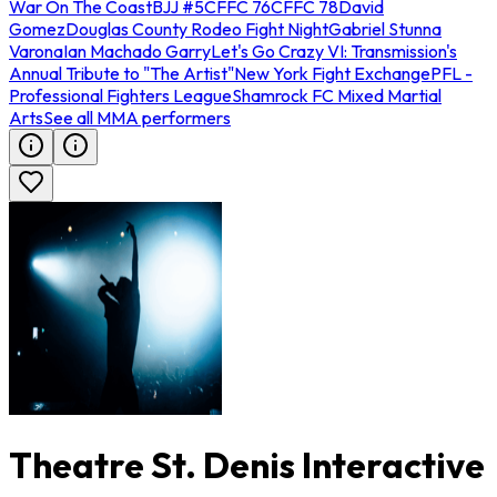
War On The Coast
BJJ #5
CFFC 76
CFFC 78
David
Gomez
Douglas County Rodeo Fight Night
Gabriel Stunna
Varona
Ian Machado Garry
Let's Go Crazy VI: Transmission's
Annual Tribute to "The Artist"
New York Fight Exchange
PFL -
Professional Fighters League
Shamrock FC Mixed Martial
Arts
See all MMA performers
Theatre St. Denis Interactive