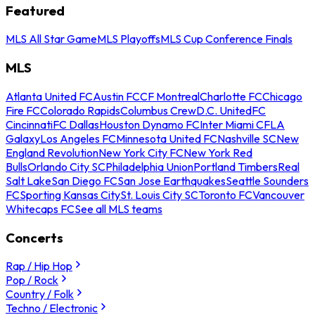
Featured
MLS All Star Game
MLS Playoffs
MLS Cup Conference Finals
MLS
Atlanta United FC
Austin FC
CF Montreal
Charlotte FC
Chicago
Fire FC
Colorado Rapids
Columbus Crew
D.C. United
FC
Cincinnati
FC Dallas
Houston Dynamo FC
Inter Miami CF
LA
Galaxy
Los Angeles FC
Minnesota United FC
Nashville SC
New
England Revolution
New York City FC
New York Red
Bulls
Orlando City SC
Philadelphia Union
Portland Timbers
Real
Salt Lake
San Diego FC
San Jose Earthquakes
Seattle Sounders
FC
Sporting Kansas City
St. Louis City SC
Toronto FC
Vancouver
Whitecaps FC
See all MLS teams
Concerts
Rap / Hip Hop
Pop / Rock
Country / Folk
Techno / Electronic