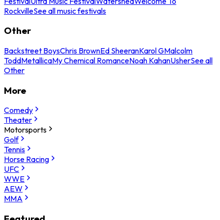
Festival
Ultra Music Festival
Watershed
Welcome To
Rockville
See all music festivals
Other
Backstreet Boys
Chris Brown
Ed Sheeran
Karol G
Malcolm
Todd
Metallica
My Chemical Romance
Noah Kahan
Usher
See all
Other
More
Comedy
Theater
Motorsports
Golf
Tennis
Horse Racing
UFC
WWE
AEW
MMA
Featured