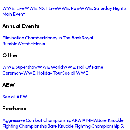
WWE: Live
WWE: NXT Live
WWE: Raw
WWE: Saturday Night's
Main Event
Annual Events
Elimination Chamber
Money In The Bank
Royal
Rumble
WrestleMania
Other
WWE Supershow
WWE World
WWE: Hall Of Fame
Ceremony
WWE: Holiday Tour
See all WWE
AEW
See all AEW
Featured
Aggressive Combat Championship
AKA19 MMA
Bare Knuckle
Fighting Championship
Bare Knuckle Fighting Championship 5: