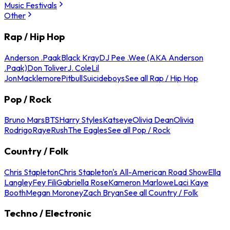
Music Festivals
Other
Rap / Hip Hop
Anderson .Paak
Black Kray
DJ Pee .Wee (AKA Anderson
.Paak)
Don Toliver
J. Cole
Lil
Jon
Macklemore
Pitbull
Suicideboys
See all Rap / Hip Hop
Pop / Rock
Bruno Mars
BTS
Harry Styles
Katseye
Olivia Dean
Olivia
Rodrigo
Raye
Rush
The Eagles
See all Pop / Rock
Country / Folk
Chris Stapleton
Chris Stapleton's All-American Road Show
Ella
Langley
Fey Fili
Gabriella Rose
Kameron Marlowe
Laci Kaye
Booth
Megan Moroney
Zach Bryan
See all Country / Folk
Techno / Electronic