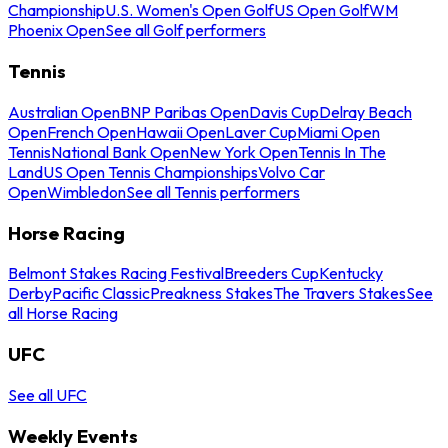
Championship
U.S. Women's Open Golf
US Open Golf
WM
Phoenix Open
See all Golf performers
Tennis
Australian Open
BNP Paribas Open
Davis Cup
Delray Beach
Open
French Open
Hawaii Open
Laver Cup
Miami Open
Tennis
National Bank Open
New York Open
Tennis In The
Land
US Open Tennis Championships
Volvo Car
Open
Wimbledon
See all Tennis performers
Horse Racing
Belmont Stakes Racing Festival
Breeders Cup
Kentucky
Derby
Pacific Classic
Preakness Stakes
The Travers Stakes
See
all Horse Racing
UFC
See all UFC
Weekly Events