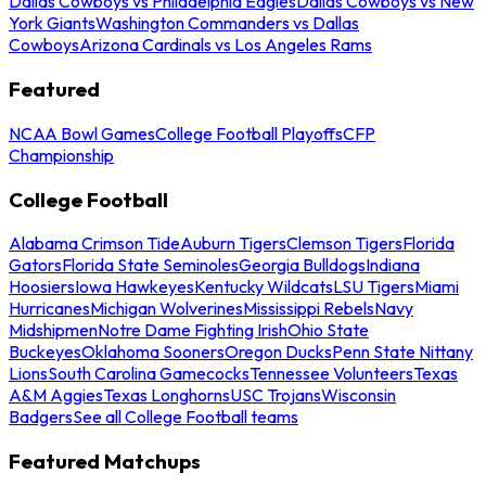
Dallas Cowboys vs Philadelphia Eagles
Dallas Cowboys vs New
York Giants
Washington Commanders vs Dallas
Cowboys
Arizona Cardinals vs Los Angeles Rams
Featured
NCAA Bowl Games
College Football Playoffs
CFP
Championship
College Football
Alabama Crimson Tide
Auburn Tigers
Clemson Tigers
Florida
Gators
Florida State Seminoles
Georgia Bulldogs
Indiana
Hoosiers
Iowa Hawkeyes
Kentucky Wildcats
LSU Tigers
Miami
Hurricanes
Michigan Wolverines
Mississippi Rebels
Navy
Midshipmen
Notre Dame Fighting Irish
Ohio State
Buckeyes
Oklahoma Sooners
Oregon Ducks
Penn State Nittany
Lions
South Carolina Gamecocks
Tennessee Volunteers
Texas
A&M Aggies
Texas Longhorns
USC Trojans
Wisconsin
Badgers
See all College Football teams
Featured Matchups