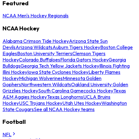
Featured
NCAA Men's Hockey Regionals
NCAA Hockey
Alabama Crimson Tide Hockey
Arizona State Sun
Devils
Arizona Wildcats
Auburn Tigers Hockey
Boston College
Eagles
Boston University Terriers
Clemson Tigers
Hockey
Colorado Buffaloes
Florida Gators Hockey
Georgia
Bulldogs
Georgia Tech Yellow Jackets Hockey
Illinois Fighting
Illini Hockey
Iowa State Cyclones Hockey
Liberty Flames
Hockey
Michigan Wolverines
Minnesota Golden
Gophers
Northwestern Wildcats
Oakland University Golden
Grizzlies Hockey
South Carolina Gamecocks Hockey
Texas
A&M Aggies Hockey
Texas Longhorns
UCLA Bruins
Hockey
USC Trojans Hockey
Utah Utes Hockey
Washington
State Cougars
See all NCAA Hockey teams
Football
NFL