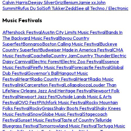
Calvin Harris
Deejay Silver
Griz
Illenium
Jamie xx
John
Summit
Rufus Du Sol
Sofi Tukker
Zedd
See all Techno / Electronic
Music Festivals
Aftershock Festival
Austin City Limits Music Festival
Bands In
The Backyard Music Festival
Bayou Country
Superfest
Bonnaroo
Boston Calling Music Festival
Buckeye
Country Superfest
Budweiser Made in America Festival
CMA
Music Festival
Coachella
Country Jam
Country Thunder
Electric
Daisy Carnival
Electric Forest
Electric Zoo Festival
Essence
Music Festival
Firefly Music Festival
Forecastle Festival
Global
Dub Festival
Governor's Ball
Hangout Music
Festival
iHeartRadio Country Festival
iHeartRadio Music
Festival
InkCarceration Festival
Lollapalooza
Louder Than
Life
New Orleans Jazz And Heritage Festival
Newport Folk
Festival
Newport Jazz Fest
Outside Lands Music & Arts
Festival
OVO Fest
Pitchfork Music Festival
Rocky Mountain
Folks Festival
RockyGrass
Shaky Boots Festival
Shaky Knees
Music Festival
SnowGlobe Music Festival
Stagecoach
Festival
Sunset Music Festival
Taste of Country
Telluride
Bluegrass Festival
Tomorrowland Music Festival
Tortuga Music