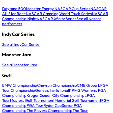
Daytona 500
Monster Energy NASCAR Cup Series
NASCAR
All-Star Race
NASCAR Camping World Truck Series
NASCAR
Championship Night
NASCAR Xfinity Series
See all Nascar
performers
IndyCar Series
See all IndyCar Series
Monster Jam
See all Monster Jam
Golf
BMW Championship
Chevron Championship
CME Group LPGA
Tour Championship
Genesis Invitational
KPMG Women's PGA
Championship
Kroger Queen City Championship
LPGA
Tour
Masters Golf Tournament
Memorial Golf Tournament
PGA
Championship
PGA Tour
Ryder Cup
Senior PGA
Championship
The Players Championship
The Tour