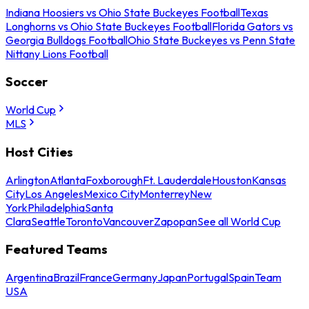
Indiana Hoosiers vs Ohio State Buckeyes Football
Texas
Longhorns vs Ohio State Buckeyes Football
Florida Gators vs
Georgia Bulldogs Football
Ohio State Buckeyes vs Penn State
Nittany Lions Football
Soccer
World Cup
MLS
Host Cities
Arlington
Atlanta
Foxborough
Ft. Lauderdale
Houston
Kansas
City
Los Angeles
Mexico City
Monterrey
New
York
Philadelphia
Santa
Clara
Seattle
Toronto
Vancouver
Zapopan
See all World Cup
Featured Teams
Argentina
Brazil
France
Germany
Japan
Portugal
Spain
Team
USA