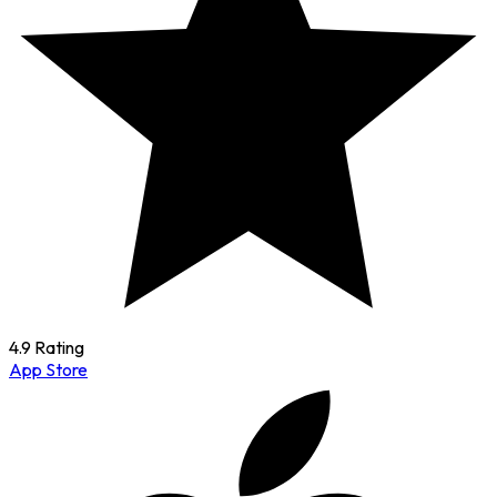
4.9 Rating
App Store