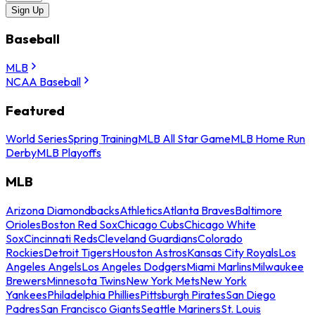
Sign Up
Baseball
MLB
NCAA Baseball
Featured
World Series
Spring Training
MLB All Star Game
MLB Home Run
Derby
MLB Playoffs
MLB
Arizona Diamondbacks
Athletics
Atlanta Braves
Baltimore
Orioles
Boston Red Sox
Chicago Cubs
Chicago White
Sox
Cincinnati Reds
Cleveland Guardians
Colorado
Rockies
Detroit Tigers
Houston Astros
Kansas City Royals
Los
Angeles Angels
Los Angeles Dodgers
Miami Marlins
Milwaukee
Brewers
Minnesota Twins
New York Mets
New York
Yankees
Philadelphia Phillies
Pittsburgh Pirates
San Diego
Padres
San Francisco Giants
Seattle Mariners
St. Louis