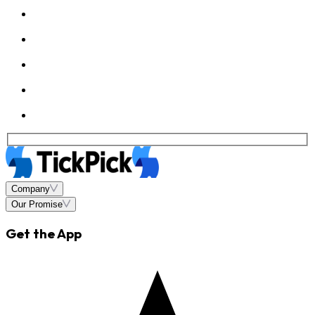
Company
Our Promise
Get the App