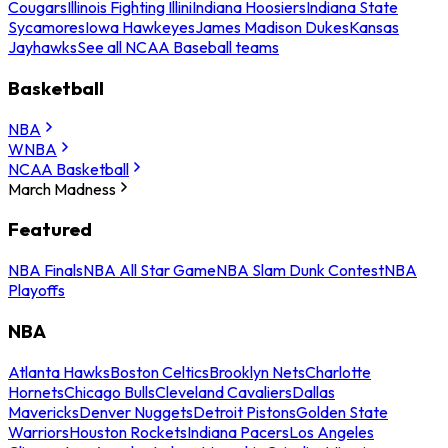
Cougars
Illinois Fighting Illini
Indiana Hoosiers
Indiana State
Sycamores
Iowa Hawkeyes
James Madison Dukes
Kansas
Jayhawks
See all NCAA Baseball teams
Basketball
NBA
WNBA
NCAA Basketball
March Madness
Featured
NBA Finals
NBA All Star Game
NBA Slam Dunk Contest
NBA
Playoffs
NBA
Atlanta Hawks
Boston Celtics
Brooklyn Nets
Charlotte
Hornets
Chicago Bulls
Cleveland Cavaliers
Dallas
Mavericks
Denver Nuggets
Detroit Pistons
Golden State
Warriors
Houston Rockets
Indiana Pacers
Los Angeles