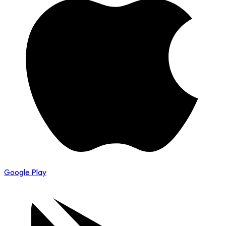
Google Play