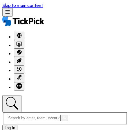
Skip to main content
Log In