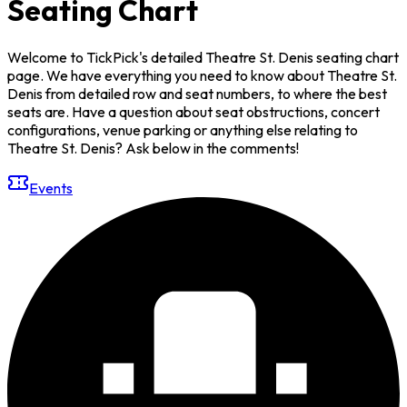
Seating Chart
Welcome to TickPick's detailed Theatre St. Denis seating chart
page. We have everything you need to know about Theatre St.
Denis from detailed row and seat numbers, to where the best
seats are. Have a question about seat obstructions, concert
configurations, venue parking or anything else relating to
Theatre St. Denis? Ask below in the comments!
Events