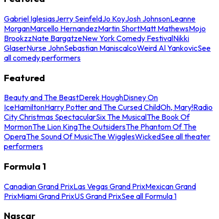
Gabriel Iglesias
Jerry Seinfeld
Jo Koy
Josh Johnson
Leanne
Morgan
Marcello Hernandez
Martin Short
Matt Mathews
Mojo
Brookzz
Nate Bargatze
New York Comedy Festival
Nikki
Glaser
Nurse John
Sebastian Maniscalco
Weird Al Yankovic
See
all comedy performers
Featured
Beauty and The Beast
Derek Hough
Disney On
Ice
Hamilton
Harry Potter and The Cursed Child
Oh, Mary!
Radio
City Christmas Spectacular
Six The Musical
The Book Of
Mormon
The Lion King
The Outsiders
The Phantom Of The
Opera
The Sound Of Music
The Wiggles
Wicked
See all theater
performers
Formula 1
Canadian Grand Prix
Las Vegas Grand Prix
Mexican Grand
Prix
Miami Grand Prix
US Grand Prix
See all Formula 1
Nascar