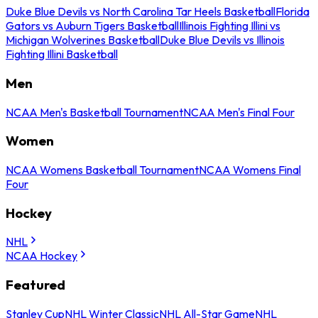
Duke Blue Devils vs North Carolina Tar Heels Basketball
Florida
Gators vs Auburn Tigers Basketball
Illinois Fighting Illini vs
Michigan Wolverines Basketball
Duke Blue Devils vs Illinois
Fighting Illini Basketball
Men
NCAA Men's Basketball Tournament
NCAA Men's Final Four
Women
NCAA Womens Basketball Tournament
NCAA Womens Final
Four
Hockey
NHL
NCAA Hockey
Featured
Stanley Cup
NHL Winter Classic
NHL All-Star Game
NHL