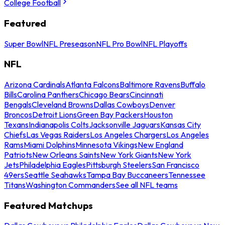
College Football
Featured
Super Bowl
NFL Preseason
NFL Pro Bowl
NFL Playoffs
NFL
Arizona Cardinals
Atlanta Falcons
Baltimore Ravens
Buffalo
Bills
Carolina Panthers
Chicago Bears
Cincinnati
Bengals
Cleveland Browns
Dallas Cowboys
Denver
Broncos
Detroit Lions
Green Bay Packers
Houston
Texans
Indianapolis Colts
Jacksonville Jaguars
Kansas City
Chiefs
Las Vegas Raiders
Los Angeles Chargers
Los Angeles
Rams
Miami Dolphins
Minnesota Vikings
New England
Patriots
New Orleans Saints
New York Giants
New York
Jets
Philadelphia Eagles
Pittsburgh Steelers
San Francisco
49ers
Seattle Seahawks
Tampa Bay Buccaneers
Tennessee
Titans
Washington Commanders
See all NFL teams
Featured Matchups