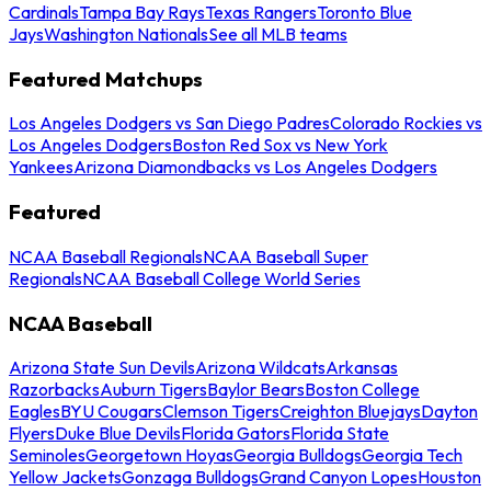
Cardinals
Tampa Bay Rays
Texas Rangers
Toronto Blue
Jays
Washington Nationals
See all MLB teams
Featured Matchups
Los Angeles Dodgers vs San Diego Padres
Colorado Rockies vs
Los Angeles Dodgers
Boston Red Sox vs New York
Yankees
Arizona Diamondbacks vs Los Angeles Dodgers
Featured
NCAA Baseball Regionals
NCAA Baseball Super
Regionals
NCAA Baseball College World Series
NCAA Baseball
Arizona State Sun Devils
Arizona Wildcats
Arkansas
Razorbacks
Auburn Tigers
Baylor Bears
Boston College
Eagles
BYU Cougars
Clemson Tigers
Creighton Bluejays
Dayton
Flyers
Duke Blue Devils
Florida Gators
Florida State
Seminoles
Georgetown Hoyas
Georgia Bulldogs
Georgia Tech
Yellow Jackets
Gonzaga Bulldogs
Grand Canyon Lopes
Houston