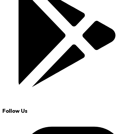
Follow Us