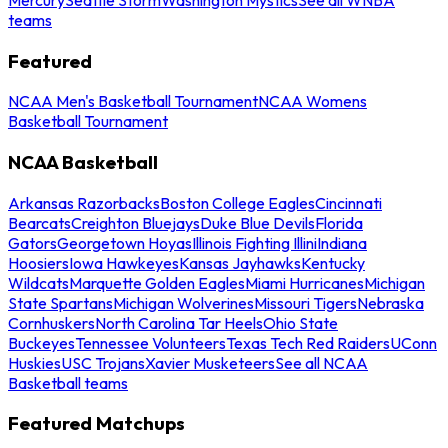
teams
Featured
NCAA Men's Basketball Tournament
NCAA Womens
Basketball Tournament
NCAA Basketball
Arkansas Razorbacks
Boston College Eagles
Cincinnati
Bearcats
Creighton Bluejays
Duke Blue Devils
Florida
Gators
Georgetown Hoyas
Illinois Fighting Illini
Indiana
Hoosiers
Iowa Hawkeyes
Kansas Jayhawks
Kentucky
Wildcats
Marquette Golden Eagles
Miami Hurricanes
Michigan
State Spartans
Michigan Wolverines
Missouri Tigers
Nebraska
Cornhuskers
North Carolina Tar Heels
Ohio State
Buckeyes
Tennessee Volunteers
Texas Tech Red Raiders
UConn
Huskies
USC Trojans
Xavier Musketeers
See all NCAA
Basketball teams
Featured Matchups