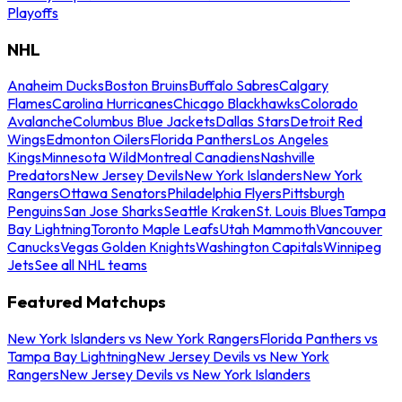
Playoffs
NHL
Anaheim Ducks
Boston Bruins
Buffalo Sabres
Calgary
Flames
Carolina Hurricanes
Chicago Blackhawks
Colorado
Avalanche
Columbus Blue Jackets
Dallas Stars
Detroit Red
Wings
Edmonton Oilers
Florida Panthers
Los Angeles
Kings
Minnesota Wild
Montreal Canadiens
Nashville
Predators
New Jersey Devils
New York Islanders
New York
Rangers
Ottawa Senators
Philadelphia Flyers
Pittsburgh
Penguins
San Jose Sharks
Seattle Kraken
St. Louis Blues
Tampa
Bay Lightning
Toronto Maple Leafs
Utah Mammoth
Vancouver
Canucks
Vegas Golden Knights
Washington Capitals
Winnipeg
Jets
See all NHL teams
Featured Matchups
New York Islanders vs New York Rangers
Florida Panthers vs
Tampa Bay Lightning
New Jersey Devils vs New York
Rangers
New Jersey Devils vs New York Islanders