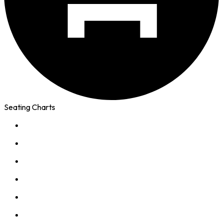
Seating Charts