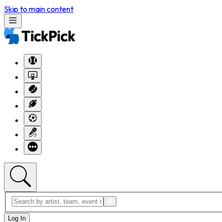
Skip to main content
Log In