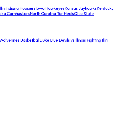
llini
Indiana Hoosiers
Iowa Hawkeyes
Kansas Jayhawks
Kentucky
ska Cornhuskers
North Carolina Tar Heels
Ohio State
an Wolverines Basketball
Duke Blue Devils vs Illinois Fighting Illini