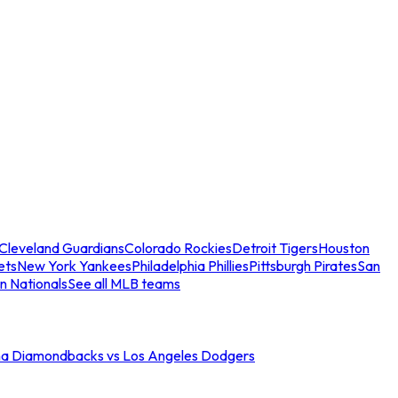
Cleveland Guardians
Colorado Rockies
Detroit Tigers
Houston
ets
New York Yankees
Philadelphia Phillies
Pittsburgh Pirates
San
n Nationals
See all MLB teams
na Diamondbacks vs Los Angeles Dodgers