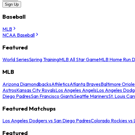
Sign Up
Baseball
MLB
NCAA Baseball
Featured
World Series
Spring Training
MLB All Star Game
MLB Home Run D
MLB
Arizona Diamondbacks
Athletics
Atlanta Braves
Baltimore Oriole
Astros
Kansas City Royals
Los Angeles Angels
Los Angeles Dodg
Diego Padres
San Francisco Giants
Seattle Mariners
St. Louis Car
Featured Matchups
Los Angeles Dodgers vs San Diego Padres
Colorado Rockies vs
Featured