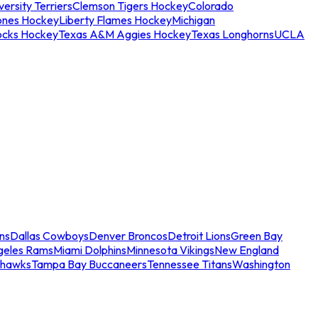
ersity Terriers
Clemson Tigers Hockey
Colorado
ones Hockey
Liberty Flames Hockey
Michigan
ocks Hockey
Texas A&M Aggies Hockey
Texas Longhorns
UCLA
ns
Dallas Cowboys
Denver Broncos
Detroit Lions
Green Bay
geles Rams
Miami Dolphins
Minnesota Vikings
New England
ahawks
Tampa Bay Buccaneers
Tennessee Titans
Washington