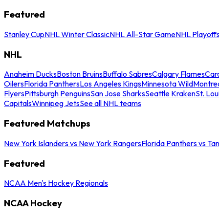
Featured
Stanley Cup
NHL Winter Classic
NHL All-Star Game
NHL Playoff
NHL
Anaheim Ducks
Boston Bruins
Buffalo Sabres
Calgary Flames
Caro
Oilers
Florida Panthers
Los Angeles Kings
Minnesota Wild
Montre
Flyers
Pittsburgh Penguins
San Jose Sharks
Seattle Kraken
St. Lou
Capitals
Winnipeg Jets
See all NHL teams
Featured Matchups
New York Islanders vs New York Rangers
Florida Panthers vs Ta
Featured
NCAA Men's Hockey Regionals
NCAA Hockey