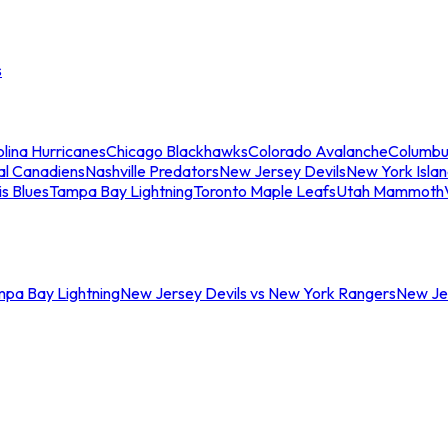
s
lina Hurricanes
Chicago Blackhawks
Colorado Avalanche
Columbu
al Canadiens
Nashville Predators
New Jersey Devils
New York Isla
is Blues
Tampa Bay Lightning
Toronto Maple Leafs
Utah Mammoth
mpa Bay Lightning
New Jersey Devils vs New York Rangers
New Jer