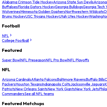
Alabama Crimson Tide Hockey
Arizona State Sun Devils
Arizona
Buffaloes
Florida Gators Hockey
Georgia Bulldogs
Georgia Tech 
Wolverines
Minnesota Golden Gophers
Northwestern Wildcats
O
Bruins Hockey
USC Trojans Hockey
Utah Utes Hockey
Washingto
Football
NFL
College Football
Featured
Super Bowl
NFL Preseason
NFL Pro Bowl
NFL Playoffs
NFL
Arizona Cardinals
Atlanta Falcons
Baltimore Ravens
Buffalo Bills
C
Packers
Houston Texans
Indianapolis Colts
Jacksonville Jaguars
K
Patriots
New Orleans Saints
New York Giants
New York Jets
Phil
Commanders
See all NFL teams
Featured Matchups