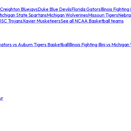
Creighton Bluejays
Duke Blue Devils
Florida Gators
Illinois Fighting I
ichigan State Spartans
Michigan Wolverines
Missouri Tigers
Nebra
USC Trojans
Xavier Musketeers
See all NCAA Basketball teams
Gators vs Auburn Tigers Basketball
Illinois Fighting Illini vs Michig
ur