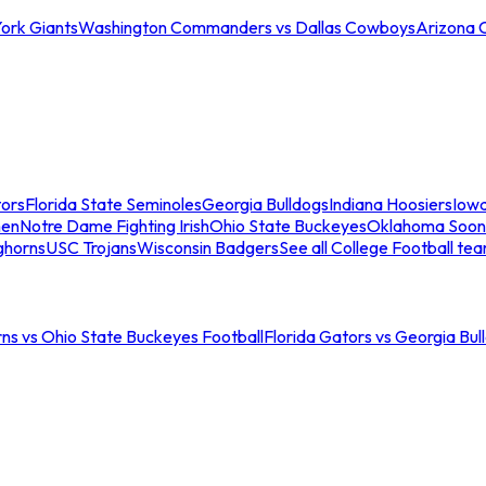
ork Giants
Washington Commanders vs Dallas Cowboys
Arizona 
tors
Florida State Seminoles
Georgia Bulldogs
Indiana Hoosiers
Iow
men
Notre Dame Fighting Irish
Ohio State Buckeyes
Oklahoma Soon
ghorns
USC Trojans
Wisconsin Badgers
See all College Football te
ns vs Ohio State Buckeyes Football
Florida Gators vs Georgia Bul