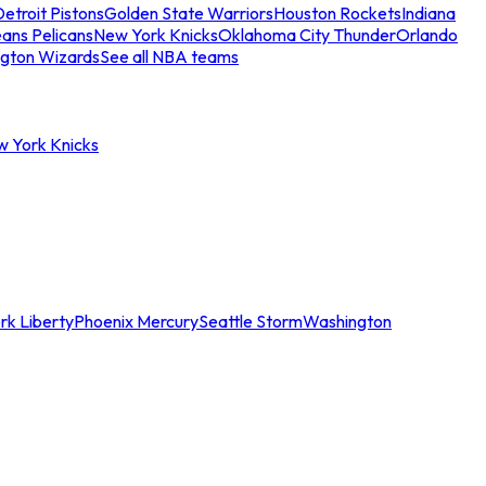
etroit Pistons
Golden State Warriors
Houston Rockets
Indiana
ans Pelicans
New York Knicks
Oklahoma City Thunder
Orlando
gton Wizards
See all NBA teams
w York Knicks
rk Liberty
Phoenix Mercury
Seattle Storm
Washington