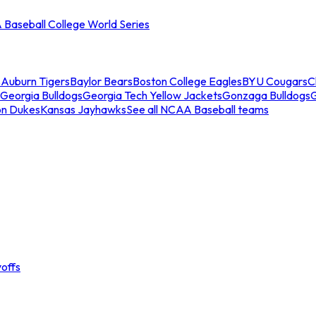
Baseball College World Series
s
Auburn Tigers
Baylor Bears
Boston College Eagles
BYU Cougars
C
Georgia Bulldogs
Georgia Tech Yellow Jackets
Gonzaga Bulldogs
on Dukes
Kansas Jayhawks
See all NCAA Baseball teams
offs