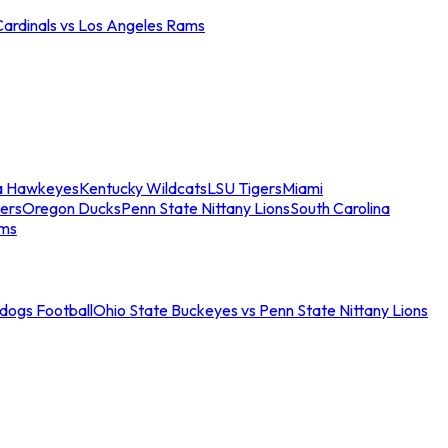
Cardinals vs Los Angeles Rams
a Hawkeyes
Kentucky Wildcats
LSU Tigers
Miami
ers
Oregon Ducks
Penn State Nittany Lions
South Carolina
ams
ldogs Football
Ohio State Buckeyes vs Penn State Nittany Lions