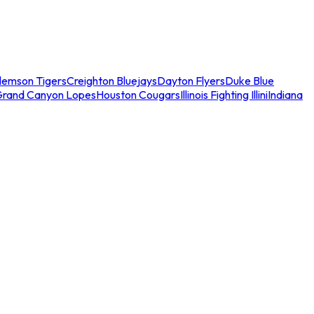
lemson Tigers
Creighton Bluejays
Dayton Flyers
Duke Blue
Grand Canyon Lopes
Houston Cougars
Illinois Fighting Illini
Indiana