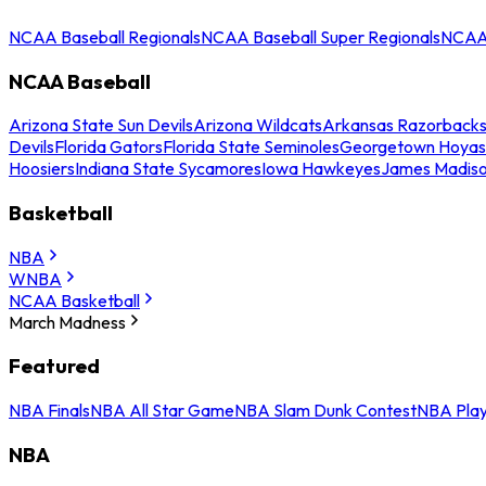
NCAA Baseball Regionals
NCAA Baseball Super Regionals
NCAA 
NCAA Baseball
Arizona State Sun Devils
Arizona Wildcats
Arkansas Razorback
Devils
Florida Gators
Florida State Seminoles
Georgetown Hoyas
Hoosiers
Indiana State Sycamores
Iowa Hawkeyes
James Madis
Basketball
NBA
WNBA
NCAA Basketball
March Madness
Featured
NBA Finals
NBA All Star Game
NBA Slam Dunk Contest
NBA Play
NBA