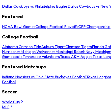
Dallas Cowboys vs Philadelphia Eagles
Dallas Cowboys vs New Y
Featured
NCAA Bowl Games
College Football Playoffs
CFP Championship
College Football
Alabama Crimson Tide
Auburn Tigers
Clemson Tigers
Florida Ga
Hurricanes
Michigan Wolverines
Mississippi Rebels
Navy Midship
Gamecocks
Tennessee Volunteers
Texas A&M Aggies
Texas Lon
Featured Matchups
Indiana Hoosiers vs Ohio State Buckeyes Football
Texas Longhor
Football
Soccer
World Cup
MLS