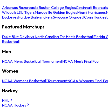
Arkansas Razorbacks
Boston College Eagles
Cincinnati Bearcats
Wildcats
LSU Tigers
Marquette Golden Eagles
Miami Hurricanes
M
Buckeyes
Purdue Boilermakers
Syracuse Orange
UConn Huskies
Featured Matchups
Duke Blue Devils vs North Carolina Tar Heels Basketball
Florida 
Basketball
Men
NCAA Men's Basketball Tournament
NCAA Men's Final Four
Women
NCAA Womens Basketball Tournament
NCAA Womens Final Fo
Hockey
NHL
NCAA Hockey