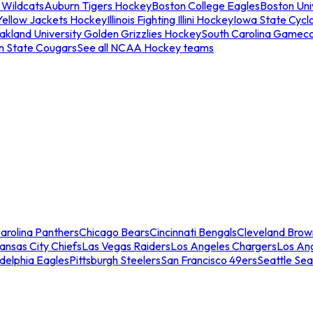
 Wildcats
Auburn Tigers Hockey
Boston College Eagles
Boston Univ
Yellow Jackets Hockey
Illinois Fighting Illini Hockey
Iowa State Cycl
akland University Golden Grizzlies Hockey
South Carolina Gamec
n State Cougars
See all NCAA Hockey teams
arolina Panthers
Chicago Bears
Cincinnati Bengals
Cleveland Brow
ansas City Chiefs
Las Vegas Raiders
Los Angeles Chargers
Los An
adelphia Eagles
Pittsburgh Steelers
San Francisco 49ers
Seattle Se