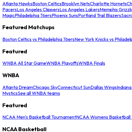
Atlanta Hawks
Boston Celtics
Brooklyn Nets
Charlotte Hornets
Ch
Pacers
Los Angeles Clippers
Los Angeles Lakers
Memphis Grizzli
Magic
Philadelphia 76ers
Phoenix Suns
Portland Trail Blazers
Sacr
Featured Matchups
Boston Celtics vs Philadelphia 76ers
New York Knicks vs Philadel
Featured
WNBA All Star Game
WNBA Playoffs
WNBA Finals
WNBA
Atlanta Dream
Chicago Sky
Connecticut Sun
Dallas Wings
Indiana
Mystics
See all WNBA teams
Featured
NCAA Men's Basketball Tournament
NCAA Womens Basketball 
NCAA Basketball