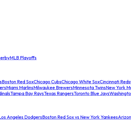
erby
MLB Playoffs
s
Boston Red Sox
Chicago Cubs
Chicago White Sox
Cincinnati Reds
ers
Miami Marlins
Milwaukee Brewers
Minnesota Twins
New York M
dinals
Tampa Bay Rays
Texas Rangers
Toronto Blue Jays
Washingto
 Los Angeles Dodgers
Boston Red Sox vs New York Yankees
Arizo