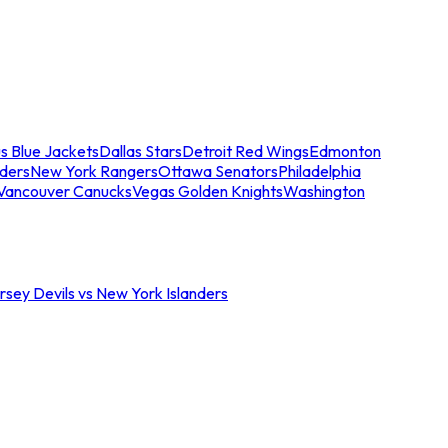
s Blue Jackets
Dallas Stars
Detroit Red Wings
Edmonton
nders
New York Rangers
Ottawa Senators
Philadelphia
Vancouver Canucks
Vegas Golden Knights
Washington
sey Devils vs New York Islanders