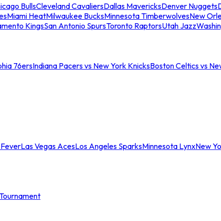
icago Bulls
Cleveland Cavaliers
Dallas Mavericks
Denver Nuggets
D
es
Miami Heat
Milwaukee Bucks
Minnesota Timberwolves
New Orle
amento Kings
San Antonio Spurs
Toronto Raptors
Utah Jazz
Washin
phia 76ers
Indiana Pacers vs New York Knicks
Boston Celtics vs Ne
 Fever
Las Vegas Aces
Los Angeles Sparks
Minnesota Lynx
New Yo
Tournament