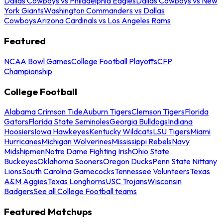
Dallas Cowboys vs Philadelphia Eagles
Dallas Cowboys vs New
York Giants
Washington Commanders vs Dallas
Cowboys
Arizona Cardinals vs Los Angeles Rams
Featured
NCAA Bowl Games
College Football Playoffs
CFP
Championship
College Football
Alabama Crimson Tide
Auburn Tigers
Clemson Tigers
Florida
Gators
Florida State Seminoles
Georgia Bulldogs
Indiana
Hoosiers
Iowa Hawkeyes
Kentucky Wildcats
LSU Tigers
Miami
Hurricanes
Michigan Wolverines
Mississippi Rebels
Navy
Midshipmen
Notre Dame Fighting Irish
Ohio State
Buckeyes
Oklahoma Sooners
Oregon Ducks
Penn State Nittany
Lions
South Carolina Gamecocks
Tennessee Volunteers
Texas
A&M Aggies
Texas Longhorns
USC Trojans
Wisconsin
Badgers
See all College Football teams
Featured Matchups