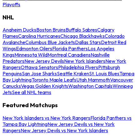
Playoffs
NHL
Anaheim Ducks
Boston Bruins
Buffalo Sabres
Calgary
Flames
Carolina Hurricanes
Chicago Blackhawks
Colorado
Avalanche
Columbus Blue Jackets
Dallas Stars
Detroit Red
Wings
Edmonton Oilers
Florida Panthers
Los Angeles
Kings
Minnesota Wild
Montreal Canadiens
Nashville
Predators
New Jersey Devils
New York Islanders
New York
Rangers
Ottawa Senators
Philadelphia Flyers
Pittsburgh
Penguins
San Jose Sharks
Seattle Kraken
St. Louis Blues
Tampa
Bay Lightning
Toronto Maple Leafs
Utah Mammoth
Vancouver
Canucks
Vegas Golden Knights
Washington Capitals
Winnipeg
Jets
See all NHL teams
Featured Matchups
New York Islanders vs New York Rangers
Florida Panthers vs
Tampa Bay Lightning
New Jersey Devils vs New York
Rangers
New Jersey Devils vs New York Islanders