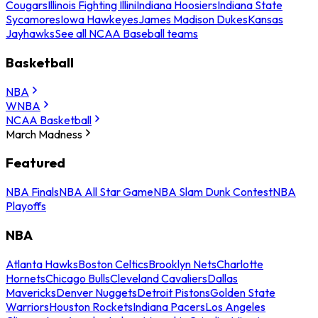
Cougars
Illinois Fighting Illini
Indiana Hoosiers
Indiana State
Sycamores
Iowa Hawkeyes
James Madison Dukes
Kansas
Jayhawks
See all NCAA Baseball teams
Basketball
NBA
WNBA
NCAA Basketball
March Madness
Featured
NBA Finals
NBA All Star Game
NBA Slam Dunk Contest
NBA
Playoffs
NBA
Atlanta Hawks
Boston Celtics
Brooklyn Nets
Charlotte
Hornets
Chicago Bulls
Cleveland Cavaliers
Dallas
Mavericks
Denver Nuggets
Detroit Pistons
Golden State
Warriors
Houston Rockets
Indiana Pacers
Los Angeles