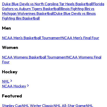
Duke Blue Devils vs North Carolina Tar Heels Basketball
Florida
Gators vs Auburn Tigers Basketball
Illinois Fighting Illini vs
Michigan Wolverines Basketball
Duke Blue Devils vs Illinois
Fighting Illini Basketball
Men
NCAA Men's Basketball Tournament
NCAA Men's Final Four
Women
NCAA Womens Basketball Tournament
NCAA Womens Final
Four
Hockey
NHL
NCAA Hockey
Featured
Stanley Cup
NHL Winter Classic
NHL All-Star Game
NHL