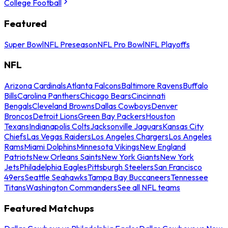
College Football
Featured
Super Bowl
NFL Preseason
NFL Pro Bowl
NFL Playoffs
NFL
Arizona Cardinals
Atlanta Falcons
Baltimore Ravens
Buffalo
Bills
Carolina Panthers
Chicago Bears
Cincinnati
Bengals
Cleveland Browns
Dallas Cowboys
Denver
Broncos
Detroit Lions
Green Bay Packers
Houston
Texans
Indianapolis Colts
Jacksonville Jaguars
Kansas City
Chiefs
Las Vegas Raiders
Los Angeles Chargers
Los Angeles
Rams
Miami Dolphins
Minnesota Vikings
New England
Patriots
New Orleans Saints
New York Giants
New York
Jets
Philadelphia Eagles
Pittsburgh Steelers
San Francisco
49ers
Seattle Seahawks
Tampa Bay Buccaneers
Tennessee
Titans
Washington Commanders
See all NFL teams
Featured Matchups