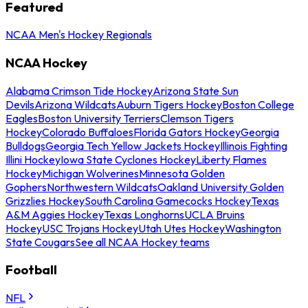
Featured
NCAA Men's Hockey Regionals
NCAA Hockey
Alabama Crimson Tide Hockey
Arizona State Sun
Devils
Arizona Wildcats
Auburn Tigers Hockey
Boston College
Eagles
Boston University Terriers
Clemson Tigers
Hockey
Colorado Buffaloes
Florida Gators Hockey
Georgia
Bulldogs
Georgia Tech Yellow Jackets Hockey
Illinois Fighting
Illini Hockey
Iowa State Cyclones Hockey
Liberty Flames
Hockey
Michigan Wolverines
Minnesota Golden
Gophers
Northwestern Wildcats
Oakland University Golden
Grizzlies Hockey
South Carolina Gamecocks Hockey
Texas
A&M Aggies Hockey
Texas Longhorns
UCLA Bruins
Hockey
USC Trojans Hockey
Utah Utes Hockey
Washington
State Cougars
See all NCAA Hockey teams
Football
NFL