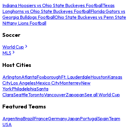
Indiana Hoosiers vs Ohio State Buckeyes Football
Texas
Longhorns vs Ohio State Buckeyes Football
Florida Gators vs
Georgia Bulldogs Football
Ohio State Buckeyes vs Penn State
Nittany Lions Football
Soccer
World Cup
MLS
Host Cities
Arlington
Atlanta
Foxborough
Ft. Lauderdale
Houston
Kansas
City
Los Angeles
Mexico City
Monterrey
New
York
Philadelphia
Santa
Clara
Seattle
Toronto
Vancouver
Zapopan
See all World Cup
Featured Teams
Argentina
Brazil
France
Germany
Japan
Portugal
Spain
Team
USA