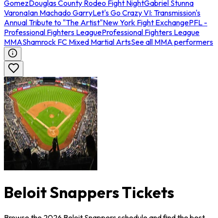
Gomez
Douglas County Rodeo Fight Night
Gabriel Stunna
Varona
Ian Machado Garry
Let's Go Crazy VI: Transmission's
Annual Tribute to "The Artist"
New York Fight Exchange
PFL -
Professional Fighters League
Professional Fighters League
MMA
Shamrock FC Mixed Martial Arts
See all MMA performers
Beloit Snappers Tickets
Browse the 2026 Beloit Snappers schedule and find the best