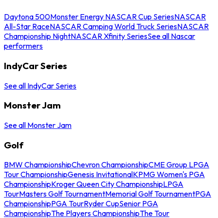
Daytona 500
Monster Energy NASCAR Cup Series
NASCAR
All-Star Race
NASCAR Camping World Truck Series
NASCAR
Championship Night
NASCAR Xfinity Series
See all Nascar
performers
IndyCar Series
See all IndyCar Series
Monster Jam
See all Monster Jam
Golf
BMW Championship
Chevron Championship
CME Group LPGA
Tour Championship
Genesis Invitational
KPMG Women's PGA
Championship
Kroger Queen City Championship
LPGA
Tour
Masters Golf Tournament
Memorial Golf Tournament
PGA
Championship
PGA Tour
Ryder Cup
Senior PGA
Championship
The Players Championship
The Tour