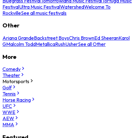
Bluegrass Festival
Tomorrowland Music Festival
Tortuga Music
Festival
Ultra Music Festival
Watershed
Welcome To
Rockville
See all music festivals
Other
Ariana Grande
Backstreet Boys
Chris Brown
Ed Sheeran
Karol
G
Malcolm Todd
Metallica
Rush
Usher
See all Other
More
Comedy
Theater
Motorsports
Golf
Tennis
Horse Racing
UFC
WWE
AEW
MMA
Featured