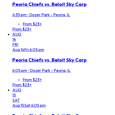
Peoria Chiefs vs. Beloit Sky Carp
6:35 pm
•
Dozer Park - Peoria, IL
From $23+
From $23+
AUG
14
FRI
Aug
14
Fri
6:05 pm
Peoria Chiefs vs. Beloit Sky Carp
6:05 pm
•
Dozer Park - Peoria, IL
From $23+
From $23+
AUG
15
SAT
Aug
15
Sat
6:05 pm