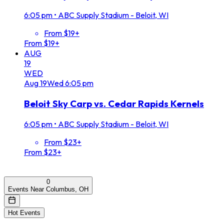
6:05 pm
•
ABC Supply Stadium - Beloit, WI
From $19+
From $19+
AUG
19
WED
Aug
19
Wed
6:05 pm
Beloit Sky Carp vs. Cedar Rapids Kernels
6:05 pm
•
ABC Supply Stadium - Beloit, WI
From $23+
From $23+
0
Events Near Columbus, OH
Hot Events