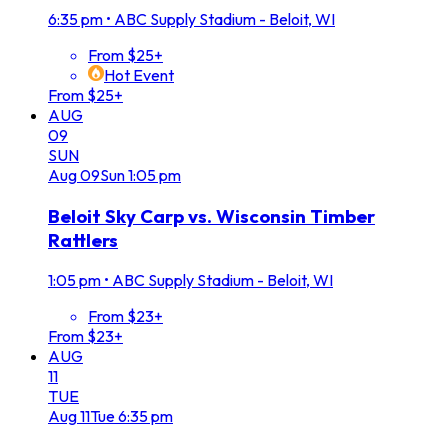
6:35 pm
•
ABC Supply Stadium - Beloit, WI
From $25+
Hot Event
From $25+
AUG
09
SUN
Aug
09
Sun
1:05 pm
Beloit Sky Carp vs. Wisconsin Timber
Rattlers
1:05 pm
•
ABC Supply Stadium - Beloit, WI
From $23+
From $23+
AUG
11
TUE
Aug
11
Tue
6:35 pm