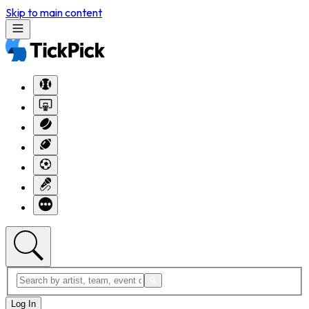
Skip to main content
Log In