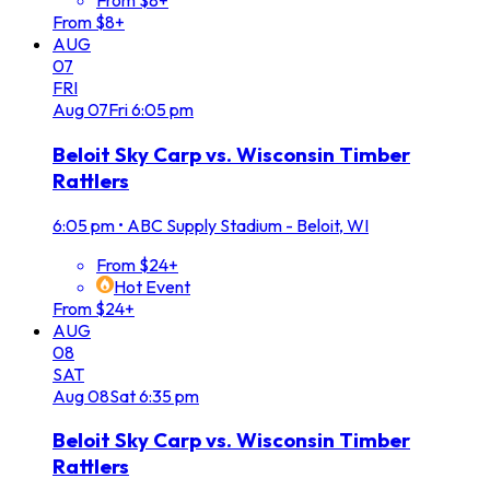
From $8+
From $8+
AUG
07
FRI
Aug
07
Fri
6:05 pm
Beloit Sky Carp vs. Wisconsin Timber
Rattlers
6:05 pm
•
ABC Supply Stadium - Beloit, WI
From $24+
Hot Event
From $24+
AUG
08
SAT
Aug
08
Sat
6:35 pm
Beloit Sky Carp vs. Wisconsin Timber
Rattlers