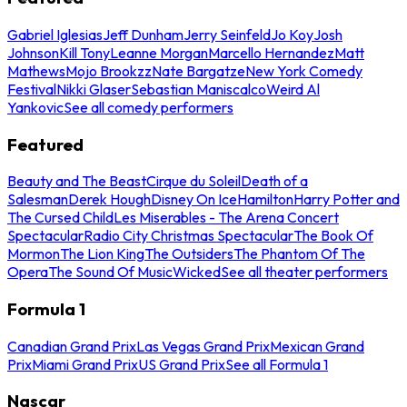
Gabriel Iglesias
Jeff Dunham
Jerry Seinfeld
Jo Koy
Josh
Johnson
Kill Tony
Leanne Morgan
Marcello Hernandez
Matt
Mathews
Mojo Brookzz
Nate Bargatze
New York Comedy
Festival
Nikki Glaser
Sebastian Maniscalco
Weird Al
Yankovic
See all comedy performers
Featured
Beauty and The Beast
Cirque du Soleil
Death of a
Salesman
Derek Hough
Disney On Ice
Hamilton
Harry Potter and
The Cursed Child
Les Miserables - The Arena Concert
Spectacular
Radio City Christmas Spectacular
The Book Of
Mormon
The Lion King
The Outsiders
The Phantom Of The
Opera
The Sound Of Music
Wicked
See all theater performers
Formula 1
Canadian Grand Prix
Las Vegas Grand Prix
Mexican Grand
Prix
Miami Grand Prix
US Grand Prix
See all Formula 1
Nascar