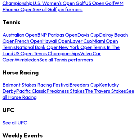
Championship
U.S. Women's Open Golf
US Open Golf
WM
Phoenix Open
See all Golf performers
Tennis
Australian Open
BNP Paribas Open
Davis Cup
Delray Beach
Open
French Open
Hawaii Open
Laver Cup
Miami Open
Tennis
National Bank Open
New York Open
Tennis In The
Land
US Open Tennis Championships
Volvo Car
Open
Wimbledon
See all Tennis performers
Horse Racing
Belmont Stakes Racing Festival
Breeders Cup
Kentucky
Derby
Pacific Classic
Preakness Stakes
The Travers Stakes
See
all Horse Racing
UFC
See all UFC
Weekly Events