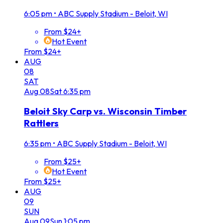
6:05 pm
•
ABC Supply Stadium - Beloit, WI
From $24+
Hot Event
From $24+
AUG
08
SAT
Aug
08
Sat
6:35 pm
Beloit Sky Carp vs. Wisconsin Timber
Rattlers
6:35 pm
•
ABC Supply Stadium - Beloit, WI
From $25+
Hot Event
From $25+
AUG
09
SUN
Aug
09
Sun
1:05 pm