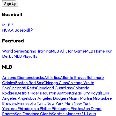
Sign Up
Baseball
MLB
NCAA Baseball
Featured
World Series
Spring Training
MLB All Star Game
MLB Home Run
Derby
MLB Playoffs
MLB
Arizona Diamondbacks
Athletics
Atlanta Braves
Baltimore
Orioles
Boston Red Sox
Chicago Cubs
Chicago White
Sox
Cincinnati Reds
Cleveland Guardians
Colorado
Rockies
Detroit Tigers
Houston Astros
Kansas City Royals
Los
Angeles Angels
Los Angeles Dodgers
Miami Marlins
Milwaukee
Brewers
Minnesota Twins
New York Mets
New York
Yankees
Philadelphia Phillies
Pittsburgh Pirates
San Diego
Padres
San Francisco Giants
Seattle Mariners
St. Louis