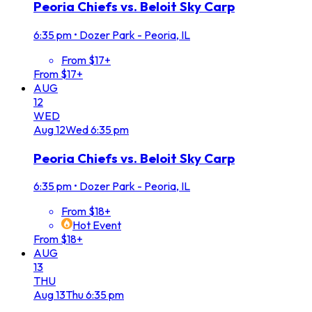
Peoria Chiefs vs. Beloit Sky Carp
6:35 pm
•
Dozer Park - Peoria, IL
From $17+
From $17+
AUG
12
WED
Aug
12
Wed
6:35 pm
Peoria Chiefs vs. Beloit Sky Carp
6:35 pm
•
Dozer Park - Peoria, IL
From $18+
Hot Event
From $18+
AUG
13
THU
Aug
13
Thu
6:35 pm