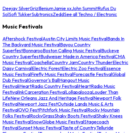
Deejay Silver
Griz
Illenium
Jamie xx
John Summit
Rufus Du
Sol
Sofi Tukker
Subtronics
Zedd
See all Techno / Electronic
Music Festivals
Aftershock Festival
Austin City Limits Music Festival
Bands In
The Backyard Music Festival
Bayou Country
Superfest
Bonnaroo
Boston Calling Music Festival
Buckeye
Country Superfest
Budweiser Made in America Festival
CMA
Music Festival
Coachella
Country Jam
Country Thunder
Electric
Daisy Carnival
Electric Forest
Electric Zoo Festival
Essence
Music Festival
Firefly Music Festival
Forecastle Festival
Global
Dub Festival
Governor's Ball
Hangout Music
Festival
iHeartRadio Country Festival
iHeartRadio Music
Festival
InkCarceration Festival
Lollapalooza
Louder Than
Life
New Orleans Jazz And Heritage Festival
Newport Folk
Festival
Newport Jazz Fest
Outside Lands Music & Arts
Festival
OVO Fest
Pitchfork Music Festival
Rocky Mountain
Folks Festival
RockyGrass
Shaky Boots Festival
Shaky Knees
Music Festival
SnowGlobe Music Festival
Stagecoach
Festival
Sunset Music Festival
Taste of Country
Telluride