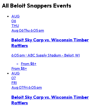
All
Beloit Snappers
Events
AUG
06
THU
Aug
06
Thu
6:05 pm
Beloit Sky Carp vs. Wisconsin Timber
Rattlers
6:05 pm
•
ABC Supply Stadium - Beloit, WI
From $8+
From $8+
AUG
07
FRI
Aug
07
Fri
6:05 pm
Beloit Sky Carp vs. Wisconsin Timber
Rattlers