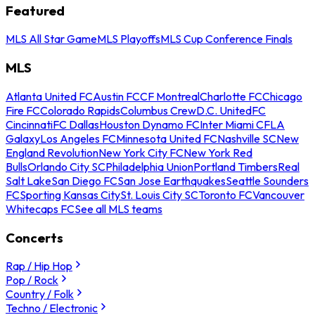
Featured
MLS All Star Game
MLS Playoffs
MLS Cup Conference Finals
MLS
Atlanta United FC
Austin FC
CF Montreal
Charlotte FC
Chicago
Fire FC
Colorado Rapids
Columbus Crew
D.C. United
FC
Cincinnati
FC Dallas
Houston Dynamo FC
Inter Miami CF
LA
Galaxy
Los Angeles FC
Minnesota United FC
Nashville SC
New
England Revolution
New York City FC
New York Red
Bulls
Orlando City SC
Philadelphia Union
Portland Timbers
Real
Salt Lake
San Diego FC
San Jose Earthquakes
Seattle Sounders
FC
Sporting Kansas City
St. Louis City SC
Toronto FC
Vancouver
Whitecaps FC
See all MLS teams
Concerts
Rap / Hip Hop
Pop / Rock
Country / Folk
Techno / Electronic