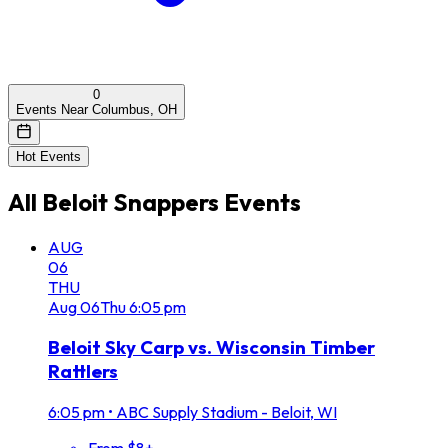
0
Events Near Columbus, OH
Hot Events
All
Beloit Snappers
Events
AUG
06
THU
Aug
06
Thu
6:05 pm
Beloit Sky Carp vs. Wisconsin Timber
Rattlers
6:05 pm
•
ABC Supply Stadium - Beloit, WI