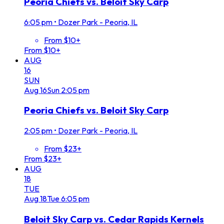
Peoria Chiefs vs. Beloit Sky Carp
6:05 pm
•
Dozer Park - Peoria, IL
From $10+
From $10+
AUG
16
SUN
Aug
16
Sun
2:05 pm
Peoria Chiefs vs. Beloit Sky Carp
2:05 pm
•
Dozer Park - Peoria, IL
From $23+
From $23+
AUG
18
TUE
Aug
18
Tue
6:05 pm
Beloit Sky Carp vs. Cedar Rapids Kernels