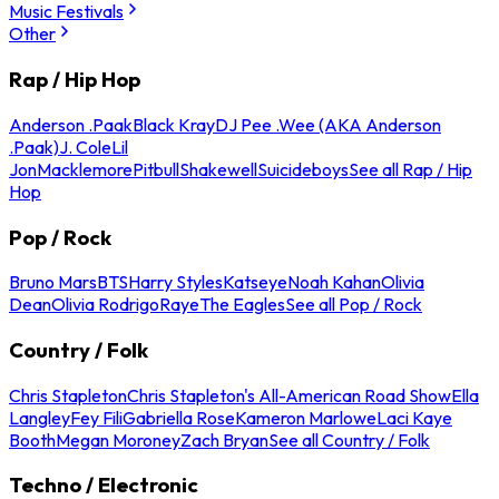
Music Festivals
Other
Rap / Hip Hop
Anderson .Paak
Black Kray
DJ Pee .Wee (AKA Anderson
.Paak)
J. Cole
Lil
Jon
Macklemore
Pitbull
Shakewell
Suicideboys
See all Rap / Hip
Hop
Pop / Rock
Bruno Mars
BTS
Harry Styles
Katseye
Noah Kahan
Olivia
Dean
Olivia Rodrigo
Raye
The Eagles
See all Pop / Rock
Country / Folk
Chris Stapleton
Chris Stapleton's All-American Road Show
Ella
Langley
Fey Fili
Gabriella Rose
Kameron Marlowe
Laci Kaye
Booth
Megan Moroney
Zach Bryan
See all Country / Folk
Techno / Electronic