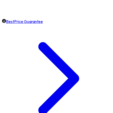
BestPrice Guarantee