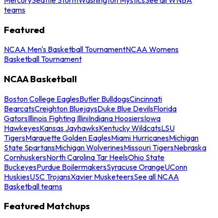
teams
Featured
NCAA Men's Basketball Tournament
NCAA Womens
Basketball Tournament
NCAA Basketball
Boston College Eagles
Butler Bulldogs
Cincinnati
Bearcats
Creighton Bluejays
Duke Blue Devils
Florida
Gators
Illinois Fighting Illini
Indiana Hoosiers
Iowa
Hawkeyes
Kansas Jayhawks
Kentucky Wildcats
LSU
Tigers
Marquette Golden Eagles
Miami Hurricanes
Michigan
State Spartans
Michigan Wolverines
Missouri Tigers
Nebraska
Cornhuskers
North Carolina Tar Heels
Ohio State
Buckeyes
Purdue Boilermakers
Syracuse Orange
UConn
Huskies
USC Trojans
Xavier Musketeers
See all NCAA
Basketball teams
Featured Matchups