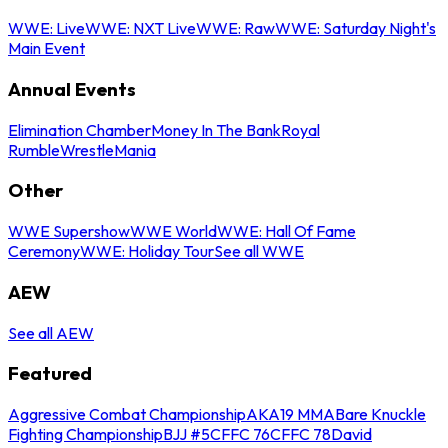
WWE: Live
WWE: NXT Live
WWE: Raw
WWE: Saturday Night's
Main Event
Annual Events
Elimination Chamber
Money In The Bank
Royal
Rumble
WrestleMania
Other
WWE Supershow
WWE World
WWE: Hall Of Fame
Ceremony
WWE: Holiday Tour
See all WWE
AEW
See all AEW
Featured
Aggressive Combat Championship
AKA19 MMA
Bare Knuckle
Fighting Championship
BJJ #5
CFFC 76
CFFC 78
David