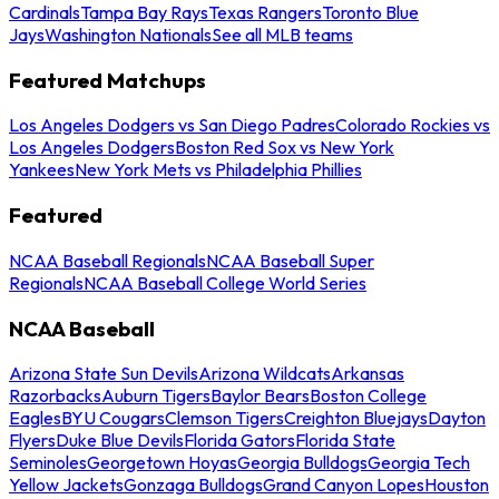
Cardinals
Tampa Bay Rays
Texas Rangers
Toronto Blue
Jays
Washington Nationals
See all MLB teams
Featured Matchups
Los Angeles Dodgers vs San Diego Padres
Colorado Rockies vs
Los Angeles Dodgers
Boston Red Sox vs New York
Yankees
New York Mets vs Philadelphia Phillies
Featured
NCAA Baseball Regionals
NCAA Baseball Super
Regionals
NCAA Baseball College World Series
NCAA Baseball
Arizona State Sun Devils
Arizona Wildcats
Arkansas
Razorbacks
Auburn Tigers
Baylor Bears
Boston College
Eagles
BYU Cougars
Clemson Tigers
Creighton Bluejays
Dayton
Flyers
Duke Blue Devils
Florida Gators
Florida State
Seminoles
Georgetown Hoyas
Georgia Bulldogs
Georgia Tech
Yellow Jackets
Gonzaga Bulldogs
Grand Canyon Lopes
Houston