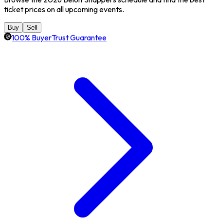
ticket prices on all upcoming events.
Buy
Sell
100% BuyerTrust Guarantee