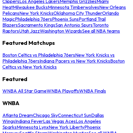
Clippers
Los Angeles Lakers
Memphis Grizzlies
Miami
Heat
Milwaukee Bucks
Minnesota Timberwolves
New Orleans
Pelicans
New York Knicks
Oklahoma City Thunder
Orlando
Magic
Philadelphia 76ers
Phoenix Suns
Portland Trail
Blazers
Sacramento Kings
San Antonio Spurs
Toronto
Raptors
Utah Jazz
Washington Wizards
See all NBA teams
Featured Matchups
Boston Celtics vs Philadelphia 76ers
New York Knicks vs
Philadelphia 76ers
Indiana Pacers vs New York Knicks
Boston
Celtics vs New York Knicks
Featured
WNBA All Star Game
WNBA Playoffs
WNBA Finals
WNBA
Atlanta Dream
Chicago Sky
Connecticut Sun
Dallas
Wings
Indiana Fever
Las Vegas Aces
Los Angeles
Sparks
Minnesota Lynx
New York Liberty
Phoenix
Mercury
Seattle Storm
Washington Mystics
See all WNBA