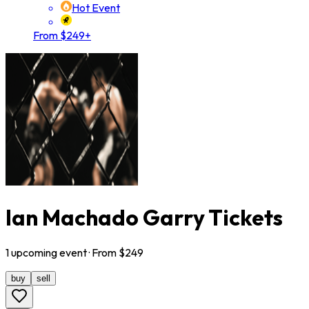
Hot Event
From $249+
Ian Machado Garry Tickets
1
upcoming
event
· From $
249
buy
sell