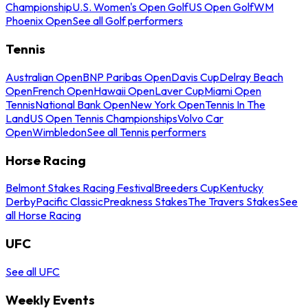
Championship
U.S. Women's Open Golf
US Open Golf
WM
Phoenix Open
See all Golf performers
Tennis
Australian Open
BNP Paribas Open
Davis Cup
Delray Beach
Open
French Open
Hawaii Open
Laver Cup
Miami Open
Tennis
National Bank Open
New York Open
Tennis In The
Land
US Open Tennis Championships
Volvo Car
Open
Wimbledon
See all Tennis performers
Horse Racing
Belmont Stakes Racing Festival
Breeders Cup
Kentucky
Derby
Pacific Classic
Preakness Stakes
The Travers Stakes
See
all Horse Racing
UFC
See all UFC
Weekly Events