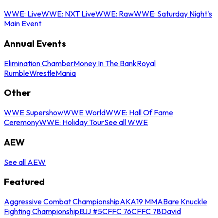
WWE: Live
WWE: NXT Live
WWE: Raw
WWE: Saturday Night's
Main Event
Annual Events
Elimination Chamber
Money In The Bank
Royal
Rumble
WrestleMania
Other
WWE Supershow
WWE World
WWE: Hall Of Fame
Ceremony
WWE: Holiday Tour
See all WWE
AEW
See all AEW
Featured
Aggressive Combat Championship
AKA19 MMA
Bare Knuckle
Fighting Championship
BJJ #5
CFFC 76
CFFC 78
David