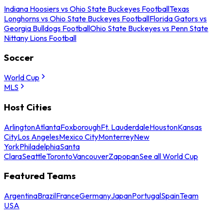
Indiana Hoosiers vs Ohio State Buckeyes Football
Texas
Longhorns vs Ohio State Buckeyes Football
Florida Gators vs
Georgia Bulldogs Football
Ohio State Buckeyes vs Penn State
Nittany Lions Football
Soccer
World Cup
MLS
Host Cities
Arlington
Atlanta
Foxborough
Ft. Lauderdale
Houston
Kansas
City
Los Angeles
Mexico City
Monterrey
New
York
Philadelphia
Santa
Clara
Seattle
Toronto
Vancouver
Zapopan
See all World Cup
Featured Teams
Argentina
Brazil
France
Germany
Japan
Portugal
Spain
Team
USA