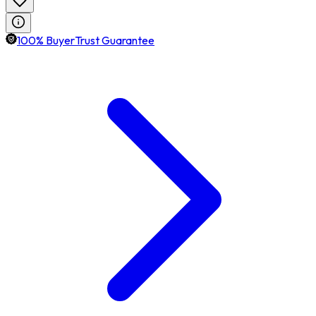
100% BuyerTrust Guarantee