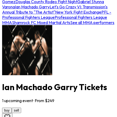
Gomez
Douglas County Rodeo Fight Night
Gabriel Stunna
Varona
Ian Machado Garry
Let's Go Crazy VI: Transmission's
Annual Tribute to "The Artist"
New York Fight Exchange
PFL -
Professional Fighters League
Professional Fighters League
MMA
Shamrock FC Mixed Martial Arts
See all MMA performers
Ian Machado Garry Tickets
1
upcoming
event
· From $
249
buy
sell