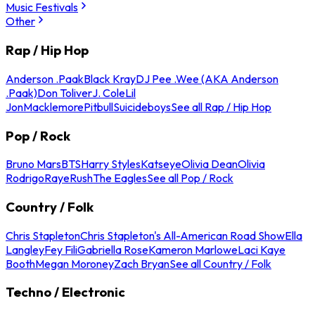
Music Festivals
Other
Rap / Hip Hop
Anderson .Paak
Black Kray
DJ Pee .Wee (AKA Anderson
.Paak)
Don Toliver
J. Cole
Lil
Jon
Macklemore
Pitbull
Suicideboys
See all Rap / Hip Hop
Pop / Rock
Bruno Mars
BTS
Harry Styles
Katseye
Olivia Dean
Olivia
Rodrigo
Raye
Rush
The Eagles
See all Pop / Rock
Country / Folk
Chris Stapleton
Chris Stapleton's All-American Road Show
Ella
Langley
Fey Fili
Gabriella Rose
Kameron Marlowe
Laci Kaye
Booth
Megan Moroney
Zach Bryan
See all Country / Folk
Techno / Electronic