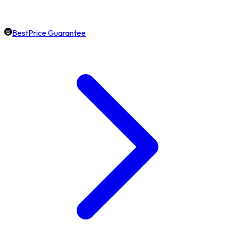
BestPrice Guarantee