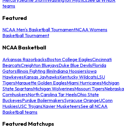
teams
Featured
NCAA Men's Basketball Tournament
NCAA Womens
Basketball Tournament
NCAA Basketball
Arkansas Razorbacks
Boston College Eagles
Cincinnati
Bearcats
Creighton Bluejays
Duke Blue Devils
Florida
Gators
Illinois Fighting Illini
Indiana Hoosiers
Iowa
Hawkeyes
Kansas Jayhawks
Kentucky Wildcats
LSU
Tigers
Marquette Golden Eagles
Miami Hurricanes
Michigan
State Spartans
Michigan Wolverines
Missouri Tigers
Nebraska
Cornhuskers
North Carolina Tar Heels
Ohio State
Buckeyes
Purdue Boilermakers
Syracuse Orange
UConn
Huskies
USC Trojans
Xavier Musketeers
See all NCAA
Basketball teams
Featured Matchups