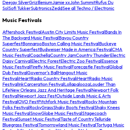
Deejay Silver
Griz
Illenium
Jamie xx
John Summit
Rufus Du
Sol
Sofi Tukker
Subtronics
Zedd
See all Techno / Electronic
Music Festivals
Aftershock Festival
Austin City Limits Music Festival
Bands In
The Backyard Music Festival
Bayou Country
Superfest
Bonnaroo
Boston Calling Music Festival
Buckeye
Country Superfest
Budweiser Made in America Festival
CMA
Music Festival
Coachella
Country Jam
Country Thunder
Electric
Daisy Carnival
Electric Forest
Electric Zoo Festival
Essence
Music Festival
Firefly Music Festival
Forecastle Festival
Global
Dub Festival
Governor's Ball
Hangout Music
Festival
iHeartRadio Country Festival
iHeartRadio Music
Festival
InkCarceration Festival
Lollapalooza
Louder Than
Life
New Orleans Jazz And Heritage Festival
Newport Folk
Festival
Newport Jazz Fest
Outside Lands Music & Arts
Festival
OVO Fest
Pitchfork Music Festival
Rocky Mountain
Folks Festival
RockyGrass
Shaky Boots Festival
Shaky Knees
Music Festival
SnowGlobe Music Festival
Stagecoach
Festival
Sunset Music Festival
Taste of Country
Telluride
Bluegrass Festival
Tomorrowland Music Festival
Tortuga Music