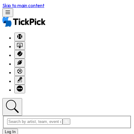
Skip to main content
Log In