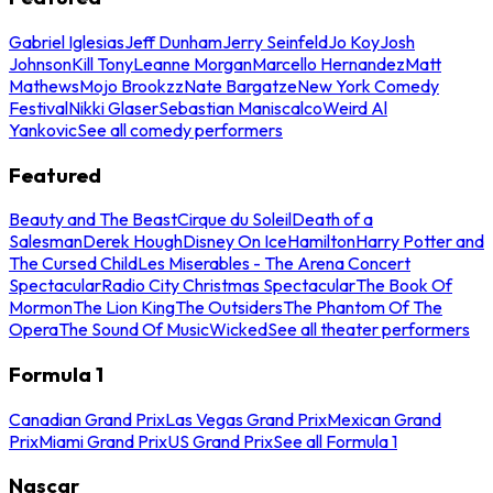
Gabriel Iglesias
Jeff Dunham
Jerry Seinfeld
Jo Koy
Josh
Johnson
Kill Tony
Leanne Morgan
Marcello Hernandez
Matt
Mathews
Mojo Brookzz
Nate Bargatze
New York Comedy
Festival
Nikki Glaser
Sebastian Maniscalco
Weird Al
Yankovic
See all comedy performers
Featured
Beauty and The Beast
Cirque du Soleil
Death of a
Salesman
Derek Hough
Disney On Ice
Hamilton
Harry Potter and
The Cursed Child
Les Miserables - The Arena Concert
Spectacular
Radio City Christmas Spectacular
The Book Of
Mormon
The Lion King
The Outsiders
The Phantom Of The
Opera
The Sound Of Music
Wicked
See all theater performers
Formula 1
Canadian Grand Prix
Las Vegas Grand Prix
Mexican Grand
Prix
Miami Grand Prix
US Grand Prix
See all Formula 1
Nascar