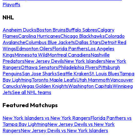
Playoffs
NHL
Anaheim Ducks
Boston Bruins
Buffalo Sabres
Calgary
Flames
Carolina Hurricanes
Chicago Blackhawks
Colorado
Avalanche
Columbus Blue Jackets
Dallas Stars
Detroit Red
Wings
Edmonton Oilers
Florida Panthers
Los Angeles
Kings
Minnesota Wild
Montreal Canadiens
Nashville
Predators
New Jersey Devils
New York Islanders
New York
Rangers
Ottawa Senators
Philadelphia Flyers
Pittsburgh
Penguins
San Jose Sharks
Seattle Kraken
St. Louis Blues
Tampa
Bay Lightning
Toronto Maple Leafs
Utah Mammoth
Vancouver
Canucks
Vegas Golden Knights
Washington Capitals
Winnipeg
Jets
See all NHL teams
Featured Matchups
New York Islanders vs New York Rangers
Florida Panthers vs
Tampa Bay Lightning
New Jersey Devils vs New York
Rangers
New Jersey Devils vs New York Islanders