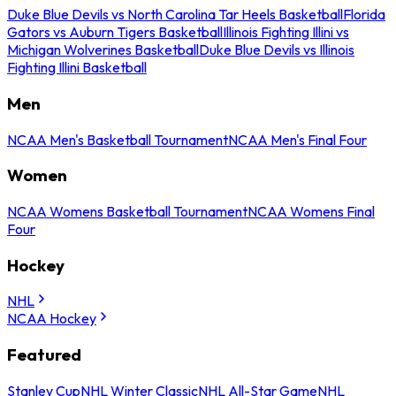
Duke Blue Devils vs North Carolina Tar Heels Basketball
Florida
Gators vs Auburn Tigers Basketball
Illinois Fighting Illini vs
Michigan Wolverines Basketball
Duke Blue Devils vs Illinois
Fighting Illini Basketball
Men
NCAA Men's Basketball Tournament
NCAA Men's Final Four
Women
NCAA Womens Basketball Tournament
NCAA Womens Final
Four
Hockey
NHL
NCAA Hockey
Featured
Stanley Cup
NHL Winter Classic
NHL All-Star Game
NHL