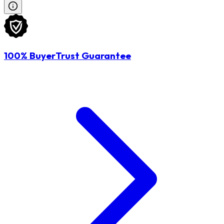
100% BuyerTrust Guarantee