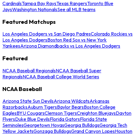
Cardinals
Tampa Bay Rays
Texas Rangers
Toronto Blue
Jays
Washington Nationals
See all MLB teams
Featured Matchups
Los Angeles Dodgers vs San Diego Padres
Colorado Rockies vs
Los Angeles Dodgers
Boston Red Sox vs New York
Yankees
Arizona Diamondbacks vs Los Angeles Dodgers
Featured
NCAA Baseball Regionals
NCAA Baseball Super
Regionals
NCAA Baseball College World Series
NCAA Baseball
Arizona State Sun Devils
Arizona Wildcats
Arkansas
Razorbacks
Auburn Tigers
Baylor Bears
Boston College
Eagles
BYU Cougars
Clemson Tigers
Creighton Bluejays
Dayton
Flyers
Duke Blue Devils
Florida Gators
Florida State
Seminoles
Georgetown Hoyas
Georgia Bulldogs
Georgia Tech
Yellow Jackets
Gonzaga Bulldogs
Grand Canyon Lopes
Houston