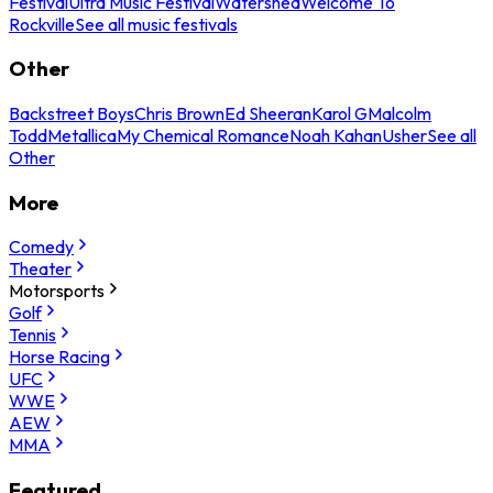
Festival
Ultra Music Festival
Watershed
Welcome To
Rockville
See all music festivals
Other
Backstreet Boys
Chris Brown
Ed Sheeran
Karol G
Malcolm
Todd
Metallica
My Chemical Romance
Noah Kahan
Usher
See all
Other
More
Comedy
Theater
Motorsports
Golf
Tennis
Horse Racing
UFC
WWE
AEW
MMA
Featured