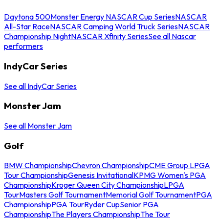
Daytona 500
Monster Energy NASCAR Cup Series
NASCAR
All-Star Race
NASCAR Camping World Truck Series
NASCAR
Championship Night
NASCAR Xfinity Series
See all Nascar
performers
IndyCar Series
See all IndyCar Series
Monster Jam
See all Monster Jam
Golf
BMW Championship
Chevron Championship
CME Group LPGA
Tour Championship
Genesis Invitational
KPMG Women's PGA
Championship
Kroger Queen City Championship
LPGA
Tour
Masters Golf Tournament
Memorial Golf Tournament
PGA
Championship
PGA Tour
Ryder Cup
Senior PGA
Championship
The Players Championship
The Tour