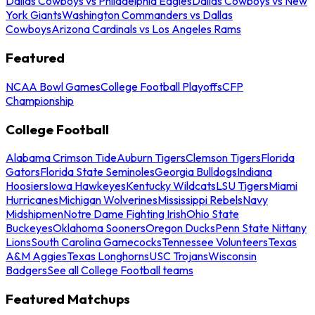
Dallas Cowboys vs Philadelphia Eagles
Dallas Cowboys vs New
York Giants
Washington Commanders vs Dallas
Cowboys
Arizona Cardinals vs Los Angeles Rams
Featured
NCAA Bowl Games
College Football Playoffs
CFP
Championship
College Football
Alabama Crimson Tide
Auburn Tigers
Clemson Tigers
Florida
Gators
Florida State Seminoles
Georgia Bulldogs
Indiana
Hoosiers
Iowa Hawkeyes
Kentucky Wildcats
LSU Tigers
Miami
Hurricanes
Michigan Wolverines
Mississippi Rebels
Navy
Midshipmen
Notre Dame Fighting Irish
Ohio State
Buckeyes
Oklahoma Sooners
Oregon Ducks
Penn State Nittany
Lions
South Carolina Gamecocks
Tennessee Volunteers
Texas
A&M Aggies
Texas Longhorns
USC Trojans
Wisconsin
Badgers
See all College Football teams
Featured Matchups