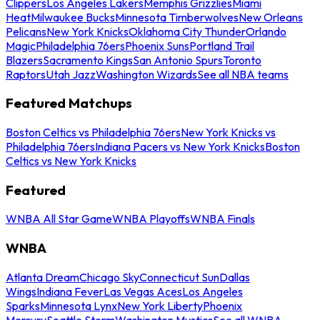
Clippers
Los Angeles Lakers
Memphis Grizzlies
Miami
Heat
Milwaukee Bucks
Minnesota Timberwolves
New Orleans
Pelicans
New York Knicks
Oklahoma City Thunder
Orlando
Magic
Philadelphia 76ers
Phoenix Suns
Portland Trail
Blazers
Sacramento Kings
San Antonio Spurs
Toronto
Raptors
Utah Jazz
Washington Wizards
See all NBA teams
Featured Matchups
Boston Celtics vs Philadelphia 76ers
New York Knicks vs
Philadelphia 76ers
Indiana Pacers vs New York Knicks
Boston
Celtics vs New York Knicks
Featured
WNBA All Star Game
WNBA Playoffs
WNBA Finals
WNBA
Atlanta Dream
Chicago Sky
Connecticut Sun
Dallas
Wings
Indiana Fever
Las Vegas Aces
Los Angeles
Sparks
Minnesota Lynx
New York Liberty
Phoenix
Mercury
Seattle Storm
Washington Mystics
See all WNBA