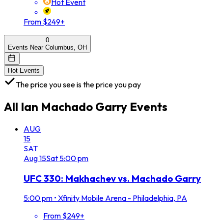
Hot Event
From $249+
0
Events Near Columbus, OH
Hot Events
The price you see is the price you pay
All
Ian Machado Garry
Events
AUG
15
SAT
Aug
15
Sat
5:00 pm
UFC 330: Makhachev vs. Machado Garry
5:00 pm
•
Xfinity Mobile Arena - Philadelphia, PA
From $249+