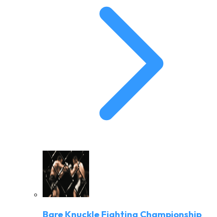
Bare Knuckle Fighting Championship