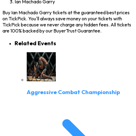
Ian Machado Garry
Buy Ian Machado Garry tickets at the guaranteed best prices
on TickPick. You'll always save money on your tickets with
TickPick because we never charge any hidden fees. All tickets
are 100% backed by our BuyerTrust Guarantee.
Related Events
Aggressive Combat Championship