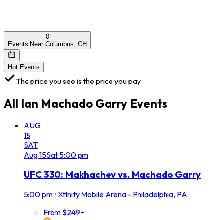
0
Events Near Columbus, OH
Hot Events
The price you see is the price you pay
All
Ian Machado Garry
Events
AUG
15
SAT
Aug
15
Sat
5:00 pm
UFC 330: Makhachev vs. Machado Garry
5:00 pm
•
Xfinity Mobile Arena - Philadelphia, PA
From $249+