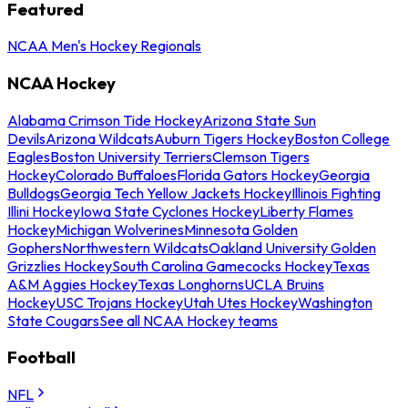
Featured
NCAA Men's Hockey Regionals
NCAA Hockey
Alabama Crimson Tide Hockey
Arizona State Sun
Devils
Arizona Wildcats
Auburn Tigers Hockey
Boston College
Eagles
Boston University Terriers
Clemson Tigers
Hockey
Colorado Buffaloes
Florida Gators Hockey
Georgia
Bulldogs
Georgia Tech Yellow Jackets Hockey
Illinois Fighting
Illini Hockey
Iowa State Cyclones Hockey
Liberty Flames
Hockey
Michigan Wolverines
Minnesota Golden
Gophers
Northwestern Wildcats
Oakland University Golden
Grizzlies Hockey
South Carolina Gamecocks Hockey
Texas
A&M Aggies Hockey
Texas Longhorns
UCLA Bruins
Hockey
USC Trojans Hockey
Utah Utes Hockey
Washington
State Cougars
See all NCAA Hockey teams
Football
NFL