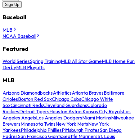
Sign Up
Baseball
MLB
NCAA Baseball
Featured
World Series
Spring Training
MLB All Star Game
MLB Home Run
Derby
MLB Playoffs
MLB
Arizona Diamondbacks
Athletics
Atlanta Braves
Baltimore
Orioles
Boston Red Sox
Chicago Cubs
Chicago White
Sox
Cincinnati Reds
Cleveland Guardians
Colorado
Rockies
Detroit Tigers
Houston Astros
Kansas City Royals
Los
Angeles Angels
Los Angeles Dodgers
Miami Marlins
Milwaukee
Brewers
Minnesota Twins
New York Mets
New York
Yankees
Philadelphia Phillies
Pittsburgh Pirates
San Diego
Padres
San Francisco Giants
Seattle Mariners
St. Louis