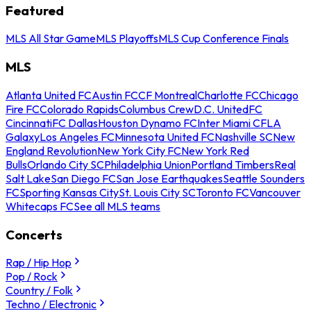
Featured
MLS All Star Game
MLS Playoffs
MLS Cup Conference Finals
MLS
Atlanta United FC
Austin FC
CF Montreal
Charlotte FC
Chicago
Fire FC
Colorado Rapids
Columbus Crew
D.C. United
FC
Cincinnati
FC Dallas
Houston Dynamo FC
Inter Miami CF
LA
Galaxy
Los Angeles FC
Minnesota United FC
Nashville SC
New
England Revolution
New York City FC
New York Red
Bulls
Orlando City SC
Philadelphia Union
Portland Timbers
Real
Salt Lake
San Diego FC
San Jose Earthquakes
Seattle Sounders
FC
Sporting Kansas City
St. Louis City SC
Toronto FC
Vancouver
Whitecaps FC
See all MLS teams
Concerts
Rap / Hip Hop
Pop / Rock
Country / Folk
Techno / Electronic