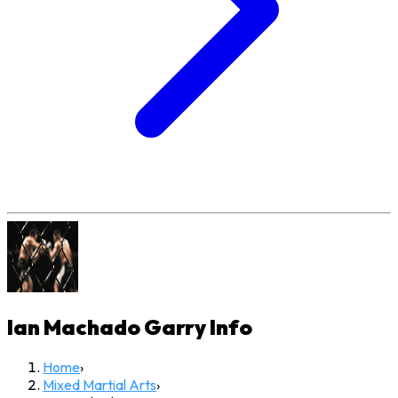
Ian Machado Garry
Info
Home
›
Mixed Martial Arts
›