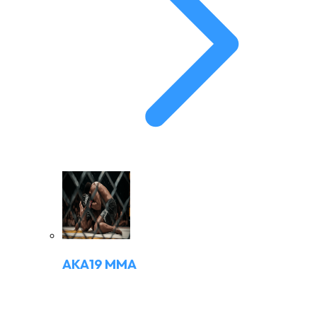
AKA19 MMA