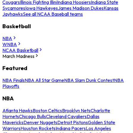
Cougars
Illinois Fighting Illini
Indiana Hoosiers
Indiana State
Sycamores
Iowa Hawkeyes
James Madison Dukes
Kansas
Jayhawks
See all NCAA Baseball teams
Basketball
NBA
WNBA
NCAA Basketball
March Madness
Featured
NBA Finals
NBA All Star Game
NBA Slam Dunk Contest
NBA
Playoffs
NBA
Atlanta Hawks
Boston Celtics
Brooklyn Nets
Charlotte
Hornets
Chicago Bulls
Cleveland Cavaliers
Dallas
Mavericks
Denver Nuggets
Detroit Pistons
Golden State
Warriors
Houston Rockets
Indiana Pacers
Los Angeles