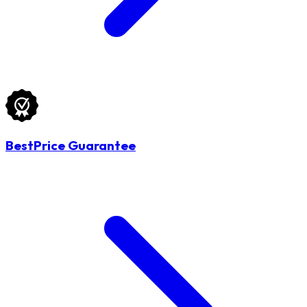
BestPrice Guarantee