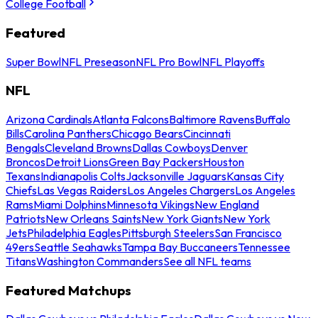
College Football
Featured
Super Bowl
NFL Preseason
NFL Pro Bowl
NFL Playoffs
NFL
Arizona Cardinals
Atlanta Falcons
Baltimore Ravens
Buffalo
Bills
Carolina Panthers
Chicago Bears
Cincinnati
Bengals
Cleveland Browns
Dallas Cowboys
Denver
Broncos
Detroit Lions
Green Bay Packers
Houston
Texans
Indianapolis Colts
Jacksonville Jaguars
Kansas City
Chiefs
Las Vegas Raiders
Los Angeles Chargers
Los Angeles
Rams
Miami Dolphins
Minnesota Vikings
New England
Patriots
New Orleans Saints
New York Giants
New York
Jets
Philadelphia Eagles
Pittsburgh Steelers
San Francisco
49ers
Seattle Seahawks
Tampa Bay Buccaneers
Tennessee
Titans
Washington Commanders
See all NFL teams
Featured Matchups